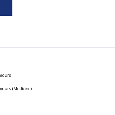
umours
mours (Medicine)