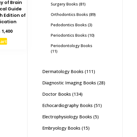
y of Brain
Surgery Books
(81)
cal Guide
Orthodontics Books
(89)
h Edition of
ication
Pedodontics Books
(3)
inal
Current
₨
1,400
Periodontics Books
(10)
e
price
cart
:
is:
Periodontology Books
,000.
₨ 1,400.
(11)
Dermatology Books
(111)
Diagnostic Imaging Books
(28)
Doctor Books
(134)
Echocardiography Books
(51)
Electrophysiology Books
(5)
Embryology Books
(15)