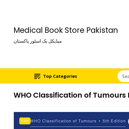
Medical Book Store Pakistan
میڈیکل بک اسٹور پاکستان
Top Categories
WHO Classification of Tumours 
Sale!