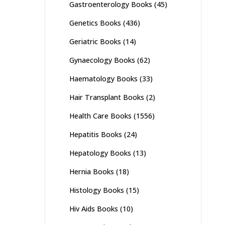
Gastroenterology Books
(45)
Genetics Books
(436)
Geriatric Books
(14)
Gynaecology Books
(62)
Haematology Books
(33)
Hair Transplant Books
(2)
Health Care Books
(1556)
Hepatitis Books
(24)
Hepatology Books
(13)
Hernia Books
(18)
Histology Books
(15)
Hiv Aids Books
(10)