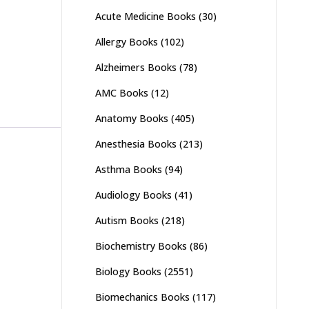
Acute Medicine Books
(30)
Allergy Books
(102)
Alzheimers Books
(78)
AMC Books
(12)
Anatomy Books
(405)
Anesthesia Books
(213)
Asthma Books
(94)
Audiology Books
(41)
Autism Books
(218)
Biochemistry Books
(86)
Biology Books
(2551)
Biomechanics Books
(117)