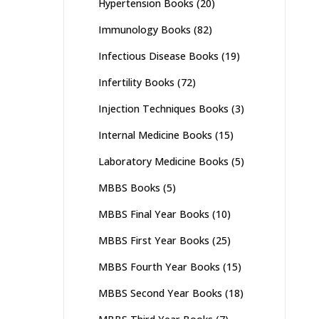
Hypertension Books
(20)
Immunology Books
(82)
Infectious Disease Books
(19)
Infertility Books
(72)
Injection Techniques Books
(3)
Internal Medicine Books
(15)
Laboratory Medicine Books
(5)
MBBS Books
(5)
MBBS Final Year Books
(10)
MBBS First Year Books
(25)
MBBS Fourth Year Books
(15)
MBBS Second Year Books
(18)