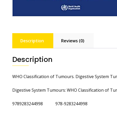
Description
Reviews (0)
Description
WHO Classification of Tumours. Digestive System T
Digestive System Tumours: WHO Classification of Tu
9789283244998 978-9283244998