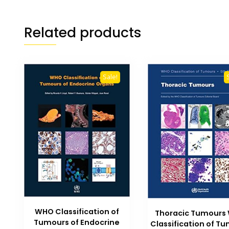
Related products
Sale!
WHO Classification of
Thoracic Tumours
Tumours of Endocrine
Classification of T