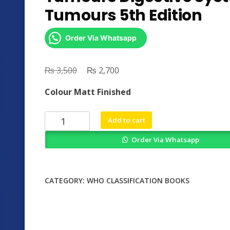
Tumours 5th Edition
Order Via Whatsapp
₨
Original
₨
Current
3,500
2,700
price
price
Colour Matt Finished
was:
is:
₨ 3,500.
₨ 2,700.
WHO
Add to cart
Classification
Order Via Whatsapp
of
Tumours
Digestive
System
CATEGORY:
WHO CLASSIFICATION BOOKS
Tumours
5th
Edition
quantity