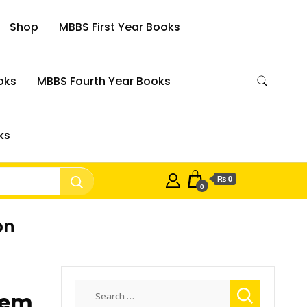
Shop
MBBS First Year Books
oks
MBBS Fourth Year Books
ks
₨ 0
0
on
Search
tem
for: