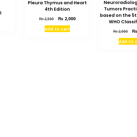
Neuroradiolog
Pleura Thymus and Heart
Tumors Practi
4th Edition
Current
0
based on the 5t
Original
Current
₨
2,000
price
₨
2,500
WHO Classif
price
price
is:
Add to cart
was:
is:
Orig
₨ 2,600.
₨
2,000
₨ 2,500.
₨ 2,000.
pric
Add to 
was
₨ 2