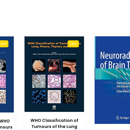
Sale!
Sale!
WHO Classification of
 WHO
Tumours of the Lung
umours