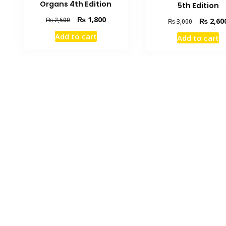
Organs 4th Edition
5th Edition
Original
Current
₨
1,800
₨
2,500
Original
₨
2,60
₨
3,000
price
price
price
Add to cart
Add to cart
was:
is:
was:
₨ 2,500.
₨ 1,800.
₨ 3,000.