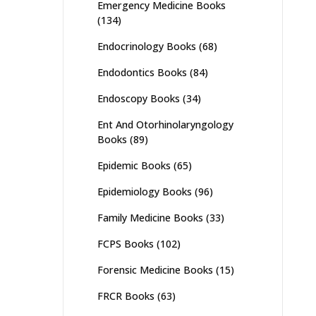
Emergency Medicine Books
(134)
Endocrinology Books
(68)
Endodontics Books
(84)
Endoscopy Books
(34)
Ent And Otorhinolaryngology
Books
(89)
Epidemic Books
(65)
Epidemiology Books
(96)
Family Medicine Books
(33)
FCPS Books
(102)
Forensic Medicine Books
(15)
FRCR Books
(63)