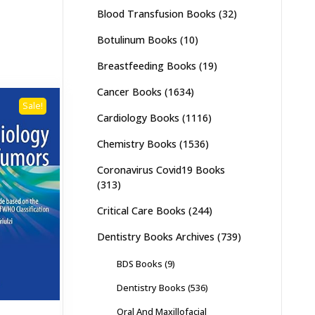
Blood Transfusion Books
(32)
Botulinum Books
(10)
Breastfeeding Books
(19)
Cancer Books
(1634)
Sale!
Cardiology Books
(1116)
Chemistry Books
(1536)
Coronavirus Covid19 Books
(313)
Critical Care Books
(244)
Dentistry Books Archives
(739)
BDS Books
(9)
Dentistry Books
(536)
Oral And Maxillofacial