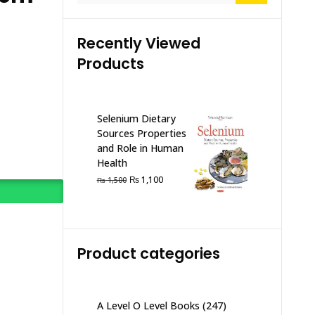
Recently Viewed
Products
Selenium Dietary
Sources Properties
and Role in Human
Health
Original
Current
₨
1,100
₨
1,500
price
price
was:
is:
₨ 1,500.
₨ 1,100.
Product categories
A Level O Level Books
(247)