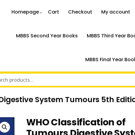
Homepage
Cart
Checkout
My account
MBBS Second Year Books
MBBS Third Year Bo
MBBS Final Year Boo
Digestive System Tumours 5th Editi
WHO Classification of
Tumours Digestive Sys