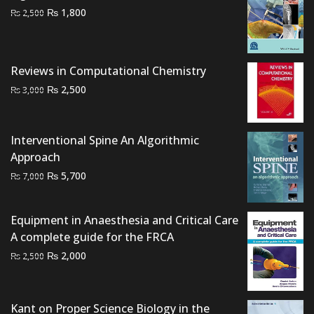
Original
Current
₨
1,800
₨
2,500
price
price
was:
is:
₨ 2,500.
₨ 1,800.
Reviews in Computational Chemistry
Original
Current
₨
2,500
₨
3,000
price
price
was:
is:
₨ 3,000.
₨ 2,500.
Interventional Spine An Algorithmic
Approach
Original
Current
₨
5,700
₨
7,000
price
price
was:
is:
Equipment in Anaesthesia and Critical Care
₨ 7,000.
₨ 5,700.
A complete guide for the FRCA
Original
Current
₨
2,000
₨
2,500
price
price
was:
is:
₨ 2,500.
₨ 2,000.
Kant on Proper Science Biology in the