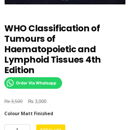
WHO Classification of
Tumours of
Haematopoietic and
Lymphoid Tissues 4th
Edition
Order Via Whatsapp
₨
Original
₨
Current
3,500
3,000
price
price
Colour Matt Finished
was:
is:
₨ 3,500.
₨ 3,000.
WHO
Add to cart