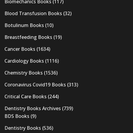
Biomechanics Books
(117)
Blood Transfusion Books
(32)
Botulinum Books
(10)
Breastfeeding Books
(19)
Cancer Books
(1634)
Cardiology Books
(1116)
Chemistry Books
(1536)
Coronavirus Covid19 Books
(313)
Critical Care Books
(244)
Dentistry Books Archives
(739)
BDS Books
(9)
Dentistry Books
(536)