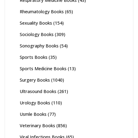
Respiratory Medicine Books
(43)
Rheumatology Books
(65)
Sexuality Books
(154)
Sociology Books
(309)
Sonography Books
(54)
Sports Books
(35)
Sports Medicine Books
(13)
Surgery Books
(1040)
Ultrasound Books
(261)
Urology Books
(110)
Usmle Books
(77)
Veterinary Books
(856)
Viral Infections Books
(65)