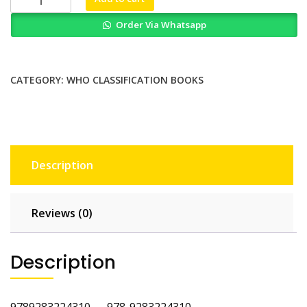
Classification
Order Via Whatsapp
of
Tumours
of
Haematopoietic
CATEGORY:
WHO CLASSIFICATION BOOKS
and
Lymphoid
Tissues
4th
Edition
Description
quantity
Reviews (0)
Description
9789283224310 978-9283224310