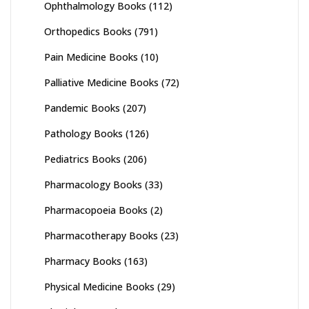
Ophthalmology Books
(112)
Orthopedics Books
(791)
Pain Medicine Books
(10)
Palliative Medicine Books
(72)
Pandemic Books
(207)
Pathology Books
(126)
Pediatrics Books
(206)
Pharmacology Books
(33)
Pharmacopoeia Books
(2)
Pharmacotherapy Books
(23)
Pharmacy Books
(163)
Physical Medicine Books
(29)