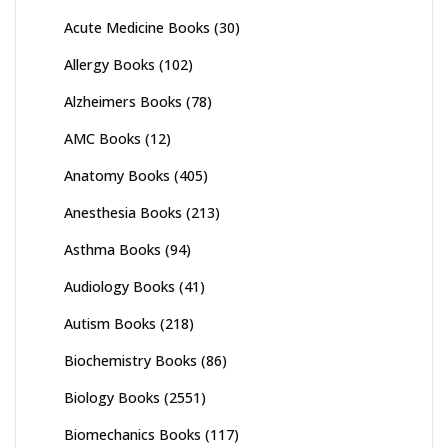
Acute Medicine Books
(30)
Allergy Books
(102)
Alzheimers Books
(78)
AMC Books
(12)
Anatomy Books
(405)
Anesthesia Books
(213)
Asthma Books
(94)
Audiology Books
(41)
Autism Books
(218)
Biochemistry Books
(86)
Biology Books
(2551)
Biomechanics Books
(117)