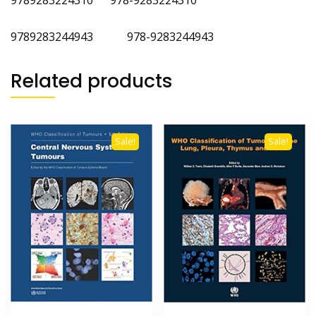
9789283244943 978-9283244943
Related products
Sale!
Sale!