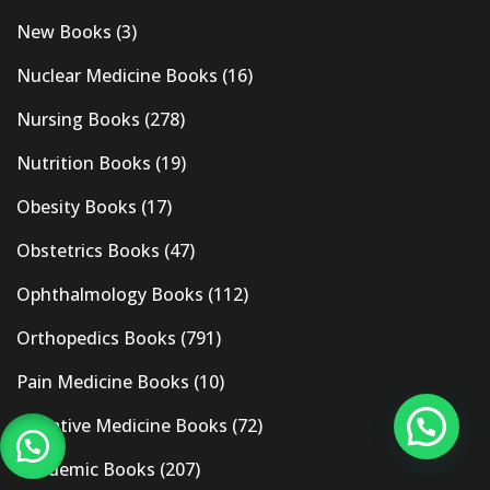
New Books
(3)
Nuclear Medicine Books
(16)
Nursing Books
(278)
Nutrition Books
(19)
Obesity Books
(17)
Obstetrics Books
(47)
Ophthalmology Books
(112)
Orthopedics Books
(791)
Pain Medicine Books
(10)
Palliative Medicine Books
(72)
Pandemic Books
(207)