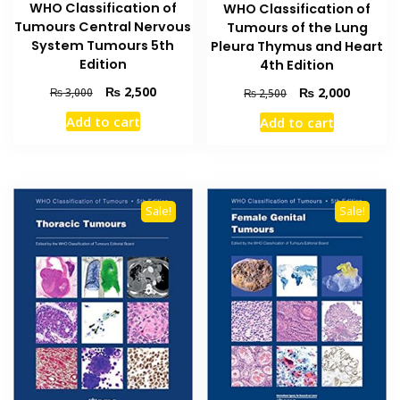
WHO Classification of
WHO Classification of
Tumours Central Nervous
Tumours of the Lung
System Tumours 5th
Pleura Thymus and Heart
Edition
4th Edition
Original
Current
₨
2,500
Original
Current
₨
2,000
₨
3,000
₨
2,500
price
price
price
price
Add to cart
Add to cart
was:
is:
was:
is:
₨ 3,000.
₨ 2,500.
₨ 2,500.
₨ 2,000
Sale!
Sale!