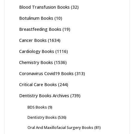
Blood Transfusion Books
(32)
Botulinum Books
(10)
Breastfeeding Books
(19)
Cancer Books
(1634)
Cardiology Books
(1116)
Chemistry Books
(1536)
Coronavirus Covid19 Books
(313)
Critical Care Books
(244)
Dentistry Books Archives
(739)
BDS Books
(9)
Dentistry Books
(536)
Oral And Maxillofacial Surgery Books
(81)