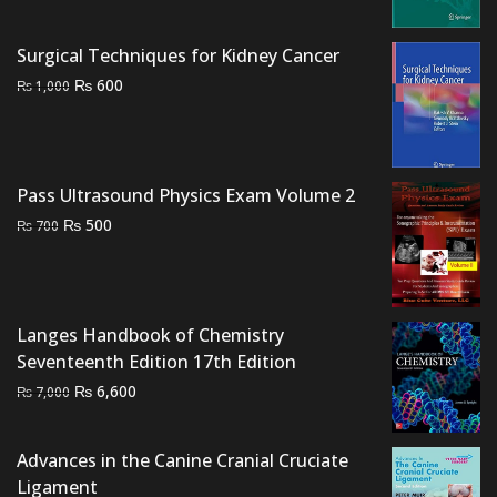
was:
is:
₨ 3,000.
₨ 2,500.
Surgical Techniques for Kidney Cancer
Original
Current
₨
600
₨
1,000
price
price
was:
is:
₨ 1,000.
₨ 600.
Pass Ultrasound Physics Exam Volume 2
Original
Current
₨
500
₨
700
price
price
was:
is:
₨ 700.
₨ 500.
Langes Handbook of Chemistry
Seventeenth Edition 17th Edition
Original
Current
₨
6,600
₨
7,000
price
price
was:
is:
Advances in the Canine Cranial Cruciate
₨ 7,000.
₨ 6,600.
Ligament