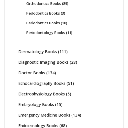
Orthodontics Books
(89)
Pedodontics Books
(3)
Periodontics Books
(10)
Periodontology Books
(11)
Dermatology Books
(111)
Diagnostic Imaging Books
(28)
Doctor Books
(134)
Echocardiography Books
(51)
Electrophysiology Books
(5)
Embryology Books
(15)
Emergency Medicine Books
(134)
Endocrinology Books
(68)