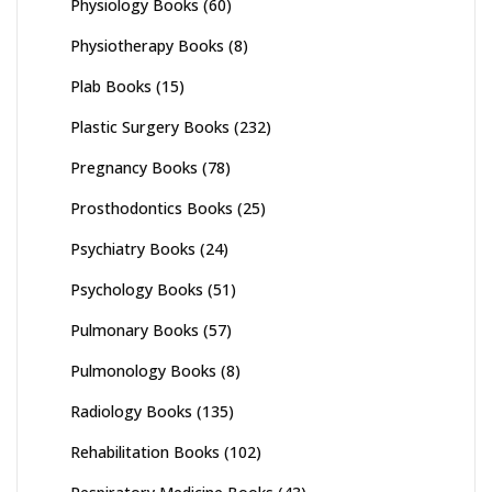
Physiology Books
(60)
Physiotherapy Books
(8)
Plab Books
(15)
Plastic Surgery Books
(232)
Pregnancy Books
(78)
Prosthodontics Books
(25)
Psychiatry Books
(24)
Psychology Books
(51)
Pulmonary Books
(57)
Pulmonology Books
(8)
Radiology Books
(135)
Rehabilitation Books
(102)