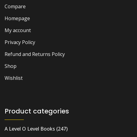
Compare
Homepage
My account
Privacy Policy
Refund and Returns Policy
Shop
Wishlist
Product categories
A Level O Level Books
(247)