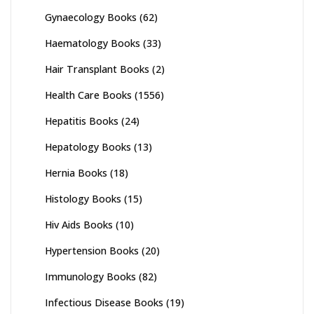
Gynaecology Books
(62)
Haematology Books
(33)
Hair Transplant Books
(2)
Health Care Books
(1556)
Hepatitis Books
(24)
Hepatology Books
(13)
Hernia Books
(18)
Histology Books
(15)
Hiv Aids Books
(10)
Hypertension Books
(20)
Immunology Books
(82)
Infectious Disease Books
(19)