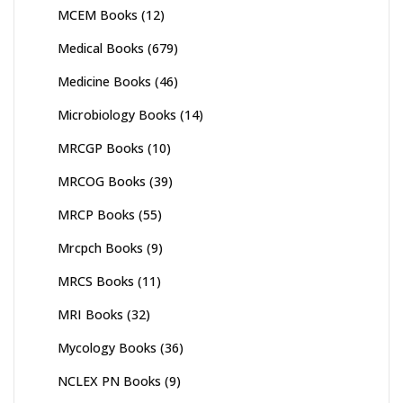
MCEM Books
(12)
Medical Books
(679)
Medicine Books
(46)
Microbiology Books
(14)
MRCGP Books
(10)
MRCOG Books
(39)
MRCP Books
(55)
Mrcpch Books
(9)
MRCS Books
(11)
MRI Books
(32)
Mycology Books
(36)
NCLEX PN Books
(9)