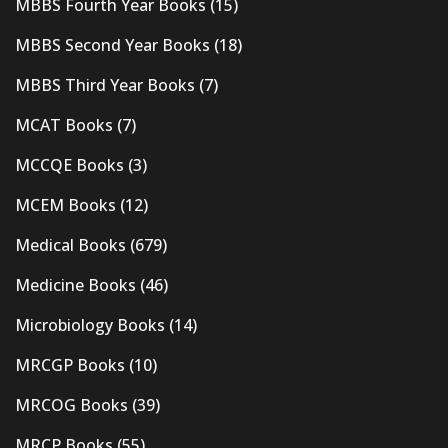
MBBS Fourth Year Books
(15)
MBBS Second Year Books
(18)
MBBS Third Year Books
(7)
MCAT Books
(7)
MCCQE Books
(3)
MCEM Books
(12)
Medical Books
(679)
Medicine Books
(46)
Microbiology Books
(14)
MRCGP Books
(10)
MRCOG Books
(39)
MRCP Books
(55)