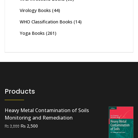
Virology Books
(44)
WHO Classification Books
(14)
Yoga Books
(261)
Products
Heavy Metal Contamination of Soils
Monitoring and Remediation
Original
Current
₨
2,500
₨
3,000
price
price