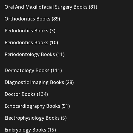
Oral And Maxillofacial Surgery Books
(81)
Orthodontics Books
(89)
Pedodontics Books
(3)
Periodontics Books
(10)
Periodontology Books
(11)
Dermatology Books
(111)
Diagnostic Imaging Books
(28)
Doctor Books
(134)
Echocardiography Books
(51)
Electrophysiology Books
(5)
Embryology Books
(15)