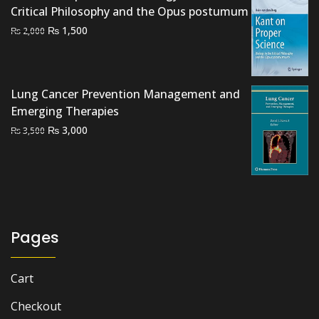
Critical Philosophy and the Opus postumum
Original
Current
₨
1,500
₨
2,000
price
price
was:
is:
₨ 2,000.
₨ 1,500.
Lung Cancer Prevention Management and
Emerging Therapies
Original
Current
₨
3,000
₨
3,500
price
price
was:
is:
₨ 3,500.
₨ 3,000.
Pages
Cart
Checkout