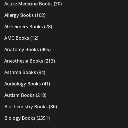
Acute Medicine Books
(30)
Allergy Books
(102)
Alzheimers Books
(78)
AMC Books
(12)
Anatomy Books
(405)
Anesthesia Books
(213)
Asthma Books
(94)
Audiology Books
(41)
Autism Books
(218)
Biochemistry Books
(86)
Biology Books
(2551)