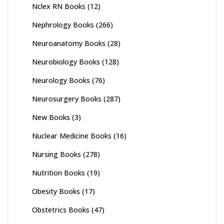
Nclex RN Books
(12)
Nephrology Books
(266)
Neuroanatomy Books
(28)
Neurobiology Books
(128)
Neurology Books
(76)
Neurosurgery Books
(287)
New Books
(3)
Nuclear Medicine Books
(16)
Nursing Books
(278)
Nutrition Books
(19)
Obesity Books
(17)
Obstetrics Books
(47)