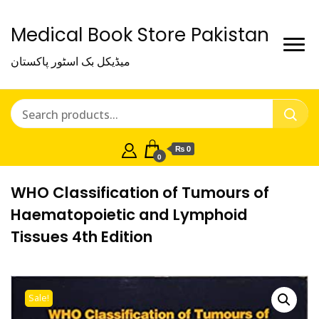
Medical Book Store Pakistan
میڈیکل بک اسٹور پاکستان
₨ 0
0
WHO Classification of Tumours of
Haematopoietic and Lymphoid
Tissues 4th Edition
Sale!