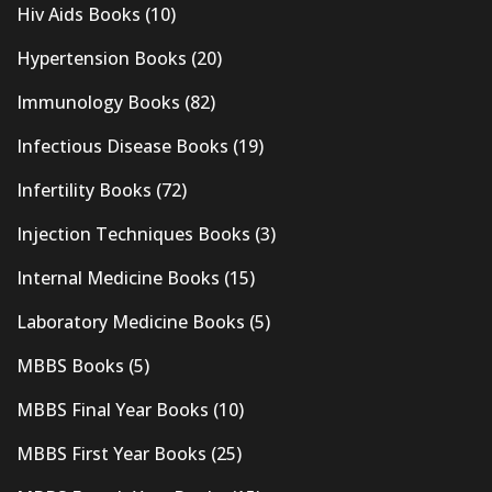
Hiv Aids Books
(10)
Hypertension Books
(20)
Immunology Books
(82)
Infectious Disease Books
(19)
Infertility Books
(72)
Injection Techniques Books
(3)
Internal Medicine Books
(15)
Laboratory Medicine Books
(5)
MBBS Books
(5)
MBBS Final Year Books
(10)
MBBS First Year Books
(25)