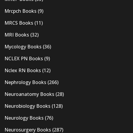
Mrcpch Books
(9)
MRCS Books
(11)
MRI Books
(32)
Mycology Books
(36)
NCLEX PN Books
(9)
Nclex RN Books
(12)
Nephrology Books
(266)
Neuroanatomy Books
(28)
Neurobiology Books
(128)
Neurology Books
(76)
Neurosurgery Books
(287)