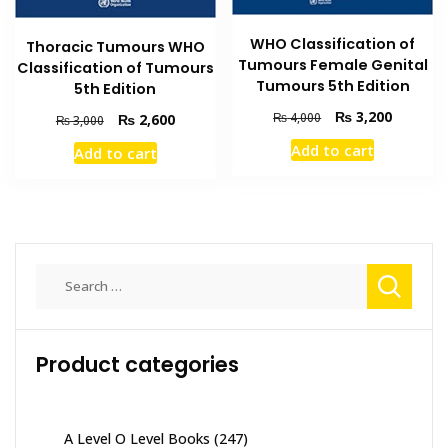
WHO Classification of
Thoracic Tumours WHO
Tumours Female Genital
Classification of Tumours
Tumours 5th Edition
5th Edition
Original
Current
₨
3,200
₨
4,000
Original
Current
₨
2,600
₨
3,000
price
price
price
price
Add to cart
Add to cart
was:
is:
was:
is:
₨ 4,000.
₨ 3,200
₨ 3,000.
₨ 2,600.
Search
for:
Product categories
A Level O Level Books
(247)