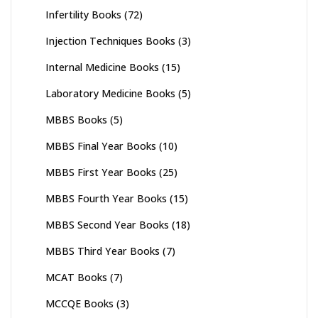
Infertility Books
(72)
Injection Techniques Books
(3)
Internal Medicine Books
(15)
Laboratory Medicine Books
(5)
MBBS Books
(5)
MBBS Final Year Books
(10)
MBBS First Year Books
(25)
MBBS Fourth Year Books
(15)
MBBS Second Year Books
(18)
MBBS Third Year Books
(7)
MCAT Books
(7)
MCCQE Books
(3)