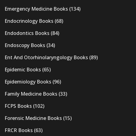
Emergency Medicine Books
(134)
Endocrinology Books
(68)
Endodontics Books
(84)
Endoscopy Books
(34)
Ent And Otorhinolaryngology Books
(89)
Epidemic Books
(65)
Epidemiology Books
(96)
Family Medicine Books
(33)
FCPS Books
(102)
Forensic Medicine Books
(15)
FRCR Books
(63)