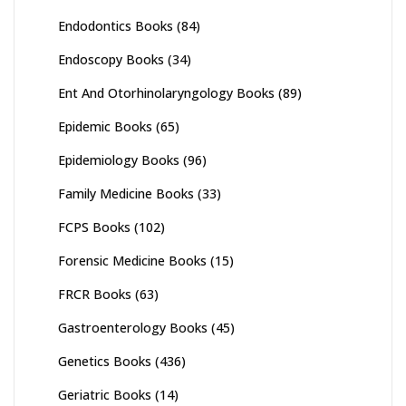
Endodontics Books
(84)
Endoscopy Books
(34)
Ent And Otorhinolaryngology Books
(89)
Epidemic Books
(65)
Epidemiology Books
(96)
Family Medicine Books
(33)
FCPS Books
(102)
Forensic Medicine Books
(15)
FRCR Books
(63)
Gastroenterology Books
(45)
Genetics Books
(436)
Geriatric Books
(14)