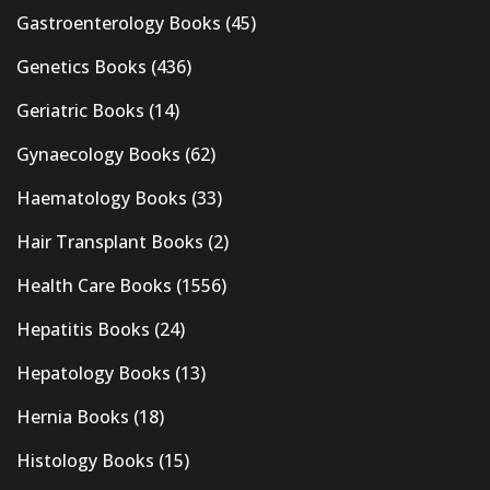
Gastroenterology Books
(45)
Genetics Books
(436)
Geriatric Books
(14)
Gynaecology Books
(62)
Haematology Books
(33)
Hair Transplant Books
(2)
Health Care Books
(1556)
Hepatitis Books
(24)
Hepatology Books
(13)
Hernia Books
(18)
Histology Books
(15)