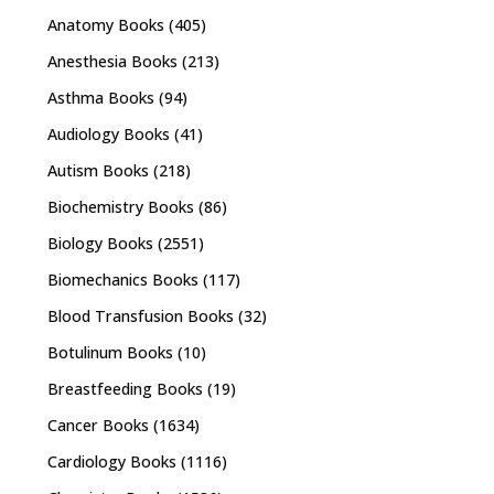
Anatomy Books
(405)
Anesthesia Books
(213)
Asthma Books
(94)
Audiology Books
(41)
Autism Books
(218)
Biochemistry Books
(86)
Biology Books
(2551)
Biomechanics Books
(117)
Blood Transfusion Books
(32)
Botulinum Books
(10)
Breastfeeding Books
(19)
Cancer Books
(1634)
Cardiology Books
(1116)