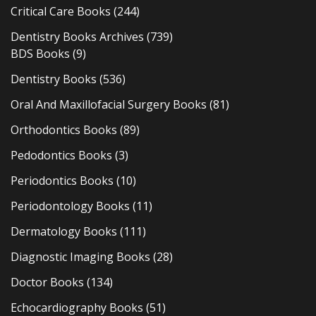
Critical Care Books
(244)
Dentistry Books Archives
(739)
BDS Books
(9)
Dentistry Books
(536)
Oral And Maxillofacial Surgery Books
(81)
Orthodontics Books
(89)
Pedodontics Books
(3)
Periodontics Books
(10)
Periodontology Books
(11)
Dermatology Books
(111)
Diagnostic Imaging Books
(28)
Doctor Books
(134)
Echocardiography Books
(51)