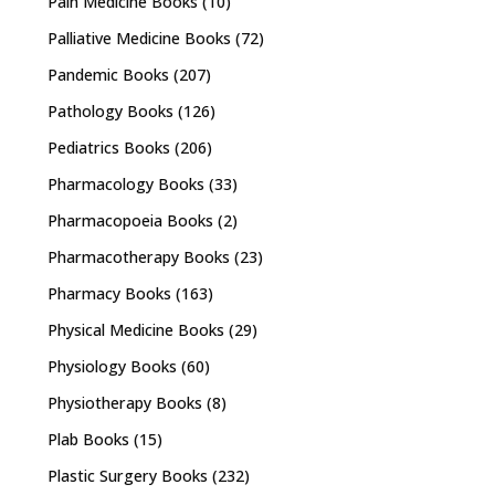
Pain Medicine Books
(10)
Palliative Medicine Books
(72)
Pandemic Books
(207)
Pathology Books
(126)
Pediatrics Books
(206)
Pharmacology Books
(33)
Pharmacopoeia Books
(2)
Pharmacotherapy Books
(23)
Pharmacy Books
(163)
Physical Medicine Books
(29)
Physiology Books
(60)
Physiotherapy Books
(8)
Plab Books
(15)
Plastic Surgery Books
(232)