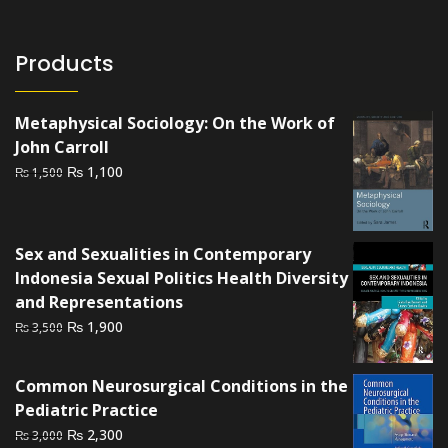
Products
Metaphysical Sociology: On the Work of
John Carroll
Original
Current
₨
1,100
₨
1,500
price
price
was:
is:
₨ 1,500.
₨ 1,100.
Sex and Sexualities in Contemporary
Indonesia Sexual Politics Health Diversity
and Representations
Original
Current
₨
1,900
₨
3,500
price
price
was:
is:
Common Neurosurgical Conditions in the
₨ 3,500.
₨ 1,900.
Pediatric Practice
Original
Current
₨
2,300
₨
3,000