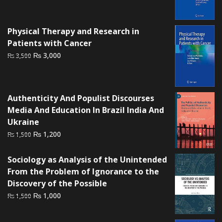
price
price
was:
is:
₨ 3,000.
₨ 2,300.
Physical Therapy and Research in
Patients with Cancer
Original
Current
₨
3,000
₨
3,500
price
price
was:
is:
₨ 3,500.
₨ 3,000.
Authenticity And Populist Discourses
Media And Education In Brazil India And
Ukraine
Original
Current
₨
1,200
₨
1,500
price
price
was:
is:
Sociology as Analysis of the Unintended
₨ 1,500.
₨ 1,200.
From the Problem of Ignorance to the
Discovery of the Possible
Original
Current
₨
1,000
₨
1,500
price
price
was:
is: