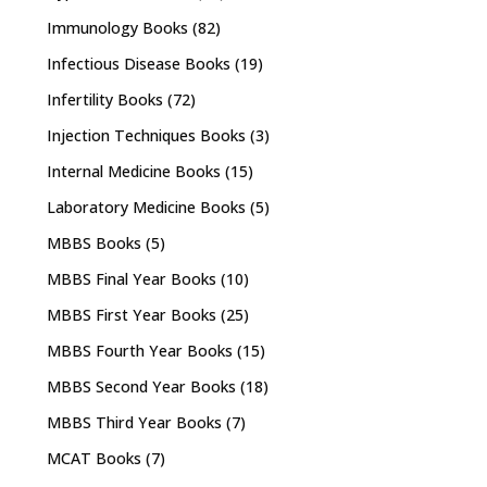
Immunology Books
(82)
Infectious Disease Books
(19)
Infertility Books
(72)
Injection Techniques Books
(3)
Internal Medicine Books
(15)
Laboratory Medicine Books
(5)
MBBS Books
(5)
MBBS Final Year Books
(10)
MBBS First Year Books
(25)
MBBS Fourth Year Books
(15)
MBBS Second Year Books
(18)
MBBS Third Year Books
(7)
MCAT Books
(7)