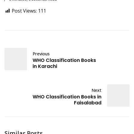
Post Views:
111
Previous
WHO Classification Books
in Karachi
Next
WHO Classification Books in
Faisalabad
Similar Posts