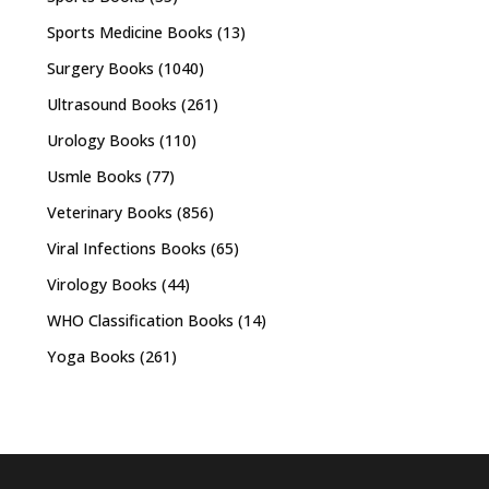
Sports Medicine Books
(13)
Surgery Books
(1040)
Ultrasound Books
(261)
Urology Books
(110)
Usmle Books
(77)
Veterinary Books
(856)
Viral Infections Books
(65)
Virology Books
(44)
WHO Classification Books
(14)
Yoga Books
(261)