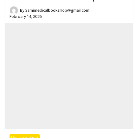
By
Samimedicalbookshop@gmail.com
February 14, 2026
Uncategorized