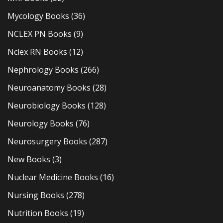
Mycology Books
(36)
NCLEX PN Books
(9)
Nclex RN Books
(12)
Nephrology Books
(266)
Neuroanatomy Books
(28)
Neurobiology Books
(128)
Neurology Books
(76)
Neurosurgery Books
(287)
New Books
(3)
Nuclear Medicine Books
(16)
Nursing Books
(278)
Nutrition Books
(19)