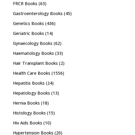
FRCR Books
(63)
Gastroenterology Books
(45)
Genetics Books
(436)
Geriatric Books
(14)
Gynaecology Books
(62)
Haematology Books
(33)
Hair Transplant Books
(2)
Health Care Books
(1556)
Hepatitis Books
(24)
Hepatology Books
(13)
Hernia Books
(18)
Histology Books
(15)
Hiv Aids Books
(10)
Hypertension Books
(20)