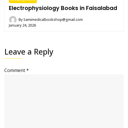
Electrophysiology Books in Faisalabad
By
Samimedicalbookshop@gmail.com
January 24, 2026
Leave a Reply
Comment
*