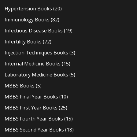
Hypertension Books
(20)
Immunology Books
(82)
Infectious Disease Books
(19)
Infertility Books
(72)
Injection Techniques Books
(3)
Internal Medicine Books
(15)
Laboratory Medicine Books
(5)
MBBS Books
(5)
MBBS Final Year Books
(10)
MBBS First Year Books
(25)
MBBS Fourth Year Books
(15)
MBBS Second Year Books
(18)