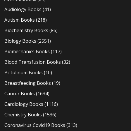
Audiology Books
(41)
Autism Books
(218)
Biochemistry Books
(86)
Biology Books
(2551)
Biomechanics Books
(117)
Blood Transfusion Books
(32)
Botulinum Books
(10)
Breastfeeding Books
(19)
Cancer Books
(1634)
Cardiology Books
(1116)
Chemistry Books
(1536)
Coronavirus Covid19 Books
(313)