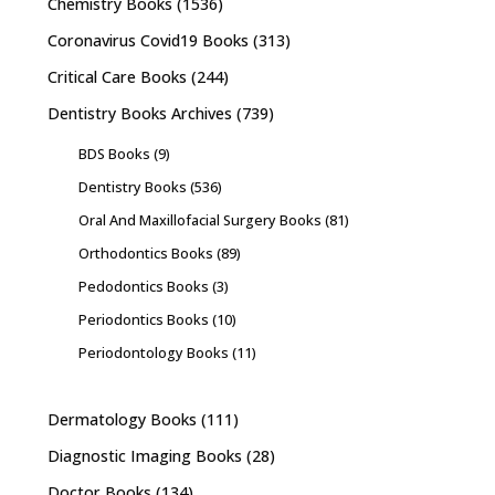
Chemistry Books
(1536)
Coronavirus Covid19 Books
(313)
Critical Care Books
(244)
Dentistry Books Archives
(739)
BDS Books
(9)
Dentistry Books
(536)
Oral And Maxillofacial Surgery Books
(81)
Orthodontics Books
(89)
Pedodontics Books
(3)
Periodontics Books
(10)
Periodontology Books
(11)
Dermatology Books
(111)
Diagnostic Imaging Books
(28)
Doctor Books
(134)