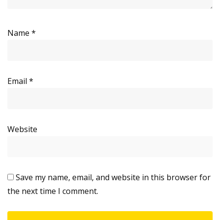
Name
*
Email
*
Website
Save my name, email, and website in this browser for
the next time I comment.