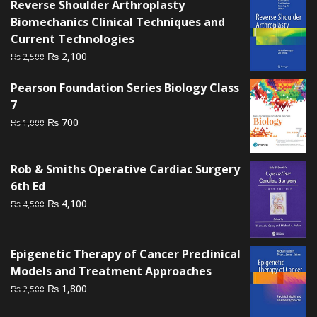
Reverse Shoulder Arthroplasty
₨ 1,500.
₨ 1,000.
Biomechanics Clinical Techniques and
Current Technologies
Original
Current
₨
2,100
₨
2,500
price
price
Pearson Foundation Series Biology Class
was:
is:
7
₨ 2,500.
₨ 2,100.
Original
Current
₨
700
₨
1,000
price
price
was:
is:
Rob & Smiths Operative Cardiac Surgery
₨ 1,000.
₨ 700.
6th Ed
Original
Current
₨
4,100
₨
4,500
price
price
was:
is:
₨ 4,500.
₨ 4,100.
Epigenetic Therapy of Cancer Preclinical
Models and Treatment Approaches
Original
Current
₨
1,800
₨
2,500
price
price