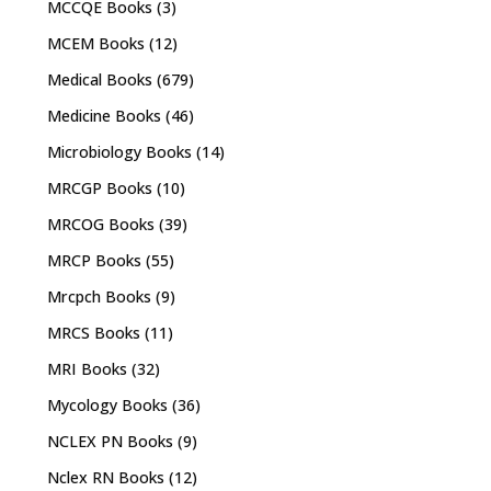
MCCQE Books
(3)
MCEM Books
(12)
Medical Books
(679)
Medicine Books
(46)
Microbiology Books
(14)
MRCGP Books
(10)
MRCOG Books
(39)
MRCP Books
(55)
Mrcpch Books
(9)
MRCS Books
(11)
MRI Books
(32)
Mycology Books
(36)
NCLEX PN Books
(9)
Nclex RN Books
(12)