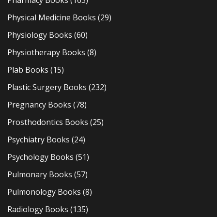
Pharmacy Books
(163)
Physical Medicine Books
(29)
Physiology Books
(60)
Physiotherapy Books
(8)
Plab Books
(15)
Plastic Surgery Books
(232)
Pregnancy Books
(78)
Prosthodontics Books
(25)
Psychiatry Books
(24)
Psychology Books
(51)
Pulmonary Books
(57)
Pulmonology Books
(8)
Radiology Books
(135)