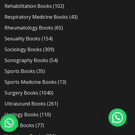
Rehabilitation Books
(102)
Respiratory Medicine Books
(43)
Rheumatology Books
(65)
Sexuality Books
(154)
Sociology Books
(309)
Sonography Books
(54)
Sports Books
(35)
Sports Medicine Books
(13)
Surgery Books
(1040)
Ultrasound Books
(261)
Urology Books
(110)
Usmle Books
(77)