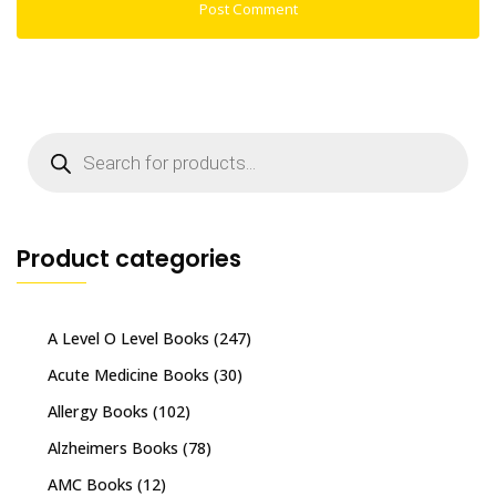
Products
search
Product categories
A Level O Level Books
(247)
Acute Medicine Books
(30)
Allergy Books
(102)
Alzheimers Books
(78)
AMC Books
(12)