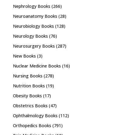
Nephrology Books
(266)
Neuroanatomy Books
(28)
Neurobiology Books
(128)
Neurology Books
(76)
Neurosurgery Books
(287)
New Books
(3)
Nuclear Medicine Books
(16)
Nursing Books
(278)
Nutrition Books
(19)
Obesity Books
(17)
Obstetrics Books
(47)
Ophthalmology Books
(112)
Orthopedics Books
(791)