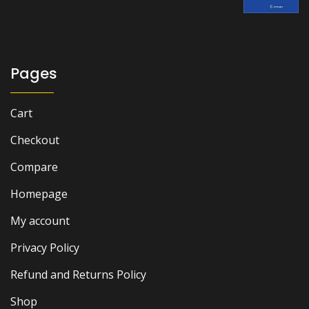
was:
is:
₨ 2,500.
₨ 1,800.
Pages
Cart
Checkout
Compare
Homepage
My account
Privacy Policy
Refund and Returns Policy
Shop