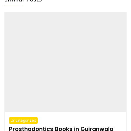
Uncategorized
Prosthodontics Books in Gujranwala