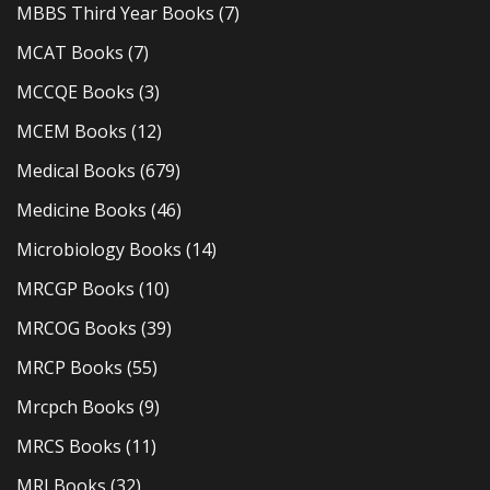
MBBS Third Year Books
(7)
MCAT Books
(7)
MCCQE Books
(3)
MCEM Books
(12)
Medical Books
(679)
Medicine Books
(46)
Microbiology Books
(14)
MRCGP Books
(10)
MRCOG Books
(39)
MRCP Books
(55)
Mrcpch Books
(9)
MRCS Books
(11)
MRI Books
(32)