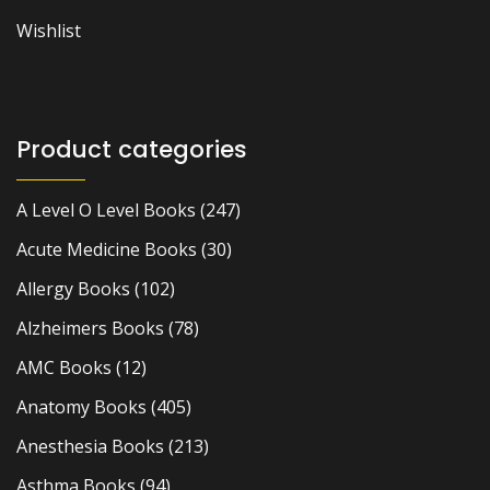
Wishlist
Product categories
A Level O Level Books
(247)
Acute Medicine Books
(30)
Allergy Books
(102)
Alzheimers Books
(78)
AMC Books
(12)
Anatomy Books
(405)
Anesthesia Books
(213)
Asthma Books
(94)