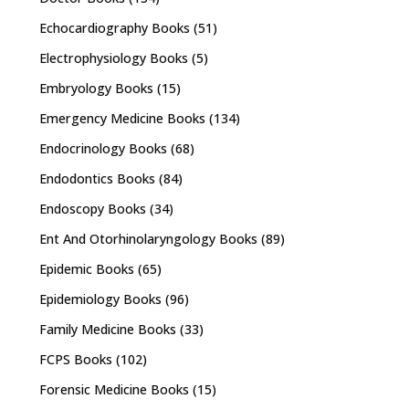
Echocardiography Books
(51)
Electrophysiology Books
(5)
Embryology Books
(15)
Emergency Medicine Books
(134)
Endocrinology Books
(68)
Endodontics Books
(84)
Endoscopy Books
(34)
Ent And Otorhinolaryngology Books
(89)
Epidemic Books
(65)
Epidemiology Books
(96)
Family Medicine Books
(33)
FCPS Books
(102)
Forensic Medicine Books
(15)