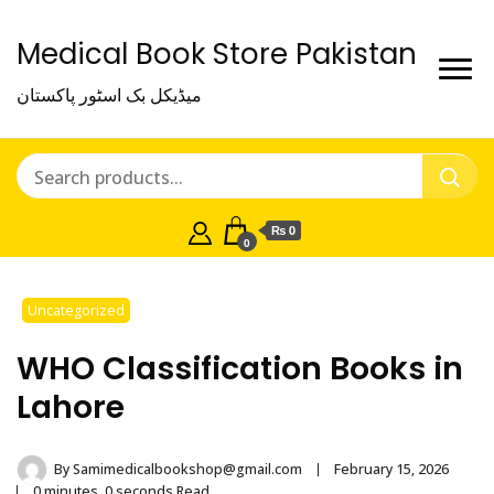
Medical Book Store Pakistan
میڈیکل بک اسٹور پاکستان
₨ 0
0
Uncategorized
WHO Classification Books in
Lahore
By
Samimedicalbookshop@gmail.com
February 15, 2026
0 minutes, 0 seconds Read