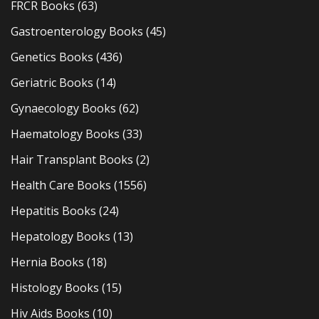
FRCR Books
(63)
Gastroenterology Books
(45)
Genetics Books
(436)
Geriatric Books
(14)
Gynaecology Books
(62)
Haematology Books
(33)
Hair Transplant Books
(2)
Health Care Books
(1556)
Hepatitis Books
(24)
Hepatology Books
(13)
Hernia Books
(18)
Histology Books
(15)
Hiv Aids Books
(10)