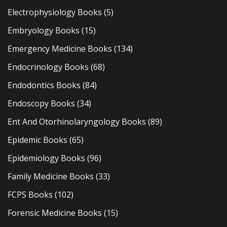
Electrophysiology Books
(5)
Embryology Books
(15)
Emergency Medicine Books
(134)
Endocrinology Books
(68)
Endodontics Books
(84)
Endoscopy Books
(34)
Ent And Otorhinolaryngology Books
(89)
Epidemic Books
(65)
Epidemiology Books
(96)
Family Medicine Books
(33)
FCPS Books
(102)
Forensic Medicine Books
(15)