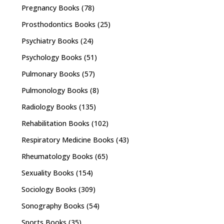
Pregnancy Books
(78)
Prosthodontics Books
(25)
Psychiatry Books
(24)
Psychology Books
(51)
Pulmonary Books
(57)
Pulmonology Books
(8)
Radiology Books
(135)
Rehabilitation Books
(102)
Respiratory Medicine Books
(43)
Rheumatology Books
(65)
Sexuality Books
(154)
Sociology Books
(309)
Sonography Books
(54)
Sports Books
(35)