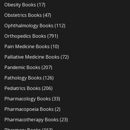
Obesity Books
(17)
Obstetrics Books
(47)
Ophthalmology Books
(112)
Orthopedics Books
(791)
Pain Medicine Books
(10)
Palliative Medicine Books
(72)
Pandemic Books
(207)
Pathology Books
(126)
Pediatrics Books
(206)
Pharmacology Books
(33)
Pharmacopoeia Books
(2)
Pharmacotherapy Books
(23)