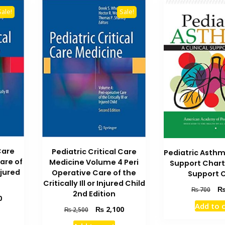
Sale!
Sale!
Care
Pediatric Critical Care
Pediatric Asthm
are of
Medicine Volume 4 Peri
Support Chart 
Injured
Operative Care of the
Support 
Critically Ill or Injured Child
Orig
₨
700
2nd Edition
Current
0
pric
Add to 
price
Original
Current
was
₨
2,100
₨
2,500
is:
price
price
₨ 7