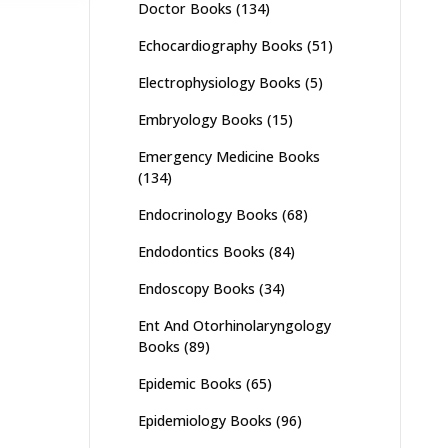
Doctor Books
(134)
Echocardiography Books
(51)
Electrophysiology Books
(5)
Embryology Books
(15)
Emergency Medicine Books
(134)
Endocrinology Books
(68)
Endodontics Books
(84)
Endoscopy Books
(34)
Ent And Otorhinolaryngology
Books
(89)
Epidemic Books
(65)
Epidemiology Books
(96)