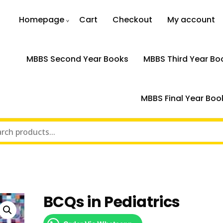
Homepage
Cart
Checkout
My account
MBBS Second Year Books
MBBS Third Year Bo
MBBS Final Year Boo
BCQs in Pediatrics