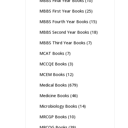
MBBS Final Year Books
(10)
MBBS First Year Books
(25)
MBBS Fourth Year Books
(15)
MBBS Second Year Books
(18)
MBBS Third Year Books
(7)
MCAT Books
(7)
MCCQE Books
(3)
MCEM Books
(12)
Medical Books
(679)
Medicine Books
(46)
Microbiology Books
(14)
MRCGP Books
(10)
MRCOG Books
(39)