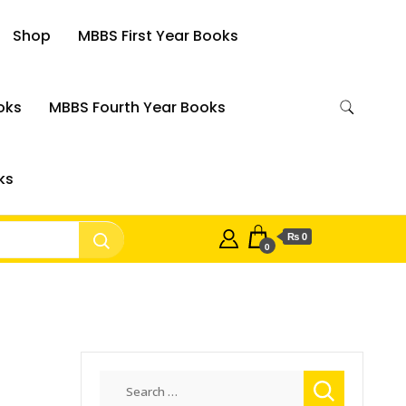
Shop
MBBS First Year Books
oks
MBBS Fourth Year Books
ks
₨ 0
0
Search
for: