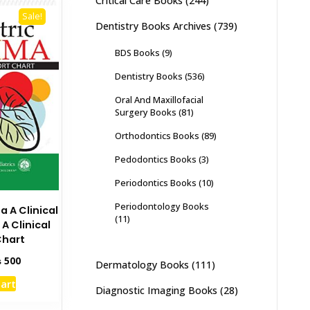
Critical Care Books
(244)
Sale!
Dentistry Books Archives
(739)
BDS Books
(9)
Dentistry Books
(536)
Oral And Maxillofacial
Surgery Books
(81)
Orthodontics Books
(89)
Pedodontics Books
(3)
Periodontics Books
(10)
Periodontology Books
a A Clinical
(11)
A Clinical
Chart
inal
Current
₨
500
Dermatology Books
(111)
e
price
cart
:
is:
Diagnostic Imaging Books
(28)
00.
₨ 500.