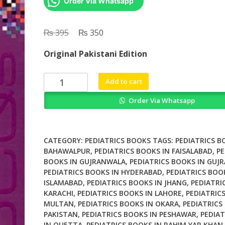
Order Via Whatsapp
₨
Original
₨
Current
395
350
price
price
Original Pakistani Edition
was:
is:
₨ 395.
₨ 350.
BCQs
Add to cart
in
Order Via Whatsapp
Pediatrics
quantity
CATEGORY:
PEDIATRICS BOOKS
TAGS:
PEDIATRICS B
BAHAWALPUR
,
PEDIATRICS BOOKS IN FAISALABAD
,
PE
BOOKS IN GUJRANWALA
,
PEDIATRICS BOOKS IN GUJ
PEDIATRICS BOOKS IN HYDERABAD
,
PEDIATRICS BOO
ISLAMABAD
,
PEDIATRICS BOOKS IN JHANG
,
PEDIATRI
KARACHI
,
PEDIATRICS BOOKS IN LAHORE
,
PEDIATRIC
MULTAN
,
PEDIATRICS BOOKS IN OKARA
,
PEDIATRICS
PAKISTAN
,
PEDIATRICS BOOKS IN PESHAWAR
,
PEDIAT
IN QUETTA
,
PEDIATRICS BOOKS IN RAHIM YAR KHAN