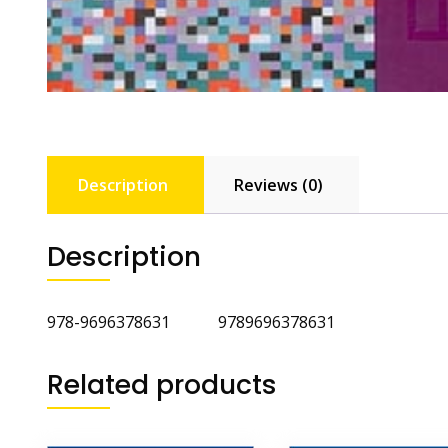
Description
Reviews (0)
Description
978-9696378631 9789696378631
Related products