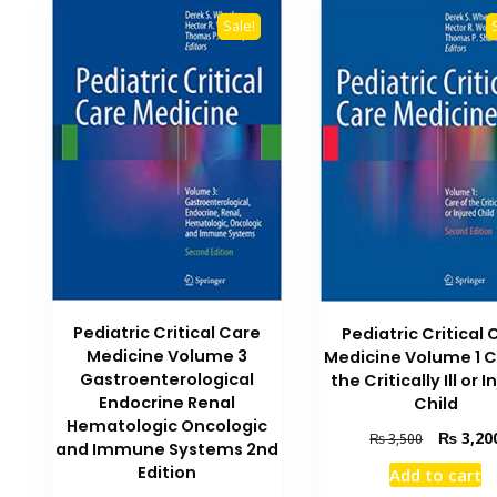
Sale!
Pediatric Critical Care
Pediatric Critical 
Medicine Volume 3
Medicine Volume 1 C
Gastroenterological
the Critically Ill or 
Endocrine Renal
Child
Hematologic Oncologic
Original
₨
3,20
₨
3,500
and Immune Systems 2nd
price
Edition
Add to cart
was: