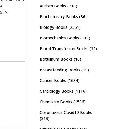
Autism Books
(218)
AL
,
S IN
Biochemistry Books
(86)
Biology Books
(2551)
Biomechanics Books
(117)
Blood Transfusion Books
(32)
Botulinum Books
(10)
Breastfeeding Books
(19)
Cancer Books
(1634)
Cardiology Books
(1116)
Chemistry Books
(1536)
Coronavirus Covid19 Books
(313)