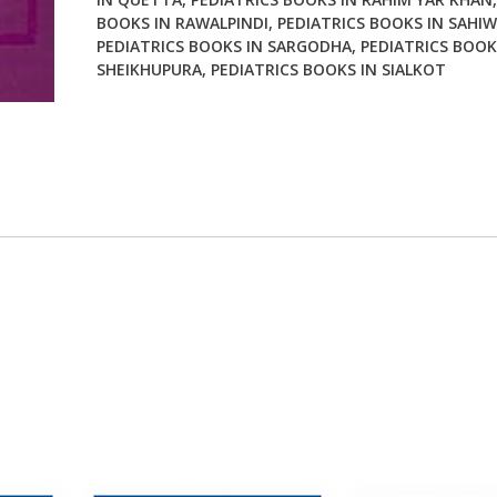
BOOKS IN RAWALPINDI
,
PEDIATRICS BOOKS IN SAHIW
PEDIATRICS BOOKS IN SARGODHA
,
PEDIATRICS BOOK
SHEIKHUPURA
,
PEDIATRICS BOOKS IN SIALKOT