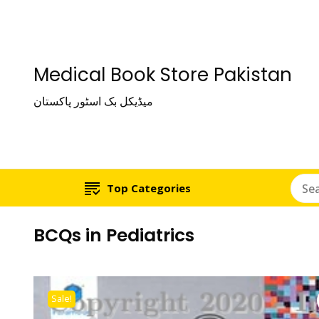
Medical Book Store Pakistan
میڈیکل بک اسٹور پاکستان
Top Categories
BCQs in Pediatrics
Sale!