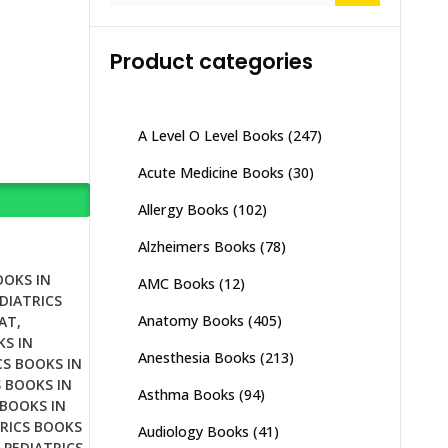
Product categories
A Level O Level Books
(247)
Acute Medicine Books
(30)
Allergy Books
(102)
Alzheimers Books
(78)
OOKS IN
AMC Books
(12)
DIATRICS
Anatomy Books
(405)
RAT
,
KS IN
Anesthesia Books
(213)
CS BOOKS IN
S BOOKS IN
Asthma Books
(94)
 BOOKS IN
RICS BOOKS
Audiology Books
(41)
,
PEDIATRICS