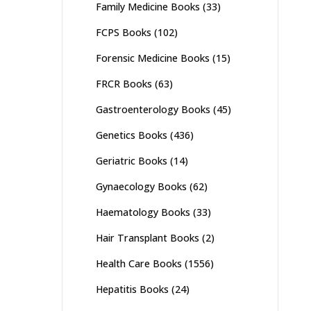
Family Medicine Books
(33)
FCPS Books
(102)
Forensic Medicine Books
(15)
FRCR Books
(63)
Gastroenterology Books
(45)
Genetics Books
(436)
Geriatric Books
(14)
Gynaecology Books
(62)
Haematology Books
(33)
Hair Transplant Books
(2)
Health Care Books
(1556)
Hepatitis Books
(24)