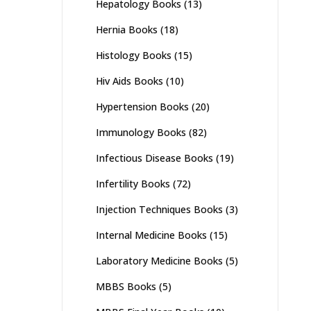
Hepatology Books
(13)
Hernia Books
(18)
Histology Books
(15)
Hiv Aids Books
(10)
Hypertension Books
(20)
Immunology Books
(82)
Infectious Disease Books
(19)
Infertility Books
(72)
Injection Techniques Books
(3)
Internal Medicine Books
(15)
Laboratory Medicine Books
(5)
MBBS Books
(5)