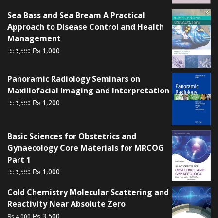
Sea Bass and Sea Bream A Practical
Approach to Disease Control and Health
Management
Original
Current
₨
1,000
₨
1,500
price
price
was:
is:
Panoramic Radiology Seminars on
₨ 1,500.
₨ 1,000.
Maxillofacial Imaging and Interpretation
Original
Current
₨
1,200
₨
1,500
price
price
was:
is:
Basic Sciences for Obstetrics and
₨ 1,500.
₨ 1,200.
Gynaecology Core Materials for MRCOG
Part 1
Original
Current
₨
1,000
₨
1,500
price
price
Cold Chemistry Molecular Scattering and
was:
is:
Reactivity Near Absolute Zero
₨ 1,500.
₨ 1,000.
Original
Current
₨
3,500
₨
4,000