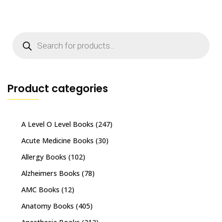
Products
search
Product categories
A Level O Level Books
(247)
Acute Medicine Books
(30)
Allergy Books
(102)
Alzheimers Books
(78)
AMC Books
(12)
Anatomy Books
(405)