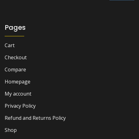
₨ 1,500.
₨ 900.
Pages
Cart
Checkout
Compare
Homepage
My account
Privacy Policy
Refund and Returns Policy
Shop