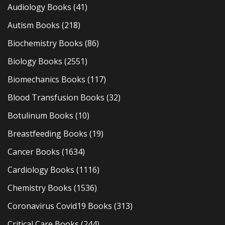
Audiology Books
(41)
Autism Books
(218)
Biochemistry Books
(86)
Biology Books
(2551)
Biomechanics Books
(117)
Blood Transfusion Books
(32)
Botulinum Books
(10)
Breastfeeding Books
(19)
Cancer Books
(1634)
Cardiology Books
(1116)
Chemistry Books
(1536)
Coronavirus Covid19 Books
(313)
Critical Care Books
(244)