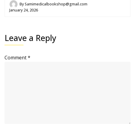
By
Samimedicalbookshop@gmail.com
January 24, 2026
Leave a Reply
Comment
*