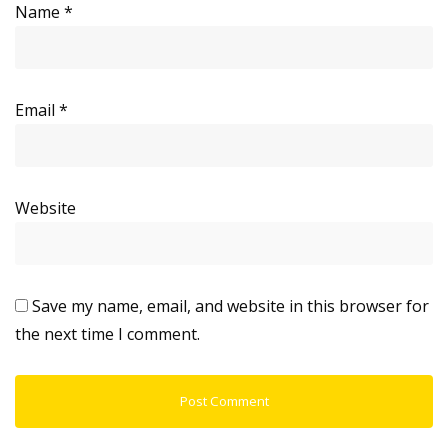
Name
*
Email
*
Website
Save my name, email, and website in this browser for
the next time I comment.