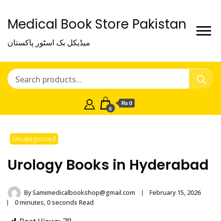
Medical Book Store Pakistan
میڈیکل بک اسٹور پاکستان
₨ 0
0
Uncategorized
Urology Books in Hyderabad
By
Samimedicalbookshop@gmail.com
February 15, 2026
0 minutes, 0 seconds Read