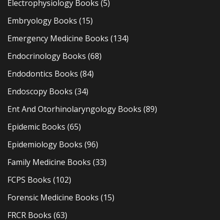
Electrophysiology Books
(5)
Embryology Books
(15)
Emergency Medicine Books
(134)
Endocrinology Books
(68)
Endodontics Books
(84)
Endoscopy Books
(34)
Ent And Otorhinolaryngology Books
(89)
Epidemic Books
(65)
Epidemiology Books
(96)
Family Medicine Books
(33)
FCPS Books
(102)
Forensic Medicine Books
(15)
FRCR Books
(63)