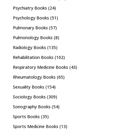
Psychiatry Books
(24)
Psychology Books
(51)
Pulmonary Books
(57)
Pulmonology Books
(8)
Radiology Books
(135)
Rehabilitation Books
(102)
Respiratory Medicine Books
(43)
Rheumatology Books
(65)
Sexuality Books
(154)
Sociology Books
(309)
Sonography Books
(54)
Sports Books
(35)
Sports Medicine Books
(13)