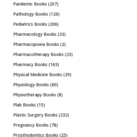
Pandemic Books
(207)
Pathology Books
(126)
Pediatrics Books
(206)
Pharmacology Books
(33)
Pharmacopoeia Books
(2)
Pharmacotherapy Books
(23)
Pharmacy Books
(163)
Physical Medicine Books
(29)
Physiology Books
(60)
Physiotherapy Books
(8)
Plab Books
(15)
Plastic Surgery Books
(232)
Pregnancy Books
(78)
Prosthodontics Books
(25)