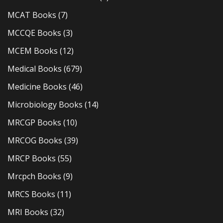
MCAT Books
(7)
MCCQE Books
(3)
MCEM Books
(12)
Medical Books
(679)
Medicine Books
(46)
Microbiology Books
(14)
MRCGP Books
(10)
MRCOG Books
(39)
MRCP Books
(55)
Mrcpch Books
(9)
MRCS Books
(11)
MRI Books
(32)