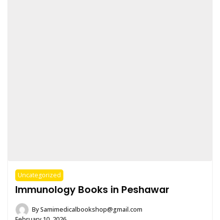
Uncategorized
Immunology Books in Peshawar
By
Samimedicalbookshop@gmail.com
February 10, 2026