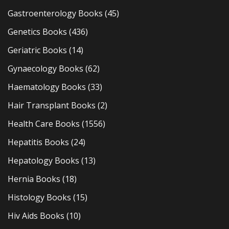
Gastroenterology Books
(45)
Genetics Books
(436)
Geriatric Books
(14)
Gynaecology Books
(62)
Haematology Books
(33)
Hair Transplant Books
(2)
Health Care Books
(1556)
Hepatitis Books
(24)
Hepatology Books
(13)
Hernia Books
(18)
Histology Books
(15)
Hiv Aids Books
(10)