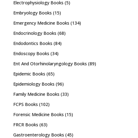
Electrophysiology Books
(5)
Embryology Books
(15)
Emergency Medicine Books
(134)
Endocrinology Books
(68)
Endodontics Books
(84)
Endoscopy Books
(34)
Ent And Otorhinolaryngology Books
(89)
Epidemic Books
(65)
Epidemiology Books
(96)
Family Medicine Books
(33)
FCPS Books
(102)
Forensic Medicine Books
(15)
FRCR Books
(63)
Gastroenterology Books
(45)