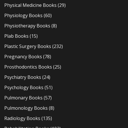
Physical Medicine Books
(29)
Physiology Books
(60)
Physiotherapy Books
(8)
Plab Books
(15)
Plastic Surgery Books
(232)
Pregnancy Books
(78)
Prosthodontics Books
(25)
Psychiatry Books
(24)
Psychology Books
(51)
Pulmonary Books
(57)
Pulmonology Books
(8)
Radiology Books
(135)