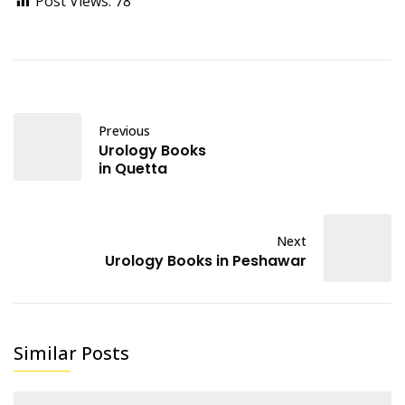
Post Views:
78
Previous
Urology Books
in Quetta
Next
Urology Books in Peshawar
Similar Posts