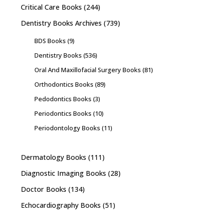
Critical Care Books
(244)
Dentistry Books Archives
(739)
BDS Books
(9)
Dentistry Books
(536)
Oral And Maxillofacial Surgery Books
(81)
Orthodontics Books
(89)
Pedodontics Books
(3)
Periodontics Books
(10)
Periodontology Books
(11)
Dermatology Books
(111)
Diagnostic Imaging Books
(28)
Doctor Books
(134)
Echocardiography Books
(51)