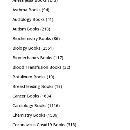
Anesthesia Books
(213)
Asthma Books
(94)
Audiology Books
(41)
Autism Books
(218)
Biochemistry Books
(86)
Biology Books
(2551)
Biomechanics Books
(117)
Blood Transfusion Books
(32)
Botulinum Books
(10)
Breastfeeding Books
(19)
Cancer Books
(1634)
Cardiology Books
(1116)
Chemistry Books
(1536)
Coronavirus Covid19 Books
(313)