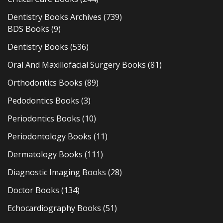
Dentistry Books Archives
(739)
BDS Books
(9)
Dentistry Books
(536)
Oral And Maxillofacial Surgery Books
(81)
Orthodontics Books
(89)
Pedodontics Books
(3)
Periodontics Books
(10)
Periodontology Books
(11)
Dermatology Books
(111)
Diagnostic Imaging Books
(28)
Doctor Books
(134)
Echocardiography Books
(51)