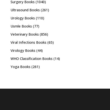
Surgery Books
(1040)
Ultrasound Books
(261)
Urology Books
(110)
Usmle Books
(77)
Veterinary Books
(856)
Viral Infections Books
(65)
Virology Books
(44)
WHO Classification Books
(14)
Yoga Books
(261)