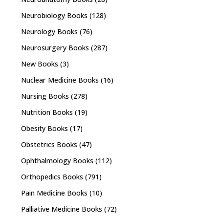
Neurobiology Books
(128)
Neurology Books
(76)
Neurosurgery Books
(287)
New Books
(3)
Nuclear Medicine Books
(16)
Nursing Books
(278)
Nutrition Books
(19)
Obesity Books
(17)
Obstetrics Books
(47)
Ophthalmology Books
(112)
Orthopedics Books
(791)
Pain Medicine Books
(10)
Palliative Medicine Books
(72)