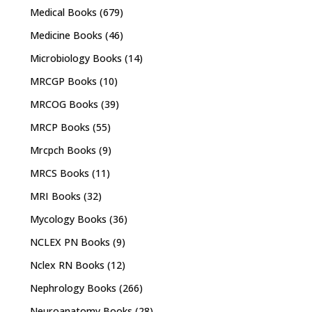
Medical Books
(679)
Medicine Books
(46)
Microbiology Books
(14)
MRCGP Books
(10)
MRCOG Books
(39)
MRCP Books
(55)
Mrcpch Books
(9)
MRCS Books
(11)
MRI Books
(32)
Mycology Books
(36)
NCLEX PN Books
(9)
Nclex RN Books
(12)
Nephrology Books
(266)
Neuroanatomy Books
(28)