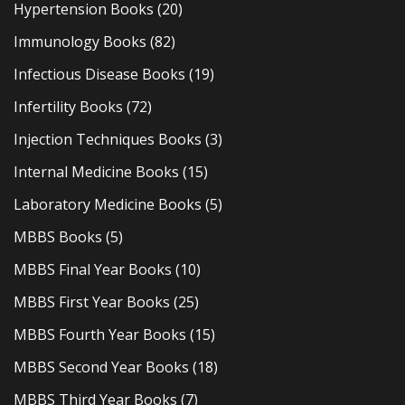
Hypertension Books
(20)
Immunology Books
(82)
Infectious Disease Books
(19)
Infertility Books
(72)
Injection Techniques Books
(3)
Internal Medicine Books
(15)
Laboratory Medicine Books
(5)
MBBS Books
(5)
MBBS Final Year Books
(10)
MBBS First Year Books
(25)
MBBS Fourth Year Books
(15)
MBBS Second Year Books
(18)
MBBS Third Year Books
(7)