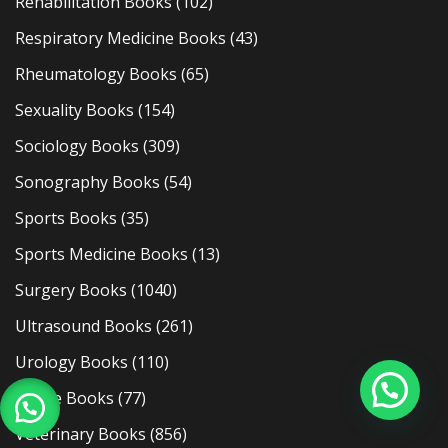
Rehabilitation Books
(102)
Respiratory Medicine Books
(43)
Rheumatology Books
(65)
Sexuality Books
(154)
Sociology Books
(309)
Sonography Books
(54)
Sports Books
(35)
Sports Medicine Books
(13)
Surgery Books
(1040)
Ultrasound Books
(261)
Urology Books
(110)
Usmle Books
(77)
Veterinary Books
(856)