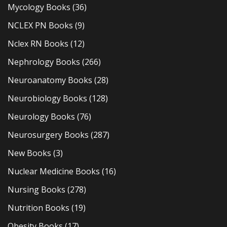
Mycology Books
(36)
NCLEX PN Books
(9)
Nclex RN Books
(12)
Nephrology Books
(266)
Neuroanatomy Books
(28)
Neurobiology Books
(128)
Neurology Books
(76)
Neurosurgery Books
(287)
New Books
(3)
Nuclear Medicine Books
(16)
Nursing Books
(278)
Nutrition Books
(19)
Obesity Books
(17)