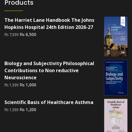
Products
The Harriet Lane Handbook The Johns
Hopkins Hospital 24th Edition 2026-27
Original
Current
₨
6,500
₨
7,500
price
price
was:
is:
₨ 7,500.
₨ 6,500.
Biology and Subjectivity Philosophical
Contributions to Non reductive
Neuroscience
Original
Current
₨
1,000
₨
1,500
price
price
was:
is:
Scientific Basis of Healthcare Asthma
₨ 1,500.
₨ 1,000.
Original
Current
₨
1,200
₨
1,500
price
price
was:
is:
₨ 1,500.
₨ 1,200.