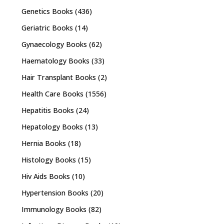
Genetics Books
(436)
Geriatric Books
(14)
Gynaecology Books
(62)
Haematology Books
(33)
Hair Transplant Books
(2)
Health Care Books
(1556)
Hepatitis Books
(24)
Hepatology Books
(13)
Hernia Books
(18)
Histology Books
(15)
Hiv Aids Books
(10)
Hypertension Books
(20)
Immunology Books
(82)