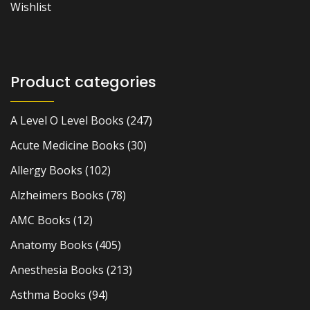
Wishlist
Product categories
A Level O Level Books
(247)
Acute Medicine Books
(30)
Allergy Books
(102)
Alzheimers Books
(78)
AMC Books
(12)
Anatomy Books
(405)
Anesthesia Books
(213)
Asthma Books
(94)