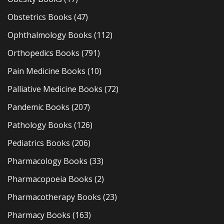
Obstetrics Books
(47)
Ophthalmology Books
(112)
Orthopedics Books
(791)
Pain Medicine Books
(10)
Palliative Medicine Books
(72)
Pandemic Books
(207)
Pathology Books
(126)
Pediatrics Books
(206)
Pharmacology Books
(33)
Pharmacopoeia Books
(2)
Pharmacotherapy Books
(23)
Pharmacy Books
(163)