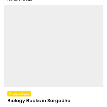
Uncategorized
Biology Books in Sargodha