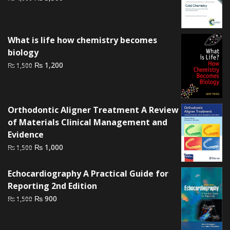
price
price
was:
is:
₨ 4,000.
₨ 3,500.
What is life how chemistry becomes
biology
Original
Current
₨
1,200
₨
1,500
price
price
was:
is:
₨ 1,500.
₨ 1,200.
Orthodontic Aligner Treatment A Review
of Materials Clinical Management and
Evidence
Original
Current
₨
1,000
₨
1,500
price
price
was:
is:
Echocardiography A Practical Guide for
₨ 1,500.
₨ 1,000.
Reporting 2nd Edition
Original
Current
₨
900
₨
1,500
price
price
was:
is: