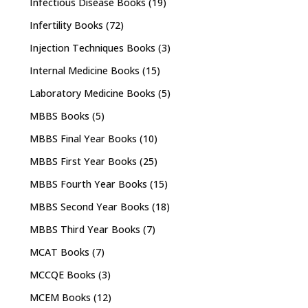
Infectious Disease Books
(19)
Infertility Books
(72)
Injection Techniques Books
(3)
Internal Medicine Books
(15)
Laboratory Medicine Books
(5)
MBBS Books
(5)
MBBS Final Year Books
(10)
MBBS First Year Books
(25)
MBBS Fourth Year Books
(15)
MBBS Second Year Books
(18)
MBBS Third Year Books
(7)
MCAT Books
(7)
MCCQE Books
(3)
MCEM Books
(12)