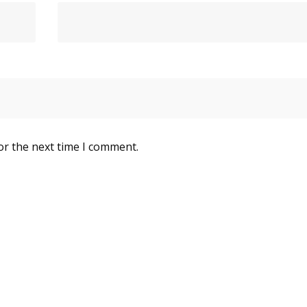
or the next time I comment.