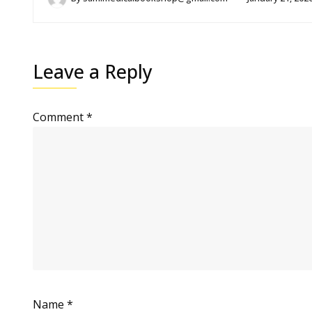
Leave a Reply
Comment
*
Name
*