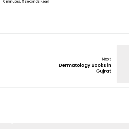
0 minutes, 0 seconds Read
Next
Dermatology Books in
Gujrat