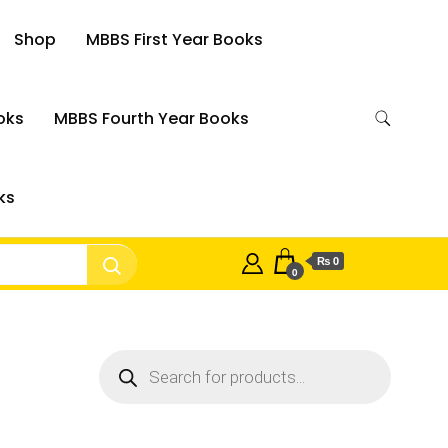
Shop
MBBS First Year Books
oks
MBBS Fourth Year Books
ks
₨ 0
0
Products
search