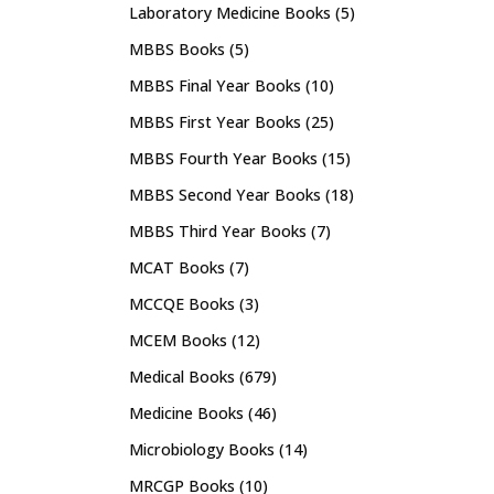
Laboratory Medicine Books
(5)
MBBS Books
(5)
MBBS Final Year Books
(10)
MBBS First Year Books
(25)
MBBS Fourth Year Books
(15)
MBBS Second Year Books
(18)
MBBS Third Year Books
(7)
MCAT Books
(7)
MCCQE Books
(3)
MCEM Books
(12)
Medical Books
(679)
Medicine Books
(46)
Microbiology Books
(14)
MRCGP Books
(10)