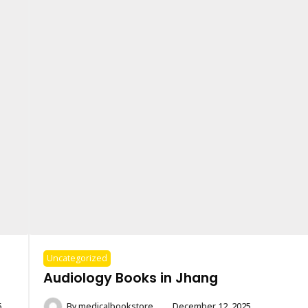
Uncategorized
Audiology Books in Jhang
6
By
medicalbookstore
December 12, 2025