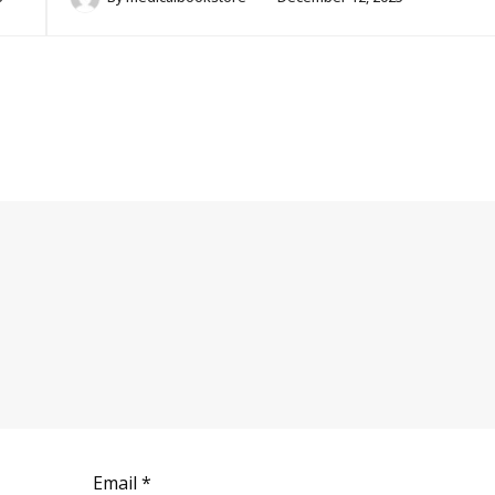
Email
*