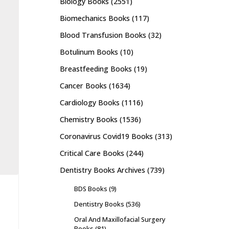
Biology Books
(2551)
Biomechanics Books
(117)
Blood Transfusion Books
(32)
Botulinum Books
(10)
Breastfeeding Books
(19)
Cancer Books
(1634)
Cardiology Books
(1116)
Chemistry Books
(1536)
Coronavirus Covid19 Books
(313)
Critical Care Books
(244)
Dentistry Books Archives
(739)
BDS Books
(9)
Dentistry Books
(536)
Oral And Maxillofacial Surgery
Books
(81)