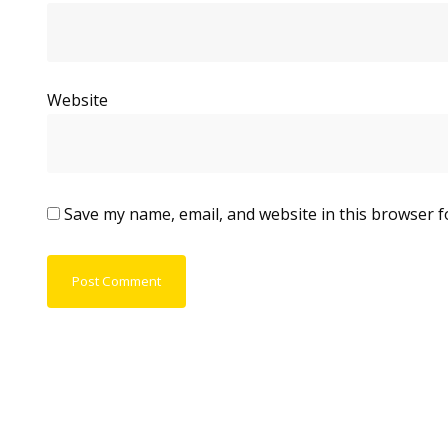
Website
Save my name, email, and website in this browser f