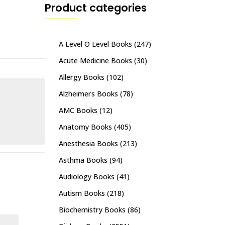
Product categories
A Level O Level Books
(247)
Acute Medicine Books
(30)
Allergy Books
(102)
Alzheimers Books
(78)
AMC Books
(12)
Anatomy Books
(405)
Anesthesia Books
(213)
Asthma Books
(94)
Audiology Books
(41)
Autism Books
(218)
Biochemistry Books
(86)