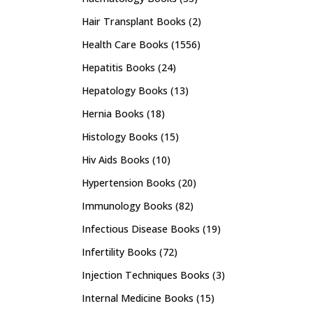
Hair Transplant Books
(2)
Health Care Books
(1556)
Hepatitis Books
(24)
Hepatology Books
(13)
Hernia Books
(18)
Histology Books
(15)
Hiv Aids Books
(10)
Hypertension Books
(20)
Immunology Books
(82)
Infectious Disease Books
(19)
Infertility Books
(72)
Injection Techniques Books
(3)
Internal Medicine Books
(15)