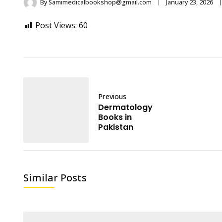
By
Samimedicalbookshop@gmail.com
January 23, 2026
Post Views:
60
Previous
Dermatology
Books in
Pakistan
Similar Posts