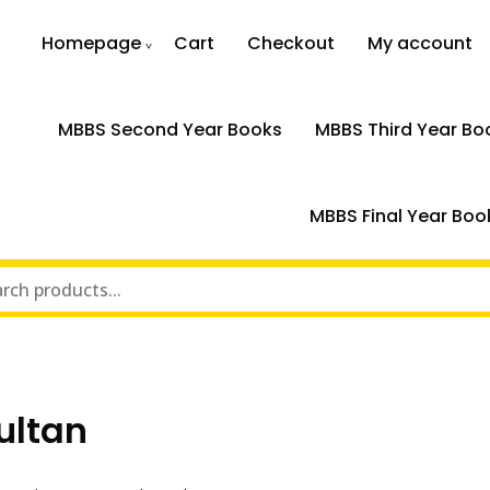
Homepage
Cart
Checkout
My account
MBBS Second Year Books
MBBS Third Year Bo
MBBS Final Year Boo
ultan