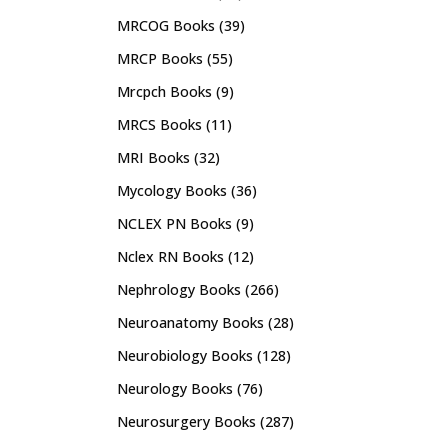
MRCOG Books
(39)
MRCP Books
(55)
Mrcpch Books
(9)
MRCS Books
(11)
MRI Books
(32)
Mycology Books
(36)
NCLEX PN Books
(9)
Nclex RN Books
(12)
Nephrology Books
(266)
Neuroanatomy Books
(28)
Neurobiology Books
(128)
Neurology Books
(76)
Neurosurgery Books
(287)