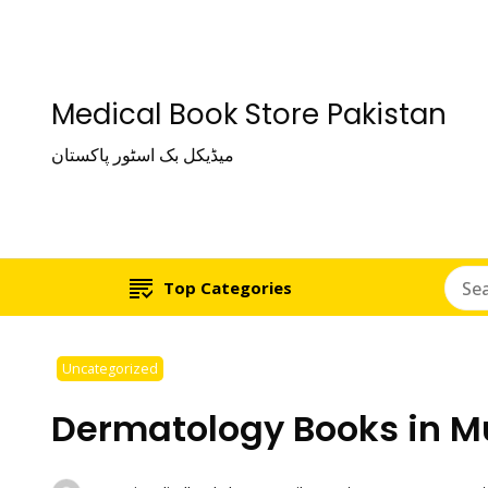
Medical Book Store Pakistan
میڈیکل بک اسٹور پاکستان
Top Categories
Uncategorized
Dermatology Books in M