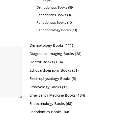
Orthodontics Books
(89)
Pedodontics Books
(3)
Periodontics Books
(10)
Periodontology Books
(11)
Dermatology Books
(111)
Diagnostic Imaging Books
(28)
Doctor Books
(134)
Echocardiography Books
(51)
Electrophysiology Books
(5)
Embryology Books
(15)
Emergency Medicine Books
(134)
Endocrinology Books
(68)
Endodontics Books
(84)