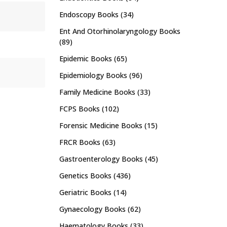
Endoscopy Books
(34)
Ent And Otorhinolaryngology Books
(89)
Epidemic Books
(65)
Epidemiology Books
(96)
Family Medicine Books
(33)
FCPS Books
(102)
Forensic Medicine Books
(15)
FRCR Books
(63)
Gastroenterology Books
(45)
Genetics Books
(436)
Geriatric Books
(14)
Gynaecology Books
(62)
Haematology Books
(33)