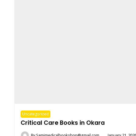
Uncategorized
Critical Care Books in Okara
By
Samimedicalbookshop@gmail.com
January 21, 202