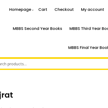
Homepage
Cart
Checkout
My account
MBBS Second Year Books
MBBS Third Year Bo
MBBS Final Year Boo
jrat