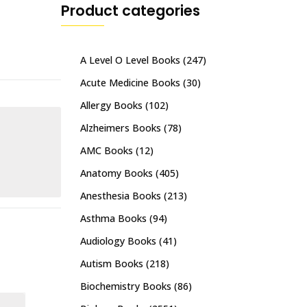
Product categories
A Level O Level Books
(247)
Acute Medicine Books
(30)
Allergy Books
(102)
Alzheimers Books
(78)
AMC Books
(12)
Anatomy Books
(405)
Anesthesia Books
(213)
Asthma Books
(94)
Audiology Books
(41)
Autism Books
(218)
Biochemistry Books
(86)