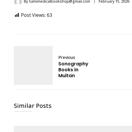
By
Samimedicalbookshop@gmail.com
February 15, 2026
Post Views:
63
Previous
Sonography
Books in
Multan
Similar Posts