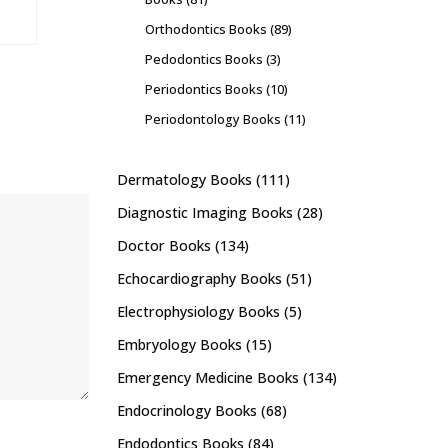
Orthodontics Books
(89)
Pedodontics Books
(3)
Periodontics Books
(10)
Periodontology Books
(11)
Dermatology Books
(111)
Diagnostic Imaging Books
(28)
Doctor Books
(134)
Echocardiography Books
(51)
Electrophysiology Books
(5)
Embryology Books
(15)
Emergency Medicine Books
(134)
Endocrinology Books
(68)
Endodontics Books
(84)