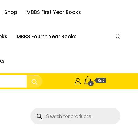
Shop
MBBS First Year Books
oks
MBBS Fourth Year Books
ks
₨ 0
0
Products
search