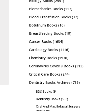
Biology Books
(2551)
Biomechanics Books
(117)
Blood Transfusion Books
(32)
Botulinum Books
(10)
Breastfeeding Books
(19)
Cancer Books
(1634)
Cardiology Books
(1116)
Chemistry Books
(1536)
Coronavirus Covid19 Books
(313)
Critical Care Books
(244)
Dentistry Books Archives
(739)
BDS Books
(9)
Dentistry Books
(536)
Oral And Maxillofacial Surgery
Books
(81)