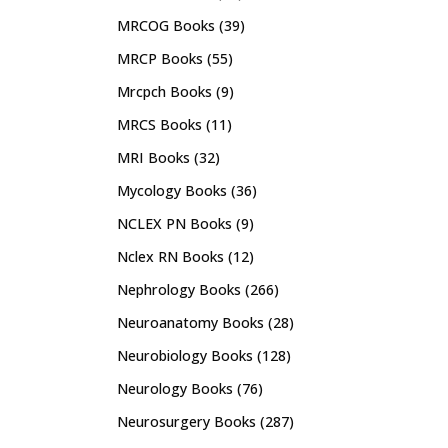
MRCOG Books
(39)
MRCP Books
(55)
Mrcpch Books
(9)
MRCS Books
(11)
MRI Books
(32)
Mycology Books
(36)
NCLEX PN Books
(9)
Nclex RN Books
(12)
Nephrology Books
(266)
Neuroanatomy Books
(28)
Neurobiology Books
(128)
Neurology Books
(76)
Neurosurgery Books
(287)