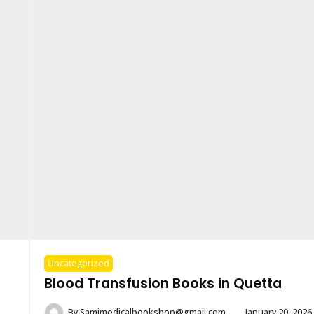
Uncategorized
Blood Transfusion Books in Quetta
By
Samimedicalbookshop@gmail.com
January 20, 2026