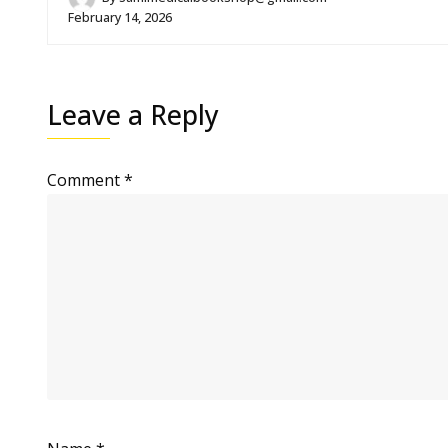
February 14, 2026
Leave a Reply
Comment
*