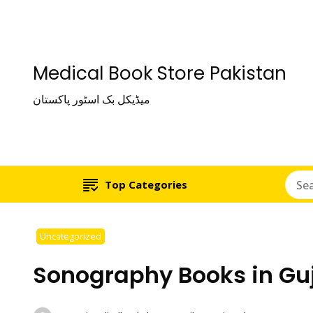
Medical Book Store Pakistan
میڈیکل بک اسٹور پاکستان
Top Categories
Uncategorized
Sonography Books in Gu