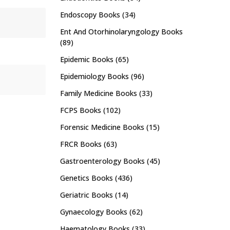
Endoscopy Books
(34)
Ent And Otorhinolaryngology Books
(89)
Epidemic Books
(65)
Epidemiology Books
(96)
Family Medicine Books
(33)
FCPS Books
(102)
Forensic Medicine Books
(15)
FRCR Books
(63)
Gastroenterology Books
(45)
Genetics Books
(436)
Geriatric Books
(14)
Gynaecology Books
(62)
Haematology Books
(33)