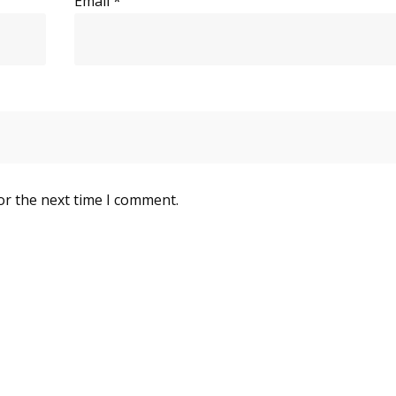
Email
*
or the next time I comment.