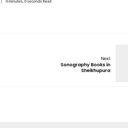
0 minutes, 0 seconds Read
Next
Sonography Books in
Sheikhupura