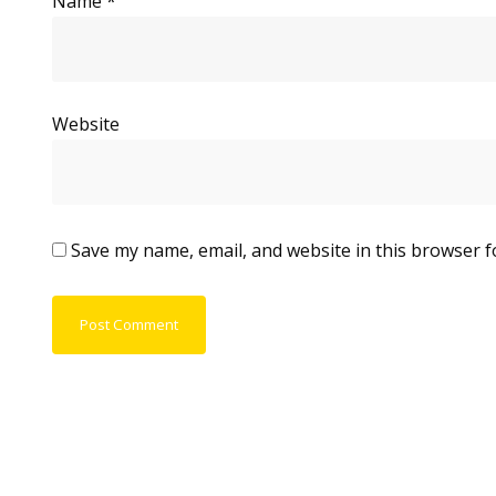
Name
*
Website
Save my name, email, and website in this browser f