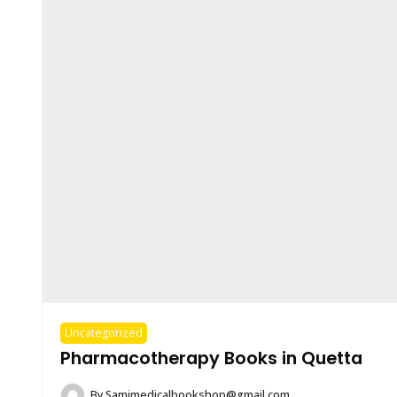
Uncategorized
Pharmacotherapy Books in Quetta
By
Samimedicalbookshop@gmail.com