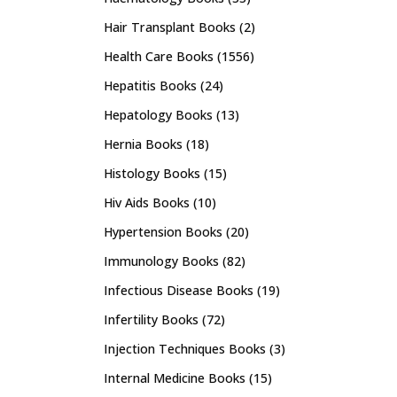
Hair Transplant Books
(2)
Health Care Books
(1556)
Hepatitis Books
(24)
Hepatology Books
(13)
Hernia Books
(18)
Histology Books
(15)
Hiv Aids Books
(10)
Hypertension Books
(20)
Immunology Books
(82)
Infectious Disease Books
(19)
Infertility Books
(72)
Injection Techniques Books
(3)
Internal Medicine Books
(15)