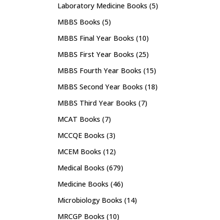
Laboratory Medicine Books
(5)
MBBS Books
(5)
MBBS Final Year Books
(10)
MBBS First Year Books
(25)
MBBS Fourth Year Books
(15)
MBBS Second Year Books
(18)
MBBS Third Year Books
(7)
MCAT Books
(7)
MCCQE Books
(3)
MCEM Books
(12)
Medical Books
(679)
Medicine Books
(46)
Microbiology Books
(14)
MRCGP Books
(10)