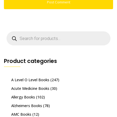
Products
search
Product categories
A Level O Level Books
(247)
Acute Medicine Books
(30)
Allergy Books
(102)
Alzheimers Books
(78)
AMC Books
(12)