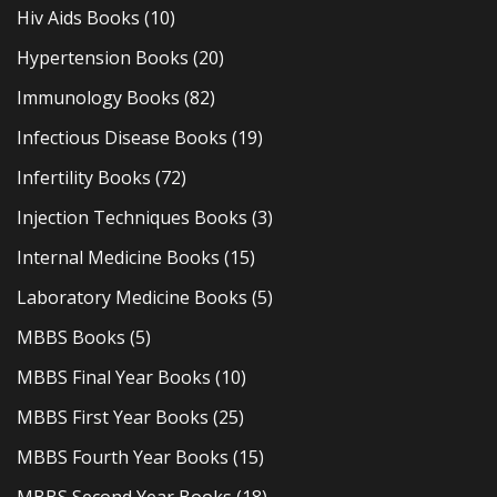
Hiv Aids Books
(10)
Hypertension Books
(20)
Immunology Books
(82)
Infectious Disease Books
(19)
Infertility Books
(72)
Injection Techniques Books
(3)
Internal Medicine Books
(15)
Laboratory Medicine Books
(5)
MBBS Books
(5)
MBBS Final Year Books
(10)
MBBS First Year Books
(25)
MBBS Fourth Year Books
(15)