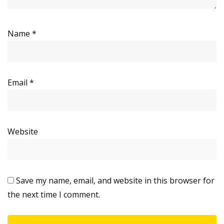
Name
*
Email
*
Website
Save my name, email, and website in this browser for
the next time I comment.