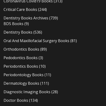
Coronavirus Covid19 Books
(313)
Critical Care Books
(244)
Dentistry Books Archives
(739)
BDS Books
(9)
Dentistry Books
(536)
Oral And Maxillofacial Surgery Books
(81)
Orthodontics Books
(89)
Pedodontics Books
(3)
Periodontics Books
(10)
Periodontology Books
(11)
Dermatology Books
(111)
Diagnostic Imaging Books
(28)
Doctor Books
(134)