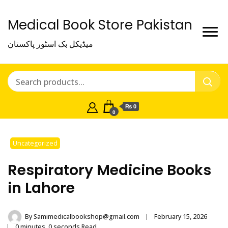
Medical Book Store Pakistan
میڈیکل بک اسٹور پاکستان
₨ 0
0
Uncategorized
Respiratory Medicine Books
in Lahore
By
Samimedicalbookshop@gmail.com
February 15, 2026
0 minutes, 0 seconds Read