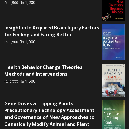
Original
Current
₨
1,200
₨
1,500
price
price
was:
is:
₨ 1,500.
₨ 1,200.
Insight into Acquired Brain Injury Factors
for Feeling and Faring Better
Original
Current
₨
1,000
₨
1,500
price
price
was:
is:
₨ 1,500.
₨ 1,000.
Health Behavior Change Theories
Methods and Interventions
Original
Current
₨
1,500
₨
2,000
price
price
was:
is:
₨ 2,000.
₨ 1,500.
Gene Drives at Tipping Points
Precautionary Technology Assessment
and Governance of New Approaches to
Genetically Modify Animal and Plant