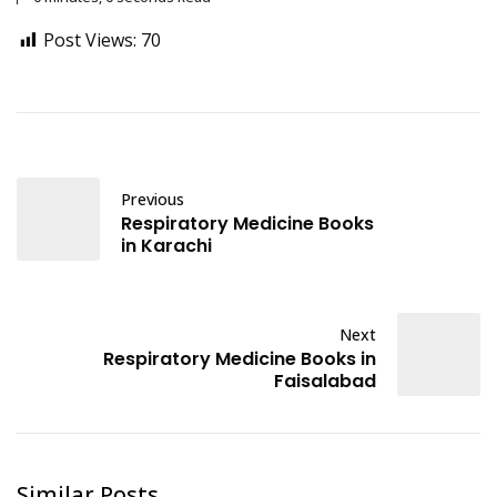
Post Views:
70
Previous
Respiratory Medicine Books
in Karachi
Next
Respiratory Medicine Books in
Faisalabad
Similar Posts