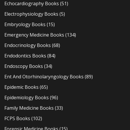
Echocardiography Books
(51)
Electrophysiology Books
(5)
Embryology Books
(15)
Emergency Medicine Books
(134)
Endocrinology Books
(68)
Endodontics Books
(84)
Endoscopy Books
(34)
Ent And Otorhinolaryngology Books
(89)
Epidemic Books
(65)
Epidemiology Books
(96)
Family Medicine Books
(33)
FCPS Books
(102)
Forensic Medicine Books
(15)