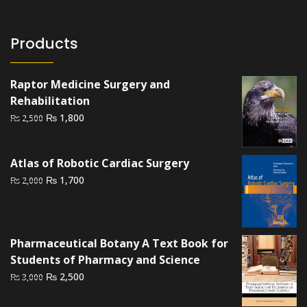
Products
Raptor Medicine Surgery and
Rehabilitation
Original
Current
₨
1,800
₨
2,500
price
price
was:
is:
Atlas of Robotic Cardiac Surgery
₨ 2,500.
₨ 1,800.
Original
Current
₨
1,700
₨
2,000
price
price
was:
is:
₨ 2,000.
₨ 1,700.
Pharmaceutical Botany A Text Book for
Students of Pharmacy and Science
Original
Current
₨
2,500
₨
3,000
price
price