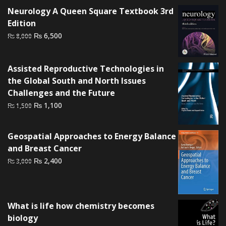
was:
is:
Neurology A Queen Square Textbook 3rd
₨ 3,000.
₨ 2,500.
Edition
Original
Current
₨
6,500
₨
8,000
price
price
was:
is:
Assisted Reproductive Technologies in
₨ 8,000.
₨ 6,500.
the Global South and North Issues
Challenges and the Future
Original
Current
₨
1,100
₨
1,500
price
price
was:
is:
Geospatial Approaches to Energy Balance
₨ 1,500.
₨ 1,100.
and Breast Cancer
Original
Current
₨
2,400
₨
3,000
price
price
was:
is:
₨ 3,000.
₨ 2,400.
What is life how chemistry becomes
biology