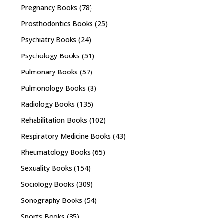
Pregnancy Books
(78)
Prosthodontics Books
(25)
Psychiatry Books
(24)
Psychology Books
(51)
Pulmonary Books
(57)
Pulmonology Books
(8)
Radiology Books
(135)
Rehabilitation Books
(102)
Respiratory Medicine Books
(43)
Rheumatology Books
(65)
Sexuality Books
(154)
Sociology Books
(309)
Sonography Books
(54)
Sports Books
(35)