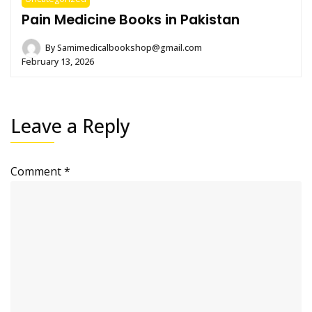
Pain Medicine Books in Pakistan
By
Samimedicalbookshop@gmail.com
February 13, 2026
Leave a Reply
Comment
*