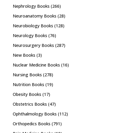
Nephrology Books
(266)
Neuroanatomy Books
(28)
Neurobiology Books
(128)
Neurology Books
(76)
Neurosurgery Books
(287)
New Books
(3)
Nuclear Medicine Books
(16)
Nursing Books
(278)
Nutrition Books
(19)
Obesity Books
(17)
Obstetrics Books
(47)
Ophthalmology Books
(112)
Orthopedics Books
(791)