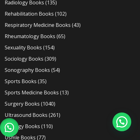
Radiology Books
(135)
Rehabilitation Books
(102)
Respiratory Medicine Books
(43)
Rheumatology Books
(65)
Sexuality Books
(154)
Sociology Books
(309)
Sonography Books
(54)
Sports Books
(35)
Sports Medicine Books
(13)
Surgery Books
(1040)
Ultrasound Books
(261)
Urology Books
(110)
Usmle Books
(77)