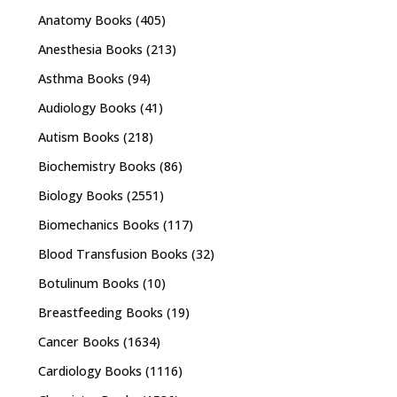
Anatomy Books
(405)
Anesthesia Books
(213)
Asthma Books
(94)
Audiology Books
(41)
Autism Books
(218)
Biochemistry Books
(86)
Biology Books
(2551)
Biomechanics Books
(117)
Blood Transfusion Books
(32)
Botulinum Books
(10)
Breastfeeding Books
(19)
Cancer Books
(1634)
Cardiology Books
(1116)