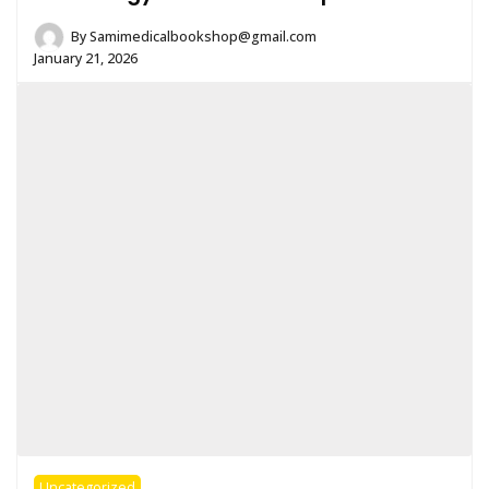
By
Samimedicalbookshop@gmail.com
January 21, 2026
Uncategorized