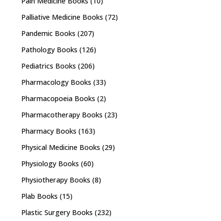
Pain Medicine Books
(10)
Palliative Medicine Books
(72)
Pandemic Books
(207)
Pathology Books
(126)
Pediatrics Books
(206)
Pharmacology Books
(33)
Pharmacopoeia Books
(2)
Pharmacotherapy Books
(23)
Pharmacy Books
(163)
Physical Medicine Books
(29)
Physiology Books
(60)
Physiotherapy Books
(8)
Plab Books
(15)
Plastic Surgery Books
(232)