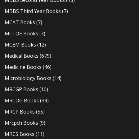
MBBS Second Year Books
(18)
MBBS Third Year Books
(7)
MCAT Books
(7)
MCCQE Books
(3)
MCEM Books
(12)
Medical Books
(679)
Medicine Books
(46)
Microbiology Books
(14)
MRCGP Books
(10)
MRCOG Books
(39)
MRCP Books
(55)
Mrcpch Books
(9)
MRCS Books
(11)