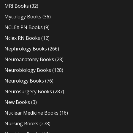
MRI Books
(32)
Mycology Books
(36)
NCLEX PN Books
(9)
Nclex RN Books
(12)
Nephrology Books
(266)
Neuroanatomy Books
(28)
Neurobiology Books
(128)
Neurology Books
(76)
Neurosurgery Books
(287)
New Books
(3)
Nuclear Medicine Books
(16)
Nursing Books
(278)