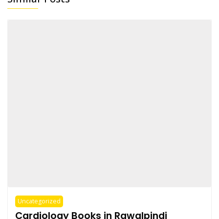
Uncategorized
Cardiology Books in Rawalpindi