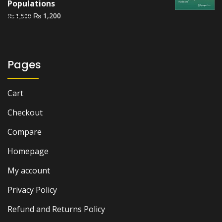
Populations
Original
Current
₨
1,200
₨
1,500
price
price
was:
is:
₨ 1,500.
₨ 1,200.
Pages
Cart
Checkout
Compare
Homepage
My account
Privacy Policy
Refund and Returns Policy