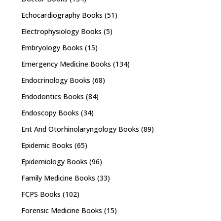
Echocardiography Books
(51)
Electrophysiology Books
(5)
Embryology Books
(15)
Emergency Medicine Books
(134)
Endocrinology Books
(68)
Endodontics Books
(84)
Endoscopy Books
(34)
Ent And Otorhinolaryngology Books
(89)
Epidemic Books
(65)
Epidemiology Books
(96)
Family Medicine Books
(33)
FCPS Books
(102)
Forensic Medicine Books
(15)