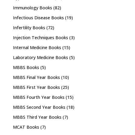
Immunology Books
(82)
Infectious Disease Books
(19)
Infertility Books
(72)
Injection Techniques Books
(3)
Internal Medicine Books
(15)
Laboratory Medicine Books
(5)
MBBS Books
(5)
MBBS Final Year Books
(10)
MBBS First Year Books
(25)
MBBS Fourth Year Books
(15)
MBBS Second Year Books
(18)
MBBS Third Year Books
(7)
MCAT Books
(7)