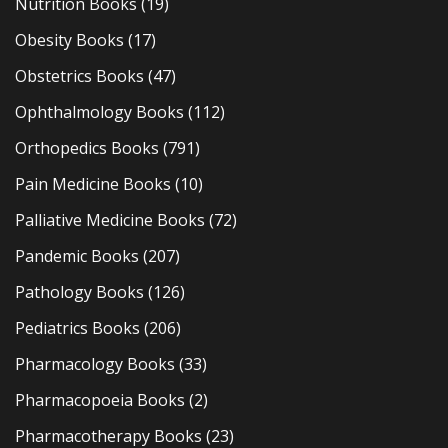
Nutrition Books
(19)
Obesity Books
(17)
Obstetrics Books
(47)
Ophthalmology Books
(112)
Orthopedics Books
(791)
Pain Medicine Books
(10)
Palliative Medicine Books
(72)
Pandemic Books
(207)
Pathology Books
(126)
Pediatrics Books
(206)
Pharmacology Books
(33)
Pharmacopoeia Books
(2)
Pharmacotherapy Books
(23)