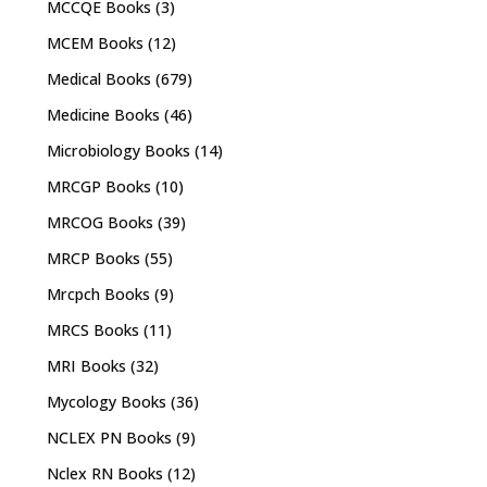
MCCQE Books
(3)
MCEM Books
(12)
Medical Books
(679)
Medicine Books
(46)
Microbiology Books
(14)
MRCGP Books
(10)
MRCOG Books
(39)
MRCP Books
(55)
Mrcpch Books
(9)
MRCS Books
(11)
MRI Books
(32)
Mycology Books
(36)
NCLEX PN Books
(9)
Nclex RN Books
(12)