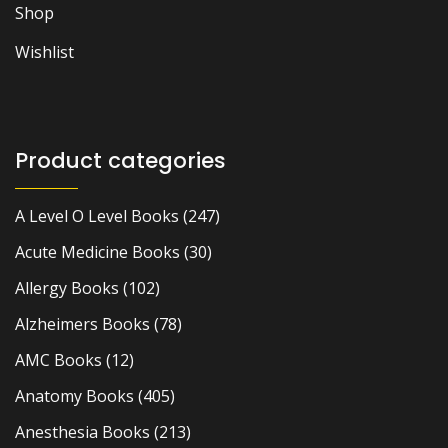
Shop
Wishlist
Product categories
A Level O Level Books
(247)
Acute Medicine Books
(30)
Allergy Books
(102)
Alzheimers Books
(78)
AMC Books
(12)
Anatomy Books
(405)
Anesthesia Books
(213)