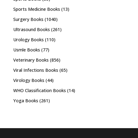
Sports Medicine Books
(13)
Surgery Books
(1040)
Ultrasound Books
(261)
Urology Books
(110)
Usmle Books
(77)
Veterinary Books
(856)
Viral Infections Books
(65)
Virology Books
(44)
WHO Classification Books
(14)
Yoga Books
(261)