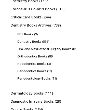
Chemistry Books
(1536)
Coronavirus Covid19 Books
(313)
Critical Care Books
(244)
Dentistry Books Archives
(739)
BDS Books
(9)
Dentistry Books
(536)
Oral And Maxillofacial Surgery Books
(81)
Orthodontics Books
(89)
Pedodontics Books
(3)
Periodontics Books
(10)
Periodontology Books
(11)
Dermatology Books
(111)
Diagnostic Imaging Books
(28)
Doctor Books
(134)