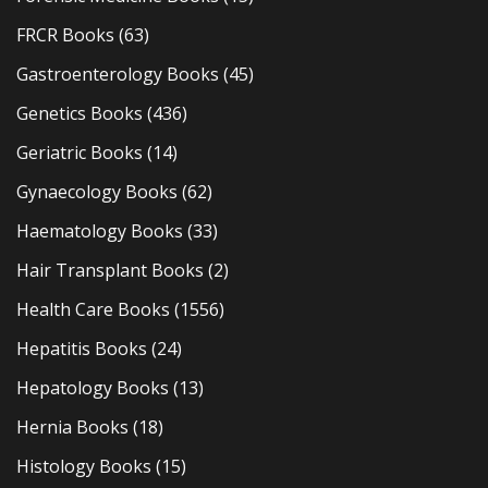
FRCR Books
(63)
Gastroenterology Books
(45)
Genetics Books
(436)
Geriatric Books
(14)
Gynaecology Books
(62)
Haematology Books
(33)
Hair Transplant Books
(2)
Health Care Books
(1556)
Hepatitis Books
(24)
Hepatology Books
(13)
Hernia Books
(18)
Histology Books
(15)