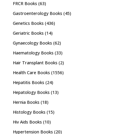
FRCR Books
(63)
Gastroenterology Books
(45)
Genetics Books
(436)
Geriatric Books
(14)
Gynaecology Books
(62)
Haematology Books
(33)
Hair Transplant Books
(2)
Health Care Books
(1556)
Hepatitis Books
(24)
Hepatology Books
(13)
Hernia Books
(18)
Histology Books
(15)
Hiv Aids Books
(10)
Hypertension Books
(20)