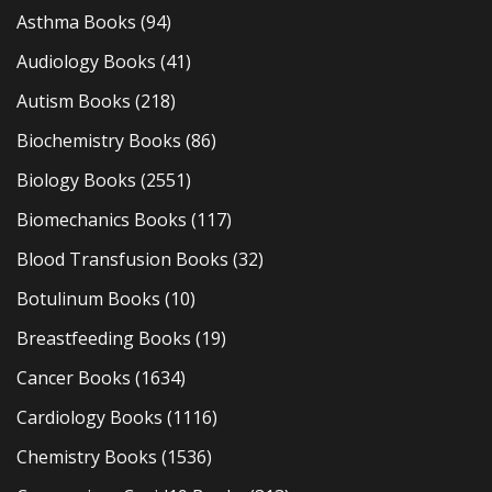
Asthma Books
(94)
Audiology Books
(41)
Autism Books
(218)
Biochemistry Books
(86)
Biology Books
(2551)
Biomechanics Books
(117)
Blood Transfusion Books
(32)
Botulinum Books
(10)
Breastfeeding Books
(19)
Cancer Books
(1634)
Cardiology Books
(1116)
Chemistry Books
(1536)