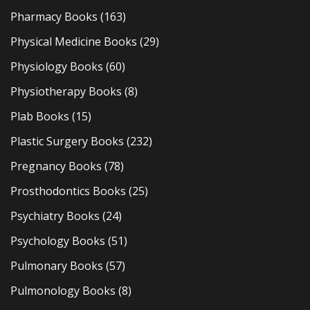
Pharmacy Books
(163)
Physical Medicine Books
(29)
Physiology Books
(60)
Physiotherapy Books
(8)
Plab Books
(15)
Plastic Surgery Books
(232)
Pregnancy Books
(78)
Prosthodontics Books
(25)
Psychiatry Books
(24)
Psychology Books
(51)
Pulmonary Books
(57)
Pulmonology Books
(8)