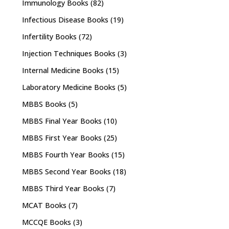
Immunology Books
(82)
Infectious Disease Books
(19)
Infertility Books
(72)
Injection Techniques Books
(3)
Internal Medicine Books
(15)
Laboratory Medicine Books
(5)
MBBS Books
(5)
MBBS Final Year Books
(10)
MBBS First Year Books
(25)
MBBS Fourth Year Books
(15)
MBBS Second Year Books
(18)
MBBS Third Year Books
(7)
MCAT Books
(7)
MCCQE Books
(3)