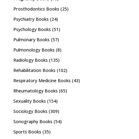
Prosthodontics Books
(25)
Psychiatry Books
(24)
Psychology Books
(51)
Pulmonary Books
(57)
Pulmonology Books
(8)
Radiology Books
(135)
Rehabilitation Books
(102)
Respiratory Medicine Books
(43)
Rheumatology Books
(65)
Sexuality Books
(154)
Sociology Books
(309)
Sonography Books
(54)
Sports Books
(35)