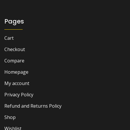
Pages
Cart
Checkout
Compare
Homepage
My account
Privacy Policy
Refund and Returns Policy
Shop
Wishlist