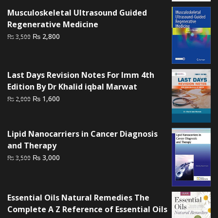
Musculoskeletal Ultrasound Guided
Regenerative Medicine
Original
Current
₨
2,800
₨
3,500
price
price
was:
is:
₨ 3,500.
₨ 2,800.
Last Days Revision Notes For Imm 4th
Edition By Dr Khalid iqbal Marwat
Original
Current
₨
1,600
₨
2,000
price
price
was:
is:
₨ 2,000.
₨ 1,600.
Lipid Nanocarriers in Cancer Diagnosis
and Therapy
Original
Current
₨
3,000
₨
3,500
price
price
was:
is:
₨ 3,500.
₨ 3,000.
Essential Oils Natural Remedies The
Complete A Z Reference of Essential Oils