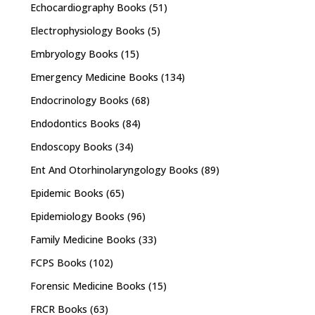
Echocardiography Books
(51)
Electrophysiology Books
(5)
Embryology Books
(15)
Emergency Medicine Books
(134)
Endocrinology Books
(68)
Endodontics Books
(84)
Endoscopy Books
(34)
Ent And Otorhinolaryngology Books
(89)
Epidemic Books
(65)
Epidemiology Books
(96)
Family Medicine Books
(33)
FCPS Books
(102)
Forensic Medicine Books
(15)
FRCR Books
(63)