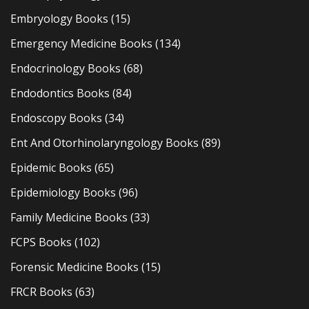
Embryology Books
(15)
Emergency Medicine Books
(134)
Endocrinology Books
(68)
Endodontics Books
(84)
Endoscopy Books
(34)
Ent And Otorhinolaryngology Books
(89)
Epidemic Books
(65)
Epidemiology Books
(96)
Family Medicine Books
(33)
FCPS Books
(102)
Forensic Medicine Books
(15)
FRCR Books
(63)