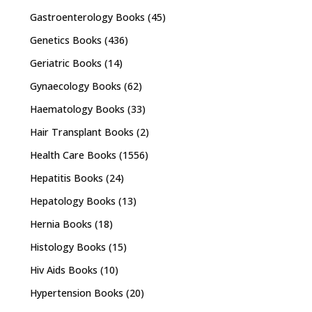
Gastroenterology Books
(45)
Genetics Books
(436)
Geriatric Books
(14)
Gynaecology Books
(62)
Haematology Books
(33)
Hair Transplant Books
(2)
Health Care Books
(1556)
Hepatitis Books
(24)
Hepatology Books
(13)
Hernia Books
(18)
Histology Books
(15)
Hiv Aids Books
(10)
Hypertension Books
(20)