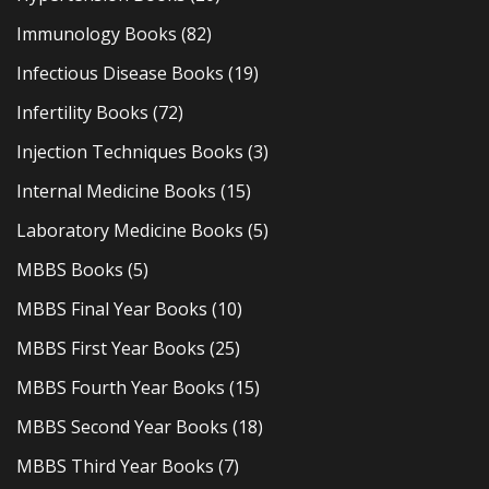
Immunology Books
(82)
Infectious Disease Books
(19)
Infertility Books
(72)
Injection Techniques Books
(3)
Internal Medicine Books
(15)
Laboratory Medicine Books
(5)
MBBS Books
(5)
MBBS Final Year Books
(10)
MBBS First Year Books
(25)
MBBS Fourth Year Books
(15)
MBBS Second Year Books
(18)
MBBS Third Year Books
(7)