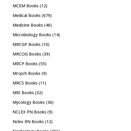
MCEM Books
(12)
Medical Books
(679)
Medicine Books
(46)
Microbiology Books
(14)
MRCGP Books
(10)
MRCOG Books
(39)
MRCP Books
(55)
Mrcpch Books
(9)
MRCS Books
(11)
MRI Books
(32)
Mycology Books
(36)
NCLEX PN Books
(9)
Nclex RN Books
(12)