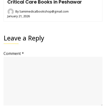
Critical Care Books in Peshawar
By
Samimedicalbookshop@gmail.com
January 21, 2026
Leave a Reply
Comment
*