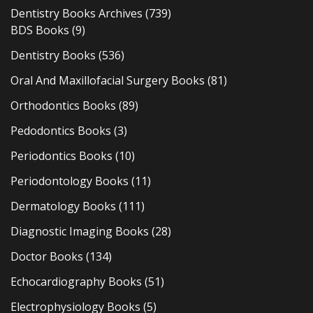
Dentistry Books Archives
(739)
BDS Books
(9)
Dentistry Books
(536)
Oral And Maxillofacial Surgery Books
(81)
Orthodontics Books
(89)
Pedodontics Books
(3)
Periodontics Books
(10)
Periodontology Books
(11)
Dermatology Books
(111)
Diagnostic Imaging Books
(28)
Doctor Books
(134)
Echocardiography Books
(51)
Electrophysiology Books
(5)