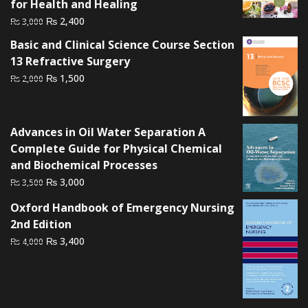
for Health and Healing
Original
Current
₨
2,400
₨
3,000
price
price
Basic and Clinical Science Course Section
was:
is:
13 Refractive Surgery
₨ 3,000.
₨ 2,400.
Original
Current
₨
1,500
₨
2,000
price
price
was:
is:
₨ 2,000.
₨ 1,500.
Advances in Oil Water Separation A
Complete Guide for Physical Chemical
and Biochemical Processes
Original
Current
₨
3,000
₨
3,500
price
price
Oxford Handbook of Emergency Nursing
was:
is:
2nd Edition
₨ 3,500.
₨ 3,000.
Original
Current
₨
3,400
₨
4,000
price
price
was:
is:
₨ 4,000.
₨ 3,400.