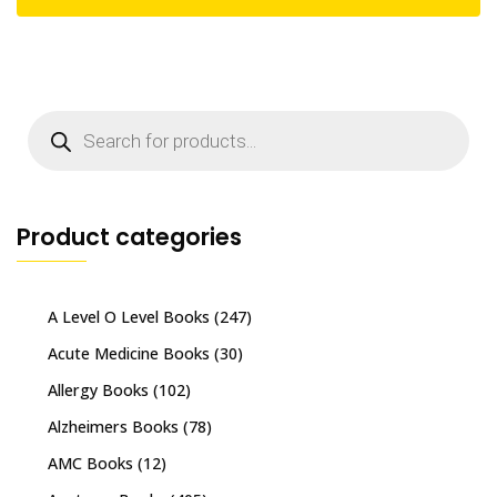
Products
search
Product categories
A Level O Level Books
(247)
Acute Medicine Books
(30)
Allergy Books
(102)
Alzheimers Books
(78)
AMC Books
(12)