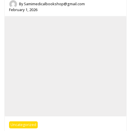
By
Samimedicalbookshop@gmail.com
February 1, 2026
Uncategorized