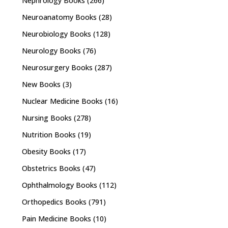
Nephrology Books
(266)
Neuroanatomy Books
(28)
Neurobiology Books
(128)
Neurology Books
(76)
Neurosurgery Books
(287)
New Books
(3)
Nuclear Medicine Books
(16)
Nursing Books
(278)
Nutrition Books
(19)
Obesity Books
(17)
Obstetrics Books
(47)
Ophthalmology Books
(112)
Orthopedics Books
(791)
Pain Medicine Books
(10)