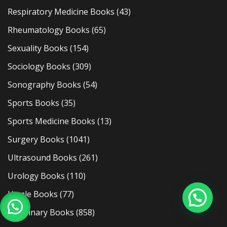
Respiratory Medicine Books
(43)
Rheumatology Books
(65)
Sexuality Books
(154)
Sociology Books
(309)
Sonography Books
(54)
Sports Books
(35)
Sports Medicine Books
(13)
Surgery Books
(1041)
Ultrasound Books
(261)
Urology Books
(110)
Usmle Books
(77)
Veterinary Books
(858)