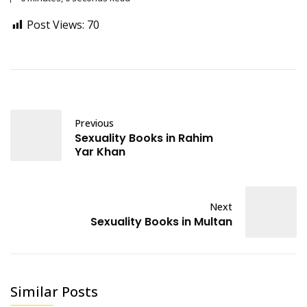
Post Views:
70
Previous
Sexuality Books in Rahim
Yar Khan
Next
Sexuality Books in Multan
Similar Posts