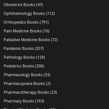
Obstetrics Books
(47)
Ophthalmology Books
(112)
Orthopedics Books
(791)
Pain Medicine Books
(10)
Palliative Medicine Books
(72)
Pandemic Books
(207)
Pathology Books
(126)
Pediatrics Books
(206)
Pharmacology Books
(33)
Pharmacopoeia Books
(2)
Pharmacotherapy Books
(23)
Pharmacy Books
(163)