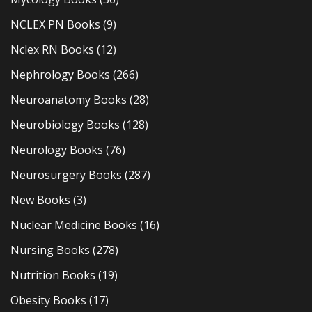
NCLEX PN Books
(9)
Nclex RN Books
(12)
Nephrology Books
(266)
Neuroanatomy Books
(28)
Neurobiology Books
(128)
Neurology Books
(76)
Neurosurgery Books
(287)
New Books
(3)
Nuclear Medicine Books
(16)
Nursing Books
(278)
Nutrition Books
(19)
Obesity Books
(17)