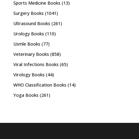
Sports Medicine Books
(13)
Surgery Books
(1041)
Ultrasound Books
(261)
Urology Books
(110)
Usmle Books
(77)
Veterinary Books
(858)
Viral Infections Books
(65)
Virology Books
(44)
WHO Classification Books
(14)
Yoga Books
(261)