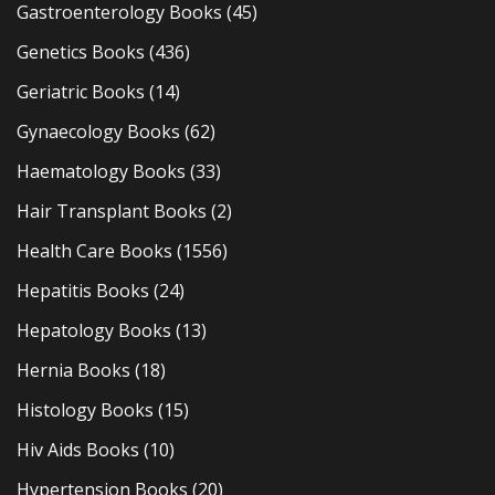
Gastroenterology Books
(45)
Genetics Books
(436)
Geriatric Books
(14)
Gynaecology Books
(62)
Haematology Books
(33)
Hair Transplant Books
(2)
Health Care Books
(1556)
Hepatitis Books
(24)
Hepatology Books
(13)
Hernia Books
(18)
Histology Books
(15)
Hiv Aids Books
(10)
Hypertension Books
(20)