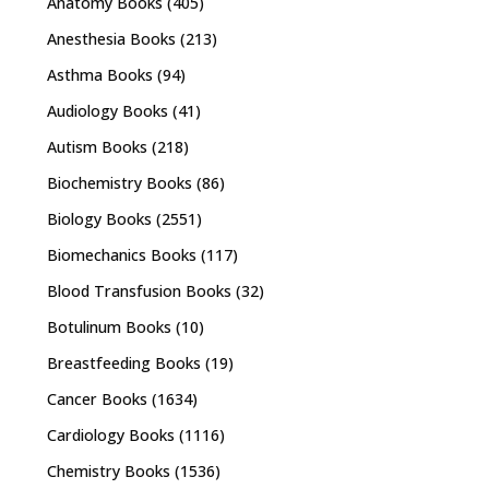
Anatomy Books
(405)
Anesthesia Books
(213)
Asthma Books
(94)
Audiology Books
(41)
Autism Books
(218)
Biochemistry Books
(86)
Biology Books
(2551)
Biomechanics Books
(117)
Blood Transfusion Books
(32)
Botulinum Books
(10)
Breastfeeding Books
(19)
Cancer Books
(1634)
Cardiology Books
(1116)
Chemistry Books
(1536)