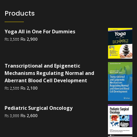
Products
Yoga All in One For Dummies
Original
Current
₨
2,900
₨
3,500
price
price
was:
is:
₨ 3,500.
₨ 2,900.
Transcriptional and Epigenetic
Mechanisms Regulating Normal and
Aberrant Blood Cell Development
Original
Current
₨
2,100
₨
2,500
price
price
was:
is:
Pediatric Surgical Oncology
₨ 2,500.
₨ 2,100.
Original
Current
₨
2,600
₨
3,000
price
price
was:
is:
₨ 3,000.
₨ 2,600.