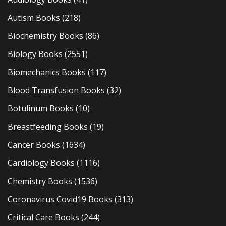
Autism Books
(218)
Biochemistry Books
(86)
Biology Books
(2551)
Biomechanics Books
(117)
Blood Transfusion Books
(32)
Botulinum Books
(10)
Breastfeeding Books
(19)
Cancer Books
(1634)
Cardiology Books
(1116)
Chemistry Books
(1536)
Coronavirus Covid19 Books
(313)
Critical Care Books
(244)