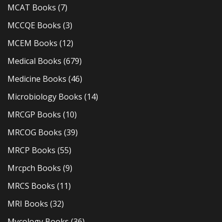
MCAT Books
(7)
MCCQE Books
(3)
MCEM Books
(12)
Medical Books
(679)
Medicine Books
(46)
Microbiology Books
(14)
MRCGP Books
(10)
MRCOG Books
(39)
MRCP Books
(55)
Mrcpch Books
(9)
MRCS Books
(11)
MRI Books
(32)
Mycology Books
(36)