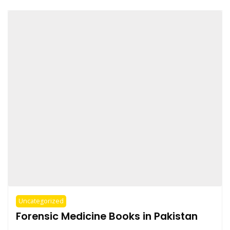
Uncategorized
Forensic Medicine Books in Pakistan