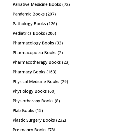
Palliative Medicine Books
(72)
Pandemic Books
(207)
Pathology Books
(126)
Pediatrics Books
(206)
Pharmacology Books
(33)
Pharmacopoeia Books
(2)
Pharmacotherapy Books
(23)
Pharmacy Books
(163)
Physical Medicine Books
(29)
Physiology Books
(60)
Physiotherapy Books
(8)
Plab Books
(15)
Plastic Surgery Books
(232)
Pregnancy Books
(78)