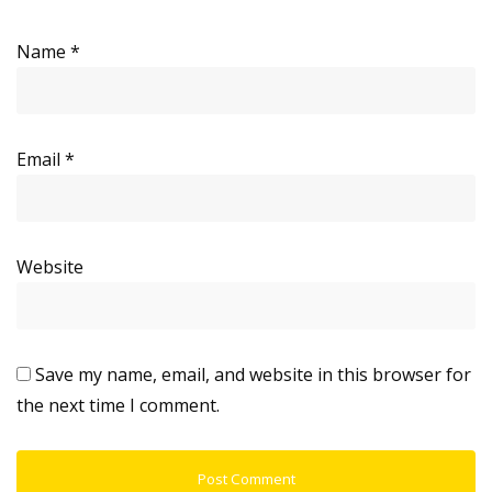
Name
*
Email
*
Website
Save my name, email, and website in this browser for
the next time I comment.