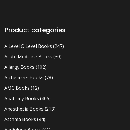
Product categories
A Level O Level Books
(247)
Acute Medicine Books
(30)
Allergy Books
(102)
Alzheimers Books
(78)
AMC Books
(12)
Anatomy Books
(405)
Anesthesia Books
(213)
Asthma Books
(94)
Audiology Books
(41)