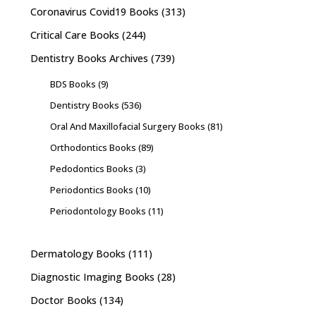
Coronavirus Covid19 Books
(313)
Critical Care Books
(244)
Dentistry Books Archives
(739)
BDS Books
(9)
Dentistry Books
(536)
Oral And Maxillofacial Surgery Books
(81)
Orthodontics Books
(89)
Pedodontics Books
(3)
Periodontics Books
(10)
Periodontology Books
(11)
Dermatology Books
(111)
Diagnostic Imaging Books
(28)
Doctor Books
(134)