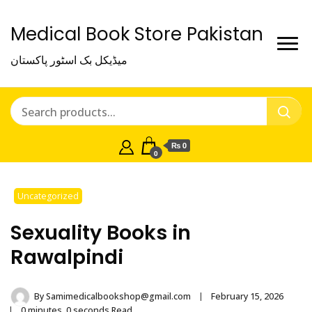
Medical Book Store Pakistan
میڈیکل بک اسٹور پاکستان
₨ 0
0
Uncategorized
Sexuality Books in
Rawalpindi
By
Samimedicalbookshop@gmail.com
February 15, 2026
0 minutes, 0 seconds Read