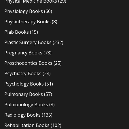
Physical Medicine Books
(29)
Physiology Books
(60)
Physiotherapy Books
(8)
Plab Books
(15)
Plastic Surgery Books
(232)
Pregnancy Books
(78)
Prosthodontics Books
(25)
Psychiatry Books
(24)
Psychology Books
(51)
Pulmonary Books
(57)
Pulmonology Books
(8)
Radiology Books
(135)
Rehabilitation Books
(102)