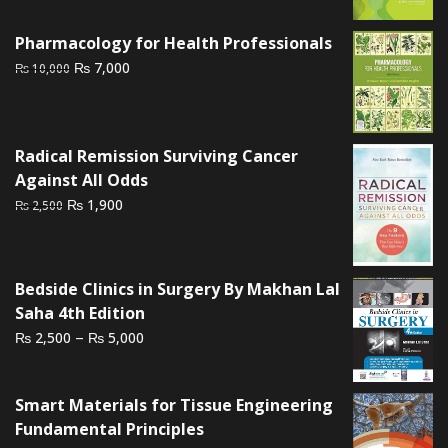
was:
is:
₨ 1,000.
₨ 700.
Pharmacology for Health Professionals
Original
Current
₨
7,000
₨
10,000
price
price
was:
is:
₨ 10,000.
₨ 7,000.
Radical Remission Surviving Cancer
Against All Odds
Original
Current
₨
1,900
₨
2,500
price
price
was:
is:
₨ 2,500.
₨ 1,900.
Bedside Clinics in Surgery By Makhan Lal
Saha 4th Edition
Price
–
₨
₨
2,500
5,000
range:
₨ 2,500
Smart Materials for Tissue Engineering
through
Fundamental Principles
₨ 5,000