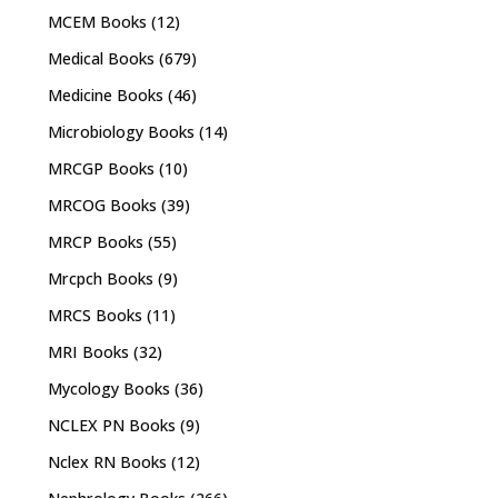
MCEM Books
(12)
Medical Books
(679)
Medicine Books
(46)
Microbiology Books
(14)
MRCGP Books
(10)
MRCOG Books
(39)
MRCP Books
(55)
Mrcpch Books
(9)
MRCS Books
(11)
MRI Books
(32)
Mycology Books
(36)
NCLEX PN Books
(9)
Nclex RN Books
(12)