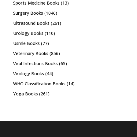
Sports Medicine Books
(13)
Surgery Books
(1040)
Ultrasound Books
(261)
Urology Books
(110)
Usmle Books
(77)
Veterinary Books
(856)
Viral Infections Books
(65)
Virology Books
(44)
WHO Classification Books
(14)
Yoga Books
(261)