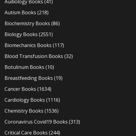
Audiology Books
(41)
Autism Books
(218)
Biochemistry Books
(86)
Biology Books
(2551)
Biomechanics Books
(117)
Blood Transfusion Books
(32)
Botulinum Books
(10)
Breastfeeding Books
(19)
Cancer Books
(1634)
Cardiology Books
(1116)
Chemistry Books
(1536)
Coronavirus Covid19 Books
(313)
Critical Care Books
(244)