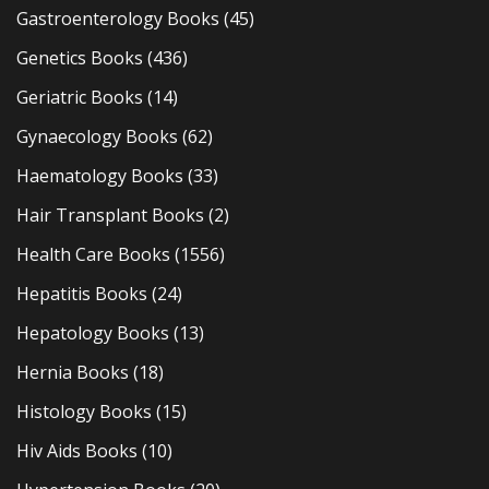
Gastroenterology Books
(45)
Genetics Books
(436)
Geriatric Books
(14)
Gynaecology Books
(62)
Haematology Books
(33)
Hair Transplant Books
(2)
Health Care Books
(1556)
Hepatitis Books
(24)
Hepatology Books
(13)
Hernia Books
(18)
Histology Books
(15)
Hiv Aids Books
(10)