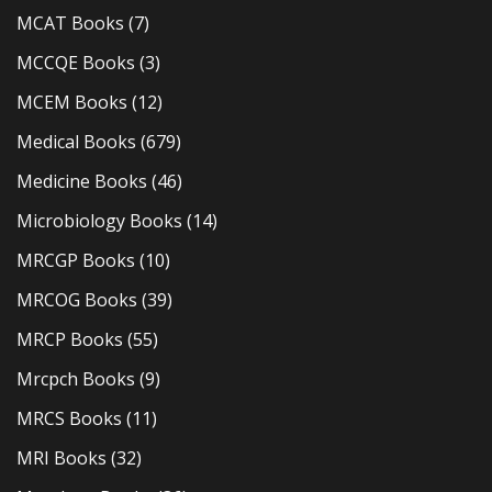
MCAT Books
(7)
MCCQE Books
(3)
MCEM Books
(12)
Medical Books
(679)
Medicine Books
(46)
Microbiology Books
(14)
MRCGP Books
(10)
MRCOG Books
(39)
MRCP Books
(55)
Mrcpch Books
(9)
MRCS Books
(11)
MRI Books
(32)