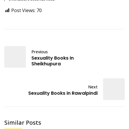
Post Views:
70
Previous
Sexuality Books in
Sheikhupura
Next
Sexuality Books in Rawalpindi
Similar Posts