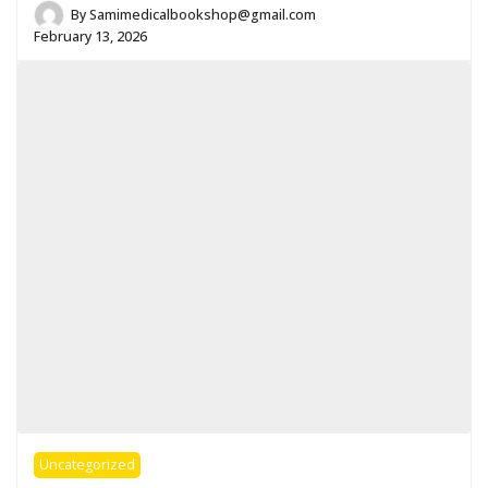
By
Samimedicalbookshop@gmail.com
February 13, 2026
Uncategorized