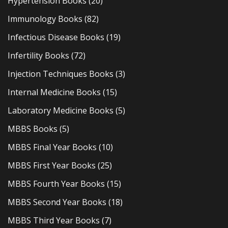
Hypertension Books
(20)
Immunology Books
(82)
Infectious Disease Books
(19)
Infertility Books
(72)
Injection Techniques Books
(3)
Internal Medicine Books
(15)
Laboratory Medicine Books
(5)
MBBS Books
(5)
MBBS Final Year Books
(10)
MBBS First Year Books
(25)
MBBS Fourth Year Books
(15)
MBBS Second Year Books
(18)
MBBS Third Year Books
(7)