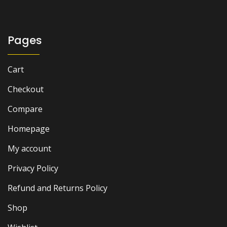
₨ 10,000.
₨ 8,000.
Pages
Cart
Checkout
Compare
Homepage
My account
Privacy Policy
Refund and Returns Policy
Shop