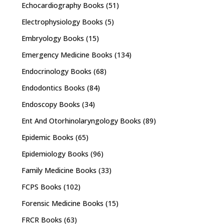
Echocardiography Books
(51)
Electrophysiology Books
(5)
Embryology Books
(15)
Emergency Medicine Books
(134)
Endocrinology Books
(68)
Endodontics Books
(84)
Endoscopy Books
(34)
Ent And Otorhinolaryngology Books
(89)
Epidemic Books
(65)
Epidemiology Books
(96)
Family Medicine Books
(33)
FCPS Books
(102)
Forensic Medicine Books
(15)
FRCR Books
(63)