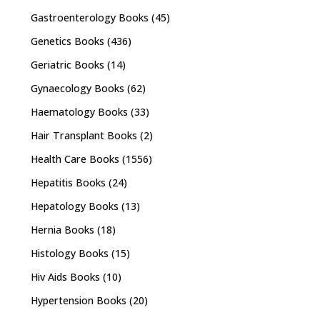
Gastroenterology Books
(45)
Genetics Books
(436)
Geriatric Books
(14)
Gynaecology Books
(62)
Haematology Books
(33)
Hair Transplant Books
(2)
Health Care Books
(1556)
Hepatitis Books
(24)
Hepatology Books
(13)
Hernia Books
(18)
Histology Books
(15)
Hiv Aids Books
(10)
Hypertension Books
(20)