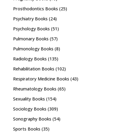
Prosthodontics Books
(25)
Psychiatry Books
(24)
Psychology Books
(51)
Pulmonary Books
(57)
Pulmonology Books
(8)
Radiology Books
(135)
Rehabilitation Books
(102)
Respiratory Medicine Books
(43)
Rheumatology Books
(65)
Sexuality Books
(154)
Sociology Books
(309)
Sonography Books
(54)
Sports Books
(35)