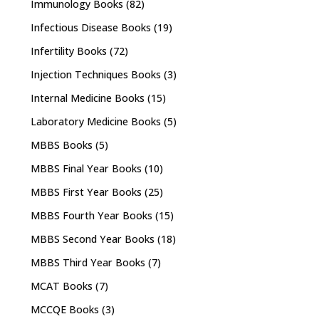
Immunology Books
(82)
Infectious Disease Books
(19)
Infertility Books
(72)
Injection Techniques Books
(3)
Internal Medicine Books
(15)
Laboratory Medicine Books
(5)
MBBS Books
(5)
MBBS Final Year Books
(10)
MBBS First Year Books
(25)
MBBS Fourth Year Books
(15)
MBBS Second Year Books
(18)
MBBS Third Year Books
(7)
MCAT Books
(7)
MCCQE Books
(3)