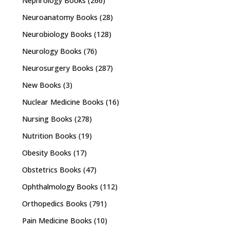
Nephrology Books
(266)
Neuroanatomy Books
(28)
Neurobiology Books
(128)
Neurology Books
(76)
Neurosurgery Books
(287)
New Books
(3)
Nuclear Medicine Books
(16)
Nursing Books
(278)
Nutrition Books
(19)
Obesity Books
(17)
Obstetrics Books
(47)
Ophthalmology Books
(112)
Orthopedics Books
(791)
Pain Medicine Books
(10)