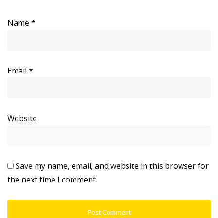
Name
*
Email
*
Website
Save my name, email, and website in this browser for
the next time I comment.