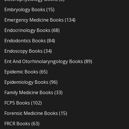
Embryology Books
(15)
Emergency Medicine Books
(134)
Endocrinology Books
(68)
Endodontics Books
(84)
Endoscopy Books
(34)
Ent And Otorhinolaryngology Books
(89)
Epidemic Books
(65)
Epidemiology Books
(96)
Family Medicine Books
(33)
FCPS Books
(102)
Forensic Medicine Books
(15)
FRCR Books
(63)