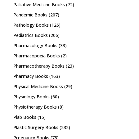
Palliative Medicine Books
(72)
Pandemic Books
(207)
Pathology Books
(126)
Pediatrics Books
(206)
Pharmacology Books
(33)
Pharmacopoeia Books
(2)
Pharmacotherapy Books
(23)
Pharmacy Books
(163)
Physical Medicine Books
(29)
Physiology Books
(60)
Physiotherapy Books
(8)
Plab Books
(15)
Plastic Surgery Books
(232)
Pregnancy Books
(78)