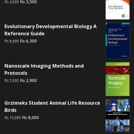
Original
Current
₨
3,500
₨
4,000
price
price
was:
is:
₨ 4,000.
₨ 3,500.
Evolutionary Developmental Biology A
Reference Guide
Original
Current
₨
6,300
₨
8,000
price
price
was:
is:
₨ 8,000.
₨ 6,300.
Nanoscale Imaging Methods and
Protocols
Original
Current
₨
2,900
₨
3,500
price
price
was:
is:
₨ 3,500.
₨ 2,900.
Grzimeks Student Animal Life Resource
Birds
Original
Current
₨
8,000
₨
10,000
price
price
was:
is: