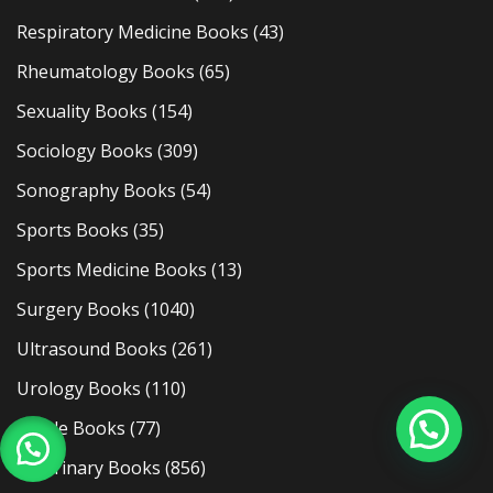
Respiratory Medicine Books
(43)
Rheumatology Books
(65)
Sexuality Books
(154)
Sociology Books
(309)
Sonography Books
(54)
Sports Books
(35)
Sports Medicine Books
(13)
Surgery Books
(1040)
Ultrasound Books
(261)
Urology Books
(110)
Usmle Books
(77)
Veterinary Books
(856)