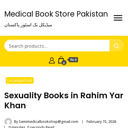
Medical Book Store Pakistan
میڈیکل بک اسٹور پاکستان
₨ 0
0
Uncategorized
Sexuality Books in Rahim Yar
Khan
By
Samimedicalbookshop@gmail.com
February 15, 2026
0 minutes, 0 seconds Read