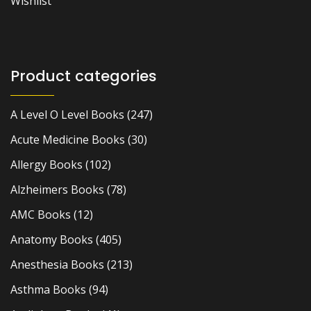
Wishlist
Product categories
A Level O Level Books
(247)
Acute Medicine Books
(30)
Allergy Books
(102)
Alzheimers Books
(78)
AMC Books
(12)
Anatomy Books
(405)
Anesthesia Books
(213)
Asthma Books
(94)