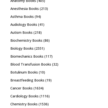
Anatomy Books
(405)
Anesthesia Books
(213)
Asthma Books
(94)
Audiology Books
(41)
Autism Books
(218)
Biochemistry Books
(86)
Biology Books
(2551)
Biomechanics Books
(117)
Blood Transfusion Books
(32)
Botulinum Books
(10)
Breastfeeding Books
(19)
Cancer Books
(1634)
Cardiology Books
(1116)
Chemistry Books
(1536)