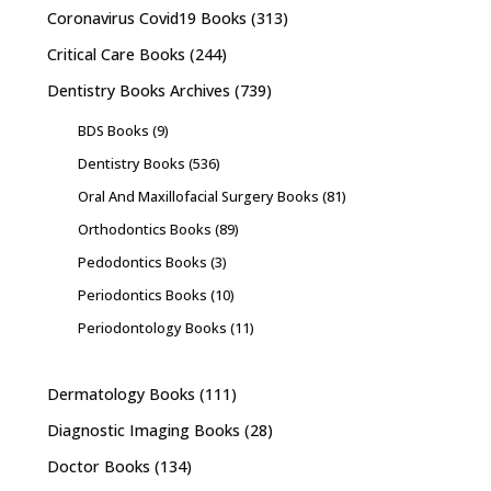
Coronavirus Covid19 Books
(313)
Critical Care Books
(244)
Dentistry Books Archives
(739)
BDS Books
(9)
Dentistry Books
(536)
Oral And Maxillofacial Surgery Books
(81)
Orthodontics Books
(89)
Pedodontics Books
(3)
Periodontics Books
(10)
Periodontology Books
(11)
Dermatology Books
(111)
Diagnostic Imaging Books
(28)
Doctor Books
(134)