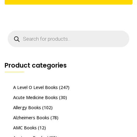
Products
search
Product categories
A Level O Level Books
(247)
Acute Medicine Books
(30)
Allergy Books
(102)
Alzheimers Books
(78)
AMC Books
(12)