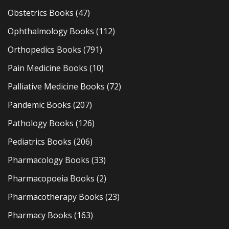
Obstetrics Books
(47)
Ophthalmology Books
(112)
Orthopedics Books
(791)
Pain Medicine Books
(10)
Palliative Medicine Books
(72)
Pandemic Books
(207)
Pathology Books
(126)
Pediatrics Books
(206)
Pharmacology Books
(33)
Pharmacopoeia Books
(2)
Pharmacotherapy Books
(23)
Pharmacy Books
(163)