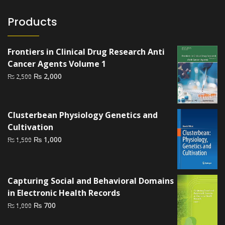
Products
Frontiers in Clinical Drug Research Anti
Cancer Agents Volume 1
Original
Current
₨
2,000
₨
2,500
price
price
was:
is:
₨ 2,500.
₨ 2,000.
Clusterbean Physiology Genetics and
Cultivation
Original
Current
₨
1,000
₨
1,500
price
price
was:
is:
₨ 1,500.
₨ 1,000.
Capturing Social and Behavioral Domains
in Electronic Health Records
Original
Current
₨
700
₨
1,000
price
price