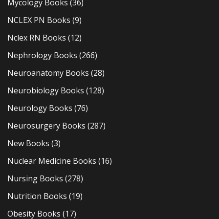
Mycology Books
(36)
NCLEX PN Books
(9)
Nclex RN Books
(12)
Nephrology Books
(266)
Neuroanatomy Books
(28)
Neurobiology Books
(128)
Neurology Books
(76)
Neurosurgery Books
(287)
New Books
(3)
Nuclear Medicine Books
(16)
Nursing Books
(278)
Nutrition Books
(19)
Obesity Books
(17)