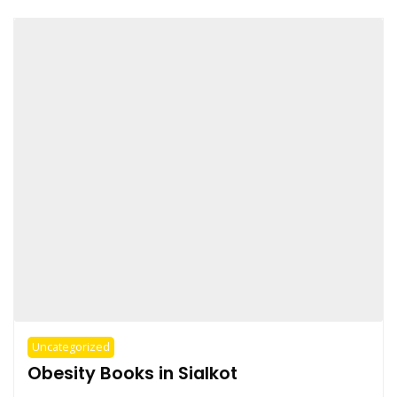
Uncategorized
Obesity Books in Sialkot