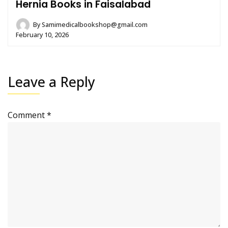
Hernia Books in Faisalabad
By
Samimedicalbookshop@gmail.com
February 10, 2026
Leave a Reply
Comment
*