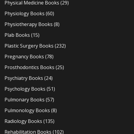
Physical Medicine Books
(29)
Physiology Books
(60)
Physiotherapy Books
(8)
Plab Books
(15)
Plastic Surgery Books
(232)
Pregnancy Books
(78)
Prosthodontics Books
(25)
Psychiatry Books
(24)
Psychology Books
(51)
Pulmonary Books
(57)
Pulmonology Books
(8)
Radiology Books
(135)
Rehabilitation Books
(102)