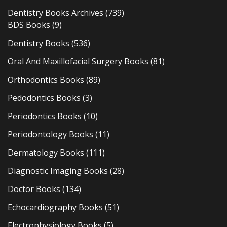
Dentistry Books Archives
(739)
BDS Books
(9)
Dentistry Books
(536)
Oral And Maxillofacial Surgery Books
(81)
Orthodontics Books
(89)
Pedodontics Books
(3)
Periodontics Books
(10)
Periodontology Books
(11)
Dermatology Books
(111)
Diagnostic Imaging Books
(28)
Doctor Books
(134)
Echocardiography Books
(51)
Electrophysiology Books
(5)