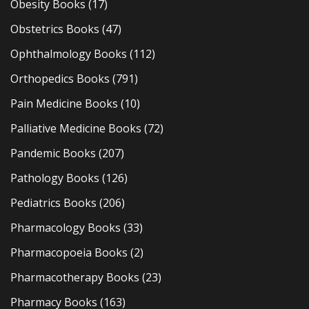
Obesity Books
(17)
Obstetrics Books
(47)
Ophthalmology Books
(112)
Orthopedics Books
(791)
Pain Medicine Books
(10)
Palliative Medicine Books
(72)
Pandemic Books
(207)
Pathology Books
(126)
Pediatrics Books
(206)
Pharmacology Books
(33)
Pharmacopoeia Books
(2)
Pharmacotherapy Books
(23)
Pharmacy Books
(163)