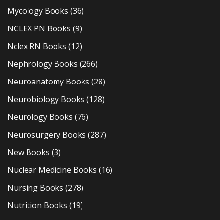
Mycology Books
(36)
NCLEX PN Books
(9)
Nclex RN Books
(12)
Nephrology Books
(266)
Neuroanatomy Books
(28)
Neurobiology Books
(128)
Neurology Books
(76)
Neurosurgery Books
(287)
New Books
(3)
Nuclear Medicine Books
(16)
Nursing Books
(278)
Nutrition Books
(19)