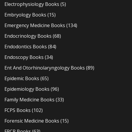
Electrophysiology Books
(5)
Embryology Books
(15)
Emergency Medicine Books
(134)
Endocrinology Books
(68)
Endodontics Books
(84)
Endoscopy Books
(34)
Ent And Otorhinolaryngology Books
(89)
Epidemic Books
(65)
Epidemiology Books
(96)
Family Medicine Books
(33)
FCPS Books
(102)
Forensic Medicine Books
(15)
FRCR Books
(63)