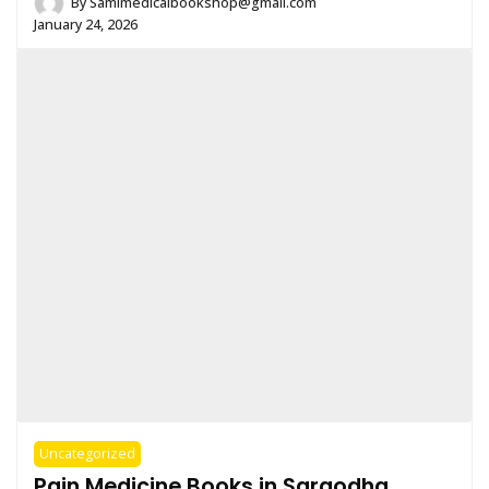
By
Samimedicalbookshop@gmail.com
January 24, 2026
Uncategorized
Pain Medicine Books in Sargodha