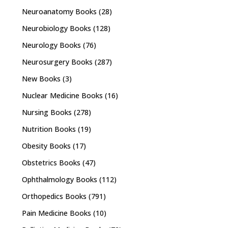
Neuroanatomy Books
(28)
Neurobiology Books
(128)
Neurology Books
(76)
Neurosurgery Books
(287)
New Books
(3)
Nuclear Medicine Books
(16)
Nursing Books
(278)
Nutrition Books
(19)
Obesity Books
(17)
Obstetrics Books
(47)
Ophthalmology Books
(112)
Orthopedics Books
(791)
Pain Medicine Books
(10)