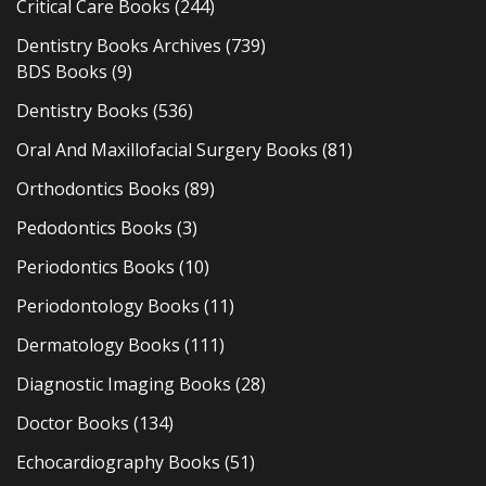
Critical Care Books
(244)
Dentistry Books Archives
(739)
BDS Books
(9)
Dentistry Books
(536)
Oral And Maxillofacial Surgery Books
(81)
Orthodontics Books
(89)
Pedodontics Books
(3)
Periodontics Books
(10)
Periodontology Books
(11)
Dermatology Books
(111)
Diagnostic Imaging Books
(28)
Doctor Books
(134)
Echocardiography Books
(51)