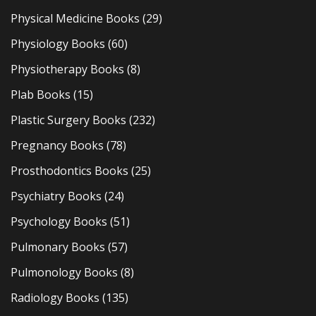
Physical Medicine Books
(29)
Physiology Books
(60)
Physiotherapy Books
(8)
Plab Books
(15)
Plastic Surgery Books
(232)
Pregnancy Books
(78)
Prosthodontics Books
(25)
Psychiatry Books
(24)
Psychology Books
(51)
Pulmonary Books
(57)
Pulmonology Books
(8)
Radiology Books
(135)