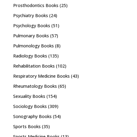
Prosthodontics Books
(25)
Psychiatry Books
(24)
Psychology Books
(51)
Pulmonary Books
(57)
Pulmonology Books
(8)
Radiology Books
(135)
Rehabilitation Books
(102)
Respiratory Medicine Books
(43)
Rheumatology Books
(65)
Sexuality Books
(154)
Sociology Books
(309)
Sonography Books
(54)
Sports Books
(35)
Sports Medicine Books
(13)