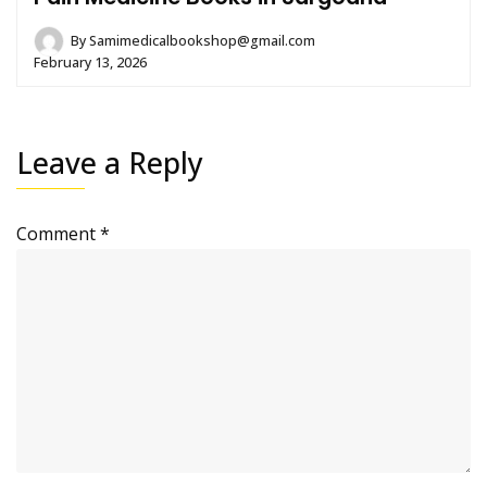
By
Samimedicalbookshop@gmail.com
February 13, 2026
Leave a Reply
Comment
*