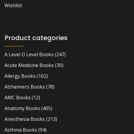
Wishlist
Product categories
A Level O Level Books
(247)
Acute Medicine Books
(30)
Allergy Books
(102)
Alzheimers Books
(78)
AMC Books
(12)
Anatomy Books
(405)
Anesthesia Books
(213)
Asthma Books
(94)