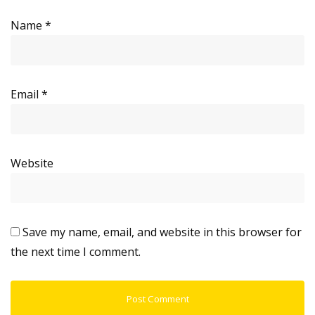
Name
*
Email
*
Website
Save my name, email, and website in this browser for
the next time I comment.