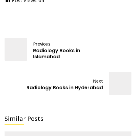
Post Views:
64
Previous
Radiology Books in
Islamabad
Next
Radiology Books in Hyderabad
Similar Posts