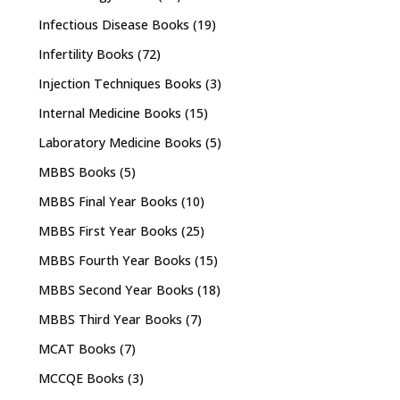
Infectious Disease Books
(19)
Infertility Books
(72)
Injection Techniques Books
(3)
Internal Medicine Books
(15)
Laboratory Medicine Books
(5)
MBBS Books
(5)
MBBS Final Year Books
(10)
MBBS First Year Books
(25)
MBBS Fourth Year Books
(15)
MBBS Second Year Books
(18)
MBBS Third Year Books
(7)
MCAT Books
(7)
MCCQE Books
(3)