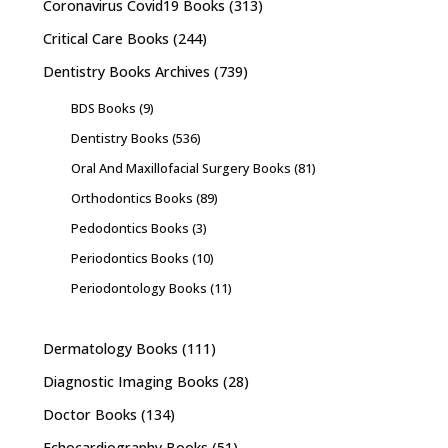
Coronavirus Covid19 Books
(313)
Critical Care Books
(244)
Dentistry Books Archives
(739)
BDS Books
(9)
Dentistry Books
(536)
Oral And Maxillofacial Surgery Books
(81)
Orthodontics Books
(89)
Pedodontics Books
(3)
Periodontics Books
(10)
Periodontology Books
(11)
Dermatology Books
(111)
Diagnostic Imaging Books
(28)
Doctor Books
(134)
Echocardiography Books
(51)