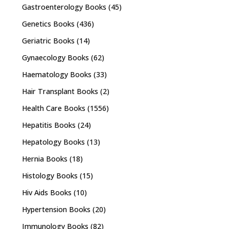
Gastroenterology Books
(45)
Genetics Books
(436)
Geriatric Books
(14)
Gynaecology Books
(62)
Haematology Books
(33)
Hair Transplant Books
(2)
Health Care Books
(1556)
Hepatitis Books
(24)
Hepatology Books
(13)
Hernia Books
(18)
Histology Books
(15)
Hiv Aids Books
(10)
Hypertension Books
(20)
Immunology Books
(82)