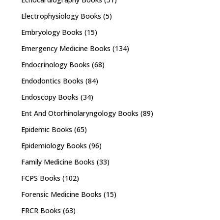
Electrophysiology Books
(5)
Embryology Books
(15)
Emergency Medicine Books
(134)
Endocrinology Books
(68)
Endodontics Books
(84)
Endoscopy Books
(34)
Ent And Otorhinolaryngology Books
(89)
Epidemic Books
(65)
Epidemiology Books
(96)
Family Medicine Books
(33)
FCPS Books
(102)
Forensic Medicine Books
(15)
FRCR Books
(63)