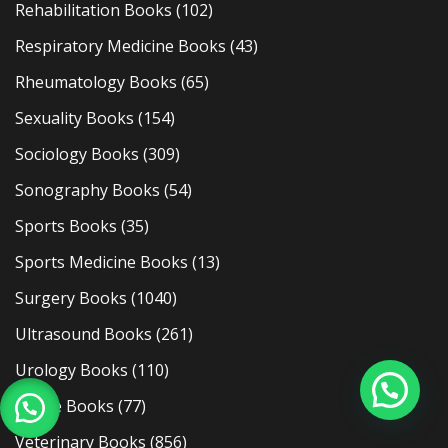
Rehabilitation Books
(102)
Respiratory Medicine Books
(43)
Rheumatology Books
(65)
Sexuality Books
(154)
Sociology Books
(309)
Sonography Books
(54)
Sports Books
(35)
Sports Medicine Books
(13)
Surgery Books
(1040)
Ultrasound Books
(261)
Urology Books
(110)
Usmle Books
(77)
Veterinary Books
(856)