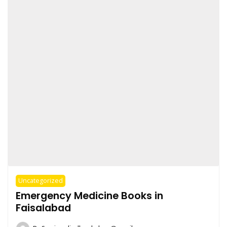
Uncategorized
Emergency Medicine Books in
Faisalabad