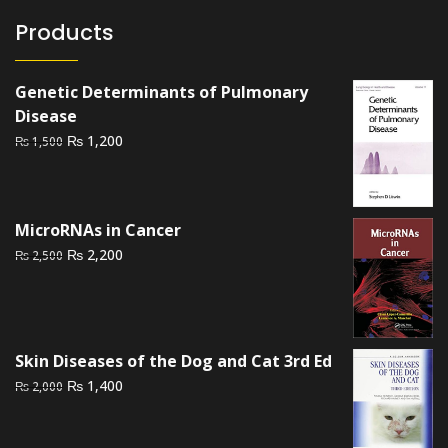
Products
Genetic Determinants of Pulmonary
Disease
Original
Current
₨
1,200
₨
1,500
price
price
was:
is:
₨ 1,500.
₨ 1,200.
MicroRNAs in Cancer
Original
Current
₨
2,200
₨
2,500
price
price
was:
is:
₨ 2,500.
₨ 2,200.
Skin Diseases of the Dog and Cat 3rd Ed
Original
Current
₨
1,400
₨
2,000
price
price
was:
is: