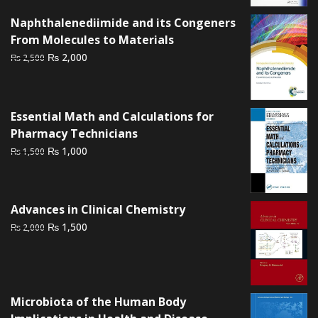
₨ 2,000.
₨ 1,400.
Naphthalenediimide and its Congeners
From Molecules to Materials
Original
Current
₨
2,000
₨
2,500
price
price
was:
is:
₨ 2,500.
₨ 2,000.
Essential Math and Calculations for
Pharmacy Technicians
Original
Current
₨
1,000
₨
1,500
price
price
was:
is:
₨ 1,500.
₨ 1,000.
Advances in Clinical Chemistry
Original
Current
₨
1,500
₨
2,000
price
price
was:
is:
₨ 2,000.
₨ 1,500.
Microbiota of the Human Body