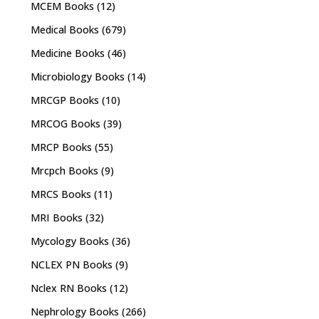
MCEM Books
(12)
Medical Books
(679)
Medicine Books
(46)
Microbiology Books
(14)
MRCGP Books
(10)
MRCOG Books
(39)
MRCP Books
(55)
Mrcpch Books
(9)
MRCS Books
(11)
MRI Books
(32)
Mycology Books
(36)
NCLEX PN Books
(9)
Nclex RN Books
(12)
Nephrology Books
(266)