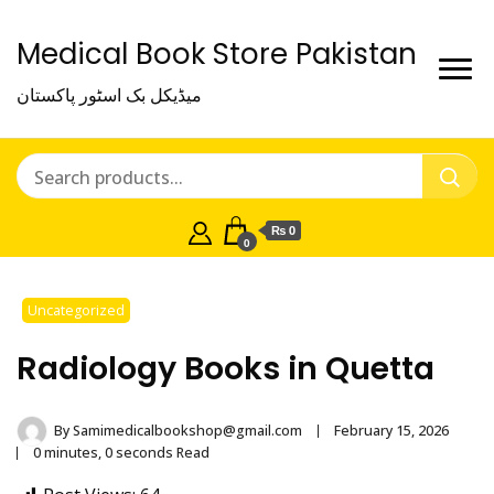
Medical Book Store Pakistan
میڈیکل بک اسٹور پاکستان
₨ 0
0
Uncategorized
Radiology Books in Quetta
By
Samimedicalbookshop@gmail.com
February 15, 2026
0 minutes, 0 seconds Read