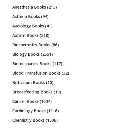
Anesthesia Books
(213)
Asthma Books
(94)
Audiology Books
(41)
Autism Books
(218)
Biochemistry Books
(86)
Biology Books
(2551)
Biomechanics Books
(117)
Blood Transfusion Books
(32)
Botulinum Books
(10)
Breastfeeding Books
(19)
Cancer Books
(1634)
Cardiology Books
(1116)
Chemistry Books
(1536)