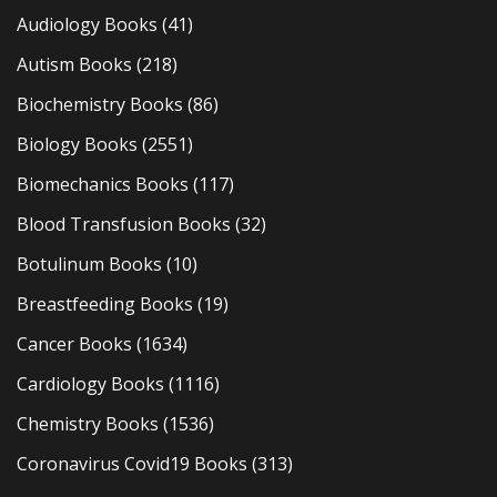
Audiology Books
(41)
Autism Books
(218)
Biochemistry Books
(86)
Biology Books
(2551)
Biomechanics Books
(117)
Blood Transfusion Books
(32)
Botulinum Books
(10)
Breastfeeding Books
(19)
Cancer Books
(1634)
Cardiology Books
(1116)
Chemistry Books
(1536)
Coronavirus Covid19 Books
(313)