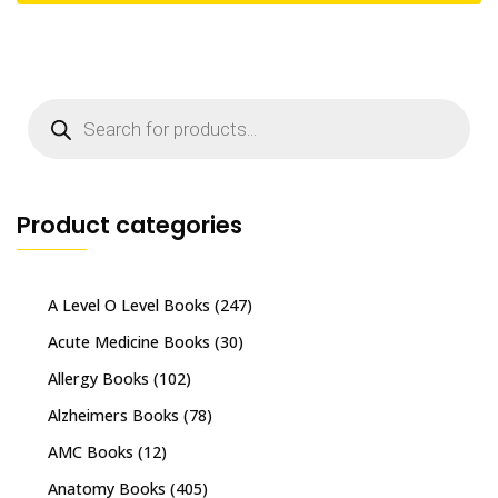
Products
search
Product categories
A Level O Level Books
(247)
Acute Medicine Books
(30)
Allergy Books
(102)
Alzheimers Books
(78)
AMC Books
(12)
Anatomy Books
(405)