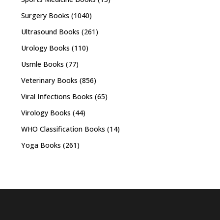
Surgery Books
(1040)
Ultrasound Books
(261)
Urology Books
(110)
Usmle Books
(77)
Veterinary Books
(856)
Viral Infections Books
(65)
Virology Books
(44)
WHO Classification Books
(14)
Yoga Books
(261)