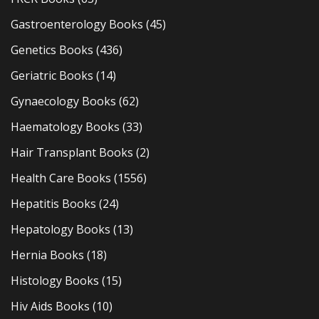
Gastroenterology Books
(45)
Genetics Books
(436)
Geriatric Books
(14)
Gynaecology Books
(62)
Haematology Books
(33)
Hair Transplant Books
(2)
Health Care Books
(1556)
Hepatitis Books
(24)
Hepatology Books
(13)
Hernia Books
(18)
Histology Books
(15)
Hiv Aids Books
(10)