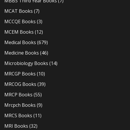
MBBS Third Year Books
(7)
MCAT Books
(7)
MCCQE Books
(3)
MCEM Books
(12)
Medical Books
(679)
Medicine Books
(46)
Microbiology Books
(14)
MRCGP Books
(10)
MRCOG Books
(39)
MRCP Books
(55)
Mrcpch Books
(9)
MRCS Books
(11)
MRI Books
(32)