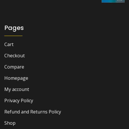
Pages
Cart
Checkout
Compare
Homepage
My account
Privacy Policy
Refund and Returns Policy
Shop