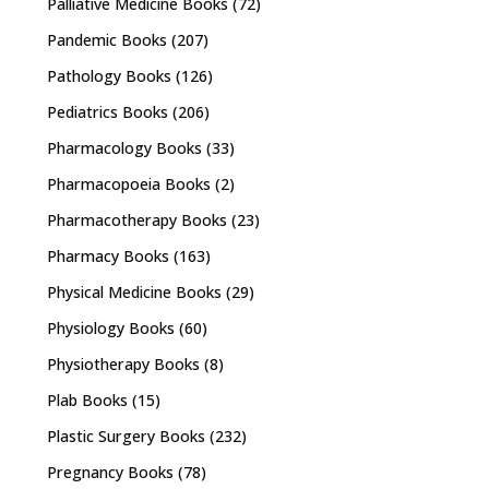
Palliative Medicine Books
(72)
Pandemic Books
(207)
Pathology Books
(126)
Pediatrics Books
(206)
Pharmacology Books
(33)
Pharmacopoeia Books
(2)
Pharmacotherapy Books
(23)
Pharmacy Books
(163)
Physical Medicine Books
(29)
Physiology Books
(60)
Physiotherapy Books
(8)
Plab Books
(15)
Plastic Surgery Books
(232)
Pregnancy Books
(78)