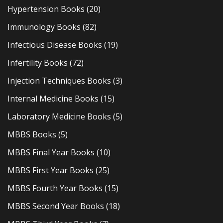
Hypertension Books
(20)
Immunology Books
(82)
Infectious Disease Books
(19)
Infertility Books
(72)
Injection Techniques Books
(3)
Internal Medicine Books
(15)
Laboratory Medicine Books
(5)
MBBS Books
(5)
MBBS Final Year Books
(10)
MBBS First Year Books
(25)
MBBS Fourth Year Books
(15)
MBBS Second Year Books
(18)