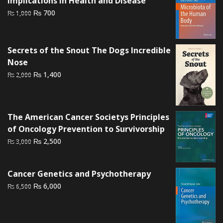
Implications in Health and Disease
Original
Current
₨
700
₨
1,000
price
price
was:
is:
₨ 1,000.
₨ 700.
Secrets of the Snout The Dogs Incredible
Nose
Original
Current
₨
1,400
₨
2,000
price
price
was:
is:
₨ 2,000.
₨ 1,400.
The American Cancer Societys Principles
of Oncology Prevention to Survivorship
Original
Current
₨
2,500
₨
3,000
price
price
was:
is:
Cancer Genetics and Psychotherapy
₨ 3,000.
₨ 2,500.
Original
Current
₨
6,000
₨
6,500
price
price
was:
is:
₨ 6,500.
₨ 6,000.