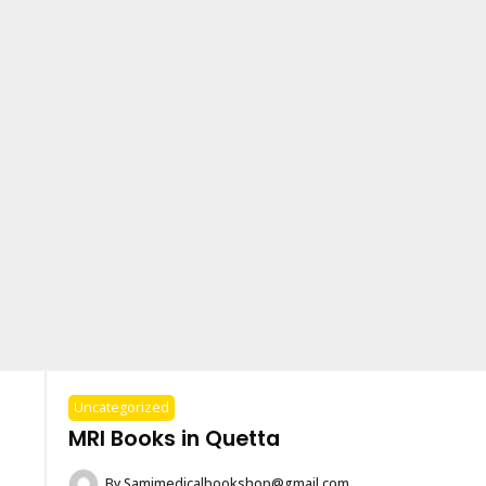
Uncategorized
MRI Books in Quetta
By
Samimedicalbookshop@gmail.com