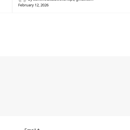
February 12, 2026