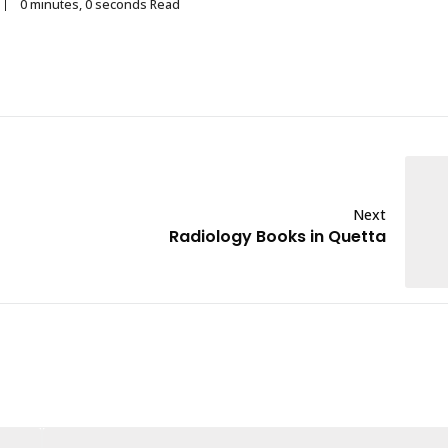
0 minutes, 0 seconds Read
Next
Radiology Books in Quetta