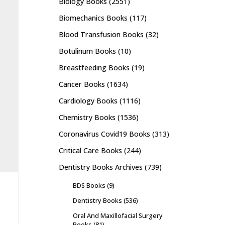
Biology Books
(2551)
Biomechanics Books
(117)
Blood Transfusion Books
(32)
Botulinum Books
(10)
Breastfeeding Books
(19)
Cancer Books
(1634)
Cardiology Books
(1116)
Chemistry Books
(1536)
Coronavirus Covid19 Books
(313)
Critical Care Books
(244)
Dentistry Books Archives
(739)
BDS Books
(9)
Dentistry Books
(536)
Oral And Maxillofacial Surgery
Books
(81)