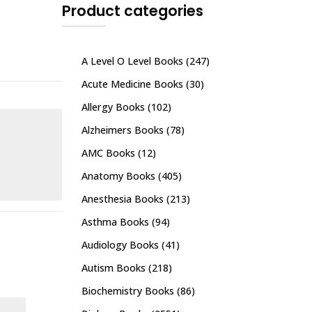
Product categories
A Level O Level Books
(247)
Acute Medicine Books
(30)
Allergy Books
(102)
Alzheimers Books
(78)
AMC Books
(12)
Anatomy Books
(405)
Anesthesia Books
(213)
Asthma Books
(94)
Audiology Books
(41)
Autism Books
(218)
Biochemistry Books
(86)