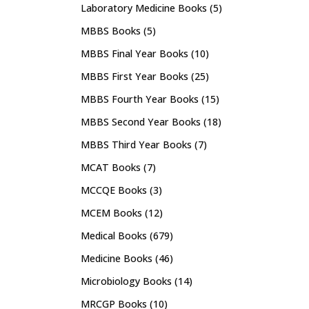
Laboratory Medicine Books
(5)
MBBS Books
(5)
MBBS Final Year Books
(10)
MBBS First Year Books
(25)
MBBS Fourth Year Books
(15)
MBBS Second Year Books
(18)
MBBS Third Year Books
(7)
MCAT Books
(7)
MCCQE Books
(3)
MCEM Books
(12)
Medical Books
(679)
Medicine Books
(46)
Microbiology Books
(14)
MRCGP Books
(10)