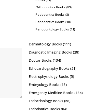
Orthodontics Books
(89)
Pedodontics Books
(3)
Periodontics Books
(10)
Periodontology Books
(11)
Dermatology Books
(111)
Diagnostic Imaging Books
(28)
Doctor Books
(134)
Echocardiography Books
(51)
Electrophysiology Books
(5)
Embryology Books
(15)
Emergency Medicine Books
(134)
Endocrinology Books
(68)
Endodontics Books
(84)