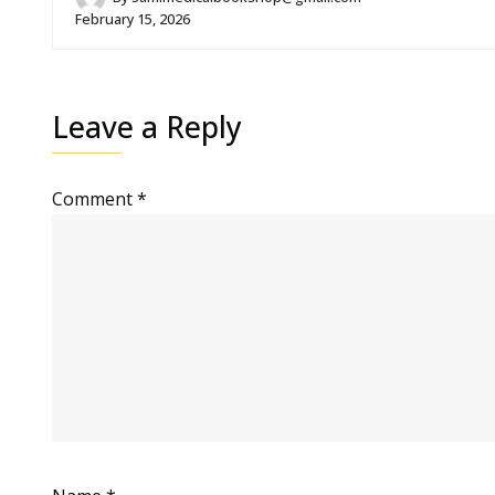
February 15, 2026
Leave a Reply
Comment
*