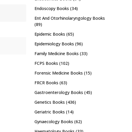
Endoscopy Books
(34)
Ent And Otorhinolaryngology Books
(89)
Epidemic Books
(65)
Epidemiology Books
(96)
Family Medicine Books
(33)
FCPS Books
(102)
Forensic Medicine Books
(15)
FRCR Books
(63)
Gastroenterology Books
(45)
Genetics Books
(436)
Geriatric Books
(14)
Gynaecology Books
(62)
Haematology Books
(33)