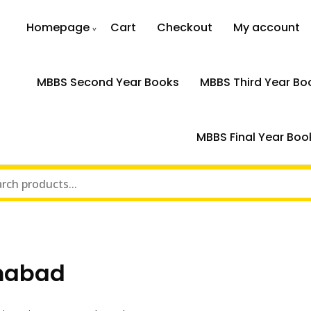
Homepage
Cart
Checkout
My account
MBBS Second Year Books
MBBS Third Year Bo
MBBS Final Year Boo
amabad