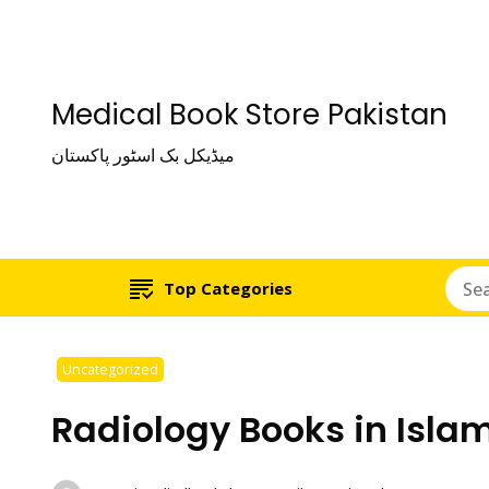
Medical Book Store Pakistan
میڈیکل بک اسٹور پاکستان
Top Categories
Uncategorized
Radiology Books in Isl