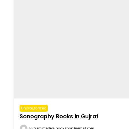
Uncategorized
Sonography Books in Gujrat
By
Samimedicalbookshop@gmail.com