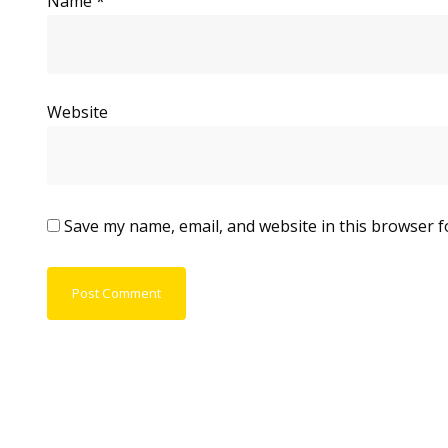
Name
*
Website
Save my name, email, and website in this browser f