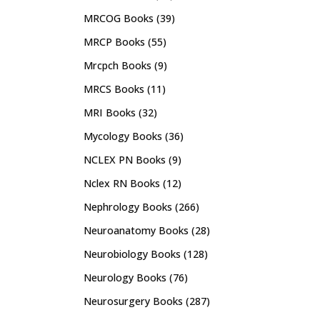
MRCOG Books
(39)
MRCP Books
(55)
Mrcpch Books
(9)
MRCS Books
(11)
MRI Books
(32)
Mycology Books
(36)
NCLEX PN Books
(9)
Nclex RN Books
(12)
Nephrology Books
(266)
Neuroanatomy Books
(28)
Neurobiology Books
(128)
Neurology Books
(76)
Neurosurgery Books
(287)