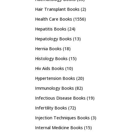
Hair Transplant Books
(2)
Health Care Books
(1556)
Hepatitis Books
(24)
Hepatology Books
(13)
Hernia Books
(18)
Histology Books
(15)
Hiv Aids Books
(10)
Hypertension Books
(20)
Immunology Books
(82)
Infectious Disease Books
(19)
Infertility Books
(72)
Injection Techniques Books
(3)
Internal Medicine Books
(15)