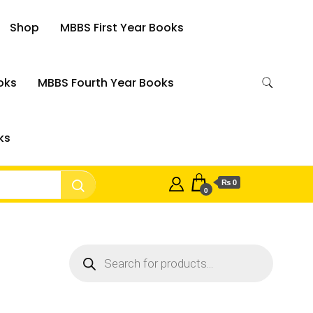
Shop
MBBS First Year Books
oks
MBBS Fourth Year Books
ks
₨ 0
0
Products
search