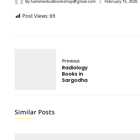
By
Samimedicalbookshop@gmail.com
February 15, 2026
Post Views:
69
Previous
Radiology
Books in
Sargodha
Similar Posts