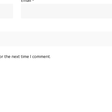
Email
*
or the next time I comment.