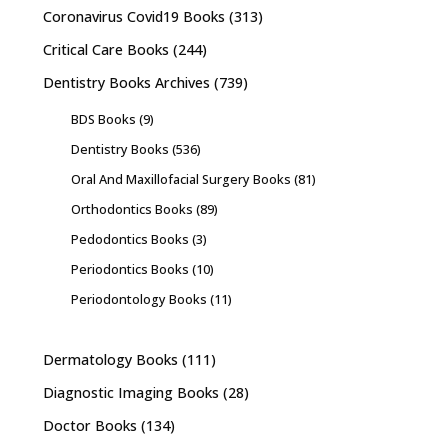
Coronavirus Covid19 Books
(313)
Critical Care Books
(244)
Dentistry Books Archives
(739)
BDS Books
(9)
Dentistry Books
(536)
Oral And Maxillofacial Surgery Books
(81)
Orthodontics Books
(89)
Pedodontics Books
(3)
Periodontics Books
(10)
Periodontology Books
(11)
Dermatology Books
(111)
Diagnostic Imaging Books
(28)
Doctor Books
(134)