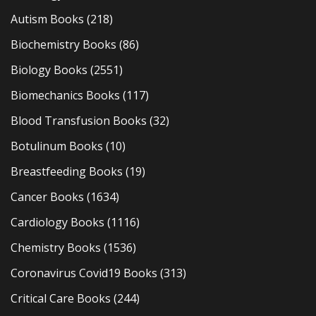
Autism Books
(218)
Biochemistry Books
(86)
Biology Books
(2551)
Biomechanics Books
(117)
Blood Transfusion Books
(32)
Botulinum Books
(10)
Breastfeeding Books
(19)
Cancer Books
(1634)
Cardiology Books
(1116)
Chemistry Books
(1536)
Coronavirus Covid19 Books
(313)
Critical Care Books
(244)