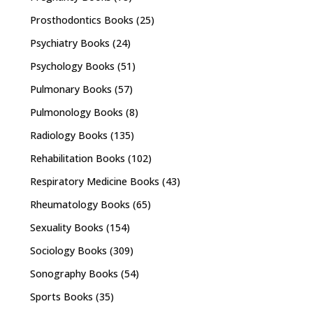
Prosthodontics Books
(25)
Psychiatry Books
(24)
Psychology Books
(51)
Pulmonary Books
(57)
Pulmonology Books
(8)
Radiology Books
(135)
Rehabilitation Books
(102)
Respiratory Medicine Books
(43)
Rheumatology Books
(65)
Sexuality Books
(154)
Sociology Books
(309)
Sonography Books
(54)
Sports Books
(35)