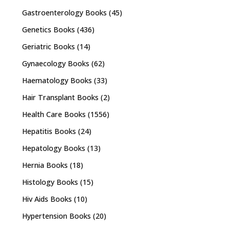
Gastroenterology Books
(45)
Genetics Books
(436)
Geriatric Books
(14)
Gynaecology Books
(62)
Haematology Books
(33)
Hair Transplant Books
(2)
Health Care Books
(1556)
Hepatitis Books
(24)
Hepatology Books
(13)
Hernia Books
(18)
Histology Books
(15)
Hiv Aids Books
(10)
Hypertension Books
(20)