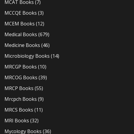
MCAT Books
(7)
MCCQE Books
(3)
MCEM Books
(12)
Medical Books
(679)
Medicine Books
(46)
Microbiology Books
(14)
MRCGP Books
(10)
MRCOG Books
(39)
MRCP Books
(55)
Mrcpch Books
(9)
MRCS Books
(11)
MRI Books
(32)
Mycology Books
(36)