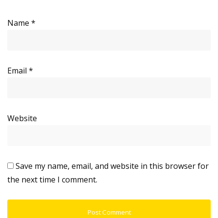
Name
*
Email
*
Website
Save my name, email, and website in this browser for
the next time I comment.