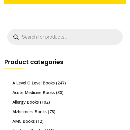
Products
search
Product categories
A Level O Level Books
(247)
Acute Medicine Books
(30)
Allergy Books
(102)
Alzheimers Books
(78)
AMC Books
(12)