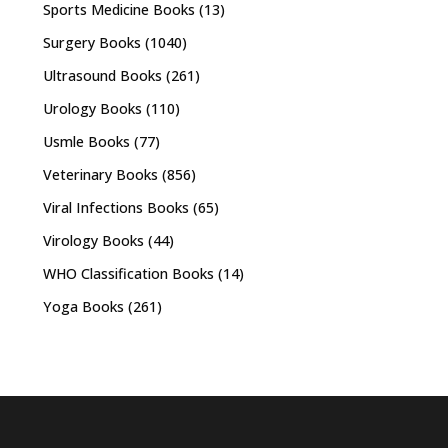
Sports Medicine Books
(13)
Surgery Books
(1040)
Ultrasound Books
(261)
Urology Books
(110)
Usmle Books
(77)
Veterinary Books
(856)
Viral Infections Books
(65)
Virology Books
(44)
WHO Classification Books
(14)
Yoga Books
(261)