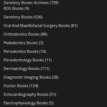
Dentistry Books Archives
(739)
BDS Books
(9)
Dentistry Books
(536)
Oral And Maxillofacial Surgery Books
(81)
Orthodontics Books
(89)
Pedodontics Books
(3)
Periodontics Books
(10)
Periodontology Books
(11)
Dermatology Books
(111)
Diagnostic Imaging Books
(28)
Doctor Books
(134)
Echocardiography Books
(51)
Electrophysiology Books
(5)