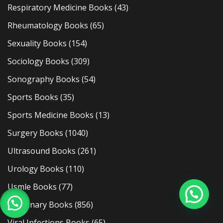
Respiratory Medicine Books
(43)
Rheumatology Books
(65)
Sexuality Books
(154)
Sociology Books
(309)
Sonography Books
(54)
Sports Books
(35)
Sports Medicine Books
(13)
Surgery Books
(1040)
Ultrasound Books
(261)
Urology Books
(110)
Usmle Books
(77)
Veterinary Books
(856)
Viral Infections Books
(65)