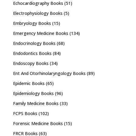
Echocardiography Books
(51)
Electrophysiology Books
(5)
Embryology Books
(15)
Emergency Medicine Books
(134)
Endocrinology Books
(68)
Endodontics Books
(84)
Endoscopy Books
(34)
Ent And Otorhinolaryngology Books
(89)
Epidemic Books
(65)
Epidemiology Books
(96)
Family Medicine Books
(33)
FCPS Books
(102)
Forensic Medicine Books
(15)
FRCR Books
(63)