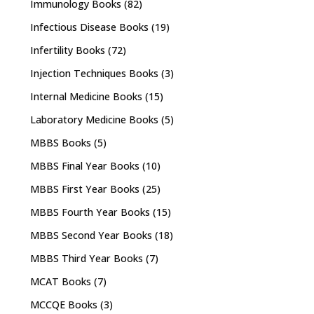
Immunology Books
(82)
Infectious Disease Books
(19)
Infertility Books
(72)
Injection Techniques Books
(3)
Internal Medicine Books
(15)
Laboratory Medicine Books
(5)
MBBS Books
(5)
MBBS Final Year Books
(10)
MBBS First Year Books
(25)
MBBS Fourth Year Books
(15)
MBBS Second Year Books
(18)
MBBS Third Year Books
(7)
MCAT Books
(7)
MCCQE Books
(3)