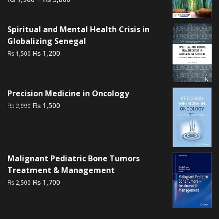
range:
₨ 1,900
Spiritual and Mental Health Crisis in
through
Globalizing Senegal
₨ 3,800
Original
Current
₨
1,200
₨
1,500
price
price
was:
is:
₨ 1,500.
₨ 1,200.
Precision Medicine in Oncology
Original
Current
₨
1,500
₨
2,000
price
price
was:
is:
₨ 2,000.
₨ 1,500.
Malignant Pediatric Bone Tumors
Treatment & Management
Original
Current
₨
1,700
₨
2,500
price
price
was:
is:
₨ 2,500.
₨ 1,700.