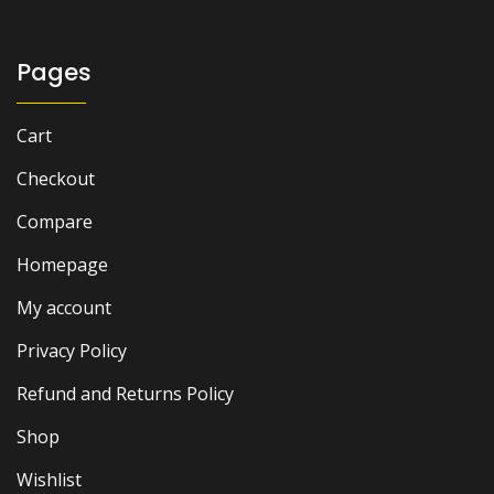
Pages
Cart
Checkout
Compare
Homepage
My account
Privacy Policy
Refund and Returns Policy
Shop
Wishlist