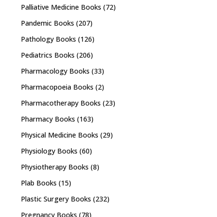
Palliative Medicine Books
(72)
Pandemic Books
(207)
Pathology Books
(126)
Pediatrics Books
(206)
Pharmacology Books
(33)
Pharmacopoeia Books
(2)
Pharmacotherapy Books
(23)
Pharmacy Books
(163)
Physical Medicine Books
(29)
Physiology Books
(60)
Physiotherapy Books
(8)
Plab Books
(15)
Plastic Surgery Books
(232)
Pregnancy Books
(78)