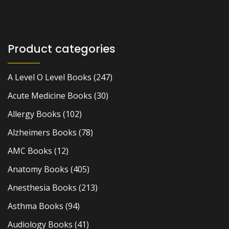
Product categories
A Level O Level Books
(247)
Acute Medicine Books
(30)
Allergy Books
(102)
Alzheimers Books
(78)
AMC Books
(12)
Anatomy Books
(405)
Anesthesia Books
(213)
Asthma Books
(94)
Audiology Books
(41)