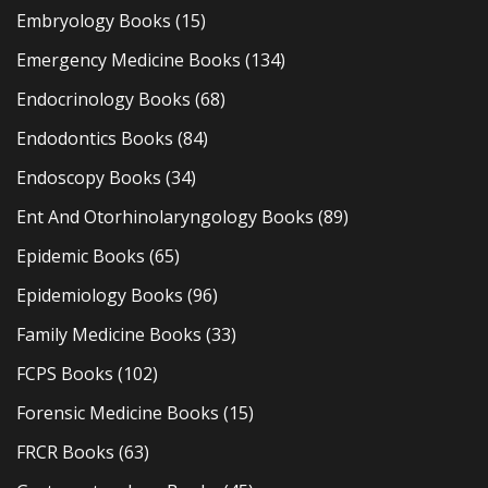
Embryology Books
(15)
Emergency Medicine Books
(134)
Endocrinology Books
(68)
Endodontics Books
(84)
Endoscopy Books
(34)
Ent And Otorhinolaryngology Books
(89)
Epidemic Books
(65)
Epidemiology Books
(96)
Family Medicine Books
(33)
FCPS Books
(102)
Forensic Medicine Books
(15)
FRCR Books
(63)