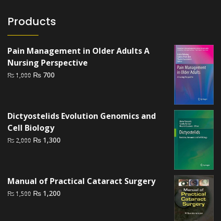
Products
Pain Management in Older Adults A
Nursing Perspective
Original
Current
₨
700
₨
1,000
price
price
was:
is:
₨ 1,000.
₨ 700.
Dictyostelids Evolution Genomics and
Cell Biology
Original
Current
₨
1,300
₨
2,000
price
price
was:
is:
₨ 2,000.
₨ 1,300.
Manual of Practical Cataract Surgery
Original
Current
₨
1,200
₨
1,500
price
price
was:
is: