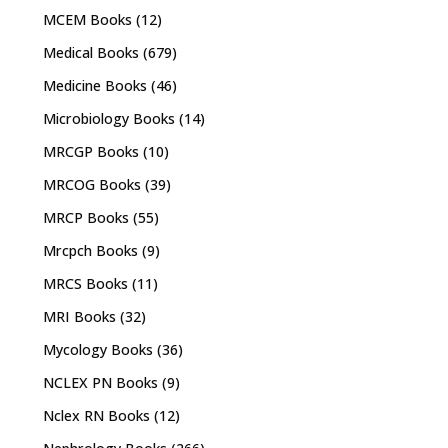
MCEM Books
(12)
Medical Books
(679)
Medicine Books
(46)
Microbiology Books
(14)
MRCGP Books
(10)
MRCOG Books
(39)
MRCP Books
(55)
Mrcpch Books
(9)
MRCS Books
(11)
MRI Books
(32)
Mycology Books
(36)
NCLEX PN Books
(9)
Nclex RN Books
(12)