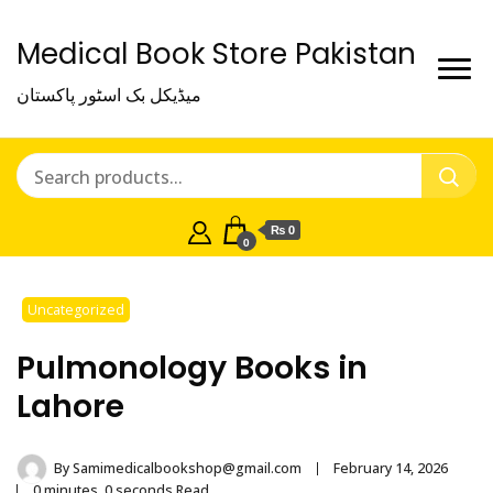
Medical Book Store Pakistan
میڈیکل بک اسٹور پاکستان
₨ 0
0
Uncategorized
Pulmonology Books in
Lahore
By
Samimedicalbookshop@gmail.com
February 14, 2026
0 minutes, 0 seconds Read