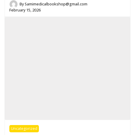
By
Samimedicalbookshop@gmail.com
February 15, 2026
Uncategorized