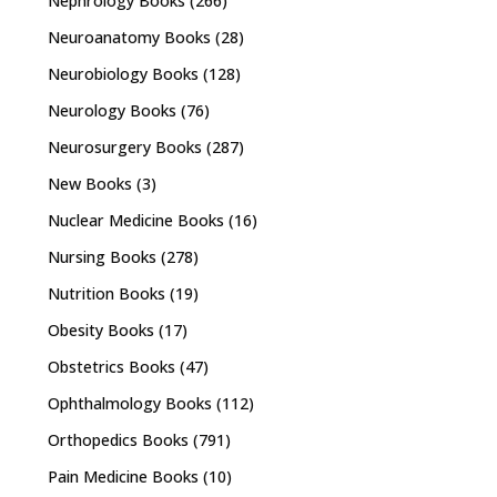
Nephrology Books
(266)
Neuroanatomy Books
(28)
Neurobiology Books
(128)
Neurology Books
(76)
Neurosurgery Books
(287)
New Books
(3)
Nuclear Medicine Books
(16)
Nursing Books
(278)
Nutrition Books
(19)
Obesity Books
(17)
Obstetrics Books
(47)
Ophthalmology Books
(112)
Orthopedics Books
(791)
Pain Medicine Books
(10)