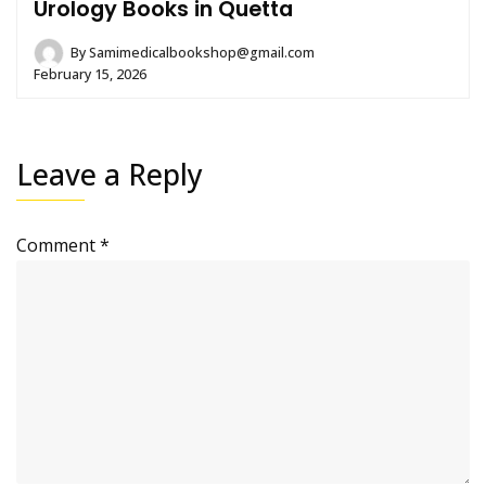
Urology Books in Quetta
By
Samimedicalbookshop@gmail.com
February 15, 2026
Leave a Reply
Comment
*