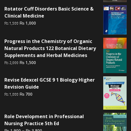
₨ 1,500.
₨ 1,200.
Rotator Cuff Disorders Basic Science &
Clinical Medicine
Original
Current
₨
1,000
₨
1,500
price
price
was:
is:
Progress in the Chemistry of Organic
₨ 1,500.
₨ 1,000.
Natural Products 122 Botanical Dietary
Supplements and Herbal Medicines
Original
Current
₨
1,500
₨
2,000
price
price
was:
is:
Revise Edexcel GCSE 9 1 Biology Higher
₨ 2,000.
₨ 1,500.
Revision Guide
Original
Current
₨
700
₨
1,000
price
price
was:
is:
₨ 1,000.
₨ 700.
Role Development in Professional
Nursing Practice 5th Ed
Price
–
₨
₨
1,900
3,800