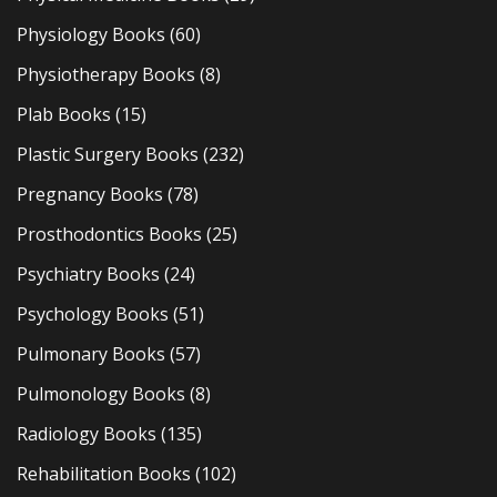
Physiology Books
(60)
Physiotherapy Books
(8)
Plab Books
(15)
Plastic Surgery Books
(232)
Pregnancy Books
(78)
Prosthodontics Books
(25)
Psychiatry Books
(24)
Psychology Books
(51)
Pulmonary Books
(57)
Pulmonology Books
(8)
Radiology Books
(135)
Rehabilitation Books
(102)