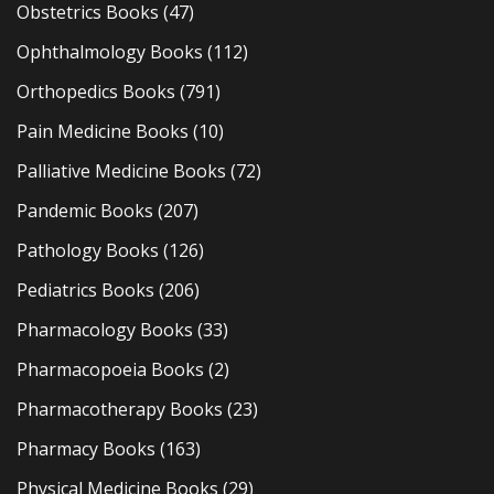
Obstetrics Books
(47)
Ophthalmology Books
(112)
Orthopedics Books
(791)
Pain Medicine Books
(10)
Palliative Medicine Books
(72)
Pandemic Books
(207)
Pathology Books
(126)
Pediatrics Books
(206)
Pharmacology Books
(33)
Pharmacopoeia Books
(2)
Pharmacotherapy Books
(23)
Pharmacy Books
(163)
Physical Medicine Books
(29)