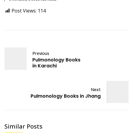
Post Views:
114
Previous
Pulmonology Books
in Karachi
Next
Pulmonology Books in Jhang
Similar Posts