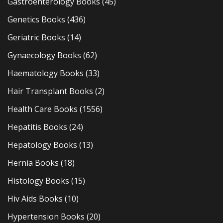
Gastroenterology Books
(45)
Genetics Books
(436)
Geriatric Books
(14)
Gynaecology Books
(62)
Haematology Books
(33)
Hair Transplant Books
(2)
Health Care Books
(1556)
Hepatitis Books
(24)
Hepatology Books
(13)
Hernia Books
(18)
Histology Books
(15)
Hiv Aids Books
(10)
Hypertension Books
(20)