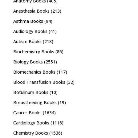
Anatomy Books
(405)
Anesthesia Books
(213)
Asthma Books
(94)
Audiology Books
(41)
Autism Books
(218)
Biochemistry Books
(86)
Biology Books
(2551)
Biomechanics Books
(117)
Blood Transfusion Books
(32)
Botulinum Books
(10)
Breastfeeding Books
(19)
Cancer Books
(1634)
Cardiology Books
(1116)
Chemistry Books
(1536)