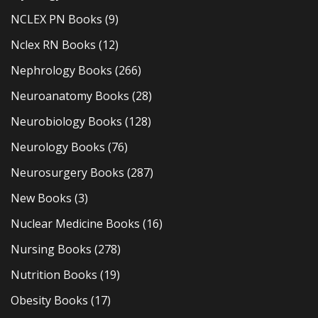
NCLEX PN Books
(9)
Nclex RN Books
(12)
Nephrology Books
(266)
Neuroanatomy Books
(28)
Neurobiology Books
(128)
Neurology Books
(76)
Neurosurgery Books
(287)
New Books
(3)
Nuclear Medicine Books
(16)
Nursing Books
(278)
Nutrition Books
(19)
Obesity Books
(17)