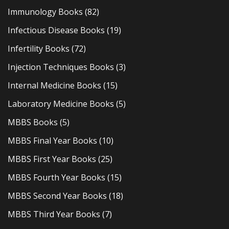
Immunology Books
(82)
Infectious Disease Books
(19)
Infertility Books
(72)
Injection Techniques Books
(3)
Internal Medicine Books
(15)
Laboratory Medicine Books
(5)
MBBS Books
(5)
MBBS Final Year Books
(10)
MBBS First Year Books
(25)
MBBS Fourth Year Books
(15)
MBBS Second Year Books
(18)
MBBS Third Year Books
(7)