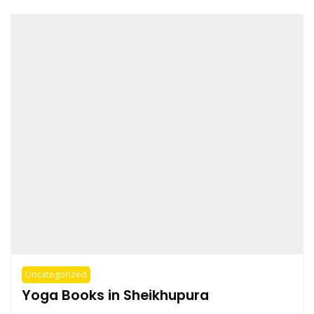
Uncategorized
Yoga Books in Sheikhupura