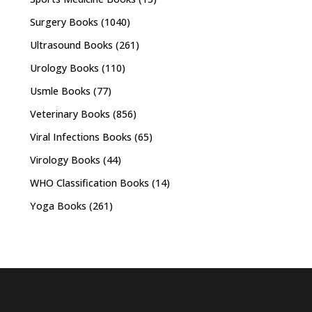
Surgery Books
(1040)
Ultrasound Books
(261)
Urology Books
(110)
Usmle Books
(77)
Veterinary Books
(856)
Viral Infections Books
(65)
Virology Books
(44)
WHO Classification Books
(14)
Yoga Books
(261)