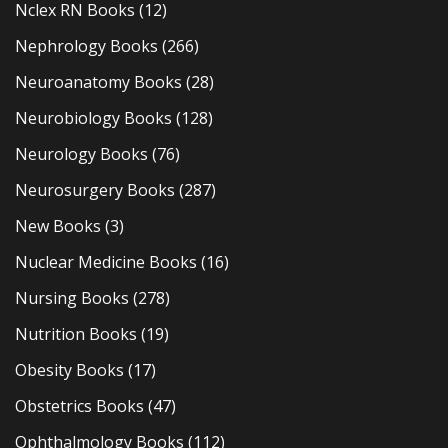
Nclex RN Books
(12)
Nephrology Books
(266)
Neuroanatomy Books
(28)
Neurobiology Books
(128)
Neurology Books
(76)
Neurosurgery Books
(287)
New Books
(3)
Nuclear Medicine Books
(16)
Nursing Books
(278)
Nutrition Books
(19)
Obesity Books
(17)
Obstetrics Books
(47)
Ophthalmology Books
(112)