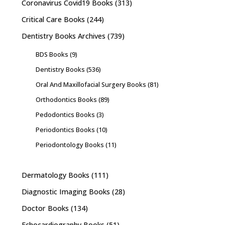
Coronavirus Covid19 Books
(313)
Critical Care Books
(244)
Dentistry Books Archives
(739)
BDS Books
(9)
Dentistry Books
(536)
Oral And Maxillofacial Surgery Books
(81)
Orthodontics Books
(89)
Pedodontics Books
(3)
Periodontics Books
(10)
Periodontology Books
(11)
Dermatology Books
(111)
Diagnostic Imaging Books
(28)
Doctor Books
(134)
Echocardiography Books
(51)