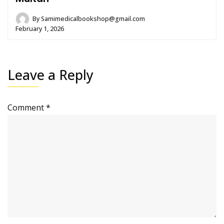
By
Samimedicalbookshop@gmail.com
February 1, 2026
Leave a Reply
Comment
*