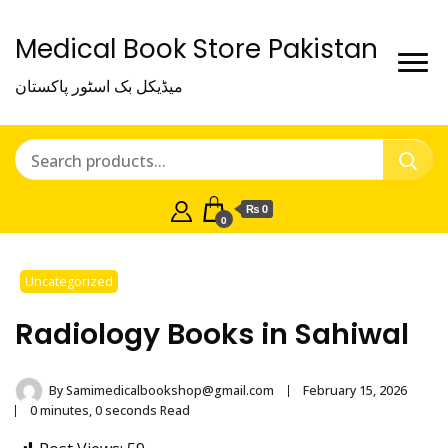
Medical Book Store Pakistan
میڈیکل بک اسٹور پاکستان
₨ 0
0
Uncategorized
Radiology Books in Sahiwal
By
Samimedicalbookshop@gmail.com
February 15, 2026
0 minutes, 0 seconds Read