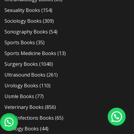
Sexuality Books
(154)
Sociology Books
(309)
Sonography Books
(54)
Sports Books
(35)
Sports Medicine Books
(13)
Surgery Books
(1040)
Ultrasound Books
(261)
Urology Books
(110)
Usmle Books
(77)
Veterinary Books
(856)
Viral Infections Books
(65)
Virology Books
(44)