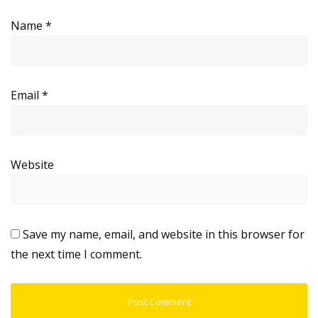
Name
*
Email
*
Website
Save my name, email, and website in this browser for
the next time I comment.