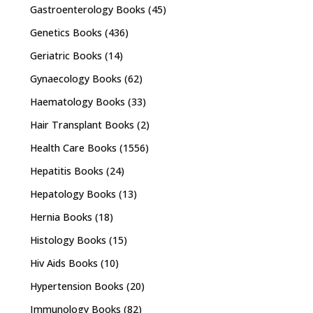
Gastroenterology Books
(45)
Genetics Books
(436)
Geriatric Books
(14)
Gynaecology Books
(62)
Haematology Books
(33)
Hair Transplant Books
(2)
Health Care Books
(1556)
Hepatitis Books
(24)
Hepatology Books
(13)
Hernia Books
(18)
Histology Books
(15)
Hiv Aids Books
(10)
Hypertension Books
(20)
Immunology Books
(82)