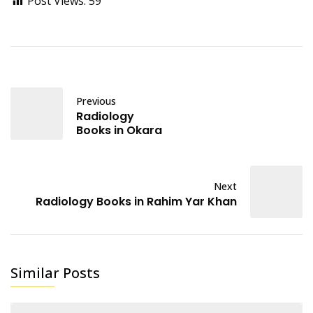
Post Views:
59
Previous
Radiology
Books in Okara
Next
Radiology Books in Rahim Yar Khan
Similar Posts