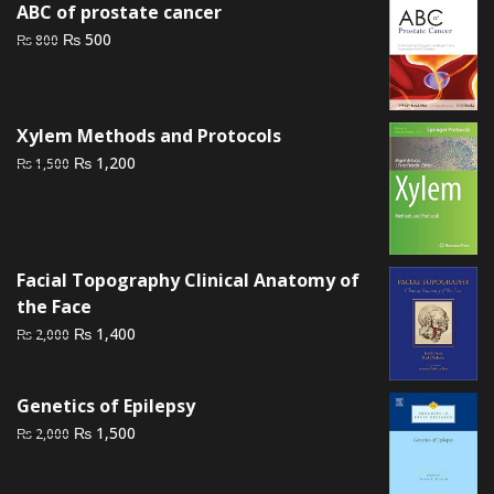
ABC of prostate cancer
₨ 3,000.
₨ 2,500.
Original
Current
₨
500
₨
800
price
price
was:
is:
₨ 800.
₨ 500.
Xylem Methods and Protocols
Original
Current
₨
1,200
₨
1,500
price
price
was:
is:
₨ 1,500.
₨ 1,200.
Facial Topography Clinical Anatomy of
the Face
Original
Current
₨
1,400
₨
2,000
price
price
was:
is:
Genetics of Epilepsy
₨ 2,000.
₨ 1,400.
Original
Current
₨
1,500
₨
2,000
price
price
was:
is: