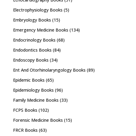
Electrophysiology Books
(5)
Embryology Books
(15)
Emergency Medicine Books
(134)
Endocrinology Books
(68)
Endodontics Books
(84)
Endoscopy Books
(34)
Ent And Otorhinolaryngology Books
(89)
Epidemic Books
(65)
Epidemiology Books
(96)
Family Medicine Books
(33)
FCPS Books
(102)
Forensic Medicine Books
(15)
FRCR Books
(63)