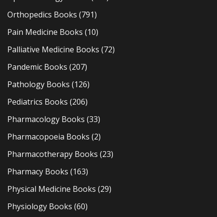
Orthopedics Books
(791)
Pain Medicine Books
(10)
Palliative Medicine Books
(72)
Pandemic Books
(207)
Pathology Books
(126)
Pediatrics Books
(206)
Pharmacology Books
(33)
Pharmacopoeia Books
(2)
Pharmacotherapy Books
(23)
Pharmacy Books
(163)
Physical Medicine Books
(29)
Physiology Books
(60)