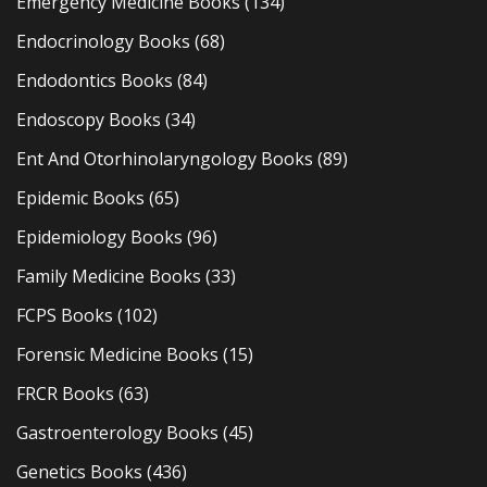
Emergency Medicine Books
(134)
Endocrinology Books
(68)
Endodontics Books
(84)
Endoscopy Books
(34)
Ent And Otorhinolaryngology Books
(89)
Epidemic Books
(65)
Epidemiology Books
(96)
Family Medicine Books
(33)
FCPS Books
(102)
Forensic Medicine Books
(15)
FRCR Books
(63)
Gastroenterology Books
(45)
Genetics Books
(436)