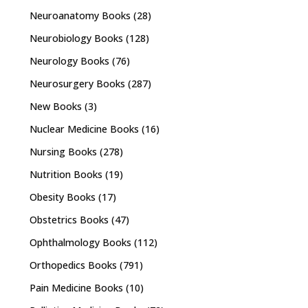
Neuroanatomy Books
(28)
Neurobiology Books
(128)
Neurology Books
(76)
Neurosurgery Books
(287)
New Books
(3)
Nuclear Medicine Books
(16)
Nursing Books
(278)
Nutrition Books
(19)
Obesity Books
(17)
Obstetrics Books
(47)
Ophthalmology Books
(112)
Orthopedics Books
(791)
Pain Medicine Books
(10)