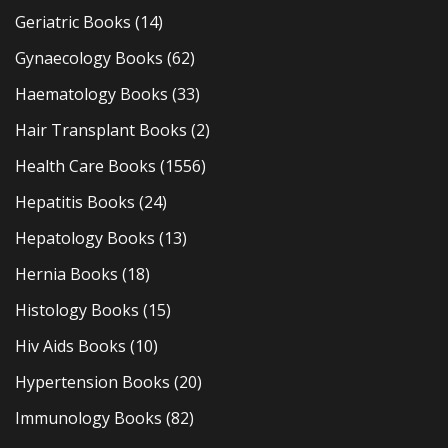
Geriatric Books
(14)
Gynaecology Books
(62)
Haematology Books
(33)
Hair Transplant Books
(2)
Health Care Books
(1556)
Hepatitis Books
(24)
Hepatology Books
(13)
Hernia Books
(18)
Histology Books
(15)
Hiv Aids Books
(10)
Hypertension Books
(20)
Immunology Books
(82)