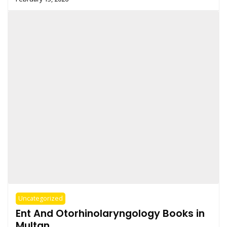
Uncategorized
Ent And Otorhinolaryngology Books in
Multan