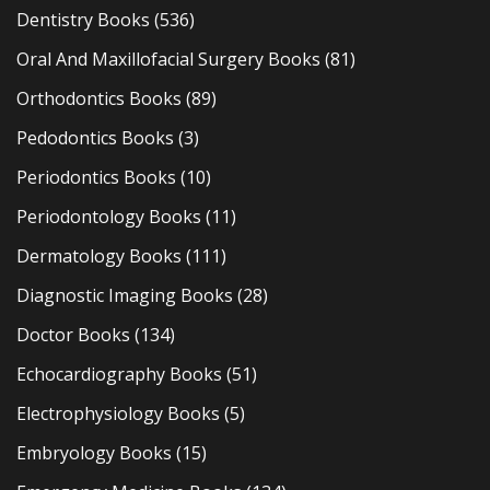
Dentistry Books
(536)
Oral And Maxillofacial Surgery Books
(81)
Orthodontics Books
(89)
Pedodontics Books
(3)
Periodontics Books
(10)
Periodontology Books
(11)
Dermatology Books
(111)
Diagnostic Imaging Books
(28)
Doctor Books
(134)
Echocardiography Books
(51)
Electrophysiology Books
(5)
Embryology Books
(15)