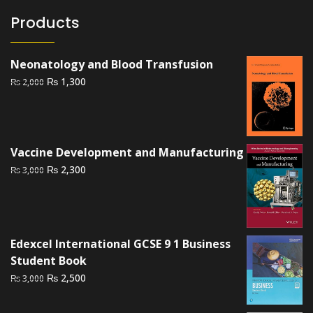
Products
Neonatology and Blood Transfusion
Original
Current
₨
1,300
₨
2,000
price
price
was:
is:
₨ 2,000.
₨ 1,300.
Vaccine Development and Manufacturing
Original
Current
₨
2,300
₨
3,000
price
price
was:
is:
₨ 3,000.
₨ 2,300.
Edexcel International GCSE 9 1 Business
Student Book
Original
Current
₨
2,500
₨
3,000
price
price
was:
is: