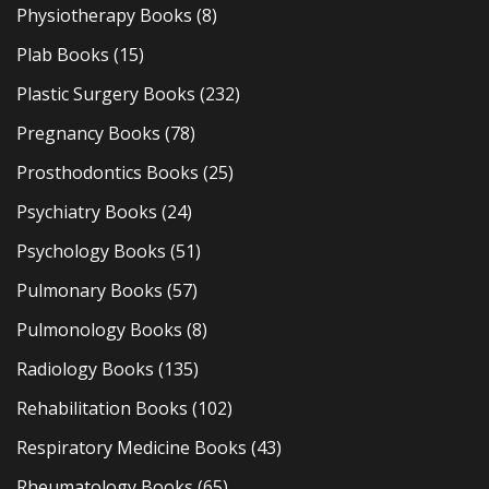
Physiotherapy Books
(8)
Plab Books
(15)
Plastic Surgery Books
(232)
Pregnancy Books
(78)
Prosthodontics Books
(25)
Psychiatry Books
(24)
Psychology Books
(51)
Pulmonary Books
(57)
Pulmonology Books
(8)
Radiology Books
(135)
Rehabilitation Books
(102)
Respiratory Medicine Books
(43)
Rheumatology Books
(65)