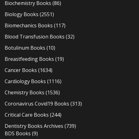
Biochemistry Books
(86)
Biology Books
(2551)
Biomechanics Books
(117)
Blood Transfusion Books
(32)
Botulinum Books
(10)
Breastfeeding Books
(19)
Cancer Books
(1634)
Cardiology Books
(1116)
Chemistry Books
(1536)
Coronavirus Covid19 Books
(313)
Critical Care Books
(244)
Dentistry Books Archives
(739)
BDS Books
(9)