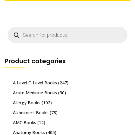
Products
search
Product categories
A Level O Level Books
(247)
Acute Medicine Books
(30)
Allergy Books
(102)
Alzheimers Books
(78)
AMC Books
(12)
Anatomy Books
(405)