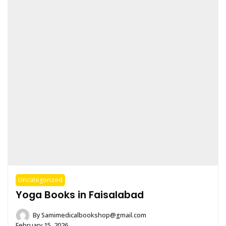
Uncategorized
Yoga Books in Faisalabad
By
Samimedicalbookshop@gmail.com
February 15, 2026