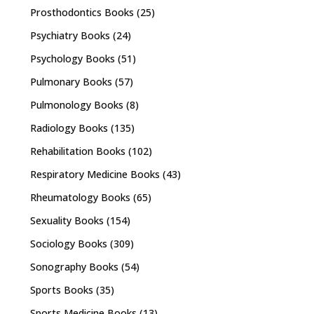
Prosthodontics Books
(25)
Psychiatry Books
(24)
Psychology Books
(51)
Pulmonary Books
(57)
Pulmonology Books
(8)
Radiology Books
(135)
Rehabilitation Books
(102)
Respiratory Medicine Books
(43)
Rheumatology Books
(65)
Sexuality Books
(154)
Sociology Books
(309)
Sonography Books
(54)
Sports Books
(35)
Sports Medicine Books
(13)