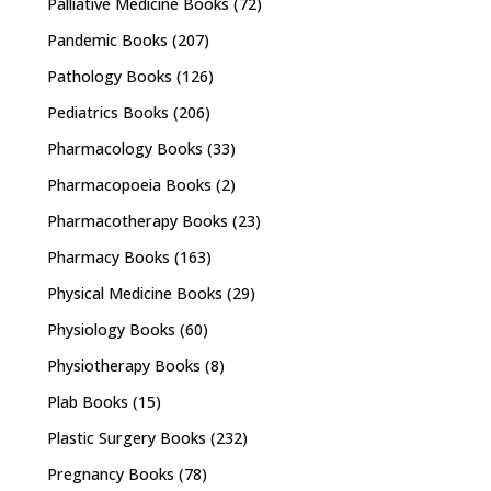
Palliative Medicine Books
(72)
Pandemic Books
(207)
Pathology Books
(126)
Pediatrics Books
(206)
Pharmacology Books
(33)
Pharmacopoeia Books
(2)
Pharmacotherapy Books
(23)
Pharmacy Books
(163)
Physical Medicine Books
(29)
Physiology Books
(60)
Physiotherapy Books
(8)
Plab Books
(15)
Plastic Surgery Books
(232)
Pregnancy Books
(78)