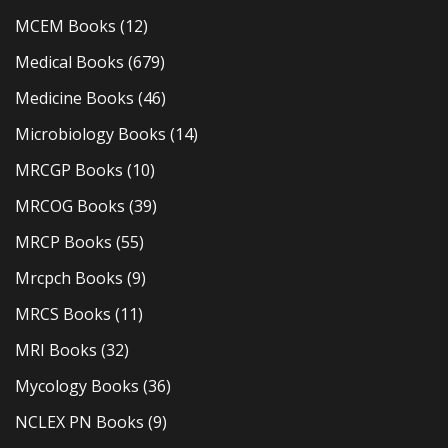
MCEM Books
(12)
Medical Books
(679)
Medicine Books
(46)
Microbiology Books
(14)
MRCGP Books
(10)
MRCOG Books
(39)
MRCP Books
(55)
Mrcpch Books
(9)
MRCS Books
(11)
MRI Books
(32)
Mycology Books
(36)
NCLEX PN Books
(9)