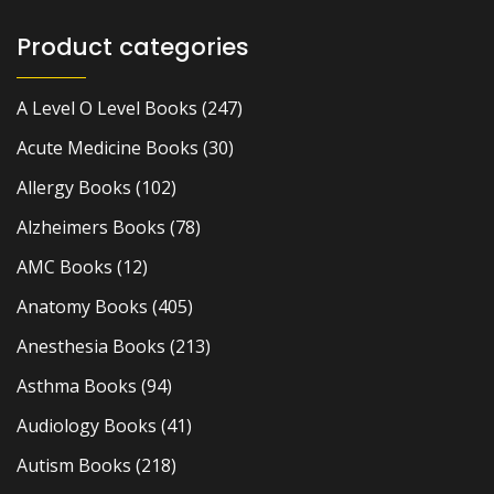
Product categories
A Level O Level Books
(247)
Acute Medicine Books
(30)
Allergy Books
(102)
Alzheimers Books
(78)
AMC Books
(12)
Anatomy Books
(405)
Anesthesia Books
(213)
Asthma Books
(94)
Audiology Books
(41)
Autism Books
(218)