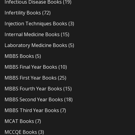
Infectious Disease Books
(19)
Infertility Books
(72)
Injection Techniques Books
(3)
Internal Medicine Books
(15)
Laboratory Medicine Books
(5)
MBBS Books
(5)
MBBS Final Year Books
(10)
MBBS First Year Books
(25)
MBBS Fourth Year Books
(15)
MBBS Second Year Books
(18)
MBBS Third Year Books
(7)
MCAT Books
(7)
MCCQE Books
(3)