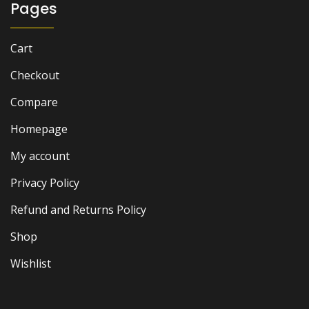
Pages
Cart
Checkout
Compare
Homepage
My account
Privacy Policy
Refund and Returns Policy
Shop
Wishlist