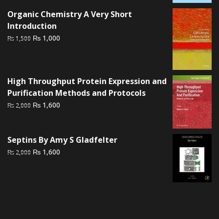
₨ 2,000.
₨ 1,500.
Organic Chemistry A Very Short
Introduction
Original
Current
₨
1,000
₨
1,500
price
price
was:
is:
₨ 1,500.
₨ 1,000.
High Throughput Protein Expression and
Purification Methods and Protocols
Original
Current
₨
1,600
₨
2,000
price
price
was:
is:
₨ 2,000.
₨ 1,600.
Septins By Amy S Gladfelter
Original
Current
₨
1,600
₨
2,000
price
price
was:
is:
₨ 2,000.
₨ 1,600.