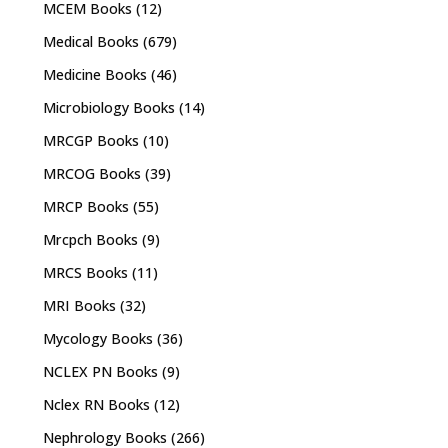
MCEM Books
(12)
Medical Books
(679)
Medicine Books
(46)
Microbiology Books
(14)
MRCGP Books
(10)
MRCOG Books
(39)
MRCP Books
(55)
Mrcpch Books
(9)
MRCS Books
(11)
MRI Books
(32)
Mycology Books
(36)
NCLEX PN Books
(9)
Nclex RN Books
(12)
Nephrology Books
(266)