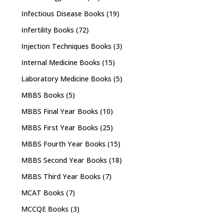
Infectious Disease Books
(19)
Infertility Books
(72)
Injection Techniques Books
(3)
Internal Medicine Books
(15)
Laboratory Medicine Books
(5)
MBBS Books
(5)
MBBS Final Year Books
(10)
MBBS First Year Books
(25)
MBBS Fourth Year Books
(15)
MBBS Second Year Books
(18)
MBBS Third Year Books
(7)
MCAT Books
(7)
MCCQE Books
(3)