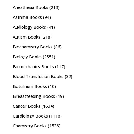
Anesthesia Books
(213)
Asthma Books
(94)
Audiology Books
(41)
Autism Books
(218)
Biochemistry Books
(86)
Biology Books
(2551)
Biomechanics Books
(117)
Blood Transfusion Books
(32)
Botulinum Books
(10)
Breastfeeding Books
(19)
Cancer Books
(1634)
Cardiology Books
(1116)
Chemistry Books
(1536)