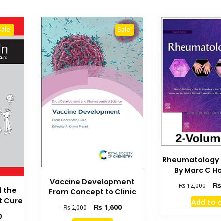
Sale!
Sale!
Rheumatology 8
By Marc C H
Vaccine Development
Orig
₨
12,000
f the
From Concept to Clinic
pric
t Cure
Add to 
was
Original
Current
₨
1,600
₨
2,000
₨ 1
Current
0
price
price