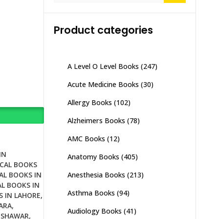
Product categories
A Level O Level Books
(247)
Acute Medicine Books
(30)
Allergy Books
(102)
Alzheimers Books
(78)
AMC Books
(12)
IN
Anatomy Books
(405)
CAL BOOKS
Anesthesia Books
(213)
AL BOOKS IN
L BOOKS IN
Asthma Books
(94)
S IN LAHORE
,
ARA
,
Audiology Books
(41)
ESHAWAR
,