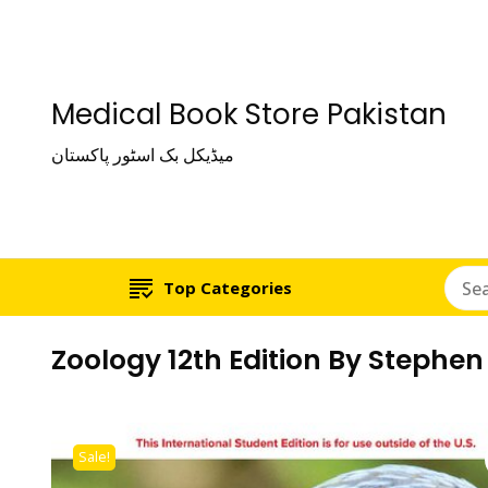
Medical Book Store Pakistan
میڈیکل بک اسٹور پاکستان
Top Categories
Zoology 12th Edition By Stephen 
Sale!