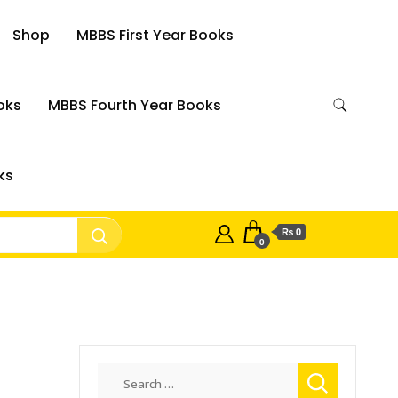
Shop
MBBS First Year Books
oks
MBBS Fourth Year Books
ks
₨ 0
0
Search
for: