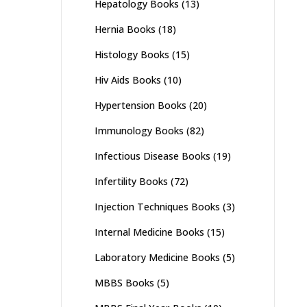
Hepatology Books
(13)
Hernia Books
(18)
Histology Books
(15)
Hiv Aids Books
(10)
Hypertension Books
(20)
Immunology Books
(82)
Infectious Disease Books
(19)
Infertility Books
(72)
Injection Techniques Books
(3)
Internal Medicine Books
(15)
Laboratory Medicine Books
(5)
MBBS Books
(5)