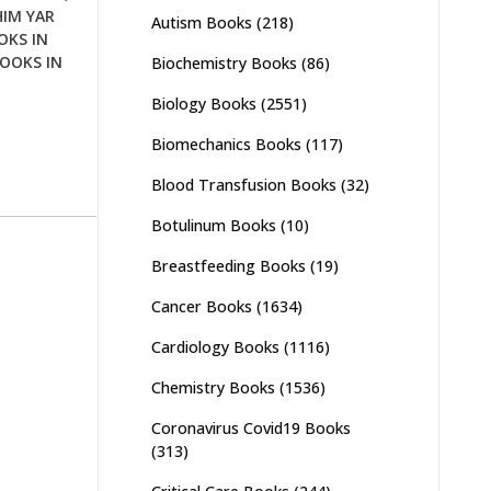
HIM YAR
Autism Books
(218)
OKS IN
OOKS IN
Biochemistry Books
(86)
Biology Books
(2551)
Biomechanics Books
(117)
Blood Transfusion Books
(32)
Botulinum Books
(10)
Breastfeeding Books
(19)
Cancer Books
(1634)
Cardiology Books
(1116)
Chemistry Books
(1536)
Coronavirus Covid19 Books
(313)