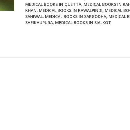
MEDICAL BOOKS IN QUETTA
,
MEDICAL BOOKS IN RA
KHAN
,
MEDICAL BOOKS IN RAWALPINDI
,
MEDICAL BO
SAHIWAL
,
MEDICAL BOOKS IN SARGODHA
,
MEDICAL B
SHEIKHUPURA
,
MEDICAL BOOKS IN SIALKOT