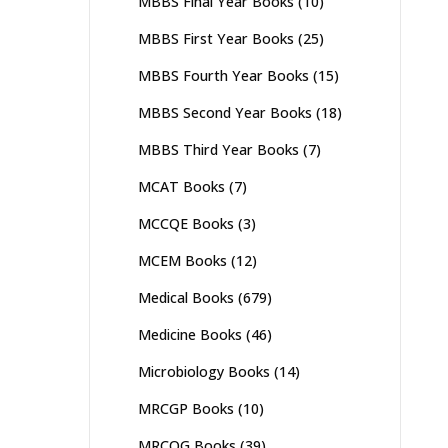
MBBS Final Year Books
(10)
MBBS First Year Books
(25)
MBBS Fourth Year Books
(15)
MBBS Second Year Books
(18)
MBBS Third Year Books
(7)
MCAT Books
(7)
MCCQE Books
(3)
MCEM Books
(12)
Medical Books
(679)
Medicine Books
(46)
Microbiology Books
(14)
MRCGP Books
(10)
MRCOG Books
(39)