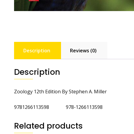
Description
Reviews (0)
Description
Zoology 12th Edition By Stephen A. Miller
9781266113598 978-1266113598
Related products