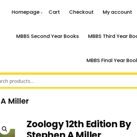
Homepage
Cart
Checkout
My account
MBBS Second Year Books
MBBS Third Year Bo
MBBS Final Year Boo
A Miller
Zoology 12th Edition By
Stephen A Miller