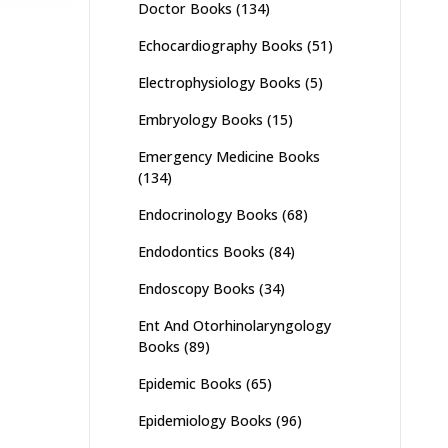
Doctor Books
(134)
Echocardiography Books
(51)
Electrophysiology Books
(5)
Embryology Books
(15)
Emergency Medicine Books
(134)
Endocrinology Books
(68)
Endodontics Books
(84)
Endoscopy Books
(34)
Ent And Otorhinolaryngology
Books
(89)
Epidemic Books
(65)
Epidemiology Books
(96)