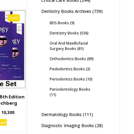
Critical Care Books
(244)
Dentistry Books Archives
(739)
Sale!
BDS Books
(9)
Dentistry Books
(536)
Oral And Maxillofacial
Surgery Books
(81)
Orthodontics Books
(89)
Pedodontics Books
(3)
Periodontics Books
(10)
Periodontology Books
(11)
th Edition
ochberg
inal
Current
₨
10,300
Dermatology Books
(111)
e
price
cart
:
is:
Diagnostic Imaging Books
(28)
2,000.
₨ 10,300.