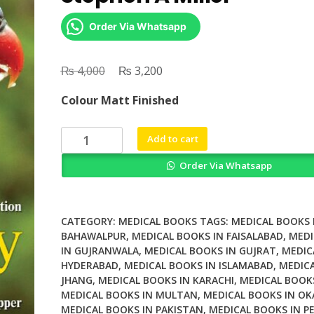
Order Via Whatsapp
₨
Original
₨
Current
4,000
3,200
price
price
Colour Matt Finished
was:
is:
₨ 4,000.
₨ 3,200.
Zoology
Add to cart
12th
Order Via Whatsapp
Edition
By
Stephen
A
CATEGORY:
MEDICAL BOOKS
TAGS:
MEDICAL BOOKS 
Miller
BAHAWALPUR
,
MEDICAL BOOKS IN FAISALABAD
,
MEDI
IN GUJRANWALA
,
MEDICAL BOOKS IN GUJRAT
,
MEDIC
quantity
HYDERABAD
,
MEDICAL BOOKS IN ISLAMABAD
,
MEDICA
JHANG
,
MEDICAL BOOKS IN KARACHI
,
MEDICAL BOOK
MEDICAL BOOKS IN MULTAN
,
MEDICAL BOOKS IN OK
MEDICAL BOOKS IN PAKISTAN
,
MEDICAL BOOKS IN P