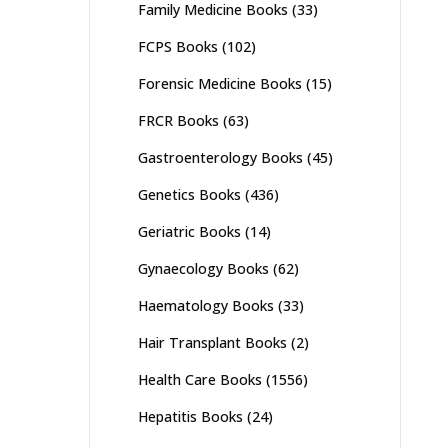
Family Medicine Books
(33)
FCPS Books
(102)
Forensic Medicine Books
(15)
FRCR Books
(63)
Gastroenterology Books
(45)
Genetics Books
(436)
Geriatric Books
(14)
Gynaecology Books
(62)
Haematology Books
(33)
Hair Transplant Books
(2)
Health Care Books
(1556)
Hepatitis Books
(24)