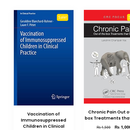
Sale!
Chronic Pain Out o
Vaccination of
box Treatments tha
Immunosuppressed
Children in Clinical
Original
₨
1,00
₨
1,500