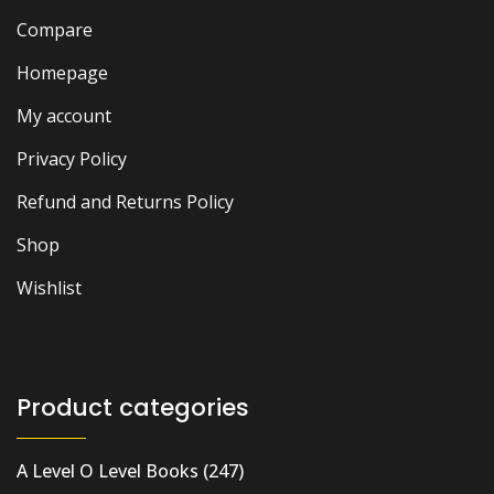
Compare
Homepage
My account
Privacy Policy
Refund and Returns Policy
Shop
Wishlist
Product categories
A Level O Level Books
(247)