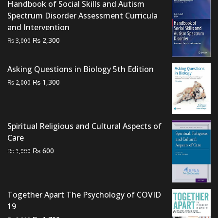
₨ 3,000.
₨ 2,700.
Handbook of Social Skills and Autism
Spectrum Disorder Assessment Curricula
and Intervention
Original
Current
₨
2,300
₨
3,000
price
price
was:
is:
Asking Questions in Biology 5th Edition
₨ 3,000.
₨ 2,300.
Original
Current
₨
1,300
₨
2,000
price
price
was:
is:
₨ 2,000.
₨ 1,300.
Spiritual Religious and Cultural Aspects of
Care
Original
Current
₨
600
₨
1,000
price
price
was:
is:
₨ 1,000.
₨ 600.
Together Apart The Psychology of COVID
19