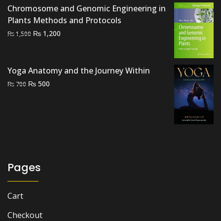
₨ 2,500.
₨ 2,000.
Chromosome and Genomic Engineering in
Plants Methods and Protocols
Original
Current
₨
1,200
₨
1,500
price
price
was:
is:
₨ 1,500.
₨ 1,200.
Yoga Anatomy and the Journey Within
Original
Current
₨
500
₨
700
price
price
was:
is:
₨ 700.
₨ 500.
Pages
Cart
Checkout