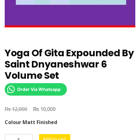
Yoga Of Gita Expounded By
Saint Dnyaneshwar 6
Volume Set
Order Via Whatsapp
₨
Original
₨
Current
12,000
10,000
price
price
Colour Matt Finished
was:
is:
₨ 12,000.
₨ 10,000.
Yoga
Add to cart