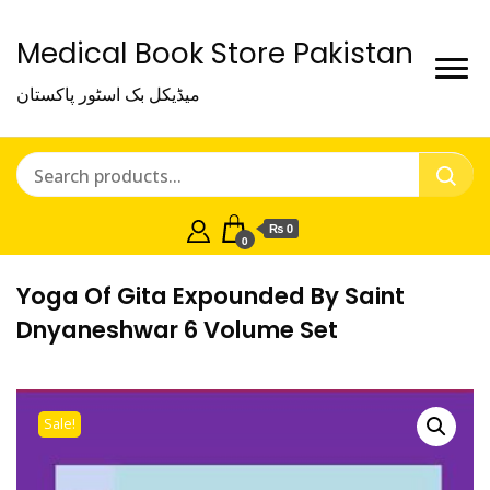
Medical Book Store Pakistan
میڈیکل بک اسٹور پاکستان
₨ 0
0
Yoga Of Gita Expounded By Saint
Dnyaneshwar 6 Volume Set
Sale!