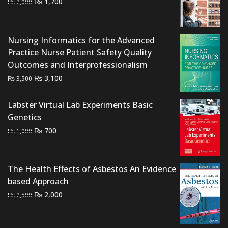
Original
Current
₨
1,700
₨
2,000
price
price
was:
is:
₨ 2,000.
₨ 1,700.
Nursing Informatics for the Advanced
Practice Nurse Patient Safety Quality
Outcomes and Interprofessionalism
Original
Current
₨
3,100
₨
3,500
price
price
was:
is:
Labster Virtual Lab Experiments Basic
₨ 3,500.
₨ 3,100.
Genetics
Original
Current
₨
700
₨
1,000
price
price
was:
is:
₨ 1,000.
₨ 700.
The Health Effects of Asbestos An Evidence
based Approach
Original
Current
₨
2,000
₨
2,500
price
price
was:
is: