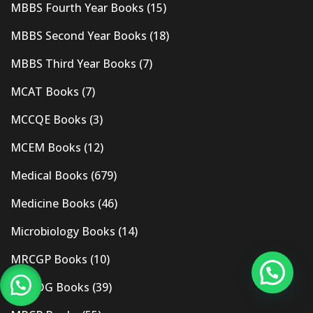
MBBS Fourth Year Books
(15)
MBBS Second Year Books
(18)
MBBS Third Year Books
(7)
MCAT Books
(7)
MCCQE Books
(3)
MCEM Books
(12)
Medical Books
(679)
Medicine Books
(46)
Microbiology Books
(14)
MRCGP Books
(10)
MRCOG Books
(39)