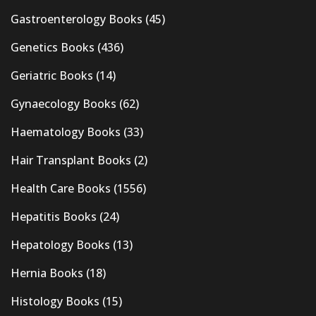
Gastroenterology Books
(45)
Genetics Books
(436)
Geriatric Books
(14)
Gynaecology Books
(62)
Haematology Books
(33)
Hair Transplant Books
(2)
Health Care Books
(1556)
Hepatitis Books
(24)
Hepatology Books
(13)
Hernia Books
(18)
Histology Books
(15)