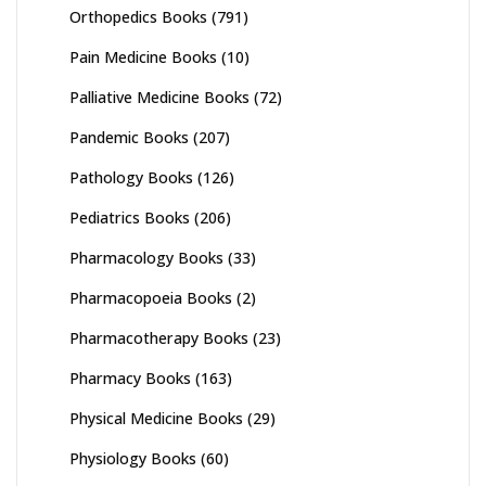
Orthopedics Books
(791)
Pain Medicine Books
(10)
Palliative Medicine Books
(72)
Pandemic Books
(207)
Pathology Books
(126)
Pediatrics Books
(206)
Pharmacology Books
(33)
Pharmacopoeia Books
(2)
Pharmacotherapy Books
(23)
Pharmacy Books
(163)
Physical Medicine Books
(29)
Physiology Books
(60)