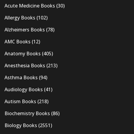
Acute Medicine Books
(30)
Allergy Books
(102)
Alzheimers Books
(78)
AMC Books
(12)
Anatomy Books
(405)
Anesthesia Books
(213)
Asthma Books
(94)
Audiology Books
(41)
Autism Books
(218)
Biochemistry Books
(86)
Biology Books
(2551)