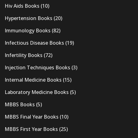
Hiv Aids Books
(10)
Hypertension Books
(20)
Immunology Books
(82)
Infectious Disease Books
(19)
Infertility Books
(72)
Injection Techniques Books
(3)
Internal Medicine Books
(15)
Laboratory Medicine Books
(5)
MBBS Books
(5)
MBBS Final Year Books
(10)
MBBS First Year Books
(25)