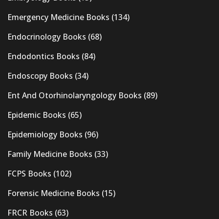
Emergency Medicine Books
(134)
Endocrinology Books
(68)
Endodontics Books
(84)
Endoscopy Books
(34)
Ent And Otorhinolaryngology Books
(89)
Epidemic Books
(65)
Epidemiology Books
(96)
Family Medicine Books
(33)
FCPS Books
(102)
Forensic Medicine Books
(15)
FRCR Books
(63)