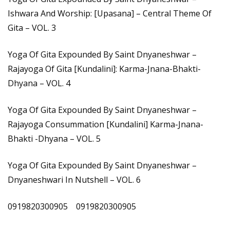
Ishwara And Worship: [Upasana] – Central Theme Of
Gita – VOL. 3
Yoga Of Gita Expounded By Saint Dnyaneshwar –
Rajayoga Of Gita [Kundalini]: Karma-Jnana-Bhakti-
Dhyana – VOL. 4
Yoga Of Gita Expounded By Saint Dnyaneshwar –
Rajayoga Consummation [Kundalini] Karma-Jnana-
Bhakti -Dhyana – VOL. 5
Yoga Of Gita Expounded By Saint Dnyaneshwar –
Dnyaneshwari In Nutshell – VOL. 6
0919820300905 0919820300905