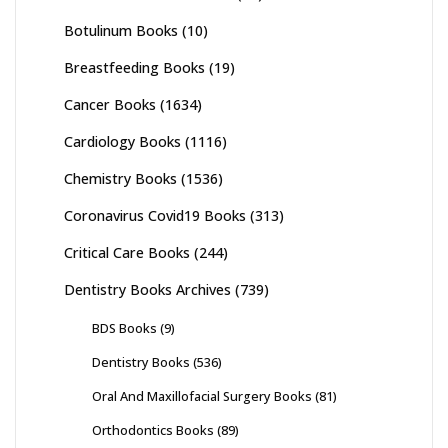
Botulinum Books
(10)
Breastfeeding Books
(19)
Cancer Books
(1634)
Cardiology Books
(1116)
Chemistry Books
(1536)
Coronavirus Covid19 Books
(313)
Critical Care Books
(244)
Dentistry Books Archives
(739)
BDS Books
(9)
Dentistry Books
(536)
Oral And Maxillofacial Surgery Books
(81)
Orthodontics Books
(89)