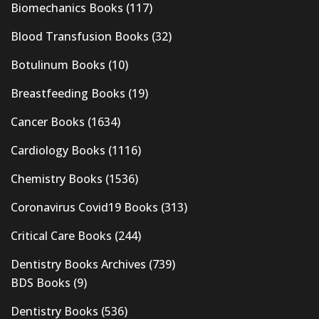
Biomechanics Books
(117)
Blood Transfusion Books
(32)
Botulinum Books
(10)
Breastfeeding Books
(19)
Cancer Books
(1634)
Cardiology Books
(1116)
Chemistry Books
(1536)
Coronavirus Covid19 Books
(313)
Critical Care Books
(244)
Dentistry Books Archives
(739)
BDS Books
(9)
Dentistry Books
(536)