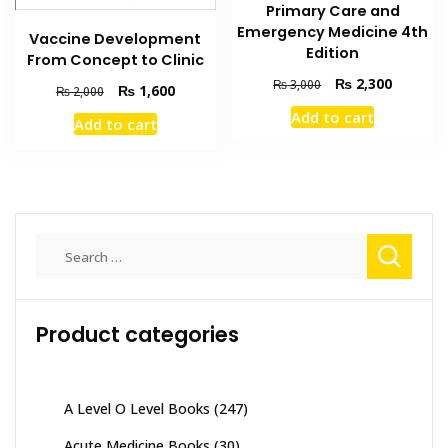
Primary Care and
Emergency Medicine 4th
Vaccine Development
Edition
From Concept to Clinic
Original
Current
₨
2,300
₨
3,000
Original
Current
₨
1,600
₨
2,000
price
price
price
price
Add to cart
was:
is:
Add to cart
was:
is:
₨ 3,000.
₨ 2,300
₨ 2,000.
₨ 1,600.
Search
for:
Product categories
A Level O Level Books
(247)
Acute Medicine Books
(30)