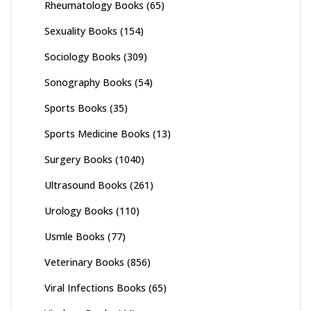
Rheumatology Books
(65)
Sexuality Books
(154)
Sociology Books
(309)
Sonography Books
(54)
Sports Books
(35)
Sports Medicine Books
(13)
Surgery Books
(1040)
Ultrasound Books
(261)
Urology Books
(110)
Usmle Books
(77)
Veterinary Books
(856)
Viral Infections Books
(65)