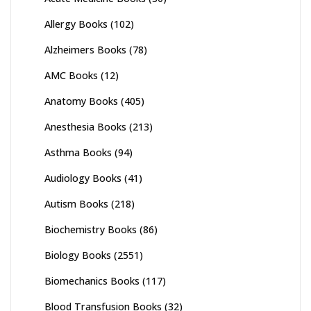
Allergy Books
(102)
Alzheimers Books
(78)
AMC Books
(12)
Anatomy Books
(405)
Anesthesia Books
(213)
Asthma Books
(94)
Audiology Books
(41)
Autism Books
(218)
Biochemistry Books
(86)
Biology Books
(2551)
Biomechanics Books
(117)
Blood Transfusion Books
(32)