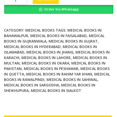
Of
Order Via Whatsapp
Gita
Expounded
By
Saint
CATEGORY:
MEDICAL BOOKS
TAGS:
MEDICAL BOOKS IN
Dnyaneshwar
BAHAWALPUR
,
MEDICAL BOOKS IN FAISALABAD
,
MEDICAL
BOOKS IN GUJRANWALA
,
MEDICAL BOOKS IN GUJRAT
,
6
MEDICAL BOOKS IN HYDERABAD
,
MEDICAL BOOKS IN
Volume
ISLAMABAD
,
MEDICAL BOOKS IN JHANG
,
MEDICAL BOOKS IN
Set
KARACHI
,
MEDICAL BOOKS IN LAHORE
,
MEDICAL BOOKS IN
quantity
MULTAN
,
MEDICAL BOOKS IN OKARA
,
MEDICAL BOOKS IN
PAKISTAN
,
MEDICAL BOOKS IN PESHAWAR
,
MEDICAL BOOKS
IN QUETTA
,
MEDICAL BOOKS IN RAHIM YAR KHAN
,
MEDICAL
BOOKS IN RAWALPINDI
,
MEDICAL BOOKS IN SAHIWAL
,
MEDICAL BOOKS IN SARGODHA
,
MEDICAL BOOKS IN
SHEIKHUPURA
,
MEDICAL BOOKS IN SIALKOT