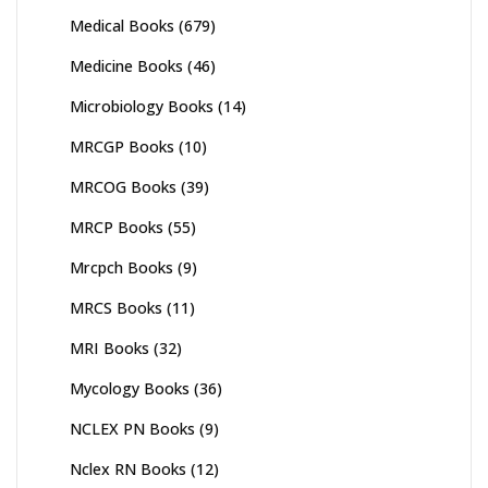
Medical Books
(679)
Medicine Books
(46)
Microbiology Books
(14)
MRCGP Books
(10)
MRCOG Books
(39)
MRCP Books
(55)
Mrcpch Books
(9)
MRCS Books
(11)
MRI Books
(32)
Mycology Books
(36)
NCLEX PN Books
(9)
Nclex RN Books
(12)