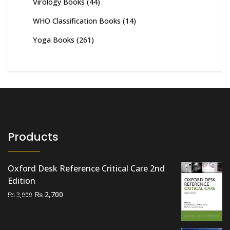
Virology Books
(44)
WHO Classification Books
(14)
Yoga Books
(261)
Products
Oxford Desk Reference Critical Care 2nd
Edition
Original
Current
₨
2,700
₨
3,000
price
price
was:
is: