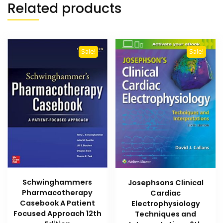
Related products
Sale!
Sale!
Schwinghammers
Josephsons Clinical
Pharmacotherapy
Cardiac
Casebook A Patient
Electrophysiology
Focused Approach 12th
Techniques and