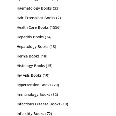
Haematology Books
(33)
Hair Transplant Books
(2)
Health Care Books
(1556)
Hepatitis Books
(24)
Hepatology Books
(13)
Hernia Books
(18)
Histology Books
(15)
Hiv Aids Books
(10)
Hypertension Books
(20)
Immunology Books
(82)
Infectious Disease Books
(19)
Infertility Books
(72)