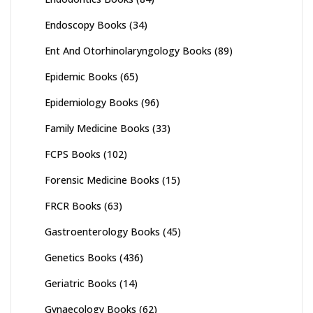
Endoscopy Books
(34)
Ent And Otorhinolaryngology Books
(89)
Epidemic Books
(65)
Epidemiology Books
(96)
Family Medicine Books
(33)
FCPS Books
(102)
Forensic Medicine Books
(15)
FRCR Books
(63)
Gastroenterology Books
(45)
Genetics Books
(436)
Geriatric Books
(14)
Gynaecology Books
(62)