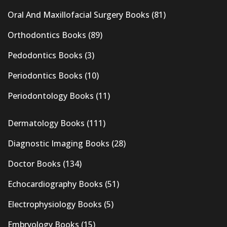
Oral And Maxillofacial Surgery Books
(81)
Orthodontics Books
(89)
Pedodontics Books
(3)
Periodontics Books
(10)
Periodontology Books
(11)
Dermatology Books
(111)
Diagnostic Imaging Books
(28)
Doctor Books
(134)
Echocardiography Books
(51)
Electrophysiology Books
(5)
Embryology Books
(15)