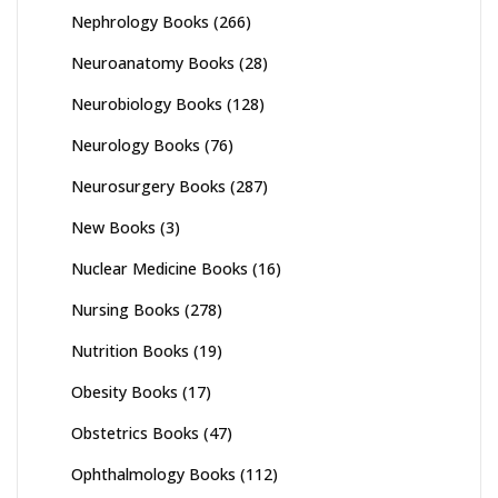
Nephrology Books
(266)
Neuroanatomy Books
(28)
Neurobiology Books
(128)
Neurology Books
(76)
Neurosurgery Books
(287)
New Books
(3)
Nuclear Medicine Books
(16)
Nursing Books
(278)
Nutrition Books
(19)
Obesity Books
(17)
Obstetrics Books
(47)
Ophthalmology Books
(112)