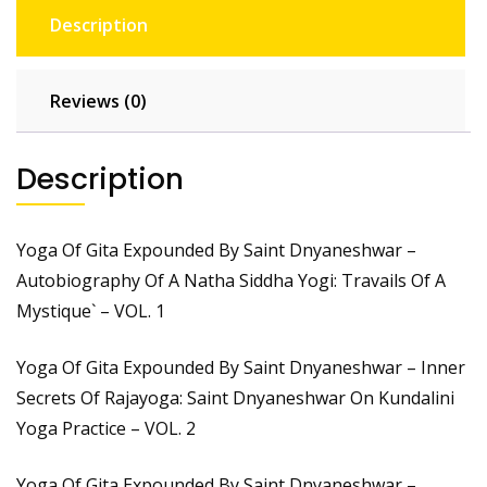
Description
Reviews (0)
Description
Yoga Of Gita Expounded By Saint Dnyaneshwar –
Autobiography Of A Natha Siddha Yogi: Travails Of A
Mystique` – VOL. 1
Yoga Of Gita Expounded By Saint Dnyaneshwar – Inner
Secrets Of Rajayoga: Saint Dnyaneshwar On Kundalini
Yoga Practice – VOL. 2
Yoga Of Gita Expounded By Saint Dnyaneshwar –