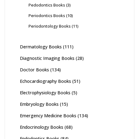
Pedodontics Books
(3)
Periodontics Books
(10)
Periodontology Books
(11)
Dermatology Books
(111)
Diagnostic Imaging Books
(28)
Doctor Books
(134)
Echocardiography Books
(51)
Electrophysiology Books
(5)
Embryology Books
(15)
Emergency Medicine Books
(134)
Endocrinology Books
(68)
Endodontics Books
(84)