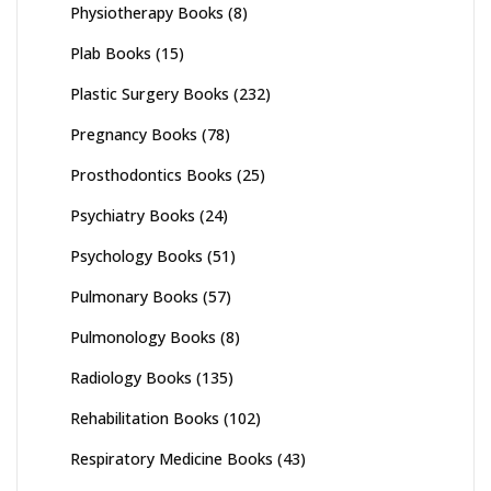
Physiotherapy Books
(8)
Plab Books
(15)
Plastic Surgery Books
(232)
Pregnancy Books
(78)
Prosthodontics Books
(25)
Psychiatry Books
(24)
Psychology Books
(51)
Pulmonary Books
(57)
Pulmonology Books
(8)
Radiology Books
(135)
Rehabilitation Books
(102)
Respiratory Medicine Books
(43)