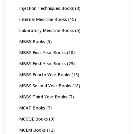
Injection Techniques Books
(3)
Internal Medicine Books
(15)
Laboratory Medicine Books
(5)
MBBS Books
(5)
MBBS Final Year Books
(10)
MBBS First Year Books
(25)
MBBS Fourth Year Books
(15)
MBBS Second Year Books
(18)
MBBS Third Year Books
(7)
MCAT Books
(7)
MCCQE Books
(3)
MCEM Books
(12)