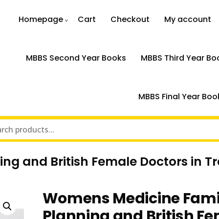
Homepage
Cart
Checkout
My account
MBBS Second Year Books
MBBS Third Year Bo
MBBS Final Year Boo
g and British Female Doctors in Tr
Womens Medicine Fami
Planning and British F