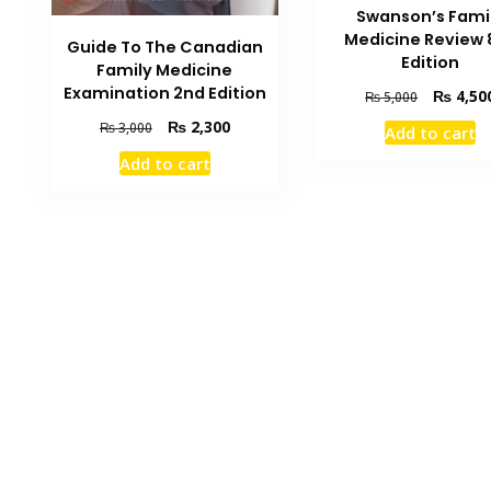
Swanson’s Fami
Medicine Review 
Guide To The Canadian
Edition
Family Medicine
Examination 2nd Edition
Original
₨
4,50
₨
5,000
price
Original
Current
₨
2,300
₨
3,000
Add to cart
was:
price
price
₨ 5,000.
Add to cart
was:
is:
₨ 3,000.
₨ 2,300.