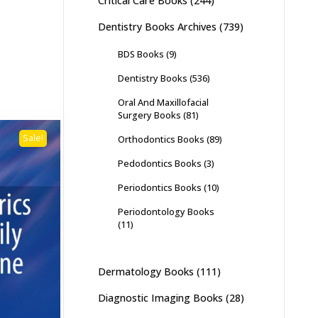
Critical Care Books
(244)
Dentistry Books Archives
(739)
BDS Books
(9)
Dentistry Books
(536)
Oral And Maxillofacial
Surgery Books
(81)
Sale!
Orthodontics Books
(89)
Pedodontics Books
(3)
Periodontics Books
(10)
Periodontology Books
(11)
Dermatology Books
(111)
Diagnostic Imaging Books
(28)