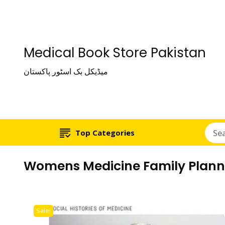
Medical Book Store Pakistan
میڈیکل بک اسٹور پاکستان
Top Categories
Womens Medicine Family Plannin
Sale!