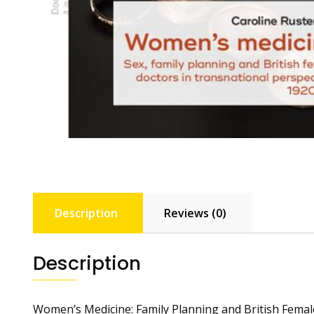
Description
Reviews (0)
Description
Women’s Medicine: Family Planning and British Femal