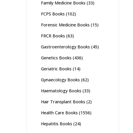
Family Medicine Books
(33)
FCPS Books
(102)
Forensic Medicine Books
(15)
FRCR Books
(63)
Gastroenterology Books
(45)
Genetics Books
(436)
Geriatric Books
(14)
Gynaecology Books
(62)
Haematology Books
(33)
Hair Transplant Books
(2)
Health Care Books
(1556)
Hepatitis Books
(24)