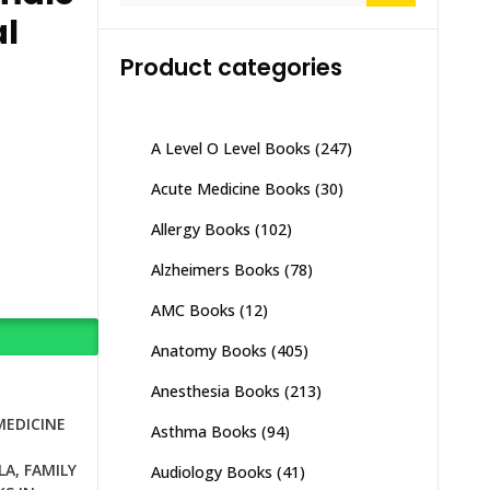
al
Product categories
A Level O Level Books
(247)
Acute Medicine Books
(30)
Allergy Books
(102)
Alzheimers Books
(78)
AMC Books
(12)
Anatomy Books
(405)
Anesthesia Books
(213)
MEDICINE
Asthma Books
(94)
N
LA
,
FAMILY
Audiology Books
(41)