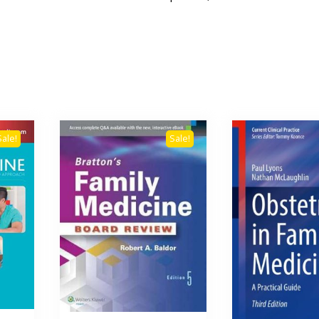
Sale!
Sale!