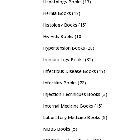
Hepatology Books
(13)
Hernia Books
(18)
Histology Books
(15)
Hiv Aids Books
(10)
Hypertension Books
(20)
Immunology Books
(82)
Infectious Disease Books
(19)
Infertility Books
(72)
Injection Techniques Books
(3)
Internal Medicine Books
(15)
Laboratory Medicine Books
(5)
MBBS Books
(5)