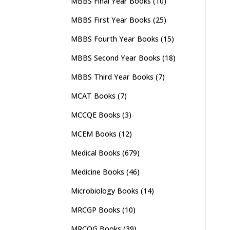
MBBS Final Year Books
(10)
MBBS First Year Books
(25)
MBBS Fourth Year Books
(15)
MBBS Second Year Books
(18)
MBBS Third Year Books
(7)
MCAT Books
(7)
MCCQE Books
(3)
MCEM Books
(12)
Medical Books
(679)
Medicine Books
(46)
Microbiology Books
(14)
MRCGP Books
(10)
MRCOG Books
(39)