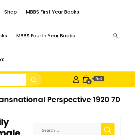
Shop
MBBS First Year Books
oks
MBBS Fourth Year Books
ks
₨ 0
0
ansnational Perspective 1920 70
ly
Search
emale
for: