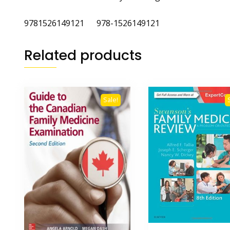
9781526149121 978-1526149121
Related products
Sale!