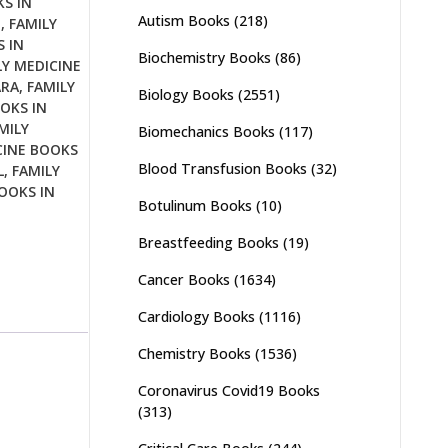
S IN
Autism Books
(218)
D
,
FAMILY
 IN
Biochemistry Books
(86)
LY MEDICINE
ARA
,
FAMILY
Biology Books
(2551)
OKS IN
MILY
Biomechanics Books
(117)
CINE BOOKS
Blood Transfusion Books
(32)
L
,
FAMILY
OOKS IN
Botulinum Books
(10)
Breastfeeding Books
(19)
Cancer Books
(1634)
Cardiology Books
(1116)
Chemistry Books
(1536)
Coronavirus Covid19 Books
(313)