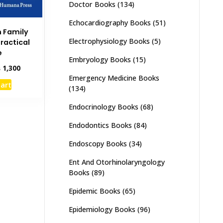
Doctor Books
(134)
Echocardiography Books
(51)
n Family
Electrophysiology Books
(5)
Practical
e
Embryology Books
(15)
inal
Current
₨
1,300
e
price
Emergency Medicine Books
cart
:
is:
(134)
,500.
₨ 1,300.
Endocrinology Books
(68)
Endodontics Books
(84)
Endoscopy Books
(34)
Ent And Otorhinolaryngology
Books
(89)
Epidemic Books
(65)
Epidemiology Books
(96)