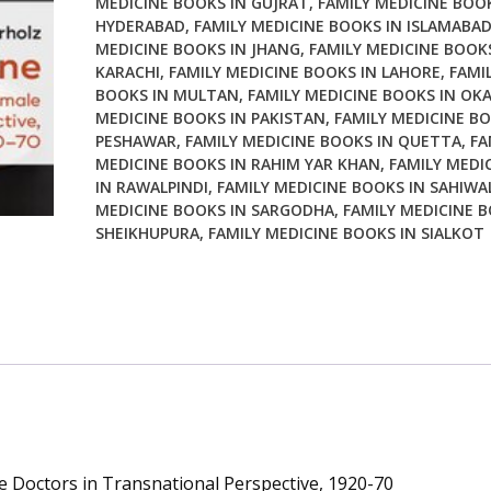
MEDICINE BOOKS IN GUJRAT
,
FAMILY MEDICINE BOOK
in
HYDERABAD
,
FAMILY MEDICINE BOOKS IN ISLAMABA
Transnational
MEDICINE BOOKS IN JHANG
,
FAMILY MEDICINE BOOKS
Perspective
KARACHI
,
FAMILY MEDICINE BOOKS IN LAHORE
,
FAMI
1920
BOOKS IN MULTAN
,
FAMILY MEDICINE BOOKS IN OK
70
MEDICINE BOOKS IN PAKISTAN
,
FAMILY MEDICINE BO
quantity
PESHAWAR
,
FAMILY MEDICINE BOOKS IN QUETTA
,
FA
MEDICINE BOOKS IN RAHIM YAR KHAN
,
FAMILY MEDI
IN RAWALPINDI
,
FAMILY MEDICINE BOOKS IN SAHIWA
MEDICINE BOOKS IN SARGODHA
,
FAMILY MEDICINE B
SHEIKHUPURA
,
FAMILY MEDICINE BOOKS IN SIALKOT
e Doctors in Transnational Perspective, 1920-70