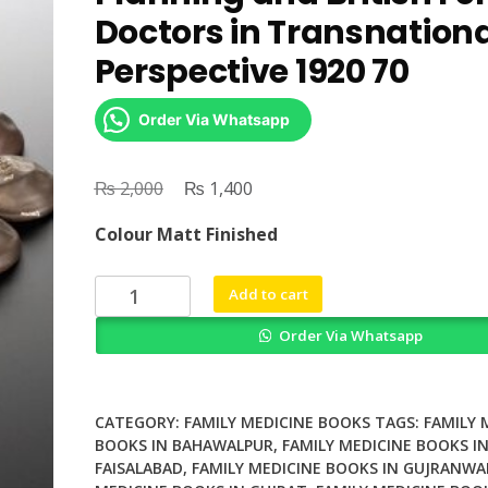
Doctors in Transnation
Perspective 1920 70
Order Via Whatsapp
₨
Original
₨
Current
2,000
1,400
price
price
Colour Matt Finished
was:
is:
₨ 2,000.
₨ 1,400.
Womens
Add to cart
Medicine
Order Via Whatsapp
Family
Planning
and
British
CATEGORY:
FAMILY MEDICINE BOOKS
TAGS:
FAMILY 
Female
BOOKS IN BAHAWALPUR
,
FAMILY MEDICINE BOOKS I
FAISALABAD
,
FAMILY MEDICINE BOOKS IN GUJRANWA
Doctors