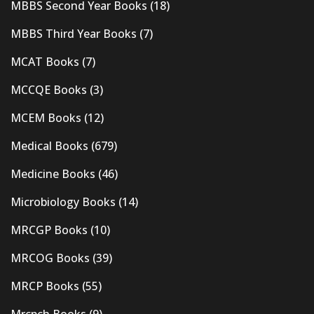
MBBS Second Year Books
(18)
MBBS Third Year Books
(7)
MCAT Books
(7)
MCCQE Books
(3)
MCEM Books
(12)
Medical Books
(679)
Medicine Books
(46)
Microbiology Books
(14)
MRCGP Books
(10)
MRCOG Books
(39)
MRCP Books
(55)