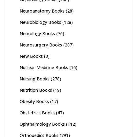
Neuroanatomy Books
(28)
Neurobiology Books
(128)
Neurology Books
(76)
Neurosurgery Books
(287)
New Books
(3)
Nuclear Medicine Books
(16)
Nursing Books
(278)
Nutrition Books
(19)
Obesity Books
(17)
Obstetrics Books
(47)
Ophthalmology Books
(112)
Orthopedics Books
(791)