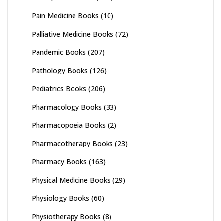
Pain Medicine Books
(10)
Palliative Medicine Books
(72)
Pandemic Books
(207)
Pathology Books
(126)
Pediatrics Books
(206)
Pharmacology Books
(33)
Pharmacopoeia Books
(2)
Pharmacotherapy Books
(23)
Pharmacy Books
(163)
Physical Medicine Books
(29)
Physiology Books
(60)
Physiotherapy Books
(8)