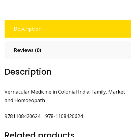
Description
Reviews (0)
Description
Vernacular Medicine in Colonial India: Family, Market
and Homoeopath
9781108420624 978-1108420624
Related products