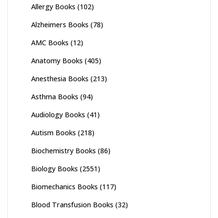
Allergy Books
(102)
Alzheimers Books
(78)
AMC Books
(12)
Anatomy Books
(405)
Anesthesia Books
(213)
Asthma Books
(94)
Audiology Books
(41)
Autism Books
(218)
Biochemistry Books
(86)
Biology Books
(2551)
Biomechanics Books
(117)
Blood Transfusion Books
(32)