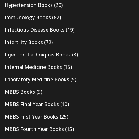
Hypertension Books
(20)
Immunology Books
(82)
Infectious Disease Books
(19)
Infertility Books
(72)
Injection Techniques Books
(3)
Internal Medicine Books
(15)
Laboratory Medicine Books
(5)
MBBS Books
(5)
MBBS Final Year Books
(10)
MBBS First Year Books
(25)
MBBS Fourth Year Books
(15)