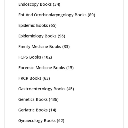
Endoscopy Books
(34)
Ent And Otorhinolaryngology Books
(89)
Epidemic Books
(65)
Epidemiology Books
(96)
Family Medicine Books
(33)
FCPS Books
(102)
Forensic Medicine Books
(15)
FRCR Books
(63)
Gastroenterology Books
(45)
Genetics Books
(436)
Geriatric Books
(14)
Gynaecology Books
(62)