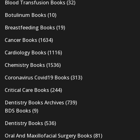
Blood Transfusion Books
(32)
Botulinum Books
(10)
Breastfeeding Books
(19)
Cancer Books
(1634)
Cardiology Books
(1116)
Chemistry Books
(1536)
Coronavirus Covid19 Books
(313)
Critical Care Books
(244)
Dentistry Books Archives
(739)
BDS Books
(9)
Dentistry Books
(536)
Oral And Maxillofacial Surgery Books
(81)