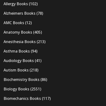
Allergy Books
(102)
Alzheimers Books
(78)
AMC Books
(12)
Anatomy Books
(405)
Anesthesia Books
(213)
Asthma Books
(94)
Audiology Books
(41)
Autism Books
(218)
Biochemistry Books
(86)
Biology Books
(2551)
Biomechanics Books
(117)