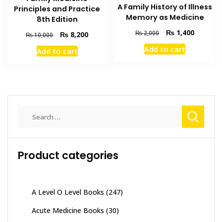
A Family History of Illness
Principles and Practice
Memory as Medicine
8th Edition
Original
Current
₨
1,400
₨
2,000
Original
Current
₨
8,200
₨
10,000
price
price
price
price
Add to cart
Add to cart
was:
is:
was:
is:
₨ 2,000.
₨ 1,400
₨ 10,000.
₨ 8,200.
Search
for:
Product categories
A Level O Level Books
(247)
Acute Medicine Books
(30)