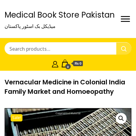
Medical Book Store Pakistan
میڈیکل بک اسٹور پاکستان
₨ 0
0
Vernacular Medicine in Colonial India
Family Market and Homoeopathy
Sale!