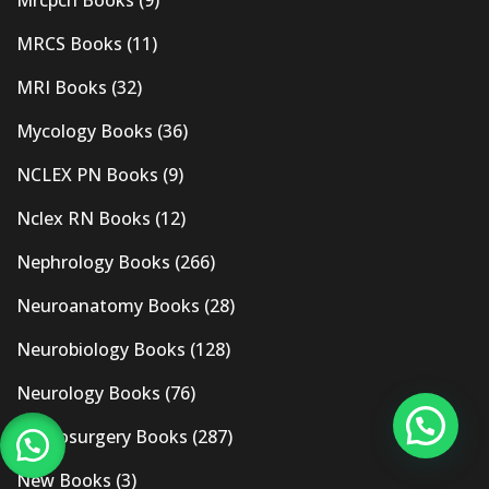
Mrcpch Books
(9)
MRCS Books
(11)
MRI Books
(32)
Mycology Books
(36)
NCLEX PN Books
(9)
Nclex RN Books
(12)
Nephrology Books
(266)
Neuroanatomy Books
(28)
Neurobiology Books
(128)
Neurology Books
(76)
Neurosurgery Books
(287)
New Books
(3)