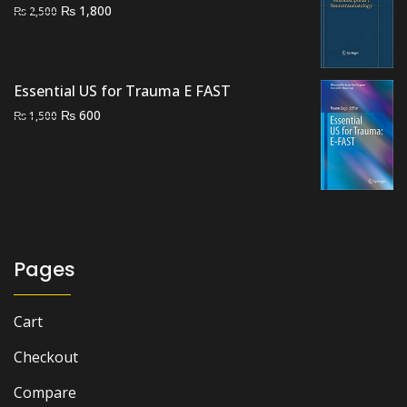
Original
Current
₨
1,800
₨
2,500
price
price
was:
is:
₨ 2,500.
₨ 1,800.
Essential US for Trauma E FAST
Original
Current
₨
600
₨
1,500
price
price
was:
is:
₨ 1,500.
₨ 600.
Pages
Cart
Checkout
Compare