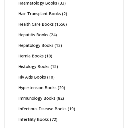
Haematology Books
(33)
Hair Transplant Books
(2)
Health Care Books
(1556)
Hepatitis Books
(24)
Hepatology Books
(13)
Hernia Books
(18)
Histology Books
(15)
Hiv Aids Books
(10)
Hypertension Books
(20)
Immunology Books
(82)
Infectious Disease Books
(19)
Infertility Books
(72)