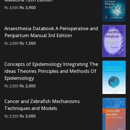
Original
Current
₨
3,900
₨
4,500
price
price
was:
is:
₨ 4,500.
₨ 3,900.
Anaesthesia Databook A Perioperative and
Peripartum Manual 3rd Edition
Original
Current
₨
1,500
₨
2,000
price
price
was:
is:
₨ 2,000.
₨ 1,500.
Concepts of Epidemiology Integrating The
ideas Theories Principles and Methods Of
Epidemiology
Original
Current
₨
2,000
₨
2,500
price
price
was:
is:
Cancer and Zebrafish Mechanisms
₨ 2,500.
₨ 2,000.
Techniques and Models
Original
Current
₨
3,000
₨
3,500
price
price
was:
is: