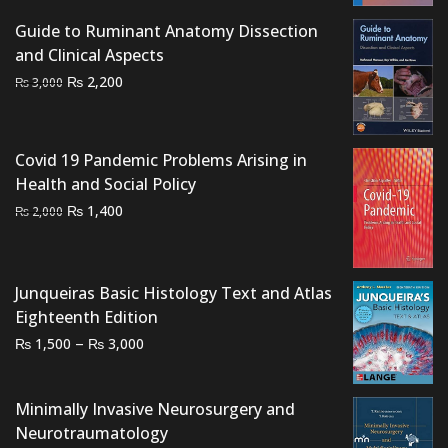
₨ 3,500.
₨ 3,000.
Guide to Ruminant Anatomy Dissection
and Clinical Aspects
Original
Current
₨
2,200
₨
3,000
price
price
was:
is:
₨ 3,000.
₨ 2,200.
Covid 19 Pandemic Problems Arising in
Health and Social Policy
Original
Current
₨
1,400
₨
2,000
price
price
was:
is:
₨ 2,000.
₨ 1,400.
Junqueiras Basic Histology Text and Atlas
Eighteenth Edition
Price
–
₨
₨
1,500
3,000
range:
₨ 1,500
Minimally Invasive Neurosurgery and
through
Neurotraumatology
₨ 3,000