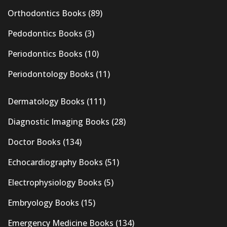
Orthodontics Books
(89)
Pedodontics Books
(3)
Periodontics Books
(10)
Periodontology Books
(11)
Dermatology Books
(111)
Diagnostic Imaging Books
(28)
Doctor Books
(134)
Echocardiography Books
(51)
Electrophysiology Books
(5)
Embryology Books
(15)
Emergency Medicine Books
(134)