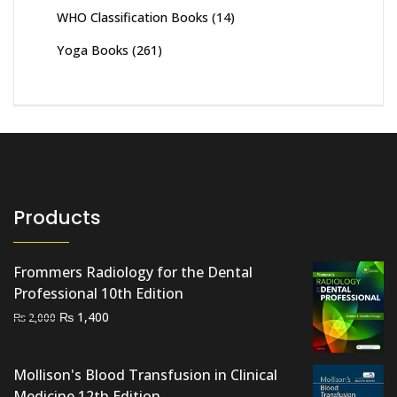
WHO Classification Books
(14)
Yoga Books
(261)
Products
Frommers Radiology for the Dental
Professional 10th Edition
Original
Current
₨
1,400
₨
2,000
price
price
was:
is:
Mollison's Blood Transfusion in Clinical
₨ 2,000.
₨ 1,400.
Medicine 12th Edition