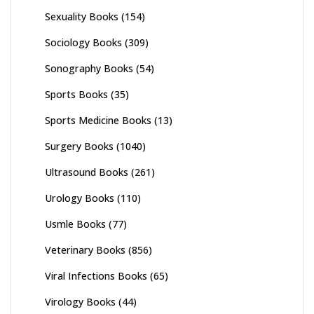
Sexuality Books
(154)
Sociology Books
(309)
Sonography Books
(54)
Sports Books
(35)
Sports Medicine Books
(13)
Surgery Books
(1040)
Ultrasound Books
(261)
Urology Books
(110)
Usmle Books
(77)
Veterinary Books
(856)
Viral Infections Books
(65)
Virology Books
(44)