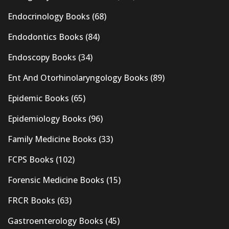
Endocrinology Books
(68)
Endodontics Books
(84)
Endoscopy Books
(34)
Ent And Otorhinolaryngology Books
(89)
Epidemic Books
(65)
Epidemiology Books
(96)
Family Medicine Books
(33)
FCPS Books
(102)
Forensic Medicine Books
(15)
FRCR Books
(63)
Gastroenterology Books
(45)