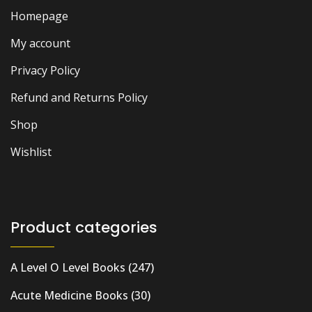
Homepage
My account
Privacy Policy
Refund and Returns Policy
Shop
Wishlist
Product categories
A Level O Level Books
(247)
Acute Medicine Books
(30)