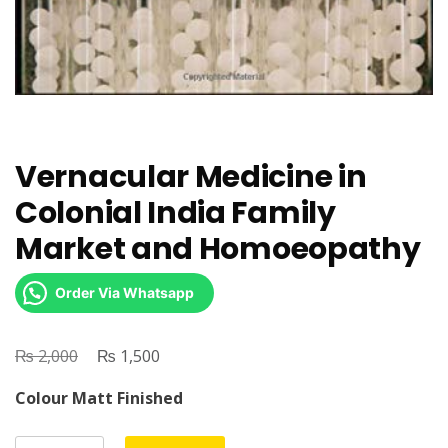
Vernacular Medicine in
Colonial India Family
Market and Homoeopathy
Order Via Whatsapp
₨
Original
₨
Current
2,000
1,500
price
price
Colour Matt Finished
was:
is:
₨ 2,000.
₨ 1,500.
Vernacular