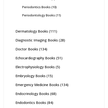
Periodontics Books
(10)
Periodontology Books
(11)
Dermatology Books
(111)
Diagnostic Imaging Books
(28)
Doctor Books
(134)
Echocardiography Books
(51)
Electrophysiology Books
(5)
Embryology Books
(15)
Emergency Medicine Books
(134)
Endocrinology Books
(68)
Endodontics Books
(84)