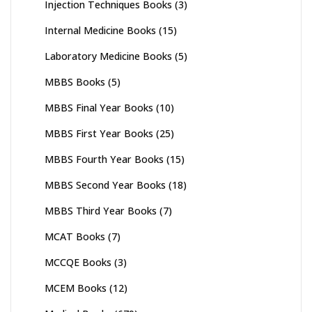
Injection Techniques Books
(3)
Internal Medicine Books
(15)
Laboratory Medicine Books
(5)
MBBS Books
(5)
MBBS Final Year Books
(10)
MBBS First Year Books
(25)
MBBS Fourth Year Books
(15)
MBBS Second Year Books
(18)
MBBS Third Year Books
(7)
MCAT Books
(7)
MCCQE Books
(3)
MCEM Books
(12)