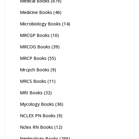
Medical Books
(679)
Medicine Books
(46)
Microbiology Books
(14)
MRCGP Books
(10)
MRCOG Books
(39)
MRCP Books
(55)
Mrcpch Books
(9)
MRCS Books
(11)
MRI Books
(32)
Mycology Books
(36)
NCLEX PN Books
(9)
Nclex RN Books
(12)
Nephrology Books
(266)