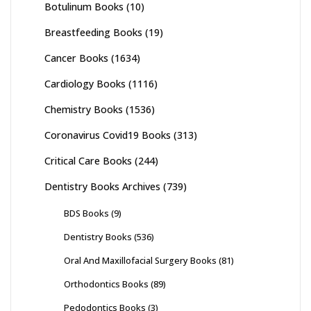
Botulinum Books
(10)
Breastfeeding Books
(19)
Cancer Books
(1634)
Cardiology Books
(1116)
Chemistry Books
(1536)
Coronavirus Covid19 Books
(313)
Critical Care Books
(244)
Dentistry Books Archives
(739)
BDS Books
(9)
Dentistry Books
(536)
Oral And Maxillofacial Surgery Books
(81)
Orthodontics Books
(89)
Pedodontics Books
(3)