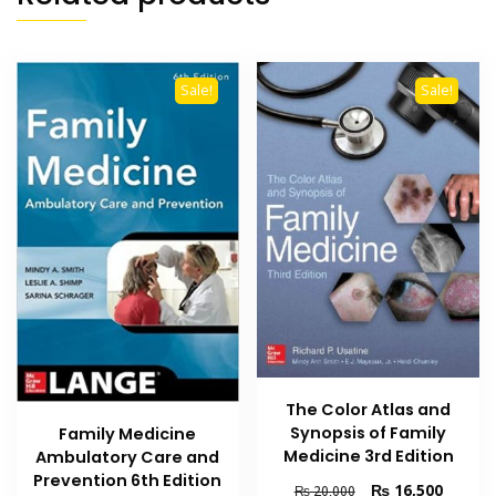
Sale!
Sale!
The Color Atlas and
Synopsis of Family
Family Medicine
Medicine 3rd Edition
Ambulatory Care and
Prevention 6th Edition
Original
Current
₨
16,500
₨
20,000