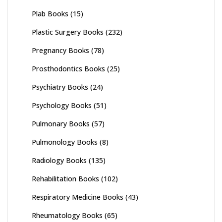
Plab Books
(15)
Plastic Surgery Books
(232)
Pregnancy Books
(78)
Prosthodontics Books
(25)
Psychiatry Books
(24)
Psychology Books
(51)
Pulmonary Books
(57)
Pulmonology Books
(8)
Radiology Books
(135)
Rehabilitation Books
(102)
Respiratory Medicine Books
(43)
Rheumatology Books
(65)