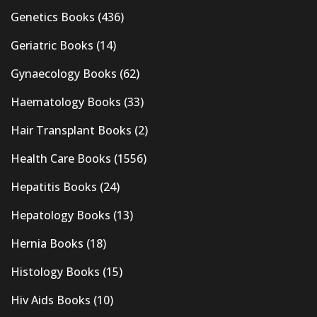
Genetics Books
(436)
Geriatric Books
(14)
Gynaecology Books
(62)
Haematology Books
(33)
Hair Transplant Books
(2)
Health Care Books
(1556)
Hepatitis Books
(24)
Hepatology Books
(13)
Hernia Books
(18)
Histology Books
(15)
Hiv Aids Books
(10)