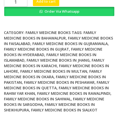
Add to cart
Medicine
Order Via Whatsapp
in
Colonial
India
Family
CATEGORY:
FAMILY MEDICINE BOOKS
TAGS:
FAMILY
Market
MEDICINE BOOKS IN BAHAWALPUR
,
FAMILY MEDICINE BOOKS
IN FAISALABAD
,
FAMILY MEDICINE BOOKS IN GUJRANWALA
,
and
FAMILY MEDICINE BOOKS IN GUJRAT
,
FAMILY MEDICINE
Homoeopathy
BOOKS IN HYDERABAD
,
FAMILY MEDICINE BOOKS IN
quantity
ISLAMABAD
,
FAMILY MEDICINE BOOKS IN JHANG
,
FAMILY
MEDICINE BOOKS IN KARACHI
,
FAMILY MEDICINE BOOKS IN
LAHORE
,
FAMILY MEDICINE BOOKS IN MULTAN
,
FAMILY
MEDICINE BOOKS IN OKARA
,
FAMILY MEDICINE BOOKS IN
PAKISTAN
,
FAMILY MEDICINE BOOKS IN PESHAWAR
,
FAMILY
MEDICINE BOOKS IN QUETTA
,
FAMILY MEDICINE BOOKS IN
RAHIM YAR KHAN
,
FAMILY MEDICINE BOOKS IN RAWALPINDI
,
FAMILY MEDICINE BOOKS IN SAHIWAL
,
FAMILY MEDICINE
BOOKS IN SARGODHA
,
FAMILY MEDICINE BOOKS IN
SHEIKHUPURA
,
FAMILY MEDICINE BOOKS IN SIALKOT