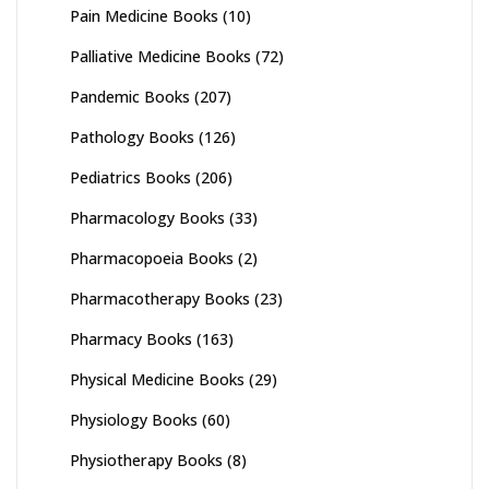
Pain Medicine Books
(10)
Palliative Medicine Books
(72)
Pandemic Books
(207)
Pathology Books
(126)
Pediatrics Books
(206)
Pharmacology Books
(33)
Pharmacopoeia Books
(2)
Pharmacotherapy Books
(23)
Pharmacy Books
(163)
Physical Medicine Books
(29)
Physiology Books
(60)
Physiotherapy Books
(8)