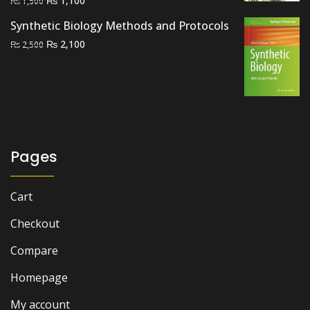
₨
1,100
₨
1,500
price
price
Synthetic Biology Methods and Protocols
was:
is:
Original
Current
₨
2,100
₨
2,500
₨ 1,500.
₨ 1,100.
price
price
was:
is:
₨ 2,500.
₨ 2,100.
Pages
Cart
Checkout
Compare
Homepage
My account