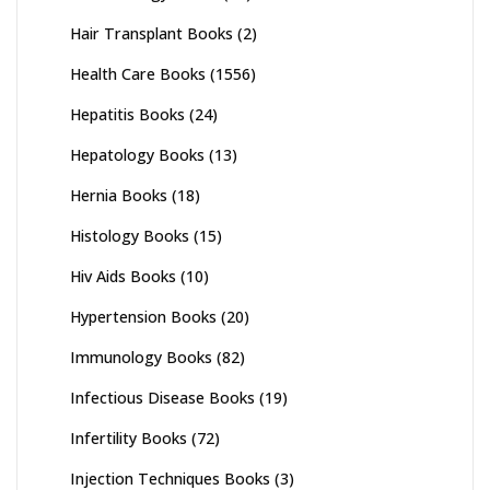
Hair Transplant Books
(2)
Health Care Books
(1556)
Hepatitis Books
(24)
Hepatology Books
(13)
Hernia Books
(18)
Histology Books
(15)
Hiv Aids Books
(10)
Hypertension Books
(20)
Immunology Books
(82)
Infectious Disease Books
(19)
Infertility Books
(72)
Injection Techniques Books
(3)