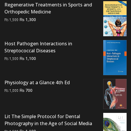
Regenerative Treatments in Sports and
₨ 4,500.
₨ 3,900.
Orthopedic Medicine
Original
Current
₨
1,300
₨
1,500
price
price
was:
is:
₨ 1,500.
₨ 1,300.
Host Pathogen Interactions in
Streptococcal Diseases
Original
Current
₨
1,100
₨
1,500
price
price
was:
is:
₨ 1,500.
₨ 1,100.
Physiology at a Glance 4th Ed
Original
Current
₨
700
₨
1,000
price
price
was:
is:
₨ 1,000.
₨ 700.
Lit The Simple Protocol for Dental
Photography in the Age of Social Media
Original
Current