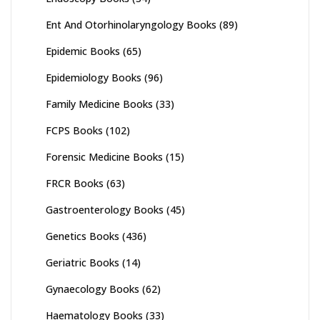
Ent And Otorhinolaryngology Books
(89)
Epidemic Books
(65)
Epidemiology Books
(96)
Family Medicine Books
(33)
FCPS Books
(102)
Forensic Medicine Books
(15)
FRCR Books
(63)
Gastroenterology Books
(45)
Genetics Books
(436)
Geriatric Books
(14)
Gynaecology Books
(62)
Haematology Books
(33)