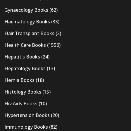
Gynaecology Books
(62)
Haematology Books
(33)
Hair Transplant Books
(2)
Health Care Books
(1556)
Hepatitis Books
(24)
Hepatology Books
(13)
Hernia Books
(18)
Histology Books
(15)
Hiv Aids Books
(10)
Hypertension Books
(20)
Immunology Books
(82)