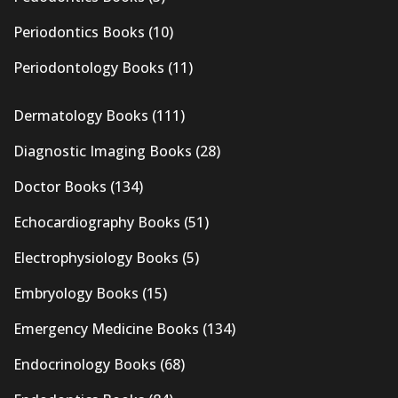
Periodontics Books
(10)
Periodontology Books
(11)
Dermatology Books
(111)
Diagnostic Imaging Books
(28)
Doctor Books
(134)
Echocardiography Books
(51)
Electrophysiology Books
(5)
Embryology Books
(15)
Emergency Medicine Books
(134)
Endocrinology Books
(68)