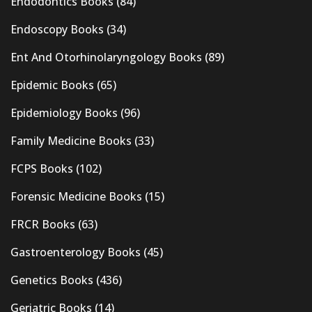
Endodontics Books
(84)
Endoscopy Books
(34)
Ent And Otorhinolaryngology Books
(89)
Epidemic Books
(65)
Epidemiology Books
(96)
Family Medicine Books
(33)
FCPS Books
(102)
Forensic Medicine Books
(15)
FRCR Books
(63)
Gastroenterology Books
(45)
Genetics Books
(436)
Geriatric Books
(14)