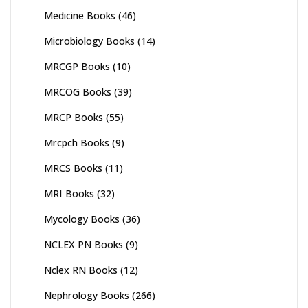
Medicine Books
(46)
Microbiology Books
(14)
MRCGP Books
(10)
MRCOG Books
(39)
MRCP Books
(55)
Mrcpch Books
(9)
MRCS Books
(11)
MRI Books
(32)
Mycology Books
(36)
NCLEX PN Books
(9)
Nclex RN Books
(12)
Nephrology Books
(266)