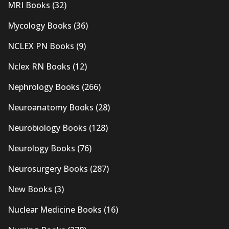
MRI Books
(32)
Mycology Books
(36)
NCLEX PN Books
(9)
Nclex RN Books
(12)
Nephrology Books
(266)
Neuroanatomy Books
(28)
Neurobiology Books
(128)
Neurology Books
(76)
Neurosurgery Books
(287)
New Books
(3)
Nuclear Medicine Books
(16)