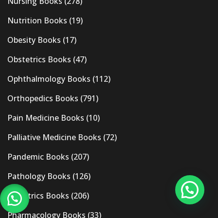
Nursing Books
(278)
Nutrition Books
(19)
Obesity Books
(17)
Obstetrics Books
(47)
Ophthalmology Books
(112)
Orthopedics Books
(791)
Pain Medicine Books
(10)
Palliative Medicine Books
(72)
Pandemic Books
(207)
Pathology Books
(126)
Pediatrics Books
(206)
Pharmacology Books
(33)