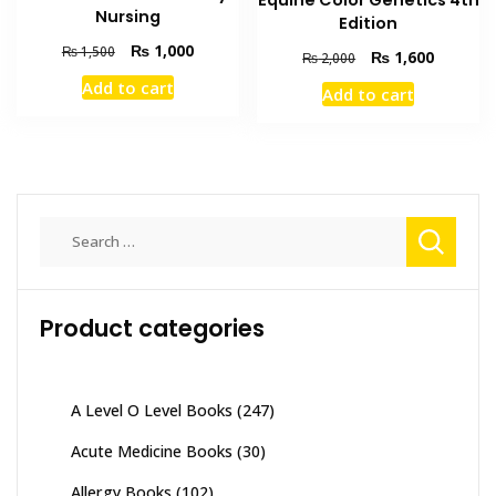
Equine Color Genetics 4th
Nursing
Edition
Original
Current
₨
1,000
₨
1,500
Original
Current
₨
1,600
₨
2,000
price
price
price
price
Add to cart
Add to cart
was:
is:
was:
is:
₨ 1,500.
₨ 1,000.
₨ 2,000.
₨ 1,600
Search
for:
Product categories
A Level O Level Books
(247)
Acute Medicine Books
(30)
Allergy Books
(102)