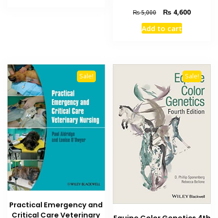
₨ 3,500.
₨ 3,000.
Original
Current
₨
4,600
₨
5,000
price
price
Add to cart
was:
is:
₨ 5,000.
₨ 4,600
Sale!
Sale!
Practical Emergency and
Critical Care Veterinary