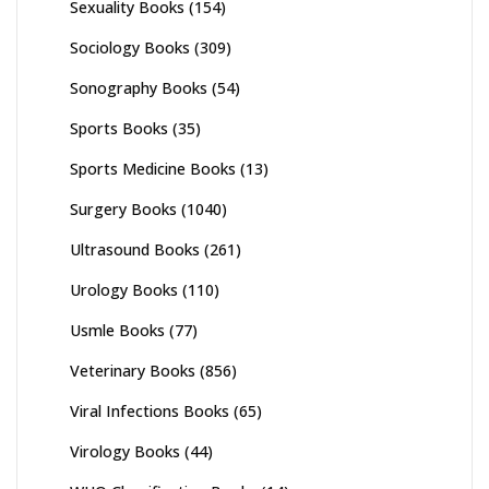
Sexuality Books
(154)
Sociology Books
(309)
Sonography Books
(54)
Sports Books
(35)
Sports Medicine Books
(13)
Surgery Books
(1040)
Ultrasound Books
(261)
Urology Books
(110)
Usmle Books
(77)
Veterinary Books
(856)
Viral Infections Books
(65)
Virology Books
(44)