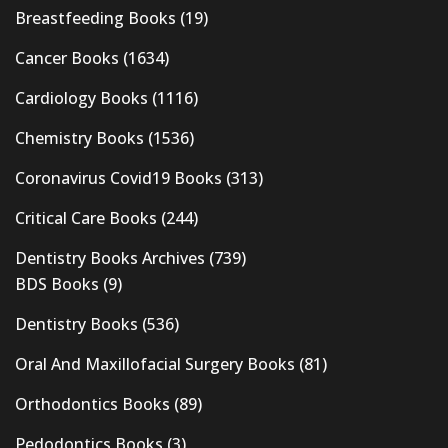
Breastfeeding Books
(19)
Cancer Books
(1634)
Cardiology Books
(1116)
Chemistry Books
(1536)
Coronavirus Covid19 Books
(313)
Critical Care Books
(244)
Dentistry Books Archives
(739)
BDS Books
(9)
Dentistry Books
(536)
Oral And Maxillofacial Surgery Books
(81)
Orthodontics Books
(89)
Pedodontics Books
(3)