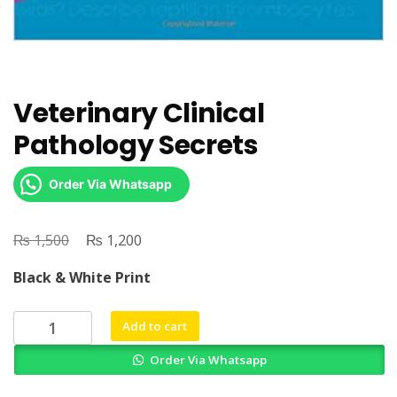
Veterinary Clinical
Pathology Secrets
Order Via Whatsapp
₨
Original
₨
Current
1,500
1,200
price
price
Black & White Print
was:
is:
₨ 1,500.
₨ 1,200.
Veterinary
Add to cart
Clinical
Order Via Whatsapp
Pathology
Secrets