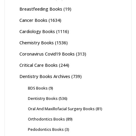
Breastfeeding Books
(19)
Cancer Books
(1634)
Cardiology Books
(1116)
Chemistry Books
(1536)
Coronavirus Covid19 Books
(313)
Critical Care Books
(244)
Dentistry Books Archives
(739)
BDS Books
(9)
Dentistry Books
(536)
Oral And Maxillofacial Surgery Books
(81)
Orthodontics Books
(89)
Pedodontics Books
(3)