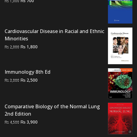
Original
Current
₨
700
₨
1,000
price
price
was:
is:
₨ 1,000.
₨ 700.
Cardiovascular Disease in Racial and Ethnic
Minorities
Original
Current
₨
1,800
₨
2,000
price
price
was:
is:
₨ 2,000.
₨ 1,800.
Immunology 8th Ed
Original
Current
₨
2,500
₨
3,000
price
price
was:
is:
₨ 3,000.
₨ 2,500.
Comparative Biology of the Normal Lung
2nd Edition
Original
Current
₨
3,900
₨
4,500
price
price
was:
is: