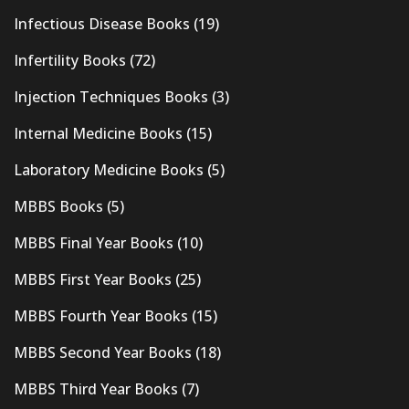
Infectious Disease Books
(19)
Infertility Books
(72)
Injection Techniques Books
(3)
Internal Medicine Books
(15)
Laboratory Medicine Books
(5)
MBBS Books
(5)
MBBS Final Year Books
(10)
MBBS First Year Books
(25)
MBBS Fourth Year Books
(15)
MBBS Second Year Books
(18)
MBBS Third Year Books
(7)