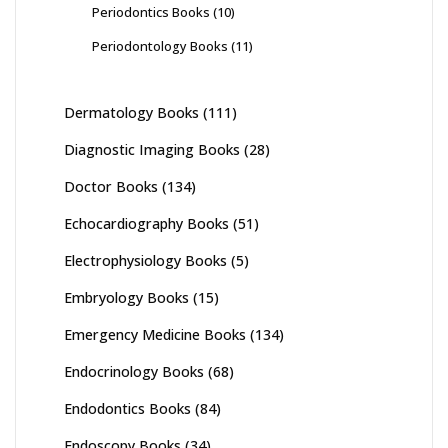
Periodontics Books
(10)
Periodontology Books
(11)
Dermatology Books
(111)
Diagnostic Imaging Books
(28)
Doctor Books
(134)
Echocardiography Books
(51)
Electrophysiology Books
(5)
Embryology Books
(15)
Emergency Medicine Books
(134)
Endocrinology Books
(68)
Endodontics Books
(84)
Endoscopy Books
(34)