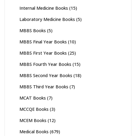
Internal Medicine Books
(15)
Laboratory Medicine Books
(5)
MBBS Books
(5)
MBBS Final Year Books
(10)
MBBS First Year Books
(25)
MBBS Fourth Year Books
(15)
MBBS Second Year Books
(18)
MBBS Third Year Books
(7)
MCAT Books
(7)
MCCQE Books
(3)
MCEM Books
(12)
Medical Books
(679)