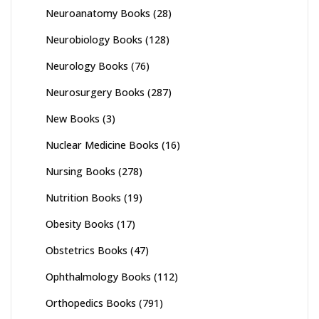
Neuroanatomy Books
(28)
Neurobiology Books
(128)
Neurology Books
(76)
Neurosurgery Books
(287)
New Books
(3)
Nuclear Medicine Books
(16)
Nursing Books
(278)
Nutrition Books
(19)
Obesity Books
(17)
Obstetrics Books
(47)
Ophthalmology Books
(112)
Orthopedics Books
(791)