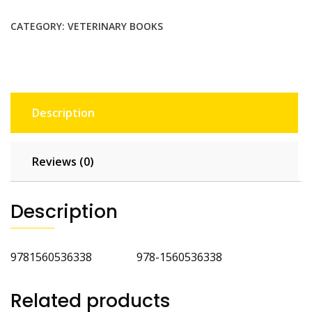
quantity
CATEGORY:
VETERINARY BOOKS
Description
Reviews (0)
Description
9781560536338 978-1560536338
Related products