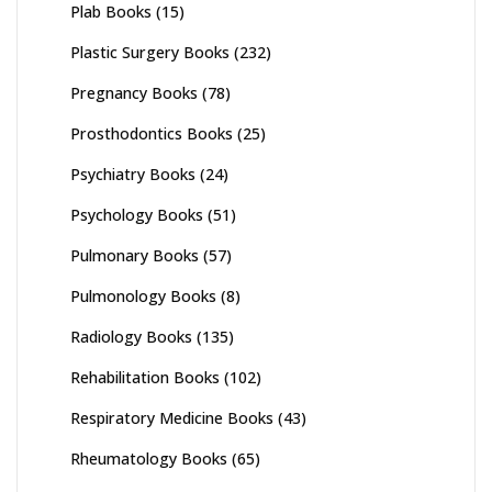
Plab Books
(15)
Plastic Surgery Books
(232)
Pregnancy Books
(78)
Prosthodontics Books
(25)
Psychiatry Books
(24)
Psychology Books
(51)
Pulmonary Books
(57)
Pulmonology Books
(8)
Radiology Books
(135)
Rehabilitation Books
(102)
Respiratory Medicine Books
(43)
Rheumatology Books
(65)