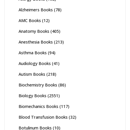
Alzheimers Books
(78)
AMC Books
(12)
Anatomy Books
(405)
Anesthesia Books
(213)
Asthma Books
(94)
Audiology Books
(41)
Autism Books
(218)
Biochemistry Books
(86)
Biology Books
(2551)
Biomechanics Books
(117)
Blood Transfusion Books
(32)
Botulinum Books
(10)