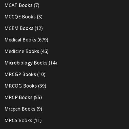
MCAT Books
(7)
MCCQE Books
(3)
MCEM Books
(12)
Medical Books
(679)
Medicine Books
(46)
Microbiology Books
(14)
MRCGP Books
(10)
MRCOG Books
(39)
MRCP Books
(55)
Mrcpch Books
(9)
MRCS Books
(11)