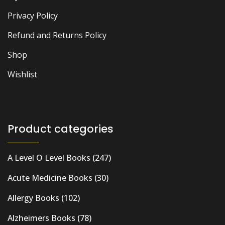
Privacy Policy
Refund and Returns Policy
Shop
Wishlist
Product categories
A Level O Level Books
(247)
Acute Medicine Books
(30)
Allergy Books
(102)
Alzheimers Books
(78)