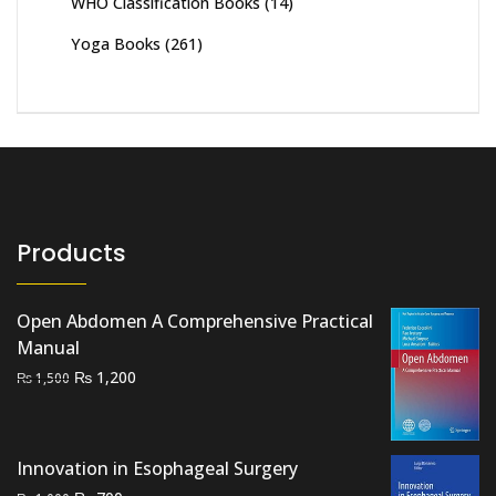
WHO Classification Books
(14)
Yoga Books
(261)
Products
Open Abdomen A Comprehensive Practical
Manual
Original
Current
₨
1,200
₨
1,500
price
price
was:
is:
₨ 1,500.
₨ 1,200.
Innovation in Esophageal Surgery