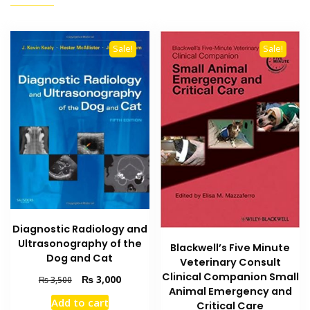
Sale!
Sale!
Diagnostic Radiology and
Ultrasonography of the
Blackwell’s Five Minute
Dog and Cat
Veterinary Consult
Clinical Companion Small
Original
Current
₨
3,000
₨
3,500
Animal Emergency and
price
price
Add to cart
Critical Care
was:
is: