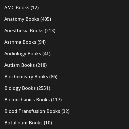
AMC Books
(12)
Anatomy Books
(405)
Anesthesia Books
(213)
Asthma Books
(94)
Audiology Books
(41)
Autism Books
(218)
Biochemistry Books
(86)
Biology Books
(2551)
Biomechanics Books
(117)
Blood Transfusion Books
(32)
Botulinum Books
(10)