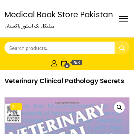
Medical Book Store Pakistan
میڈیکل بک اسٹور پاکستان
₨ 0
0
Veterinary Clinical Pathology Secrets
Sale!