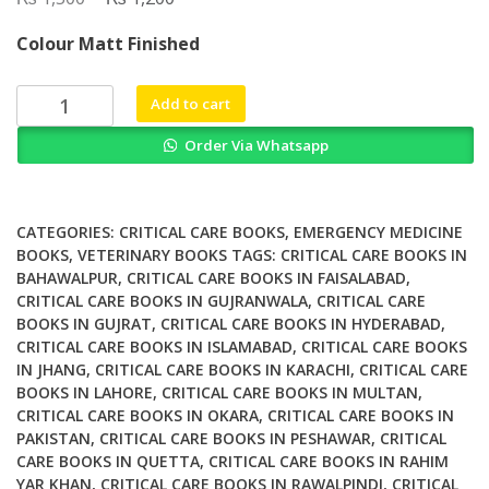
price
price
Colour Matt Finished
was:
is:
₨ 1,500.
₨ 1,200.
Small
Add to cart
Animal
Order Via Whatsapp
Emergency
and
Critical
Care
CATEGORIES:
CRITICAL CARE BOOKS
,
EMERGENCY MEDICINE
Case
BOOKS
,
VETERINARY BOOKS
TAGS:
CRITICAL CARE BOOKS IN
BAHAWALPUR
,
CRITICAL CARE BOOKS IN FAISALABAD
,
Studies
CRITICAL CARE BOOKS IN GUJRANWALA
,
CRITICAL CARE
in
BOOKS IN GUJRAT
,
CRITICAL CARE BOOKS IN HYDERABAD
,
Client
CRITICAL CARE BOOKS IN ISLAMABAD
,
CRITICAL CARE BOOKS
Communication
IN JHANG
,
CRITICAL CARE BOOKS IN KARACHI
,
CRITICAL CARE
Morbidity
BOOKS IN LAHORE
,
CRITICAL CARE BOOKS IN MULTAN
,
and
CRITICAL CARE BOOKS IN OKARA
,
CRITICAL CARE BOOKS IN
Mortality
PAKISTAN
,
CRITICAL CARE BOOKS IN PESHAWAR
,
CRITICAL
CARE BOOKS IN QUETTA
,
CRITICAL CARE BOOKS IN RAHIM
quantity
YAR KHAN
,
CRITICAL CARE BOOKS IN RAWALPINDI
,
CRITICAL