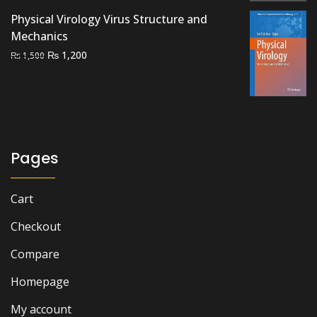
Physical Virology Virus Structure and
Mechanics
Original
Current
₨
1,200
₨
1,500
price
price
was:
is:
₨ 1,500.
₨ 1,200.
Pages
Cart
Checkout
Compare
Homepage
My account