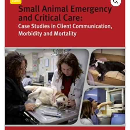
Sale!