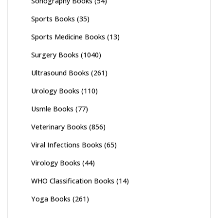
Sonography Books
(54)
Sports Books
(35)
Sports Medicine Books
(13)
Surgery Books
(1040)
Ultrasound Books
(261)
Urology Books
(110)
Usmle Books
(77)
Veterinary Books
(856)
Viral Infections Books
(65)
Virology Books
(44)
WHO Classification Books
(14)
Yoga Books
(261)