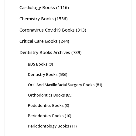
Cardiology Books
(1116)
Chemistry Books
(1536)
Coronavirus Covid19 Books
(313)
Critical Care Books
(244)
Dentistry Books Archives
(739)
BDS Books
(9)
Dentistry Books
(536)
Oral And Maxillofacial Surgery Books
(81)
Orthodontics Books
(89)
Pedodontics Books
(3)
Periodontics Books
(10)
Periodontology Books
(11)