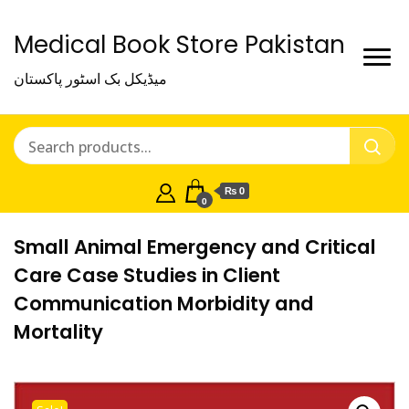
Medical Book Store Pakistan
میڈیکل بک اسٹور پاکستان
₨ 0
0
Small Animal Emergency and Critical
Care Case Studies in Client
Communication Morbidity and
Mortality