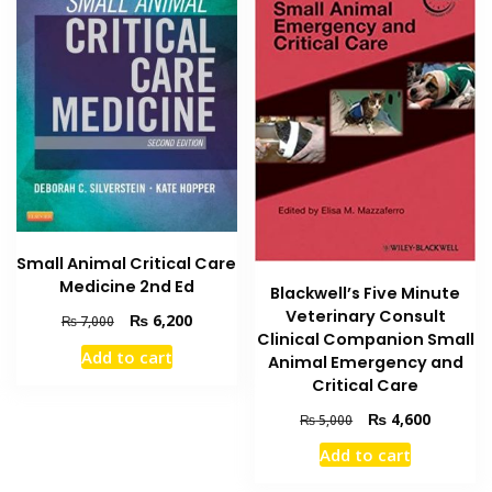
Small Animal Critical Care
Medicine 2nd Ed
Blackwell’s Five Minute
Veterinary Consult
Original
Current
₨
6,200
₨
7,000
Clinical Companion Small
price
price
Add to cart
Animal Emergency and
was:
is:
Critical Care
₨ 7,000.
₨ 6,200.
Original
Current
₨
4,600
₨
5,000
price
price
Add to cart
was:
is:
₨ 5,000.
₨ 4,600