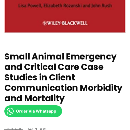
Small Animal Emergency
and Critical Care Case
Studies in Client
Communication Morbidity
and Mortality
Order Via Whatsapp
₨
Original
₨
Current
1,500
1,200