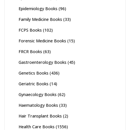
Epidemiology Books
(96)
Family Medicine Books
(33)
FCPS Books
(102)
Forensic Medicine Books
(15)
FRCR Books
(63)
Gastroenterology Books
(45)
Genetics Books
(436)
Geriatric Books
(14)
Gynaecology Books
(62)
Haematology Books
(33)
Hair Transplant Books
(2)
Health Care Books
(1556)