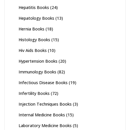
Hepatitis Books
(24)
Hepatology Books
(13)
Hernia Books
(18)
Histology Books
(15)
Hiv Aids Books
(10)
Hypertension Books
(20)
Immunology Books
(82)
Infectious Disease Books
(19)
Infertility Books
(72)
Injection Techniques Books
(3)
Internal Medicine Books
(15)
Laboratory Medicine Books
(5)