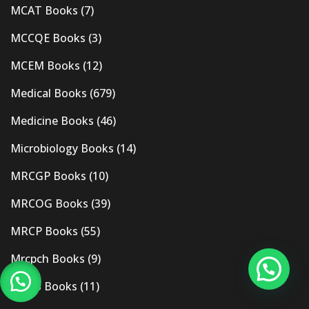
MCAT Books
(7)
MCCQE Books
(3)
MCEM Books
(12)
Medical Books
(679)
Medicine Books
(46)
Microbiology Books
(14)
MRCGP Books
(10)
MRCOG Books
(39)
MRCP Books
(55)
Mrcpch Books
(9)
MRCS Books
(11)