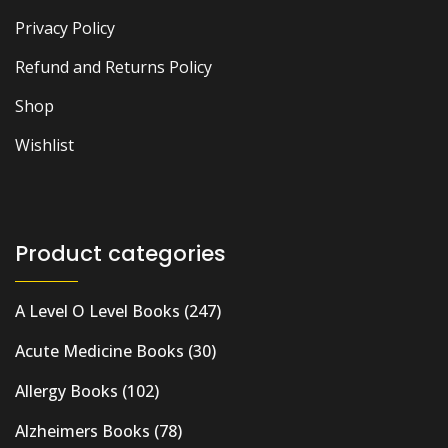
Privacy Policy
Refund and Returns Policy
Shop
Wishlist
Product categories
A Level O Level Books
(247)
Acute Medicine Books
(30)
Allergy Books
(102)
Alzheimers Books
(78)