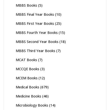
MBBS Books
(5)
MBBS Final Year Books
(10)
MBBS First Year Books
(25)
MBBS Fourth Year Books
(15)
MBBS Second Year Books
(18)
MBBS Third Year Books
(7)
MCAT Books
(7)
MCCQE Books
(3)
MCEM Books
(12)
Medical Books
(679)
Medicine Books
(46)
Microbiology Books
(14)