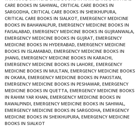
CARE BOOKS IN SAHIWAL
,
CRITICAL CARE BOOKS IN
SARGODHA
,
CRITICAL CARE BOOKS IN SHEIKHUPURA
,
CRITICAL CARE BOOKS IN SIALKOT
,
EMERGENCY MEDICINE
BOOKS IN BAHAWALPUR
,
EMERGENCY MEDICINE BOOKS IN
FAISALABAD
,
EMERGENCY MEDICINE BOOKS IN GUJRANWALA
,
EMERGENCY MEDICINE BOOKS IN GUJRAT
,
EMERGENCY
MEDICINE BOOKS IN HYDERABAD
,
EMERGENCY MEDICINE
BOOKS IN ISLAMABAD
,
EMERGENCY MEDICINE BOOKS IN
JHANG
,
EMERGENCY MEDICINE BOOKS IN KARACHI
,
EMERGENCY MEDICINE BOOKS IN LAHORE
,
EMERGENCY
MEDICINE BOOKS IN MULTAN
,
EMERGENCY MEDICINE BOOKS
IN OKARA
,
EMERGENCY MEDICINE BOOKS IN PAKISTAN
,
EMERGENCY MEDICINE BOOKS IN PESHAWAR
,
EMERGENCY
MEDICINE BOOKS IN QUETTA
,
EMERGENCY MEDICINE BOOKS
IN RAHIM YAR KHAN
,
EMERGENCY MEDICINE BOOKS IN
RAWALPINDI
,
EMERGENCY MEDICINE BOOKS IN SAHIWAL
,
EMERGENCY MEDICINE BOOKS IN SARGODHA
,
EMERGENCY
MEDICINE BOOKS IN SHEIKHUPURA
,
EMERGENCY MEDICINE
BOOKS IN SIALKOT