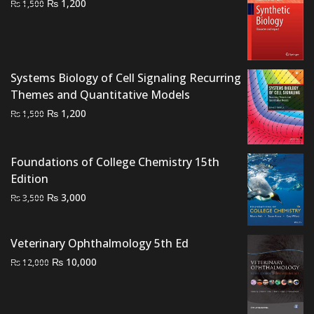
Original
Current
₨
1,200
₨
1,500
price
price
was:
is:
₨ 1,500.
₨ 1,200.
Systems Biology of Cell Signaling Recurring
Themes and Quantitative Models
Original
Current
₨
1,200
₨
1,500
price
price
was:
is:
Foundations of College Chemistry 15th
₨ 1,500.
₨ 1,200.
Edition
Original
Current
₨
3,000
₨
3,500
price
price
was:
is:
Veterinary Ophthalmology 5th Ed
₨ 3,500.
₨ 3,000.
Original
Current
₨
10,000
₨
12,000
price
price
was:
is:
₨ 12,000.
₨ 10,000.