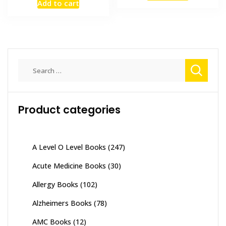
Add to cart
was:
is:
₨ 2,500.
₨ 2,100
₨ 3,000.
₨ 2,600.
Search
for:
Product categories
A Level O Level Books
(247)
Acute Medicine Books
(30)
Allergy Books
(102)
Alzheimers Books
(78)
AMC Books
(12)