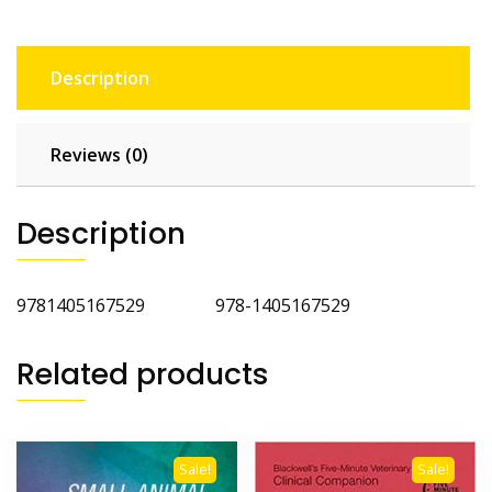
Description
Reviews (0)
Description
9781405167529 978-1405167529
Related products
Sale!
Sale!