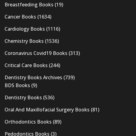
Breastfeeding Books
(19)
Cancer Books
(1634)
Cardiology Books
(1116)
Chemistry Books
(1536)
Coronavirus Covid19 Books
(313)
Critical Care Books
(244)
Dentistry Books Archives
(739)
BDS Books
(9)
Dentistry Books
(536)
Oral And Maxillofacial Surgery Books
(81)
Orthodontics Books
(89)
Pedodontics Books
(3)