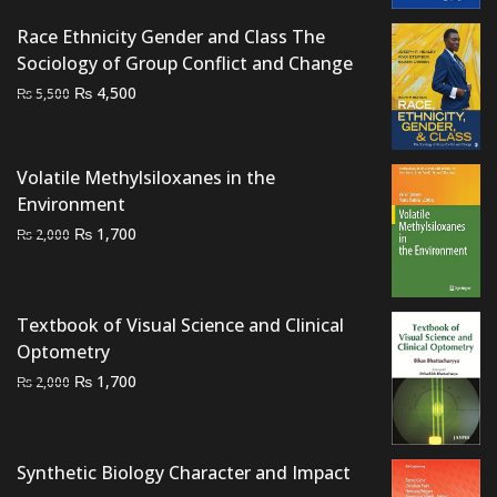
Race Ethnicity Gender and Class The
Sociology of Group Conflict and Change
Original
Current
₨
4,500
₨
5,500
price
price
was:
is:
₨ 5,500.
₨ 4,500.
Volatile Methylsiloxanes in the
Environment
Original
Current
₨
1,700
₨
2,000
price
price
was:
is:
₨ 2,000.
₨ 1,700.
Textbook of Visual Science and Clinical
Optometry
Original
Current
₨
1,700
₨
2,000
price
price
was:
is:
₨ 2,000.
₨ 1,700.
Synthetic Biology Character and Impact