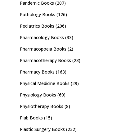
Pandemic Books
(207)
Pathology Books
(126)
Pediatrics Books
(206)
Pharmacology Books
(33)
Pharmacopoeia Books
(2)
Pharmacotherapy Books
(23)
Pharmacy Books
(163)
Physical Medicine Books
(29)
Physiology Books
(60)
Physiotherapy Books
(8)
Plab Books
(15)
Plastic Surgery Books
(232)