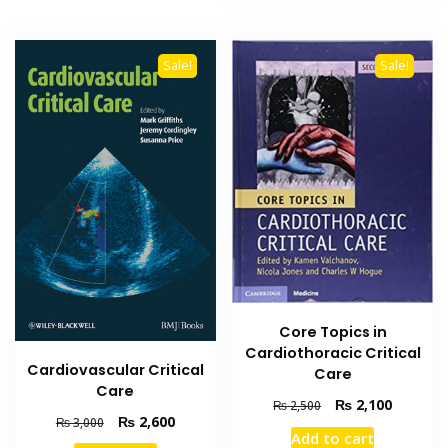
Sale!
Sale!
Core Topics in
Cardiothoracic Critical
Cardiovascular Critical
Care
Care
Original
Current
₨
2,100
₨
2,500
Original
Current
₨
2,600
₨
3,000
price
price
Add to cart
price
price
was:
is: