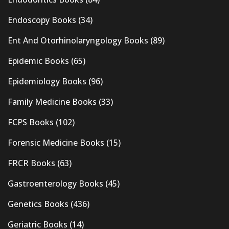
Endoscopy Books
(34)
Ent And Otorhinolaryngology Books
(89)
Epidemic Books
(65)
Epidemiology Books
(96)
Family Medicine Books
(33)
FCPS Books
(102)
Forensic Medicine Books
(15)
FRCR Books
(63)
Gastroenterology Books
(45)
Genetics Books
(436)
Geriatric Books
(14)