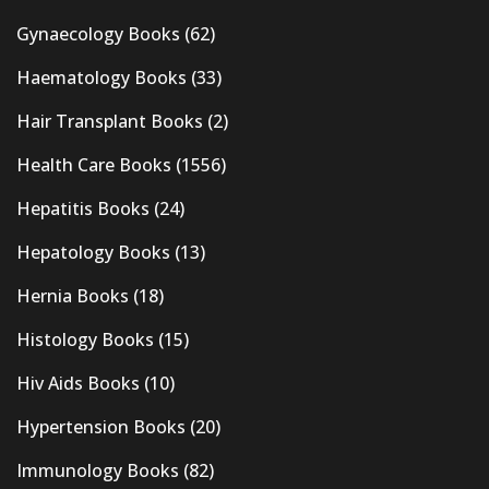
Gynaecology Books
(62)
Haematology Books
(33)
Hair Transplant Books
(2)
Health Care Books
(1556)
Hepatitis Books
(24)
Hepatology Books
(13)
Hernia Books
(18)
Histology Books
(15)
Hiv Aids Books
(10)
Hypertension Books
(20)
Immunology Books
(82)