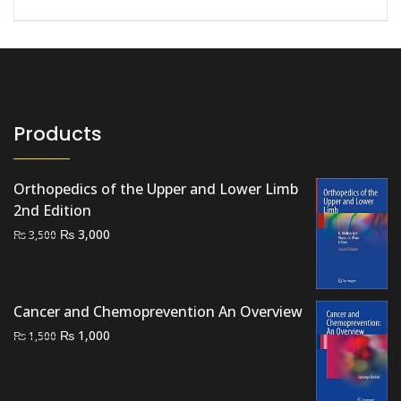
Products
Orthopedics of the Upper and Lower Limb
2nd Edition
Original
Current
₨
3,000
₨
3,500
price
price
was:
is:
₨ 3,500.
₨ 3,000.
Cancer and Chemoprevention An Overview
Original
Current
₨
1,000
₨
1,500
price
price
was:
is:
₨ 1,500.
₨ 1,000.