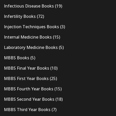
Infectious Disease Books
(19)
Infertility Books
(72)
Injection Techniques Books
(3)
Internal Medicine Books
(15)
Laboratory Medicine Books
(5)
MBBS Books
(5)
MBBS Final Year Books
(10)
MBBS First Year Books
(25)
MBBS Fourth Year Books
(15)
MBBS Second Year Books
(18)
MBBS Third Year Books
(7)