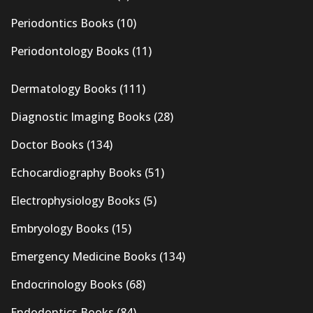
Periodontics Books
(10)
Periodontology Books
(11)
Dermatology Books
(111)
Diagnostic Imaging Books
(28)
Doctor Books
(134)
Echocardiography Books
(51)
Electrophysiology Books
(5)
Embryology Books
(15)
Emergency Medicine Books
(134)
Endocrinology Books
(68)
Endodontics Books
(84)