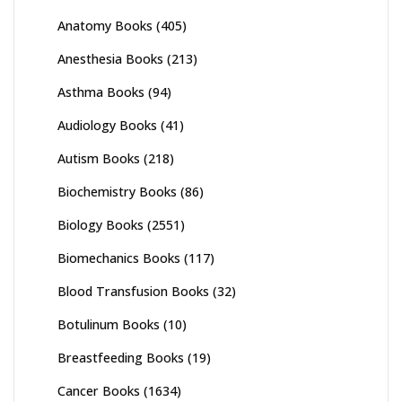
Anatomy Books
(405)
Anesthesia Books
(213)
Asthma Books
(94)
Audiology Books
(41)
Autism Books
(218)
Biochemistry Books
(86)
Biology Books
(2551)
Biomechanics Books
(117)
Blood Transfusion Books
(32)
Botulinum Books
(10)
Breastfeeding Books
(19)
Cancer Books
(1634)