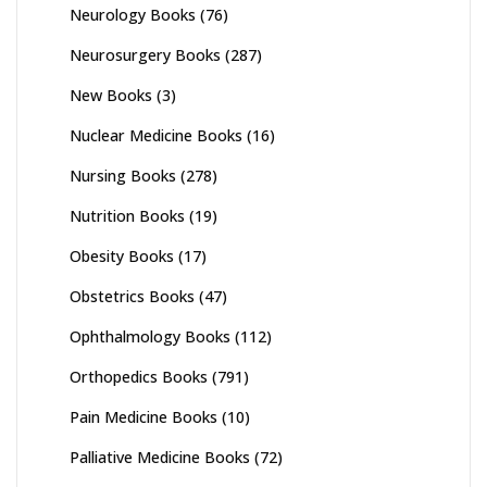
Neurology Books
(76)
Neurosurgery Books
(287)
New Books
(3)
Nuclear Medicine Books
(16)
Nursing Books
(278)
Nutrition Books
(19)
Obesity Books
(17)
Obstetrics Books
(47)
Ophthalmology Books
(112)
Orthopedics Books
(791)
Pain Medicine Books
(10)
Palliative Medicine Books
(72)