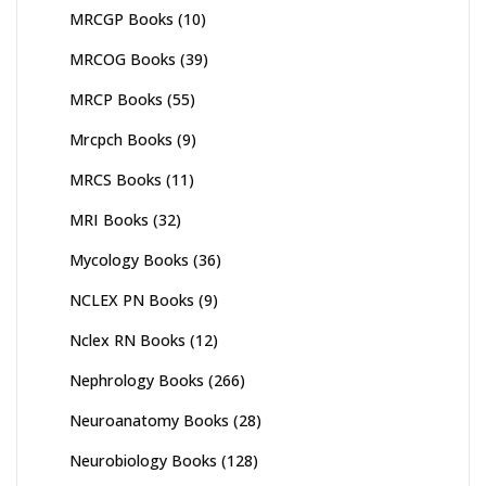
MRCGP Books
(10)
MRCOG Books
(39)
MRCP Books
(55)
Mrcpch Books
(9)
MRCS Books
(11)
MRI Books
(32)
Mycology Books
(36)
NCLEX PN Books
(9)
Nclex RN Books
(12)
Nephrology Books
(266)
Neuroanatomy Books
(28)
Neurobiology Books
(128)