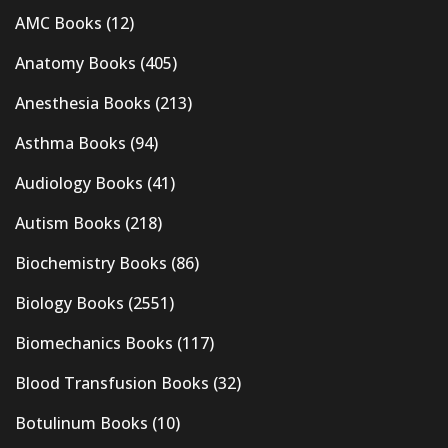
AMC Books
(12)
Anatomy Books
(405)
Anesthesia Books
(213)
Asthma Books
(94)
Audiology Books
(41)
Autism Books
(218)
Biochemistry Books
(86)
Biology Books
(2551)
Biomechanics Books
(117)
Blood Transfusion Books
(32)
Botulinum Books
(10)