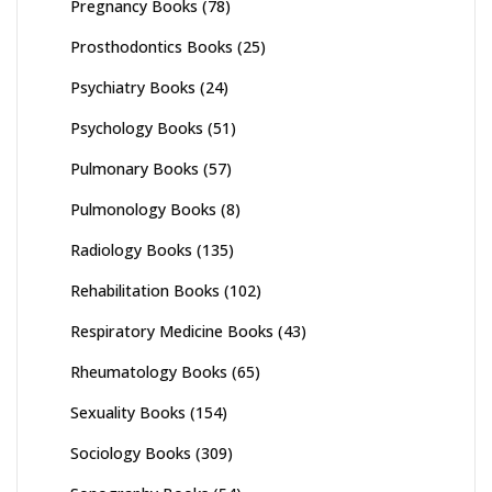
Pregnancy Books
(78)
Prosthodontics Books
(25)
Psychiatry Books
(24)
Psychology Books
(51)
Pulmonary Books
(57)
Pulmonology Books
(8)
Radiology Books
(135)
Rehabilitation Books
(102)
Respiratory Medicine Books
(43)
Rheumatology Books
(65)
Sexuality Books
(154)
Sociology Books
(309)