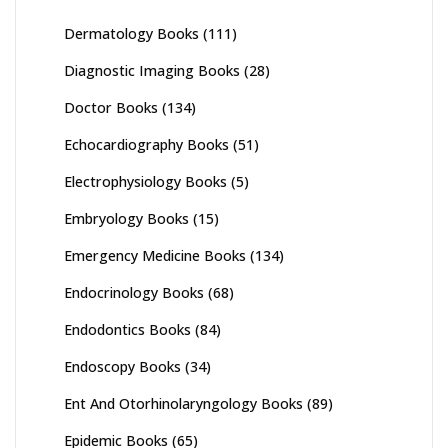
Dermatology Books
(111)
Diagnostic Imaging Books
(28)
Doctor Books
(134)
Echocardiography Books
(51)
Electrophysiology Books
(5)
Embryology Books
(15)
Emergency Medicine Books
(134)
Endocrinology Books
(68)
Endodontics Books
(84)
Endoscopy Books
(34)
Ent And Otorhinolaryngology Books
(89)
Epidemic Books
(65)