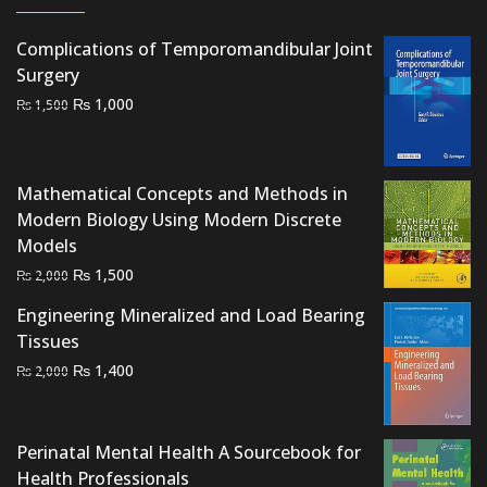
Complications of Temporomandibular Joint
Surgery
Original
Current
₨
1,000
₨
1,500
price
price
was:
is:
₨ 1,500.
₨ 1,000.
Mathematical Concepts and Methods in
Modern Biology Using Modern Discrete
Models
Original
Current
₨
1,500
₨
2,000
price
price
Engineering Mineralized and Load Bearing
was:
is:
Tissues
₨ 2,000.
₨ 1,500.
Original
Current
₨
1,400
₨
2,000
price
price
was:
is:
₨ 2,000.
₨ 1,400.
Perinatal Mental Health A Sourcebook for
Health Professionals