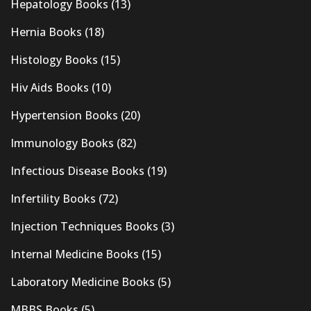
Hepatology Books
(13)
Hernia Books
(18)
Histology Books
(15)
Hiv Aids Books
(10)
Hypertension Books
(20)
Immunology Books
(82)
Infectious Disease Books
(19)
Infertility Books
(72)
Injection Techniques Books
(3)
Internal Medicine Books
(15)
Laboratory Medicine Books
(5)
MBBS Books
(5)