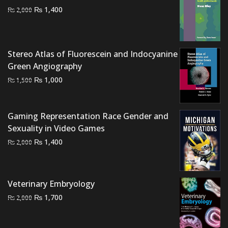
Original
Current
₨
1,400
₨
2,000
price
price
was:
is:
₨ 2,000.
₨ 1,400.
Stereo Atlas of Fluorescein and Indocyanine
Green Angiography
Original
Current
₨
1,000
₨
1,500
price
price
was:
is:
₨ 1,500.
₨ 1,000.
Gaming Representation Race Gender and
Sexuality in Video Games
Original
Current
₨
1,400
₨
2,000
price
price
was:
is:
₨ 2,000.
₨ 1,400.
Veterinary Embryology
Original
Current
₨
1,700
₨
2,000
price
price
was:
is: