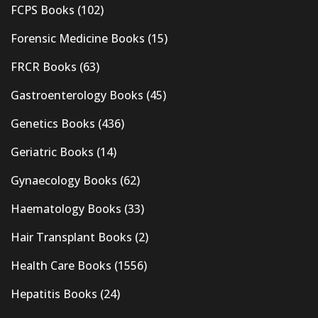
FCPS Books
(102)
Forensic Medicine Books
(15)
FRCR Books
(63)
Gastroenterology Books
(45)
Genetics Books
(436)
Geriatric Books
(14)
Gynaecology Books
(62)
Haematology Books
(33)
Hair Transplant Books
(2)
Health Care Books
(1556)
Hepatitis Books
(24)