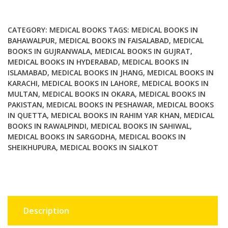
Ethics
quantity
CATEGORY:
MEDICAL BOOKS
TAGS:
MEDICAL BOOKS IN
BAHAWALPUR
,
MEDICAL BOOKS IN FAISALABAD
,
MEDICAL
BOOKS IN GUJRANWALA
,
MEDICAL BOOKS IN GUJRAT
,
MEDICAL BOOKS IN HYDERABAD
,
MEDICAL BOOKS IN
ISLAMABAD
,
MEDICAL BOOKS IN JHANG
,
MEDICAL BOOKS IN
KARACHI
,
MEDICAL BOOKS IN LAHORE
,
MEDICAL BOOKS IN
MULTAN
,
MEDICAL BOOKS IN OKARA
,
MEDICAL BOOKS IN
PAKISTAN
,
MEDICAL BOOKS IN PESHAWAR
,
MEDICAL BOOKS
IN QUETTA
,
MEDICAL BOOKS IN RAHIM YAR KHAN
,
MEDICAL
BOOKS IN RAWALPINDI
,
MEDICAL BOOKS IN SAHIWAL
,
MEDICAL BOOKS IN SARGODHA
,
MEDICAL BOOKS IN
SHEIKHUPURA
,
MEDICAL BOOKS IN SIALKOT
Description