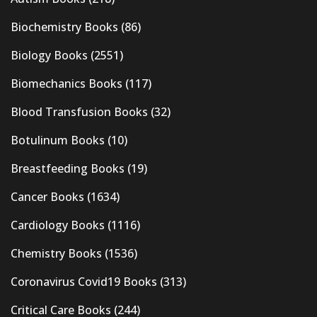
Biochemistry Books
(86)
Biology Books
(2551)
Biomechanics Books
(117)
Blood Transfusion Books
(32)
Botulinum Books
(10)
Breastfeeding Books
(19)
Cancer Books
(1634)
Cardiology Books
(1116)
Chemistry Books
(1536)
Coronavirus Covid19 Books
(313)
Critical Care Books
(244)