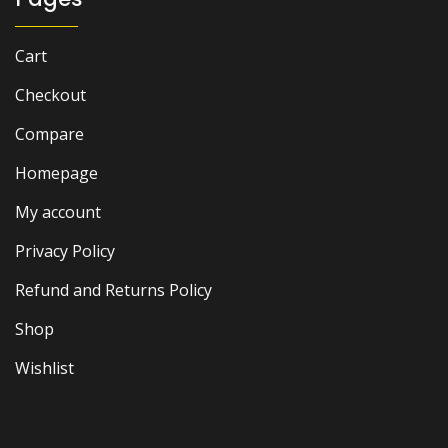
Cart
Checkout
Compare
Homepage
My account
Privacy Policy
Refund and Returns Policy
Shop
Wishlist