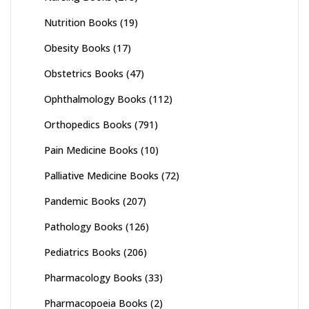
Nutrition Books
(19)
Obesity Books
(17)
Obstetrics Books
(47)
Ophthalmology Books
(112)
Orthopedics Books
(791)
Pain Medicine Books
(10)
Palliative Medicine Books
(72)
Pandemic Books
(207)
Pathology Books
(126)
Pediatrics Books
(206)
Pharmacology Books
(33)
Pharmacopoeia Books
(2)