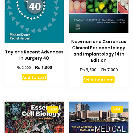
Newman and Carranzas
Clinical Periodontology
Taylor’s Recent Advances
and Implantology 14th
in Surgery 40
Edition
Original
Current
₨
1,300
₨
2,000
Price
₨
₨
3,500
–
7,000
price
price
range:
Add to cart
This
was:
is:
Select options
₨ 3,50
₨ 2,000.
₨ 1,300.
product
through
has
₨ 7,00
multiple
variants
Sale!
Sale!
The
options
may