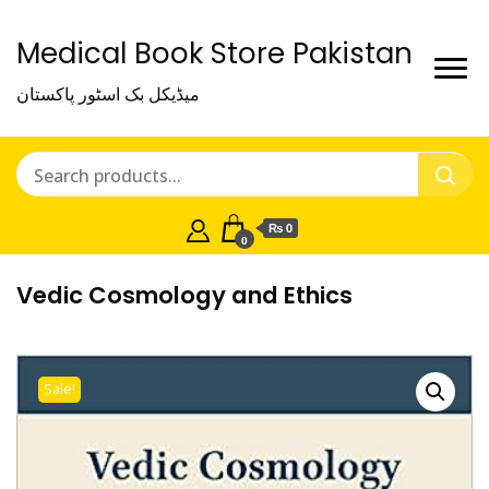
Medical Book Store Pakistan
میڈیکل بک اسٹور پاکستان
₨ 0
0
Vedic Cosmology and Ethics
Sale!