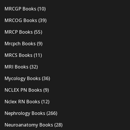
MRCGP Books
(10)
MRCOG Books
(39)
MRCP Books
(55)
Mrcpch Books
(9)
MRCS Books
(11)
MRI Books
(32)
Mycology Books
(36)
NCLEX PN Books
(9)
Nclex RN Books
(12)
Nephrology Books
(266)
Neuroanatomy Books
(28)