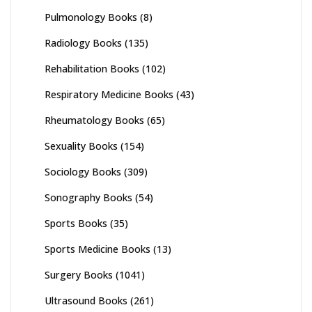
Pulmonology Books
(8)
Radiology Books
(135)
Rehabilitation Books
(102)
Respiratory Medicine Books
(43)
Rheumatology Books
(65)
Sexuality Books
(154)
Sociology Books
(309)
Sonography Books
(54)
Sports Books
(35)
Sports Medicine Books
(13)
Surgery Books
(1041)
Ultrasound Books
(261)