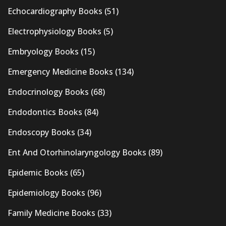
Echocardiography Books
(51)
Electrophysiology Books
(5)
Embryology Books
(15)
Emergency Medicine Books
(134)
Endocrinology Books
(68)
Endodontics Books
(84)
Endoscopy Books
(34)
Ent And Otorhinolaryngology Books
(89)
Epidemic Books
(65)
Epidemiology Books
(96)
Family Medicine Books
(33)