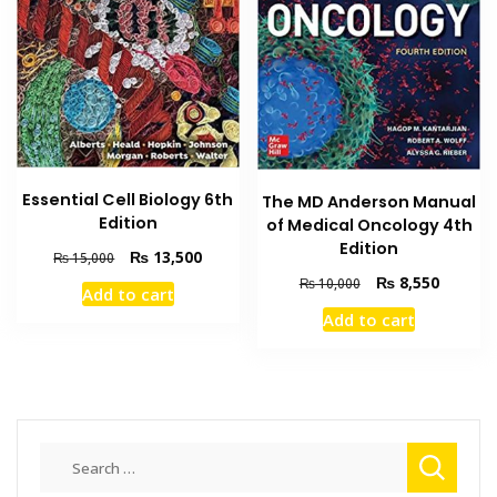
be
chosen
on
the
product
page
Essential Cell Biology 6th
The MD Anderson Manual
Edition
of Medical Oncology 4th
Edition
Original
Current
₨
13,500
₨
15,000
price
price
Original
Current
₨
8,550
₨
10,000
Add to cart
was:
is:
price
price
Add to cart
₨ 15,000.
₨ 13,500.
was:
is:
₨ 10,000.
₨ 8,550
Search
for: