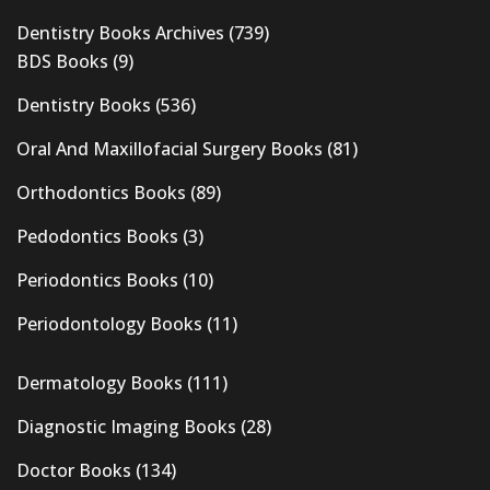
Dentistry Books Archives
(739)
BDS Books
(9)
Dentistry Books
(536)
Oral And Maxillofacial Surgery Books
(81)
Orthodontics Books
(89)
Pedodontics Books
(3)
Periodontics Books
(10)
Periodontology Books
(11)
Dermatology Books
(111)
Diagnostic Imaging Books
(28)
Doctor Books
(134)