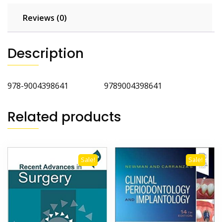
Reviews (0)
Description
978-9004398641 9789004398641
Related products
Sale!
Sale!