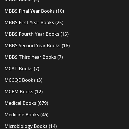
MBBS Final Year Books
(10)
MBBS First Year Books
(25)
MBBS Fourth Year Books
(15)
MBBS Second Year Books
(18)
MBBS Third Year Books
(7)
MCAT Books
(7)
MCCQE Books
(3)
MCEM Books
(12)
Medical Books
(679)
Medicine Books
(46)
Microbiology Books
(14)