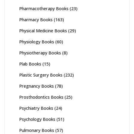
Pharmacotherapy Books
(23)
Pharmacy Books
(163)
Physical Medicine Books
(29)
Physiology Books
(60)
Physiotherapy Books
(8)
Plab Books
(15)
Plastic Surgery Books
(232)
Pregnancy Books
(78)
Prosthodontics Books
(25)
Psychiatry Books
(24)
Psychology Books
(51)
Pulmonary Books
(57)