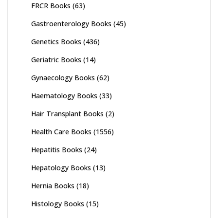
FRCR Books
(63)
Gastroenterology Books
(45)
Genetics Books
(436)
Geriatric Books
(14)
Gynaecology Books
(62)
Haematology Books
(33)
Hair Transplant Books
(2)
Health Care Books
(1556)
Hepatitis Books
(24)
Hepatology Books
(13)
Hernia Books
(18)
Histology Books
(15)