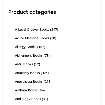
Product categories
A Level O Level Books
(247)
Acute Medicine Books
(30)
Allergy Books
(102)
Alzheimers Books
(78)
AMC Books
(12)
Anatomy Books
(405)
Anesthesia Books
(213)
Asthma Books
(94)
Audiology Books
(41)