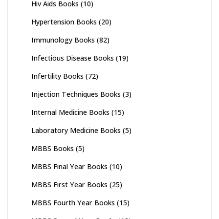
Hiv Aids Books
(10)
Hypertension Books
(20)
Immunology Books
(82)
Infectious Disease Books
(19)
Infertility Books
(72)
Injection Techniques Books
(3)
Internal Medicine Books
(15)
Laboratory Medicine Books
(5)
MBBS Books
(5)
MBBS Final Year Books
(10)
MBBS First Year Books
(25)
MBBS Fourth Year Books
(15)