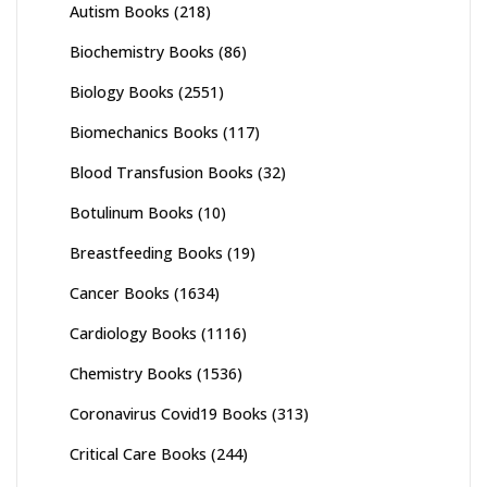
Autism Books
(218)
Biochemistry Books
(86)
Biology Books
(2551)
Biomechanics Books
(117)
Blood Transfusion Books
(32)
Botulinum Books
(10)
Breastfeeding Books
(19)
Cancer Books
(1634)
Cardiology Books
(1116)
Chemistry Books
(1536)
Coronavirus Covid19 Books
(313)
Critical Care Books
(244)