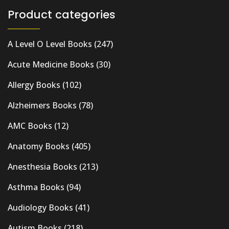
Product categories
A Level O Level Books
(247)
Acute Medicine Books
(30)
Allergy Books
(102)
Alzheimers Books
(78)
AMC Books
(12)
Anatomy Books
(405)
Anesthesia Books
(213)
Asthma Books
(94)
Audiology Books
(41)
Autism Books
(218)