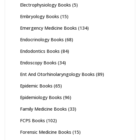
Electrophysiology Books
(5)
Embryology Books
(15)
Emergency Medicine Books
(134)
Endocrinology Books
(68)
Endodontics Books
(84)
Endoscopy Books
(34)
Ent And Otorhinolaryngology Books
(89)
Epidemic Books
(65)
Epidemiology Books
(96)
Family Medicine Books
(33)
FCPS Books
(102)
Forensic Medicine Books
(15)