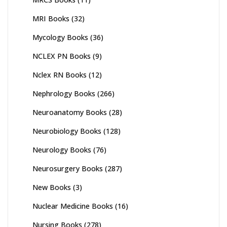
MRI Books
(32)
Mycology Books
(36)
NCLEX PN Books
(9)
Nclex RN Books
(12)
Nephrology Books
(266)
Neuroanatomy Books
(28)
Neurobiology Books
(128)
Neurology Books
(76)
Neurosurgery Books
(287)
New Books
(3)
Nuclear Medicine Books
(16)
Nursing Books
(278)