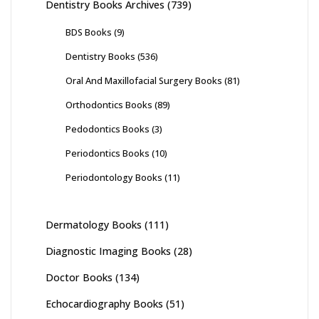
Dentistry Books Archives
(739)
BDS Books
(9)
Dentistry Books
(536)
Oral And Maxillofacial Surgery Books
(81)
Orthodontics Books
(89)
Pedodontics Books
(3)
Periodontics Books
(10)
Periodontology Books
(11)
Dermatology Books
(111)
Diagnostic Imaging Books
(28)
Doctor Books
(134)
Echocardiography Books
(51)