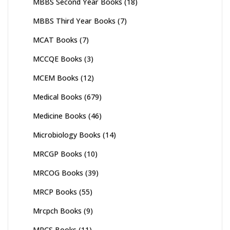
MBBS Second Year Books
(18)
MBBS Third Year Books
(7)
MCAT Books
(7)
MCCQE Books
(3)
MCEM Books
(12)
Medical Books
(679)
Medicine Books
(46)
Microbiology Books
(14)
MRCGP Books
(10)
MRCOG Books
(39)
MRCP Books
(55)
Mrcpch Books
(9)
MRCS Books
(11)