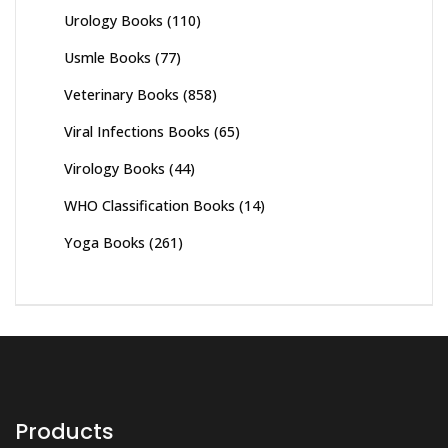
Urology Books
(110)
Usmle Books
(77)
Veterinary Books
(858)
Viral Infections Books
(65)
Virology Books
(44)
WHO Classification Books
(14)
Yoga Books
(261)
Products