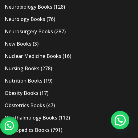
Neurobiology Books
(128)
Neurology Books
(76)
Neurosurgery Books
(287)
New Books
(3)
Nuclear Medicine Books
(16)
Nursing Books
(278)
Nutrition Books
(19)
Obesity Books
(17)
Obstetrics Books
(47)
Ophthalmology Books
(112)
Orthopedics Books
(791)