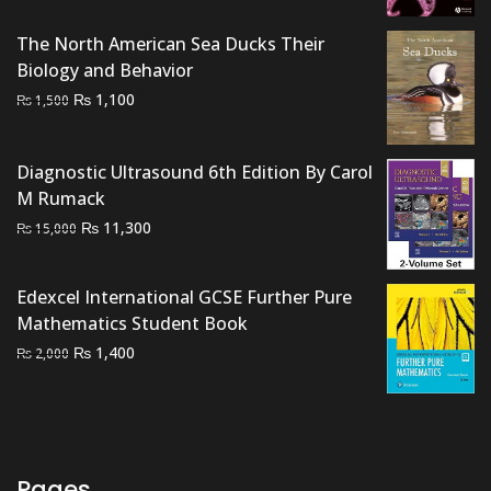
₨ 2,000.
₨ 1,700.
The North American Sea Ducks Their
Biology and Behavior
Original
Current
₨
1,100
₨
1,500
price
price
was:
is:
Diagnostic Ultrasound 6th Edition By Carol
₨ 1,500.
₨ 1,100.
M Rumack
Original
Current
₨
11,300
₨
15,000
price
price
was:
is:
Edexcel International GCSE Further Pure
₨ 15,000.
₨ 11,300.
Mathematics Student Book
Original
Current
₨
1,400
₨
2,000
price
price
was:
is:
₨ 2,000.
₨ 1,400.
Pages