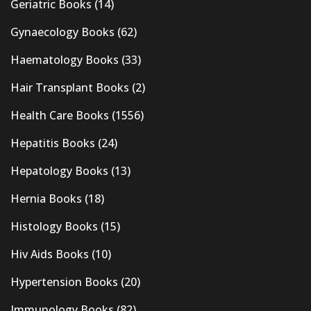
Geriatric Books
(14)
Gynaecology Books
(62)
Haematology Books
(33)
Hair Transplant Books
(2)
Health Care Books
(1556)
Hepatitis Books
(24)
Hepatology Books
(13)
Hernia Books
(18)
Histology Books
(15)
Hiv Aids Books
(10)
Hypertension Books
(20)
Immunology Books
(82)