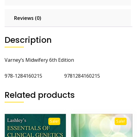
Reviews (0)
Description
Varney’s Midwifery 6th Edition
978-1284160215 9781284160215
Related products
Sale!
Sale!