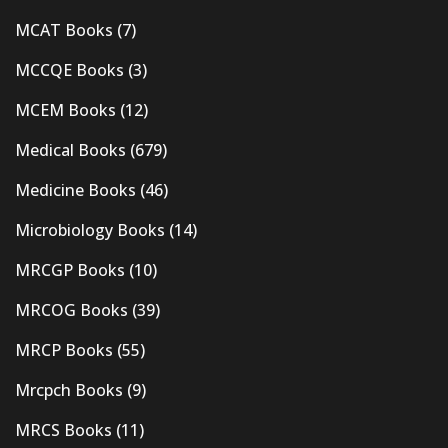
MCAT Books
(7)
MCCQE Books
(3)
MCEM Books
(12)
Medical Books
(679)
Medicine Books
(46)
Microbiology Books
(14)
MRCGP Books
(10)
MRCOG Books
(39)
MRCP Books
(55)
Mrcpch Books
(9)
MRCS Books
(11)