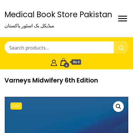
Medical Book Store Pakistan
میڈیکل بک اسٹور پاکستان
₨ 0
0
Varneys Midwifery 6th Edition
Sale!