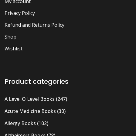
My account
Privacy Policy
Refund and Returns Policy
Shop
Wishlist
Product categories
A Level O Level Books
(247)
Acute Medicine Books
(30)
Allergy Books
(102)
Alzheimers Books
(78)