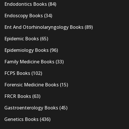
Endodontics Books
(84)
Endoscopy Books
(34)
Ent And Otorhinolaryngology Books
(89)
Epidemic Books
(65)
Epidemiology Books
(96)
Family Medicine Books
(33)
FCPS Books
(102)
Forensic Medicine Books
(15)
FRCR Books
(63)
Gastroenterology Books
(45)
Genetics Books
(436)