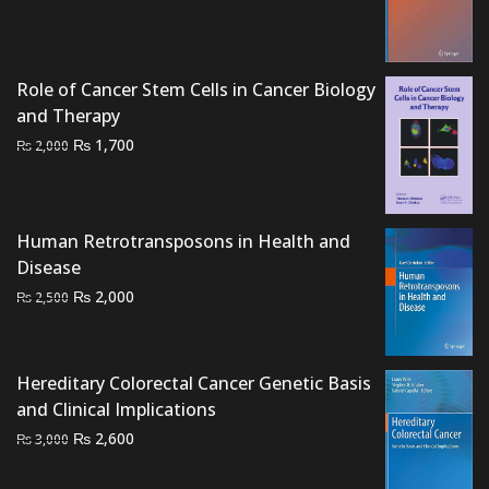
was:
is:
₨ 1,500.
₨ 1,200.
Role of Cancer Stem Cells in Cancer Biology
and Therapy
Original
Current
₨
1,700
₨
2,000
price
price
was:
is:
₨ 2,000.
₨ 1,700.
Human Retrotransposons in Health and
Disease
Original
Current
₨
2,000
₨
2,500
price
price
was:
is:
₨ 2,500.
₨ 2,000.
Hereditary Colorectal Cancer Genetic Basis
and Clinical Implications
Original
Current
₨
2,600
₨
3,000
price
price
was:
is: