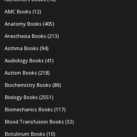
AMC Books
(12)
Anatomy Books
(405)
Anesthesia Books
(213)
Asthma Books
(94)
Audiology Books
(41)
Autism Books
(218)
Biochemistry Books
(86)
Biology Books
(2551)
Biomechanics Books
(117)
Blood Transfusion Books
(32)
Botulinum Books
(10)