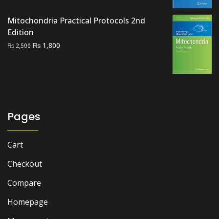
₨ 3,000.
₨ 2,600.
Mitochondria Practical Protocols 2nd
Edition
Original
Current
₨
1,800
₨
2,500
price
price
was:
is:
₨ 2,500.
₨ 1,800.
Pages
Cart
Checkout
Compare
Homepage