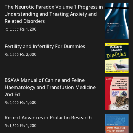
₨ 1,500.
₨ 800.
The Neurotic Paradox Volume 1 Progress in
Understanding and Treating Anxiety and
Related Disorders
Original
Current
₨
1,200
₨
2,000
price
price
was:
is:
Fertility and Infertility For Dummies
₨ 2,000.
₨ 1,200.
Original
Current
₨
2,000
₨
2,500
price
price
was:
is:
₨ 2,500.
₨ 2,000.
BSAVA Manual of Canine and Feline
Haematology and Transfusion Medicine
2nd Ed
Original
Current
₨
1,600
₨
2,000
price
price
was:
is:
Recent Advances in Prolactin Research
₨ 2,000.
₨ 1,600.
Original
Current
₨
1,200
₨
1,500
price
price