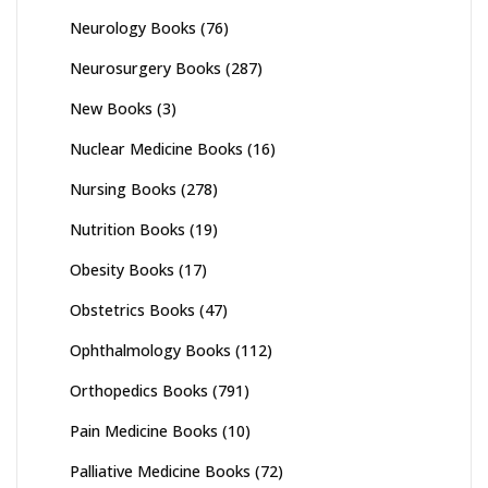
Neurology Books
(76)
Neurosurgery Books
(287)
New Books
(3)
Nuclear Medicine Books
(16)
Nursing Books
(278)
Nutrition Books
(19)
Obesity Books
(17)
Obstetrics Books
(47)
Ophthalmology Books
(112)
Orthopedics Books
(791)
Pain Medicine Books
(10)
Palliative Medicine Books
(72)