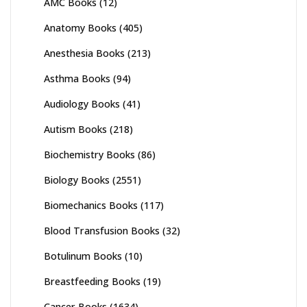
AMC Books
(12)
Anatomy Books
(405)
Anesthesia Books
(213)
Asthma Books
(94)
Audiology Books
(41)
Autism Books
(218)
Biochemistry Books
(86)
Biology Books
(2551)
Biomechanics Books
(117)
Blood Transfusion Books
(32)
Botulinum Books
(10)
Breastfeeding Books
(19)
Cancer Books
(1634)