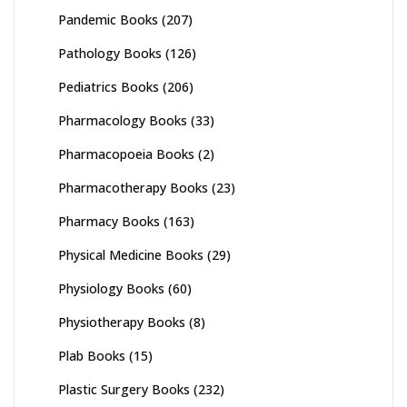
Pandemic Books
(207)
Pathology Books
(126)
Pediatrics Books
(206)
Pharmacology Books
(33)
Pharmacopoeia Books
(2)
Pharmacotherapy Books
(23)
Pharmacy Books
(163)
Physical Medicine Books
(29)
Physiology Books
(60)
Physiotherapy Books
(8)
Plab Books
(15)
Plastic Surgery Books
(232)