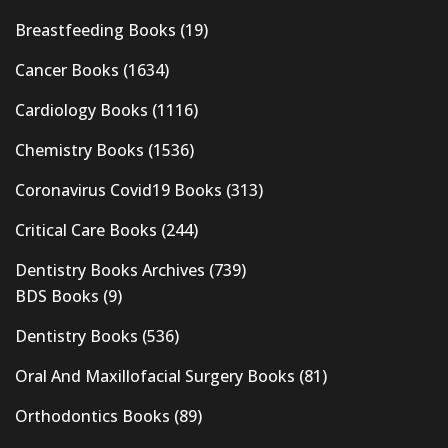
Breastfeeding Books
(19)
Cancer Books
(1634)
Cardiology Books
(1116)
Chemistry Books
(1536)
Coronavirus Covid19 Books
(313)
Critical Care Books
(244)
Dentistry Books Archives
(739)
BDS Books
(9)
Dentistry Books
(536)
Oral And Maxillofacial Surgery Books
(81)
Orthodontics Books
(89)