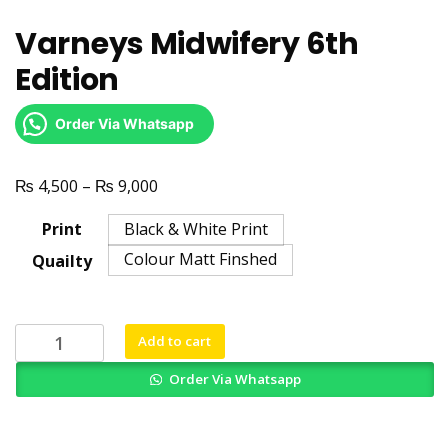
Varneys Midwifery 6th
Edition
Order Via Whatsapp
₨
₨
Price
4,500
–
9,000
range:
Print
Black & White Print
₨ 4,500
Colour Matt Finshed
Quailty
through
₨ 9,000
Varneys
Add to cart
Midwifery
Order Via Whatsapp
6th
Edition
quantity