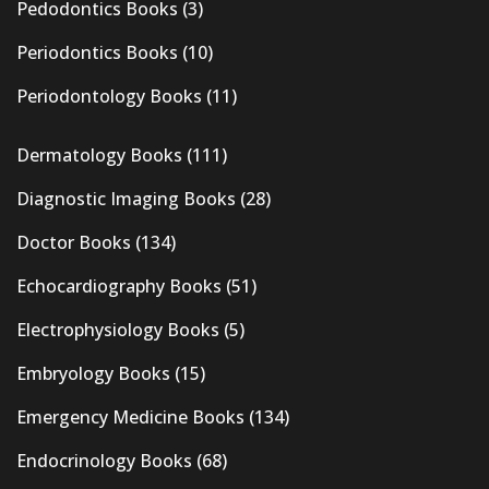
Pedodontics Books
(3)
Periodontics Books
(10)
Periodontology Books
(11)
Dermatology Books
(111)
Diagnostic Imaging Books
(28)
Doctor Books
(134)
Echocardiography Books
(51)
Electrophysiology Books
(5)
Embryology Books
(15)
Emergency Medicine Books
(134)
Endocrinology Books
(68)