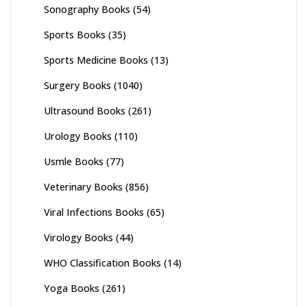
Sonography Books
(54)
Sports Books
(35)
Sports Medicine Books
(13)
Surgery Books
(1040)
Ultrasound Books
(261)
Urology Books
(110)
Usmle Books
(77)
Veterinary Books
(856)
Viral Infections Books
(65)
Virology Books
(44)
WHO Classification Books
(14)
Yoga Books
(261)