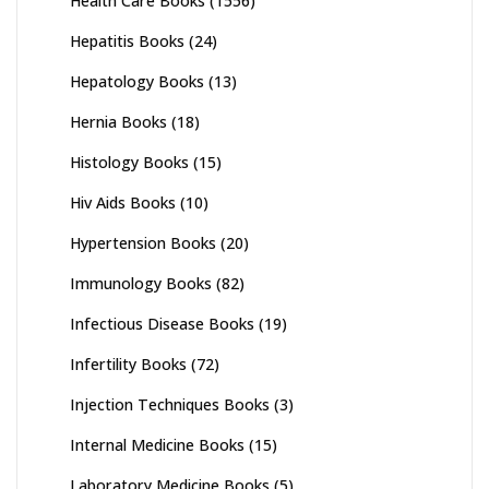
Health Care Books
(1556)
Hepatitis Books
(24)
Hepatology Books
(13)
Hernia Books
(18)
Histology Books
(15)
Hiv Aids Books
(10)
Hypertension Books
(20)
Immunology Books
(82)
Infectious Disease Books
(19)
Infertility Books
(72)
Injection Techniques Books
(3)
Internal Medicine Books
(15)
Laboratory Medicine Books
(5)