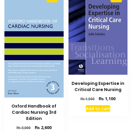
Developing Expertise in
Critical Care Nursing
Original
Current
₨
1,100
₨
1,500
price
price
Oxford Handbook of
Add to cart
was:
is:
Cardiac Nursing 3rd
₨ 1,500.
₨ 1,100
Edition
Original
Current
₨
2,600
₨
3,000