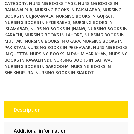
CATEGORY:
NURSING BOOKS
TAGS:
NURSING BOOKS IN
BAHAWALPUR
,
NURSING BOOKS IN FAISALABAD
,
NURSING
BOOKS IN GUJRANWALA
,
NURSING BOOKS IN GUJRAT
,
NURSING BOOKS IN HYDERABAD
,
NURSING BOOKS IN
ISLAMABAD
,
NURSING BOOKS IN JHANG
,
NURSING BOOKS IN
KARACHI
,
NURSING BOOKS IN LAHORE
,
NURSING BOOKS IN
MULTAN
,
NURSING BOOKS IN OKARA
,
NURSING BOOKS IN
PAKISTAN
,
NURSING BOOKS IN PESHAWAR
,
NURSING BOOKS
IN QUETTA
,
NURSING BOOKS IN RAHIM YAR KHAN
,
NURSING
BOOKS IN RAWALPINDI
,
NURSING BOOKS IN SAHIWAL
,
NURSING BOOKS IN SARGODHA
,
NURSING BOOKS IN
SHEIKHUPURA
,
NURSING BOOKS IN SIALKOT
Description
Additional information