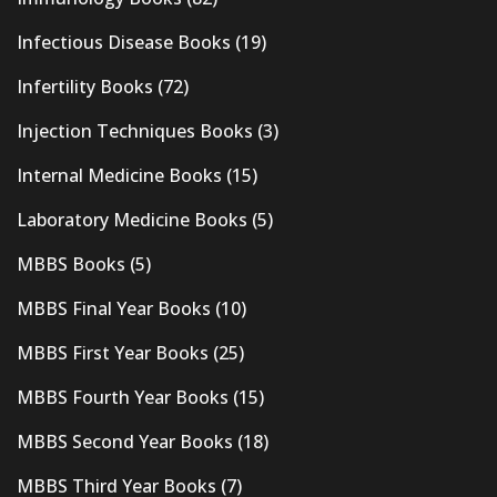
Infectious Disease Books
(19)
Infertility Books
(72)
Injection Techniques Books
(3)
Internal Medicine Books
(15)
Laboratory Medicine Books
(5)
MBBS Books
(5)
MBBS Final Year Books
(10)
MBBS First Year Books
(25)
MBBS Fourth Year Books
(15)
MBBS Second Year Books
(18)
MBBS Third Year Books
(7)