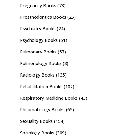
Pregnancy Books
(78)
Prosthodontics Books
(25)
Psychiatry Books
(24)
Psychology Books
(51)
Pulmonary Books
(57)
Pulmonology Books
(8)
Radiology Books
(135)
Rehabilitation Books
(102)
Respiratory Medicine Books
(43)
Rheumatology Books
(65)
Sexuality Books
(154)
Sociology Books
(309)