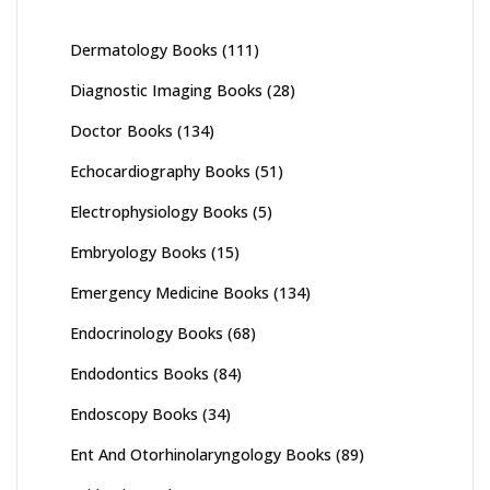
Dermatology Books
(111)
Diagnostic Imaging Books
(28)
Doctor Books
(134)
Echocardiography Books
(51)
Electrophysiology Books
(5)
Embryology Books
(15)
Emergency Medicine Books
(134)
Endocrinology Books
(68)
Endodontics Books
(84)
Endoscopy Books
(34)
Ent And Otorhinolaryngology Books
(89)