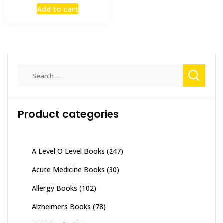
price
price
Add to cart
was:
is:
₨ 3,000.
₨ 2,600.
Search
for:
Product categories
A Level O Level Books
(247)
Acute Medicine Books
(30)
Allergy Books
(102)
Alzheimers Books
(78)