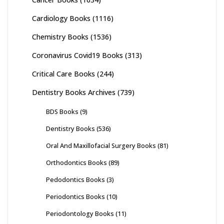
Cardiology Books
(1116)
Chemistry Books
(1536)
Coronavirus Covid19 Books
(313)
Critical Care Books
(244)
Dentistry Books Archives
(739)
BDS Books
(9)
Dentistry Books
(536)
Oral And Maxillofacial Surgery Books
(81)
Orthodontics Books
(89)
Pedodontics Books
(3)
Periodontics Books
(10)
Periodontology Books
(11)