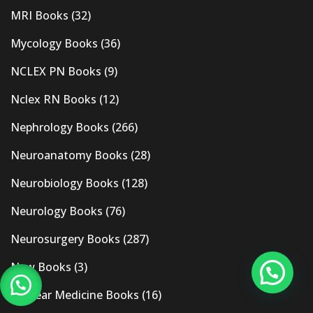
MRI Books
(32)
Mycology Books
(36)
NCLEX PN Books
(9)
Nclex RN Books
(12)
Nephrology Books
(266)
Neuroanatomy Books
(28)
Neurobiology Books
(128)
Neurology Books
(76)
Neurosurgery Books
(287)
New Books
(3)
Nuclear Medicine Books
(16)