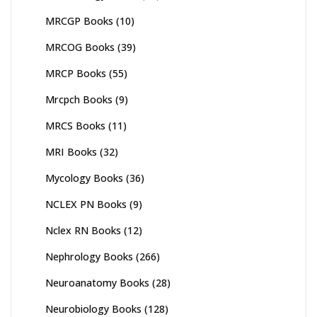
MRCGP Books
(10)
MRCOG Books
(39)
MRCP Books
(55)
Mrcpch Books
(9)
MRCS Books
(11)
MRI Books
(32)
Mycology Books
(36)
NCLEX PN Books
(9)
Nclex RN Books
(12)
Nephrology Books
(266)
Neuroanatomy Books
(28)
Neurobiology Books
(128)