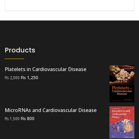
Products
Platelets in Cardiovascular Disease
Original
Current
₨
1,250
₨
2,000
price
price
was:
is:
₨ 2,000.
₨ 1,250.
MicroRNAs and Cardiovascular Disease
Original
Current
₨
800
₨
1,500
price
price
was:
is: