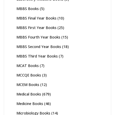
MBBS Books
(5)
MBBS Final Year Books
(10)
MBBS First Year Books
(25)
MBBS Fourth Year Books
(15)
MBBS Second Year Books
(18)
MBBS Third Year Books
(7)
MCAT Books
(7)
MCCQE Books
(3)
MCEM Books
(12)
Medical Books
(679)
Medicine Books
(46)
Microbiology Books
(14)