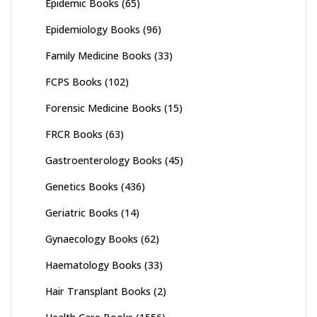
Epidemic Books
(65)
Epidemiology Books
(96)
Family Medicine Books
(33)
FCPS Books
(102)
Forensic Medicine Books
(15)
FRCR Books
(63)
Gastroenterology Books
(45)
Genetics Books
(436)
Geriatric Books
(14)
Gynaecology Books
(62)
Haematology Books
(33)
Hair Transplant Books
(2)