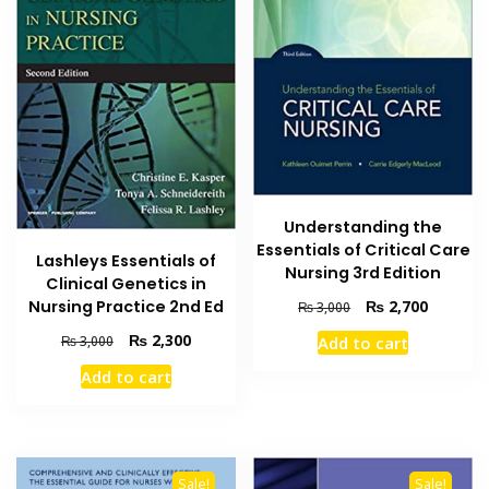
Understanding the
Essentials of Critical Care
Lashleys Essentials of
Nursing 3rd Edition
Clinical Genetics in
Original
Current
Nursing Practice 2nd Ed
₨
2,700
₨
3,000
price
price
Original
Current
₨
2,300
₨
3,000
Add to cart
was:
is:
price
price
₨ 3,000.
₨ 2,700
Add to cart
was:
is:
₨ 3,000.
₨ 2,300.
Sale!
Sale!