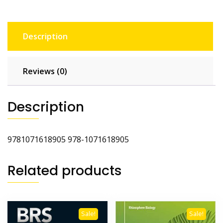
Description
Reviews (0)
Description
9781071618905 978-1071618905
Related products
Sale!
Sale!