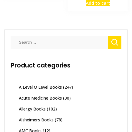
Add to cart
was:
is:
₨ 7,000.
₨ 5,000
Search
for:
Product categories
A Level O Level Books
(247)
Acute Medicine Books
(30)
Allergy Books
(102)
Alzheimers Books
(78)
AMC Books
(12)