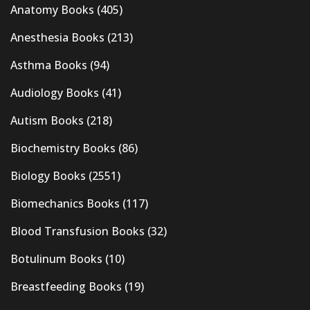
Anatomy Books
(405)
Anesthesia Books
(213)
Asthma Books
(94)
Audiology Books
(41)
Autism Books
(218)
Biochemistry Books
(86)
Biology Books
(2551)
Biomechanics Books
(117)
Blood Transfusion Books
(32)
Botulinum Books
(10)
Breastfeeding Books
(19)