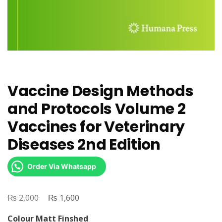
Vaccine Design Methods
and Protocols Volume 2
Vaccines for Veterinary
Diseases 2nd Edition
Order Via Whatsapp
₨
Original
₨
Current
2,000
1,600
price
price
Colour Matt Finshed