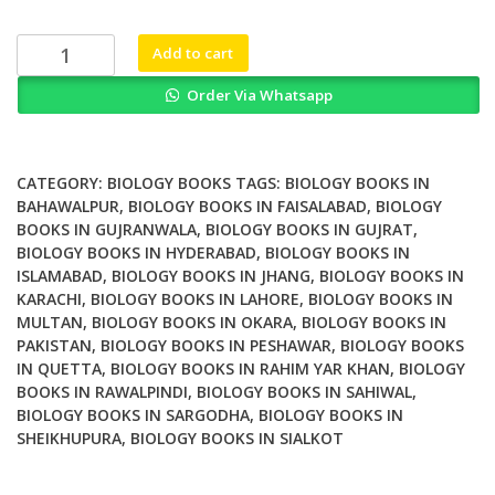
was:
is:
₨ 2,000.
₨ 1,600.
Vaccine
Add to cart
Design
Order Via Whatsapp
Methods
and
Protocols
Volume
CATEGORY:
BIOLOGY BOOKS
TAGS:
BIOLOGY BOOKS IN
2
BAHAWALPUR
,
BIOLOGY BOOKS IN FAISALABAD
,
BIOLOGY
BOOKS IN GUJRANWALA
,
BIOLOGY BOOKS IN GUJRAT
,
Vaccines
BIOLOGY BOOKS IN HYDERABAD
,
BIOLOGY BOOKS IN
for
ISLAMABAD
,
BIOLOGY BOOKS IN JHANG
,
BIOLOGY BOOKS IN
Veterinary
KARACHI
,
BIOLOGY BOOKS IN LAHORE
,
BIOLOGY BOOKS IN
Diseases
MULTAN
,
BIOLOGY BOOKS IN OKARA
,
BIOLOGY BOOKS IN
2nd
PAKISTAN
,
BIOLOGY BOOKS IN PESHAWAR
,
BIOLOGY BOOKS
Edition
IN QUETTA
,
BIOLOGY BOOKS IN RAHIM YAR KHAN
,
BIOLOGY
quantity
BOOKS IN RAWALPINDI
,
BIOLOGY BOOKS IN SAHIWAL
,
BIOLOGY BOOKS IN SARGODHA
,
BIOLOGY BOOKS IN
SHEIKHUPURA
,
BIOLOGY BOOKS IN SIALKOT