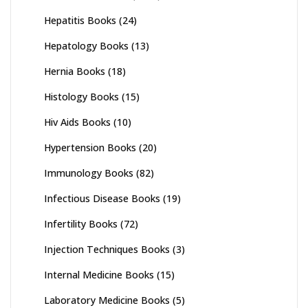
Hepatitis Books
(24)
Hepatology Books
(13)
Hernia Books
(18)
Histology Books
(15)
Hiv Aids Books
(10)
Hypertension Books
(20)
Immunology Books
(82)
Infectious Disease Books
(19)
Infertility Books
(72)
Injection Techniques Books
(3)
Internal Medicine Books
(15)
Laboratory Medicine Books
(5)