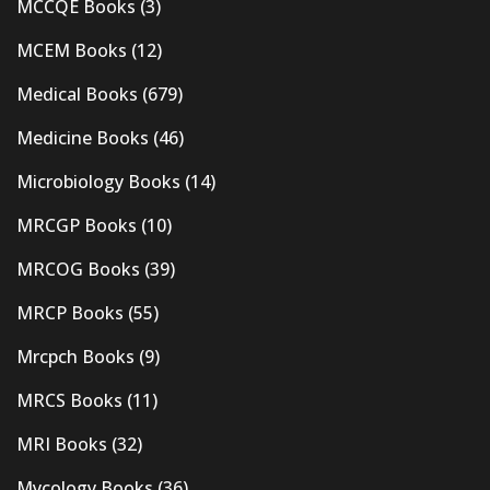
MCCQE Books
(3)
MCEM Books
(12)
Medical Books
(679)
Medicine Books
(46)
Microbiology Books
(14)
MRCGP Books
(10)
MRCOG Books
(39)
MRCP Books
(55)
Mrcpch Books
(9)
MRCS Books
(11)
MRI Books
(32)
Mycology Books
(36)