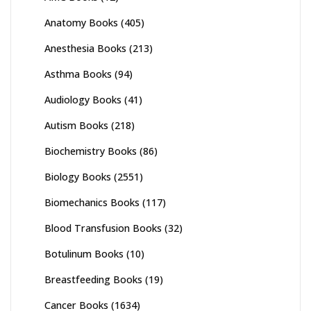
Anatomy Books
(405)
Anesthesia Books
(213)
Asthma Books
(94)
Audiology Books
(41)
Autism Books
(218)
Biochemistry Books
(86)
Biology Books
(2551)
Biomechanics Books
(117)
Blood Transfusion Books
(32)
Botulinum Books
(10)
Breastfeeding Books
(19)
Cancer Books
(1634)