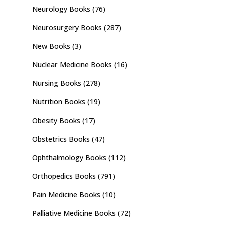
Neurology Books
(76)
Neurosurgery Books
(287)
New Books
(3)
Nuclear Medicine Books
(16)
Nursing Books
(278)
Nutrition Books
(19)
Obesity Books
(17)
Obstetrics Books
(47)
Ophthalmology Books
(112)
Orthopedics Books
(791)
Pain Medicine Books
(10)
Palliative Medicine Books
(72)