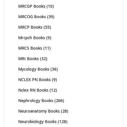
MRCGP Books
(10)
MRCOG Books
(39)
MRCP Books
(55)
Mrcpch Books
(9)
MRCS Books
(11)
MRI Books
(32)
Mycology Books
(36)
NCLEX PN Books
(9)
Nclex RN Books
(12)
Nephrology Books
(266)
Neuroanatomy Books
(28)
Neurobiology Books
(128)