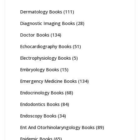
Dermatology Books
(111)
Diagnostic Imaging Books
(28)
Doctor Books
(134)
Echocardiography Books
(51)
Electrophysiology Books
(5)
Embryology Books
(15)
Emergency Medicine Books
(134)
Endocrinology Books
(68)
Endodontics Books
(84)
Endoscopy Books
(34)
Ent And Otorhinolaryngology Books
(89)
Epidemic Books
(65)