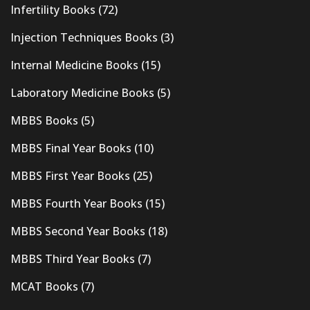
Infertility Books
(72)
Injection Techniques Books
(3)
Internal Medicine Books
(15)
Laboratory Medicine Books
(5)
MBBS Books
(5)
MBBS Final Year Books
(10)
MBBS First Year Books
(25)
MBBS Fourth Year Books
(15)
MBBS Second Year Books
(18)
MBBS Third Year Books
(7)
MCAT Books
(7)