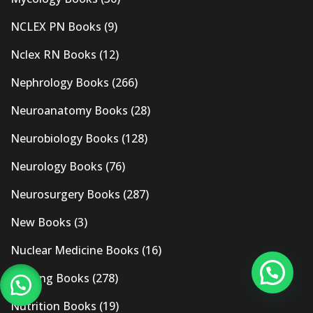
NCLEX PN Books
(9)
Nclex RN Books
(12)
Nephrology Books
(266)
Neuroanatomy Books
(28)
Neurobiology Books
(128)
Neurology Books
(76)
Neurosurgery Books
(287)
New Books
(3)
Nuclear Medicine Books
(16)
Nursing Books
(278)
Nutrition Books
(19)