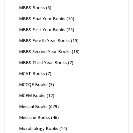
MBBS Books
(5)
MBBS Final Year Books
(10)
MBBS First Year Books
(25)
MBBS Fourth Year Books
(15)
MBBS Second Year Books
(18)
MBBS Third Year Books
(7)
MCAT Books
(7)
MCCQE Books
(3)
MCEM Books
(12)
Medical Books
(679)
Medicine Books
(46)
Microbiology Books
(14)