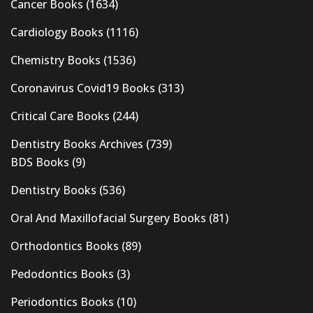
Cancer Books
(1634)
Cardiology Books
(1116)
Chemistry Books
(1536)
Coronavirus Covid19 Books
(313)
Critical Care Books
(244)
Dentistry Books Archives
(739)
BDS Books
(9)
Dentistry Books
(536)
Oral And Maxillofacial Surgery Books
(81)
Orthodontics Books
(89)
Pedodontics Books
(3)
Periodontics Books
(10)