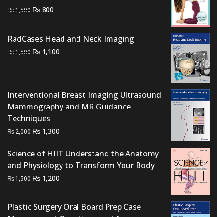
Original
Current
₨
800
₨
1,500
price
price
was:
is:
RadCases Head and Neck Imaging
₨ 1,500.
₨ 800.
Original
Current
₨
1,100
₨
1,500
price
price
was:
is:
₨ 1,500.
₨ 1,100.
Interventional Breast Imaging Ultrasound
Mammography and MR Guidance
Techniques
Original
Current
₨
1,300
₨
2,000
price
price
Science of HIIT Understand the Anatomy
was:
is:
and Physiology to Transform Your Body
₨ 2,000.
₨ 1,300.
Original
Current
₨
1,200
₨
1,500
price
price
was:
is:
Plastic Surgery Oral Board Prep Case
₨ 1,500.
₨ 1,200.