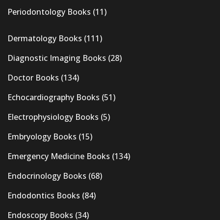
Periodontology Books
(11)
Dermatology Books
(111)
Diagnostic Imaging Books
(28)
Doctor Books
(134)
Echocardiography Books
(51)
Electrophysiology Books
(5)
Embryology Books
(15)
Emergency Medicine Books
(134)
Endocrinology Books
(68)
Endodontics Books
(84)
Endoscopy Books
(34)