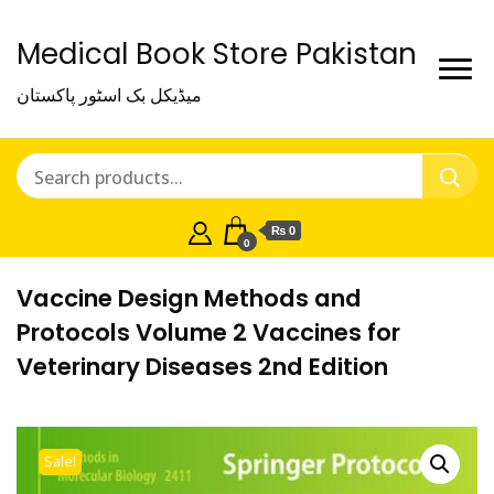
Medical Book Store Pakistan
میڈیکل بک اسٹور پاکستان
₨ 0
0
Vaccine Design Methods and
Protocols Volume 2 Vaccines for
Veterinary Diseases 2nd Edition
Sale!