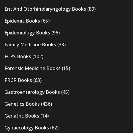
Ent And Otorhinolaryngology Books
(89)
Epidemic Books
(65)
Epidemiology Books
(96)
Family Medicine Books
(33)
FCPS Books
(102)
Forensic Medicine Books
(15)
FRCR Books
(63)
Gastroenterology Books
(45)
Genetics Books
(436)
Geriatric Books
(14)
Gynaecology Books
(62)