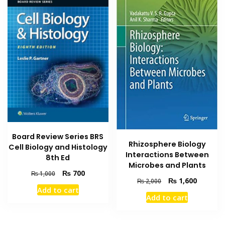
Board Review Series BRS
Rhizosphere Biology
Cell Biology and Histology
Interactions Between
8th Ed
Microbes and Plants
Original
Current
₨
700
₨
1,000
Original
Current
₨
1,600
₨
2,000
price
price
Add to cart
price
price
was:
is:
Add to cart
was:
is:
₨ 1,000.
₨ 700.
₨ 2,000.
₨ 1,600