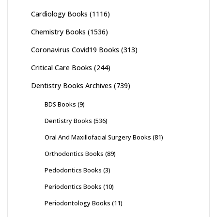
Cardiology Books
(1116)
Chemistry Books
(1536)
Coronavirus Covid19 Books
(313)
Critical Care Books
(244)
Dentistry Books Archives
(739)
BDS Books
(9)
Dentistry Books
(536)
Oral And Maxillofacial Surgery Books
(81)
Orthodontics Books
(89)
Pedodontics Books
(3)
Periodontics Books
(10)
Periodontology Books
(11)