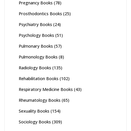
Pregnancy Books
(78)
Prosthodontics Books
(25)
Psychiatry Books
(24)
Psychology Books
(51)
Pulmonary Books
(57)
Pulmonology Books
(8)
Radiology Books
(135)
Rehabilitation Books
(102)
Respiratory Medicine Books
(43)
Rheumatology Books
(65)
Sexuality Books
(154)
Sociology Books
(309)