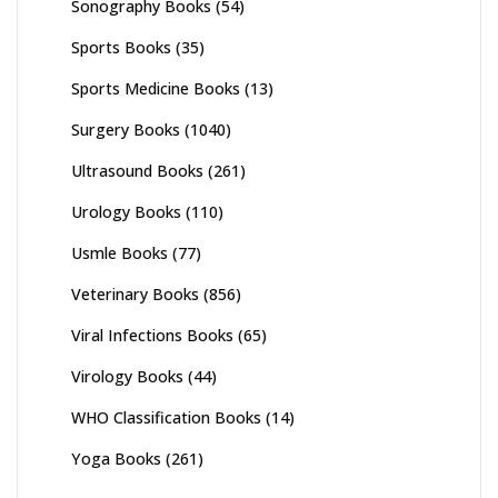
Sonography Books
(54)
Sports Books
(35)
Sports Medicine Books
(13)
Surgery Books
(1040)
Ultrasound Books
(261)
Urology Books
(110)
Usmle Books
(77)
Veterinary Books
(856)
Viral Infections Books
(65)
Virology Books
(44)
WHO Classification Books
(14)
Yoga Books
(261)