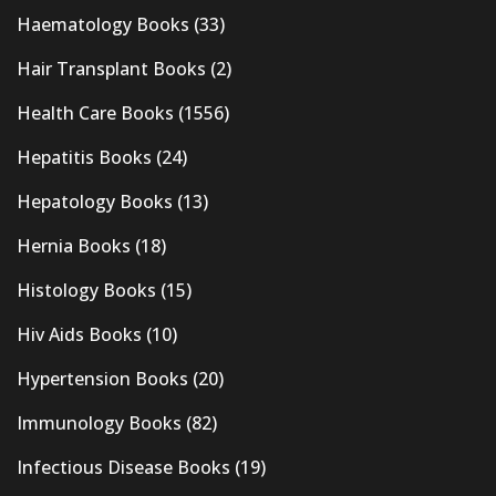
Haematology Books
(33)
Hair Transplant Books
(2)
Health Care Books
(1556)
Hepatitis Books
(24)
Hepatology Books
(13)
Hernia Books
(18)
Histology Books
(15)
Hiv Aids Books
(10)
Hypertension Books
(20)
Immunology Books
(82)
Infectious Disease Books
(19)