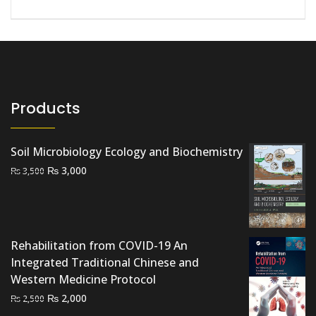
Products
Soil Microbiology Ecology and Biochemistry
Original
Current
₨
3,000
₨
3,500
price
price
was:
is:
₨ 3,500.
₨ 3,000.
Rehabilitation from COVID-19 An
Integrated Traditional Chinese and
Western Medicine Protocol
Original
Current
₨
2,000
₨
2,500
price
price