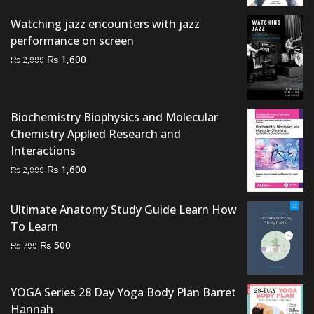
was:
is:
Watching jazz encounters with jazz
₨ 2,500.
₨ 2,000.
performance on screen
Original
Current
₨
1,600
₨
2,000
price
price
was:
is:
₨ 2,000.
₨ 1,600.
Biochemistry Biophysics and Molecular
Chemistry Applied Research and
Interactions
Original
Current
₨
1,600
₨
2,000
price
price
was:
is:
Ultimate Anatomy Study Guide Learn How
₨ 2,000.
₨ 1,600.
To Learn
Original
Current
₨
500
₨
700
price
price
was:
is:
YOGA Series 28 Day Yoga Body Plan Barret
₨ 700.
₨ 500.
Hannah