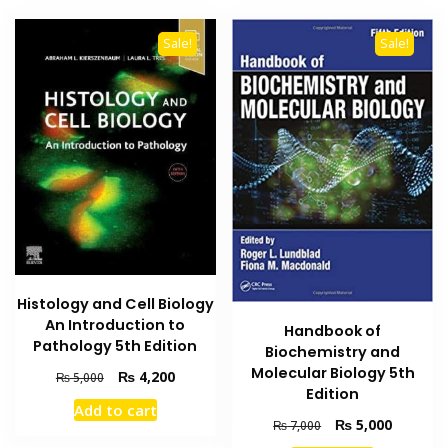
Sale!
Sale!
Histology and Cell Biology
An Introduction to
Handbook of
Pathology 5th Edition
Biochemistry and
Molecular Biology 5th
Original
Current
₨
4,200
₨
5,000
Edition
price
price
Add to cart
was:
is:
Original
Current
₨
5,000
₨
7,000
₨ 5,000.
₨ 4,200.
price
price