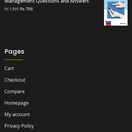
Management Questions and Answers
Original
Current
₨
700
₨
1,000
price
price
was:
is:
₨ 1,000.
₨ 700.
Pages
Cart
Checkout
Compare
Homepage
My account
Privacy Policy