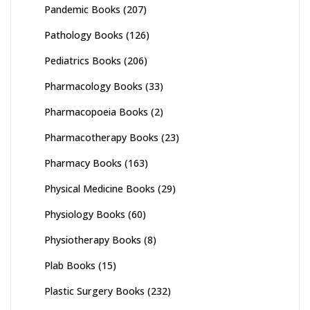
Pandemic Books
(207)
Pathology Books
(126)
Pediatrics Books
(206)
Pharmacology Books
(33)
Pharmacopoeia Books
(2)
Pharmacotherapy Books
(23)
Pharmacy Books
(163)
Physical Medicine Books
(29)
Physiology Books
(60)
Physiotherapy Books
(8)
Plab Books
(15)
Plastic Surgery Books
(232)