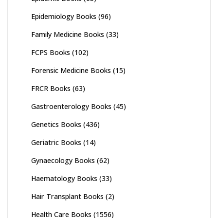
Epidemiology Books
(96)
Family Medicine Books
(33)
FCPS Books
(102)
Forensic Medicine Books
(15)
FRCR Books
(63)
Gastroenterology Books
(45)
Genetics Books
(436)
Geriatric Books
(14)
Gynaecology Books
(62)
Haematology Books
(33)
Hair Transplant Books
(2)
Health Care Books
(1556)