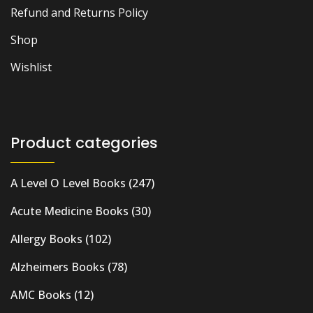
Refund and Returns Policy
Shop
Wishlist
Product categories
A Level O Level Books
(247)
Acute Medicine Books
(30)
Allergy Books
(102)
Alzheimers Books
(78)
AMC Books
(12)