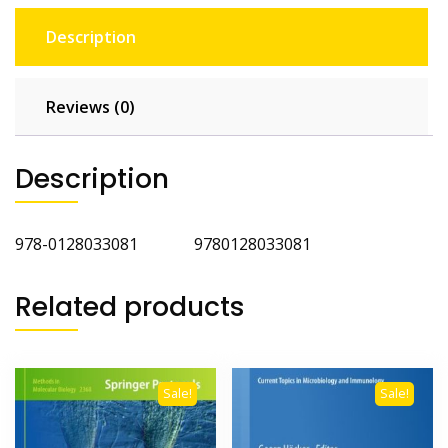
Description
Reviews (0)
Description
‎978-0128033081 ‎9780128033081
Related products
Sale!
Sale!