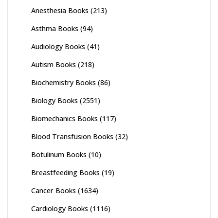
Anesthesia Books
(213)
Asthma Books
(94)
Audiology Books
(41)
Autism Books
(218)
Biochemistry Books
(86)
Biology Books
(2551)
Biomechanics Books
(117)
Blood Transfusion Books
(32)
Botulinum Books
(10)
Breastfeeding Books
(19)
Cancer Books
(1634)
Cardiology Books
(1116)