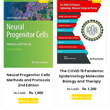
The COVID 19 Pandemic
Neural Progenitor Cells
Epidemiology Molecular
Methods and Protocols
Biology and Therapy
2nd Edition
Original
Current
₨
1,200
₨
1,500
Original
Current
₨
1,000
₨
1,500
price
price
Add to cart
price
price
was:
is:
Add to cart
was:
is:
₨ 1,500.
₨ 1,200
₨ 1,500.
₨ 1,000.