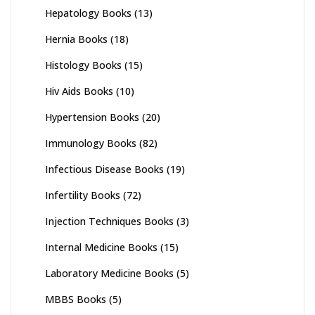
Hepatology Books
(13)
Hernia Books
(18)
Histology Books
(15)
Hiv Aids Books
(10)
Hypertension Books
(20)
Immunology Books
(82)
Infectious Disease Books
(19)
Infertility Books
(72)
Injection Techniques Books
(3)
Internal Medicine Books
(15)
Laboratory Medicine Books
(5)
MBBS Books
(5)