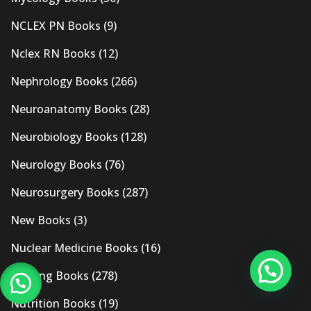
NCLEX PN Books
(9)
Nclex RN Books
(12)
Nephrology Books
(266)
Neuroanatomy Books
(28)
Neurobiology Books
(128)
Neurology Books
(76)
Neurosurgery Books
(287)
New Books
(3)
Nuclear Medicine Books
(16)
Nursing Books
(278)
Nutrition Books
(19)