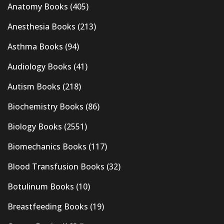
Anatomy Books
(405)
Anesthesia Books
(213)
Asthma Books
(94)
Audiology Books
(41)
Autism Books
(218)
Biochemistry Books
(86)
Biology Books
(2551)
Biomechanics Books
(117)
Blood Transfusion Books
(32)
Botulinum Books
(10)
Breastfeeding Books
(19)