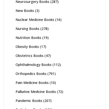
Neurosurgery Books
(287)
New Books
(3)
Nuclear Medicine Books
(16)
Nursing Books
(278)
Nutrition Books
(19)
Obesity Books
(17)
Obstetrics Books
(47)
Ophthalmology Books
(112)
Orthopedics Books
(791)
Pain Medicine Books
(10)
Palliative Medicine Books
(72)
Pandemic Books
(207)