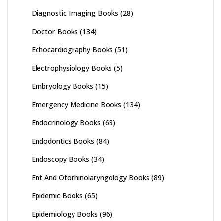
Diagnostic Imaging Books
(28)
Doctor Books
(134)
Echocardiography Books
(51)
Electrophysiology Books
(5)
Embryology Books
(15)
Emergency Medicine Books
(134)
Endocrinology Books
(68)
Endodontics Books
(84)
Endoscopy Books
(34)
Ent And Otorhinolaryngology Books
(89)
Epidemic Books
(65)
Epidemiology Books
(96)