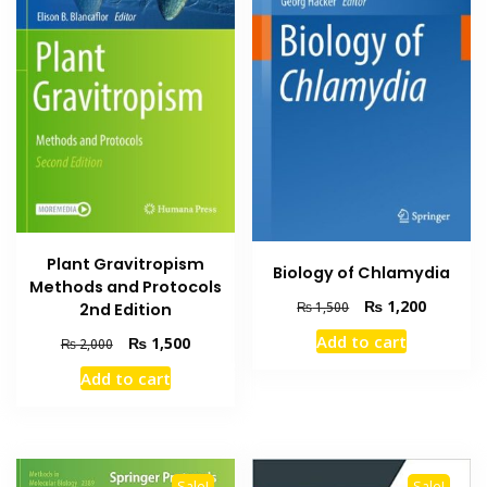
Plant Gravitropism
Biology of Chlamydia
Methods and Protocols
Original
Current
₨
1,200
₨
1,500
2nd Edition
price
price
Add to cart
Original
Current
₨
1,500
₨
2,000
was:
is:
price
price
₨ 1,500.
₨ 1,200
Add to cart
was:
is:
₨ 2,000.
₨ 1,500.
Sale!
Sale!