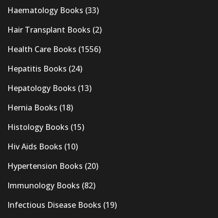
Haematology Books
(33)
Hair Transplant Books
(2)
Health Care Books
(1556)
Hepatitis Books
(24)
Hepatology Books
(13)
Hernia Books
(18)
Histology Books
(15)
Hiv Aids Books
(10)
Hypertension Books
(20)
Immunology Books
(82)
Infectious Disease Books
(19)