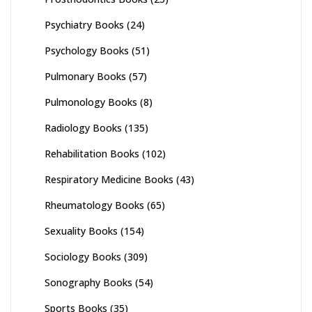
Psychiatry Books
(24)
Psychology Books
(51)
Pulmonary Books
(57)
Pulmonology Books
(8)
Radiology Books
(135)
Rehabilitation Books
(102)
Respiratory Medicine Books
(43)
Rheumatology Books
(65)
Sexuality Books
(154)
Sociology Books
(309)
Sonography Books
(54)
Sports Books
(35)