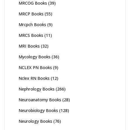
MRCOG Books
(39)
MRCP Books
(55)
Mrcpch Books
(9)
MRCS Books
(11)
MRI Books
(32)
Mycology Books
(36)
NCLEX PN Books
(9)
Nclex RN Books
(12)
Nephrology Books
(266)
Neuroanatomy Books
(28)
Neurobiology Books
(128)
Neurology Books
(76)