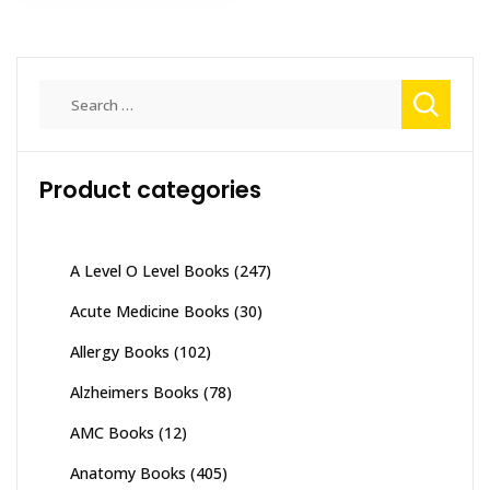
Search
for:
Product categories
A Level O Level Books
(247)
Acute Medicine Books
(30)
Allergy Books
(102)
Alzheimers Books
(78)
AMC Books
(12)
Anatomy Books
(405)