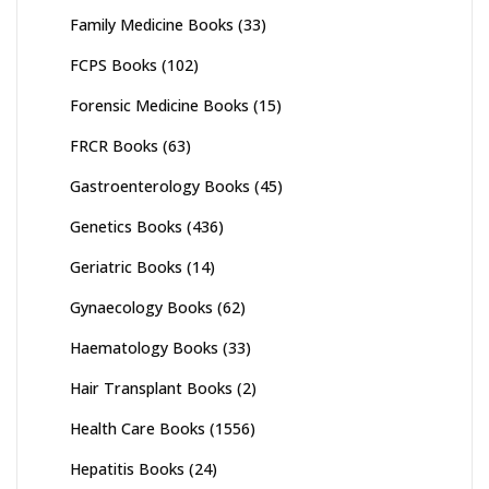
Family Medicine Books
(33)
FCPS Books
(102)
Forensic Medicine Books
(15)
FRCR Books
(63)
Gastroenterology Books
(45)
Genetics Books
(436)
Geriatric Books
(14)
Gynaecology Books
(62)
Haematology Books
(33)
Hair Transplant Books
(2)
Health Care Books
(1556)
Hepatitis Books
(24)