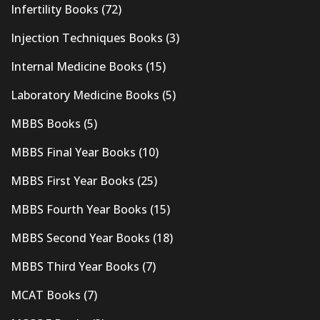
Infertility Books
(72)
Injection Techniques Books
(3)
Internal Medicine Books
(15)
Laboratory Medicine Books
(5)
MBBS Books
(5)
MBBS Final Year Books
(10)
MBBS First Year Books
(25)
MBBS Fourth Year Books
(15)
MBBS Second Year Books
(18)
MBBS Third Year Books
(7)
MCAT Books
(7)