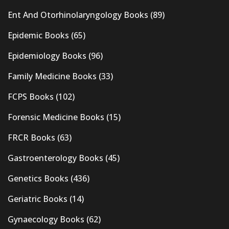
Ent And Otorhinolaryngology Books
(89)
Epidemic Books
(65)
Epidemiology Books
(96)
Family Medicine Books
(33)
FCPS Books
(102)
Forensic Medicine Books
(15)
FRCR Books
(63)
Gastroenterology Books
(45)
Genetics Books
(436)
Geriatric Books
(14)
Gynaecology Books
(62)