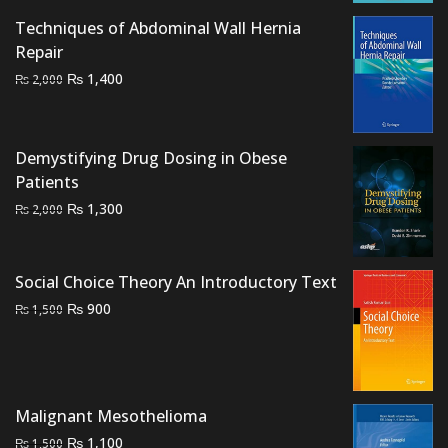
₨ 2,000.
₨ 1,700.
Techniques of Abdominal Wall Hernia
Repair
Original
Current
₨
1,400
₨
2,000
price
price
was:
is:
₨ 2,000.
₨ 1,400.
Demystifying Drug Dosing in Obese
Patients
Original
Current
₨
1,300
₨
2,000
price
price
was:
is:
₨ 2,000.
₨ 1,300.
Social Choice Theory An Introductory Text
Original
Current
₨
900
₨
1,500
price
price
was:
is:
₨ 1,500.
₨ 900.
Malignant Mesothelioma
Original
Current
₨
1,100
₨
1,500