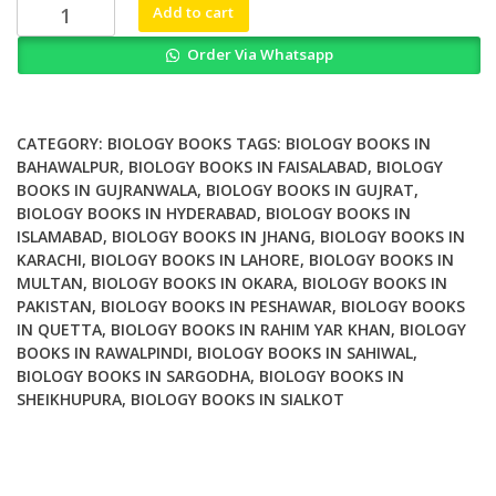
Zebrafish
Add to cart
at
Order Via Whatsapp
the
Interface
of
Development
CATEGORY:
BIOLOGY BOOKS
TAGS:
BIOLOGY BOOKS IN
and
BAHAWALPUR
,
BIOLOGY BOOKS IN FAISALABAD
,
BIOLOGY
BOOKS IN GUJRANWALA
,
BIOLOGY BOOKS IN GUJRAT
,
Disease
BIOLOGY BOOKS IN HYDERABAD
,
BIOLOGY BOOKS IN
Research
ISLAMABAD
,
BIOLOGY BOOKS IN JHANG
,
BIOLOGY BOOKS IN
quantity
KARACHI
,
BIOLOGY BOOKS IN LAHORE
,
BIOLOGY BOOKS IN
MULTAN
,
BIOLOGY BOOKS IN OKARA
,
BIOLOGY BOOKS IN
PAKISTAN
,
BIOLOGY BOOKS IN PESHAWAR
,
BIOLOGY BOOKS
IN QUETTA
,
BIOLOGY BOOKS IN RAHIM YAR KHAN
,
BIOLOGY
BOOKS IN RAWALPINDI
,
BIOLOGY BOOKS IN SAHIWAL
,
BIOLOGY BOOKS IN SARGODHA
,
BIOLOGY BOOKS IN
SHEIKHUPURA
,
BIOLOGY BOOKS IN SIALKOT