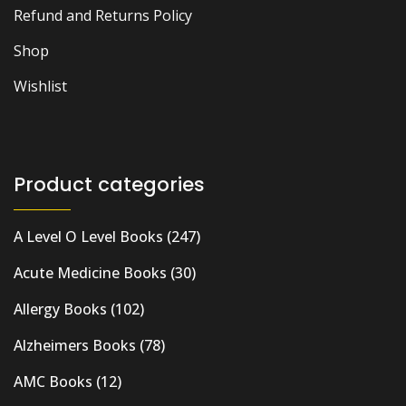
Refund and Returns Policy
Shop
Wishlist
Product categories
A Level O Level Books
(247)
Acute Medicine Books
(30)
Allergy Books
(102)
Alzheimers Books
(78)
AMC Books
(12)