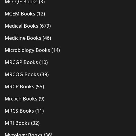
MCCQE Books
(3)
MCEM Books
(12)
Medical Books
(679)
Medicine Books
(46)
Microbiology Books
(14)
MRCGP Books
(10)
MRCOG Books
(39)
MRCP Books
(55)
Mrcpch Books
(9)
MRCS Books
(11)
MRI Books
(32)
Mycology Books
(36)