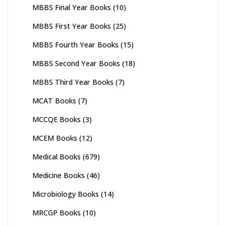
MBBS Final Year Books
(10)
MBBS First Year Books
(25)
MBBS Fourth Year Books
(15)
MBBS Second Year Books
(18)
MBBS Third Year Books
(7)
MCAT Books
(7)
MCCQE Books
(3)
MCEM Books
(12)
Medical Books
(679)
Medicine Books
(46)
Microbiology Books
(14)
MRCGP Books
(10)