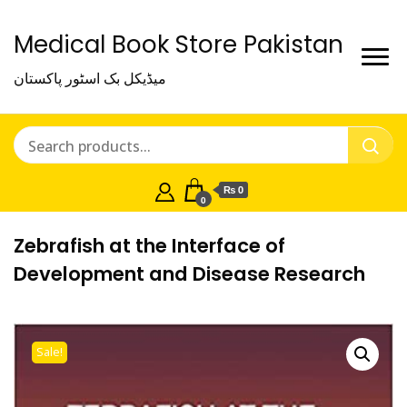
Medical Book Store Pakistan
میڈیکل بک اسٹور پاکستان
₨ 0
0
Zebrafish at the Interface of
Development and Disease Research
Sale!