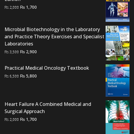
Original
Current
₨
1,700
₨
2,000
price
price
was:
is:
₨ 2,000.
₨ 1,700.
Microbial Biotechnology in the Laboratory
and Practice Theory Exercises and Specialist
Laboratories
Original
Current
₨
2,900
₨
3,500
price
price
was:
is:
Practical Medical Oncology Textbook
₨ 3,500.
₨ 2,900.
Original
Current
₨
5,800
₨
6,500
price
price
was:
is:
₨ 6,500.
₨ 5,800.
Heart Failure A Combined Medical and
Surgical Approach
Original
Current
₨
1,700
₨
2,000
price
price
was:
is: