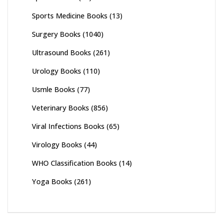
Sports Medicine Books
(13)
Surgery Books
(1040)
Ultrasound Books
(261)
Urology Books
(110)
Usmle Books
(77)
Veterinary Books
(856)
Viral Infections Books
(65)
Virology Books
(44)
WHO Classification Books
(14)
Yoga Books
(261)