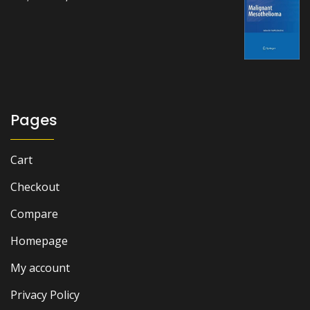
price
price
was:
is:
₨ 1,500.
₨ 1,100.
Pages
Cart
Checkout
Compare
Homepage
My account
Privacy Policy