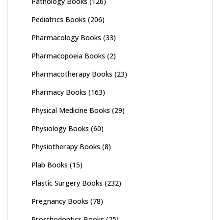
Pathology Books
(126)
Pediatrics Books
(206)
Pharmacology Books
(33)
Pharmacopoeia Books
(2)
Pharmacotherapy Books
(23)
Pharmacy Books
(163)
Physical Medicine Books
(29)
Physiology Books
(60)
Physiotherapy Books
(8)
Plab Books
(15)
Plastic Surgery Books
(232)
Pregnancy Books
(78)
Prosthodontics Books
(25)