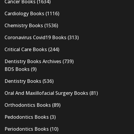
Cancer Books
(1634)
Cardiology Books
(1116)
Chemistry Books
(1536)
Coronavirus Covid19 Books
(313)
Critical Care Books
(244)
Dentistry Books Archives
(739)
BDS Books
(9)
Dentistry Books
(536)
Oral And Maxillofacial Surgery Books
(81)
Orthodontics Books
(89)
Pedodontics Books
(3)
Periodontics Books
(10)