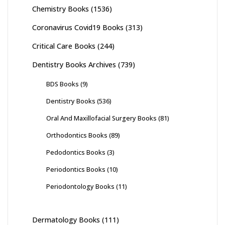
Chemistry Books
(1536)
Coronavirus Covid19 Books
(313)
Critical Care Books
(244)
Dentistry Books Archives
(739)
BDS Books
(9)
Dentistry Books
(536)
Oral And Maxillofacial Surgery Books
(81)
Orthodontics Books
(89)
Pedodontics Books
(3)
Periodontics Books
(10)
Periodontology Books
(11)
Dermatology Books
(111)