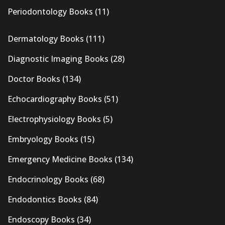
Periodontology Books
(11)
Dermatology Books
(111)
Diagnostic Imaging Books
(28)
Doctor Books
(134)
Echocardiography Books
(51)
Electrophysiology Books
(5)
Embryology Books
(15)
Emergency Medicine Books
(134)
Endocrinology Books
(68)
Endodontics Books
(84)
Endoscopy Books
(34)