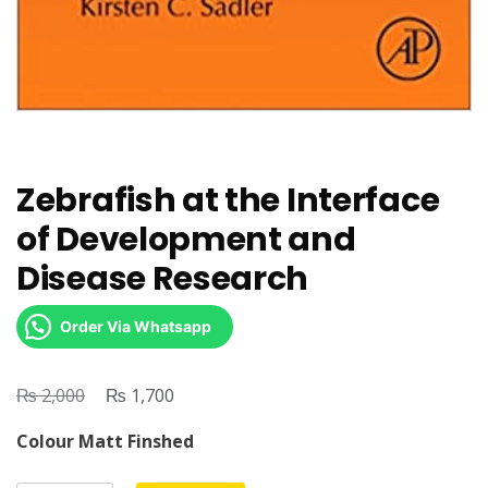
Zebrafish at the Interface
of Development and
Disease Research
Order Via Whatsapp
₨
Original
₨
Current
2,000
1,700
price
price
Colour Matt Finshed
was:
is:
₨ 2,000.
₨ 1,700.