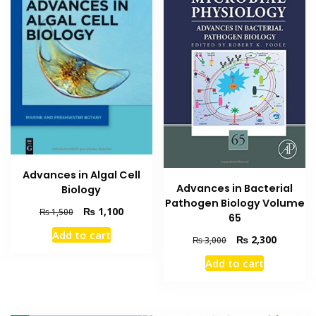
Advances in Algal Cell
Advances in Bacterial
Biology
Pathogen Biology Volume
Original
Current
₨
1,100
₨
1,500
65
price
price
Add to cart
was:
is:
Original
Current
₨
2,300
₨
3,000
₨ 1,500.
₨ 1,100.
price
price
Add to cart
was:
is:
₨ 3,000.
₨ 2,300