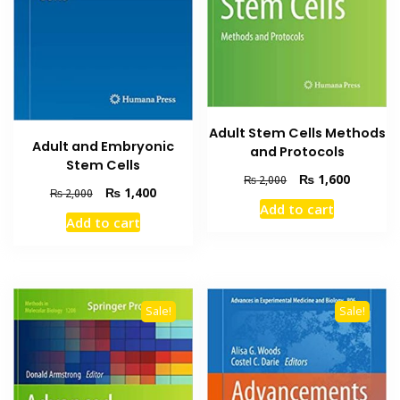
Adult Stem Cells Methods
Adult and Embryonic
and Protocols
Stem Cells
Original
Current
₨
1,600
₨
2,000
Original
Current
₨
1,400
₨
2,000
price
price
Add to cart
price
price
was:
is:
Add to cart
was:
is:
₨ 2,000.
₨ 1,600
₨ 2,000.
₨ 1,400.
Sale!
Sale!