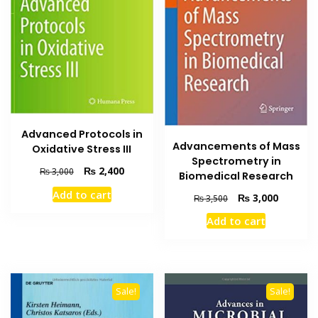
Advanced Protocols in
Advancements of Mass
Oxidative Stress III
Spectrometry in
Original
Current
₨
2,400
₨
3,000
Biomedical Research
price
price
Add to cart
Original
Current
₨
3,000
was:
is:
₨
3,500
price
price
₨ 3,000.
₨ 2,400.
Add to cart
was:
is:
₨ 3,500.
₨ 3,000
Sale!
Sale!