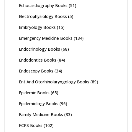
Echocardiography Books
(51)
Electrophysiology Books
(5)
Embryology Books
(15)
Emergency Medicine Books
(134)
Endocrinology Books
(68)
Endodontics Books
(84)
Endoscopy Books
(34)
Ent And Otorhinolaryngology Books
(89)
Epidemic Books
(65)
Epidemiology Books
(96)
Family Medicine Books
(33)
FCPS Books
(102)