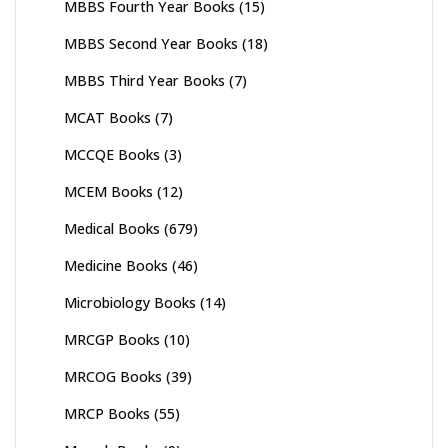
MBBS Fourth Year Books
(15)
MBBS Second Year Books
(18)
MBBS Third Year Books
(7)
MCAT Books
(7)
MCCQE Books
(3)
MCEM Books
(12)
Medical Books
(679)
Medicine Books
(46)
Microbiology Books
(14)
MRCGP Books
(10)
MRCOG Books
(39)
MRCP Books
(55)