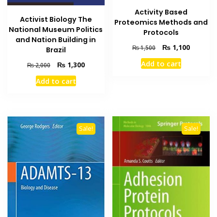
Activity Based
Activist Biology The
Proteomics Methods and
National Museum Politics
Protocols
and Nation Building in
Original
Current
₨
1,100
₨
1,500
Brazil
price
price
Add to cart
Original
Current
₨
1,300
₨
2,000
was:
is:
price
price
₨ 1,500.
₨ 1,100
Add to cart
was:
is:
₨ 2,000.
₨ 1,300.
Sale!
Sale!