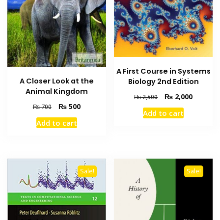
A First Course in Systems
A Closer Look at the
Biology 2nd Edition
Animal Kingdom
Original
Current
₨
2,000
₨
2,500
Original
Current
price
price
₨
500
₨
700
Add to cart
price
price
was:
is:
Add to cart
was:
is:
₨ 2,500.
₨ 2,000
₨ 700.
₨ 500.
Sale!
Sale!