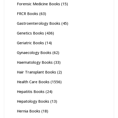
Forensic Medicine Books
(15)
FRCR Books
(63)
Gastroenterology Books
(45)
Genetics Books
(436)
Geriatric Books
(14)
Gynaecology Books
(62)
Haematology Books
(33)
Hair Transplant Books
(2)
Health Care Books
(1556)
Hepatitis Books
(24)
Hepatology Books
(13)
Hernia Books
(18)