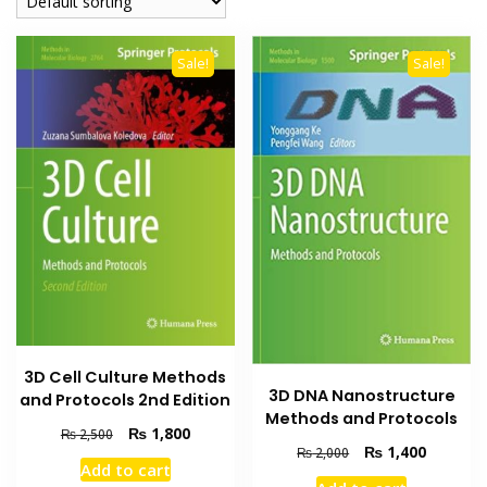
Sale!
Sale!
3D Cell Culture Methods
3D DNA Nanostructure
and Protocols 2nd Edition
Methods and Protocols
Original
Current
₨
1,800
₨
2,500
Original
Current
₨
1,400
₨
2,000
price
price
Add to cart
price
price
was:
is: