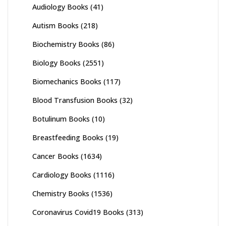
Audiology Books
(41)
Autism Books
(218)
Biochemistry Books
(86)
Biology Books
(2551)
Biomechanics Books
(117)
Blood Transfusion Books
(32)
Botulinum Books
(10)
Breastfeeding Books
(19)
Cancer Books
(1634)
Cardiology Books
(1116)
Chemistry Books
(1536)
Coronavirus Covid19 Books
(313)