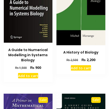
A Guide to Numerical
A History of Biology
Modelling in Systems
Original
Current
₨
2,200
Biology
₨
2,500
price
price
Original
Current
₨
900
Add to cart
₨
1,500
was:
is:
price
price
₨ 2,500.
₨ 2,200
Add to cart
was:
is:
₨ 1,500.
₨ 900.
Sale!
Sale!