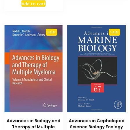
Add to cart
was:
is:
₨ 1,500.
₨ 1,300.
Sale!
Sale!
Advances in Cephalopod
Advances in Biology and
Science Biology Ecology
Therapy of Multiple