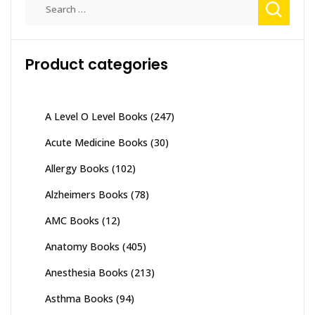
Search
for:
Product categories
A Level O Level Books
(247)
Acute Medicine Books
(30)
Allergy Books
(102)
Alzheimers Books
(78)
AMC Books
(12)
Anatomy Books
(405)
Anesthesia Books
(213)
Asthma Books
(94)