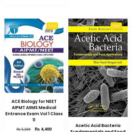
₨ 2,000.
₨ 1,600.
Sale!
Sale!
ACE Biology for NEET
AIPMT AIIMS Medical
Entrance Exam Vol 1 Class
11
Acetic Acid Bacteria
Original
Current
₨
4,400
₨
5,500
Fundamentals and Food