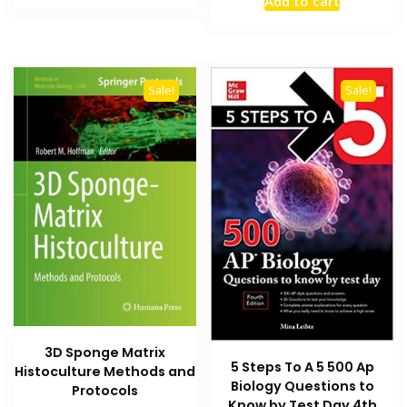
Add to cart
was:
is:
₨ 2,500.
₨ 1,800.
₨ 2,000.
₨ 1,400
Sale!
Sale!
3D Sponge Matrix
5 Steps To A 5 500 Ap
Histoculture Methods and
Biology Questions to
Protocols
Know by Test Day 4th