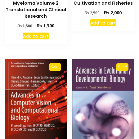
Cultivation and Fisheries
Myeloma Volume 2
Translational and Clinical
Original
Current
₨
2,000
₨
2,500
Research
price
price
Add to cart
was:
is:
Original
Current
₨
1,300
₨
1,500
₨ 2,500.
₨ 2,000
price
price
Add to cart
was:
is:
₨ 1,500.
₨ 1,300.
Sale!
Sale!