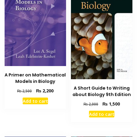
A Primer on Mathematical
Models in Biology
A Short Guide to Writing
Original
Current
₨
2,200
₨
2,500
about Biology 9th Edition
price
price
Add to cart
was:
is:
Original
Current
₨
1,500
₨
2,000
₨ 2,500.
₨ 2,200.
price
price
Add to cart
was:
is:
₨ 2,000.
₨ 1,500