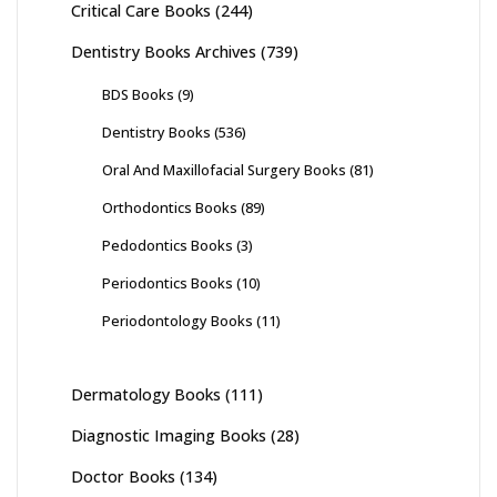
Critical Care Books
(244)
Dentistry Books Archives
(739)
BDS Books
(9)
Dentistry Books
(536)
Oral And Maxillofacial Surgery Books
(81)
Orthodontics Books
(89)
Pedodontics Books
(3)
Periodontics Books
(10)
Periodontology Books
(11)
Dermatology Books
(111)
Diagnostic Imaging Books
(28)
Doctor Books
(134)