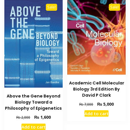
Sale!
Sale!
Academic Cell Molecular
Biology 3rd Edition By
David P Clark
Above the Gene Beyond
Biology Toward a
Original
Current
₨
5,000
₨
7,000
Philosophy of Epigenetics
price
price
Add to cart
was:
is:
Original
Current
₨
1,600
₨
2,000
₨ 7,000.
₨ 5,000
price
price
Add to cart
was:
is: