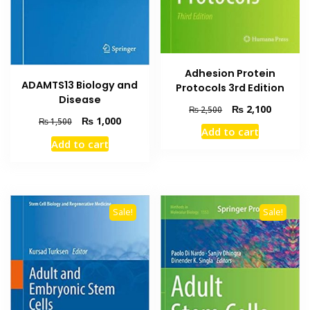
Adhesion Protein
ADAMTS13 Biology and
Protocols 3rd Edition
Disease
Original
Current
₨
2,100
₨
2,500
Original
Current
₨
1,000
price
price
₨
1,500
Add to cart
price
price
was:
is:
Add to cart
was:
is:
₨ 2,500.
₨ 2,100
₨ 1,500.
₨ 1,000.
Sale!
Sale!