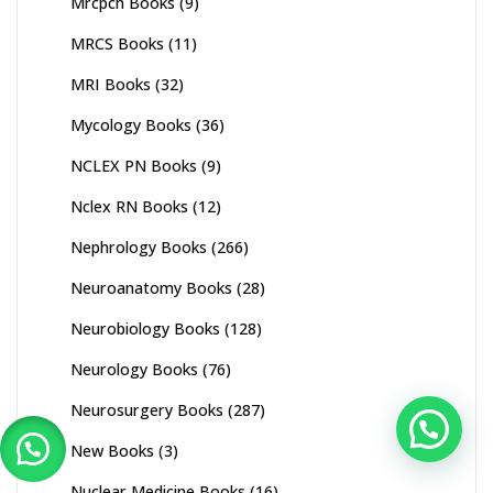
Mrcpch Books
(9)
MRCS Books
(11)
MRI Books
(32)
Mycology Books
(36)
NCLEX PN Books
(9)
Nclex RN Books
(12)
Nephrology Books
(266)
Neuroanatomy Books
(28)
Neurobiology Books
(128)
Neurology Books
(76)
Neurosurgery Books
(287)
New Books
(3)
Nuclear Medicine Books
(16)