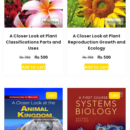
A Closer Look at Plant
A Closer Look at Plant
Classifications Parts and
Reproduction Growth and
Uses
Ecology
Original
Current
Original
Current
₨
500
₨
500
₨
700
₨
700
price
price
price
price
Add to cart
Add to cart
was:
is:
was:
is:
₨ 700.
₨ 500.
₨ 700.
₨ 500.
Sale!
Sale!