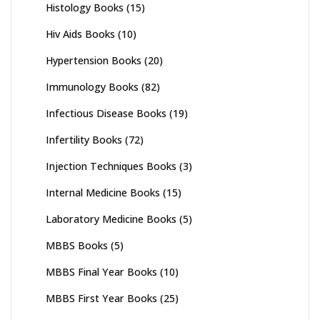
Histology Books
(15)
Hiv Aids Books
(10)
Hypertension Books
(20)
Immunology Books
(82)
Infectious Disease Books
(19)
Infertility Books
(72)
Injection Techniques Books
(3)
Internal Medicine Books
(15)
Laboratory Medicine Books
(5)
MBBS Books
(5)
MBBS Final Year Books
(10)
MBBS First Year Books
(25)