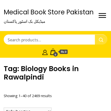
Medical Book Store Pakistan
میڈیکل بک اسٹور پاکستان
₨ 0
0
Tag:
Biology Books in
Rawalpindi
Showing 1–40 of 2469 results