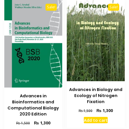
Sale!
Sale!
Advances in Biology and
Ecology of Nitrogen
Advances in
Fixation
Bioinformatics and
Computational Biology
Original
Current
₨
1,300
₨
1,500
2020 Edition
price
price
Add to cart
was:
is:
Original
Current
₨
1,300
₨
1,500
₨ 1,500.
₨ 1,300
price
price