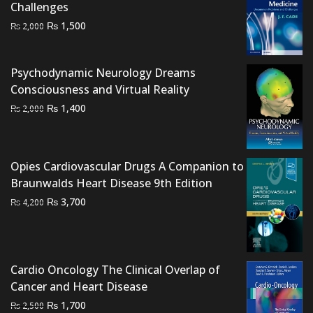
Challenges
Original
Current
₨
1,500
₨
2,000
price
price
was:
is:
Psychodynamic Neurology Dreams
₨ 2,000.
₨ 1,500.
Consciousness and Virtual Reality
Original
Current
₨
1,400
₨
2,000
price
price
was:
is:
₨ 2,000.
₨ 1,400.
Opies Cardiovascular Drugs A Companion to
Braunwalds Heart Disease 9th Edition
Original
Current
₨
3,700
₨
4,200
price
price
was:
is:
₨ 4,200.
₨ 3,700.
Cardio Oncology The Clinical Overlap of
Cancer and Heart Disease
Original
Current
₨
1,700
₨
2,500