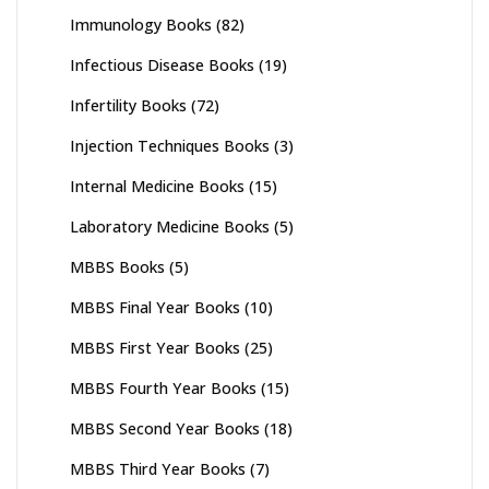
Immunology Books
(82)
Infectious Disease Books
(19)
Infertility Books
(72)
Injection Techniques Books
(3)
Internal Medicine Books
(15)
Laboratory Medicine Books
(5)
MBBS Books
(5)
MBBS Final Year Books
(10)
MBBS First Year Books
(25)
MBBS Fourth Year Books
(15)
MBBS Second Year Books
(18)
MBBS Third Year Books
(7)