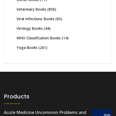
Veterinary Books
(856)
Viral Infections Books
(65)
Virology Books
(44)
WHO Classification Books
(14)
Yoga Books
(261)
Products
Acute Medicine Uncommon Problems and