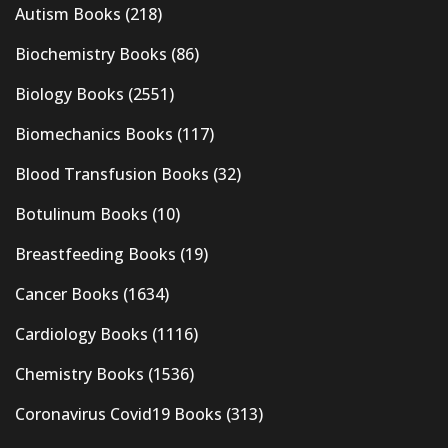
Autism Books
(218)
Biochemistry Books
(86)
Biology Books
(2551)
Biomechanics Books
(117)
Blood Transfusion Books
(32)
Botulinum Books
(10)
Breastfeeding Books
(19)
Cancer Books
(1634)
Cardiology Books
(1116)
Chemistry Books
(1536)
Coronavirus Covid19 Books
(313)