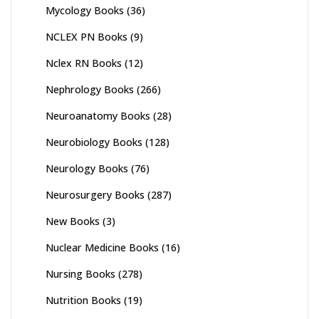
Mycology Books
(36)
NCLEX PN Books
(9)
Nclex RN Books
(12)
Nephrology Books
(266)
Neuroanatomy Books
(28)
Neurobiology Books
(128)
Neurology Books
(76)
Neurosurgery Books
(287)
New Books
(3)
Nuclear Medicine Books
(16)
Nursing Books
(278)
Nutrition Books
(19)