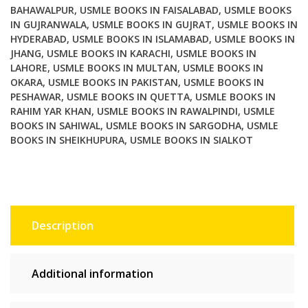
BAHAWALPUR
,
USMLE BOOKS IN FAISALABAD
,
USMLE BOOKS
IN GUJRANWALA
,
USMLE BOOKS IN GUJRAT
,
USMLE BOOKS IN
HYDERABAD
,
USMLE BOOKS IN ISLAMABAD
,
USMLE BOOKS IN
JHANG
,
USMLE BOOKS IN KARACHI
,
USMLE BOOKS IN
LAHORE
,
USMLE BOOKS IN MULTAN
,
USMLE BOOKS IN
OKARA
,
USMLE BOOKS IN PAKISTAN
,
USMLE BOOKS IN
PESHAWAR
,
USMLE BOOKS IN QUETTA
,
USMLE BOOKS IN
RAHIM YAR KHAN
,
USMLE BOOKS IN RAWALPINDI
,
USMLE
BOOKS IN SAHIWAL
,
USMLE BOOKS IN SARGODHA
,
USMLE
BOOKS IN SHEIKHUPURA
,
USMLE BOOKS IN SIALKOT
Description
Additional information