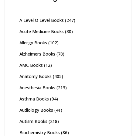
on
the
product
A Level O Level Books
(247)
page
Acute Medicine Books
(30)
Allergy Books
(102)
Alzheimers Books
(78)
AMC Books
(12)
Anatomy Books
(405)
Anesthesia Books
(213)
Asthma Books
(94)
Audiology Books
(41)
Autism Books
(218)
Biochemistry Books
(86)