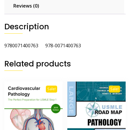
Reviews (0)
Description
9780071400763 978-0071400763
Related products
Sale!
Sale!