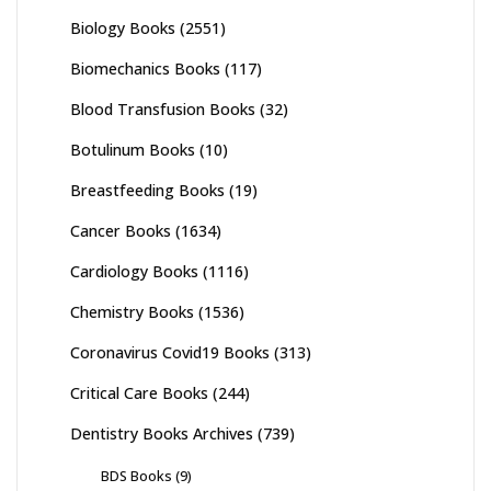
Biology Books
(2551)
Biomechanics Books
(117)
Blood Transfusion Books
(32)
Botulinum Books
(10)
Breastfeeding Books
(19)
Cancer Books
(1634)
Cardiology Books
(1116)
Chemistry Books
(1536)
Coronavirus Covid19 Books
(313)
Critical Care Books
(244)
Dentistry Books Archives
(739)
BDS Books
(9)