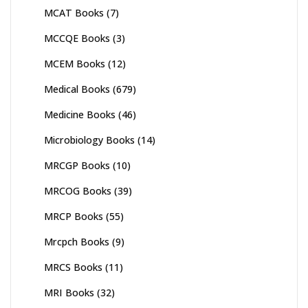
MCAT Books
(7)
MCCQE Books
(3)
MCEM Books
(12)
Medical Books
(679)
Medicine Books
(46)
Microbiology Books
(14)
MRCGP Books
(10)
MRCOG Books
(39)
MRCP Books
(55)
Mrcpch Books
(9)
MRCS Books
(11)
MRI Books
(32)