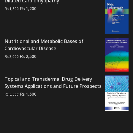
Dilated Cardiomyopathy
₨ 2,500.
₨ 1,900.
Original
Current
₨
1,200
₨
1,500
price
price
was:
is:
₨ 1,500.
₨ 1,200.
Nutritional and Metabolic Bases of
Cardiovascular Disease
Original
Current
₨
2,500
₨
3,000
price
price
was:
is:
₨ 3,000.
₨ 2,500.
Topical and Transdermal Drug Delivery
Systems Applications and Future Prospects
Original
Current
₨
1,500
₨
2,000
price
price
was:
is:
₨ 2,000.
₨ 1,500.