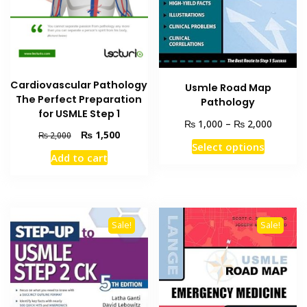
Cardiovascular Pathology
Usmle Road Map
The Perfect Preparation
Pathology
for USMLE Step 1
Price
₨
₨
1,000
–
2,000
Original
Current
₨
1,500
₨
2,000
range:
This
Select options
price
price
₨ 1,00
Add to cart
product
was:
is:
through
₨ 2,000.
₨ 1,500.
has
₨ 2,00
multiple
variants
The
Sale!
Sale!
options
may
be
chosen