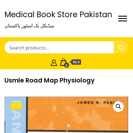
Medical Book Store Pakistan
میڈیکل بک اسٹور پاکستان
₨ 0
0
Usmle Road Map Physiology
Sale!