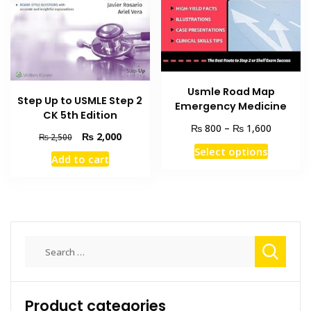
on
the
product
page
Usmle Road Map
Step Up to USMLE Step 2
Emergency Medicine
CK 5th Edition
Price
₨
₨
800
–
1,600
Original
Current
₨
2,000
₨
2,500
range:
This
price
price
Select options
₨ 800
Add to cart
was:
is:
product
through
₨ 2,500.
₨ 2,000.
has
₨ 1,600
multiple
variants
The
Search
options
for:
may
be
chosen
Product categories