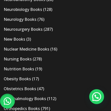
Neurobiology Books
(128)
Neurology Books
(76)
Neurosurgery Books
(287)
New Books
(3)
Nuclear Medicine Books
(16)
Nursing Books
(278)
Nutrition Books
(19)
Obesity Books
(17)
Obstetrics Books
(47)
Ophthalmology Books
(112)
Orthopedics Books
(791)