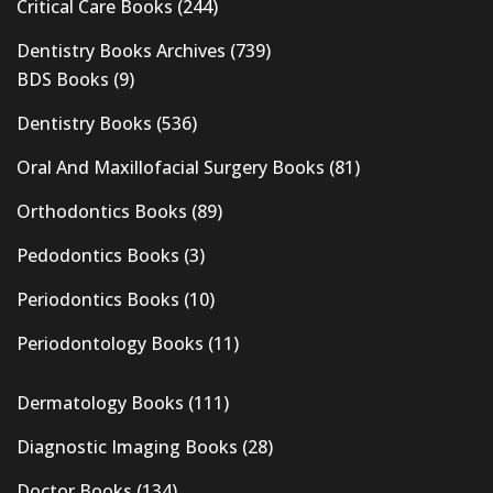
Critical Care Books
(244)
Dentistry Books Archives
(739)
BDS Books
(9)
Dentistry Books
(536)
Oral And Maxillofacial Surgery Books
(81)
Orthodontics Books
(89)
Pedodontics Books
(3)
Periodontics Books
(10)
Periodontology Books
(11)
Dermatology Books
(111)
Diagnostic Imaging Books
(28)
Doctor Books
(134)