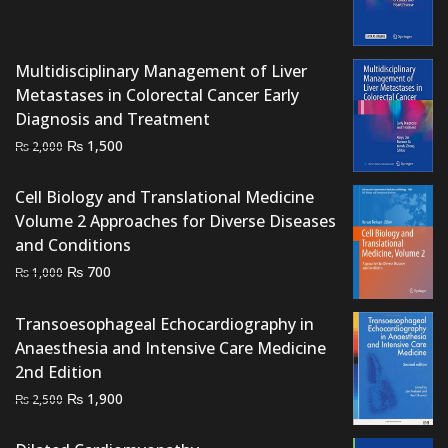
price
price
was:
is:
₨ 2,500.
₨ 1,700.
Multidisciplinary Management of Liver
Metastases in Colorectal Cancer Early
Diagnosis and Treatment
Original
Current
₨
1,500
₨
2,000
price
price
was:
is:
Cell Biology and Translational Medicine
₨ 2,000.
₨ 1,500.
Volume 2 Approaches for Diverse Diseases
and Conditions
Original
Current
₨
700
₨
1,000
price
price
was:
is:
Transoesophageal Echocardiography in
₨ 1,000.
₨ 700.
Anaesthesia and Intensive Care Medicine
2nd Edition
Original
Current
₨
1,900
₨
2,500
price
price
was:
is: