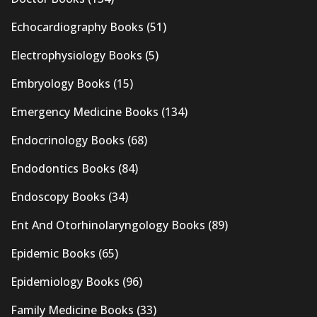
Echocardiography Books
(51)
Electrophysiology Books
(5)
Embryology Books
(15)
Emergency Medicine Books
(134)
Endocrinology Books
(68)
Endodontics Books
(84)
Endoscopy Books
(34)
Ent And Otorhinolaryngology Books
(89)
Epidemic Books
(65)
Epidemiology Books
(96)
Family Medicine Books
(33)