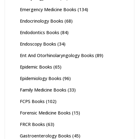
Emergency Medicine Books
(134)
Endocrinology Books
(68)
Endodontics Books
(84)
Endoscopy Books
(34)
Ent And Otorhinolaryngology Books
(89)
Epidemic Books
(65)
Epidemiology Books
(96)
Family Medicine Books
(33)
FCPS Books
(102)
Forensic Medicine Books
(15)
FRCR Books
(63)
Gastroenterology Books
(45)