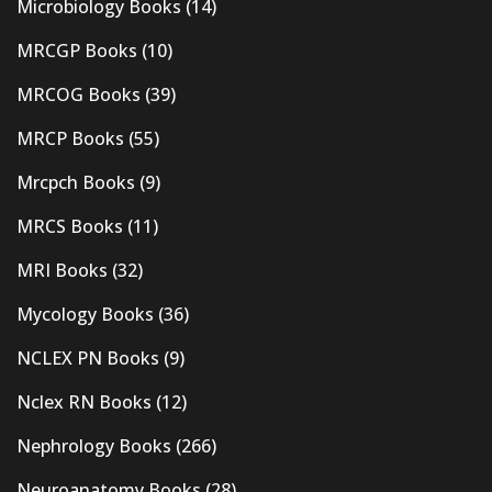
Microbiology Books
(14)
MRCGP Books
(10)
MRCOG Books
(39)
MRCP Books
(55)
Mrcpch Books
(9)
MRCS Books
(11)
MRI Books
(32)
Mycology Books
(36)
NCLEX PN Books
(9)
Nclex RN Books
(12)
Nephrology Books
(266)
Neuroanatomy Books
(28)