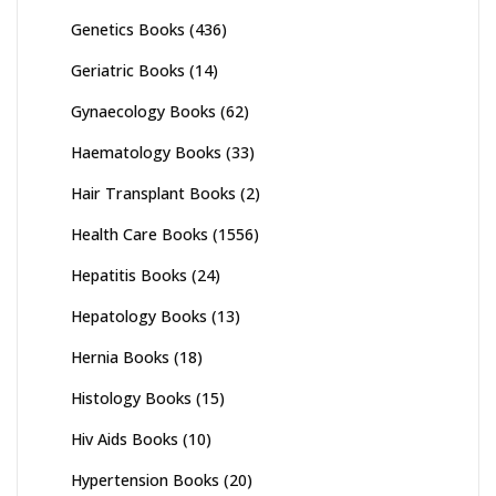
Genetics Books
(436)
Geriatric Books
(14)
Gynaecology Books
(62)
Haematology Books
(33)
Hair Transplant Books
(2)
Health Care Books
(1556)
Hepatitis Books
(24)
Hepatology Books
(13)
Hernia Books
(18)
Histology Books
(15)
Hiv Aids Books
(10)
Hypertension Books
(20)