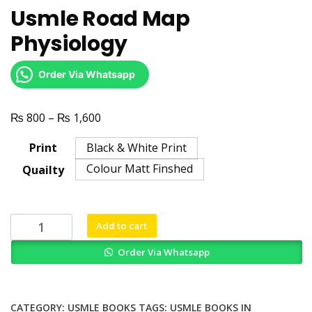
Usmle Road Map
Physiology
Order Via Whatsapp
₨
₨
Price
800
–
1,600
range:
Print
Black & White Print
₨ 800
Colour Matt Finshed
Quailty
through
₨ 1,600
Usmle
Add to cart
Road
Order Via Whatsapp
Map
Physiology
quantity
CATEGORY:
USMLE BOOKS
TAGS:
USMLE BOOKS IN