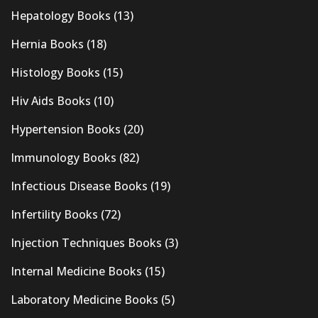
Hepatology Books
(13)
Hernia Books
(18)
Histology Books
(15)
Hiv Aids Books
(10)
Hypertension Books
(20)
Immunology Books
(82)
Infectious Disease Books
(19)
Infertility Books
(72)
Injection Techniques Books
(3)
Internal Medicine Books
(15)
Laboratory Medicine Books
(5)