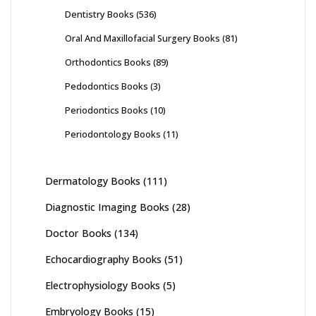
Dentistry Books
(536)
Oral And Maxillofacial Surgery Books
(81)
Orthodontics Books
(89)
Pedodontics Books
(3)
Periodontics Books
(10)
Periodontology Books
(11)
Dermatology Books
(111)
Diagnostic Imaging Books
(28)
Doctor Books
(134)
Echocardiography Books
(51)
Electrophysiology Books
(5)
Embryology Books
(15)