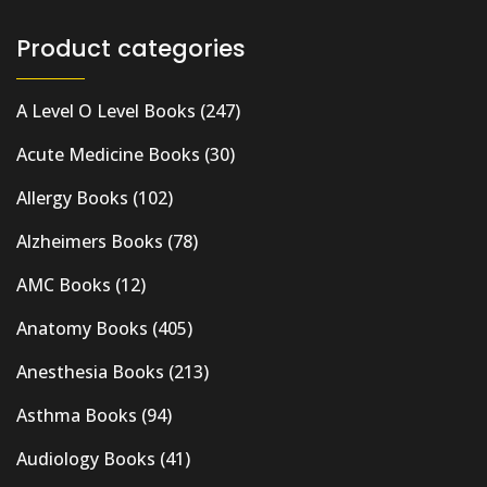
Product categories
A Level O Level Books
(247)
Acute Medicine Books
(30)
Allergy Books
(102)
Alzheimers Books
(78)
AMC Books
(12)
Anatomy Books
(405)
Anesthesia Books
(213)
Asthma Books
(94)
Audiology Books
(41)