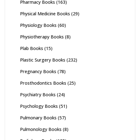
Pharmacy Books
(163)
Physical Medicine Books
(29)
Physiology Books
(60)
Physiotherapy Books
(8)
Plab Books
(15)
Plastic Surgery Books
(232)
Pregnancy Books
(78)
Prosthodontics Books
(25)
Psychiatry Books
(24)
Psychology Books
(51)
Pulmonary Books
(57)
Pulmonology Books
(8)