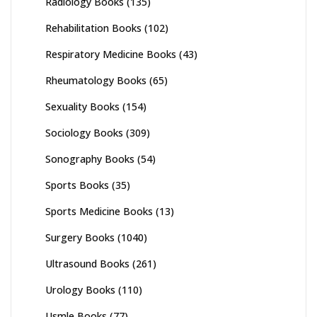
Radiology Books
(135)
Rehabilitation Books
(102)
Respiratory Medicine Books
(43)
Rheumatology Books
(65)
Sexuality Books
(154)
Sociology Books
(309)
Sonography Books
(54)
Sports Books
(35)
Sports Medicine Books
(13)
Surgery Books
(1040)
Ultrasound Books
(261)
Urology Books
(110)
Usmle Books
(77)