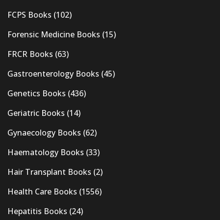
FCPS Books
(102)
Forensic Medicine Books
(15)
FRCR Books
(63)
Gastroenterology Books
(45)
Genetics Books
(436)
Geriatric Books
(14)
Gynaecology Books
(62)
Haematology Books
(33)
Hair Transplant Books
(2)
Health Care Books
(1556)
Hepatitis Books
(24)