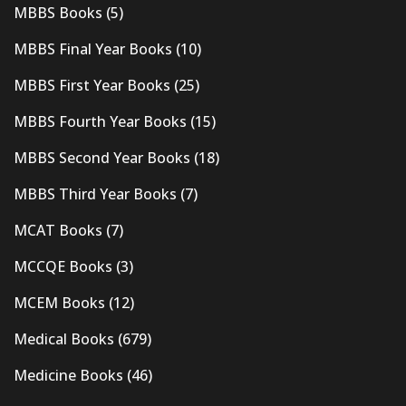
MBBS Books
(5)
MBBS Final Year Books
(10)
MBBS First Year Books
(25)
MBBS Fourth Year Books
(15)
MBBS Second Year Books
(18)
MBBS Third Year Books
(7)
MCAT Books
(7)
MCCQE Books
(3)
MCEM Books
(12)
Medical Books
(679)
Medicine Books
(46)