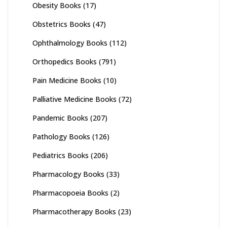
Obesity Books
(17)
Obstetrics Books
(47)
Ophthalmology Books
(112)
Orthopedics Books
(791)
Pain Medicine Books
(10)
Palliative Medicine Books
(72)
Pandemic Books
(207)
Pathology Books
(126)
Pediatrics Books
(206)
Pharmacology Books
(33)
Pharmacopoeia Books
(2)
Pharmacotherapy Books
(23)