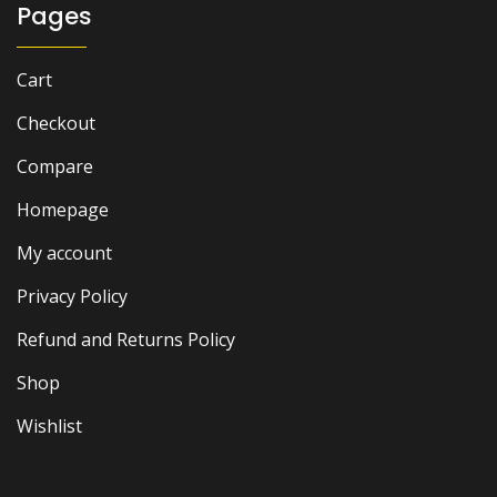
Pages
Cart
Checkout
Compare
Homepage
My account
Privacy Policy
Refund and Returns Policy
Shop
Wishlist