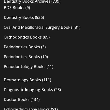
Dentistry Books Archives
(739)
BDS Books
(9)
Dentistry Books
(536)
Oral And Maxillofacial Surgery Books
(81)
Orthodontics Books
(89)
Pedodontics Books
(3)
Periodontics Books
(10)
Periodontology Books
(11)
Dermatology Books
(111)
Diagnostic Imaging Books
(28)
Doctor Books
(134)
Echocardiography Books
(51)