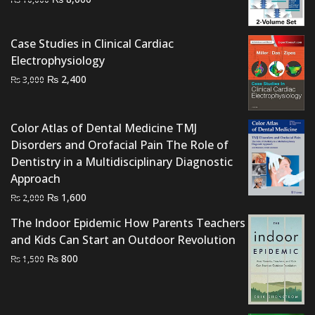
price
price
was:
is:
Case Studies in Clinical Cardiac
₨ 10,000.
₨ 8,000.
Electrophysiology
Original
Current
₨
2,400
₨
3,000
price
price
was:
is:
Color Atlas of Dental Medicine TMJ
₨ 3,000.
₨ 2,400.
Disorders and Orofacial Pain The Role of
Dentistry in a Multidisciplinary Diagnostic
Approach
Original
Current
₨
1,600
₨
2,000
price
price
The Indoor Epidemic How Parents Teachers
was:
is:
and Kids Can Start an Outdoor Revolution
₨ 2,000.
₨ 1,600.
Original
Current
₨
800
₨
1,500
price
price
was:
is:
₨ 1,500.
₨ 800.