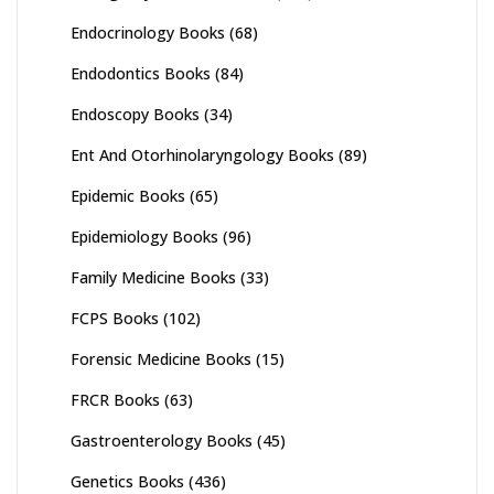
Endocrinology Books
(68)
Endodontics Books
(84)
Endoscopy Books
(34)
Ent And Otorhinolaryngology Books
(89)
Epidemic Books
(65)
Epidemiology Books
(96)
Family Medicine Books
(33)
FCPS Books
(102)
Forensic Medicine Books
(15)
FRCR Books
(63)
Gastroenterology Books
(45)
Genetics Books
(436)