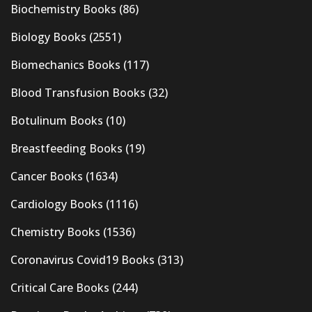
Biochemistry Books
(86)
Biology Books
(2551)
Biomechanics Books
(117)
Blood Transfusion Books
(32)
Botulinum Books
(10)
Breastfeeding Books
(19)
Cancer Books
(1634)
Cardiology Books
(1116)
Chemistry Books
(1536)
Coronavirus Covid19 Books
(313)
Critical Care Books
(244)