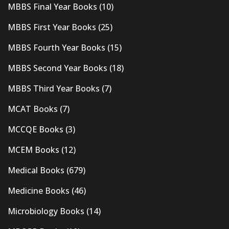
MBBS Final Year Books
(10)
MBBS First Year Books
(25)
MBBS Fourth Year Books
(15)
MBBS Second Year Books
(18)
MBBS Third Year Books
(7)
MCAT Books
(7)
MCCQE Books
(3)
MCEM Books
(12)
Medical Books
(679)
Medicine Books
(46)
Microbiology Books
(14)