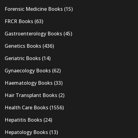
Forensic Medicine Books
(15)
FRCR Books
(63)
Gastroenterology Books
(45)
Genetics Books
(436)
Geriatric Books
(14)
Gynaecology Books
(62)
Haematology Books
(33)
Hair Transplant Books
(2)
Health Care Books
(1556)
Hepatitis Books
(24)
Hepatology Books
(13)