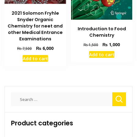
2021 Solomon Fryhle
Snyder Organic
Chemistry for neet and
Introduction to Food
other Medical Entrance
Chemistry
Examinations
Original
Current
₨
1,000
₨
1,500
Original
Current
₨
6,000
₨
7,500
price
price
price
price
Add to cart
was:
is:
Add to cart
was:
is:
₨ 1,500.
₨ 1,000
₨ 7,500.
₨ 6,000.
Search
for:
Product categories