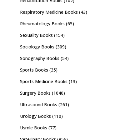
Rehabilitation Books
(102)
Respiratory Medicine Books
(43)
Rheumatology Books
(65)
Sexuality Books
(154)
Sociology Books
(309)
Sonography Books
(54)
Sports Books
(35)
Sports Medicine Books
(13)
Surgery Books
(1040)
Ultrasound Books
(261)
Urology Books
(110)
Usmle Books
(77)
Veterinary Books
(856)