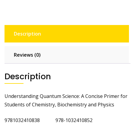
Description
Reviews (0)
Description
Understanding Quantum Science: A Concise Primer for
Students of Chemistry, Biochemistry and Physics
9781032410838 978-1032410852