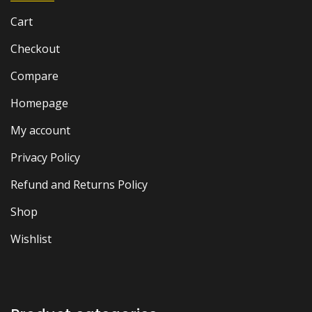
Cart
Checkout
Compare
Homepage
My account
Privacy Policy
Refund and Returns Policy
Shop
Wishlist