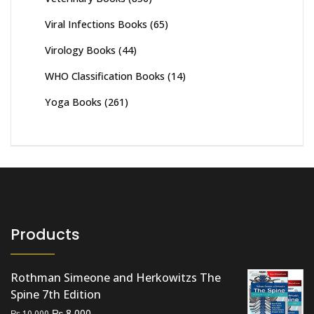
Viral Infections Books
(65)
Virology Books
(44)
WHO Classification Books
(14)
Yoga Books
(261)
Products
Rothman Simeone and Herkowitzs The
Spine 7th Edition
Original
Current
₨
8,000
₨
10,000