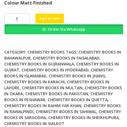
Colour Matt Finished
was:
is:
₨ 1,000.
₨ 600.
Understanding
Add to cart
Quantum
Order Via Whatsapp
Science
A
Concise
Primer
CATEGORY:
CHEMISTRY BOOKS
TAGS:
CHEMISTRY BOOKS IN
for
BAHAWALPUR
,
CHEMISTRY BOOKS IN FAISALABAD
,
CHEMISTRY BOOKS IN GUJRANWALA
,
CHEMISTRY BOOKS IN
Students
GUJRAT
,
CHEMISTRY BOOKS IN HYDERABAD
,
CHEMISTRY
of
BOOKS IN ISLAMABAD
,
CHEMISTRY BOOKS IN JHANG
,
Chemistry
CHEMISTRY BOOKS IN KARACHI
,
CHEMISTRY BOOKS IN
Biochemistry
LAHORE
,
CHEMISTRY BOOKS IN MULTAN
,
CHEMISTRY BOOKS
and
IN OKARA
,
CHEMISTRY BOOKS IN PAKISTAN
,
CHEMISTRY
Physics
BOOKS IN PESHAWAR
,
CHEMISTRY BOOKS IN QUETTA
,
quantity
CHEMISTRY BOOKS IN RAHIM YAR KHAN
,
CHEMISTRY BOOKS
IN RAWALPINDI
,
CHEMISTRY BOOKS IN SAHIWAL
,
CHEMISTRY
BOOKS IN SARGODHA
,
CHEMISTRY BOOKS IN SHEIKHUPURA
,
CHEMISTRY BOOKS IN SIALKOT