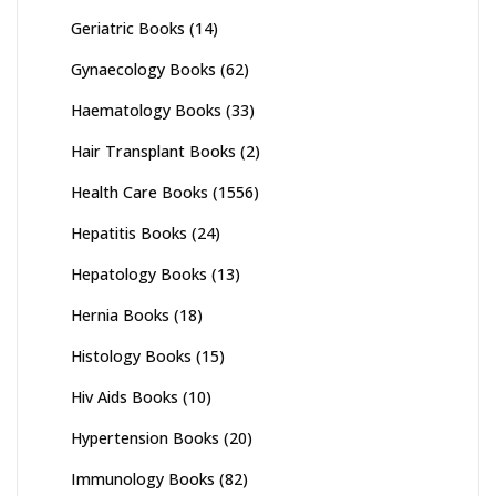
Geriatric Books
(14)
Gynaecology Books
(62)
Haematology Books
(33)
Hair Transplant Books
(2)
Health Care Books
(1556)
Hepatitis Books
(24)
Hepatology Books
(13)
Hernia Books
(18)
Histology Books
(15)
Hiv Aids Books
(10)
Hypertension Books
(20)
Immunology Books
(82)