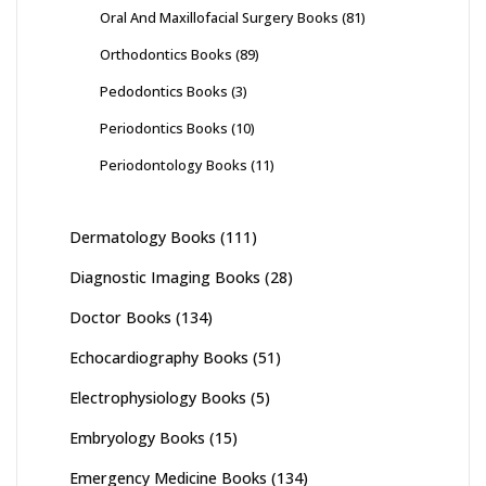
Oral And Maxillofacial Surgery Books
(81)
Orthodontics Books
(89)
Pedodontics Books
(3)
Periodontics Books
(10)
Periodontology Books
(11)
Dermatology Books
(111)
Diagnostic Imaging Books
(28)
Doctor Books
(134)
Echocardiography Books
(51)
Electrophysiology Books
(5)
Embryology Books
(15)
Emergency Medicine Books
(134)