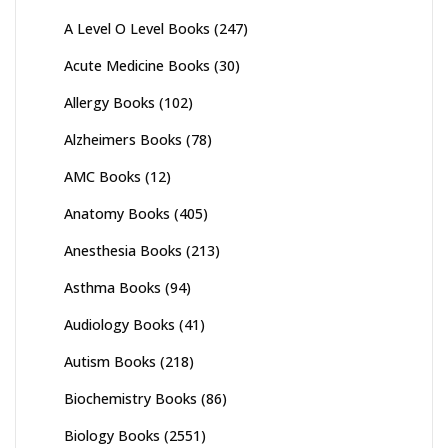
A Level O Level Books
(247)
Acute Medicine Books
(30)
Allergy Books
(102)
Alzheimers Books
(78)
AMC Books
(12)
Anatomy Books
(405)
Anesthesia Books
(213)
Asthma Books
(94)
Audiology Books
(41)
Autism Books
(218)
Biochemistry Books
(86)
Biology Books
(2551)