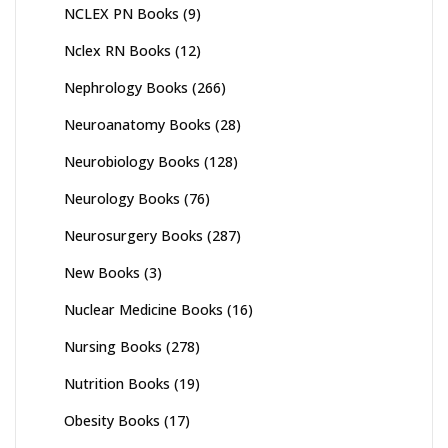
NCLEX PN Books
(9)
Nclex RN Books
(12)
Nephrology Books
(266)
Neuroanatomy Books
(28)
Neurobiology Books
(128)
Neurology Books
(76)
Neurosurgery Books
(287)
New Books
(3)
Nuclear Medicine Books
(16)
Nursing Books
(278)
Nutrition Books
(19)
Obesity Books
(17)