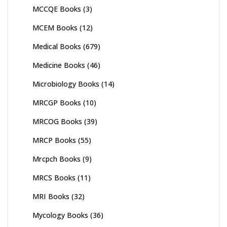
MCCQE Books
(3)
MCEM Books
(12)
Medical Books
(679)
Medicine Books
(46)
Microbiology Books
(14)
MRCGP Books
(10)
MRCOG Books
(39)
MRCP Books
(55)
Mrcpch Books
(9)
MRCS Books
(11)
MRI Books
(32)
Mycology Books
(36)