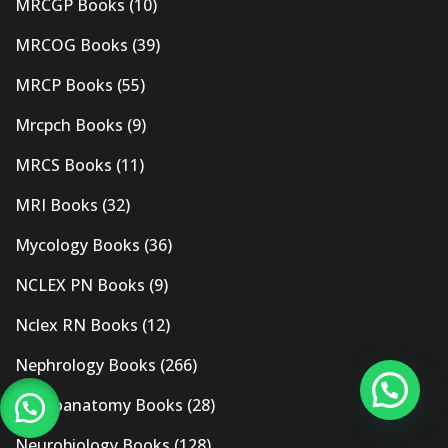
MRCGP Books
(10)
MRCOG Books
(39)
MRCP Books
(55)
Mrcpch Books
(9)
MRCS Books
(11)
MRI Books
(32)
Mycology Books
(36)
NCLEX PN Books
(9)
Nclex RN Books
(12)
Nephrology Books
(266)
Neuroanatomy Books
(28)
Neurobiology Books
(128)