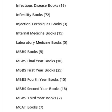
Infectious Disease Books
(19)
Infertility Books
(72)
Injection Techniques Books
(3)
Internal Medicine Books
(15)
Laboratory Medicine Books
(5)
MBBS Books
(5)
MBBS Final Year Books
(10)
MBBS First Year Books
(25)
MBBS Fourth Year Books
(15)
MBBS Second Year Books
(18)
MBBS Third Year Books
(7)
MCAT Books
(7)