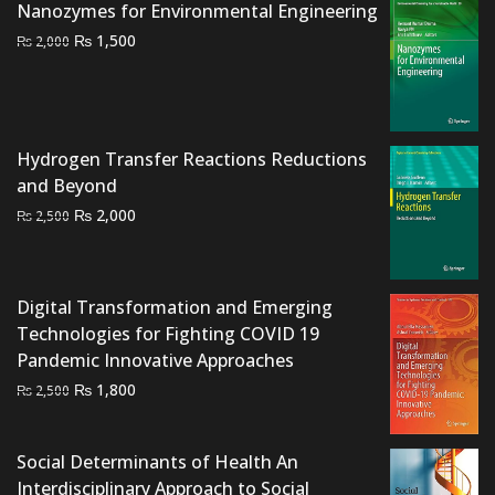
Nanozymes for Environmental Engineering
Original
Current
₨
1,500
₨
2,000
price
price
was:
is:
₨ 2,000.
₨ 1,500.
Hydrogen Transfer Reactions Reductions
and Beyond
Original
Current
₨
2,000
₨
2,500
price
price
was:
is:
₨ 2,500.
₨ 2,000.
Digital Transformation and Emerging
Technologies for Fighting COVID 19
Pandemic Innovative Approaches
Original
Current
₨
1,800
₨
2,500
price
price
was:
is:
Social Determinants of Health An
₨ 2,500.
₨ 1,800.
Interdisciplinary Approach to Social