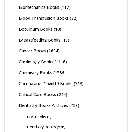
Biomechanics Books
(117)
Blood Transfusion Books
(32)
Botulinum Books
(10)
Breastfeeding Books
(19)
Cancer Books
(1634)
Cardiology Books
(1116)
Chemistry Books
(1536)
Coronavirus Covid19 Books
(313)
Critical Care Books
(244)
Dentistry Books Archives
(739)
BDS Books
(9)
Dentistry Books
(536)