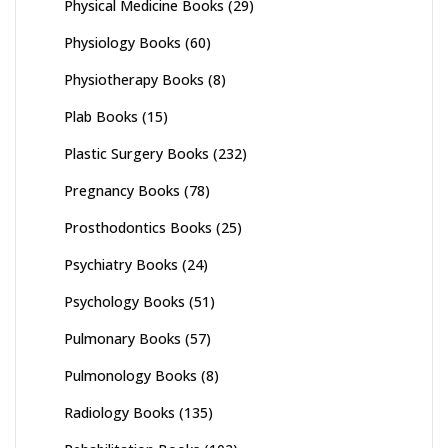
Physical Medicine Books
(29)
Physiology Books
(60)
Physiotherapy Books
(8)
Plab Books
(15)
Plastic Surgery Books
(232)
Pregnancy Books
(78)
Prosthodontics Books
(25)
Psychiatry Books
(24)
Psychology Books
(51)
Pulmonary Books
(57)
Pulmonology Books
(8)
Radiology Books
(135)