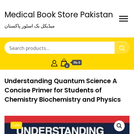
Medical Book Store Pakistan
میڈیکل بک اسٹور پاکستان
₨ 0
0
Understanding Quantum Science A
Concise Primer for Students of
Chemistry Biochemistry and Physics
Sale!