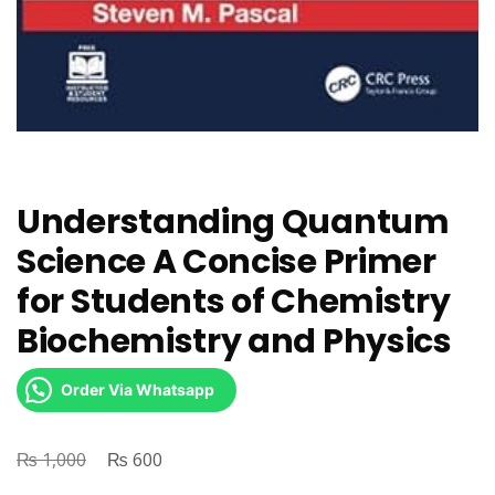
Understanding Quantum
Science A Concise Primer
for Students of Chemistry
Biochemistry and Physics
Order Via Whatsapp
₨
Original
₨
Current
1,000
600
price
price