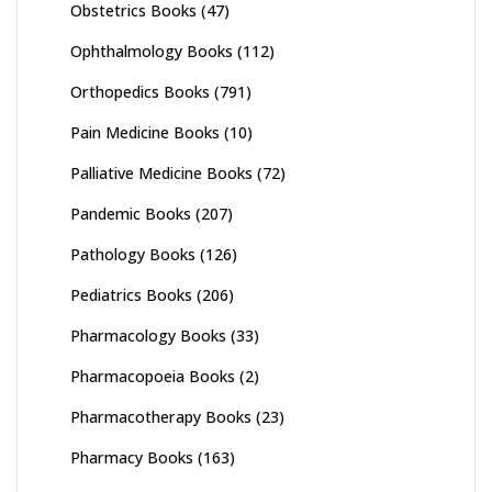
Obstetrics Books
(47)
Ophthalmology Books
(112)
Orthopedics Books
(791)
Pain Medicine Books
(10)
Palliative Medicine Books
(72)
Pandemic Books
(207)
Pathology Books
(126)
Pediatrics Books
(206)
Pharmacology Books
(33)
Pharmacopoeia Books
(2)
Pharmacotherapy Books
(23)
Pharmacy Books
(163)