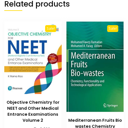
Related products
Sale!
Sale!
Objective Chemistry for
NEET and Other Medical
Entrance Examinations
Mediterranean Fruits Bio
Volume 2
wastes Chemistry