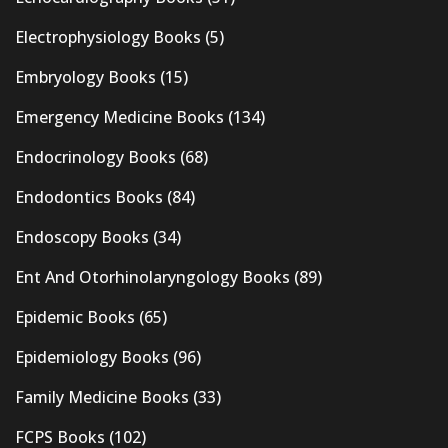
Electrophysiology Books
(5)
Embryology Books
(15)
Emergency Medicine Books
(134)
Endocrinology Books
(68)
Endodontics Books
(84)
Endoscopy Books
(34)
Ent And Otorhinolaryngology Books
(89)
Epidemic Books
(65)
Epidemiology Books
(96)
Family Medicine Books
(33)
FCPS Books
(102)