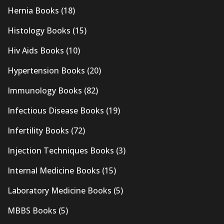
Hernia Books
(18)
Histology Books
(15)
Hiv Aids Books
(10)
Hypertension Books
(20)
Immunology Books
(82)
Infectious Disease Books
(19)
Infertility Books
(72)
Injection Techniques Books
(3)
Internal Medicine Books
(15)
Laboratory Medicine Books
(5)
MBBS Books
(5)