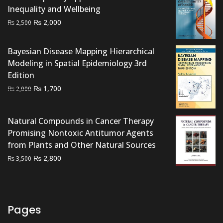
Inequality and Wellbeing
Original
Current
₨
2,000
₨
2,500
price
price
was:
is:
Bayesian Disease Mapping Hierarchical
₨ 2,500.
₨ 2,000.
Modeling in Spatial Epidemiology 3rd
Edition
Original
Current
₨
1,700
₨
2,000
price
price
was:
is:
Natural Compounds in Cancer Therapy
₨ 2,000.
₨ 1,700.
Promising Nontoxic Antitumor Agents
from Plants and Other Natural Sources
Original
Current
₨
2,800
₨
3,500
price
price
was:
is:
₨ 3,500.
₨ 2,800.
Pages