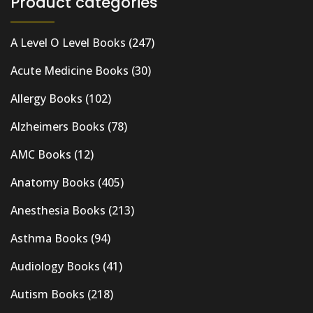
Product categories
A Level O Level Books
(247)
Acute Medicine Books
(30)
Allergy Books
(102)
Alzheimers Books
(78)
AMC Books
(12)
Anatomy Books
(405)
Anesthesia Books
(213)
Asthma Books
(94)
Audiology Books
(41)
Autism Books
(218)