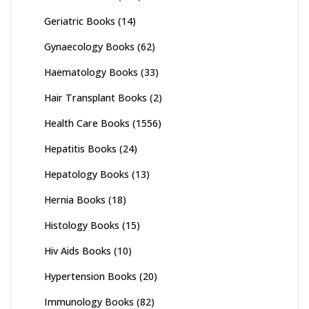
Geriatric Books
(14)
Gynaecology Books
(62)
Haematology Books
(33)
Hair Transplant Books
(2)
Health Care Books
(1556)
Hepatitis Books
(24)
Hepatology Books
(13)
Hernia Books
(18)
Histology Books
(15)
Hiv Aids Books
(10)
Hypertension Books
(20)
Immunology Books
(82)