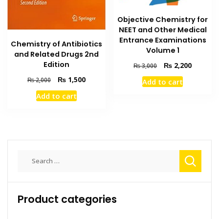
Objective Chemistry for
NEET and Other Medical
Entrance Examinations
Chemistry of Antibiotics
Volume 1
and Related Drugs 2nd
Edition
Original
Current
₨
2,200
₨
3,000
price
price
Original
Current
₨
1,500
₨
2,000
Add to cart
was:
is:
price
price
₨ 3,000.
₨ 2,200
Add to cart
was:
is:
₨ 2,000.
₨ 1,500.
Search
for:
Product categories