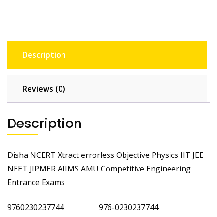
Description
Reviews (0)
Description
Disha NCERT Xtract errorless Objective Physics IIT JEE
NEET JIPMER AIIMS AMU Competitive Engineering
Entrance Exams
9760230237744 976-0230237744