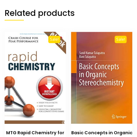
Related products
Sale!
Sale!
MTG Rapid Chemistry for
Basic Concepts in Organic