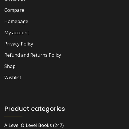
Compare
Homepage
My account
Privacy Policy
Refund and Returns Policy
Shop
Wishlist
Product categories
A Level O Level Books
(247)