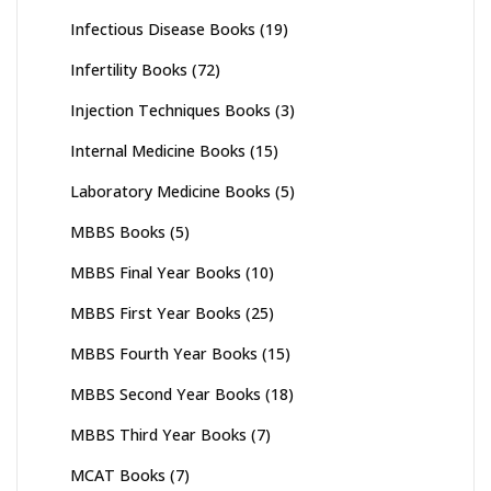
Infectious Disease Books
(19)
Infertility Books
(72)
Injection Techniques Books
(3)
Internal Medicine Books
(15)
Laboratory Medicine Books
(5)
MBBS Books
(5)
MBBS Final Year Books
(10)
MBBS First Year Books
(25)
MBBS Fourth Year Books
(15)
MBBS Second Year Books
(18)
MBBS Third Year Books
(7)
MCAT Books
(7)