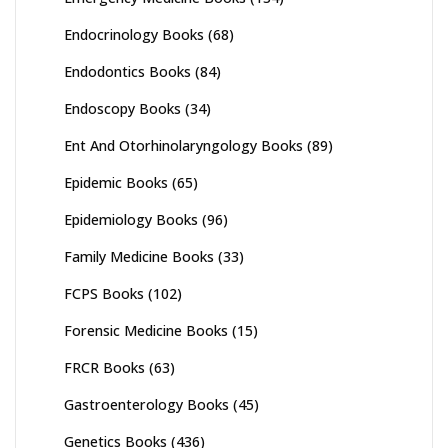
Endocrinology Books
(68)
Endodontics Books
(84)
Endoscopy Books
(34)
Ent And Otorhinolaryngology Books
(89)
Epidemic Books
(65)
Epidemiology Books
(96)
Family Medicine Books
(33)
FCPS Books
(102)
Forensic Medicine Books
(15)
FRCR Books
(63)
Gastroenterology Books
(45)
Genetics Books
(436)