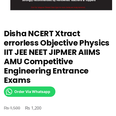
Disha NCERT Xtract
errorless Objective Physics
IIT JEE NEET JIPMER AIIMS
AMU Competitive
Engineering Entrance
Exams
Order Via Whatsapp
₨
Original
₨
Current
1,500
1,200
price
price