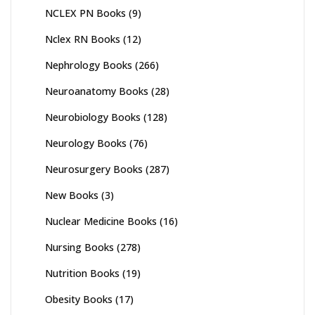
NCLEX PN Books
(9)
Nclex RN Books
(12)
Nephrology Books
(266)
Neuroanatomy Books
(28)
Neurobiology Books
(128)
Neurology Books
(76)
Neurosurgery Books
(287)
New Books
(3)
Nuclear Medicine Books
(16)
Nursing Books
(278)
Nutrition Books
(19)
Obesity Books
(17)