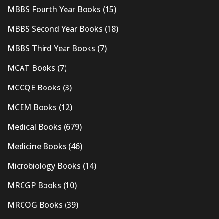
MBBS Fourth Year Books
(15)
MBBS Second Year Books
(18)
MBBS Third Year Books
(7)
MCAT Books
(7)
MCCQE Books
(3)
MCEM Books
(12)
Medical Books
(679)
Medicine Books
(46)
Microbiology Books
(14)
MRCGP Books
(10)
MRCOG Books
(39)