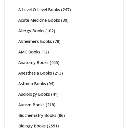
A Level O Level Books
(247)
Acute Medicine Books
(30)
Allergy Books
(102)
Alzheimers Books
(78)
AMC Books
(12)
Anatomy Books
(405)
Anesthesia Books
(213)
Asthma Books
(94)
Audiology Books
(41)
Autism Books
(218)
Biochemistry Books
(86)
Biology Books
(2551)