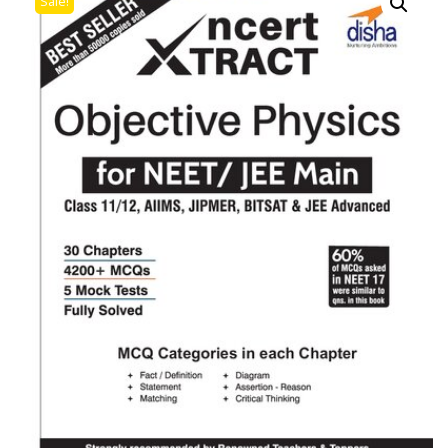
Sale!