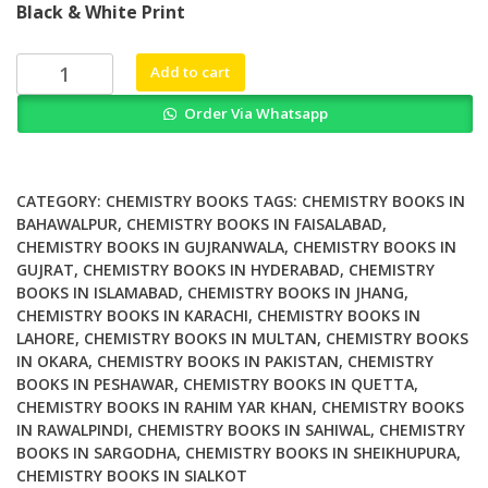
Black & White Print
was:
is:
₨ 1,500.
₨ 1,200.
Disha
Add to cart
NCERT
Order Via Whatsapp
Xtract
errorless
Objective
Physics
CATEGORY:
CHEMISTRY BOOKS
TAGS:
CHEMISTRY BOOKS IN
IIT
BAHAWALPUR
,
CHEMISTRY BOOKS IN FAISALABAD
,
CHEMISTRY BOOKS IN GUJRANWALA
,
CHEMISTRY BOOKS IN
JEE
GUJRAT
,
CHEMISTRY BOOKS IN HYDERABAD
,
CHEMISTRY
NEET
BOOKS IN ISLAMABAD
,
CHEMISTRY BOOKS IN JHANG
,
JIPMER
CHEMISTRY BOOKS IN KARACHI
,
CHEMISTRY BOOKS IN
AIIMS
LAHORE
,
CHEMISTRY BOOKS IN MULTAN
,
CHEMISTRY BOOKS
AMU
IN OKARA
,
CHEMISTRY BOOKS IN PAKISTAN
,
CHEMISTRY
Competitive
BOOKS IN PESHAWAR
,
CHEMISTRY BOOKS IN QUETTA
,
Engineering
CHEMISTRY BOOKS IN RAHIM YAR KHAN
,
CHEMISTRY BOOKS
IN RAWALPINDI
,
CHEMISTRY BOOKS IN SAHIWAL
,
CHEMISTRY
Entrance
BOOKS IN SARGODHA
,
CHEMISTRY BOOKS IN SHEIKHUPURA
,
Exams
CHEMISTRY BOOKS IN SIALKOT
quantity