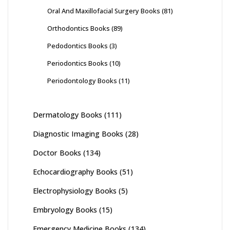
Oral And Maxillofacial Surgery Books
(81)
Orthodontics Books
(89)
Pedodontics Books
(3)
Periodontics Books
(10)
Periodontology Books
(11)
Dermatology Books
(111)
Diagnostic Imaging Books
(28)
Doctor Books
(134)
Echocardiography Books
(51)
Electrophysiology Books
(5)
Embryology Books
(15)
Emergency Medicine Books
(134)