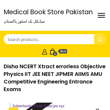
Medical Book Store Pakistan
میڈیکل بک اسٹور پاکستان
₨ 0
0
Disha NCERT Xtract errorless Objective
Physics IIT JEE NEET JIPMER AIIMS AMU
Competitive Engineering Entrance
Exams