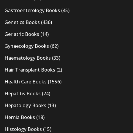
Gastroenterology Books
(45)
Genetics Books
(436)
Geriatric Books
(14)
Gynaecology Books
(62)
Haematology Books
(33)
Hair Transplant Books
(2)
Health Care Books
(1556)
Hepatitis Books
(24)
Hepatology Books
(13)
Hernia Books
(18)
Histology Books
(15)