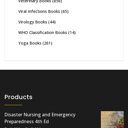
Veterinary Books
(856)
Viral Infections Books
(65)
Virology Books
(44)
WHO Classification Books
(14)
Yoga Books
(261)
Products
Disaster Nursing and Emergency
Preparedness 4th Ed