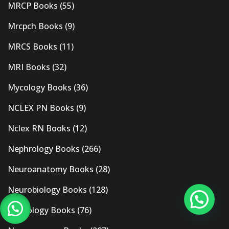
MRCP Books
(55)
Mrcpch Books
(9)
MRCS Books
(11)
MRI Books
(32)
Mycology Books
(36)
NCLEX PN Books
(9)
Nclex RN Books
(12)
Nephrology Books
(266)
Neuroanatomy Books
(28)
Neurobiology Books
(128)
Neurology Books
(76)