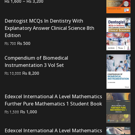
Price
–
₨
₨
1,600
3,200
range:
₨ 1,600
Dentogist MCQs In Dentistry With
through
Explanatory Answer Clinical Science 8th
₨ 3,200
Edition
Original
Current
₨
500
₨
700
price
price
was:
is:
Compendium of Biomedical
₨ 700.
₨ 500.
Instrumentation 3 Vol Set
Original
Current
₨
8,200
₨
10,000
price
price
was:
is:
₨ 10,000.
₨ 8,200.
Edexcel International A Level Mathematics
Further Pure Mathematics 1 Student Book
Original
Current
₨
1,000
₨
1,500
price
price
was:
is:
Edexcel International A Level Mathematics
₨ 1,500.
₨ 1,000.