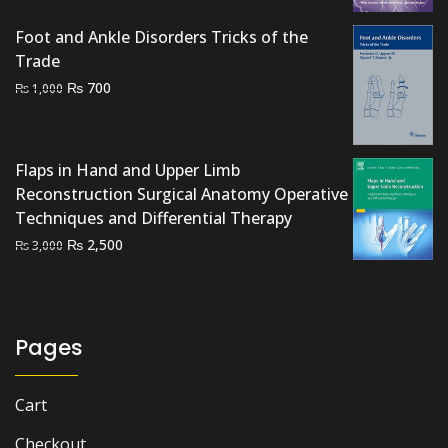
Foot and Ankle Disorders Tricks of the
Trade
Original
Current
₨
700
₨
1,000
price
price
was:
is:
₨ 1,000.
₨ 700.
Flaps in Hand and Upper Limb
Reconstruction Surgical Anatomy Operative
Techniques and Differential Therapy
Original
Current
₨
2,500
₨
3,000
price
price
was:
is:
₨ 3,000.
₨ 2,500.
Pages
Cart
Checkout