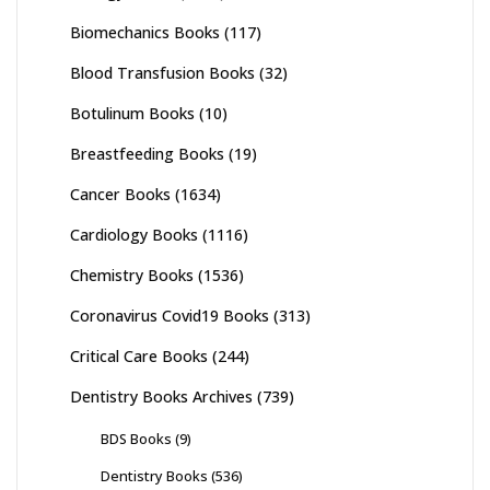
Biomechanics Books
(117)
Blood Transfusion Books
(32)
Botulinum Books
(10)
Breastfeeding Books
(19)
Cancer Books
(1634)
Cardiology Books
(1116)
Chemistry Books
(1536)
Coronavirus Covid19 Books
(313)
Critical Care Books
(244)
Dentistry Books Archives
(739)
BDS Books
(9)
Dentistry Books
(536)