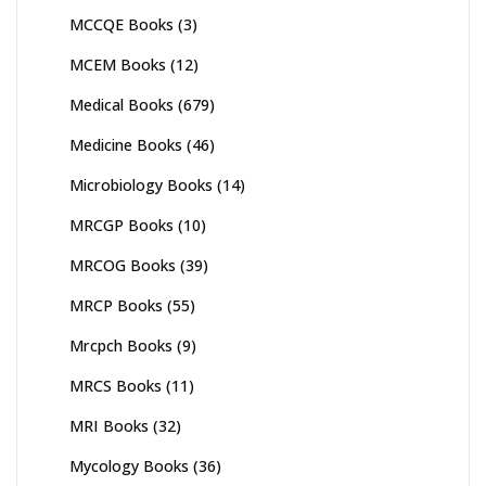
MCCQE Books
(3)
MCEM Books
(12)
Medical Books
(679)
Medicine Books
(46)
Microbiology Books
(14)
MRCGP Books
(10)
MRCOG Books
(39)
MRCP Books
(55)
Mrcpch Books
(9)
MRCS Books
(11)
MRI Books
(32)
Mycology Books
(36)