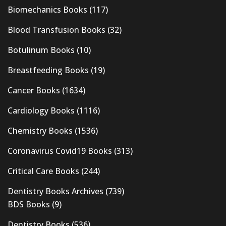
Biomechanics Books
(117)
Blood Transfusion Books
(32)
Botulinum Books
(10)
Breastfeeding Books
(19)
Cancer Books
(1634)
Cardiology Books
(1116)
Chemistry Books
(1536)
Coronavirus Covid19 Books
(313)
Critical Care Books
(244)
Dentistry Books Archives
(739)
BDS Books
(9)
Dentistry Books
(536)