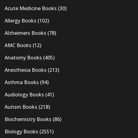
Acute Medicine Books
(30)
Allergy Books
(102)
Alzheimers Books
(78)
AMC Books
(12)
Anatomy Books
(405)
Anesthesia Books
(213)
Asthma Books
(94)
Audiology Books
(41)
Autism Books
(218)
Biochemistry Books
(86)
Biology Books
(2551)