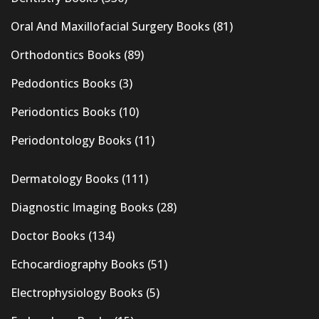
Oral And Maxillofacial Surgery Books
(81)
Orthodontics Books
(89)
Pedodontics Books
(3)
Periodontics Books
(10)
Periodontology Books
(11)
Dermatology Books
(111)
Diagnostic Imaging Books
(28)
Doctor Books
(134)
Echocardiography Books
(51)
Electrophysiology Books
(5)