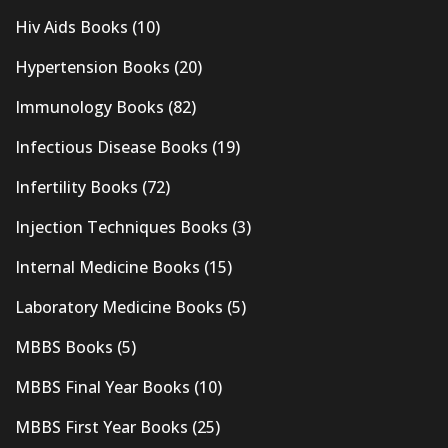
Hiv Aids Books
(10)
Hypertension Books
(20)
Immunology Books
(82)
Infectious Disease Books
(19)
Infertility Books
(72)
Injection Techniques Books
(3)
Internal Medicine Books
(15)
Laboratory Medicine Books
(5)
MBBS Books
(5)
MBBS Final Year Books
(10)
MBBS First Year Books
(25)