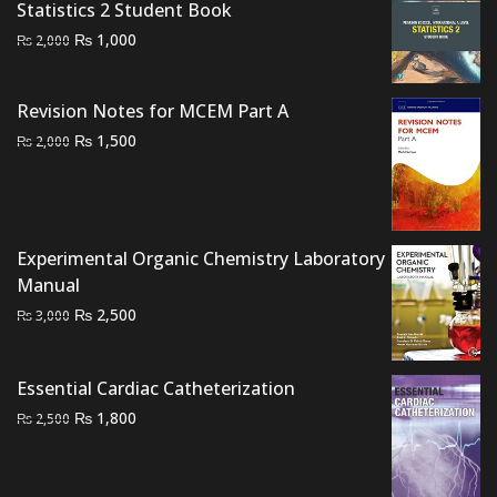
Statistics 2 Student Book
Original
Current
₨
1,000
₨
2,000
price
price
was:
is:
Revision Notes for MCEM Part A
₨ 2,000.
₨ 1,000.
Original
Current
₨
1,500
₨
2,000
price
price
was:
is:
₨ 2,000.
₨ 1,500.
Experimental Organic Chemistry Laboratory
Manual
Original
Current
₨
2,500
₨
3,000
price
price
was:
is:
Essential Cardiac Catheterization
₨ 3,000.
₨ 2,500.
Original
Current
₨
1,800
₨
2,500
price
price
was:
is:
₨ 2,500.
₨ 1,800.