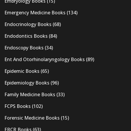
Embryology Books
(15)
Emergency Medicine Books
(134)
Endocrinology Books
(68)
Endodontics Books
(84)
Endoscopy Books
(34)
Ent And Otorhinolaryngology Books
(89)
Epidemic Books
(65)
Epidemiology Books
(96)
Family Medicine Books
(33)
FCPS Books
(102)
Forensic Medicine Books
(15)
FRCR Books
(63)