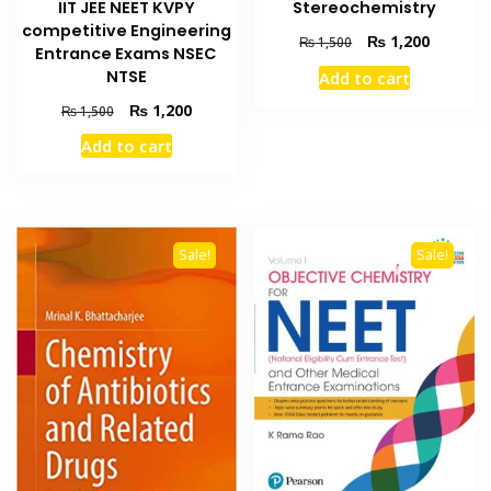
IIT JEE NEET KVPY
Stereochemistry
competitive Engineering
Original
Current
₨
1,200
₨
1,500
Entrance Exams NSEC
price
price
NTSE
Add to cart
was:
is:
₨ 1,500.
₨ 1,200
Original
Current
₨
1,200
₨
1,500
price
price
Add to cart
was:
is:
₨ 1,500.
₨ 1,200.
Sale!
Sale!