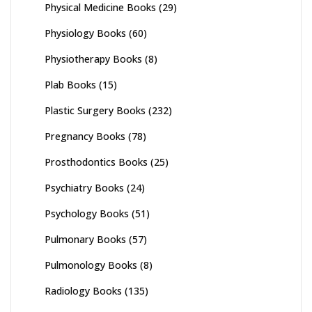
Physical Medicine Books
(29)
Physiology Books
(60)
Physiotherapy Books
(8)
Plab Books
(15)
Plastic Surgery Books
(232)
Pregnancy Books
(78)
Prosthodontics Books
(25)
Psychiatry Books
(24)
Psychology Books
(51)
Pulmonary Books
(57)
Pulmonology Books
(8)
Radiology Books
(135)