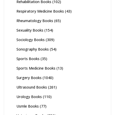
Rehabilitation Books
(102)
Respiratory Medicine Books
(43)
Rheumatology Books
(65)
Sexuality Books
(154)
Sociology Books
(309)
Sonography Books
(54)
Sports Books
(35)
Sports Medicine Books
(13)
Surgery Books
(1040)
Ultrasound Books
(261)
Urology Books
(110)
Usmle Books
(77)