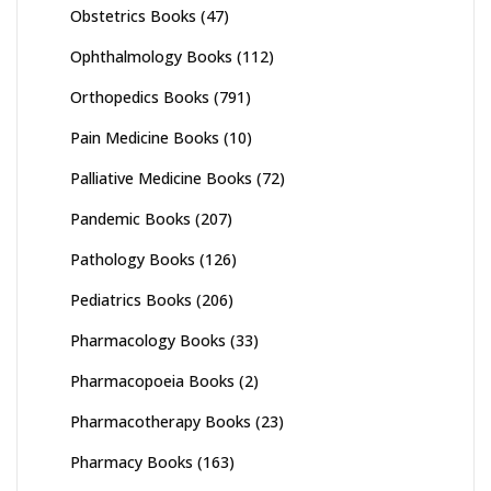
Obstetrics Books
(47)
Ophthalmology Books
(112)
Orthopedics Books
(791)
Pain Medicine Books
(10)
Palliative Medicine Books
(72)
Pandemic Books
(207)
Pathology Books
(126)
Pediatrics Books
(206)
Pharmacology Books
(33)
Pharmacopoeia Books
(2)
Pharmacotherapy Books
(23)
Pharmacy Books
(163)