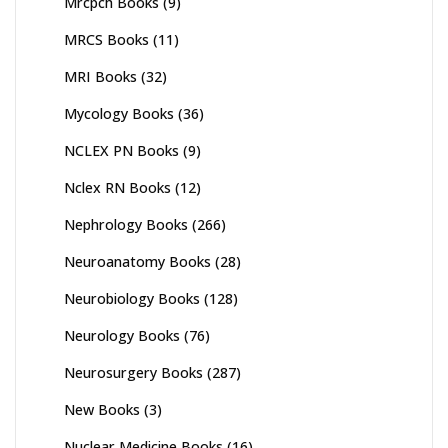
Mrcpch Books
(9)
MRCS Books
(11)
MRI Books
(32)
Mycology Books
(36)
NCLEX PN Books
(9)
Nclex RN Books
(12)
Nephrology Books
(266)
Neuroanatomy Books
(28)
Neurobiology Books
(128)
Neurology Books
(76)
Neurosurgery Books
(287)
New Books
(3)
Nuclear Medicine Books
(16)