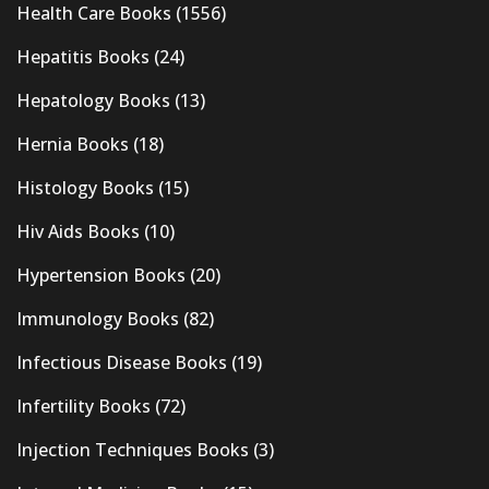
Health Care Books
(1556)
Hepatitis Books
(24)
Hepatology Books
(13)
Hernia Books
(18)
Histology Books
(15)
Hiv Aids Books
(10)
Hypertension Books
(20)
Immunology Books
(82)
Infectious Disease Books
(19)
Infertility Books
(72)
Injection Techniques Books
(3)