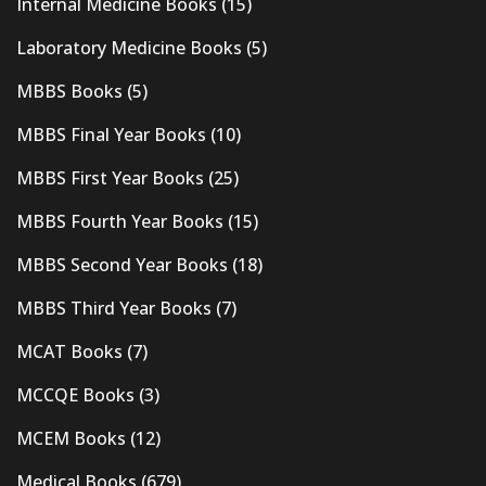
Internal Medicine Books
(15)
Laboratory Medicine Books
(5)
MBBS Books
(5)
MBBS Final Year Books
(10)
MBBS First Year Books
(25)
MBBS Fourth Year Books
(15)
MBBS Second Year Books
(18)
MBBS Third Year Books
(7)
MCAT Books
(7)
MCCQE Books
(3)
MCEM Books
(12)
Medical Books
(679)