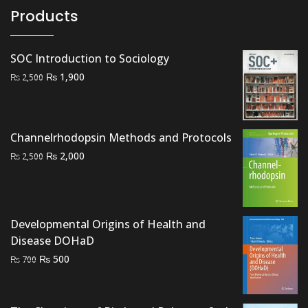
Products
SOC Introduction to Sociology
Original
Current
₨
1,900
₨
2,500
price
price
was:
is:
₨ 2,500.
₨ 1,900.
Channelrhodopsin Methods and Protocols
Original
Current
₨
2,000
₨
2,500
price
price
was:
is:
₨ 2,500.
₨ 2,000.
Developmental Origins of Health and
Disease DOHaD
Original
Current
₨
500
₨
700
price
price
was:
is:
₨ 700.
₨ 500.