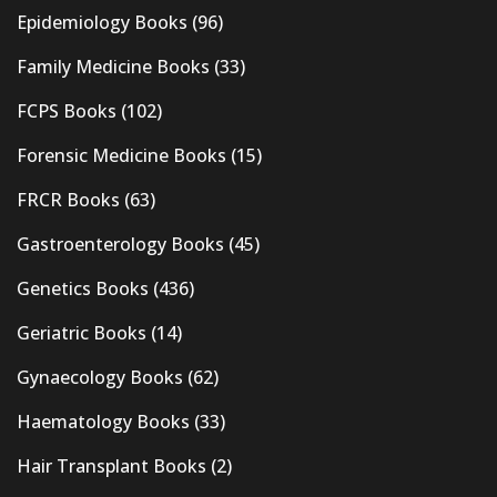
Epidemiology Books
(96)
Family Medicine Books
(33)
FCPS Books
(102)
Forensic Medicine Books
(15)
FRCR Books
(63)
Gastroenterology Books
(45)
Genetics Books
(436)
Geriatric Books
(14)
Gynaecology Books
(62)
Haematology Books
(33)
Hair Transplant Books
(2)