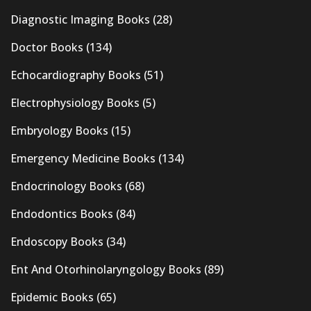
Diagnostic Imaging Books
(28)
Doctor Books
(134)
Echocardiography Books
(51)
Electrophysiology Books
(5)
Embryology Books
(15)
Emergency Medicine Books
(134)
Endocrinology Books
(68)
Endodontics Books
(84)
Endoscopy Books
(34)
Ent And Otorhinolaryngology Books
(89)
Epidemic Books
(65)