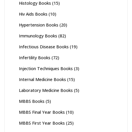
Histology Books
(15)
Hiv Aids Books
(10)
Hypertension Books
(20)
Immunology Books
(82)
Infectious Disease Books
(19)
Infertility Books
(72)
Injection Techniques Books
(3)
Internal Medicine Books
(15)
Laboratory Medicine Books
(5)
MBBS Books
(5)
MBBS Final Year Books
(10)
MBBS First Year Books
(25)