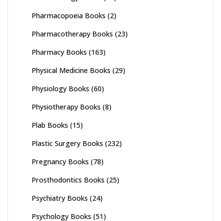
Pharmacopoeia Books
(2)
Pharmacotherapy Books
(23)
Pharmacy Books
(163)
Physical Medicine Books
(29)
Physiology Books
(60)
Physiotherapy Books
(8)
Plab Books
(15)
Plastic Surgery Books
(232)
Pregnancy Books
(78)
Prosthodontics Books
(25)
Psychiatry Books
(24)
Psychology Books
(51)