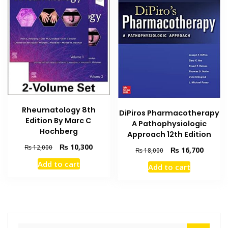
Rheumatology 8th
DiPiros Pharmacotherapy
Edition By Marc C
A Pathophysiologic
Hochberg
Approach 12th Edition
Original
Current
₨
10,300
₨
12,000
Original
Current
₨
16,700
₨
18,000
price
price
price
price
Add to cart
Add to cart
was:
is:
was:
is:
₨ 12,000.
₨ 10,300.
₨ 18,000.
₨ 16,7