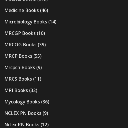
Medicine Books
(46)
Microbiology Books
(14)
MRCGP Books
(10)
MRCOG Books
(39)
MRCP Books
(55)
Mrcpch Books
(9)
MRCS Books
(11)
MRI Books
(32)
Mycology Books
(36)
NCLEX PN Books
(9)
Nclex RN Books
(12)