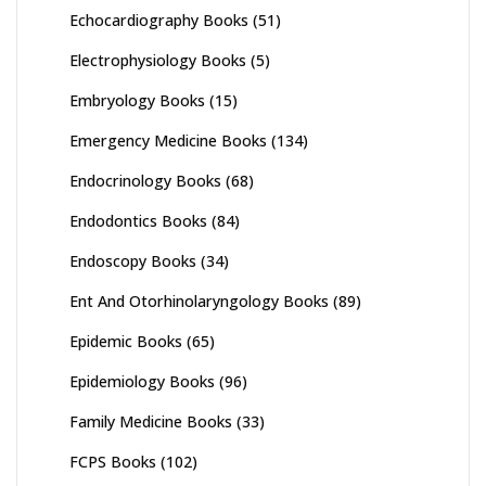
Echocardiography Books
(51)
Electrophysiology Books
(5)
Embryology Books
(15)
Emergency Medicine Books
(134)
Endocrinology Books
(68)
Endodontics Books
(84)
Endoscopy Books
(34)
Ent And Otorhinolaryngology Books
(89)
Epidemic Books
(65)
Epidemiology Books
(96)
Family Medicine Books
(33)
FCPS Books
(102)