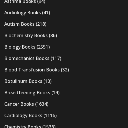
Asthma Books
(94)
Audiology Books
(41)
Autism Books
(218)
Biochemistry Books
(86)
Biology Books
(2551)
Biomechanics Books
(117)
Blood Transfusion Books
(32)
Botulinum Books
(10)
Breastfeeding Books
(19)
Cancer Books
(1634)
Cardiology Books
(1116)
Chemistry Books
(1536)