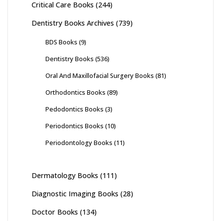
Critical Care Books
(244)
Dentistry Books Archives
(739)
BDS Books
(9)
Dentistry Books
(536)
Oral And Maxillofacial Surgery Books
(81)
Orthodontics Books
(89)
Pedodontics Books
(3)
Periodontics Books
(10)
Periodontology Books
(11)
Dermatology Books
(111)
Diagnostic Imaging Books
(28)
Doctor Books
(134)