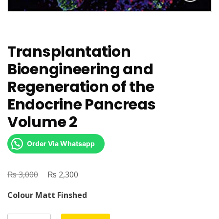
Transplantation
Bioengineering and
Regeneration of the
Endocrine Pancreas
Volume 2
Order Via Whatsapp
₨
Original
₨
Current
3,000
2,300
price
price
Colour Matt Finshed
was:
is:
₨ 3,000.
₨ 2,300.