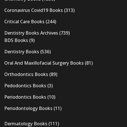
Coronavirus Covid19 Books
(313)
Critical Care Books
(244)
Dentistry Books Archives
(739)
BDS Books
(9)
Dentistry Books
(536)
Oral And Maxillofacial Surgery Books
(81)
Orthodontics Books
(89)
Pedodontics Books
(3)
Periodontics Books
(10)
Periodontology Books
(11)
Dermatology Books
(111)