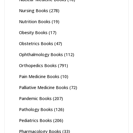
Nursing Books
(278)
Nutrition Books
(19)
Obesity Books
(17)
Obstetrics Books
(47)
Ophthalmology Books
(112)
Orthopedics Books
(791)
Pain Medicine Books
(10)
Palliative Medicine Books
(72)
Pandemic Books
(207)
Pathology Books
(126)
Pediatrics Books
(206)
Pharmacology Books
(33)