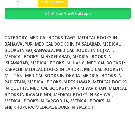
Transplantation
Add to cart
Bioengineering
Order Via Whatsapp
and
Regeneration
of
the
CATEGORY:
MEDICAL BOOKS
TAGS:
MEDICAL BOOKS IN
Endocrine
BAHAWALPUR
,
MEDICAL BOOKS IN FAISALABAD
,
MEDICAL
BOOKS IN GUJRANWALA
,
MEDICAL BOOKS IN GUJRAT
,
Pancreas
MEDICAL BOOKS IN HYDERABAD
,
MEDICAL BOOKS IN
Volume
ISLAMABAD
,
MEDICAL BOOKS IN JHANG
,
MEDICAL BOOKS IN
2
KARACHI
,
MEDICAL BOOKS IN LAHORE
,
MEDICAL BOOKS IN
quantity
MULTAN
,
MEDICAL BOOKS IN OKARA
,
MEDICAL BOOKS IN
PAKISTAN
,
MEDICAL BOOKS IN PESHAWAR
,
MEDICAL BOOKS
IN QUETTA
,
MEDICAL BOOKS IN RAHIM YAR KHAN
,
MEDICAL
BOOKS IN RAWALPINDI
,
MEDICAL BOOKS IN SAHIWAL
,
MEDICAL BOOKS IN SARGODHA
,
MEDICAL BOOKS IN
SHEIKHUPURA
,
MEDICAL BOOKS IN SIALKOT