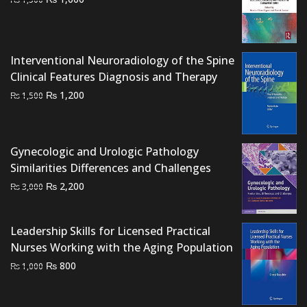
price
price
was:
is:
₨ 1,500.
₨ 1,000.
Interventional Neuroradiology of the Spine
Clinical Features Diagnosis and Therapy
Original
Current
₨
1,200
₨
1,500
price
price
was:
is:
₨ 1,500.
₨ 1,200.
Gynecologic and Urologic Pathology
Similarities Differences and Challenges
Original
Current
₨
2,200
₨
3,000
price
price
was:
is:
Leadership Skills for Licensed Practical
₨ 3,000.
₨ 2,200.
Nurses Working with the Aging Population
Original
Current
₨
800
₨
1,000
price
price
was:
is: