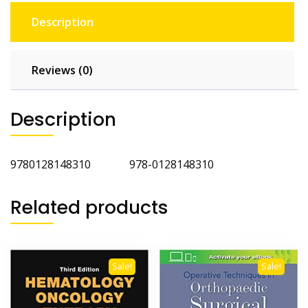
Description
Reviews (0)
Description
9780128148310 978-0128148310
Related products
Sale!
Sale!