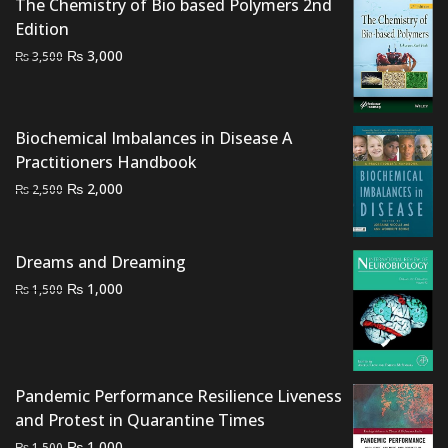
The Chemistry of Bio based Polymers 2nd
Edition
Original
Current
₨
3,000
₨
3,500
price
price
was:
is:
₨ 3,500.
₨ 3,000.
Biochemical Imbalances in Disease A
Practitioners Handbook
Original
Current
₨
2,000
₨
2,500
price
price
was:
is:
₨ 2,500.
₨ 2,000.
Dreams and Dreaming
Original
Current
₨
1,000
₨
1,500
price
price
was:
is:
₨ 1,500.
₨ 1,000.
Pandemic Performance Resilience Liveness
and Protest in Quarantine Times
Original
Current
₨
1,000
₨
1,500