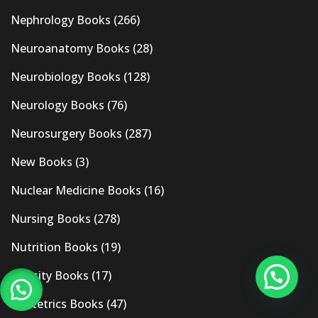
Nephrology Books
(266)
Neuroanatomy Books
(28)
Neurobiology Books
(128)
Neurology Books
(76)
Neurosurgery Books
(287)
New Books
(3)
Nuclear Medicine Books
(16)
Nursing Books
(278)
Nutrition Books
(19)
Obesity Books
(17)
Obstetrics Books
(47)