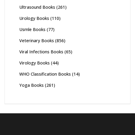
Ultrasound Books
(261)
Urology Books
(110)
Usmle Books
(77)
Veterinary Books
(856)
Viral Infections Books
(65)
Virology Books
(44)
WHO Classification Books
(14)
Yoga Books
(261)