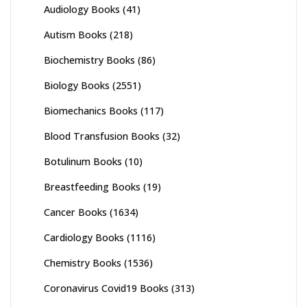
Audiology Books
(41)
Autism Books
(218)
Biochemistry Books
(86)
Biology Books
(2551)
Biomechanics Books
(117)
Blood Transfusion Books
(32)
Botulinum Books
(10)
Breastfeeding Books
(19)
Cancer Books
(1634)
Cardiology Books
(1116)
Chemistry Books
(1536)
Coronavirus Covid19 Books
(313)