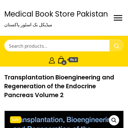
Medical Book Store Pakistan
میڈیکل بک اسٹور پاکستان
₨ 0
0
Transplantation Bioengineering and
Regeneration of the Endocrine
Pancreas Volume 2
Sale!