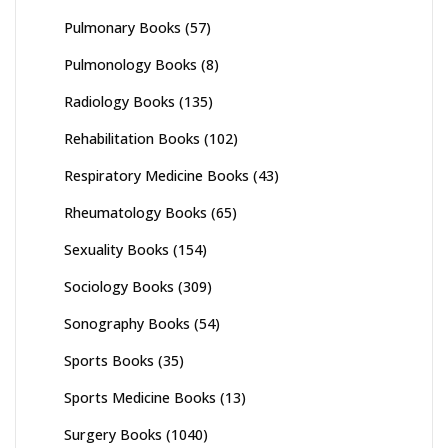
Pulmonary Books
(57)
Pulmonology Books
(8)
Radiology Books
(135)
Rehabilitation Books
(102)
Respiratory Medicine Books
(43)
Rheumatology Books
(65)
Sexuality Books
(154)
Sociology Books
(309)
Sonography Books
(54)
Sports Books
(35)
Sports Medicine Books
(13)
Surgery Books
(1040)