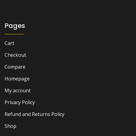
₨ 1,000.
₨ 800.
Pages
Cart
Checkout
Compare
Homepage
My account
Privacy Policy
Refund and Returns Policy
Shop