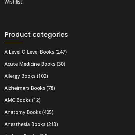
Wishlist
Product categories
A Level O Level Books
(247)
Acute Medicine Books
(30)
Allergy Books
(102)
Alzheimers Books
(78)
AMC Books
(12)
Anatomy Books
(405)
Anesthesia Books
(213)