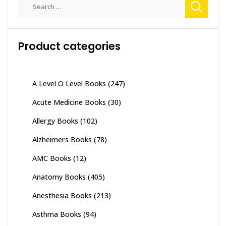
Search
for:
Product categories
A Level O Level Books
(247)
Acute Medicine Books
(30)
Allergy Books
(102)
Alzheimers Books
(78)
AMC Books
(12)
Anatomy Books
(405)
Anesthesia Books
(213)
Asthma Books
(94)