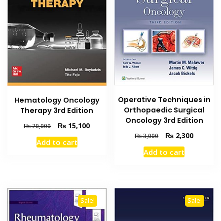
Operative Techniques in
Hematology Oncology
Orthopaedic Surgical
Therapy 3rd Edition
Oncology 3rd Edition
Original
Current
₨
15,100
₨
20,000
Original
Current
price
price
₨
2,300
₨
3,000
Add to cart
price
price
was:
is:
Add to cart
was:
is:
₨ 20,000.
₨ 15,100.
₨ 3,000.
₨ 2,300
Sale!
Sale!