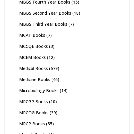
MBBS Fourth Year Books
(15)
MBBS Second Year Books
(18)
MBBS Third Year Books
(7)
MCAT Books
(7)
MCCQE Books
(3)
MCEM Books
(12)
Medical Books
(679)
Medicine Books
(46)
Microbiology Books
(14)
MRCGP Books
(10)
MRCOG Books
(39)
MRCP Books
(55)