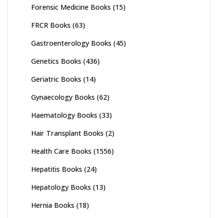
Forensic Medicine Books
(15)
FRCR Books
(63)
Gastroenterology Books
(45)
Genetics Books
(436)
Geriatric Books
(14)
Gynaecology Books
(62)
Haematology Books
(33)
Hair Transplant Books
(2)
Health Care Books
(1556)
Hepatitis Books
(24)
Hepatology Books
(13)
Hernia Books
(18)