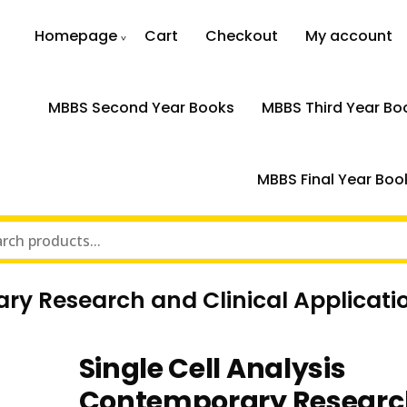
Homepage
Cart
Checkout
My account
MBBS Second Year Books
MBBS Third Year Bo
MBBS Final Year Boo
ary Research and Clinical Applicati
Single Cell Analysis
Contemporary Researc