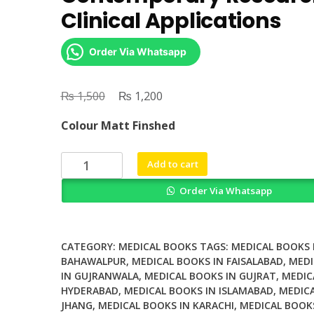
Clinical Applications
Order Via Whatsapp
₨
Original
₨
Current
1,500
1,200
price
price
Colour Matt Finshed
was:
is:
₨ 1,500.
₨ 1,200.
Single
Add to cart
Cell
Order Via Whatsapp
Analysis
Contemporary
Research
and
CATEGORY:
MEDICAL BOOKS
TAGS:
MEDICAL BOOKS 
Clinical
BAHAWALPUR
,
MEDICAL BOOKS IN FAISALABAD
,
MEDI
IN GUJRANWALA
,
MEDICAL BOOKS IN GUJRAT
,
MEDIC
Applications
HYDERABAD
,
MEDICAL BOOKS IN ISLAMABAD
,
MEDICA
quantity
JHANG
,
MEDICAL BOOKS IN KARACHI
,
MEDICAL BOOK