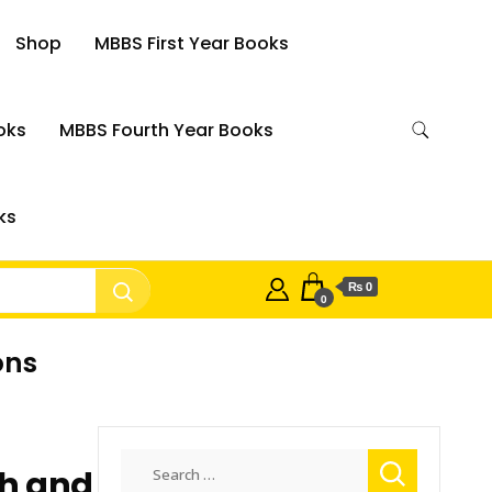
Shop
MBBS First Year Books
oks
MBBS Fourth Year Books
ks
₨ 0
0
ons
Search
h and
for: