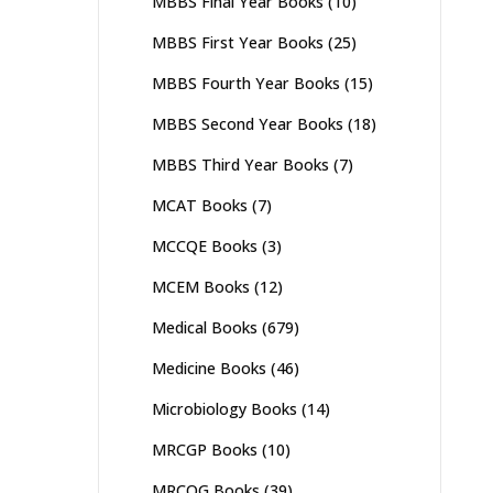
MBBS Final Year Books
(10)
MBBS First Year Books
(25)
MBBS Fourth Year Books
(15)
MBBS Second Year Books
(18)
MBBS Third Year Books
(7)
MCAT Books
(7)
MCCQE Books
(3)
MCEM Books
(12)
Medical Books
(679)
Medicine Books
(46)
Microbiology Books
(14)
MRCGP Books
(10)
MRCOG Books
(39)