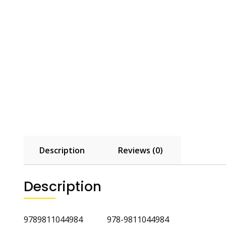
Description
Reviews (0)
Description
9789811044984 978-9811044984