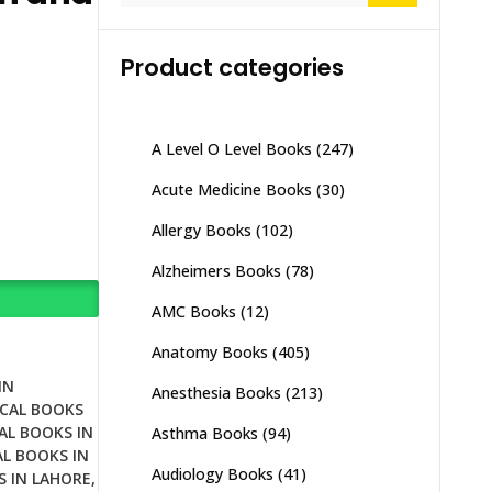
Product categories
A Level O Level Books
(247)
Acute Medicine Books
(30)
Allergy Books
(102)
Alzheimers Books
(78)
AMC Books
(12)
Anatomy Books
(405)
IN
Anesthesia Books
(213)
CAL BOOKS
AL BOOKS IN
Asthma Books
(94)
L BOOKS IN
Audiology Books
(41)
S IN LAHORE
,