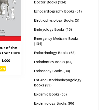
Doctor Books
(134)
Echocardiography Books
(51)
Electrophysiology Books
(5)
Embryology Books
(15)
Emergency Medicine Books
(134)
Out of the
Endocrinology Books
(68)
 that Cure
inal
Current
₨
1,000
Endodontics Books
(84)
e
price
cart
:
is:
Endoscopy Books
(34)
,500.
₨ 1,000.
Ent And Otorhinolaryngology
Books
(89)
Epidemic Books
(65)
Epidemiology Books
(96)