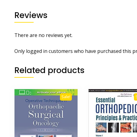
Reviews
There are no reviews yet.
Only logged in customers who have purchased this pr
Related products
Sale!