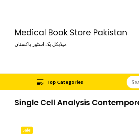
Medical Book Store Pakistan
میڈیکل بک اسٹور پاکستان
Top Categories
Single Cell Analysis Contempor
Sale!