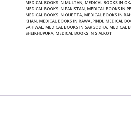
MEDICAL BOOKS IN MULTAN
,
MEDICAL BOOKS IN OK
MEDICAL BOOKS IN PAKISTAN
,
MEDICAL BOOKS IN P
MEDICAL BOOKS IN QUETTA
,
MEDICAL BOOKS IN RA
KHAN
,
MEDICAL BOOKS IN RAWALPINDI
,
MEDICAL BO
SAHIWAL
,
MEDICAL BOOKS IN SARGODHA
,
MEDICAL B
SHEIKHUPURA
,
MEDICAL BOOKS IN SIALKOT