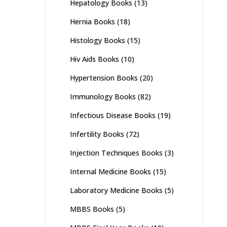
Hepatology Books
(13)
Hernia Books
(18)
Histology Books
(15)
Hiv Aids Books
(10)
Hypertension Books
(20)
Immunology Books
(82)
Infectious Disease Books
(19)
Infertility Books
(72)
Injection Techniques Books
(3)
Internal Medicine Books
(15)
Laboratory Medicine Books
(5)
MBBS Books
(5)