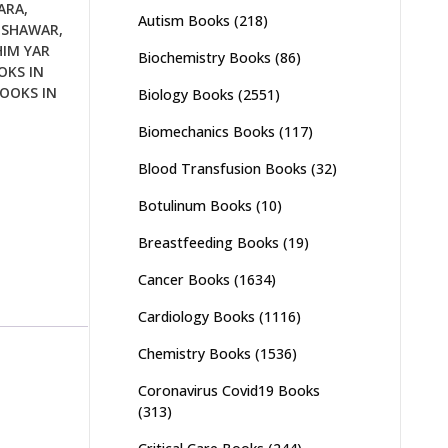
ARA
,
Autism Books
(218)
ESHAWAR
,
HIM YAR
Biochemistry Books
(86)
OKS IN
OOKS IN
Biology Books
(2551)
Biomechanics Books
(117)
Blood Transfusion Books
(32)
Botulinum Books
(10)
Breastfeeding Books
(19)
Cancer Books
(1634)
Cardiology Books
(1116)
Chemistry Books
(1536)
Coronavirus Covid19 Books
(313)