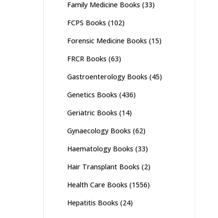
Family Medicine Books
(33)
FCPS Books
(102)
Forensic Medicine Books
(15)
FRCR Books
(63)
Gastroenterology Books
(45)
Genetics Books
(436)
Geriatric Books
(14)
Gynaecology Books
(62)
Haematology Books
(33)
Hair Transplant Books
(2)
Health Care Books
(1556)
Hepatitis Books
(24)