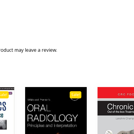
oduct may leave a review.
Sale!
Sale!