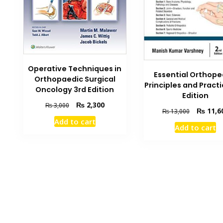
Operative Techniques in
Essential Orthope
Orthopaedic Surgical
Principles and Pract
Oncology 3rd Edition
Edition
Original
Current
₨
2,300
₨
3,000
Original
₨
11,6
₨
13,000
price
price
price
Add to cart
was:
is:
Add to cart
was:
₨ 3,000.
₨ 2,300.
₨ 13,000