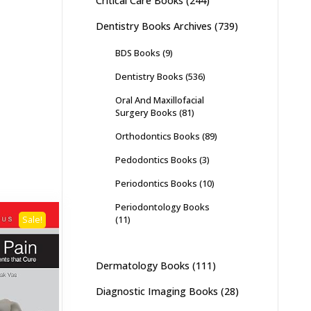
Critical Care Books
(244)
Dentistry Books Archives
(739)
BDS Books
(9)
Dentistry Books
(536)
Oral And Maxillofacial
Surgery Books
(81)
Orthodontics Books
(89)
Pedodontics Books
(3)
Periodontics Books
(10)
Periodontology Books
(11)
Sale!
Dermatology Books
(111)
Diagnostic Imaging Books
(28)