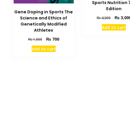
Sports Nutrition 
Edition
Gene Doping in Sports The
Original
₨
3,00
Science and Ethics of
₨
4,000
price
Genetically Modified
Add to cart
was:
Athletes
₨ 4,000.
Original
Current
₨
700
₨
1,000
price
price
Add to cart
was:
is:
₨ 1,000.
₨ 700.