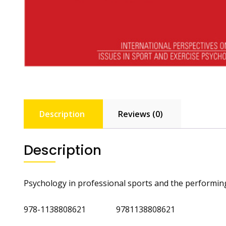
Description
Reviews (0)
Description
Psychology in professional sports and the performing
978-1138808621 9781138808621