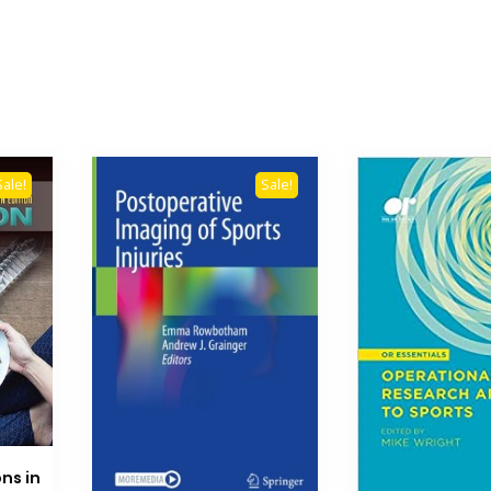
Sale!
Sale!
ns in