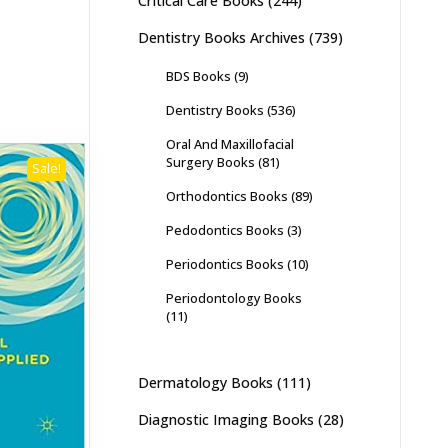
Critical Care Books
(244)
Dentistry Books Archives
(739)
BDS Books
(9)
Dentistry Books
(536)
Oral And Maxillofacial
Surgery Books
(81)
Sale!
Orthodontics Books
(89)
Pedodontics Books
(3)
Periodontics Books
(10)
Periodontology Books
(11)
Dermatology Books
(111)
Diagnostic Imaging Books
(28)