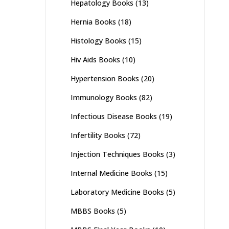
Hepatology Books
(13)
Hernia Books
(18)
Histology Books
(15)
Hiv Aids Books
(10)
Hypertension Books
(20)
Immunology Books
(82)
Infectious Disease Books
(19)
Infertility Books
(72)
Injection Techniques Books
(3)
Internal Medicine Books
(15)
Laboratory Medicine Books
(5)
MBBS Books
(5)