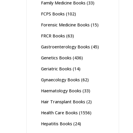
Family Medicine Books
(33)
FCPS Books
(102)
Forensic Medicine Books
(15)
FRCR Books
(63)
Gastroenterology Books
(45)
Genetics Books
(436)
Geriatric Books
(14)
Gynaecology Books
(62)
Haematology Books
(33)
Hair Transplant Books
(2)
Health Care Books
(1556)
Hepatitis Books
(24)