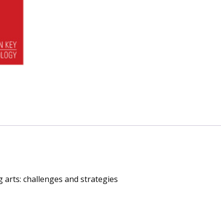
challenges
and
strategies
quantity
 arts: challenges and strategies