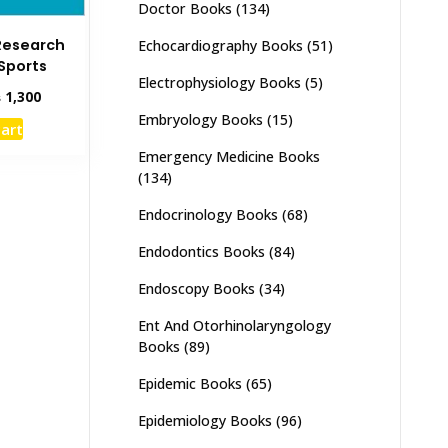
Doctor Books
(134)
Research
Echocardiography Books
(51)
 Sports
Electrophysiology Books
(5)
inal
Current
₨
1,300
e
price
Embryology Books
(15)
cart
:
is:
,000.
₨ 1,300.
Emergency Medicine Books
(134)
Endocrinology Books
(68)
Endodontics Books
(84)
Endoscopy Books
(34)
Ent And Otorhinolaryngology
Books
(89)
Epidemic Books
(65)
Epidemiology Books
(96)