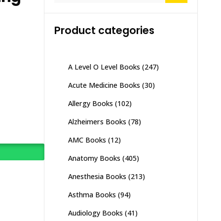
Product categories
A Level O Level Books
(247)
Acute Medicine Books
(30)
Allergy Books
(102)
Alzheimers Books
(78)
AMC Books
(12)
Anatomy Books
(405)
Anesthesia Books
(213)
Asthma Books
(94)
Audiology Books
(41)