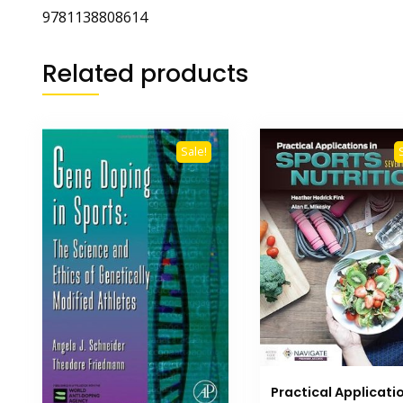
9781138808614
Related products
Sale!
Practical Applicatio