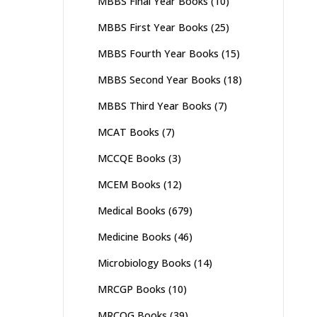
MBBS Final Year Books
(10)
MBBS First Year Books
(25)
MBBS Fourth Year Books
(15)
MBBS Second Year Books
(18)
MBBS Third Year Books
(7)
MCAT Books
(7)
MCCQE Books
(3)
MCEM Books
(12)
Medical Books
(679)
Medicine Books
(46)
Microbiology Books
(14)
MRCGP Books
(10)
MRCOG Books
(39)