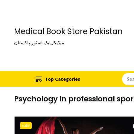
Medical Book Store Pakistan
میڈیکل بک اسٹور پاکستان
Top Categories
Psychology in professional spor
Sale!