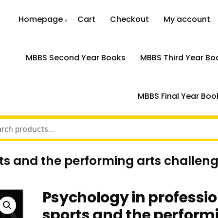
Homepage
Cart
Checkout
My account
MBBS Second Year Books
MBBS Third Year Bo
MBBS Final Year Boo
ts and the performing arts challeng
Psychology in professi
sports and the perform