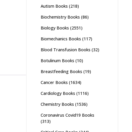
Autism Books
(218)
Biochemistry Books
(86)
Biology Books
(2551)
Biomechanics Books
(117)
Blood Transfusion Books
(32)
Botulinum Books
(10)
Breastfeeding Books
(19)
Cancer Books
(1634)
Cardiology Books
(1116)
Chemistry Books
(1536)
Coronavirus Covid19 Books
(313)