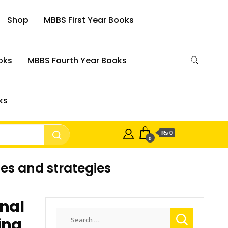
Shop
MBBS First Year Books
oks
MBBS Fourth Year Books
ks
₨ 0
0
es and strategies
onal
Search
ing
for: