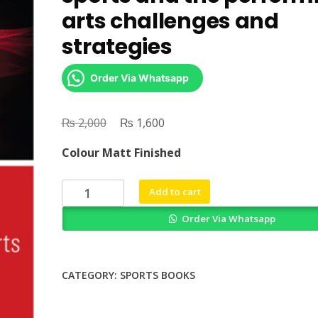
arts challenges and
strategies
Order Via Whatsapp
₨
Original
₨
Current
2,000
1,600
price
price
Colour Matt Finished
was:
is:
₨ 2,000.
₨ 1,600.
Psychology
Add to cart
in
Order Via Whatsapp
professional
sports
and
the
CATEGORY:
SPORTS BOOKS
performing
arts