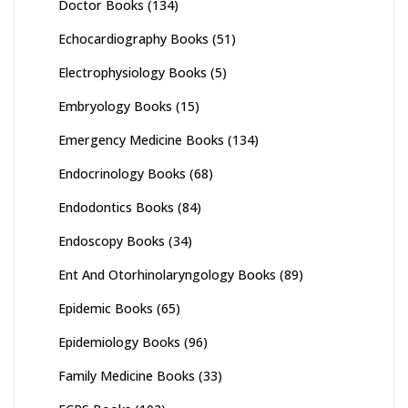
Doctor Books
(134)
Echocardiography Books
(51)
Electrophysiology Books
(5)
Embryology Books
(15)
Emergency Medicine Books
(134)
Endocrinology Books
(68)
Endodontics Books
(84)
Endoscopy Books
(34)
Ent And Otorhinolaryngology Books
(89)
Epidemic Books
(65)
Epidemiology Books
(96)
Family Medicine Books
(33)