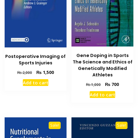
Gene Doping in Sports
Postoperative Imaging of
The Science and Ethics of
Sports Injuries
Genetically Modified
Original
Current
₨
1,500
₨
2,000
Athletes
price
price
Add to cart
Original
Current
was:
is:
₨
700
₨
1,000
price
price
₨ 2,000.
₨ 1,500.
Add to cart
was:
is:
₨ 1,000.
₨ 700.
Sale!
Sale!