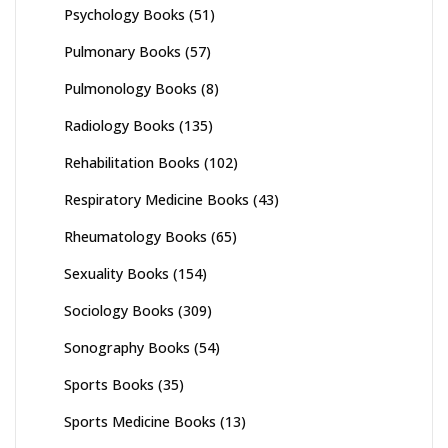
Psychology Books
(51)
Pulmonary Books
(57)
Pulmonology Books
(8)
Radiology Books
(135)
Rehabilitation Books
(102)
Respiratory Medicine Books
(43)
Rheumatology Books
(65)
Sexuality Books
(154)
Sociology Books
(309)
Sonography Books
(54)
Sports Books
(35)
Sports Medicine Books
(13)