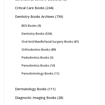
Critical Care Books
(244)
Dentistry Books Archives
(739)
BDS Books
(9)
Dentistry Books
(536)
Oral And Maxillofacial Surgery Books
(81)
Orthodontics Books
(89)
Pedodontics Books
(3)
Periodontics Books
(10)
Periodontology Books
(11)
Dermatology Books
(111)
Diagnostic Imaging Books
(28)