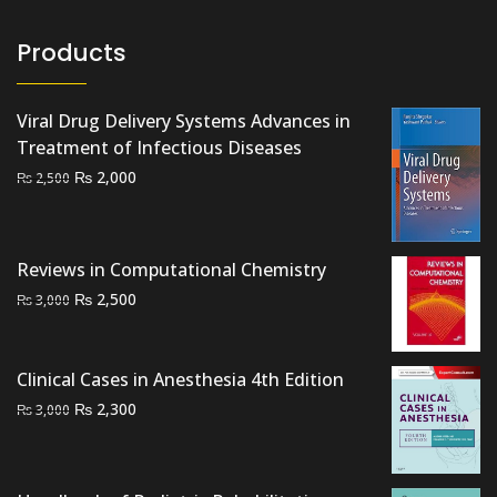
Products
Viral Drug Delivery Systems Advances in
Treatment of Infectious Diseases
Original
Current
₨
2,000
₨
2,500
price
price
was:
is:
₨ 2,500.
₨ 2,000.
Reviews in Computational Chemistry
Original
Current
₨
2,500
₨
3,000
price
price
was:
is:
₨ 3,000.
₨ 2,500.
Clinical Cases in Anesthesia 4th Edition
Original
Current
₨
2,300
₨
3,000
price
price
was:
is:
₨ 3,000.
₨ 2,300.