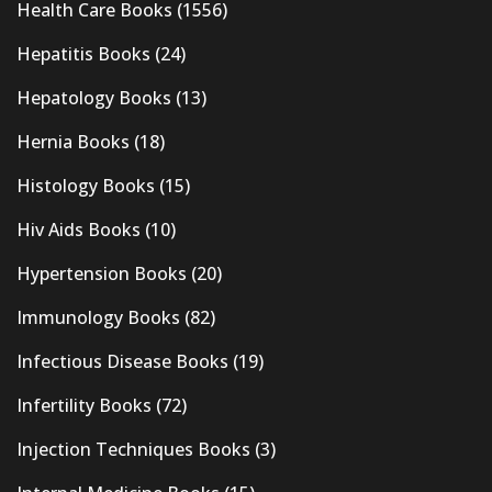
Health Care Books
(1556)
Hepatitis Books
(24)
Hepatology Books
(13)
Hernia Books
(18)
Histology Books
(15)
Hiv Aids Books
(10)
Hypertension Books
(20)
Immunology Books
(82)
Infectious Disease Books
(19)
Infertility Books
(72)
Injection Techniques Books
(3)