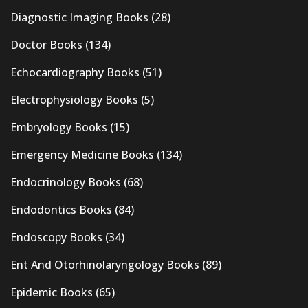
Diagnostic Imaging Books
(28)
Doctor Books
(134)
Echocardiography Books
(51)
Electrophysiology Books
(5)
Embryology Books
(15)
Emergency Medicine Books
(134)
Endocrinology Books
(68)
Endodontics Books
(84)
Endoscopy Books
(34)
Ent And Otorhinolaryngology Books
(89)
Epidemic Books
(65)