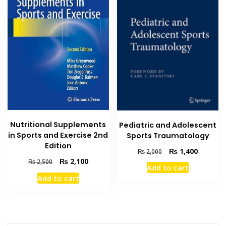
Nutritional Supplements
Pediatric and Adolescent
in Sports and Exercise 2nd
Sports Traumatology
Edition
Original
Current
₨
1,400
₨
2,000
price
price
Original
Current
₨
2,100
₨
2,500
Add to cart
was:
is:
price
price
Add to cart
₨ 2,000.
₨ 1,400
was:
is:
₨ 2,500.
₨ 2,100.