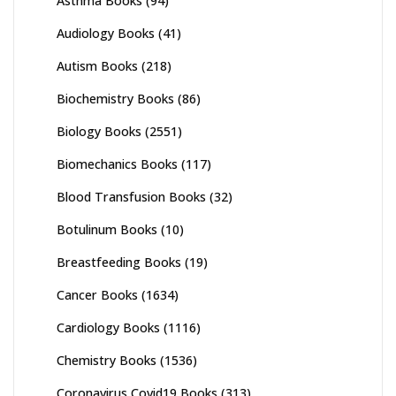
Asthma Books
(94)
Audiology Books
(41)
Autism Books
(218)
Biochemistry Books
(86)
Biology Books
(2551)
Biomechanics Books
(117)
Blood Transfusion Books
(32)
Botulinum Books
(10)
Breastfeeding Books
(19)
Cancer Books
(1634)
Cardiology Books
(1116)
Chemistry Books
(1536)
Coronavirus Covid19 Books
(313)