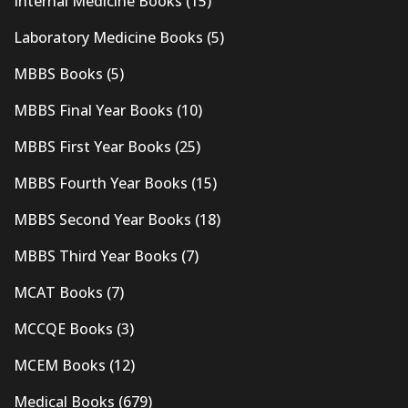
Internal Medicine Books
(15)
Laboratory Medicine Books
(5)
MBBS Books
(5)
MBBS Final Year Books
(10)
MBBS First Year Books
(25)
MBBS Fourth Year Books
(15)
MBBS Second Year Books
(18)
MBBS Third Year Books
(7)
MCAT Books
(7)
MCCQE Books
(3)
MCEM Books
(12)
Medical Books
(679)