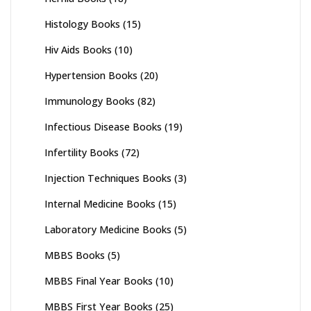
Histology Books
(15)
Hiv Aids Books
(10)
Hypertension Books
(20)
Immunology Books
(82)
Infectious Disease Books
(19)
Infertility Books
(72)
Injection Techniques Books
(3)
Internal Medicine Books
(15)
Laboratory Medicine Books
(5)
MBBS Books
(5)
MBBS Final Year Books
(10)
MBBS First Year Books
(25)