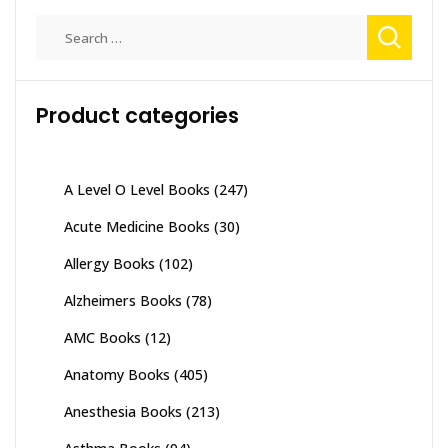
Search
for:
Product categories
A Level O Level Books
(247)
Acute Medicine Books
(30)
Allergy Books
(102)
Alzheimers Books
(78)
AMC Books
(12)
Anatomy Books
(405)
Anesthesia Books
(213)