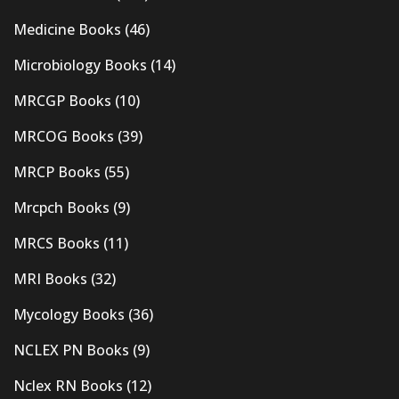
Medicine Books
(46)
Microbiology Books
(14)
MRCGP Books
(10)
MRCOG Books
(39)
MRCP Books
(55)
Mrcpch Books
(9)
MRCS Books
(11)
MRI Books
(32)
Mycology Books
(36)
NCLEX PN Books
(9)
Nclex RN Books
(12)