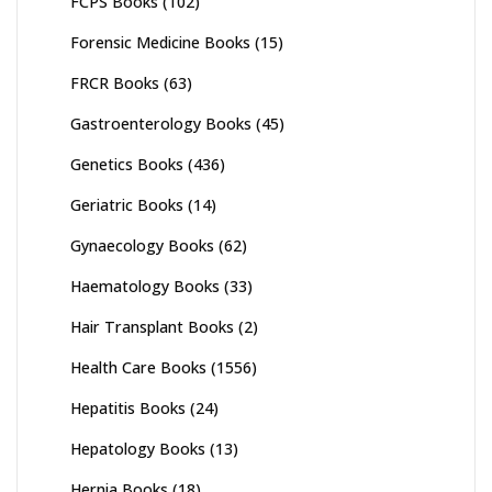
FCPS Books
(102)
Forensic Medicine Books
(15)
FRCR Books
(63)
Gastroenterology Books
(45)
Genetics Books
(436)
Geriatric Books
(14)
Gynaecology Books
(62)
Haematology Books
(33)
Hair Transplant Books
(2)
Health Care Books
(1556)
Hepatitis Books
(24)
Hepatology Books
(13)
Hernia Books
(18)