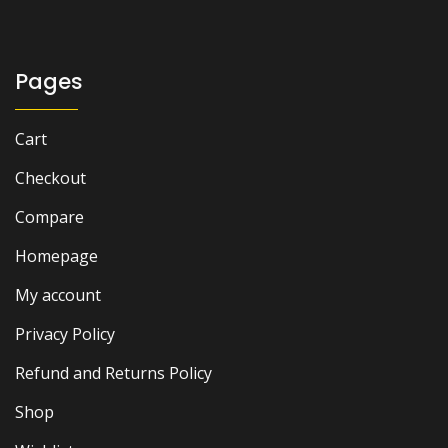
₨ 1,500.
₨ 1,000.
Pages
Cart
Checkout
Compare
Homepage
My account
Privacy Policy
Refund and Returns Policy
Shop