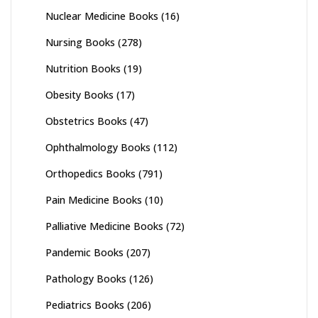
Nuclear Medicine Books
(16)
Nursing Books
(278)
Nutrition Books
(19)
Obesity Books
(17)
Obstetrics Books
(47)
Ophthalmology Books
(112)
Orthopedics Books
(791)
Pain Medicine Books
(10)
Palliative Medicine Books
(72)
Pandemic Books
(207)
Pathology Books
(126)
Pediatrics Books
(206)