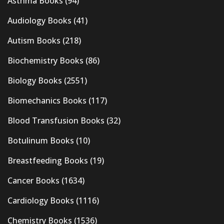
Asthma Books
(94)
Audiology Books
(41)
Autism Books
(218)
Biochemistry Books
(86)
Biology Books
(2551)
Biomechanics Books
(117)
Blood Transfusion Books
(32)
Botulinum Books
(10)
Breastfeeding Books
(19)
Cancer Books
(1634)
Cardiology Books
(1116)
Chemistry Books
(1536)