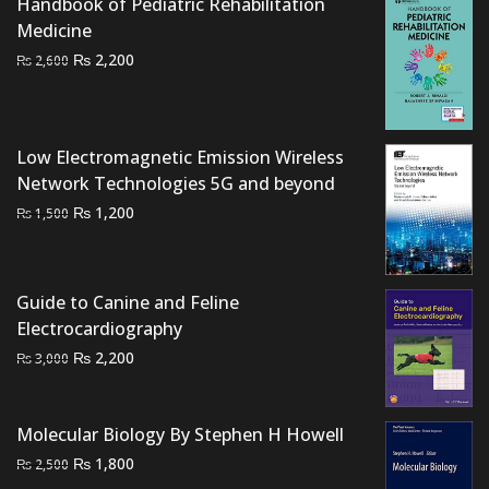
Handbook of Pediatric Rehabilitation
Medicine
Original
Current
₨
2,200
₨
2,600
price
price
was:
is:
₨ 2,600.
₨ 2,200.
Low Electromagnetic Emission Wireless
Network Technologies 5G and beyond
Original
Current
₨
1,200
₨
1,500
price
price
was:
is:
₨ 1,500.
₨ 1,200.
Guide to Canine and Feline
Electrocardiography
Original
Current
₨
2,200
₨
3,000
price
price
was:
is:
₨ 3,000.
₨ 2,200.
Molecular Biology By Stephen H Howell
Original
Current
₨
1,800
₨
2,500
price
price