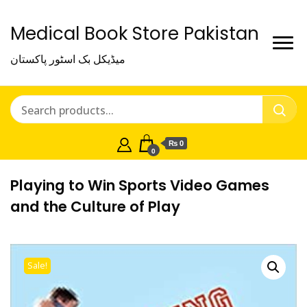
Medical Book Store Pakistan
میڈیکل بک اسٹور پاکستان
₨ 0
0
Playing to Win Sports Video Games
and the Culture of Play
Sale!