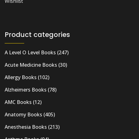
Wishlist
Product categories
A Level O Level Books
(247)
Acute Medicine Books
(30)
Allergy Books
(102)
Alzheimers Books
(78)
AMC Books
(12)
Anatomy Books
(405)
Anesthesia Books
(213)