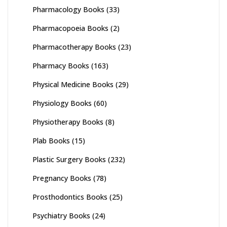
Pharmacology Books
(33)
Pharmacopoeia Books
(2)
Pharmacotherapy Books
(23)
Pharmacy Books
(163)
Physical Medicine Books
(29)
Physiology Books
(60)
Physiotherapy Books
(8)
Plab Books
(15)
Plastic Surgery Books
(232)
Pregnancy Books
(78)
Prosthodontics Books
(25)
Psychiatry Books
(24)