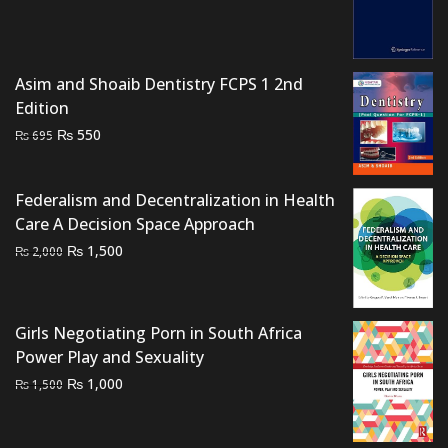
was:
is:
₨ 2,500.
₨ 1,800.
Asim and Shoaib Dentistry FCPS 1 2nd
Edition
Original
Current
₨
550
₨
695
price
price
was:
is:
Federalism and Decentralization in Health
₨ 695.
₨ 550.
Care A Decision Space Approach
Original
Current
₨
1,500
₨
2,000
price
price
was:
is:
₨ 2,000.
₨ 1,500.
Girls Negotiating Porn in South Africa
Power Play and Sexuality
Original
Current
₨
1,000
₨
1,500
price
price
was:
is: