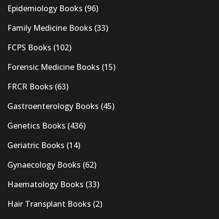
Epidemiology Books
(96)
Family Medicine Books
(33)
FCPS Books
(102)
Forensic Medicine Books
(15)
FRCR Books
(63)
Gastroenterology Books
(45)
Genetics Books
(436)
Geriatric Books
(14)
Gynaecology Books
(62)
Haematology Books
(33)
Hair Transplant Books
(2)