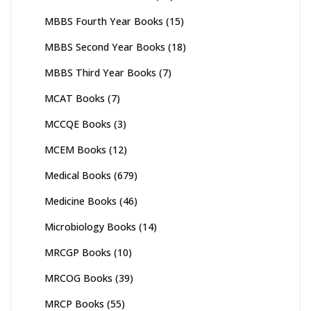
MBBS Fourth Year Books
(15)
MBBS Second Year Books
(18)
MBBS Third Year Books
(7)
MCAT Books
(7)
MCCQE Books
(3)
MCEM Books
(12)
Medical Books
(679)
Medicine Books
(46)
Microbiology Books
(14)
MRCGP Books
(10)
MRCOG Books
(39)
MRCP Books
(55)