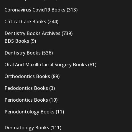
Coronavirus Covid19 Books
(313)
Critical Care Books
(244)
Dentistry Books Archives
(739)
BDS Books
(9)
Dentistry Books
(536)
Oral And Maxillofacial Surgery Books
(81)
Orthodontics Books
(89)
Pedodontics Books
(3)
Periodontics Books
(10)
Periodontology Books
(11)
Dermatology Books
(111)