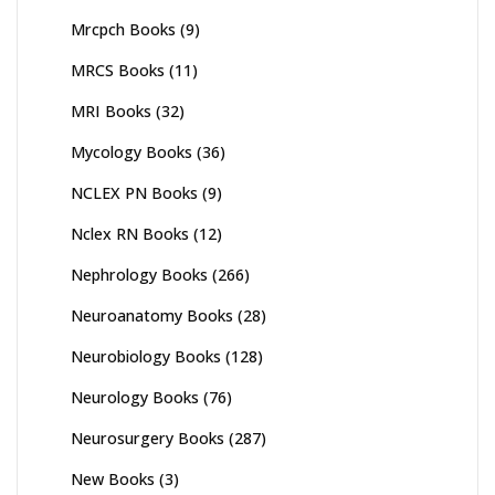
Mrcpch Books
(9)
MRCS Books
(11)
MRI Books
(32)
Mycology Books
(36)
NCLEX PN Books
(9)
Nclex RN Books
(12)
Nephrology Books
(266)
Neuroanatomy Books
(28)
Neurobiology Books
(128)
Neurology Books
(76)
Neurosurgery Books
(287)
New Books
(3)