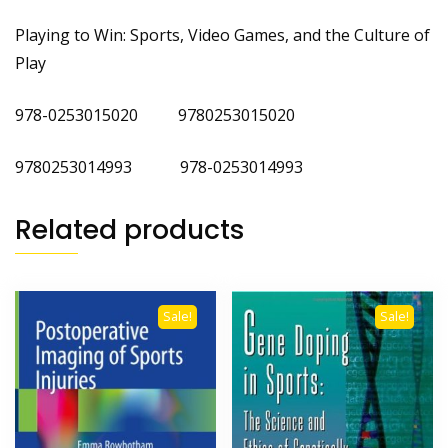
Playing to Win: Sports, Video Games, and the Culture of
Play
978-0253015020 9780253015020
9780253014993 978-0253014993
Related products
Sale!
Sale!