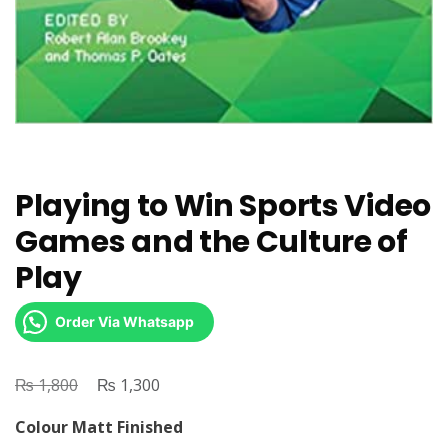
Playing to Win Sports Video
Games and the Culture of
Play
Order Via Whatsapp
₨
Original
₨
Current
1,800
1,300
price
price
Colour Matt Finished
was:
is: