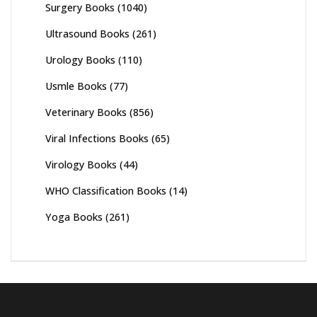
Surgery Books
(1040)
Ultrasound Books
(261)
Urology Books
(110)
Usmle Books
(77)
Veterinary Books
(856)
Viral Infections Books
(65)
Virology Books
(44)
WHO Classification Books
(14)
Yoga Books
(261)