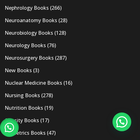
Nephrology Books
(266)
Neuroanatomy Books
(28)
Neurobiology Books
(128)
Neurology Books
(76)
Neurosurgery Books
(287)
New Books
(3)
Nuclear Medicine Books
(16)
Nursing Books
(278)
Nutrition Books
(19)
Obesity Books
(17)
Obstetrics Books
(47)