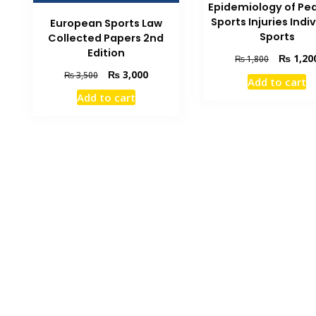
Epidemiology of Ped
Sports Injuries Indi
European Sports Law
Sports
Collected Papers 2nd
Edition
Original
₨
1,20
₨
1,800
price
Original
Current
₨
3,000
₨
3,500
Add to cart
was:
price
price
Add to cart
₨ 1,800.
was:
is:
₨ 3,500.
₨ 3,000.