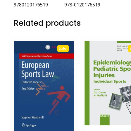
9780120176519 978-0120176519
Related products
Sale!