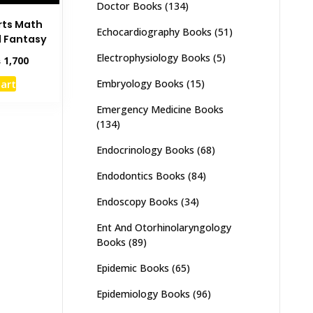
Doctor Books
(134)
rts Math
Echocardiography Books
(51)
d Fantasy
Electrophysiology Books
(5)
inal
Current
₨
1,700
e
price
cart
Embryology Books
(15)
:
is:
,500.
₨ 1,700.
Emergency Medicine Books
(134)
Endocrinology Books
(68)
Endodontics Books
(84)
Endoscopy Books
(34)
Ent And Otorhinolaryngology
Books
(89)
Epidemic Books
(65)
Epidemiology Books
(96)