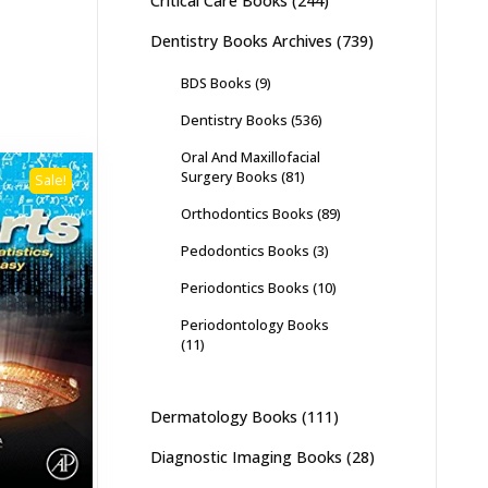
Critical Care Books
(244)
Dentistry Books Archives
(739)
BDS Books
(9)
Dentistry Books
(536)
Oral And Maxillofacial
Surgery Books
(81)
Sale!
Orthodontics Books
(89)
Pedodontics Books
(3)
Periodontics Books
(10)
Periodontology Books
(11)
Dermatology Books
(111)
Diagnostic Imaging Books
(28)