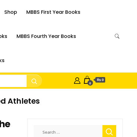
Shop
MBBS First Year Books
oks
MBBS Fourth Year Books
ks
₨ 0
0
ed Athletes
The
Search
for: