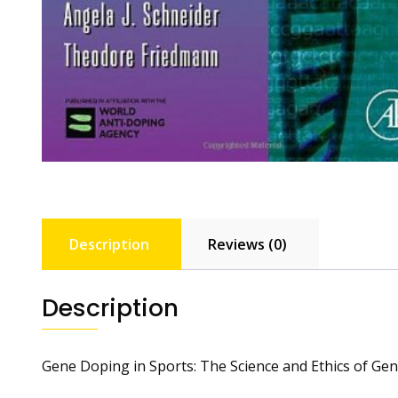
Description
Reviews (0)
Description
Gene Doping in Sports: The Science and Ethics of Gene