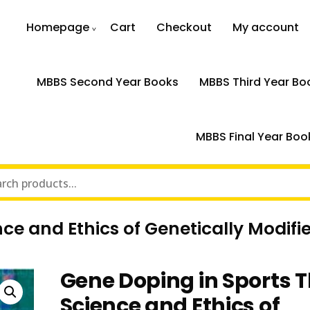
Homepage
Cart
Checkout
My account
MBBS Second Year Books
MBBS Third Year Bo
MBBS Final Year Boo
ce and Ethics of Genetically Modifi
Gene Doping in Sports 
Science and Ethics of