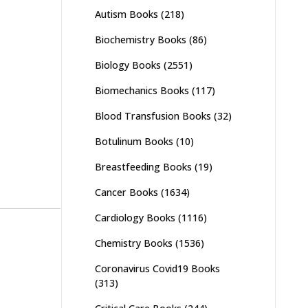
Autism Books
(218)
Biochemistry Books
(86)
Biology Books
(2551)
Biomechanics Books
(117)
Blood Transfusion Books
(32)
Botulinum Books
(10)
Breastfeeding Books
(19)
Cancer Books
(1634)
Cardiology Books
(1116)
Chemistry Books
(1536)
Coronavirus Covid19 Books
(313)