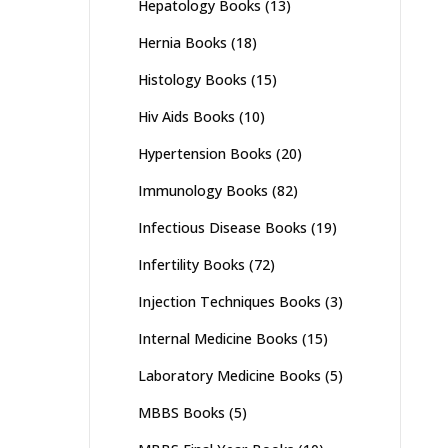
Hepatology Books
(13)
Hernia Books
(18)
Histology Books
(15)
Hiv Aids Books
(10)
Hypertension Books
(20)
Immunology Books
(82)
Infectious Disease Books
(19)
Infertility Books
(72)
Injection Techniques Books
(3)
Internal Medicine Books
(15)
Laboratory Medicine Books
(5)
MBBS Books
(5)