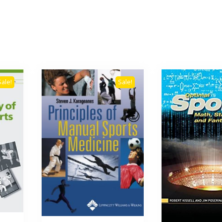
Sale!
Sale!