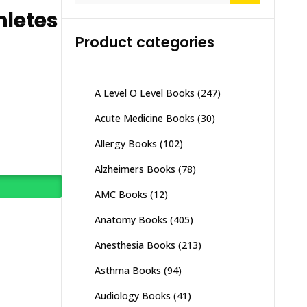
hletes
Product categories
A Level O Level Books
(247)
Acute Medicine Books
(30)
Allergy Books
(102)
Alzheimers Books
(78)
AMC Books
(12)
Anatomy Books
(405)
Anesthesia Books
(213)
Asthma Books
(94)
Audiology Books
(41)