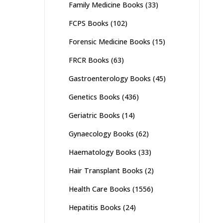
Family Medicine Books
(33)
FCPS Books
(102)
Forensic Medicine Books
(15)
FRCR Books
(63)
Gastroenterology Books
(45)
Genetics Books
(436)
Geriatric Books
(14)
Gynaecology Books
(62)
Haematology Books
(33)
Hair Transplant Books
(2)
Health Care Books
(1556)
Hepatitis Books
(24)