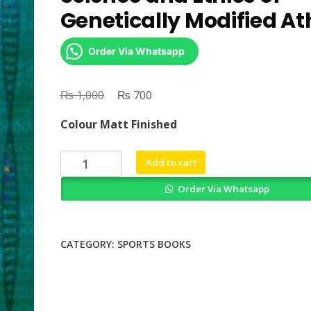
Genetically Modified At
Order Via Whatsapp
₨
Original
₨
Current
1,000
700
price
price
Colour Matt Finished
was:
is:
₨ 1,000.
₨ 700.
Gene
Add to cart
Doping
Order Via Whatsapp
in
Sports
The
Science
CATEGORY:
SPORTS BOOKS
and
Ethics
of
Genetically