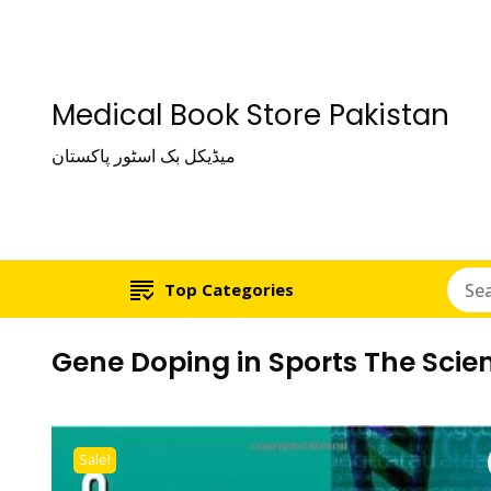
Medical Book Store Pakistan
میڈیکل بک اسٹور پاکستان
Top Categories
Gene Doping in Sports The Scien
Sale!