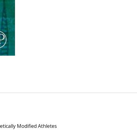
Modified
Athletes
quantity
tically Modified Athletes