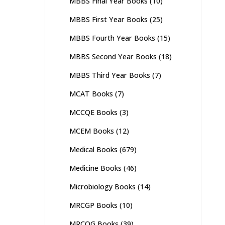
MBBS Final Year Books
(10)
MBBS First Year Books
(25)
MBBS Fourth Year Books
(15)
MBBS Second Year Books
(18)
MBBS Third Year Books
(7)
MCAT Books
(7)
MCCQE Books
(3)
MCEM Books
(12)
Medical Books
(679)
Medicine Books
(46)
Microbiology Books
(14)
MRCGP Books
(10)
MRCOG Books
(39)