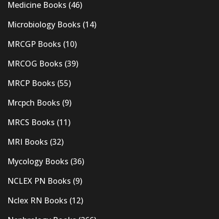
Medicine Books
(46)
Microbiology Books
(14)
MRCGP Books
(10)
MRCOG Books
(39)
MRCP Books
(55)
Mrcpch Books
(9)
MRCS Books
(11)
MRI Books
(32)
Mycology Books
(36)
NCLEX PN Books
(9)
Nclex RN Books
(12)