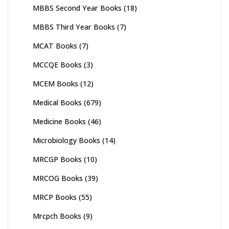
MBBS Second Year Books
(18)
MBBS Third Year Books
(7)
MCAT Books
(7)
MCCQE Books
(3)
MCEM Books
(12)
Medical Books
(679)
Medicine Books
(46)
Microbiology Books
(14)
MRCGP Books
(10)
MRCOG Books
(39)
MRCP Books
(55)
Mrcpch Books
(9)