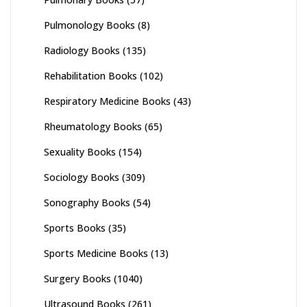
Pulmonology Books
(8)
Radiology Books
(135)
Rehabilitation Books
(102)
Respiratory Medicine Books
(43)
Rheumatology Books
(65)
Sexuality Books
(154)
Sociology Books
(309)
Sonography Books
(54)
Sports Books
(35)
Sports Medicine Books
(13)
Surgery Books
(1040)
Ultrasound Books
(261)