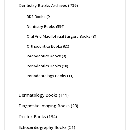
Dentistry Books Archives
(739)
BDS Books
(9)
Dentistry Books
(536)
Oral And Maxillofacial Surgery Books
(81)
Orthodontics Books
(89)
Pedodontics Books
(3)
Periodontics Books
(10)
Periodontology Books
(11)
Dermatology Books
(111)
Diagnostic Imaging Books
(28)
Doctor Books
(134)
Echocardiography Books
(51)