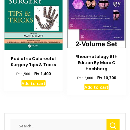
Rheumatology 8th
Pediatric Colorectal
Edition By Marc C
Surgery Tips & Tricks
Hochberg
Original
Current
₨
1,400
₨
1,500
Original
Current
₨
10,300
₨
12,000
price
price
price
price
Add to cart
was:
is:
Add to cart
was:
is:
₨ 1,500.
₨ 1,400.
₨ 12,000.
₨ 10,3
Search
for: