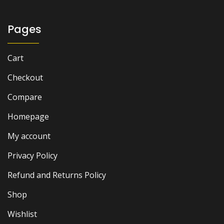
Pages
Cart
Checkout
Compare
Homepage
My account
Privacy Policy
Refund and Returns Policy
Shop
Wishlist