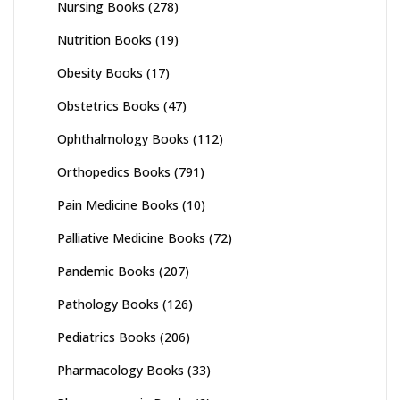
Nursing Books
(278)
Nutrition Books
(19)
Obesity Books
(17)
Obstetrics Books
(47)
Ophthalmology Books
(112)
Orthopedics Books
(791)
Pain Medicine Books
(10)
Palliative Medicine Books
(72)
Pandemic Books
(207)
Pathology Books
(126)
Pediatrics Books
(206)
Pharmacology Books
(33)