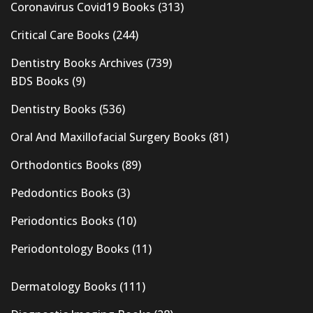
Coronavirus Covid19 Books
(313)
Critical Care Books
(244)
Dentistry Books Archives
(739)
BDS Books
(9)
Dentistry Books
(536)
Oral And Maxillofacial Surgery Books
(81)
Orthodontics Books
(89)
Pedodontics Books
(3)
Periodontics Books
(10)
Periodontology Books
(11)
Dermatology Books
(111)