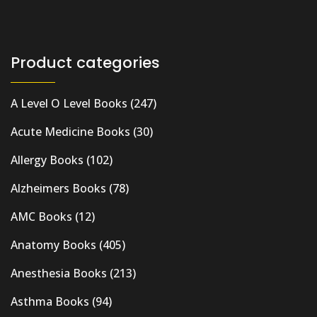
Product categories
A Level O Level Books
(247)
Acute Medicine Books
(30)
Allergy Books
(102)
Alzheimers Books
(78)
AMC Books
(12)
Anatomy Books
(405)
Anesthesia Books
(213)
Asthma Books
(94)