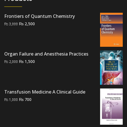
Frontiers of Quantum Chemistry
Original
Current
₨
2,500
₨
3,000
price
price
was:
is:
₨ 3,000.
₨ 2,500.
Organ Failure and Anesthesia Practices
Original
Current
₨
1,500
₨
2,000
price
price
was:
is:
₨ 2,000.
₨ 1,500.
Transfusion Medicine A Clinical Guide
Original
Current
₨
700
₨
1,000
price
price
was:
is:
₨ 1,000.
₨ 700.