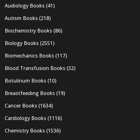
Audiology Books
(41)
Autism Books
(218)
Biochemistry Books
(86)
Biology Books
(2551)
Biomechanics Books
(117)
Blood Transfusion Books
(32)
Botulinum Books
(10)
Breastfeeding Books
(19)
Cancer Books
(1634)
Cardiology Books
(1116)
Chemistry Books
(1536)