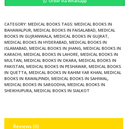
Order Via Whatsapp
Biomedical
Engineering
2nd
Edition
CATEGORY:
MEDICAL BOOKS
TAGS:
MEDICAL BOOKS IN
quantity
BAHAWALPUR
,
MEDICAL BOOKS IN FAISALABAD
,
MEDICAL
BOOKS IN GUJRANWALA
,
MEDICAL BOOKS IN GUJRAT
,
MEDICAL BOOKS IN HYDERABAD
,
MEDICAL BOOKS IN
ISLAMABAD
,
MEDICAL BOOKS IN JHANG
,
MEDICAL BOOKS IN
KARACHI
,
MEDICAL BOOKS IN LAHORE
,
MEDICAL BOOKS IN
MULTAN
,
MEDICAL BOOKS IN OKARA
,
MEDICAL BOOKS IN
PAKISTAN
,
MEDICAL BOOKS IN PESHAWAR
,
MEDICAL BOOKS
IN QUETTA
,
MEDICAL BOOKS IN RAHIM YAR KHAN
,
MEDICAL
BOOKS IN RAWALPINDI
,
MEDICAL BOOKS IN SAHIWAL
,
MEDICAL BOOKS IN SARGODHA
,
MEDICAL BOOKS IN
SHEIKHUPURA
,
MEDICAL BOOKS IN SIALKOT
Reviews (0)