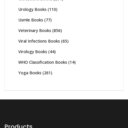
Urology Books
(110)
Usmle Books
(77)
Veterinary Books
(856)
Viral Infections Books
(65)
Virology Books
(44)
WHO Classification Books
(14)
Yoga Books
(261)
Products