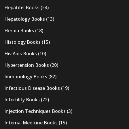
Hepatitis Books
(24)
Hepatology Books
(13)
Hernia Books
(18)
Histology Books
(15)
Hiv Aids Books
(10)
Hypertension Books
(20)
Immunology Books
(82)
Infectious Disease Books
(19)
Infertility Books
(72)
Injection Techniques Books
(3)
Internal Medicine Books
(15)