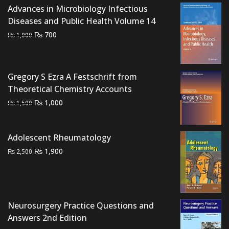
Advances in Microbiology Infectious
Diseases and Public Health Volume 14
Original
Current
₨
700
₨
1,000
price
price
was:
is:
₨ 1,000.
₨ 700.
Gregory S Ezra A Festschrift from
Theoretical Chemistry Accounts
Original
Current
₨
1,000
₨
1,500
price
price
was:
is:
Adolescent Rheumatology
₨ 1,500.
₨ 1,000.
Original
Current
₨
1,900
₨
2,500
price
price
was:
is:
₨ 2,500.
₨ 1,900.
Neurosurgery Practice Questions and
Answers 2nd Edition