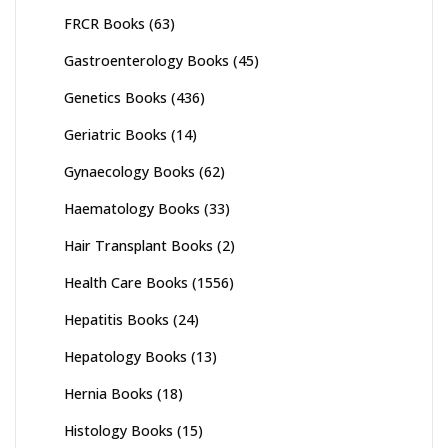
FRCR Books
(63)
Gastroenterology Books
(45)
Genetics Books
(436)
Geriatric Books
(14)
Gynaecology Books
(62)
Haematology Books
(33)
Hair Transplant Books
(2)
Health Care Books
(1556)
Hepatitis Books
(24)
Hepatology Books
(13)
Hernia Books
(18)
Histology Books
(15)