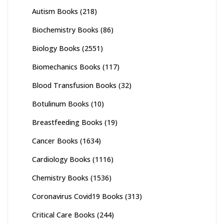
Autism Books
(218)
Biochemistry Books
(86)
Biology Books
(2551)
Biomechanics Books
(117)
Blood Transfusion Books
(32)
Botulinum Books
(10)
Breastfeeding Books
(19)
Cancer Books
(1634)
Cardiology Books
(1116)
Chemistry Books
(1536)
Coronavirus Covid19 Books
(313)
Critical Care Books
(244)