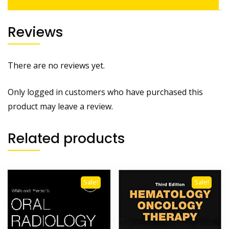
Reviews
There are no reviews yet.
Only logged in customers who have purchased this
product may leave a review.
Related products
Sale!
Sale!