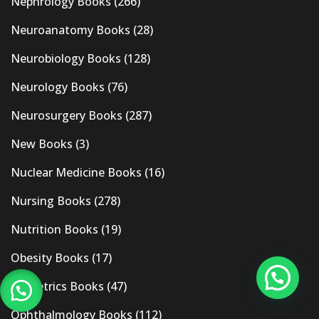
Nephrology Books
(266)
Neuroanatomy Books
(28)
Neurobiology Books
(128)
Neurology Books
(76)
Neurosurgery Books
(287)
New Books
(3)
Nuclear Medicine Books
(16)
Nursing Books
(278)
Nutrition Books
(19)
Obesity Books
(17)
Obstetrics Books
(47)
Ophthalmology Books
(112)