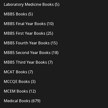
Laboratory Medicine Books
(5)
MBBS Books
(5)
MBBS Final Year Books
(10)
MBBS First Year Books
(25)
MBBS Fourth Year Books
(15)
MBBS Second Year Books
(18)
MBBS Third Year Books
(7)
MCAT Books
(7)
MCCQE Books
(3)
MCEM Books
(12)
Medical Books
(679)