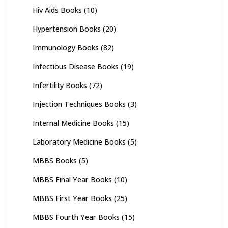
Hiv Aids Books
(10)
Hypertension Books
(20)
Immunology Books
(82)
Infectious Disease Books
(19)
Infertility Books
(72)
Injection Techniques Books
(3)
Internal Medicine Books
(15)
Laboratory Medicine Books
(5)
MBBS Books
(5)
MBBS Final Year Books
(10)
MBBS First Year Books
(25)
MBBS Fourth Year Books
(15)