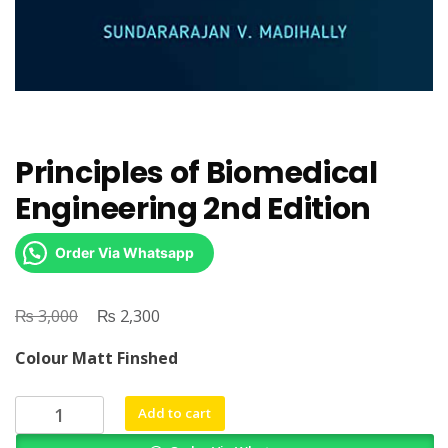
Principles of Biomedical
Engineering 2nd Edition
Order Via Whatsapp
₨
Original
₨
Current
3,000
2,300
price
price
Colour Matt Finshed
was:
is:
₨ 3,000.
₨ 2,300.
Principles
Add to cart
of