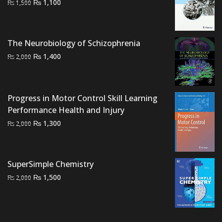
Original
Current
₨
1,100
₨
1,500
price
price
was:
is:
₨ 1,500.
₨ 1,100.
The Neurobiology of Schizophrenia
Original
Current
₨
1,400
₨
2,000
price
price
was:
is:
₨ 2,000.
₨ 1,400.
Progress in Motor Control Skill Learning
Performance Health and Injury
Original
Current
₨
1,300
₨
2,000
price
price
was:
is:
₨ 2,000.
₨ 1,300.
SuperSimple Chemistry
Original
Current
₨
1,500
₨
2,000
price
price
was:
is:
₨ 2,000.
₨ 1,500.