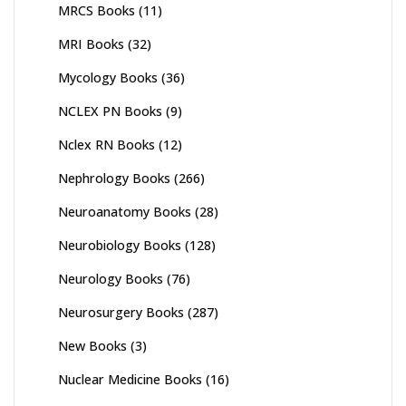
MRCS Books
(11)
MRI Books
(32)
Mycology Books
(36)
NCLEX PN Books
(9)
Nclex RN Books
(12)
Nephrology Books
(266)
Neuroanatomy Books
(28)
Neurobiology Books
(128)
Neurology Books
(76)
Neurosurgery Books
(287)
New Books
(3)
Nuclear Medicine Books
(16)