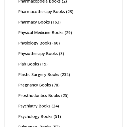
Pharmacopoeia Books
(2)
Pharmacotherapy Books
(23)
Pharmacy Books
(163)
Physical Medicine Books
(29)
Physiology Books
(60)
Physiotherapy Books
(8)
Plab Books
(15)
Plastic Surgery Books
(232)
Pregnancy Books
(78)
Prosthodontics Books
(25)
Psychiatry Books
(24)
Psychology Books
(51)
Pulmonary Books
(57)