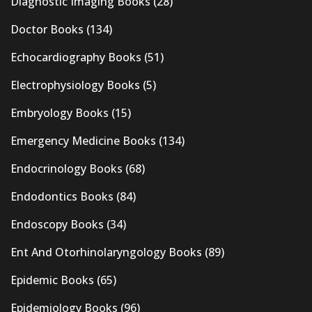
Diagnostic Imaging Books
(28)
Doctor Books
(134)
Echocardiography Books
(51)
Electrophysiology Books
(5)
Embryology Books
(15)
Emergency Medicine Books
(134)
Endocrinology Books
(68)
Endodontics Books
(84)
Endoscopy Books
(34)
Ent And Otorhinolaryngology Books
(89)
Epidemic Books
(65)
Epidemiology Books
(96)