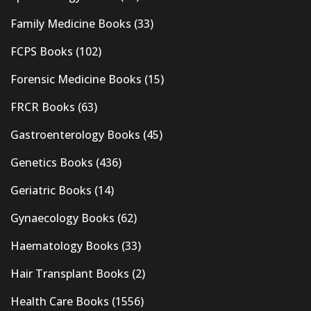
Family Medicine Books
(33)
FCPS Books
(102)
Forensic Medicine Books
(15)
FRCR Books
(63)
Gastroenterology Books
(45)
Genetics Books
(436)
Geriatric Books
(14)
Gynaecology Books
(62)
Haematology Books
(33)
Hair Transplant Books
(2)
Health Care Books
(1556)