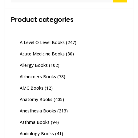
Product categories
A Level O Level Books
(247)
Acute Medicine Books
(30)
Allergy Books
(102)
Alzheimers Books
(78)
AMC Books
(12)
Anatomy Books
(405)
Anesthesia Books
(213)
Asthma Books
(94)
Audiology Books
(41)