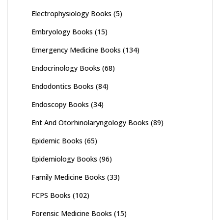
Electrophysiology Books
(5)
Embryology Books
(15)
Emergency Medicine Books
(134)
Endocrinology Books
(68)
Endodontics Books
(84)
Endoscopy Books
(34)
Ent And Otorhinolaryngology Books
(89)
Epidemic Books
(65)
Epidemiology Books
(96)
Family Medicine Books
(33)
FCPS Books
(102)
Forensic Medicine Books
(15)