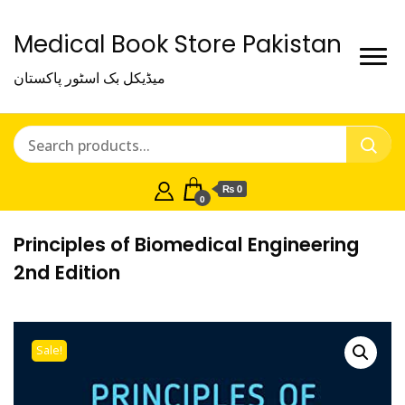
Medical Book Store Pakistan
میڈیکل بک اسٹور پاکستان
₨ 0
0
Principles of Biomedical Engineering
2nd Edition
Sale!