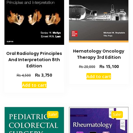
Hematology Oncology
Oral Radiology Principles
Therapy 3rd Edition
And Interpretation 8th
Edition
Original
Current
₨
15,100
₨
20,000
price
price
Original
Current
₨
3,750
₨
4,500
Add to cart
was:
is:
price
price
₨ 20,000.
₨ 15,1
Add to cart
was:
is:
₨ 4,500.
₨ 3,750.
Sale!
Sale!