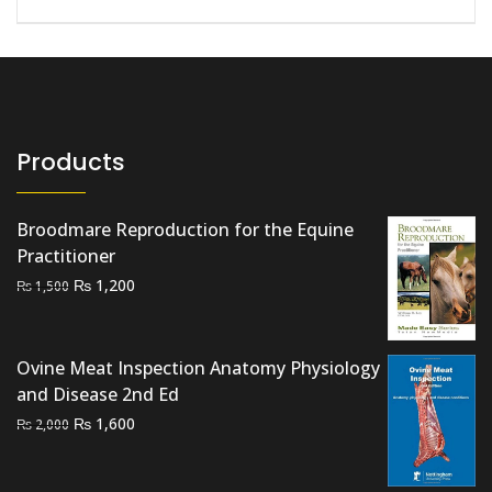
Products
Broodmare Reproduction for the Equine
Practitioner
Original
Current
₨
1,200
₨
1,500
price
price
was:
is:
₨ 1,500.
₨ 1,200.
Ovine Meat Inspection Anatomy Physiology
and Disease 2nd Ed
Original
Current
₨
1,600
₨
2,000
price
price
was:
is: