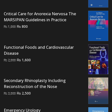
price
price
was:
is:
Critical Care for Anorexia Nervosa The
₨ 2,500.
₨ 2,200.
MARSIPAN Guidelines in Practice
Original
Current
₨
800
₨
1,000
price
price
was:
is:
₨ 1,000.
₨ 800.
Functional Foods and Cardiovascular
Disease
Original
Current
₨
1,600
₨
2,000
price
price
was:
is:
₨ 2,000.
₨ 1,600.
Secondary Rhinoplasty Including
Reconstruction of the Nose
Original
Current
₨
2,500
₨
3,000
price
price
was:
is:
Emergency Urology
₨ 3,000.
₨ 2,500.