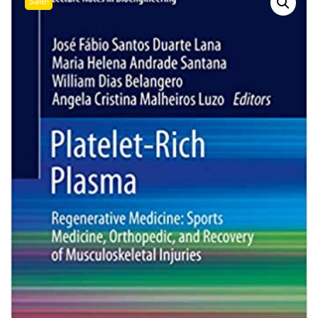
Sale!