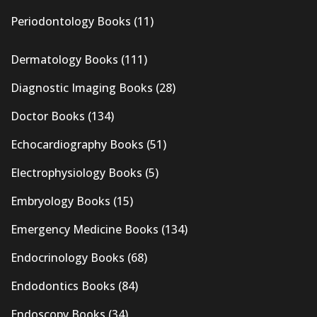
Periodontology Books
(11)
Dermatology Books
(111)
Diagnostic Imaging Books
(28)
Doctor Books
(134)
Echocardiography Books
(51)
Electrophysiology Books
(5)
Embryology Books
(15)
Emergency Medicine Books
(134)
Endocrinology Books
(68)
Endodontics Books
(84)
Endoscopy Books
(34)