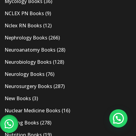
Mycology Books
(36)
NCLEX PN Books
(9)
Nclex RN Books
(12)
Nephrology Books
(266)
Neuroanatomy Books
(28)
Neurobiology Books
(128)
Neurology Books
(76)
Neurosurgery Books
(287)
New Books
(3)
Nuclear Medicine Books
(16)
Nursing Books
(278)
Nutrition Books
(19)