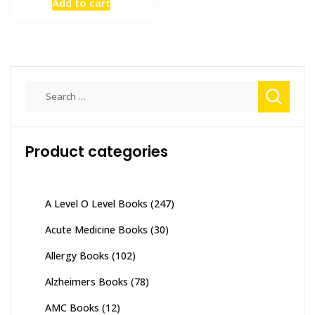
Add to cart
was:
is:
₨ 3,500.
₨ 3,000.
Search
for:
Product categories
A Level O Level Books
(247)
Acute Medicine Books
(30)
Allergy Books
(102)
Alzheimers Books
(78)
AMC Books
(12)