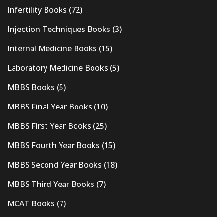
Infertility Books
(72)
Injection Techniques Books
(3)
Internal Medicine Books
(15)
Laboratory Medicine Books
(5)
MBBS Books
(5)
MBBS Final Year Books
(10)
MBBS First Year Books
(25)
MBBS Fourth Year Books
(15)
MBBS Second Year Books
(18)
MBBS Third Year Books
(7)
MCAT Books
(7)