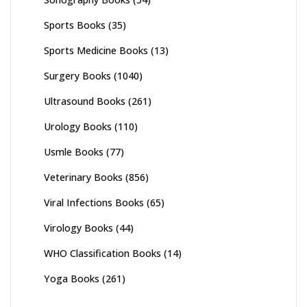
Sports Books
(35)
Sports Medicine Books
(13)
Surgery Books
(1040)
Ultrasound Books
(261)
Urology Books
(110)
Usmle Books
(77)
Veterinary Books
(856)
Viral Infections Books
(65)
Virology Books
(44)
WHO Classification Books
(14)
Yoga Books
(261)