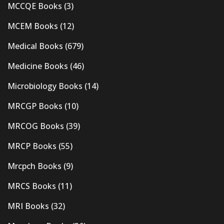
MCCQE Books
(3)
MCEM Books
(12)
Medical Books
(679)
Medicine Books
(46)
Microbiology Books
(14)
MRCGP Books
(10)
MRCOG Books
(39)
MRCP Books
(55)
Mrcpch Books
(9)
MRCS Books
(11)
MRI Books
(32)