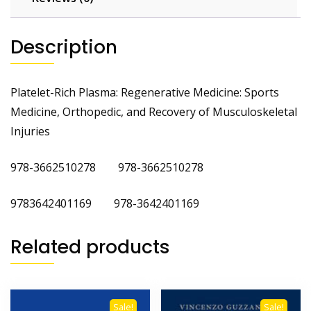
Description
Platelet-Rich Plasma: Regenerative Medicine: Sports
Medicine, Orthopedic, and Recovery of Musculoskeletal
Injuries
978-3662510278 978-3662510278
9783642401169 978-3642401169
Related products
Sale!
Sale!