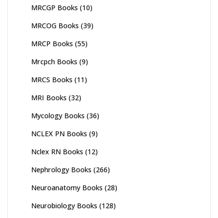
MRCGP Books
(10)
MRCOG Books
(39)
MRCP Books
(55)
Mrcpch Books
(9)
MRCS Books
(11)
MRI Books
(32)
Mycology Books
(36)
NCLEX PN Books
(9)
Nclex RN Books
(12)
Nephrology Books
(266)
Neuroanatomy Books
(28)
Neurobiology Books
(128)