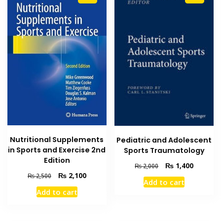
Nutritional Supplements
Pediatric and Adolescent
in Sports and Exercise 2nd
Sports Traumatology
Edition
Original
Current
₨
1,400
₨
2,000
price
price
Original
Current
₨
2,100
₨
2,500
Add to cart
was:
is:
price
price
Add to cart
₨ 2,000.
₨ 1,400
was:
is:
₨ 2,500.
₨ 2,100.