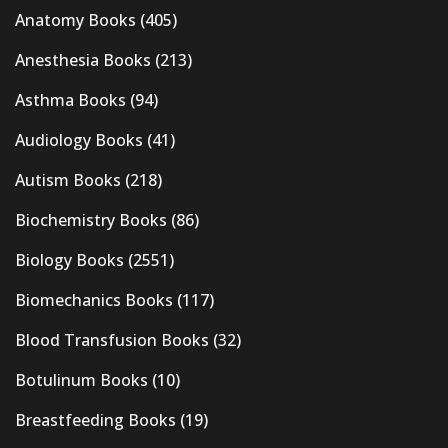
Anatomy Books
(405)
Anesthesia Books
(213)
Asthma Books
(94)
Audiology Books
(41)
Autism Books
(218)
Biochemistry Books
(86)
Biology Books
(2551)
Biomechanics Books
(117)
Blood Transfusion Books
(32)
Botulinum Books
(10)
Breastfeeding Books
(19)