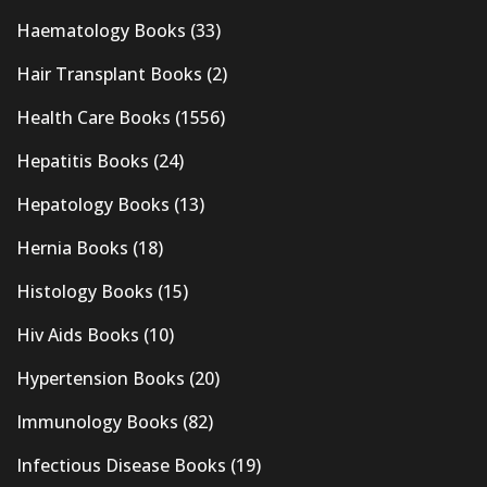
Haematology Books
(33)
Hair Transplant Books
(2)
Health Care Books
(1556)
Hepatitis Books
(24)
Hepatology Books
(13)
Hernia Books
(18)
Histology Books
(15)
Hiv Aids Books
(10)
Hypertension Books
(20)
Immunology Books
(82)
Infectious Disease Books
(19)