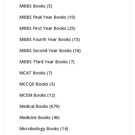
MBBS Books
(5)
MBBS Final Year Books
(10)
MBBS First Year Books
(25)
MBBS Fourth Year Books
(15)
MBBS Second Year Books
(18)
MBBS Third Year Books
(7)
MCAT Books
(7)
MCCQE Books
(3)
MCEM Books
(12)
Medical Books
(679)
Medicine Books
(46)
Microbiology Books
(14)