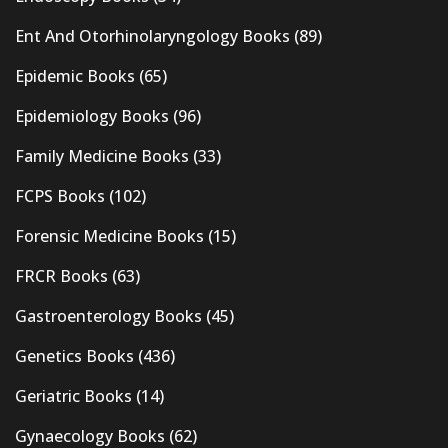
Ent And Otorhinolaryngology Books
(89)
Epidemic Books
(65)
Epidemiology Books
(96)
Family Medicine Books
(33)
FCPS Books
(102)
Forensic Medicine Books
(15)
FRCR Books
(63)
Gastroenterology Books
(45)
Genetics Books
(436)
Geriatric Books
(14)
Gynaecology Books
(62)