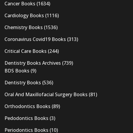
Cancer Books
(1634)
Cardiology Books
(1116)
Chemistry Books
(1536)
Coronavirus Covid19 Books
(313)
Critical Care Books
(244)
Dentistry Books Archives
(739)
BDS Books
(9)
Dentistry Books
(536)
Oral And Maxillofacial Surgery Books
(81)
Orthodontics Books
(89)
Pedodontics Books
(3)
Periodontics Books
(10)