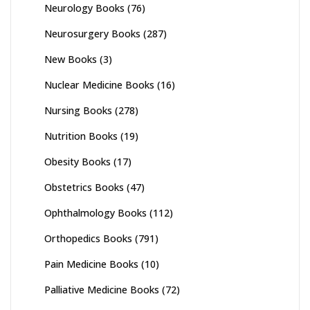
Neurology Books
(76)
Neurosurgery Books
(287)
New Books
(3)
Nuclear Medicine Books
(16)
Nursing Books
(278)
Nutrition Books
(19)
Obesity Books
(17)
Obstetrics Books
(47)
Ophthalmology Books
(112)
Orthopedics Books
(791)
Pain Medicine Books
(10)
Palliative Medicine Books
(72)