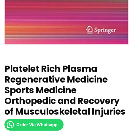
Platelet Rich Plasma
Regenerative Medicine
Sports Medicine
Orthopedic and Recovery
of Musculoskeletal Injuries
Order Via Whatsapp