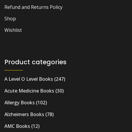
Refund and Returns Policy
Shop
Wishlist
Product categories
A Level O Level Books
(247)
Acute Medicine Books
(30)
Allergy Books
(102)
Alzheimers Books
(78)
AMC Books
(12)