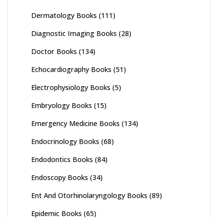
Dermatology Books
(111)
Diagnostic Imaging Books
(28)
Doctor Books
(134)
Echocardiography Books
(51)
Electrophysiology Books
(5)
Embryology Books
(15)
Emergency Medicine Books
(134)
Endocrinology Books
(68)
Endodontics Books
(84)
Endoscopy Books
(34)
Ent And Otorhinolaryngology Books
(89)
Epidemic Books
(65)