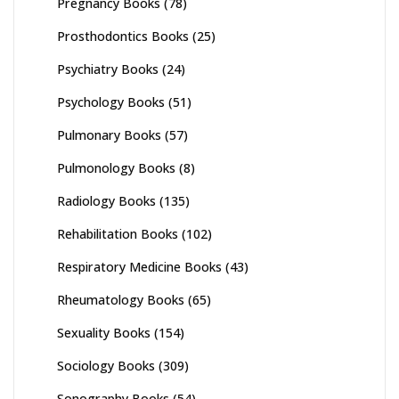
Pregnancy Books
(78)
Prosthodontics Books
(25)
Psychiatry Books
(24)
Psychology Books
(51)
Pulmonary Books
(57)
Pulmonology Books
(8)
Radiology Books
(135)
Rehabilitation Books
(102)
Respiratory Medicine Books
(43)
Rheumatology Books
(65)
Sexuality Books
(154)
Sociology Books
(309)
Sonography Books
(54)