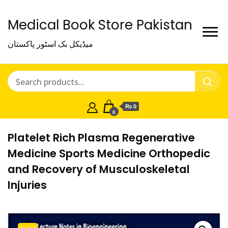
Medical Book Store Pakistan
میڈیکل بک اسٹور پاکستان
₨ 0
0
Platelet Rich Plasma Regenerative
Medicine Sports Medicine Orthopedic
and Recovery of Musculoskeletal
Injuries