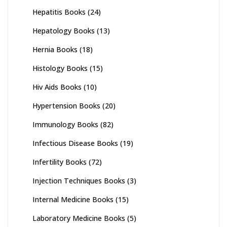
Hepatitis Books
(24)
Hepatology Books
(13)
Hernia Books
(18)
Histology Books
(15)
Hiv Aids Books
(10)
Hypertension Books
(20)
Immunology Books
(82)
Infectious Disease Books
(19)
Infertility Books
(72)
Injection Techniques Books
(3)
Internal Medicine Books
(15)
Laboratory Medicine Books
(5)