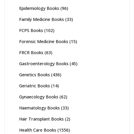
Epidemiology Books
(96)
Family Medicine Books
(33)
FCPS Books
(102)
Forensic Medicine Books
(15)
FRCR Books
(63)
Gastroenterology Books
(45)
Genetics Books
(436)
Geriatric Books
(14)
Gynaecology Books
(62)
Haematology Books
(33)
Hair Transplant Books
(2)
Health Care Books
(1556)