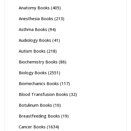
Anatomy Books
(405)
Anesthesia Books
(213)
Asthma Books
(94)
Audiology Books
(41)
Autism Books
(218)
Biochemistry Books
(86)
Biology Books
(2551)
Biomechanics Books
(117)
Blood Transfusion Books
(32)
Botulinum Books
(10)
Breastfeeding Books
(19)
Cancer Books
(1634)