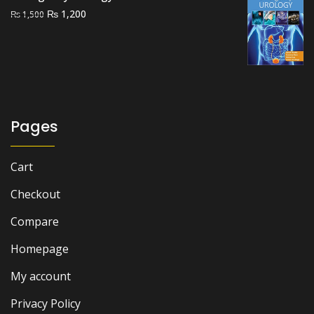
Original
Current
₨
1,200
₨
1,500
price
price
was:
is:
₨ 1,500.
₨ 1,200.
Pages
Cart
Checkout
Compare
Homepage
My account
Privacy Policy