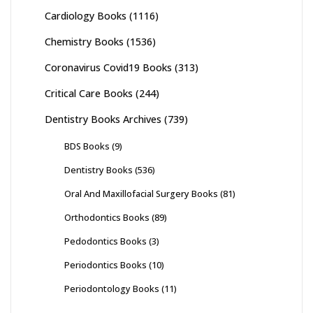
Cardiology Books
(1116)
Chemistry Books
(1536)
Coronavirus Covid19 Books
(313)
Critical Care Books
(244)
Dentistry Books Archives
(739)
BDS Books
(9)
Dentistry Books
(536)
Oral And Maxillofacial Surgery Books
(81)
Orthodontics Books
(89)
Pedodontics Books
(3)
Periodontics Books
(10)
Periodontology Books
(11)