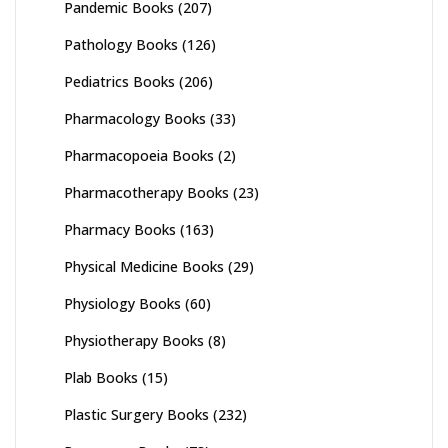
Pandemic Books
(207)
Pathology Books
(126)
Pediatrics Books
(206)
Pharmacology Books
(33)
Pharmacopoeia Books
(2)
Pharmacotherapy Books
(23)
Pharmacy Books
(163)
Physical Medicine Books
(29)
Physiology Books
(60)
Physiotherapy Books
(8)
Plab Books
(15)
Plastic Surgery Books
(232)