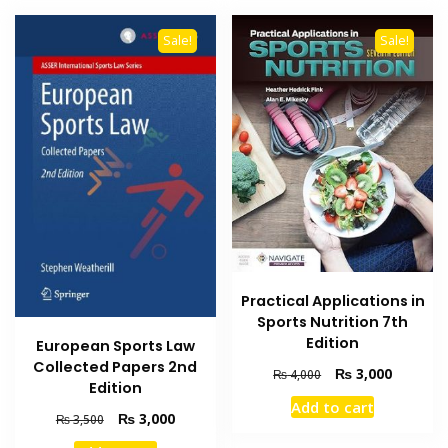
Sale!
Sale!
Practical Applications in
Sports Nutrition 7th
Edition
European Sports Law
Collected Papers 2nd
Original
Current
₨
3,000
₨
4,000
Edition
price
price
Add to cart
was:
is:
Original
Current
₨
3,000
₨
3,500
₨ 4,000.
₨ 3,000
price
price