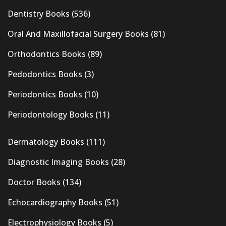
Dentistry Books
(536)
Oral And Maxillofacial Surgery Books
(81)
Orthodontics Books
(89)
Pedodontics Books
(3)
Periodontics Books
(10)
Periodontology Books
(11)
Dermatology Books
(111)
Diagnostic Imaging Books
(28)
Doctor Books
(134)
Echocardiography Books
(51)
Electrophysiology Books
(5)