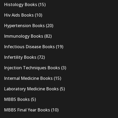
Histology Books
(15)
Hiv Aids Books
(10)
Hypertension Books
(20)
Immunology Books
(82)
Infectious Disease Books
(19)
Infertility Books
(72)
Injection Techniques Books
(3)
Internal Medicine Books
(15)
Laboratory Medicine Books
(5)
MBBS Books
(5)
MBBS Final Year Books
(10)