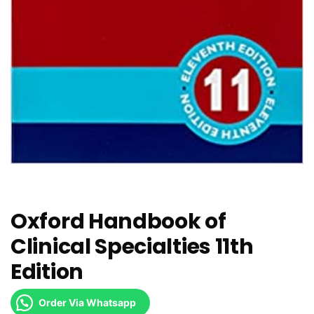
Oxford Handbook of
Clinical Specialties 11th
Edition
Order Via Whatsapp