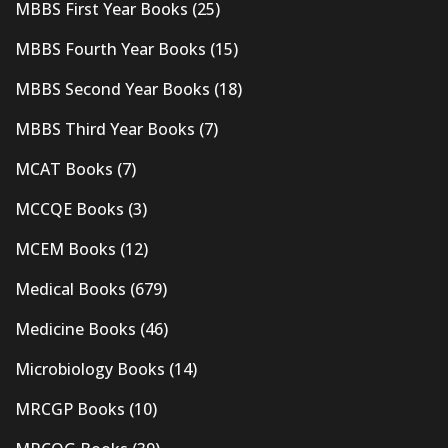
MBBS First Year Books
(25)
MBBS Fourth Year Books
(15)
MBBS Second Year Books
(18)
MBBS Third Year Books
(7)
MCAT Books
(7)
MCCQE Books
(3)
MCEM Books
(12)
Medical Books
(679)
Medicine Books
(46)
Microbiology Books
(14)
MRCGP Books
(10)