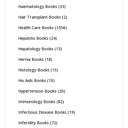
Haematology Books
(33)
Hair Transplant Books
(2)
Health Care Books
(1556)
Hepatitis Books
(24)
Hepatology Books
(13)
Hernia Books
(18)
Histology Books
(15)
Hiv Aids Books
(10)
Hypertension Books
(20)
Immunology Books
(82)
Infectious Disease Books
(19)
Infertility Books
(72)