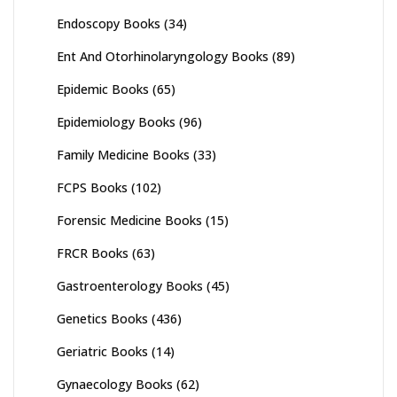
Endoscopy Books
(34)
Ent And Otorhinolaryngology Books
(89)
Epidemic Books
(65)
Epidemiology Books
(96)
Family Medicine Books
(33)
FCPS Books
(102)
Forensic Medicine Books
(15)
FRCR Books
(63)
Gastroenterology Books
(45)
Genetics Books
(436)
Geriatric Books
(14)
Gynaecology Books
(62)