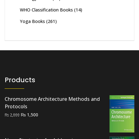
WHO Classification Books
(14)
Yoga Books
(261)
Products
Chromosome Architecture Methods and
Protocols
Original
Current
₨
1,500
₨
2,000
price
price
was:
is:
₨ 2,000.
₨ 1,500.