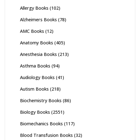
Allergy Books
(102)
Alzheimers Books
(78)
AMC Books
(12)
Anatomy Books
(405)
Anesthesia Books
(213)
Asthma Books
(94)
Audiology Books
(41)
Autism Books
(218)
Biochemistry Books
(86)
Biology Books
(2551)
Biomechanics Books
(117)
Blood Transfusion Books
(32)