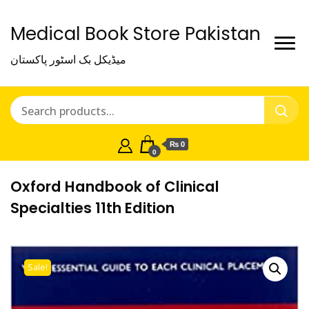
Medical Book Store Pakistan
میڈیکل بک اسٹور پاکستان
₨ 0
0
Oxford Handbook of Clinical
Specialties 11th Edition
Sale!