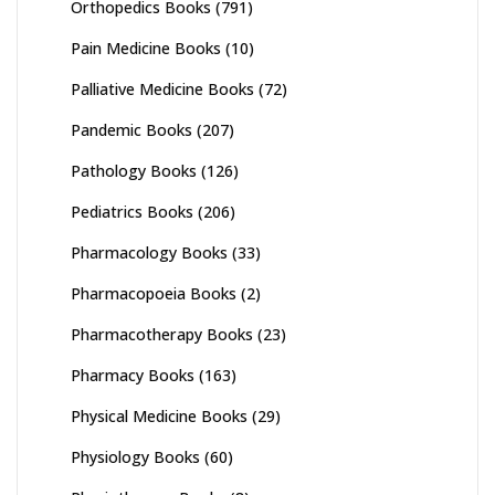
Orthopedics Books
(791)
Pain Medicine Books
(10)
Palliative Medicine Books
(72)
Pandemic Books
(207)
Pathology Books
(126)
Pediatrics Books
(206)
Pharmacology Books
(33)
Pharmacopoeia Books
(2)
Pharmacotherapy Books
(23)
Pharmacy Books
(163)
Physical Medicine Books
(29)
Physiology Books
(60)