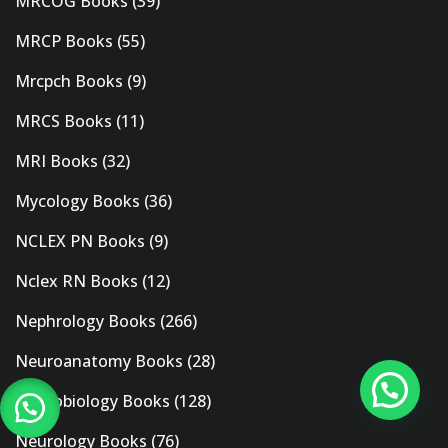
MRCOG Books
(39)
MRCP Books
(55)
Mrcpch Books
(9)
MRCS Books
(11)
MRI Books
(32)
Mycology Books
(36)
NCLEX PN Books
(9)
Nclex RN Books
(12)
Nephrology Books
(266)
Neuroanatomy Books
(28)
Neurobiology Books
(128)
Neurology Books
(76)