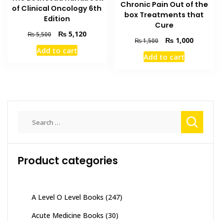
Chronic Pain Out of the
of Clinical Oncology 6th
box Treatments that
Edition
Cure
Original
Current
₨
5,120
₨
5,500
Original
Current
₨
1,000
₨
1,500
price
price
price
price
Add to cart
was:
is:
Add to cart
was:
is:
₨ 5,500.
₨ 5,120.
₨ 1,500.
₨ 1,000
Search
for:
Product categories
A Level O Level Books
(247)
Acute Medicine Books
(30)