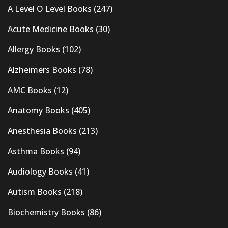
A Level O Level Books
(247)
Acute Medicine Books
(30)
Allergy Books
(102)
Alzheimers Books
(78)
AMC Books
(12)
Anatomy Books
(405)
Anesthesia Books
(213)
Asthma Books
(94)
Audiology Books
(41)
Autism Books
(218)
Biochemistry Books
(86)