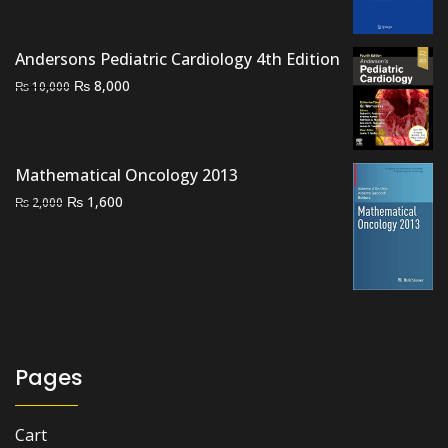
price
price
was:
is:
₨ 3,000.
₨ 2,500.
Andersons Pediatric Cardiology 4th Edition
Original
Current
₨
8,000
₨
10,000
price
price
was:
is:
₨ 10,000.
₨ 8,000.
Mathematical Oncology 2013
Original
Current
₨
1,600
₨
2,000
price
price
was:
is:
₨ 2,000.
₨ 1,600.
Pages
Cart