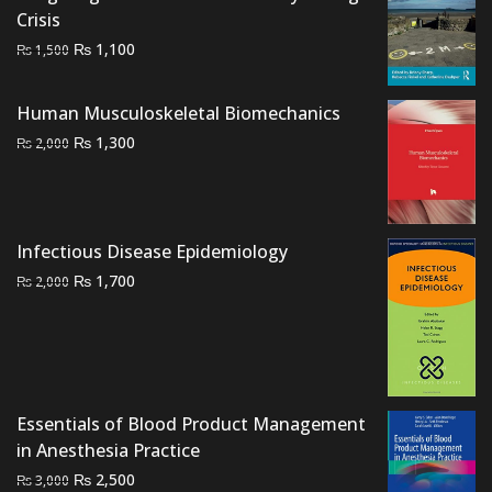
Crisis
Original
Current
₨
1,100
₨
1,500
price
price
was:
is:
Human Musculoskeletal Biomechanics
₨ 1,500.
₨ 1,100.
Original
Current
₨
1,300
₨
2,000
price
price
was:
is:
₨ 2,000.
₨ 1,300.
Infectious Disease Epidemiology
Original
Current
₨
1,700
₨
2,000
price
price
was:
is:
₨ 2,000.
₨ 1,700.
Essentials of Blood Product Management
in Anesthesia Practice
Original
Current
₨
2,500
₨
3,000