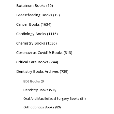
Botulinum Books
(10)
Breastfeeding Books
(19)
Cancer Books
(1634)
Cardiology Books
(1116)
Chemistry Books
(1536)
Coronavirus Covid19 Books
(313)
Critical Care Books
(244)
Dentistry Books Archives
(739)
BDS Books
(9)
Dentistry Books
(536)
Oral And Maxillofacial Surgery Books
(81)
Orthodontics Books
(89)