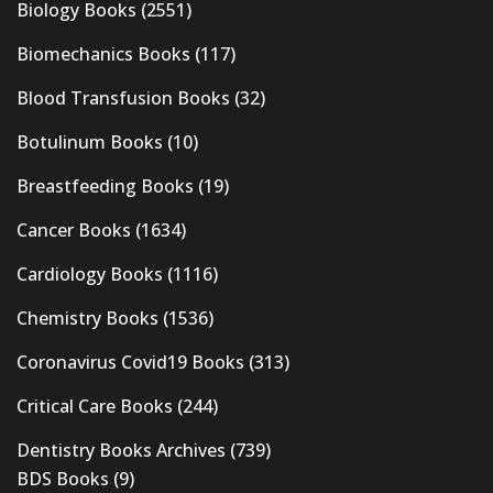
Biology Books
(2551)
Biomechanics Books
(117)
Blood Transfusion Books
(32)
Botulinum Books
(10)
Breastfeeding Books
(19)
Cancer Books
(1634)
Cardiology Books
(1116)
Chemistry Books
(1536)
Coronavirus Covid19 Books
(313)
Critical Care Books
(244)
Dentistry Books Archives
(739)
BDS Books
(9)