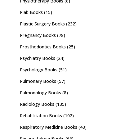
Physiotherapy Books
(8)
Plab Books
(15)
Plastic Surgery Books
(232)
Pregnancy Books
(78)
Prosthodontics Books
(25)
Psychiatry Books
(24)
Psychology Books
(51)
Pulmonary Books
(57)
Pulmonology Books
(8)
Radiology Books
(135)
Rehabilitation Books
(102)
Respiratory Medicine Books
(43)
Rheumatology Books
(65)