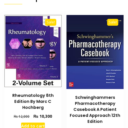
Sale!
Sale!
Rheumatology 8th
Schwinghammers
Edition By Marc C
Pharmacotherapy
Hochberg
Casebook A Patient
Focused Approach 12th
Original
Current
₨
10,300
₨
12,000
Edition
price
price
Add to cart
was:
is: