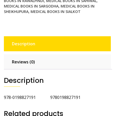
BOOKS IN RAWALPINDI
,
MEDICAL BOOKS IN SAHIWAL
,
MEDICAL BOOKS IN SARGODHA
,
MEDICAL BOOKS IN
SHEIKHUPURA
,
MEDICAL BOOKS IN SIALKOT
Description
Reviews (0)
Description
978-0198827191 9780198827191
Related products