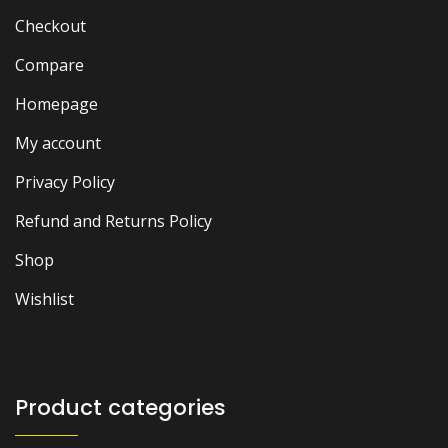
Checkout
Compare
Homepage
My account
Privacy Policy
Refund and Returns Policy
Shop
Wishlist
Product categories