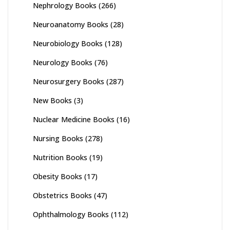
Nephrology Books
(266)
Neuroanatomy Books
(28)
Neurobiology Books
(128)
Neurology Books
(76)
Neurosurgery Books
(287)
New Books
(3)
Nuclear Medicine Books
(16)
Nursing Books
(278)
Nutrition Books
(19)
Obesity Books
(17)
Obstetrics Books
(47)
Ophthalmology Books
(112)