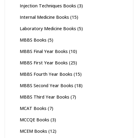
Injection Techniques Books
(3)
Internal Medicine Books
(15)
Laboratory Medicine Books
(5)
MBBS Books
(5)
MBBS Final Year Books
(10)
MBBS First Year Books
(25)
MBBS Fourth Year Books
(15)
MBBS Second Year Books
(18)
MBBS Third Year Books
(7)
MCAT Books
(7)
MCCQE Books
(3)
MCEM Books
(12)