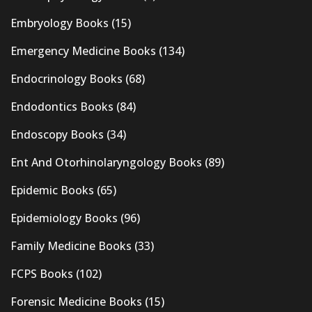
Embryology Books
(15)
Emergency Medicine Books
(134)
Endocrinology Books
(68)
Endodontics Books
(84)
Endoscopy Books
(34)
Ent And Otorhinolaryngology Books
(89)
Epidemic Books
(65)
Epidemiology Books
(96)
Family Medicine Books
(33)
FCPS Books
(102)
Forensic Medicine Books
(15)