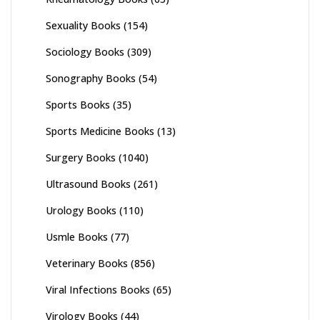
Sexuality Books
(154)
Sociology Books
(309)
Sonography Books
(54)
Sports Books
(35)
Sports Medicine Books
(13)
Surgery Books
(1040)
Ultrasound Books
(261)
Urology Books
(110)
Usmle Books
(77)
Veterinary Books
(856)
Viral Infections Books
(65)
Virology Books
(44)