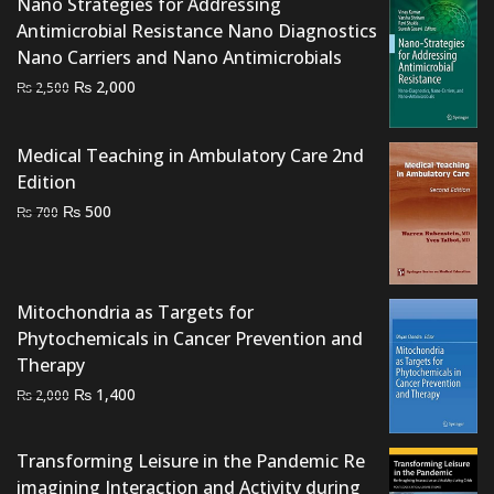
Nano Strategies for Addressing
Antimicrobial Resistance Nano Diagnostics
Nano Carriers and Nano Antimicrobials
Original
Current
₨
2,000
₨
2,500
price
price
was:
is:
Medical Teaching in Ambulatory Care 2nd
₨ 2,500.
₨ 2,000.
Edition
Original
Current
₨
500
₨
700
price
price
was:
is:
₨ 700.
₨ 500.
Mitochondria as Targets for
Phytochemicals in Cancer Prevention and
Therapy
Original
Current
₨
1,400
₨
2,000
price
price
was:
is:
Transforming Leisure in the Pandemic Re
₨ 2,000.
₨ 1,400.
imagining Interaction and Activity during