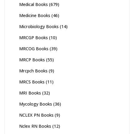
Medical Books
(679)
Medicine Books
(46)
Microbiology Books
(14)
MRCGP Books
(10)
MRCOG Books
(39)
MRCP Books
(55)
Mrcpch Books
(9)
MRCS Books
(11)
MRI Books
(32)
Mycology Books
(36)
NCLEX PN Books
(9)
Nclex RN Books
(12)