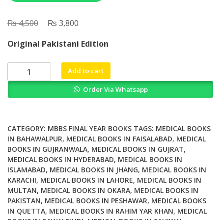
₨
Original
₨
Current
4,500
3,800
price
price
Original Pakistani Edition
was:
is:
₨ 4,500.
₨ 3,800.
Oxford
Add to cart
Handbook
Order Via Whatsapp
of
Clinical
Specialties
11th
CATEGORY:
MBBS FINAL YEAR BOOKS
TAGS:
MEDICAL BOOKS
Edition
IN BAHAWALPUR
,
MEDICAL BOOKS IN FAISALABAD
,
MEDICAL
BOOKS IN GUJRANWALA
,
MEDICAL BOOKS IN GUJRAT
,
quantity
MEDICAL BOOKS IN HYDERABAD
,
MEDICAL BOOKS IN
ISLAMABAD
,
MEDICAL BOOKS IN JHANG
,
MEDICAL BOOKS IN
KARACHI
,
MEDICAL BOOKS IN LAHORE
,
MEDICAL BOOKS IN
MULTAN
,
MEDICAL BOOKS IN OKARA
,
MEDICAL BOOKS IN
PAKISTAN
,
MEDICAL BOOKS IN PESHAWAR
,
MEDICAL BOOKS
IN QUETTA
,
MEDICAL BOOKS IN RAHIM YAR KHAN
,
MEDICAL