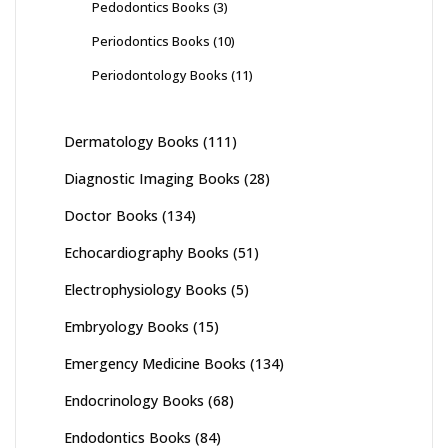
Pedodontics Books
(3)
Periodontics Books
(10)
Periodontology Books
(11)
Dermatology Books
(111)
Diagnostic Imaging Books
(28)
Doctor Books
(134)
Echocardiography Books
(51)
Electrophysiology Books
(5)
Embryology Books
(15)
Emergency Medicine Books
(134)
Endocrinology Books
(68)
Endodontics Books
(84)