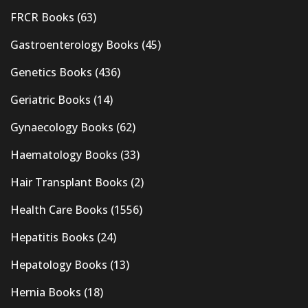
FRCR Books
(63)
Gastroenterology Books
(45)
Genetics Books
(436)
Geriatric Books
(14)
Gynaecology Books
(62)
Haematology Books
(33)
Hair Transplant Books
(2)
Health Care Books
(1556)
Hepatitis Books
(24)
Hepatology Books
(13)
Hernia Books
(18)