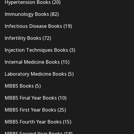
Hypertension Books
(20)
Immunology Books
(82)
Infectious Disease Books
(19)
Infertility Books
(72)
Injection Techniques Books
(3)
Internal Medicine Books
(15)
Laboratory Medicine Books
(5)
MBBS Books
(5)
MBBS Final Year Books
(10)
MBBS First Year Books
(25)
MBBS Fourth Year Books
(15)
MBBS Second Year Books
(18)