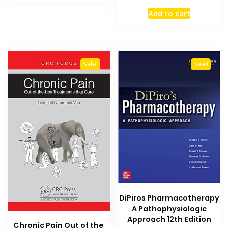
₨ 2,000.
₨ 1,600.
price
price
Add to cart
was:
is:
₨ 5,000.
₨ 4,400
Sale!
Sale!
DiPiros Pharmacotherapy
A Pathophysiologic
Approach 12th Edition
Chronic Pain Out of the