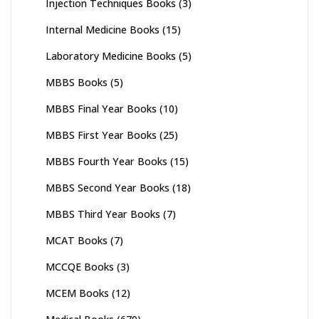
Injection Techniques Books
(3)
Internal Medicine Books
(15)
Laboratory Medicine Books
(5)
MBBS Books
(5)
MBBS Final Year Books
(10)
MBBS First Year Books
(25)
MBBS Fourth Year Books
(15)
MBBS Second Year Books
(18)
MBBS Third Year Books
(7)
MCAT Books
(7)
MCCQE Books
(3)
MCEM Books
(12)