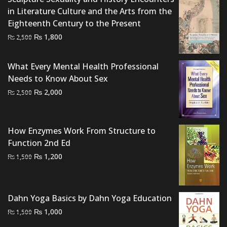
in Literature Culture and the Arts from the
Eighteenth Century to the Present
Original
Current
₨
1,800
₨
2,500
price
price
was:
is:
What Every Mental Health Professional
₨ 2,500.
₨ 1,800.
Needs to Know About Sex
Original
Current
₨
2,000
₨
2,500
price
price
was:
is:
₨ 2,500.
₨ 2,000.
How Enzymes Work From Structure to
Function 2nd Ed
Original
Current
₨
1,200
₨
1,500
price
price
was:
is:
₨ 1,500.
₨ 1,200.
Dahn Yoga Basics by Dahn Yoga Education
Original
Current
₨
1,000
₨
1,500
price
price