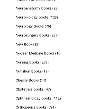
Neuroanatomy Books
(28)
Neurobiology Books
(128)
Neurology Books
(76)
Neurosurgery Books
(287)
New Books
(3)
Nuclear Medicine Books
(16)
Nursing Books
(278)
Nutrition Books
(19)
Obesity Books
(17)
Obstetrics Books
(47)
Ophthalmology Books
(112)
Orthopedics Books
(791)