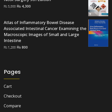
Original
Current
₨
4,300
₨
5,000
price
price
was:
is:
Atlas of Inflammatory Bowel Disease
₨ 5,000.
₨ 4,300.
Associated Intestinal Cancer Examining the
Macroscopic Images of Small and Large
Intestine
Original
Current
₨
800
₨
1,200
price
price
was:
is:
₨ 1,200.
₨ 800.
Pages
Cart
Checkout
Compare