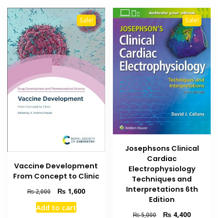
Sale!
Sale!
Josephsons Clinical
Cardiac
Vaccine Development
Electrophysiology
From Concept to Clinic
Techniques and
Interpretations 6th
Original
Current
₨
1,600
₨
2,000
Edition
price
price
Add to cart
was:
is:
Original
Current
₨
4,400
₨
5,000