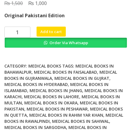
₨
Original
₨
Current
1,500
1,000
price
price
Original Pakistani Edition
was:
is:
₨ 1,500.
₨ 1,000.
Oxford
Add to cart
Handbook
Order Via Whatsapp
of
Clinical
Diagnosis
3rd
CATEGORY:
MEDICAL BOOKS
TAGS:
MEDICAL BOOKS IN
Edition
BAHAWALPUR
,
MEDICAL BOOKS IN FAISALABAD
,
MEDICAL
BOOKS IN GUJRANWALA
,
MEDICAL BOOKS IN GUJRAT
,
quantity
MEDICAL BOOKS IN HYDERABAD
,
MEDICAL BOOKS IN
ISLAMABAD
,
MEDICAL BOOKS IN JHANG
,
MEDICAL BOOKS IN
KARACHI
,
MEDICAL BOOKS IN LAHORE
,
MEDICAL BOOKS IN
MULTAN
,
MEDICAL BOOKS IN OKARA
,
MEDICAL BOOKS IN
PAKISTAN
,
MEDICAL BOOKS IN PESHAWAR
,
MEDICAL BOOKS
IN QUETTA
,
MEDICAL BOOKS IN RAHIM YAR KHAN
,
MEDICAL
BOOKS IN RAWALPINDI
,
MEDICAL BOOKS IN SAHIWAL
,
MEDICAL BOOKS IN SARGODHA
,
MEDICAL BOOKS IN