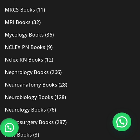
MRCS Books
(11)
MRI Books
(32)
Mycology Books
(36)
NCLEX PN Books
(9)
Nclex RN Books
(12)
Nephrology Books
(266)
Neuroanatomy Books
(28)
Neurobiology Books
(128)
Neurology Books
(76)
Neurosurgery Books
(287)
New Books
(3)