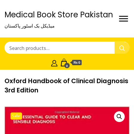
Medical Book Store Pakistan
میڈیکل بک اسٹور پاکستان
₨ 0
0
Oxford Handbook of Clinical Diagnosis
3rd Edition
Sale!