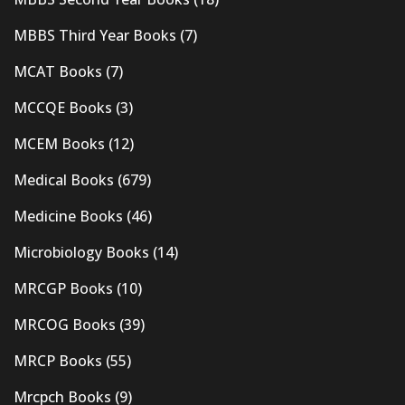
MBBS Third Year Books
(7)
MCAT Books
(7)
MCCQE Books
(3)
MCEM Books
(12)
Medical Books
(679)
Medicine Books
(46)
Microbiology Books
(14)
MRCGP Books
(10)
MRCOG Books
(39)
MRCP Books
(55)
Mrcpch Books
(9)