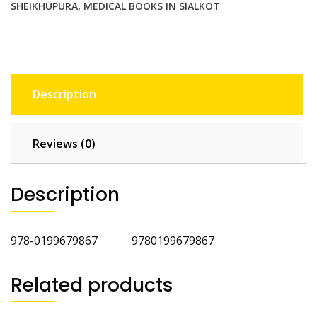
SHEIKHUPURA
,
MEDICAL BOOKS IN SIALKOT
Description
Reviews (0)
Description
978-0199679867 9780199679867
Related products