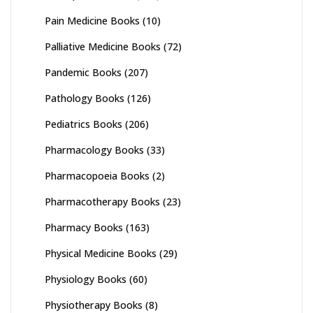
Pain Medicine Books
(10)
Palliative Medicine Books
(72)
Pandemic Books
(207)
Pathology Books
(126)
Pediatrics Books
(206)
Pharmacology Books
(33)
Pharmacopoeia Books
(2)
Pharmacotherapy Books
(23)
Pharmacy Books
(163)
Physical Medicine Books
(29)
Physiology Books
(60)
Physiotherapy Books
(8)