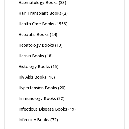
Haematology Books
(33)
Hair Transplant Books
(2)
Health Care Books
(1556)
Hepatitis Books
(24)
Hepatology Books
(13)
Hernia Books
(18)
Histology Books
(15)
Hiv Aids Books
(10)
Hypertension Books
(20)
Immunology Books
(82)
Infectious Disease Books
(19)
Infertility Books
(72)