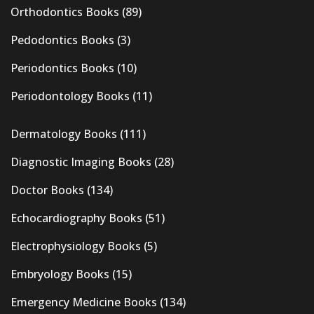
Orthodontics Books
(89)
Pedodontics Books
(3)
Periodontics Books
(10)
Periodontology Books
(11)
Dermatology Books
(111)
Diagnostic Imaging Books
(28)
Doctor Books
(134)
Echocardiography Books
(51)
Electrophysiology Books
(5)
Embryology Books
(15)
Emergency Medicine Books
(134)