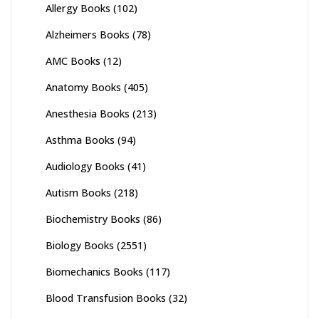
Allergy Books
(102)
Alzheimers Books
(78)
AMC Books
(12)
Anatomy Books
(405)
Anesthesia Books
(213)
Asthma Books
(94)
Audiology Books
(41)
Autism Books
(218)
Biochemistry Books
(86)
Biology Books
(2551)
Biomechanics Books
(117)
Blood Transfusion Books
(32)