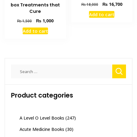
Original
Current
₨
16,700
box Treatments that
₨
18,000
price
price
Cure
Add to cart
was:
is:
Original
Current
₨
1,000
₨
1,500
₨ 18,000.
₨ 16,7
price
price
Add to cart
was:
is:
₨ 1,500.
₨ 1,000.
Search
for:
Product categories
A Level O Level Books
(247)
Acute Medicine Books
(30)