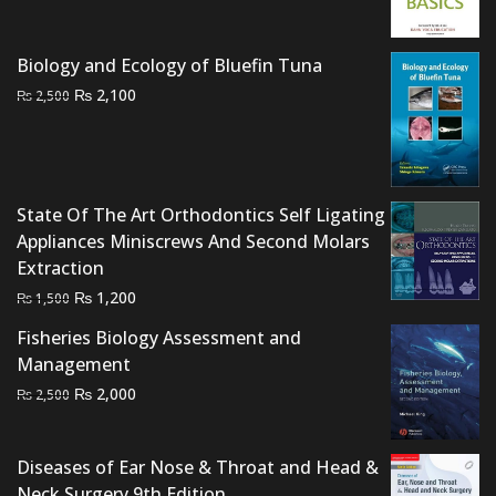
was:
is:
₨ 1,500.
₨ 1,000.
Biology and Ecology of Bluefin Tuna
Original
Current
₨
2,100
₨
2,500
price
price
was:
is:
₨ 2,500.
₨ 2,100.
State Of The Art Orthodontics Self Ligating
Appliances Miniscrews And Second Molars
Extraction
Original
Current
₨
1,200
₨
1,500
price
price
Fisheries Biology Assessment and
was:
is:
Management
₨ 1,500.
₨ 1,200.
Original
Current
₨
2,000
₨
2,500
price
price
was:
is:
Diseases of Ear Nose & Throat and Head &
₨ 2,500.
₨ 2,000.
Neck Surgery 9th Edition