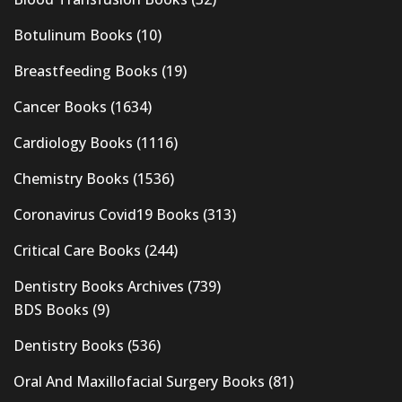
Botulinum Books
(10)
Breastfeeding Books
(19)
Cancer Books
(1634)
Cardiology Books
(1116)
Chemistry Books
(1536)
Coronavirus Covid19 Books
(313)
Critical Care Books
(244)
Dentistry Books Archives
(739)
BDS Books
(9)
Dentistry Books
(536)
Oral And Maxillofacial Surgery Books
(81)