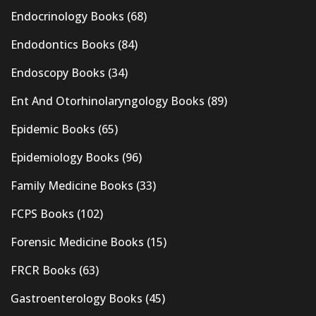
Endocrinology Books
(68)
Endodontics Books
(84)
Endoscopy Books
(34)
Ent And Otorhinolaryngology Books
(89)
Epidemic Books
(65)
Epidemiology Books
(96)
Family Medicine Books
(33)
FCPS Books
(102)
Forensic Medicine Books
(15)
FRCR Books
(63)
Gastroenterology Books
(45)