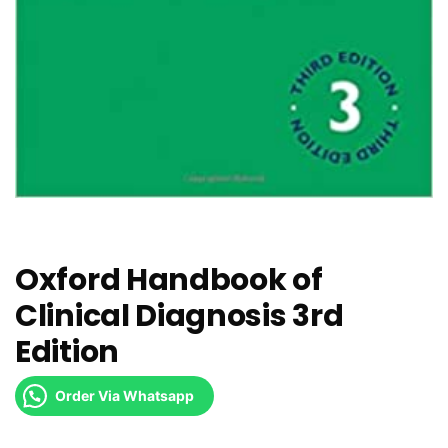
Oxford Handbook of
Clinical Diagnosis 3rd
Edition
Order Via Whatsapp