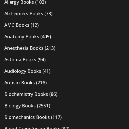
Allergy Books
(102)
Alzheimers Books
(78)
AMC Books
(12)
Anatomy Books
(405)
Anesthesia Books
(213)
Asthma Books
(94)
Audiology Books
(41)
Autism Books
(218)
Biochemistry Books
(86)
Biology Books
(2551)
Biomechanics Books
(117)
Blood Transfusion Books
(32)