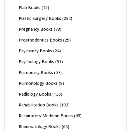
Plab Books
(15)
Plastic Surgery Books
(232)
Pregnancy Books
(78)
Prosthodontics Books
(25)
Psychiatry Books
(24)
Psychology Books
(51)
Pulmonary Books
(57)
Pulmonology Books
(8)
Radiology Books
(135)
Rehabilitation Books
(102)
Respiratory Medicine Books
(43)
Rheumatology Books
(65)