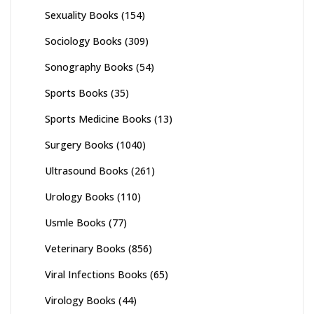
Sexuality Books
(154)
Sociology Books
(309)
Sonography Books
(54)
Sports Books
(35)
Sports Medicine Books
(13)
Surgery Books
(1040)
Ultrasound Books
(261)
Urology Books
(110)
Usmle Books
(77)
Veterinary Books
(856)
Viral Infections Books
(65)
Virology Books
(44)