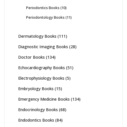
Periodontics Books
(10)
Periodontology Books
(11)
Dermatology Books
(111)
Diagnostic Imaging Books
(28)
Doctor Books
(134)
Echocardiography Books
(51)
Electrophysiology Books
(5)
Embryology Books
(15)
Emergency Medicine Books
(134)
Endocrinology Books
(68)
Endodontics Books
(84)