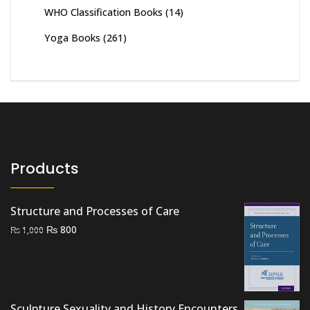
WHO Classification Books
(14)
Yoga Books
(261)
Products
Structure and Processes of Care
Original
Current
₨
800
₨
1,000
price
price
was:
is:
₨ 1,000.
₨ 800.
Sculpture Sexuality and History Encounters