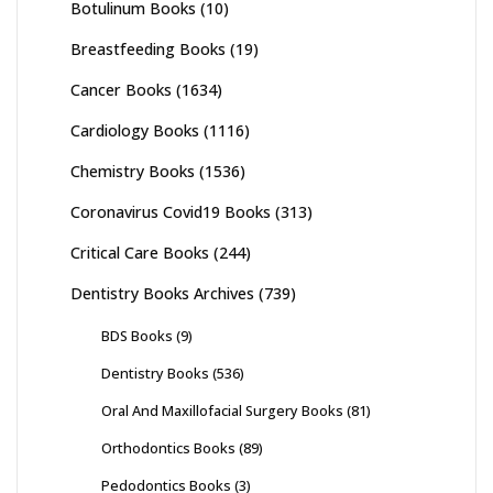
Botulinum Books
(10)
Breastfeeding Books
(19)
Cancer Books
(1634)
Cardiology Books
(1116)
Chemistry Books
(1536)
Coronavirus Covid19 Books
(313)
Critical Care Books
(244)
Dentistry Books Archives
(739)
BDS Books
(9)
Dentistry Books
(536)
Oral And Maxillofacial Surgery Books
(81)
Orthodontics Books
(89)
Pedodontics Books
(3)