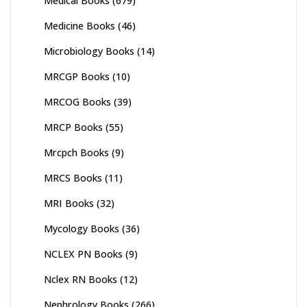
Medical Books
(679)
Medicine Books
(46)
Microbiology Books
(14)
MRCGP Books
(10)
MRCOG Books
(39)
MRCP Books
(55)
Mrcpch Books
(9)
MRCS Books
(11)
MRI Books
(32)
Mycology Books
(36)
NCLEX PN Books
(9)
Nclex RN Books
(12)
Nephrology Books
(266)