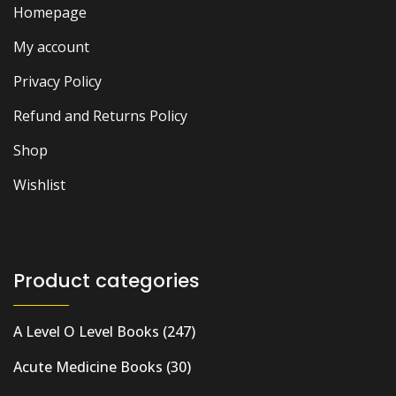
Homepage
My account
Privacy Policy
Refund and Returns Policy
Shop
Wishlist
Product categories
A Level O Level Books
(247)
Acute Medicine Books
(30)