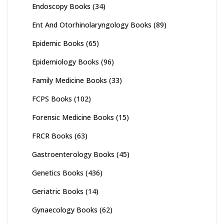
Endoscopy Books
(34)
Ent And Otorhinolaryngology Books
(89)
Epidemic Books
(65)
Epidemiology Books
(96)
Family Medicine Books
(33)
FCPS Books
(102)
Forensic Medicine Books
(15)
FRCR Books
(63)
Gastroenterology Books
(45)
Genetics Books
(436)
Geriatric Books
(14)
Gynaecology Books
(62)