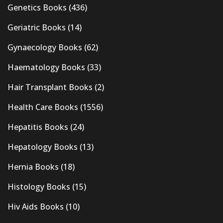
Genetics Books
(436)
Geriatric Books
(14)
Gynaecology Books
(62)
Haematology Books
(33)
Hair Transplant Books
(2)
Health Care Books
(1556)
Hepatitis Books
(24)
Hepatology Books
(13)
Hernia Books
(18)
Histology Books
(15)
Hiv Aids Books
(10)