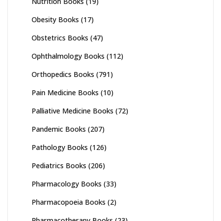
Nutrition Books
(19)
Obesity Books
(17)
Obstetrics Books
(47)
Ophthalmology Books
(112)
Orthopedics Books
(791)
Pain Medicine Books
(10)
Palliative Medicine Books
(72)
Pandemic Books
(207)
Pathology Books
(126)
Pediatrics Books
(206)
Pharmacology Books
(33)
Pharmacopoeia Books
(2)
Pharmacotherapy Books
(23)