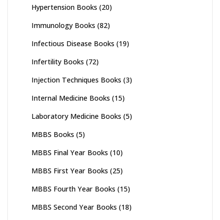
Hypertension Books
(20)
Immunology Books
(82)
Infectious Disease Books
(19)
Infertility Books
(72)
Injection Techniques Books
(3)
Internal Medicine Books
(15)
Laboratory Medicine Books
(5)
MBBS Books
(5)
MBBS Final Year Books
(10)
MBBS First Year Books
(25)
MBBS Fourth Year Books
(15)
MBBS Second Year Books
(18)