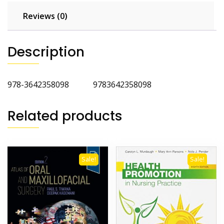
Reviews (0)
Description
978-3642358098 9783642358098
Related products
Sale!
Sale!