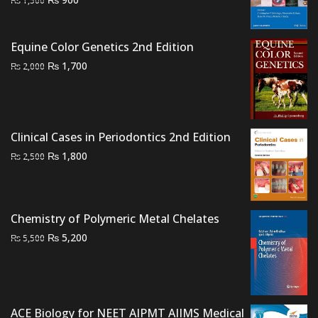
₨
1,500
price
price
was:
is:
Equine Color Genetics 2nd Edition
₨ 1,500.
₨ 900.
Original
Current
₨
1,700
₨
2,000
price
price
was:
is:
₨ 2,000.
₨ 1,700.
Clinical Cases in Periodontics 2nd Edition
Original
Current
₨
1,800
₨
2,500
price
price
was:
is:
₨ 2,500.
₨ 1,800.
Chemistry of Polymeric Metal Chelates
Original
Current
₨
5,200
₨
5,500
price
price
was:
is:
₨ 5,500.
₨ 5,200.
ACE Biology for NEET AIPMT AIIMS Medical