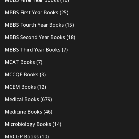
MBBS First Year Books
(25)
MBBS Fourth Year Books
(15)
MBBS Second Year Books
(18)
MBBS Third Year Books
(7)
MCAT Books
(7)
MCCQE Books
(3)
MCEM Books
(12)
Medical Books
(679)
Medicine Books
(46)
Microbiology Books
(14)
MRCGP Books
(10)