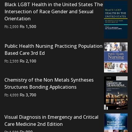
Black LGBT Health in the United States The
Intersection of Race Gender and Sexual
Orientation
Original
Current
₨
1,500
₨
2,000
price
price
was:
is:
Public Health Nursing Practicing Population
₨ 2,000.
₨ 1,500.
Based Care 3rd Ed
Original
Current
₨
2,100
₨
2,500
price
price
was:
is:
Chemistry of the Non Metals Syntheses
₨ 2,500.
₨ 2,100.
Structures Bonding Applications
Original
Current
₨
3,700
₨
4,000
price
price
was:
is:
₨ 4,000.
₨ 3,700.
Visual Diagnosis in Emergency and Critical
Care Medicine 2nd Edition
Original
Current
₨
900