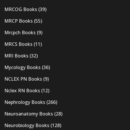
MRCOG Books
(39)
MRCP Books
(55)
Mrcpch Books
(9)
MRCS Books
(11)
MRI Books
(32)
Mycology Books
(36)
NCLEX PN Books
(9)
Nclex RN Books
(12)
Nephrology Books
(266)
Neuroanatomy Books
(28)
Neurobiology Books
(128)