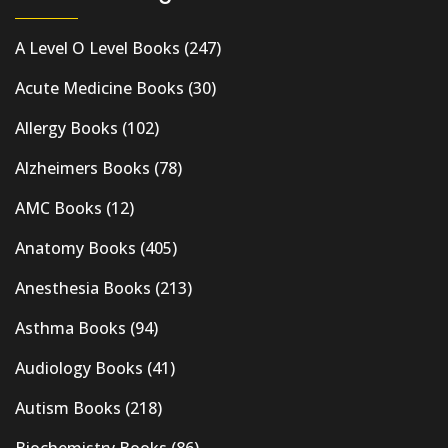
A Level O Level Books
(247)
Acute Medicine Books
(30)
Allergy Books
(102)
Alzheimers Books
(78)
AMC Books
(12)
Anatomy Books
(405)
Anesthesia Books
(213)
Asthma Books
(94)
Audiology Books
(41)
Autism Books
(218)
Biochemistry Books
(86)