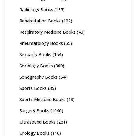
Radiology Books
(135)
Rehabilitation Books
(102)
Respiratory Medicine Books
(43)
Rheumatology Books
(65)
Sexuality Books
(154)
Sociology Books
(309)
Sonography Books
(54)
Sports Books
(35)
Sports Medicine Books
(13)
Surgery Books
(1040)
Ultrasound Books
(261)
Urology Books
(110)