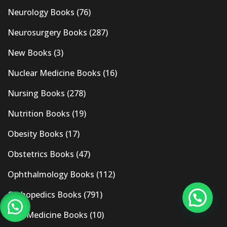
Neurology Books
(76)
Neurosurgery Books
(287)
New Books
(3)
Nuclear Medicine Books
(16)
Nursing Books
(278)
Nutrition Books
(19)
Obesity Books
(17)
Obstetrics Books
(47)
Ophthalmology Books
(112)
Orthopedics Books
(791)
Pain Medicine Books
(10)