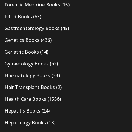
Forensic Medicine Books
(15)
FRCR Books
(63)
Gastroenterology Books
(45)
Genetics Books
(436)
Geriatric Books
(14)
Gynaecology Books
(62)
Haematology Books
(33)
Hair Transplant Books
(2)
Health Care Books
(1556)
Hepatitis Books
(24)
Hepatology Books
(13)