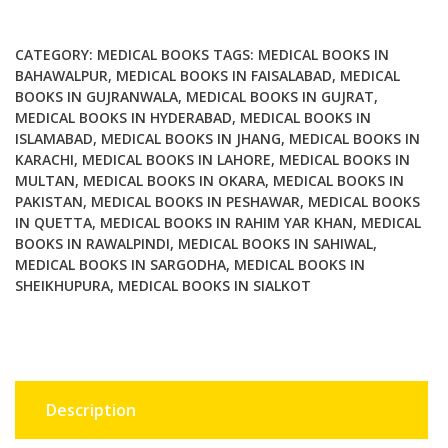
Regeneration
quantity
CATEGORY:
MEDICAL BOOKS
TAGS:
MEDICAL BOOKS IN
BAHAWALPUR
,
MEDICAL BOOKS IN FAISALABAD
,
MEDICAL
BOOKS IN GUJRANWALA
,
MEDICAL BOOKS IN GUJRAT
,
MEDICAL BOOKS IN HYDERABAD
,
MEDICAL BOOKS IN
ISLAMABAD
,
MEDICAL BOOKS IN JHANG
,
MEDICAL BOOKS IN
KARACHI
,
MEDICAL BOOKS IN LAHORE
,
MEDICAL BOOKS IN
MULTAN
,
MEDICAL BOOKS IN OKARA
,
MEDICAL BOOKS IN
PAKISTAN
,
MEDICAL BOOKS IN PESHAWAR
,
MEDICAL BOOKS
IN QUETTA
,
MEDICAL BOOKS IN RAHIM YAR KHAN
,
MEDICAL
BOOKS IN RAWALPINDI
,
MEDICAL BOOKS IN SAHIWAL
,
MEDICAL BOOKS IN SARGODHA
,
MEDICAL BOOKS IN
SHEIKHUPURA
,
MEDICAL BOOKS IN SIALKOT
Description