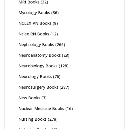
MRI Books
(32)
Mycology Books
(36)
NCLEX PN Books
(9)
Nclex RN Books
(12)
Nephrology Books
(266)
Neuroanatomy Books
(28)
Neurobiology Books
(128)
Neurology Books
(76)
Neurosurgery Books
(287)
New Books
(3)
Nuclear Medicine Books
(16)
Nursing Books
(278)