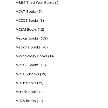
MBBS Third Year Books
(7)
MCAT Books
(7)
MCCQE Books
(3)
MCEM Books
(12)
Medical Books
(679)
Medicine Books
(46)
Microbiology Books
(14)
MRCGP Books
(10)
MRCOG Books
(39)
MRCP Books
(55)
Mrcpch Books
(9)
MRCS Books
(11)