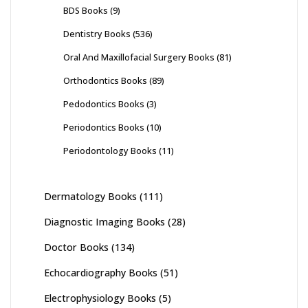
BDS Books
(9)
Dentistry Books
(536)
Oral And Maxillofacial Surgery Books
(81)
Orthodontics Books
(89)
Pedodontics Books
(3)
Periodontics Books
(10)
Periodontology Books
(11)
Dermatology Books
(111)
Diagnostic Imaging Books
(28)
Doctor Books
(134)
Echocardiography Books
(51)
Electrophysiology Books
(5)