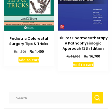
DiPiros Pharmacotherapy
Pediatric Colorectal
A Pathophysiologic
Surgery Tips & Tricks
Approach 12th Edition
Original
Current
₨
1,400
₨
1,500
Original
Current
price
price
₨
16,700
₨
18,000
Add to cart
price
price
was:
is:
Add to cart
was:
is:
₨ 1,500.
₨ 1,400.
₨ 18,000.
₨ 16,7
Search
for: