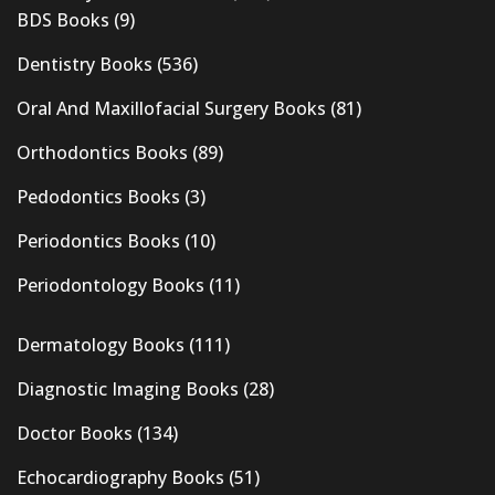
BDS Books
(9)
Dentistry Books
(536)
Oral And Maxillofacial Surgery Books
(81)
Orthodontics Books
(89)
Pedodontics Books
(3)
Periodontics Books
(10)
Periodontology Books
(11)
Dermatology Books
(111)
Diagnostic Imaging Books
(28)
Doctor Books
(134)
Echocardiography Books
(51)