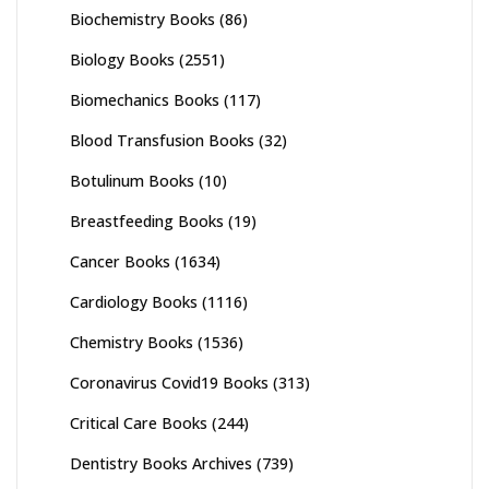
Biochemistry Books
(86)
Biology Books
(2551)
Biomechanics Books
(117)
Blood Transfusion Books
(32)
Botulinum Books
(10)
Breastfeeding Books
(19)
Cancer Books
(1634)
Cardiology Books
(1116)
Chemistry Books
(1536)
Coronavirus Covid19 Books
(313)
Critical Care Books
(244)
Dentistry Books Archives
(739)