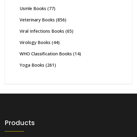
Usmle Books
(77)
Veterinary Books
(856)
Viral Infections Books
(65)
Virology Books
(44)
WHO Classification Books
(14)
Yoga Books
(261)
Products