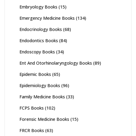
Embryology Books
(15)
Emergency Medicine Books
(134)
Endocrinology Books
(68)
Endodontics Books
(84)
Endoscopy Books
(34)
Ent And Otorhinolaryngology Books
(89)
Epidemic Books
(65)
Epidemiology Books
(96)
Family Medicine Books
(33)
FCPS Books
(102)
Forensic Medicine Books
(15)
FRCR Books
(63)