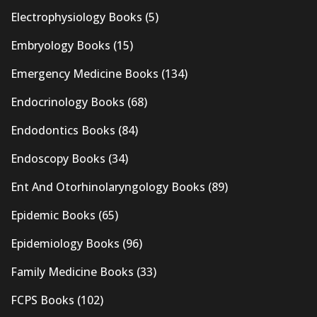
Electrophysiology Books
(5)
Embryology Books
(15)
Emergency Medicine Books
(134)
Endocrinology Books
(68)
Endodontics Books
(84)
Endoscopy Books
(34)
Ent And Otorhinolaryngology Books
(89)
Epidemic Books
(65)
Epidemiology Books
(96)
Family Medicine Books
(33)
FCPS Books
(102)