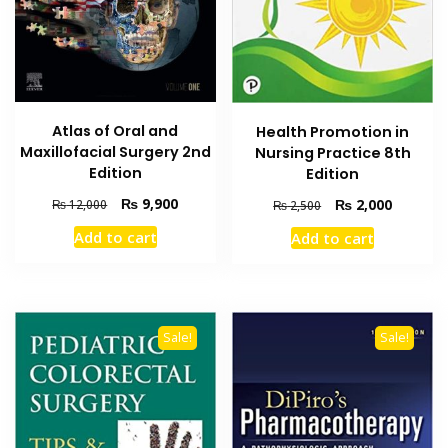
Atlas of Oral and
Health Promotion in
Maxillofacial Surgery 2nd
Nursing Practice 8th
Edition
Edition
Original
Current
₨
9,900
Original
Current
₨
2,000
₨
12,000
₨
2,500
price
price
price
price
Add to cart
Add to cart
was:
is:
was:
is:
₨ 12,000.
₨ 9,900.
₨ 2,500.
₨ 2,000
Sale!
Sale!