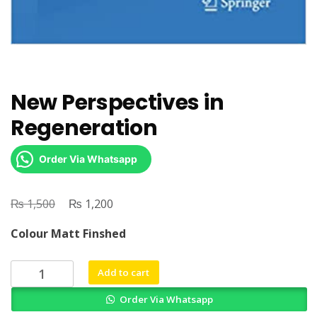
New Perspectives in
Regeneration
Order Via Whatsapp
₨
Original
₨
Current
1,500
1,200
price
price
Colour Matt Finshed
was:
is:
₨ 1,500.
₨ 1,200.
New
Add to cart
Perspectives
Order Via Whatsapp
in