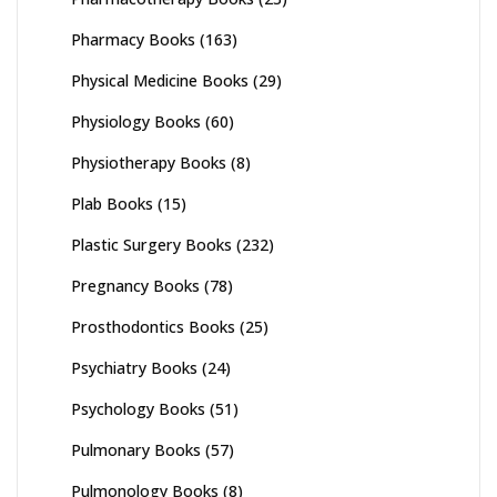
Pharmacy Books
(163)
Physical Medicine Books
(29)
Physiology Books
(60)
Physiotherapy Books
(8)
Plab Books
(15)
Plastic Surgery Books
(232)
Pregnancy Books
(78)
Prosthodontics Books
(25)
Psychiatry Books
(24)
Psychology Books
(51)
Pulmonary Books
(57)
Pulmonology Books
(8)