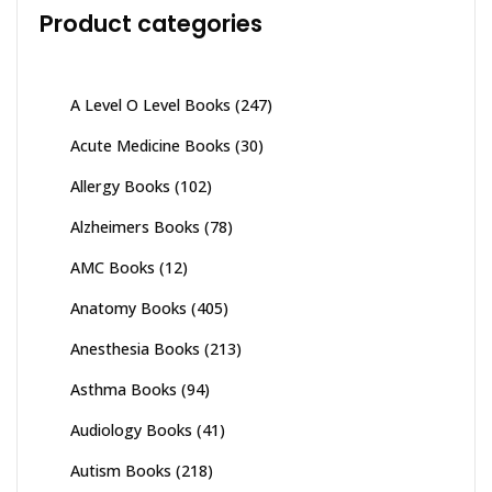
Product categories
A Level O Level Books
(247)
Acute Medicine Books
(30)
Allergy Books
(102)
Alzheimers Books
(78)
AMC Books
(12)
Anatomy Books
(405)
Anesthesia Books
(213)
Asthma Books
(94)
Audiology Books
(41)
Autism Books
(218)