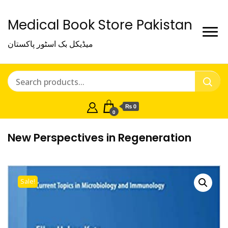
Medical Book Store Pakistan
میڈیکل بک اسٹور پاکستان
₨ 0
0
New Perspectives in Regeneration
Sale!