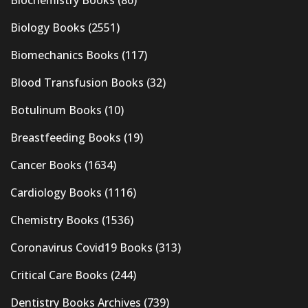
Biology Books
(2551)
Biomechanics Books
(117)
Blood Transfusion Books
(32)
Botulinum Books
(10)
Breastfeeding Books
(19)
Cancer Books
(1634)
Cardiology Books
(1116)
Chemistry Books
(1536)
Coronavirus Covid19 Books
(313)
Critical Care Books
(244)
Dentistry Books Archives
(739)