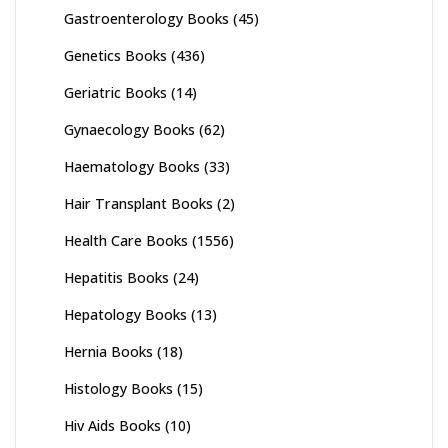
Gastroenterology Books
(45)
Genetics Books
(436)
Geriatric Books
(14)
Gynaecology Books
(62)
Haematology Books
(33)
Hair Transplant Books
(2)
Health Care Books
(1556)
Hepatitis Books
(24)
Hepatology Books
(13)
Hernia Books
(18)
Histology Books
(15)
Hiv Aids Books
(10)