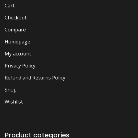
Cart
Checkout
Compare
Homepage
My account
Privacy Policy
Refund and Returns Policy
Shop
Wishlist
Product categories