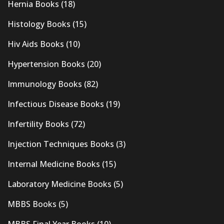
Hernia Books
(18)
Histology Books
(15)
Hiv Aids Books
(10)
Hypertension Books
(20)
Immunology Books
(82)
Infectious Disease Books
(19)
Infertility Books
(72)
Injection Techniques Books
(3)
Internal Medicine Books
(15)
Laboratory Medicine Books
(5)
MBBS Books
(5)
MBBS Final Year Books
(10)