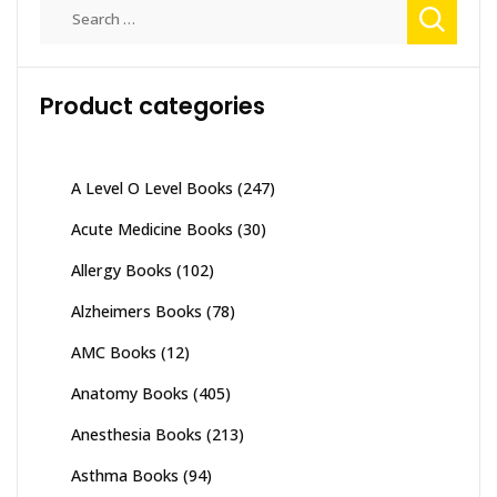
Search
for:
Product categories
A Level O Level Books
(247)
Acute Medicine Books
(30)
Allergy Books
(102)
Alzheimers Books
(78)
AMC Books
(12)
Anatomy Books
(405)
Anesthesia Books
(213)
Asthma Books
(94)