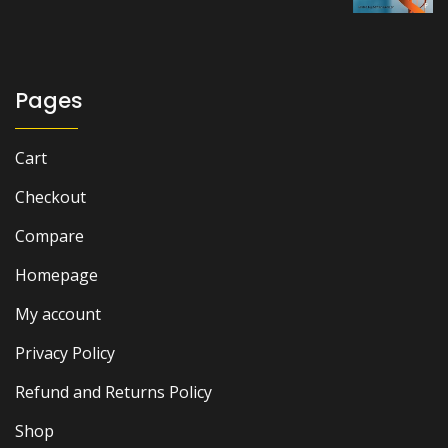
price
price
was:
is:
₨ 2,500.
₨ 2,000.
Pages
Cart
Checkout
Compare
Homepage
My account
Privacy Policy
Refund and Returns Policy
Shop