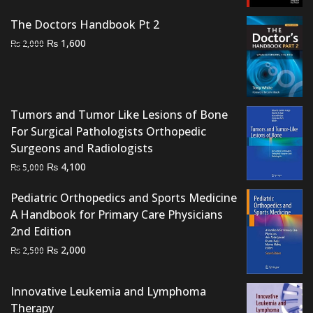
price
price
was:
is:
The Doctors Handbook Pt 2
₨ 3,500.
₨ 3,000.
Original
Current
₨
1,600
₨
2,000
price
price
was:
is:
₨ 2,000.
₨ 1,600.
Tumors and Tumor Like Lesions of Bone
For Surgical Pathologists Orthopedic
Surgeons and Radiologists
Original
Current
₨
4,100
₨
5,000
price
price
Pediatric Orthopedics and Sports Medicine
was:
is:
A Handbook for Primary Care Physicians
₨ 5,000.
₨ 4,100.
2nd Edition
Original
Current
₨
2,000
₨
2,500
price
price
was:
is:
Innovative Leukemia and Lymphoma
₨ 2,500.
₨ 2,000.
Therapy