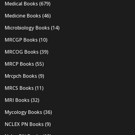
Medical Books
(679)
Medicine Books
(46)
Microbiology Books
(14)
MRCGP Books
(10)
MRCOG Books
(39)
MRCP Books
(55)
Mrcpch Books
(9)
MRCS Books
(11)
MRI Books
(32)
Mycology Books
(36)
NCLEX PN Books
(9)