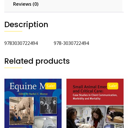
and
Reviews (0)
Envenomation
Cases
Description
2nd
Edition
quantity
9783030722494 978-3030722494
Related products
Sale!
Sale!