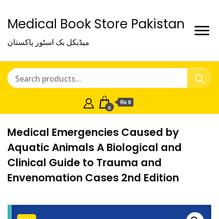
Medical Book Store Pakistan
میڈیکل بک اسٹور پاکستان
₨ 0
0
Medical Emergencies Caused by
Aquatic Animals A Biological and
Clinical Guide to Trauma and
Envenomation Cases 2nd Edition