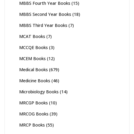
MBBS Fourth Year Books
(15)
MBBS Second Year Books
(18)
MBBS Third Year Books
(7)
MCAT Books
(7)
MCCQE Books
(3)
MCEM Books
(12)
Medical Books
(679)
Medicine Books
(46)
Microbiology Books
(14)
MRCGP Books
(10)
MRCOG Books
(39)
MRCP Books
(55)