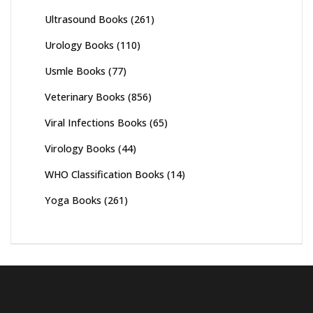
Ultrasound Books
(261)
Urology Books
(110)
Usmle Books
(77)
Veterinary Books
(856)
Viral Infections Books
(65)
Virology Books
(44)
WHO Classification Books
(14)
Yoga Books
(261)