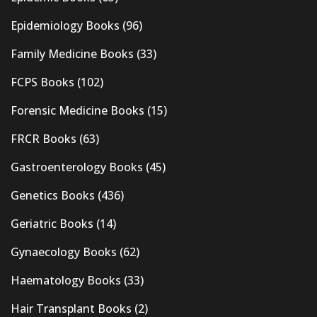
Epidemiology Books
(96)
Family Medicine Books
(33)
FCPS Books
(102)
Forensic Medicine Books
(15)
FRCR Books
(63)
Gastroenterology Books
(45)
Genetics Books
(436)
Geriatric Books
(14)
Gynaecology Books
(62)
Haematology Books
(33)
Hair Transplant Books
(2)