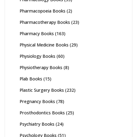
Pharmacopoeia Books
(2)
Pharmacotherapy Books
(23)
Pharmacy Books
(163)
Physical Medicine Books
(29)
Physiology Books
(60)
Physiotherapy Books
(8)
Plab Books
(15)
Plastic Surgery Books
(232)
Pregnancy Books
(78)
Prosthodontics Books
(25)
Psychiatry Books
(24)
Psychology Books
(51)