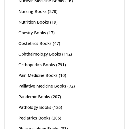
Nuclear Medicine Books
(16)
Nursing Books
(278)
Nutrition Books
(19)
Obesity Books
(17)
Obstetrics Books
(47)
Ophthalmology Books
(112)
Orthopedics Books
(791)
Pain Medicine Books
(10)
Palliative Medicine Books
(72)
Pandemic Books
(207)
Pathology Books
(126)
Pediatrics Books
(206)
Pharmacology Books
(33)