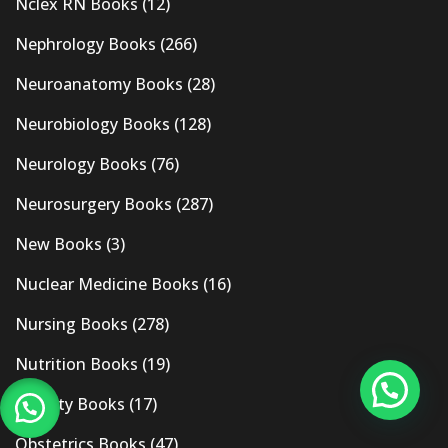
Nclex RN Books
(12)
Nephrology Books
(266)
Neuroanatomy Books
(28)
Neurobiology Books
(128)
Neurology Books
(76)
Neurosurgery Books
(287)
New Books
(3)
Nuclear Medicine Books
(16)
Nursing Books
(278)
Nutrition Books
(19)
Obesity Books
(17)
Obstetrics Books
(47)