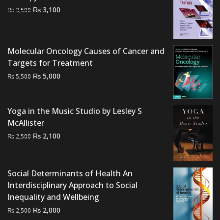
Original
Current
₨
3,100
₨
3,500
price
price
was:
is:
₨ 3,500.
₨ 3,100.
Molecular Oncology Causes of Cancer and
Targets for Treatment
Original
Current
₨
5,000
₨
5,500
price
price
was:
is:
₨ 5,500.
₨ 5,000.
Yoga in the Music Studio by Lesley S
McAllister
Original
Current
₨
2,100
₨
2,500
price
price
was:
is:
₨ 2,500.
₨ 2,100.
Social Determinants of Health An
Interdisciplinary Approach to Social
Inequality and Wellbeing
Original
Current
₨
2,000
₨
2,500