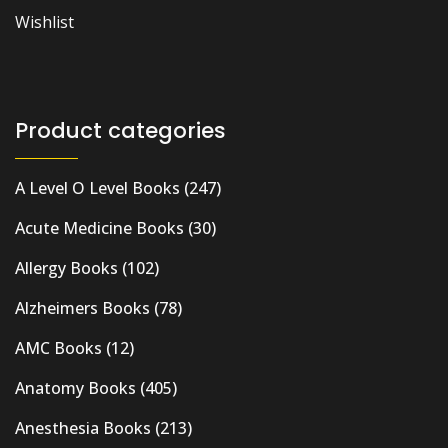
Wishlist
Product categories
A Level O Level Books
(247)
Acute Medicine Books
(30)
Allergy Books
(102)
Alzheimers Books
(78)
AMC Books
(12)
Anatomy Books
(405)
Anesthesia Books
(213)