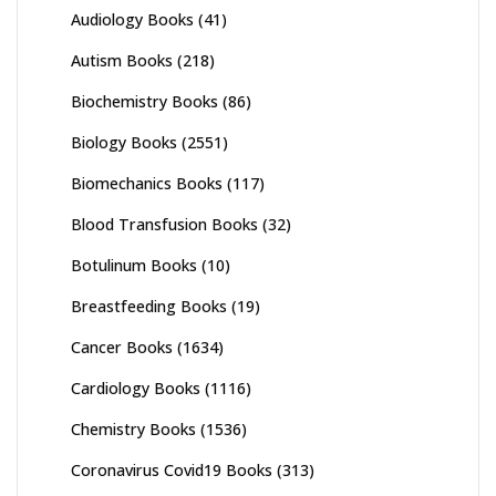
Audiology Books
(41)
Autism Books
(218)
Biochemistry Books
(86)
Biology Books
(2551)
Biomechanics Books
(117)
Blood Transfusion Books
(32)
Botulinum Books
(10)
Breastfeeding Books
(19)
Cancer Books
(1634)
Cardiology Books
(1116)
Chemistry Books
(1536)
Coronavirus Covid19 Books
(313)