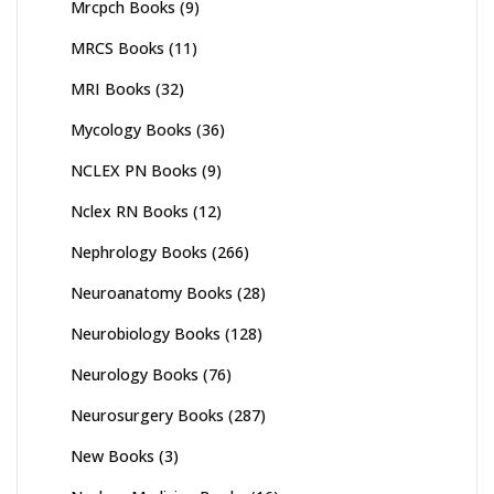
Mrcpch Books
(9)
MRCS Books
(11)
MRI Books
(32)
Mycology Books
(36)
NCLEX PN Books
(9)
Nclex RN Books
(12)
Nephrology Books
(266)
Neuroanatomy Books
(28)
Neurobiology Books
(128)
Neurology Books
(76)
Neurosurgery Books
(287)
New Books
(3)