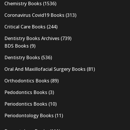
Chemistry Books
(1536)
Coronavirus Covid19 Books
(313)
Critical Care Books
(244)
Dentistry Books Archives
(739)
BDS Books
(9)
Dentistry Books
(536)
Oral And Maxillofacial Surgery Books
(81)
Orthodontics Books
(89)
Pedodontics Books
(3)
Periodontics Books
(10)
Periodontology Books
(11)