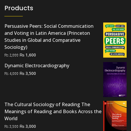
Products
Persuasive Peers: Social Communication
and Voting in Latin America (Princeton
Studies in Global and Comparative
Sociology)
Original
Current
₨
1,600
₨
2,000
price
price
Dynamic Electrocardiography
was:
is:
Original
Current
₨
3,500
₨
4,000
₨ 2,000.
₨ 1,600.
price
price
was:
is:
₨ 4,000.
₨ 3,500.
The Cultural Sociology of Reading The
Meanings of Reading and Books Across the
World
Original
Current
₨
3,000
₨
3,500