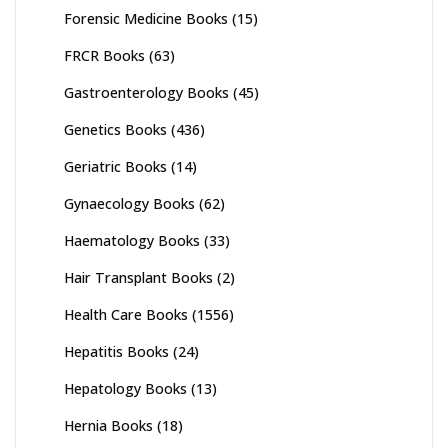
Forensic Medicine Books
(15)
FRCR Books
(63)
Gastroenterology Books
(45)
Genetics Books
(436)
Geriatric Books
(14)
Gynaecology Books
(62)
Haematology Books
(33)
Hair Transplant Books
(2)
Health Care Books
(1556)
Hepatitis Books
(24)
Hepatology Books
(13)
Hernia Books
(18)