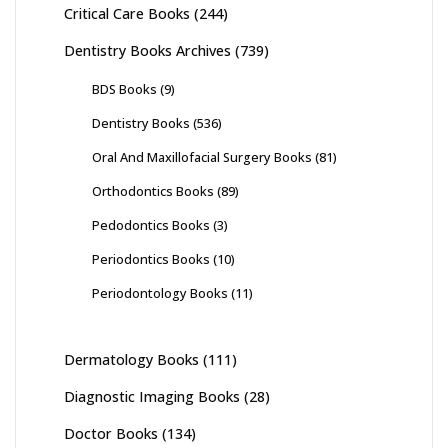
Critical Care Books
(244)
Dentistry Books Archives
(739)
BDS Books
(9)
Dentistry Books
(536)
Oral And Maxillofacial Surgery Books
(81)
Orthodontics Books
(89)
Pedodontics Books
(3)
Periodontics Books
(10)
Periodontology Books
(11)
Dermatology Books
(111)
Diagnostic Imaging Books
(28)
Doctor Books
(134)