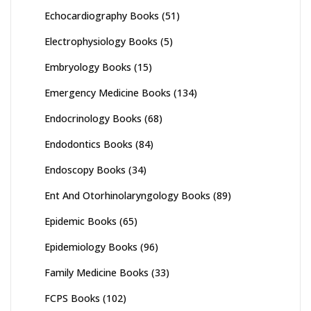
Echocardiography Books
(51)
Electrophysiology Books
(5)
Embryology Books
(15)
Emergency Medicine Books
(134)
Endocrinology Books
(68)
Endodontics Books
(84)
Endoscopy Books
(34)
Ent And Otorhinolaryngology Books
(89)
Epidemic Books
(65)
Epidemiology Books
(96)
Family Medicine Books
(33)
FCPS Books
(102)