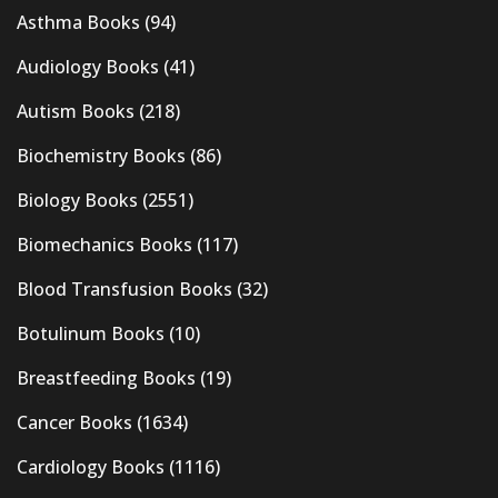
Asthma Books
(94)
Audiology Books
(41)
Autism Books
(218)
Biochemistry Books
(86)
Biology Books
(2551)
Biomechanics Books
(117)
Blood Transfusion Books
(32)
Botulinum Books
(10)
Breastfeeding Books
(19)
Cancer Books
(1634)
Cardiology Books
(1116)