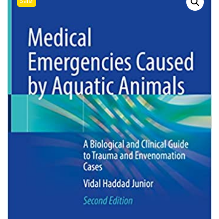
Sale!