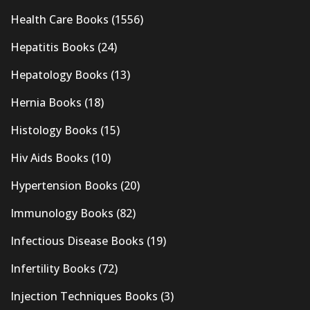
Health Care Books
(1556)
Hepatitis Books
(24)
Hepatology Books
(13)
Hernia Books
(18)
Histology Books
(15)
Hiv Aids Books
(10)
Hypertension Books
(20)
Immunology Books
(82)
Infectious Disease Books
(19)
Infertility Books
(72)
Injection Techniques Books
(3)