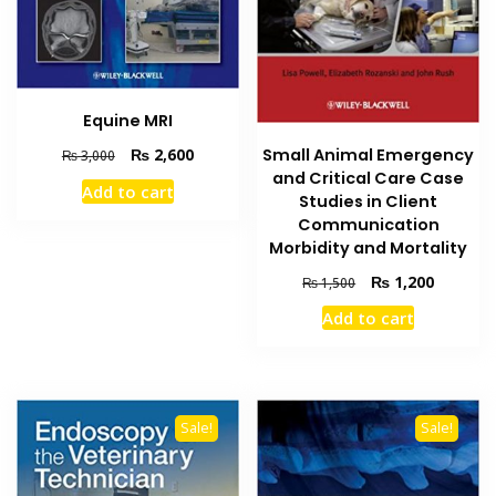
Equine MRI
Original
Current
Small Animal Emergency
₨
2,600
₨
3,000
price
price
and Critical Care Case
Add to cart
was:
is:
Studies in Client
₨ 3,000.
₨ 2,600.
Communication
Morbidity and Mortality
Original
Current
₨
1,200
₨
1,500
price
price
Add to cart
was:
is:
₨ 1,500.
₨ 1,200
Sale!
Sale!