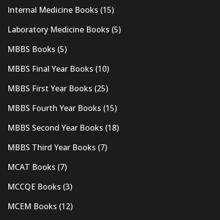
Internal Medicine Books
(15)
Laboratory Medicine Books
(5)
MBBS Books
(5)
MBBS Final Year Books
(10)
MBBS First Year Books
(25)
MBBS Fourth Year Books
(15)
MBBS Second Year Books
(18)
MBBS Third Year Books
(7)
MCAT Books
(7)
MCCQE Books
(3)
MCEM Books
(12)