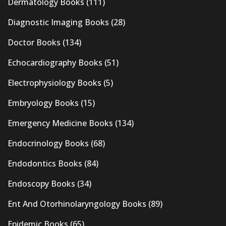
Dermatology Books
(111)
Diagnostic Imaging Books
(28)
Doctor Books
(134)
Echocardiography Books
(51)
Electrophysiology Books
(5)
Embryology Books
(15)
Emergency Medicine Books
(134)
Endocrinology Books
(68)
Endodontics Books
(84)
Endoscopy Books
(34)
Ent And Otorhinolaryngology Books
(89)
Epidemic Books
(65)