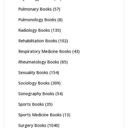
Pulmonary Books
(57)
Pulmonology Books
(8)
Radiology Books
(135)
Rehabilitation Books
(102)
Respiratory Medicine Books
(43)
Rheumatology Books
(65)
Sexuality Books
(154)
Sociology Books
(309)
Sonography Books
(54)
Sports Books
(35)
Sports Medicine Books
(13)
Surgery Books
(1040)