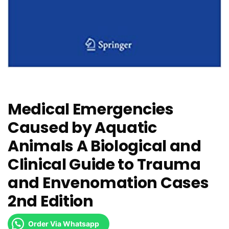
Medical Emergencies
Caused by Aquatic
Animals A Biological and
Clinical Guide to Trauma
and Envenomation Cases
2nd Edition
Order Via Whatsapp