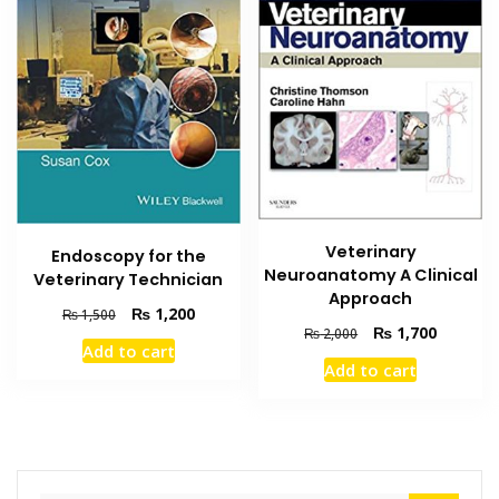
Veterinary
Endoscopy for the
Neuroanatomy A Clinical
Veterinary Technician
Approach
Original
Current
₨
1,200
₨
1,500
Original
Current
₨
1,700
₨
2,000
price
price
Add to cart
price
price
was:
is:
Add to cart
was:
is:
₨ 1,500.
₨ 1,200.
₨ 2,000.
₨ 1,700