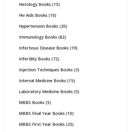
Histology Books
(15)
Hiv Aids Books
(10)
Hypertension Books
(20)
Immunology Books
(82)
Infectious Disease Books
(19)
Infertility Books
(72)
Injection Techniques Books
(3)
Internal Medicine Books
(15)
Laboratory Medicine Books
(5)
MBBS Books
(5)
MBBS Final Year Books
(10)
MBBS First Year Books
(25)