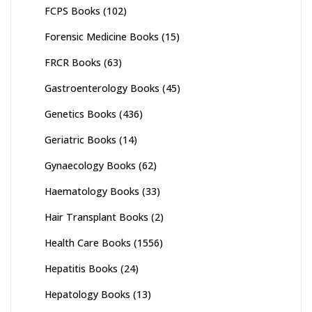
FCPS Books
(102)
Forensic Medicine Books
(15)
FRCR Books
(63)
Gastroenterology Books
(45)
Genetics Books
(436)
Geriatric Books
(14)
Gynaecology Books
(62)
Haematology Books
(33)
Hair Transplant Books
(2)
Health Care Books
(1556)
Hepatitis Books
(24)
Hepatology Books
(13)