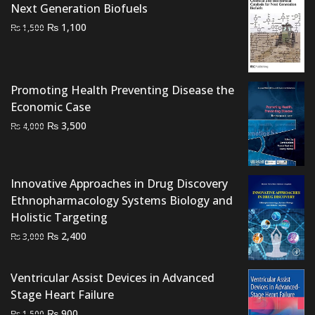
Next Generation Biofuels
Original
Current
₨
1,100
₨
1,500
price
price
was:
is:
₨ 1,500.
₨ 1,100.
Promoting Health Preventing Disease the
Economic Case
Original
Current
₨
3,500
₨
4,000
price
price
was:
is:
₨ 4,000.
₨ 3,500.
Innovative Approaches in Drug Discovery
Ethnopharmacology Systems Biology and
Holistic Targeting
Original
Current
₨
2,400
₨
3,000
price
price
was:
is:
Ventricular Assist Devices in Advanced
₨ 3,000.
₨ 2,400.
Stage Heart Failure
Original
Current
₨
900
₨
1,500