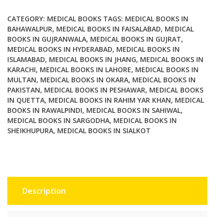
Ray
An
CATEGORY:
MEDICAL BOOKS
TAGS:
MEDICAL BOOKS IN
Illustrated
BAHAWALPUR
,
MEDICAL BOOKS IN FAISALABAD
,
MEDICAL
BOOKS IN GUJRANWALA
,
MEDICAL BOOKS IN GUJRAT
,
Companion
MEDICAL BOOKS IN HYDERABAD
,
MEDICAL BOOKS IN
quantity
ISLAMABAD
,
MEDICAL BOOKS IN JHANG
,
MEDICAL BOOKS IN
KARACHI
,
MEDICAL BOOKS IN LAHORE
,
MEDICAL BOOKS IN
MULTAN
,
MEDICAL BOOKS IN OKARA
,
MEDICAL BOOKS IN
PAKISTAN
,
MEDICAL BOOKS IN PESHAWAR
,
MEDICAL BOOKS
IN QUETTA
,
MEDICAL BOOKS IN RAHIM YAR KHAN
,
MEDICAL
BOOKS IN RAWALPINDI
,
MEDICAL BOOKS IN SAHIWAL
,
MEDICAL BOOKS IN SARGODHA
,
MEDICAL BOOKS IN
SHEIKHUPURA
,
MEDICAL BOOKS IN SIALKOT
Description