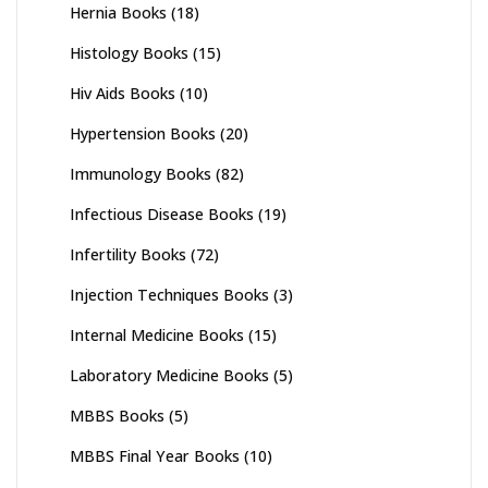
Hernia Books
(18)
Histology Books
(15)
Hiv Aids Books
(10)
Hypertension Books
(20)
Immunology Books
(82)
Infectious Disease Books
(19)
Infertility Books
(72)
Injection Techniques Books
(3)
Internal Medicine Books
(15)
Laboratory Medicine Books
(5)
MBBS Books
(5)
MBBS Final Year Books
(10)