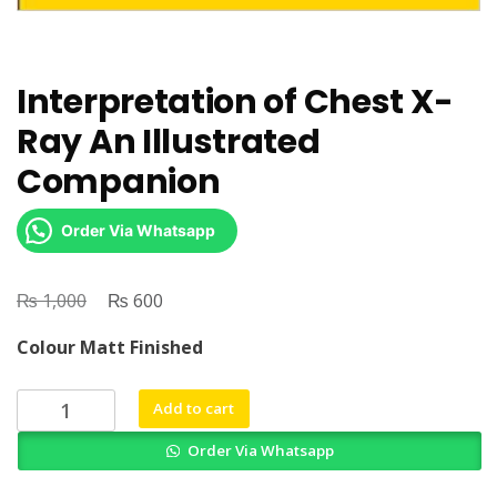
Interpretation of Chest X-
Ray An Illustrated
Companion
Order Via Whatsapp
₨
Original
₨
Current
1,000
600
price
price
Colour Matt Finished
was:
is:
₨ 1,000.
₨ 600.
Interpretation
Add to cart
of
Order Via Whatsapp
Chest
X-