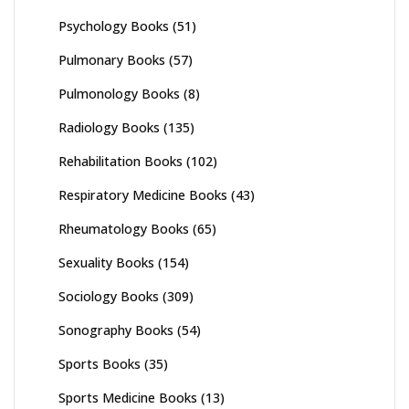
Psychology Books
(51)
Pulmonary Books
(57)
Pulmonology Books
(8)
Radiology Books
(135)
Rehabilitation Books
(102)
Respiratory Medicine Books
(43)
Rheumatology Books
(65)
Sexuality Books
(154)
Sociology Books
(309)
Sonography Books
(54)
Sports Books
(35)
Sports Medicine Books
(13)