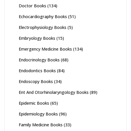
Doctor Books
(134)
Echocardiography Books
(51)
Electrophysiology Books
(5)
Embryology Books
(15)
Emergency Medicine Books
(134)
Endocrinology Books
(68)
Endodontics Books
(84)
Endoscopy Books
(34)
Ent And Otorhinolaryngology Books
(89)
Epidemic Books
(65)
Epidemiology Books
(96)
Family Medicine Books
(33)