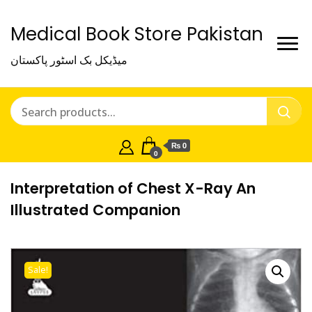
Medical Book Store Pakistan
میڈیکل بک اسٹور پاکستان
₨ 0
0
Interpretation of Chest X-Ray An
Illustrated Companion
Sale!