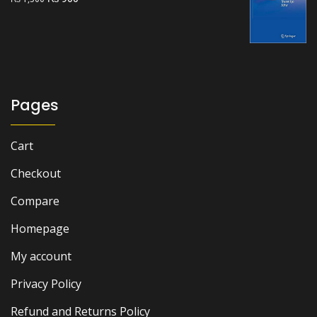
price
price
was:
is:
₨ 1,500.
₨ 900.
Pages
Cart
Checkout
Compare
Homepage
My account
Privacy Policy
Refund and Returns Policy