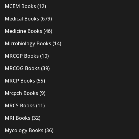
MCEM Books
(12)
Medical Books
(679)
Medicine Books
(46)
Microbiology Books
(14)
MRCGP Books
(10)
MRCOG Books
(39)
MRCP Books
(55)
Mrcpch Books
(9)
MRCS Books
(11)
MRI Books
(32)
Mycology Books
(36)