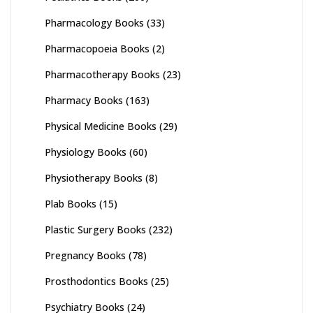
Pharmacology Books
(33)
Pharmacopoeia Books
(2)
Pharmacotherapy Books
(23)
Pharmacy Books
(163)
Physical Medicine Books
(29)
Physiology Books
(60)
Physiotherapy Books
(8)
Plab Books
(15)
Plastic Surgery Books
(232)
Pregnancy Books
(78)
Prosthodontics Books
(25)
Psychiatry Books
(24)