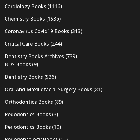
Cardiology Books
(1116)
Chemistry Books
(1536)
Coronavirus Covid19 Books
(313)
Critical Care Books
(244)
Dentistry Books Archives
(739)
BDS Books
(9)
Dentistry Books
(536)
Oral And Maxillofacial Surgery Books
(81)
Orthodontics Books
(89)
Pedodontics Books
(3)
Periodontics Books
(10)
Periodontology Books
(11)