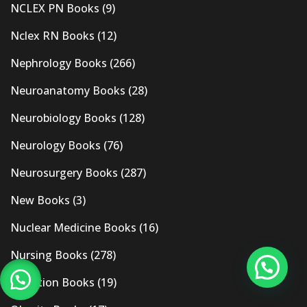
NCLEX PN Books
(9)
Nclex RN Books
(12)
Nephrology Books
(266)
Neuroanatomy Books
(28)
Neurobiology Books
(128)
Neurology Books
(76)
Neurosurgery Books
(287)
New Books
(3)
Nuclear Medicine Books
(16)
Nursing Books
(278)
Nutrition Books
(19)