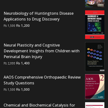
was:
is:
₨ 700.
₨ 500.
Neurobiology of Huntingtons Disease
Applications to Drug Discovery
Original
Current
₨
1,200
₨
1,500
price
price
was:
is:
₨ 1,500.
₨ 1,200.
Neural Plasticity and Cognitive
Development Insights from Children with
Perinatal Brain Injury
Original
Current
₨
1,400
₨
2,000
price
price
was:
is:
AAOS Comprehensive Orthopaedic Review
₨ 2,000.
₨ 1,400.
Study Questions
Original
Current
₨
1,000
₨
1,500
price
price
was:
is:
Chemical and Biochemical Catalysis for
₨ 1,500.
₨ 1,000.