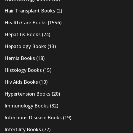
Hair Transplant Books
(2)
Health Care Books
(1556)
Hepatitis Books
(24)
Hepatology Books
(13)
Hernia Books
(18)
Histology Books
(15)
Hiv Aids Books
(10)
Hypertension Books
(20)
Immunology Books
(82)
Infectious Disease Books
(19)
Infertility Books
(72)