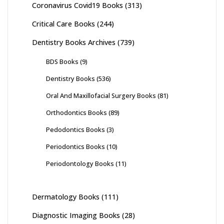
Coronavirus Covid19 Books
(313)
Critical Care Books
(244)
Dentistry Books Archives
(739)
BDS Books
(9)
Dentistry Books
(536)
Oral And Maxillofacial Surgery Books
(81)
Orthodontics Books
(89)
Pedodontics Books
(3)
Periodontics Books
(10)
Periodontology Books
(11)
Dermatology Books
(111)
Diagnostic Imaging Books
(28)