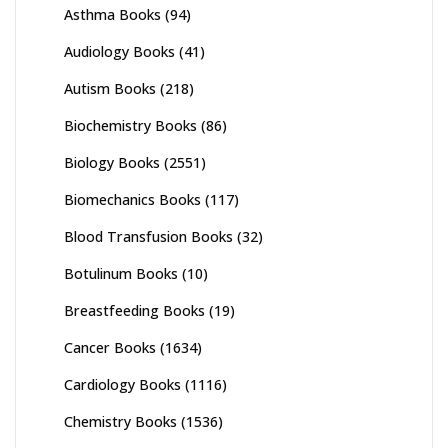
Asthma Books
(94)
Audiology Books
(41)
Autism Books
(218)
Biochemistry Books
(86)
Biology Books
(2551)
Biomechanics Books
(117)
Blood Transfusion Books
(32)
Botulinum Books
(10)
Breastfeeding Books
(19)
Cancer Books
(1634)
Cardiology Books
(1116)
Chemistry Books
(1536)