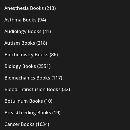
Anesthesia Books
(213)
Asthma Books
(94)
Audiology Books
(41)
Autism Books
(218)
Biochemistry Books
(86)
Biology Books
(2551)
Biomechanics Books
(117)
Blood Transfusion Books
(32)
Botulinum Books
(10)
Breastfeeding Books
(19)
Cancer Books
(1634)