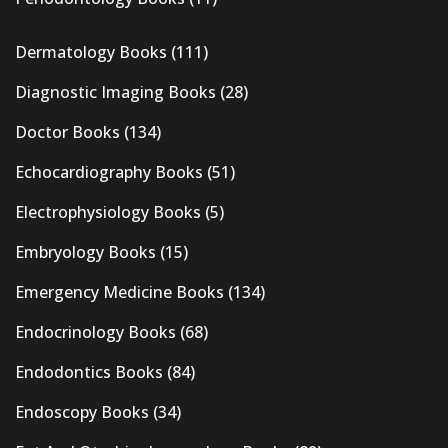
Dermatology Books
(111)
Diagnostic Imaging Books
(28)
Doctor Books
(134)
Echocardiography Books
(51)
Electrophysiology Books
(5)
Embryology Books
(15)
Emergency Medicine Books
(134)
Endocrinology Books
(68)
Endodontics Books
(84)
Endoscopy Books
(34)