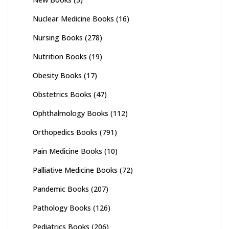
Nuclear Medicine Books
(16)
Nursing Books
(278)
Nutrition Books
(19)
Obesity Books
(17)
Obstetrics Books
(47)
Ophthalmology Books
(112)
Orthopedics Books
(791)
Pain Medicine Books
(10)
Palliative Medicine Books
(72)
Pandemic Books
(207)
Pathology Books
(126)
Pediatrics Books
(206)