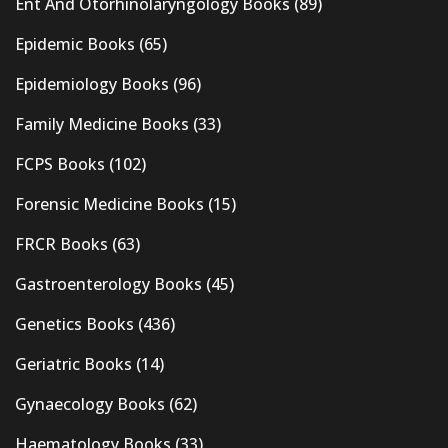
Ent And Otorhinolaryngology Books
(89)
Epidemic Books
(65)
Epidemiology Books
(96)
Family Medicine Books
(33)
FCPS Books
(102)
Forensic Medicine Books
(15)
FRCR Books
(63)
Gastroenterology Books
(45)
Genetics Books
(436)
Geriatric Books
(14)
Gynaecology Books
(62)
Haematology Books
(33)