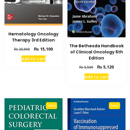
Hematology Oncology
Therapy 3rd Edition
The Bethesda Handbook
Original
Current
₨
15,100
₨
20,000
of Clinical Oncology 6th
price
price
Edition
Add to cart
was:
is:
₨ 20,000.
₨ 15,100.
Original
Current
₨
5,120
₨
5,500
price
price
Add to cart
was:
is:
₨ 5,500.
₨ 5,120
Sale!
Sale!