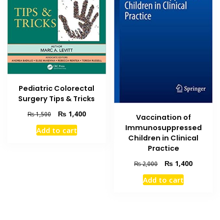
Pediatric Colorectal
Surgery Tips & Tricks
Original
Current
₨
1,400
₨
1,500
Vaccination of
price
price
Immunosuppressed
Add to cart
was:
is:
Children in Clinical
₨ 1,500.
₨ 1,400.
Practice
Original
Current
₨
1,400
₨
2,000
price
price
Add to cart
was:
is:
₨ 2,000.
₨ 1,400