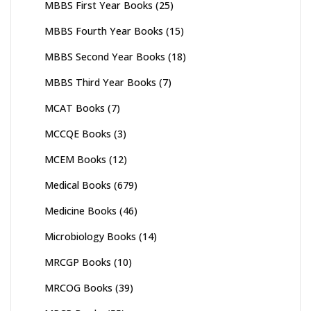
MBBS First Year Books
(25)
MBBS Fourth Year Books
(15)
MBBS Second Year Books
(18)
MBBS Third Year Books
(7)
MCAT Books
(7)
MCCQE Books
(3)
MCEM Books
(12)
Medical Books
(679)
Medicine Books
(46)
Microbiology Books
(14)
MRCGP Books
(10)
MRCOG Books
(39)