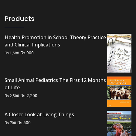
Products
Health Promotion in School Theory Practice
and Clinical Implications
Original
Current
₨
900
₨
1,500
price
price
was:
is:
₨ 1,500.
₨ 900.
Small Animal Pediatrics The First 12 Months
of Life
Original
Current
₨
2,200
₨
2,500
price
price
was:
is:
A Closer Look at Living Things
₨ 2,500.
₨ 2,200.
Original
Current
₨
500
₨
700
price
price