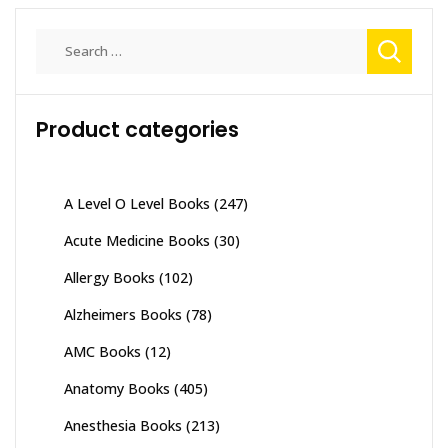
Search
for:
Product categories
A Level O Level Books
(247)
Acute Medicine Books
(30)
Allergy Books
(102)
Alzheimers Books
(78)
AMC Books
(12)
Anatomy Books
(405)
Anesthesia Books
(213)