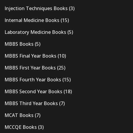
Injection Techniques Books
(3)
Internal Medicine Books
(15)
Laboratory Medicine Books
(5)
MBBS Books
(5)
MBBS Final Year Books
(10)
MBBS First Year Books
(25)
MBBS Fourth Year Books
(15)
MBBS Second Year Books
(18)
MBBS Third Year Books
(7)
MCAT Books
(7)
MCCQE Books
(3)