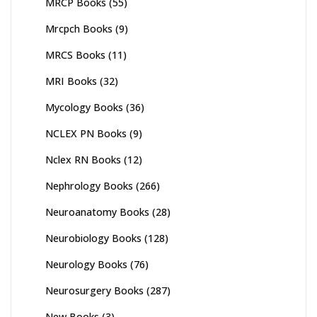
MRCP Books
(55)
Mrcpch Books
(9)
MRCS Books
(11)
MRI Books
(32)
Mycology Books
(36)
NCLEX PN Books
(9)
Nclex RN Books
(12)
Nephrology Books
(266)
Neuroanatomy Books
(28)
Neurobiology Books
(128)
Neurology Books
(76)
Neurosurgery Books
(287)
New Books
(3)