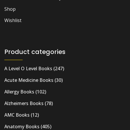
Shop
Wishlist
Product categories
A Level O Level Books
(247)
Acute Medicine Books
(30)
Allergy Books
(102)
Alzheimers Books
(78)
AMC Books
(12)
Anatomy Books
(405)