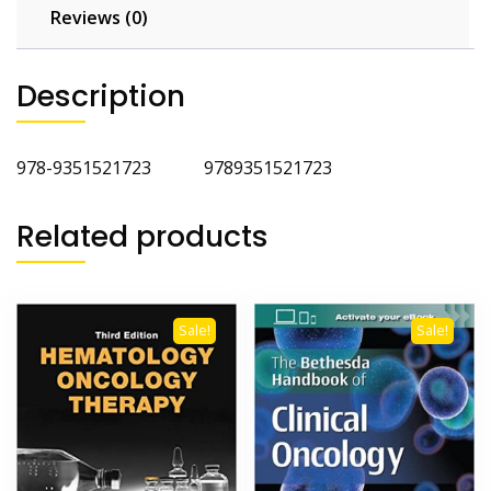
Reviews (0)
Description
978-9351521723 9789351521723
Related products
Sale!
Sale!