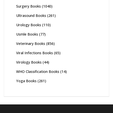
Surgery Books
(1040)
Ultrasound Books
(261)
Urology Books
(110)
Usmle Books
(77)
Veterinary Books
(856)
Viral Infections Books
(65)
Virology Books
(44)
WHO Classification Books
(14)
Yoga Books
(261)