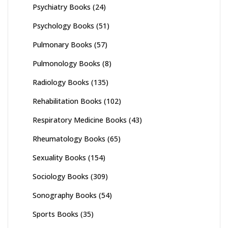
Psychiatry Books
(24)
Psychology Books
(51)
Pulmonary Books
(57)
Pulmonology Books
(8)
Radiology Books
(135)
Rehabilitation Books
(102)
Respiratory Medicine Books
(43)
Rheumatology Books
(65)
Sexuality Books
(154)
Sociology Books
(309)
Sonography Books
(54)
Sports Books
(35)