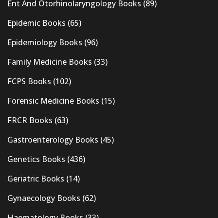
Ent And Otorhinolaryngology Books
(89)
Epidemic Books
(65)
Epidemiology Books
(96)
Family Medicine Books
(33)
FCPS Books
(102)
Forensic Medicine Books
(15)
FRCR Books
(63)
Gastroenterology Books
(45)
Genetics Books
(436)
Geriatric Books
(14)
Gynaecology Books
(62)
Haematology Books
(33)