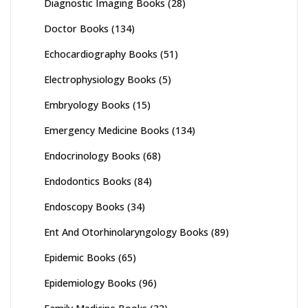
Diagnostic Imaging Books
(28)
Doctor Books
(134)
Echocardiography Books
(51)
Electrophysiology Books
(5)
Embryology Books
(15)
Emergency Medicine Books
(134)
Endocrinology Books
(68)
Endodontics Books
(84)
Endoscopy Books
(34)
Ent And Otorhinolaryngology Books
(89)
Epidemic Books
(65)
Epidemiology Books
(96)