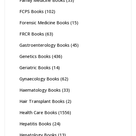
Family Medicine Books
(33)
FCPS Books
(102)
Forensic Medicine Books
(15)
FRCR Books
(63)
Gastroenterology Books
(45)
Genetics Books
(436)
Geriatric Books
(14)
Gynaecology Books
(62)
Haematology Books
(33)
Hair Transplant Books
(2)
Health Care Books
(1556)
Hepatitis Books
(24)
Hepatology Books
(13)