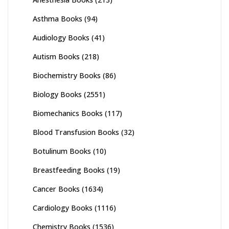
Asthma Books
(94)
Audiology Books
(41)
Autism Books
(218)
Biochemistry Books
(86)
Biology Books
(2551)
Biomechanics Books
(117)
Blood Transfusion Books
(32)
Botulinum Books
(10)
Breastfeeding Books
(19)
Cancer Books
(1634)
Cardiology Books
(1116)
Chemistry Books
(1536)