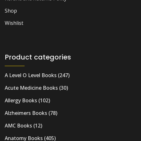
Shop
Wishlist
Product categories
A Level O Level Books
(247)
Acute Medicine Books
(30)
Allergy Books
(102)
Alzheimers Books
(78)
AMC Books
(12)
Anatomy Books
(405)