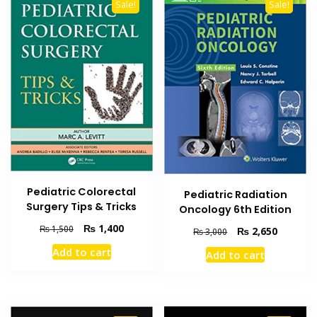
Sale!
Sale!
Pediatric Colorectal
Pediatric Radiation
Surgery Tips & Tricks
Oncology 6th Edition
Original
Current
₨
1,400
₨
1,500
Original
Current
₨
2,650
₨
3,000
price
price
price
price
Add to cart
Add to cart
was:
is:
was:
is:
₨ 1,500.
₨ 1,400.
₨ 3,000.
₨ 2,650