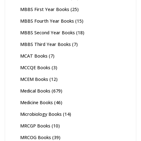
MBBS First Year Books
(25)
MBBS Fourth Year Books
(15)
MBBS Second Year Books
(18)
MBBS Third Year Books
(7)
MCAT Books
(7)
MCCQE Books
(3)
MCEM Books
(12)
Medical Books
(679)
Medicine Books
(46)
Microbiology Books
(14)
MRCGP Books
(10)
MRCOG Books
(39)