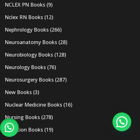
NCLEX PN Books
(9)
Nclex RN Books
(12)
Nephrology Books
(266)
Neuroanatomy Books
(28)
Neurobiology Books
(128)
Neurology Books
(76)
Neurosurgery Books
(287)
New Books
(3)
Nuclear Medicine Books
(16)
Nursing Books
(278)
Nutrition Books
(19)