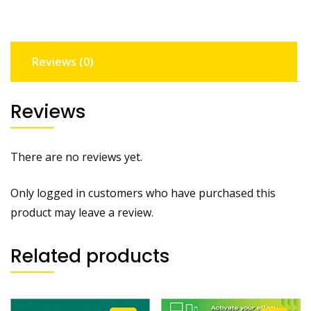
Reviews (0)
Reviews
There are no reviews yet.
Only logged in customers who have purchased this
product may leave a review.
Related products