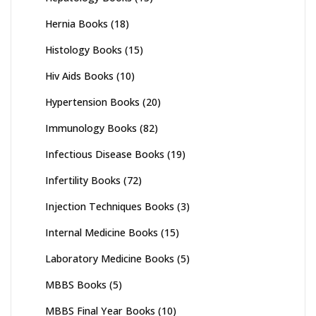
Hernia Books
(18)
Histology Books
(15)
Hiv Aids Books
(10)
Hypertension Books
(20)
Immunology Books
(82)
Infectious Disease Books
(19)
Infertility Books
(72)
Injection Techniques Books
(3)
Internal Medicine Books
(15)
Laboratory Medicine Books
(5)
MBBS Books
(5)
MBBS Final Year Books
(10)