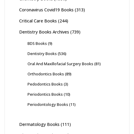
Coronavirus Covid19 Books
(313)
Critical Care Books
(244)
Dentistry Books Archives
(739)
BDS Books
(9)
Dentistry Books
(536)
Oral And Maxillofacial Surgery Books
(81)
Orthodontics Books
(89)
Pedodontics Books
(3)
Periodontics Books
(10)
Periodontology Books
(11)
Dermatology Books
(111)