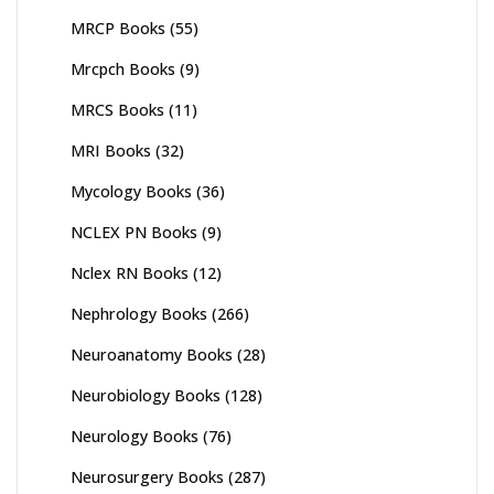
MRCP Books
(55)
Mrcpch Books
(9)
MRCS Books
(11)
MRI Books
(32)
Mycology Books
(36)
NCLEX PN Books
(9)
Nclex RN Books
(12)
Nephrology Books
(266)
Neuroanatomy Books
(28)
Neurobiology Books
(128)
Neurology Books
(76)
Neurosurgery Books
(287)