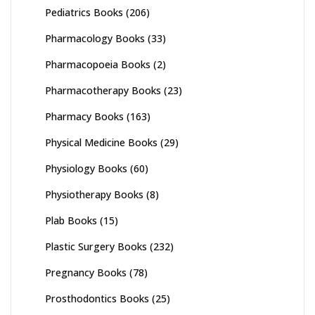
Pediatrics Books
(206)
Pharmacology Books
(33)
Pharmacopoeia Books
(2)
Pharmacotherapy Books
(23)
Pharmacy Books
(163)
Physical Medicine Books
(29)
Physiology Books
(60)
Physiotherapy Books
(8)
Plab Books
(15)
Plastic Surgery Books
(232)
Pregnancy Books
(78)
Prosthodontics Books
(25)