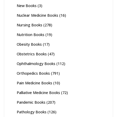
New Books
(3)
Nuclear Medicine Books
(16)
Nursing Books
(278)
Nutrition Books
(19)
Obesity Books
(17)
Obstetrics Books
(47)
Ophthalmology Books
(112)
Orthopedics Books
(791)
Pain Medicine Books
(10)
Palliative Medicine Books
(72)
Pandemic Books
(207)
Pathology Books
(126)