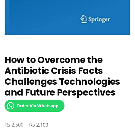
How to Overcome the
Antibiotic Crisis Facts
Challenges Technologies
and Future Perspectives
Order Via Whatsapp
₨
Original
₨
Current
2,500
2,100
price
price