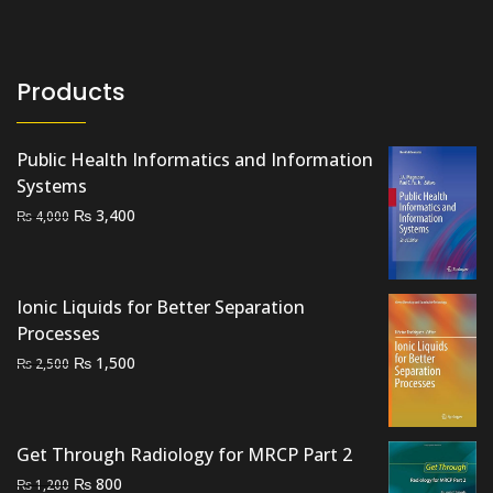
Products
Public Health Informatics and Information
Systems
Original
Current
₨
3,400
₨
4,000
price
price
was:
is:
₨ 4,000.
₨ 3,400.
Ionic Liquids for Better Separation
Processes
Original
Current
₨
1,500
₨
2,500
price
price
was:
is:
₨ 2,500.
₨ 1,500.
Get Through Radiology for MRCP Part 2
Original
Current
₨
800
₨
1,200