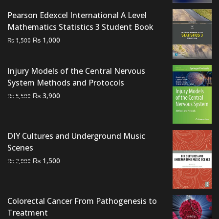
was:
is:
Pearson Edexcel International A Level
₨ 800.
₨ 500.
Mathematics Statistics 3 Student Book
Original
Current
₨
1,000
₨
1,500
price
price
was:
is:
Injury Models of the Central Nervous
₨ 1,500.
₨ 1,000.
System Methods and Protocols
Original
Current
₨
3,900
₨
5,500
price
price
was:
is:
₨ 5,500.
₨ 3,900.
DIY Cultures and Underground Music
Scenes
Original
Current
₨
1,500
₨
2,000
price
price
was:
is:
₨ 2,000.
₨ 1,500.
Colorectal Cancer From Pathogenesis to
Treatment