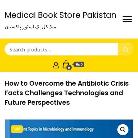
Medical Book Store Pakistan
میڈیکل بک اسٹور پاکستان
₨ 0
0
How to Overcome the Antibiotic Crisis
Facts Challenges Technologies and
Future Perspectives
Sale!