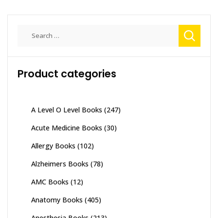
Search
for:
Product categories
A Level O Level Books
(247)
Acute Medicine Books
(30)
Allergy Books
(102)
Alzheimers Books
(78)
AMC Books
(12)
Anatomy Books
(405)
Anesthesia Books
(213)