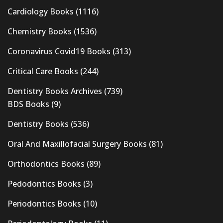
Cardiology Books
(1116)
Chemistry Books
(1536)
Coronavirus Covid19 Books
(313)
Critical Care Books
(244)
Dentistry Books Archives
(739)
BDS Books
(9)
Dentistry Books
(536)
Oral And Maxillofacial Surgery Books
(81)
Orthodontics Books
(89)
Pedodontics Books
(3)
Periodontics Books
(10)