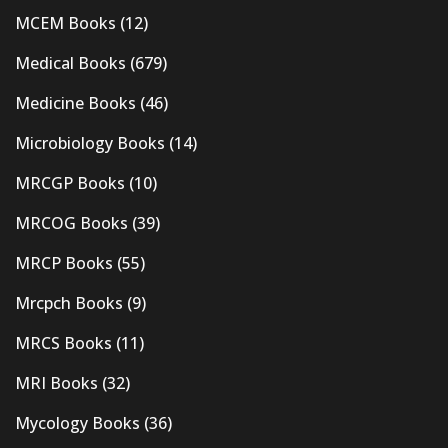
MCEM Books
(12)
Medical Books
(679)
Medicine Books
(46)
Microbiology Books
(14)
MRCGP Books
(10)
MRCOG Books
(39)
MRCP Books
(55)
Mrcpch Books
(9)
MRCS Books
(11)
MRI Books
(32)
Mycology Books
(36)