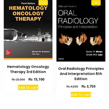
Sale!
Sale!
Hematology Oncology
Oral Radiology Principles
Therapy 3rd Edition
And Interpretation 8th
Edition
Original
Current
₨
15,100
₨
20,000
price
price
Original
Current
₨
3,750
₨
4,500
Add to cart
was:
is:
price
price
₨ 20,000.
₨ 15,100.
Add to cart
was:
is:
₨ 4,500.
₨ 3,750