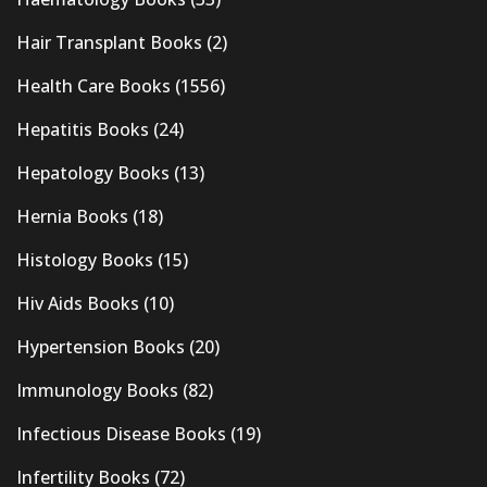
Hair Transplant Books
(2)
Health Care Books
(1556)
Hepatitis Books
(24)
Hepatology Books
(13)
Hernia Books
(18)
Histology Books
(15)
Hiv Aids Books
(10)
Hypertension Books
(20)
Immunology Books
(82)
Infectious Disease Books
(19)
Infertility Books
(72)