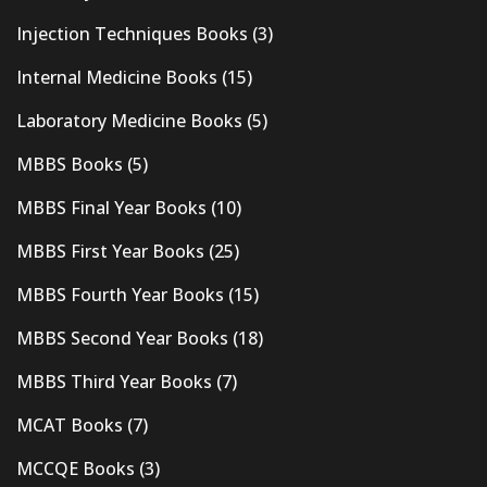
Injection Techniques Books
(3)
Internal Medicine Books
(15)
Laboratory Medicine Books
(5)
MBBS Books
(5)
MBBS Final Year Books
(10)
MBBS First Year Books
(25)
MBBS Fourth Year Books
(15)
MBBS Second Year Books
(18)
MBBS Third Year Books
(7)
MCAT Books
(7)
MCCQE Books
(3)