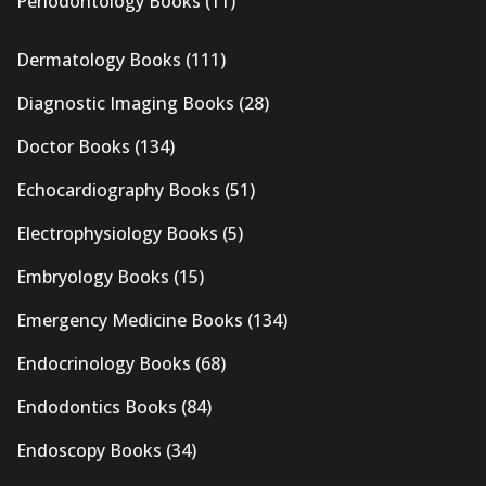
Periodontology Books
(11)
Dermatology Books
(111)
Diagnostic Imaging Books
(28)
Doctor Books
(134)
Echocardiography Books
(51)
Electrophysiology Books
(5)
Embryology Books
(15)
Emergency Medicine Books
(134)
Endocrinology Books
(68)
Endodontics Books
(84)
Endoscopy Books
(34)