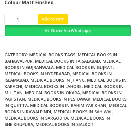
Colour Matt Finshed
was:
is:
₨ 2,500.
₨ 2,100.
How
Add to cart
to
Order Via Whatsapp
Overcome
the
Antibiotic
Crisis
CATEGORY:
MEDICAL BOOKS
TAGS:
MEDICAL BOOKS IN
Facts
BAHAWALPUR
,
MEDICAL BOOKS IN FAISALABAD
,
MEDICAL
BOOKS IN GUJRANWALA
,
MEDICAL BOOKS IN GUJRAT
,
Challenges
MEDICAL BOOKS IN HYDERABAD
,
MEDICAL BOOKS IN
Technologies
ISLAMABAD
,
MEDICAL BOOKS IN JHANG
,
MEDICAL BOOKS IN
and
KARACHI
,
MEDICAL BOOKS IN LAHORE
,
MEDICAL BOOKS IN
Future
MULTAN
,
MEDICAL BOOKS IN OKARA
,
MEDICAL BOOKS IN
Perspectives
PAKISTAN
,
MEDICAL BOOKS IN PESHAWAR
,
MEDICAL BOOKS
quantity
IN QUETTA
,
MEDICAL BOOKS IN RAHIM YAR KHAN
,
MEDICAL
BOOKS IN RAWALPINDI
,
MEDICAL BOOKS IN SAHIWAL
,
MEDICAL BOOKS IN SARGODHA
,
MEDICAL BOOKS IN
SHEIKHUPURA
,
MEDICAL BOOKS IN SIALKOT