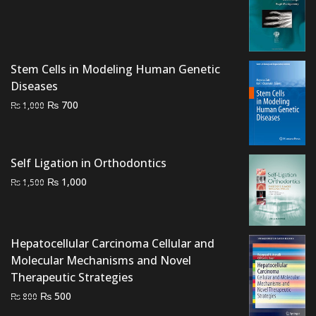
price
price
was:
is:
₨ 1,200.
₨ 800.
Stem Cells in Modeling Human Genetic
Diseases
Original
Current
₨
700
₨
1,000
price
price
was:
is:
₨ 1,000.
₨ 700.
Self Ligation in Orthodontics
Original
Current
₨
1,000
₨
1,500
price
price
was:
is:
₨ 1,500.
₨ 1,000.
Hepatocellular Carcinoma Cellular and
Molecular Mechanisms and Novel
Therapeutic Strategies
Original
Current
₨
500
₨
800
price
price