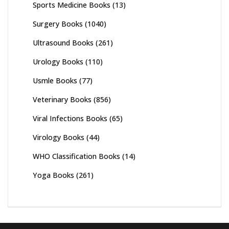
Sports Medicine Books
(13)
Surgery Books
(1040)
Ultrasound Books
(261)
Urology Books
(110)
Usmle Books
(77)
Veterinary Books
(856)
Viral Infections Books
(65)
Virology Books
(44)
WHO Classification Books
(14)
Yoga Books
(261)