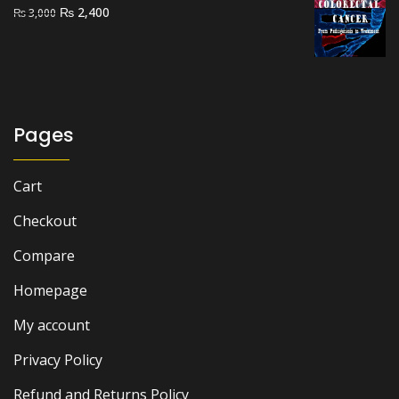
Original
Current
₨
2,400
₨
3,000
price
price
was:
is:
₨ 3,000.
₨ 2,400.
Pages
Cart
Checkout
Compare
Homepage
My account
Privacy Policy
Refund and Returns Policy