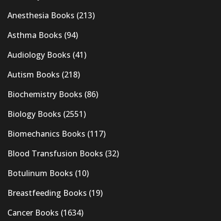
Anesthesia Books
(213)
Asthma Books
(94)
Audiology Books
(41)
Autism Books
(218)
Biochemistry Books
(86)
Biology Books
(2551)
Biomechanics Books
(117)
Blood Transfusion Books
(32)
Botulinum Books
(10)
Breastfeeding Books
(19)
Cancer Books
(1634)