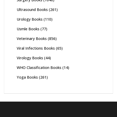
Ultrasound Books
(261)
Urology Books
(110)
Usmle Books
(77)
Veterinary Books
(856)
Viral Infections Books
(65)
Virology Books
(44)
WHO Classification Books
(14)
Yoga Books
(261)