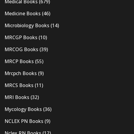
Medical Books
(679)
Medicine Books
(46)
Microbiology Books
(14)
MRCGP Books
(10)
MRCOG Books
(39)
MRCP Books
(55)
Mrcpch Books
(9)
MRCS Books
(11)
MRI Books
(32)
Mycology Books
(36)
NCLEX PN Books
(9)
Nclex RN Books
(12)