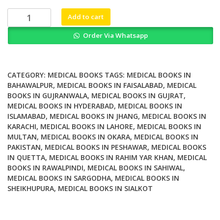
₨ 2,000.
₨ 1,700.
Handbook
Add to cart
of
Order Via Whatsapp
Treating
Variants
and
Complications
CATEGORY:
MEDICAL BOOKS
TAGS:
MEDICAL BOOKS IN
in
BAHAWALPUR
,
MEDICAL BOOKS IN FAISALABAD
,
MEDICAL
BOOKS IN GUJRANWALA
,
MEDICAL BOOKS IN GUJRAT
,
Anxiety
MEDICAL BOOKS IN HYDERABAD
,
MEDICAL BOOKS IN
Disorders
ISLAMABAD
,
MEDICAL BOOKS IN JHANG
,
MEDICAL BOOKS IN
quantity
KARACHI
,
MEDICAL BOOKS IN LAHORE
,
MEDICAL BOOKS IN
MULTAN
,
MEDICAL BOOKS IN OKARA
,
MEDICAL BOOKS IN
PAKISTAN
,
MEDICAL BOOKS IN PESHAWAR
,
MEDICAL BOOKS
IN QUETTA
,
MEDICAL BOOKS IN RAHIM YAR KHAN
,
MEDICAL
BOOKS IN RAWALPINDI
,
MEDICAL BOOKS IN SAHIWAL
,
MEDICAL BOOKS IN SARGODHA
,
MEDICAL BOOKS IN
SHEIKHUPURA
,
MEDICAL BOOKS IN SIALKOT