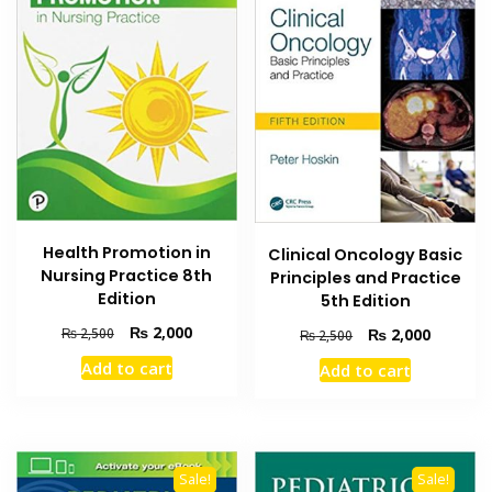
Health Promotion in
Clinical Oncology Basic
Nursing Practice 8th
Principles and Practice
Edition
5th Edition
Original
Current
₨
2,000
Original
Current
₨
2,500
₨
2,000
₨
2,500
price
price
price
price
Add to cart
Add to cart
was:
is:
was:
is:
₨ 2,500.
₨ 2,000.
₨ 2,500.
₨ 2,000
Sale!
Sale!