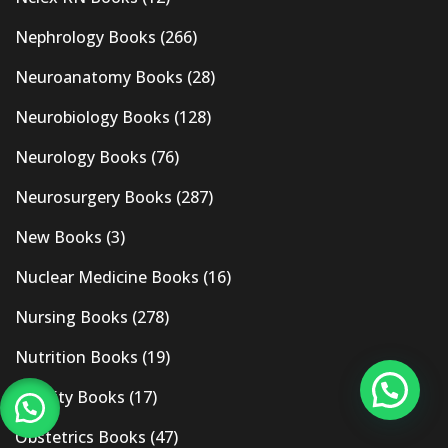
Nephrology Books
(266)
Neuroanatomy Books
(28)
Neurobiology Books
(128)
Neurology Books
(76)
Neurosurgery Books
(287)
New Books
(3)
Nuclear Medicine Books
(16)
Nursing Books
(278)
Nutrition Books
(19)
Obesity Books
(17)
Obstetrics Books
(47)