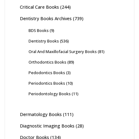
Critical Care Books
(244)
Dentistry Books Archives
(739)
BDS Books
(9)
Dentistry Books
(536)
Oral And Maxillofacial Surgery Books
(81)
Orthodontics Books
(89)
Pedodontics Books
(3)
Periodontics Books
(10)
Periodontology Books
(11)
Dermatology Books
(111)
Diagnostic Imaging Books
(28)
Doctor Books
(134)