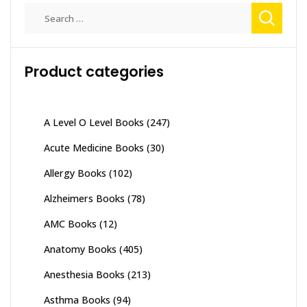
Search
for:
Product categories
A Level O Level Books
(247)
Acute Medicine Books
(30)
Allergy Books
(102)
Alzheimers Books
(78)
AMC Books
(12)
Anatomy Books
(405)
Anesthesia Books
(213)
Asthma Books
(94)