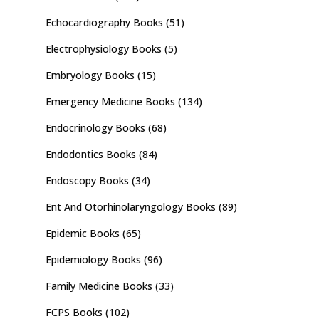
Echocardiography Books
(51)
Electrophysiology Books
(5)
Embryology Books
(15)
Emergency Medicine Books
(134)
Endocrinology Books
(68)
Endodontics Books
(84)
Endoscopy Books
(34)
Ent And Otorhinolaryngology Books
(89)
Epidemic Books
(65)
Epidemiology Books
(96)
Family Medicine Books
(33)
FCPS Books
(102)