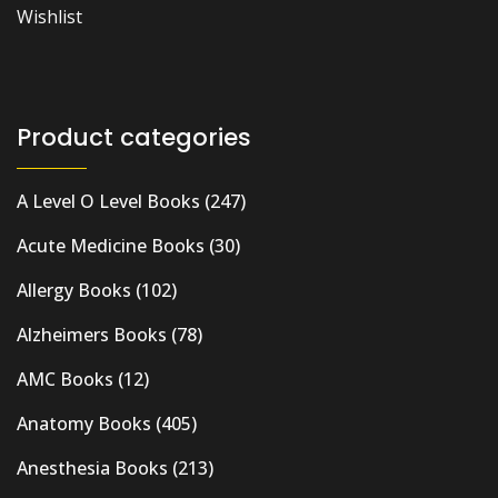
Wishlist
Product categories
A Level O Level Books
(247)
Acute Medicine Books
(30)
Allergy Books
(102)
Alzheimers Books
(78)
AMC Books
(12)
Anatomy Books
(405)
Anesthesia Books
(213)