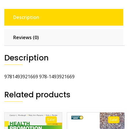
Description
Reviews (0)
Description
9781493921669 978-1493921669
Related products
Sale!
Sale!