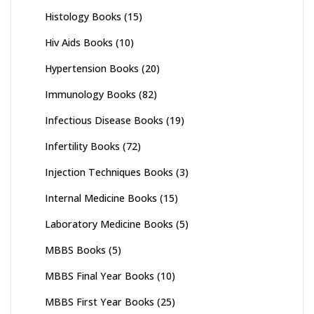
Histology Books
(15)
Hiv Aids Books
(10)
Hypertension Books
(20)
Immunology Books
(82)
Infectious Disease Books
(19)
Infertility Books
(72)
Injection Techniques Books
(3)
Internal Medicine Books
(15)
Laboratory Medicine Books
(5)
MBBS Books
(5)
MBBS Final Year Books
(10)
MBBS First Year Books
(25)