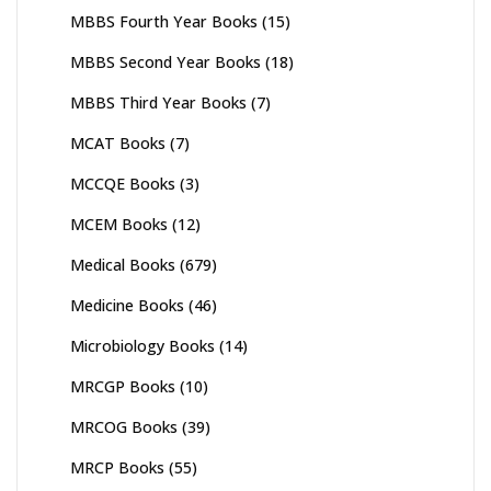
MBBS Fourth Year Books
(15)
MBBS Second Year Books
(18)
MBBS Third Year Books
(7)
MCAT Books
(7)
MCCQE Books
(3)
MCEM Books
(12)
Medical Books
(679)
Medicine Books
(46)
Microbiology Books
(14)
MRCGP Books
(10)
MRCOG Books
(39)
MRCP Books
(55)