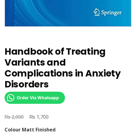
Handbook of Treating
Variants and
Complications in Anxiety
Disorders
Order Via Whatsapp
₨
Original
₨
Current
2,000
1,700
price
price
Colour Matt Finished
was:
is: