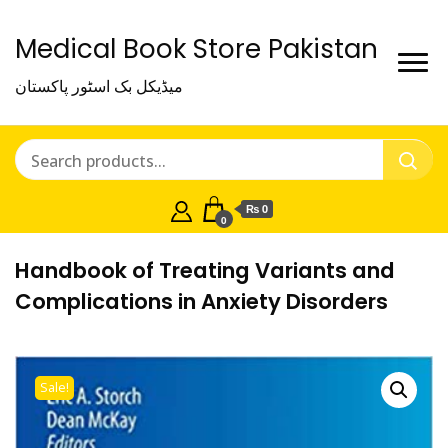
Medical Book Store Pakistan
میڈیکل بک اسٹور پاکستان
₨ 0
0
Handbook of Treating Variants and
Complications in Anxiety Disorders
Sale!