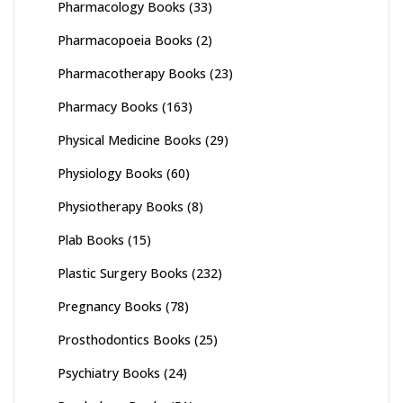
Pharmacology Books
(33)
Pharmacopoeia Books
(2)
Pharmacotherapy Books
(23)
Pharmacy Books
(163)
Physical Medicine Books
(29)
Physiology Books
(60)
Physiotherapy Books
(8)
Plab Books
(15)
Plastic Surgery Books
(232)
Pregnancy Books
(78)
Prosthodontics Books
(25)
Psychiatry Books
(24)