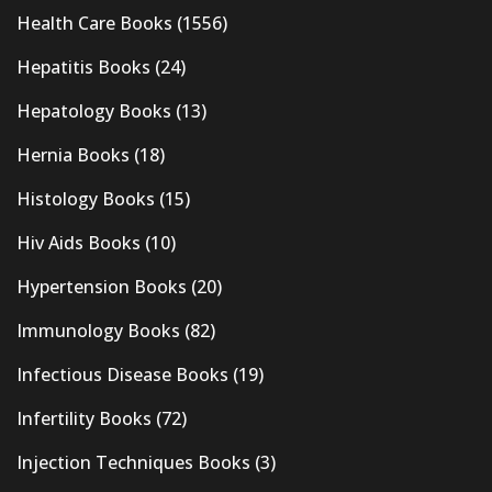
Health Care Books
(1556)
Hepatitis Books
(24)
Hepatology Books
(13)
Hernia Books
(18)
Histology Books
(15)
Hiv Aids Books
(10)
Hypertension Books
(20)
Immunology Books
(82)
Infectious Disease Books
(19)
Infertility Books
(72)
Injection Techniques Books
(3)