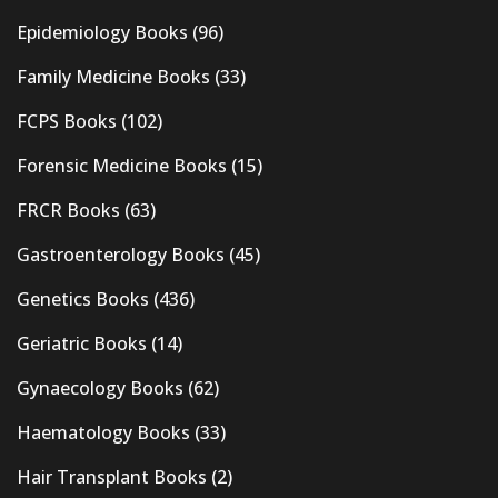
Epidemiology Books
(96)
Family Medicine Books
(33)
FCPS Books
(102)
Forensic Medicine Books
(15)
FRCR Books
(63)
Gastroenterology Books
(45)
Genetics Books
(436)
Geriatric Books
(14)
Gynaecology Books
(62)
Haematology Books
(33)
Hair Transplant Books
(2)