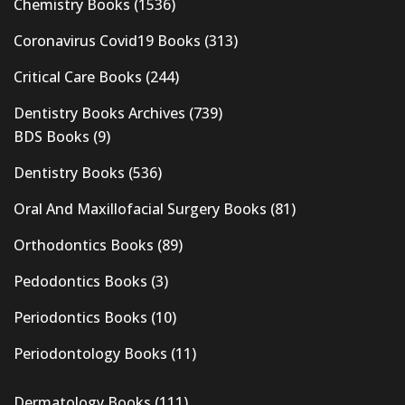
Chemistry Books
(1536)
Coronavirus Covid19 Books
(313)
Critical Care Books
(244)
Dentistry Books Archives
(739)
BDS Books
(9)
Dentistry Books
(536)
Oral And Maxillofacial Surgery Books
(81)
Orthodontics Books
(89)
Pedodontics Books
(3)
Periodontics Books
(10)
Periodontology Books
(11)
Dermatology Books
(111)