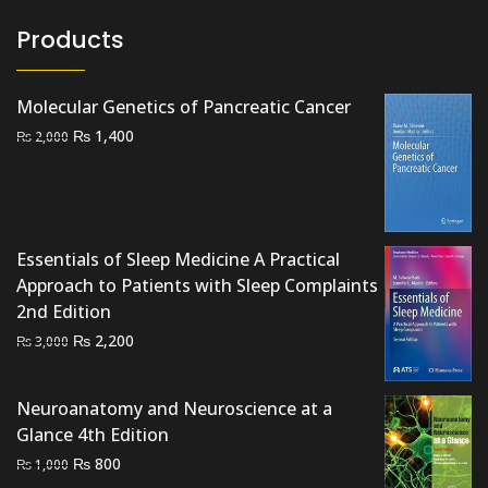
Products
Molecular Genetics of Pancreatic Cancer
Original
Current
₨
1,400
₨
2,000
price
price
was:
is:
₨ 2,000.
₨ 1,400.
Essentials of Sleep Medicine A Practical
Approach to Patients with Sleep Complaints
2nd Edition
Original
Current
₨
2,200
₨
3,000
price
price
was:
is:
Neuroanatomy and Neuroscience at a
₨ 3,000.
₨ 2,200.
Glance 4th Edition
Original
Current
₨
800
₨
1,000
price
price