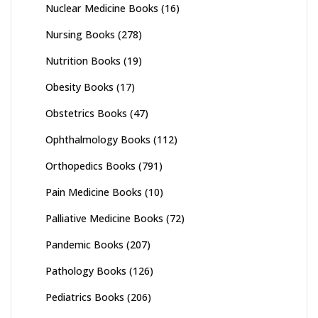
Nuclear Medicine Books
(16)
Nursing Books
(278)
Nutrition Books
(19)
Obesity Books
(17)
Obstetrics Books
(47)
Ophthalmology Books
(112)
Orthopedics Books
(791)
Pain Medicine Books
(10)
Palliative Medicine Books
(72)
Pandemic Books
(207)
Pathology Books
(126)
Pediatrics Books
(206)