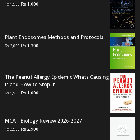
Original
Current
₨
1,000
₨
1,500
price
price
was:
is:
₨ 1,500.
₨ 1,000.
Plant Endosomes Methods and Protocols
Original
Current
₨
1,300
₨
2,000
price
price
was:
is:
₨ 2,000.
₨ 1,300.
The Peanut Allergy Epidemic Whats Causing
It and How to Stop It
Original
Current
₨
1,000
₨
1,500
price
price
was:
is:
₨ 1,500.
₨ 1,000.
MCAT Biology Review 2026-2027
Original
Current
₨
2,900
₨
3,500
price
price