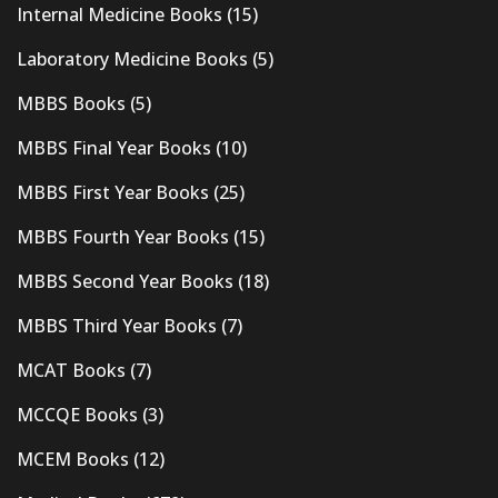
Internal Medicine Books
(15)
Laboratory Medicine Books
(5)
MBBS Books
(5)
MBBS Final Year Books
(10)
MBBS First Year Books
(25)
MBBS Fourth Year Books
(15)
MBBS Second Year Books
(18)
MBBS Third Year Books
(7)
MCAT Books
(7)
MCCQE Books
(3)
MCEM Books
(12)