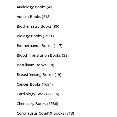
Audiology Books
(41)
Autism Books
(218)
Biochemistry Books
(86)
Biology Books
(2551)
Biomechanics Books
(117)
Blood Transfusion Books
(32)
Botulinum Books
(10)
Breastfeeding Books
(19)
Cancer Books
(1634)
Cardiology Books
(1116)
Chemistry Books
(1536)
Coronavirus Covid19 Books
(313)