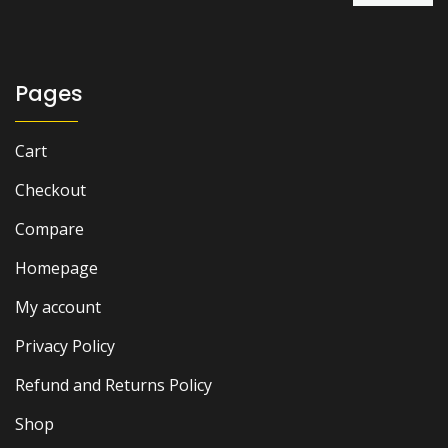
was:
is:
₨ 3,500.
₨ 2,900.
Pages
Cart
Checkout
Compare
Homepage
My account
Privacy Policy
Refund and Returns Policy
Shop