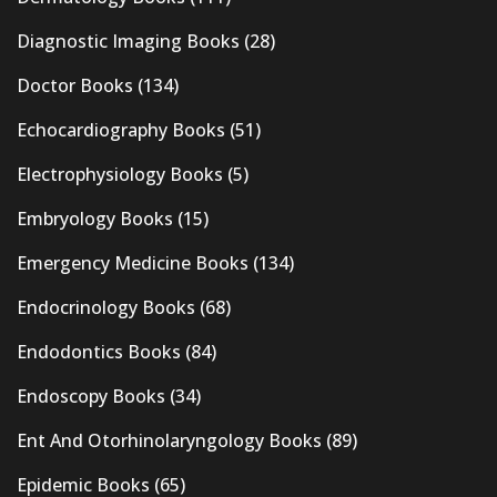
Diagnostic Imaging Books
(28)
Doctor Books
(134)
Echocardiography Books
(51)
Electrophysiology Books
(5)
Embryology Books
(15)
Emergency Medicine Books
(134)
Endocrinology Books
(68)
Endodontics Books
(84)
Endoscopy Books
(34)
Ent And Otorhinolaryngology Books
(89)
Epidemic Books
(65)