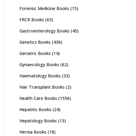
Forensic Medicine Books
(15)
FRCR Books
(63)
Gastroenterology Books
(45)
Genetics Books
(436)
Geriatric Books
(14)
Gynaecology Books
(62)
Haematology Books
(33)
Hair Transplant Books
(2)
Health Care Books
(1556)
Hepatitis Books
(24)
Hepatology Books
(13)
Hernia Books
(18)