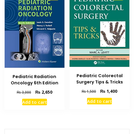
Pediatric Colorectal
Pediatric Radiation
Surgery Tips & Tricks
Oncology 6th Edition
Original
Current
₨
1,400
₨
1,500
Original
Current
₨
2,650
₨
3,000
price
price
price
price
Add to cart
Add to cart
was:
is:
was:
is:
₨ 1,500.
₨ 1,400
₨ 3,000.
₨ 2,650.