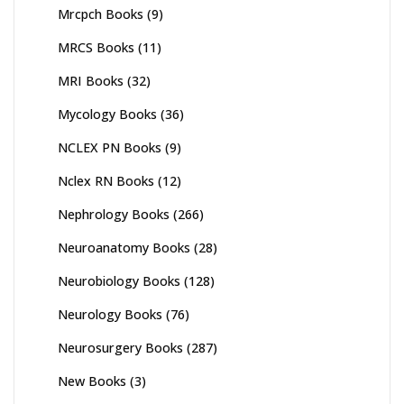
Mrcpch Books
(9)
MRCS Books
(11)
MRI Books
(32)
Mycology Books
(36)
NCLEX PN Books
(9)
Nclex RN Books
(12)
Nephrology Books
(266)
Neuroanatomy Books
(28)
Neurobiology Books
(128)
Neurology Books
(76)
Neurosurgery Books
(287)
New Books
(3)