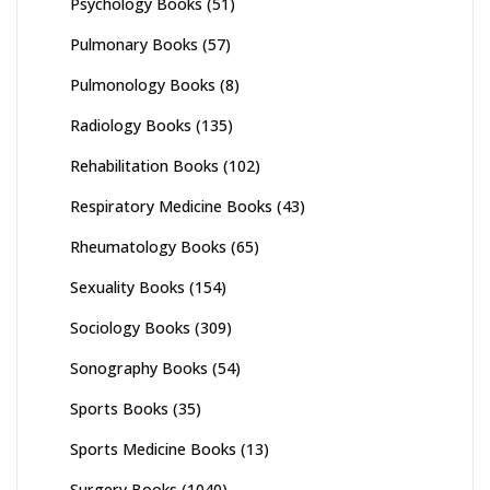
Psychology Books
(51)
Pulmonary Books
(57)
Pulmonology Books
(8)
Radiology Books
(135)
Rehabilitation Books
(102)
Respiratory Medicine Books
(43)
Rheumatology Books
(65)
Sexuality Books
(154)
Sociology Books
(309)
Sonography Books
(54)
Sports Books
(35)
Sports Medicine Books
(13)
Surgery Books
(1040)