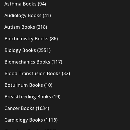
Asthma Books
(94)
Audiology Books
(41)
Autism Books
(218)
Biochemistry Books
(86)
Biology Books
(2551)
Biomechanics Books
(117)
Blood Transfusion Books
(32)
Botulinum Books
(10)
Breastfeeding Books
(19)
Cancer Books
(1634)
Cardiology Books
(1116)