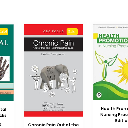
Sale!
Sale!
Health Prom
tal
Nursing Prac
icks
Editi
Current
0
Chronic Pain Out of the