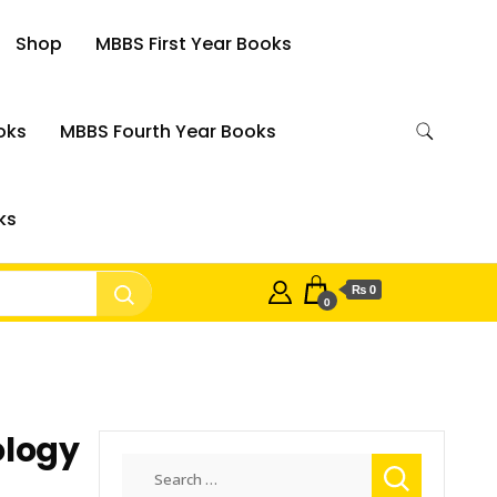
Shop
MBBS First Year Books
oks
MBBS Fourth Year Books
ks
₨ 0
0
ology
Search
for: