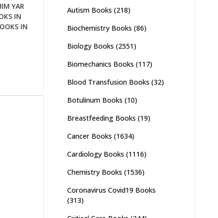
HIM YAR
Autism Books
(218)
OKS IN
OOKS IN
Biochemistry Books
(86)
Biology Books
(2551)
Biomechanics Books
(117)
Blood Transfusion Books
(32)
Botulinum Books
(10)
Breastfeeding Books
(19)
Cancer Books
(1634)
Cardiology Books
(1116)
Chemistry Books
(1536)
Coronavirus Covid19 Books
(313)