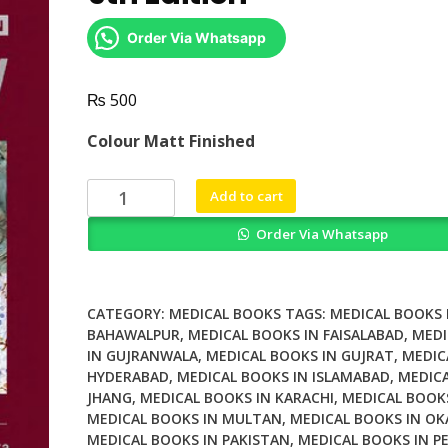
Order Via Whatsapp
₨
500
Colour Matt Finished
Greenfields
Add to cart
Neuropathology
Order Via Whatsapp
9th
Edition
quantity
CATEGORY:
MEDICAL BOOKS
TAGS:
MEDICAL BOOKS 
BAHAWALPUR
,
MEDICAL BOOKS IN FAISALABAD
,
MEDI
IN GUJRANWALA
,
MEDICAL BOOKS IN GUJRAT
,
MEDIC
HYDERABAD
,
MEDICAL BOOKS IN ISLAMABAD
,
MEDICA
JHANG
,
MEDICAL BOOKS IN KARACHI
,
MEDICAL BOOK
MEDICAL BOOKS IN MULTAN
,
MEDICAL BOOKS IN OK
MEDICAL BOOKS IN PAKISTAN
,
MEDICAL BOOKS IN P