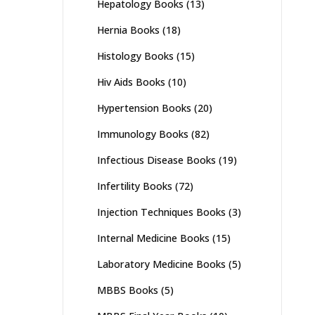
Hepatology Books
(13)
Hernia Books
(18)
Histology Books
(15)
Hiv Aids Books
(10)
Hypertension Books
(20)
Immunology Books
(82)
Infectious Disease Books
(19)
Infertility Books
(72)
Injection Techniques Books
(3)
Internal Medicine Books
(15)
Laboratory Medicine Books
(5)
MBBS Books
(5)