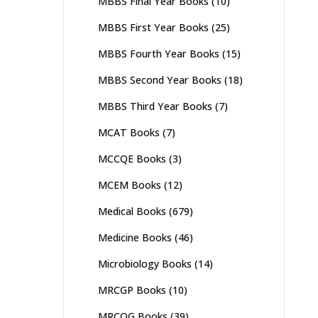
MBBS Final Year Books
(10)
MBBS First Year Books
(25)
MBBS Fourth Year Books
(15)
MBBS Second Year Books
(18)
MBBS Third Year Books
(7)
MCAT Books
(7)
MCCQE Books
(3)
MCEM Books
(12)
Medical Books
(679)
Medicine Books
(46)
Microbiology Books
(14)
MRCGP Books
(10)
MRCOG Books
(39)