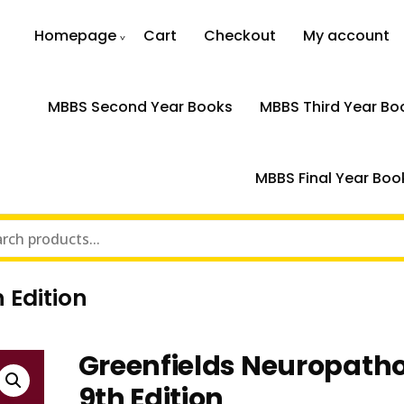
Homepage
Cart
Checkout
My account
MBBS Second Year Books
MBBS Third Year Bo
MBBS Final Year Boo
 Edition
Greenfields Neuropath
9th Edition