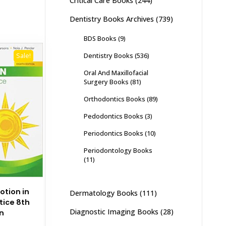
Critical Care Books
(244)
Dentistry Books Archives
(739)
BDS Books
(9)
Dentistry Books
(536)
Sale!
Oral And Maxillofacial
Surgery Books
(81)
Orthodontics Books
(89)
Pedodontics Books
(3)
Periodontics Books
(10)
Periodontology Books
(11)
otion in
Dermatology Books
(111)
tice 8th
Diagnostic Imaging Books
(28)
on