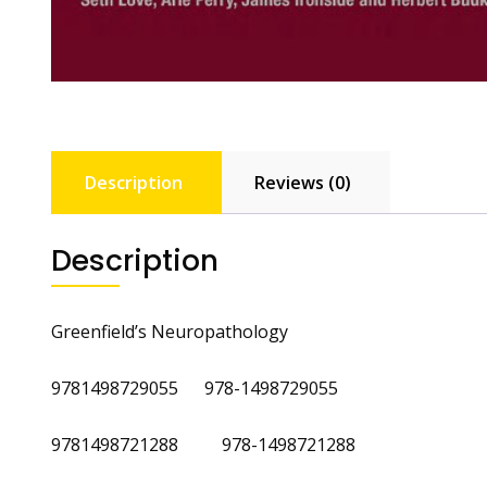
Description
Reviews (0)
Description
Greenfield’s Neuropathology
9781498729055 978-1498729055
9781498721288 978-1498721288