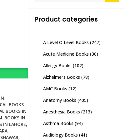
Product categories
A Level O Level Books
(247)
Acute Medicine Books
(30)
Allergy Books
(102)
Alzheimers Books
(78)
AMC Books
(12)
IN
Anatomy Books
(405)
CAL BOOKS
AL BOOKS IN
Anesthesia Books
(213)
L BOOKS IN
Asthma Books
(94)
S IN LAHORE
,
ARA
,
Audiology Books
(41)
ESHAWAR
,