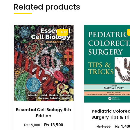
Related products
Sale!
Essential Cell Biology 6th
Pediatric Colorec
Edition
Surgery Tips & Tr
Original
Current
₨
13,500
₨
15,000
Original
₨
1,40
₨
1,500