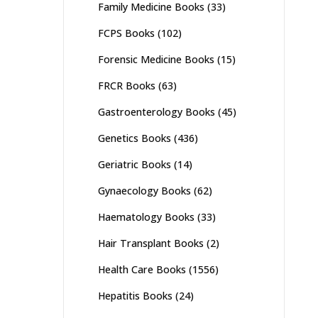
Family Medicine Books
(33)
FCPS Books
(102)
Forensic Medicine Books
(15)
FRCR Books
(63)
Gastroenterology Books
(45)
Genetics Books
(436)
Geriatric Books
(14)
Gynaecology Books
(62)
Haematology Books
(33)
Hair Transplant Books
(2)
Health Care Books
(1556)
Hepatitis Books
(24)