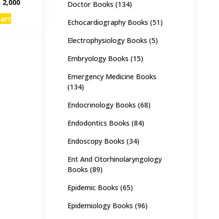
inal
Current
₨
2,000
Doctor Books
(134)
e
price
cart
:
is:
Echocardiography Books
(51)
,500.
₨ 2,000.
Electrophysiology Books
(5)
Embryology Books
(15)
Emergency Medicine Books
(134)
Endocrinology Books
(68)
Endodontics Books
(84)
Endoscopy Books
(34)
Ent And Otorhinolaryngology
Books
(89)
Epidemic Books
(65)
Epidemiology Books
(96)