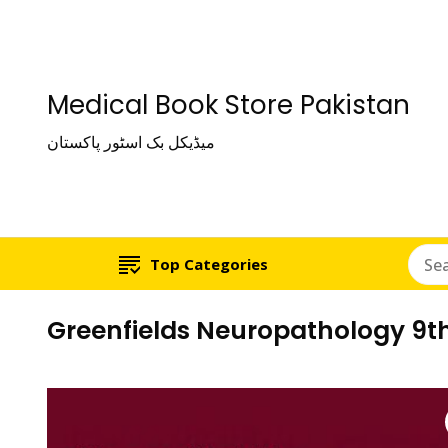
Medical Book Store Pakistan
میڈیکل بک اسٹور پاکستان
Top Categories
Greenfields Neuropathology 9th