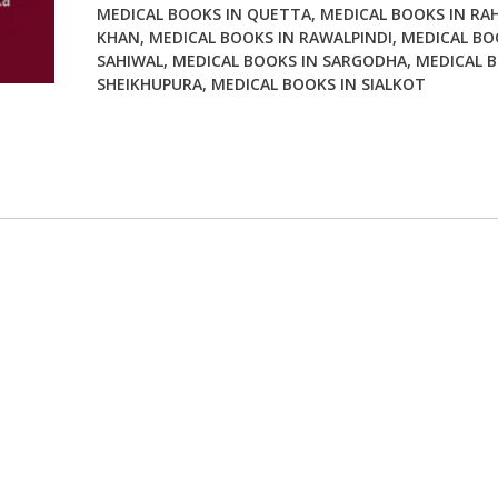
MEDICAL BOOKS IN QUETTA
,
MEDICAL BOOKS IN RA
KHAN
,
MEDICAL BOOKS IN RAWALPINDI
,
MEDICAL BO
SAHIWAL
,
MEDICAL BOOKS IN SARGODHA
,
MEDICAL B
SHEIKHUPURA
,
MEDICAL BOOKS IN SIALKOT