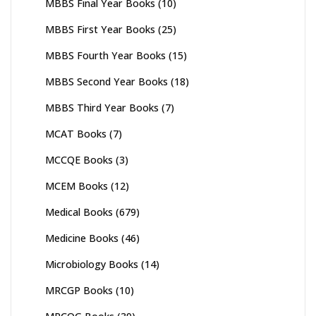
MBBS Final Year Books
(10)
MBBS First Year Books
(25)
MBBS Fourth Year Books
(15)
MBBS Second Year Books
(18)
MBBS Third Year Books
(7)
MCAT Books
(7)
MCCQE Books
(3)
MCEM Books
(12)
Medical Books
(679)
Medicine Books
(46)
Microbiology Books
(14)
MRCGP Books
(10)