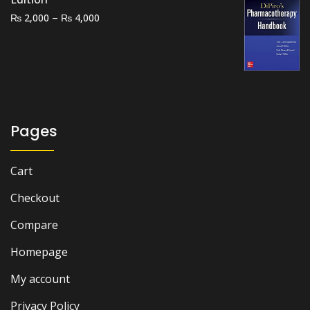
Price
–
₨
₨
2,000
4,000
range:
₨ 2,000
through
₨ 4,000
Pages
Cart
Checkout
Compare
Homepage
My account
Privacy Policy