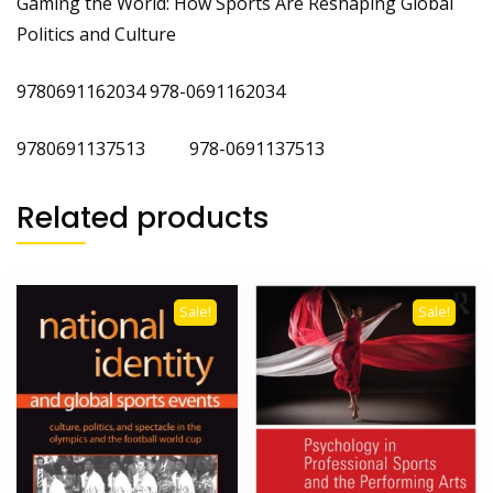
Gaming the World: How Sports Are Reshaping Global
Politics and Culture
9780691162034 978-0691162034
9780691137513 978-0691137513
Related products
Sale!
Sale!