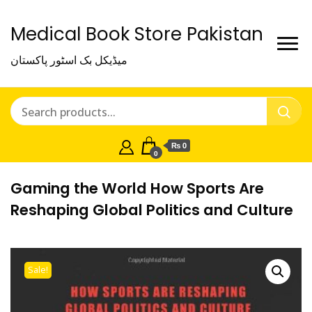
Medical Book Store Pakistan
میڈیکل بک اسٹور پاکستان
₨ 0
0
Gaming the World How Sports Are
Reshaping Global Politics and Culture
Sale!