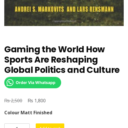
Gaming the World How
Sports Are Reshaping
Global Politics and Culture
Order Via Whatsapp
₨
Original
₨
Current
2,500
1,800
price
price
Colour Matt Finished
was:
is:
₨ 2,500.
₨ 1,800.
Gaming