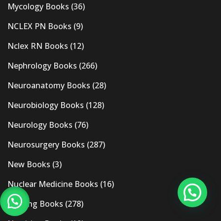
Mycology Books
(36)
NCLEX PN Books
(9)
Nclex RN Books
(12)
Nephrology Books
(266)
Neuroanatomy Books
(28)
Neurobiology Books
(128)
Neurology Books
(76)
Neurosurgery Books
(287)
New Books
(3)
Nuclear Medicine Books
(16)
Nursing Books
(278)