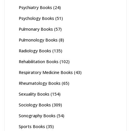
Psychiatry Books
(24)
Psychology Books
(51)
Pulmonary Books
(57)
Pulmonology Books
(8)
Radiology Books
(135)
Rehabilitation Books
(102)
Respiratory Medicine Books
(43)
Rheumatology Books
(65)
Sexuality Books
(154)
Sociology Books
(309)
Sonography Books
(54)
Sports Books
(35)