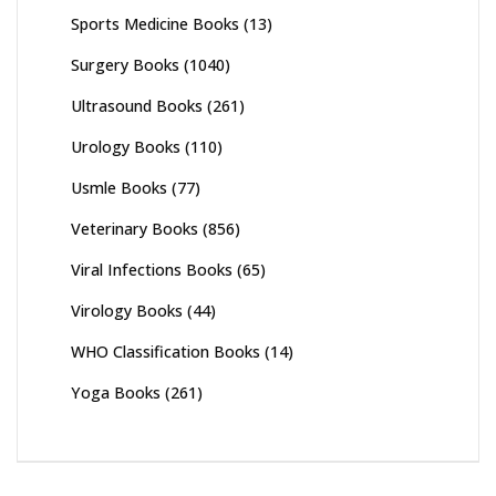
Sports Medicine Books
(13)
Surgery Books
(1040)
Ultrasound Books
(261)
Urology Books
(110)
Usmle Books
(77)
Veterinary Books
(856)
Viral Infections Books
(65)
Virology Books
(44)
WHO Classification Books
(14)
Yoga Books
(261)