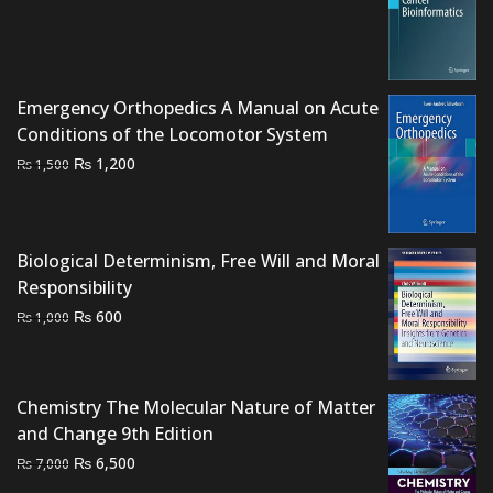
price
price
was:
is:
₨ 2,500.
₨ 2,000.
Emergency Orthopedics A Manual on Acute
Conditions of the Locomotor System
Original
Current
₨
1,200
₨
1,500
price
price
was:
is:
₨ 1,500.
₨ 1,200.
Biological Determinism, Free Will and Moral
Responsibility
Original
Current
₨
600
₨
1,000
price
price
was:
is:
₨ 1,000.
₨ 600.
Chemistry The Molecular Nature of Matter
and Change 9th Edition
Original
Current
₨
6,500
₨
7,000
price
price