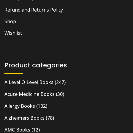
Refund and Returns Policy
Shop
Wishlist
Product categories
A Level O Level Books
(247)
Acute Medicine Books
(30)
Allergy Books
(102)
Alzheimers Books
(78)
AMC Books
(12)