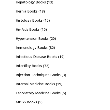
Hepatology Books
(13)
Hernia Books
(18)
Histology Books
(15)
Hiv Aids Books
(10)
Hypertension Books
(20)
Immunology Books
(82)
Infectious Disease Books
(19)
Infertility Books
(72)
Injection Techniques Books
(3)
Internal Medicine Books
(15)
Laboratory Medicine Books
(5)
MBBS Books
(5)