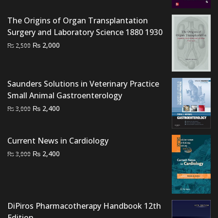
was:
is:
The Origins of Organ Transplantation
₨ 7,000.
₨ 6,500.
Surgery and Laboratory Science 1880 1930
Original
Current
₨
2,000
₨
2,500
price
price
was:
is:
₨ 2,500.
₨ 2,000.
Saunders Solutions in Veterinary Practice
Small Animal Gastroenterology
Original
Current
₨
2,400
₨
3,000
price
price
was:
is:
Current News in Cardiology
₨ 3,000.
₨ 2,400.
Original
Current
₨
2,400
₨
3,000
price
price
was:
is:
₨ 3,000.
₨ 2,400.
DiPiros Pharmacotherapy Handbook 12th
Edition