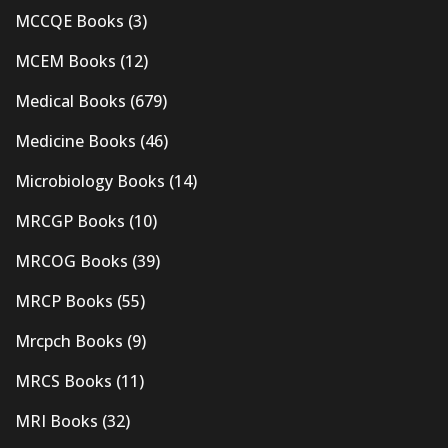
MCCQE Books
(3)
MCEM Books
(12)
Medical Books
(679)
Medicine Books
(46)
Microbiology Books
(14)
MRCGP Books
(10)
MRCOG Books
(39)
MRCP Books
(55)
Mrcpch Books
(9)
MRCS Books
(11)
MRI Books
(32)