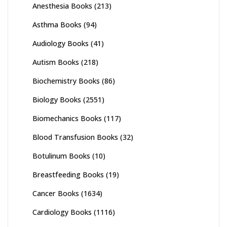
Anesthesia Books
(213)
Asthma Books
(94)
Audiology Books
(41)
Autism Books
(218)
Biochemistry Books
(86)
Biology Books
(2551)
Biomechanics Books
(117)
Blood Transfusion Books
(32)
Botulinum Books
(10)
Breastfeeding Books
(19)
Cancer Books
(1634)
Cardiology Books
(1116)