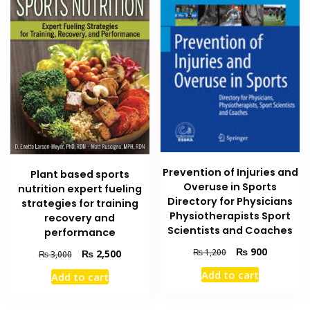
Prevention of Injuries and
Plant based sports
Overuse in Sports
nutrition expert fueling
Directory for Physicians
strategies for training
Physiotherapists Sport
recovery and
Scientists and Coaches
performance
Original
Current
₨
900
₨
1,200
Original
Current
₨
2,500
₨
3,000
price
price
price
price
Add to cart
Add to cart
was:
is:
was:
is:
₨ 1,200.
₨ 900.
₨ 3,000.
₨ 2,500.