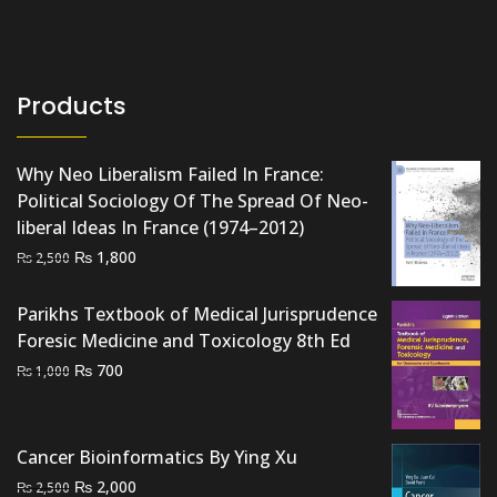
Products
Why Neo Liberalism Failed In France:
Political Sociology Of The Spread Of Neo-
liberal Ideas In France (1974–2012)
Original
Current
₨
1,800
₨
2,500
price
price
was:
is:
Parikhs Textbook of Medical Jurisprudence
₨ 2,500.
₨ 1,800.
Foresic Medicine and Toxicology 8th Ed
Original
Current
₨
700
₨
1,000
price
price
was:
is:
₨ 1,000.
₨ 700.
Cancer Bioinformatics By Ying Xu
Original
Current
₨
2,000
₨
2,500