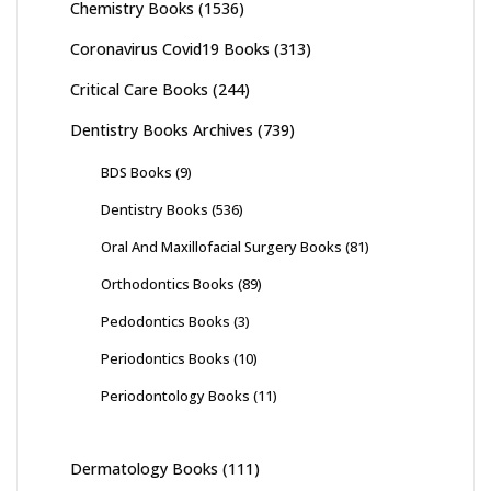
Chemistry Books
(1536)
Coronavirus Covid19 Books
(313)
Critical Care Books
(244)
Dentistry Books Archives
(739)
BDS Books
(9)
Dentistry Books
(536)
Oral And Maxillofacial Surgery Books
(81)
Orthodontics Books
(89)
Pedodontics Books
(3)
Periodontics Books
(10)
Periodontology Books
(11)
Dermatology Books
(111)