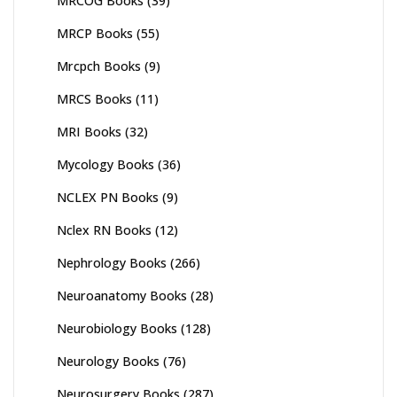
MRCOG Books
(39)
MRCP Books
(55)
Mrcpch Books
(9)
MRCS Books
(11)
MRI Books
(32)
Mycology Books
(36)
NCLEX PN Books
(9)
Nclex RN Books
(12)
Nephrology Books
(266)
Neuroanatomy Books
(28)
Neurobiology Books
(128)
Neurology Books
(76)
Neurosurgery Books
(287)