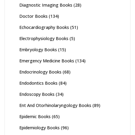
Diagnostic Imaging Books
(28)
Doctor Books
(134)
Echocardiography Books
(51)
Electrophysiology Books
(5)
Embryology Books
(15)
Emergency Medicine Books
(134)
Endocrinology Books
(68)
Endodontics Books
(84)
Endoscopy Books
(34)
Ent And Otorhinolaryngology Books
(89)
Epidemic Books
(65)
Epidemiology Books
(96)