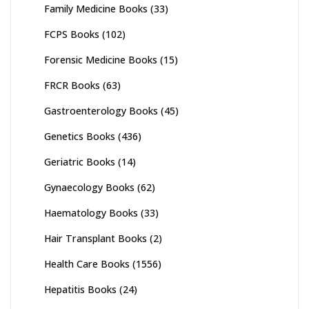
Family Medicine Books
(33)
FCPS Books
(102)
Forensic Medicine Books
(15)
FRCR Books
(63)
Gastroenterology Books
(45)
Genetics Books
(436)
Geriatric Books
(14)
Gynaecology Books
(62)
Haematology Books
(33)
Hair Transplant Books
(2)
Health Care Books
(1556)
Hepatitis Books
(24)