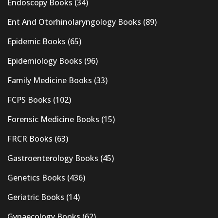
Endoscopy Books
(34)
Ent And Otorhinolaryngology Books
(89)
Epidemic Books
(65)
Epidemiology Books
(96)
Family Medicine Books
(33)
FCPS Books
(102)
Forensic Medicine Books
(15)
FRCR Books
(63)
Gastroenterology Books
(45)
Genetics Books
(436)
Geriatric Books
(14)
Gynaecology Books
(62)