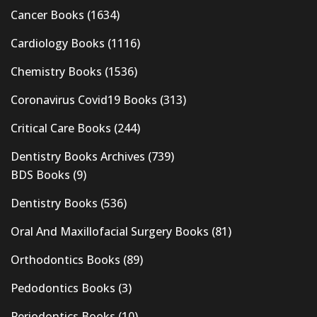
Cancer Books
(1634)
Cardiology Books
(1116)
Chemistry Books
(1536)
Coronavirus Covid19 Books
(313)
Critical Care Books
(244)
Dentistry Books Archives
(739)
BDS Books
(9)
Dentistry Books
(536)
Oral And Maxillofacial Surgery Books
(81)
Orthodontics Books
(89)
Pedodontics Books
(3)
Periodontics Books
(10)