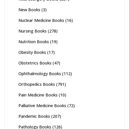
New Books
(3)
Nuclear Medicine Books
(16)
Nursing Books
(278)
Nutrition Books
(19)
Obesity Books
(17)
Obstetrics Books
(47)
Ophthalmology Books
(112)
Orthopedics Books
(791)
Pain Medicine Books
(10)
Palliative Medicine Books
(72)
Pandemic Books
(207)
Pathology Books
(126)