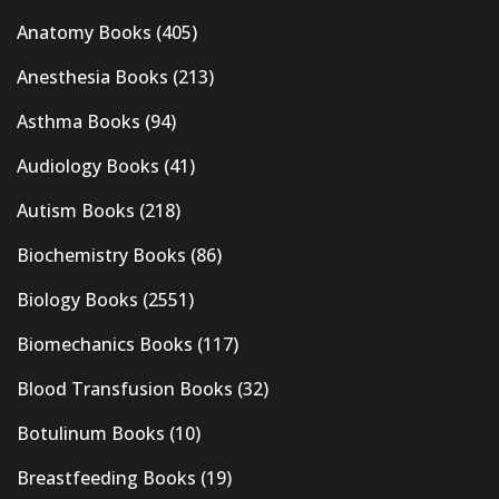
Anatomy Books
(405)
Anesthesia Books
(213)
Asthma Books
(94)
Audiology Books
(41)
Autism Books
(218)
Biochemistry Books
(86)
Biology Books
(2551)
Biomechanics Books
(117)
Blood Transfusion Books
(32)
Botulinum Books
(10)
Breastfeeding Books
(19)