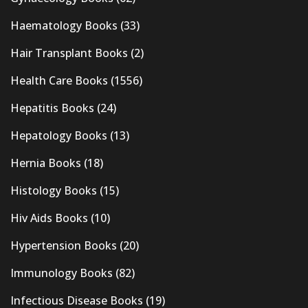
Haematology Books
(33)
Hair Transplant Books
(2)
Health Care Books
(1556)
Hepatitis Books
(24)
Hepatology Books
(13)
Hernia Books
(18)
Histology Books
(15)
Hiv Aids Books
(10)
Hypertension Books
(20)
Immunology Books
(82)
Infectious Disease Books
(19)