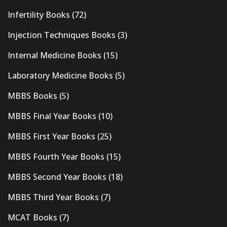
Infertility Books
(72)
Injection Techniques Books
(3)
Internal Medicine Books
(15)
Laboratory Medicine Books
(5)
MBBS Books
(5)
MBBS Final Year Books
(10)
MBBS First Year Books
(25)
MBBS Fourth Year Books
(15)
MBBS Second Year Books
(18)
MBBS Third Year Books
(7)
MCAT Books
(7)