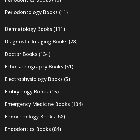
Periodontology Books
(11)
Dermatology Books
(111)
Diagnostic Imaging Books
(28)
Doctor Books
(134)
Echocardiography Books
(51)
Electrophysiology Books
(5)
Embryology Books
(15)
Emergency Medicine Books
(134)
Endocrinology Books
(68)
Endodontics Books
(84)