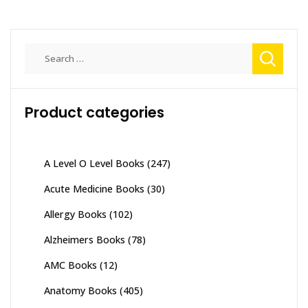
Search
for:
Product categories
A Level O Level Books
(247)
Acute Medicine Books
(30)
Allergy Books
(102)
Alzheimers Books
(78)
AMC Books
(12)
Anatomy Books
(405)