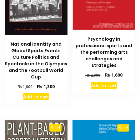
Psychology in
National Identity and
professional sports and
Global Sports Events
the performing arts
Culture Politics and
challenges and
Spectacle in the Olympics
strategies
and the Football World
Original
Current
₨
1,600
₨
2,000
Cup
price
price
Add to cart
Original
Current
₨
1,300
₨
1,800
was:
is:
price
price
₨ 2,000.
₨ 1,600
Add to cart
was:
is:
₨ 1,800.
₨ 1,300.
Sale!
Sale!