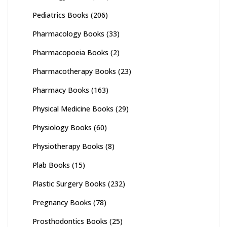
Pediatrics Books
(206)
Pharmacology Books
(33)
Pharmacopoeia Books
(2)
Pharmacotherapy Books
(23)
Pharmacy Books
(163)
Physical Medicine Books
(29)
Physiology Books
(60)
Physiotherapy Books
(8)
Plab Books
(15)
Plastic Surgery Books
(232)
Pregnancy Books
(78)
Prosthodontics Books
(25)