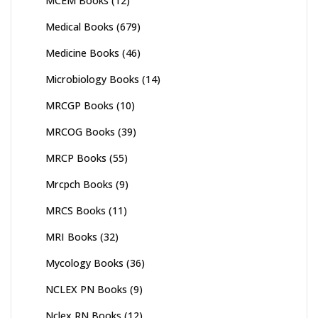
MCEM Books
(12)
Medical Books
(679)
Medicine Books
(46)
Microbiology Books
(14)
MRCGP Books
(10)
MRCOG Books
(39)
MRCP Books
(55)
Mrcpch Books
(9)
MRCS Books
(11)
MRI Books
(32)
Mycology Books
(36)
NCLEX PN Books
(9)
Nclex RN Books
(12)