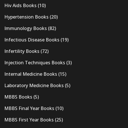
Hiv Aids Books
(10)
Hypertension Books
(20)
Immunology Books
(82)
Infectious Disease Books
(19)
Infertility Books
(72)
Injection Techniques Books
(3)
Internal Medicine Books
(15)
Laboratory Medicine Books
(5)
MBBS Books
(5)
MBBS Final Year Books
(10)
MBBS First Year Books
(25)