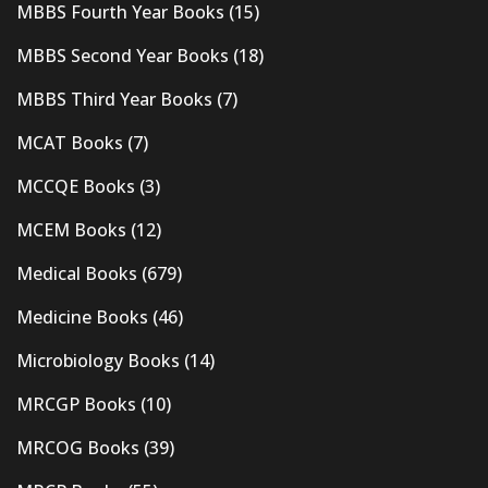
MBBS Fourth Year Books
(15)
MBBS Second Year Books
(18)
MBBS Third Year Books
(7)
MCAT Books
(7)
MCCQE Books
(3)
MCEM Books
(12)
Medical Books
(679)
Medicine Books
(46)
Microbiology Books
(14)
MRCGP Books
(10)
MRCOG Books
(39)