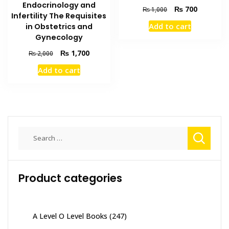
Endocrinology and
Original
Current
₨
700
₨
1,000
Infertility The Requisites
price
price
Add to cart
in Obstetrics and
was:
is:
Gynecology
₨ 1,000.
₨ 700.
Original
Current
₨
1,700
₨
2,000
price
price
Add to cart
was:
is:
₨ 2,000.
₨ 1,700.
Search
for:
Product categories
A Level O Level Books
(247)