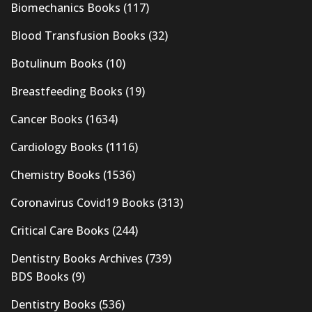
Biomechanics Books
(117)
Blood Transfusion Books
(32)
Botulinum Books
(10)
Breastfeeding Books
(19)
Cancer Books
(1634)
Cardiology Books
(1116)
Chemistry Books
(1536)
Coronavirus Covid19 Books
(313)
Critical Care Books
(244)
Dentistry Books Archives
(739)
BDS Books
(9)
Dentistry Books
(536)