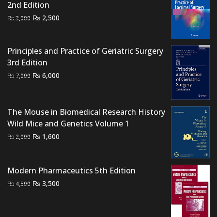
2nd Edition
Original
Current
₨
2,500
₨
3,000
price
price
was:
is:
Principles and Practice of Geriatric Surgery
₨ 3,000.
₨ 2,500.
3rd Edition
Original
Current
₨
6,000
₨
7,000
price
price
was:
is:
₨ 7,000.
₨ 6,000.
The Mouse in Biomedical Research History
Wild Mice and Genetics Volume 1
Original
Current
₨
1,600
₨
2,000
price
price
was:
is:
Modern Pharmaceutics 5th Edition
₨ 2,000.
₨ 1,600.
Original
Current
₨
3,500
₨
4,500
price
price
was:
is: