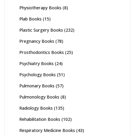
Physiotherapy Books
(8)
Plab Books
(15)
Plastic Surgery Books
(232)
Pregnancy Books
(78)
Prosthodontics Books
(25)
Psychiatry Books
(24)
Psychology Books
(51)
Pulmonary Books
(57)
Pulmonology Books
(8)
Radiology Books
(135)
Rehabilitation Books
(102)
Respiratory Medicine Books
(43)