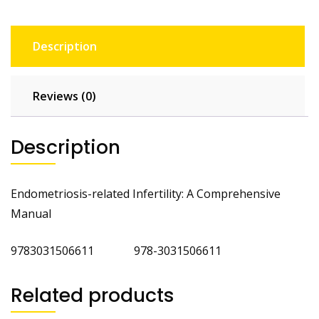
Description
Reviews (0)
Description
Endometriosis-related Infertility: A Comprehensive
Manual
9783031506611 978-3031506611
Related products