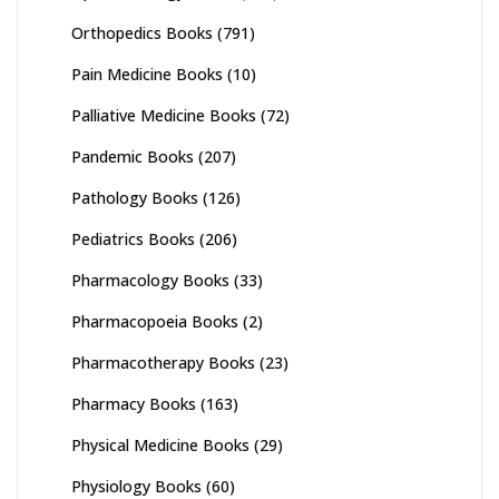
Orthopedics Books
(791)
Pain Medicine Books
(10)
Palliative Medicine Books
(72)
Pandemic Books
(207)
Pathology Books
(126)
Pediatrics Books
(206)
Pharmacology Books
(33)
Pharmacopoeia Books
(2)
Pharmacotherapy Books
(23)
Pharmacy Books
(163)
Physical Medicine Books
(29)
Physiology Books
(60)