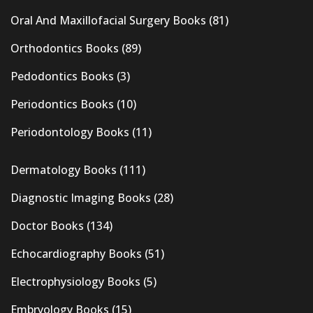
Oral And Maxillofacial Surgery Books
(81)
Orthodontics Books
(89)
Pedodontics Books
(3)
Periodontics Books
(10)
Periodontology Books
(11)
Dermatology Books
(111)
Diagnostic Imaging Books
(28)
Doctor Books
(134)
Echocardiography Books
(51)
Electrophysiology Books
(5)
Embryology Books
(15)