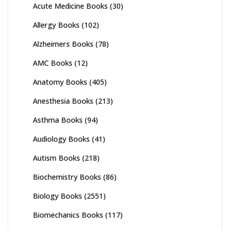
Acute Medicine Books
(30)
Allergy Books
(102)
Alzheimers Books
(78)
AMC Books
(12)
Anatomy Books
(405)
Anesthesia Books
(213)
Asthma Books
(94)
Audiology Books
(41)
Autism Books
(218)
Biochemistry Books
(86)
Biology Books
(2551)
Biomechanics Books
(117)