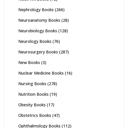
Nephrology Books
(266)
Neuroanatomy Books
(28)
Neurobiology Books
(128)
Neurology Books
(76)
Neurosurgery Books
(287)
New Books
(3)
Nuclear Medicine Books
(16)
Nursing Books
(278)
Nutrition Books
(19)
Obesity Books
(17)
Obstetrics Books
(47)
Ophthalmology Books
(112)