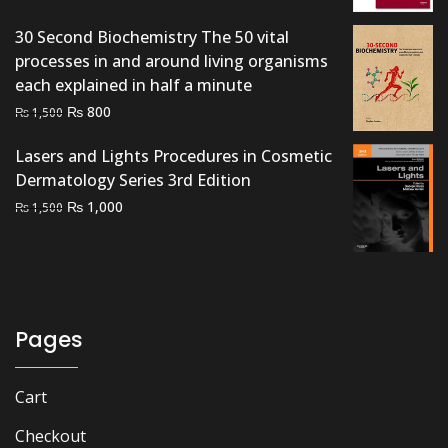
₨ 4,500.
₨ 3,500.
30 Second Biochemistry The 50 vital
processes in and around living organisms
each explained in half a minute
Original
Current
₨
800
₨
1,500
price
price
Lasers and Lights Procedures in Cosmetic
was:
is:
Dermatology Series 3rd Edition
₨ 1,500.
₨ 800.
Original
Current
₨
1,000
₨
1,500
price
price
was:
is:
₨ 1,500.
₨ 1,000.
Pages
Cart
Checkout