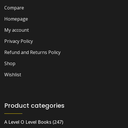
Compare
Homepage
My account
Privacy Policy
Refund and Returns Policy
Shop
Wishlist
Product categories
A Level O Level Books
(247)