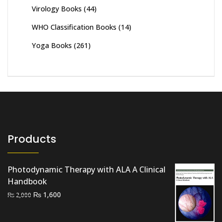
Virology Books
(44)
WHO Classification Books
(14)
Yoga Books
(261)
Products
Photodynamic Therapy with ALA A Clinical
Handbook
Original
Current
₨
1,600
₨
2,000
price
price
was:
is: