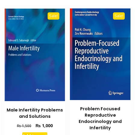
Sale!
Sale!
Problem Focused
Male Infertility Problems
Reproductive
and Solutions
Endocrinology and
Original
Current
₨
1,000
₨
1,500
Infertility
price
price