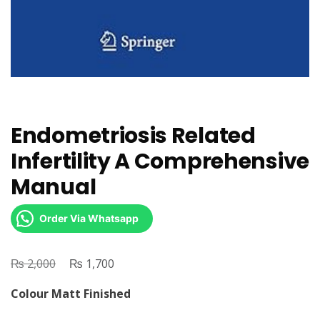
Endometriosis Related
Infertility A Comprehensive
Manual
Order Via Whatsapp
₨
Original
₨
Current
2,000
1,700
price
price
Colour Matt Finished
was:
is: