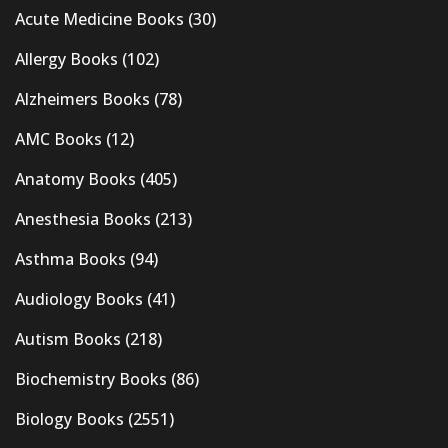
Acute Medicine Books
(30)
Allergy Books
(102)
Alzheimers Books
(78)
AMC Books
(12)
Anatomy Books
(405)
Anesthesia Books
(213)
Asthma Books
(94)
Audiology Books
(41)
Autism Books
(218)
Biochemistry Books
(86)
Biology Books
(2551)