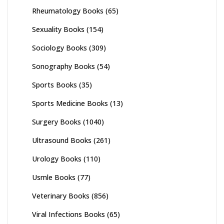
Rheumatology Books
(65)
Sexuality Books
(154)
Sociology Books
(309)
Sonography Books
(54)
Sports Books
(35)
Sports Medicine Books
(13)
Surgery Books
(1040)
Ultrasound Books
(261)
Urology Books
(110)
Usmle Books
(77)
Veterinary Books
(856)
Viral Infections Books
(65)