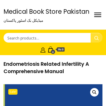
Medical Book Store Pakistan
میڈیکل بک اسٹور پاکستان
₨ 0
0
Endometriosis Related Infertility A
Comprehensive Manual
Sale!