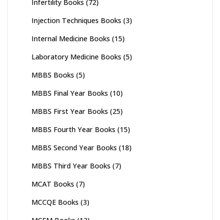
Infertility Books
(72)
Injection Techniques Books
(3)
Internal Medicine Books
(15)
Laboratory Medicine Books
(5)
MBBS Books
(5)
MBBS Final Year Books
(10)
MBBS First Year Books
(25)
MBBS Fourth Year Books
(15)
MBBS Second Year Books
(18)
MBBS Third Year Books
(7)
MCAT Books
(7)
MCCQE Books
(3)