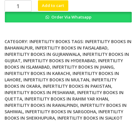
₨ 2,000.
₨ 1,700.
Endometriosis
Add to cart
Related
Order Via Whatsapp
Infertility
A
Comprehensive
Manual
CATEGORY:
INFERTILITY BOOKS
TAGS:
INFERTILITY BOOKS IN
quantity
BAHAWALPUR
,
INFERTILITY BOOKS IN FAISALABAD
,
INFERTILITY BOOKS IN GUJRANWALA
,
INFERTILITY BOOKS IN
GUJRAT
,
INFERTILITY BOOKS IN HYDERABAD
,
INFERTILITY
BOOKS IN ISLAMABAD
,
INFERTILITY BOOKS IN JHANG
,
INFERTILITY BOOKS IN KARACHI
,
INFERTILITY BOOKS IN
LAHORE
,
INFERTILITY BOOKS IN MULTAN
,
INFERTILITY
BOOKS IN OKARA
,
INFERTILITY BOOKS IN PAKISTAN
,
INFERTILITY BOOKS IN PESHAWAR
,
INFERTILITY BOOKS IN
QUETTA
,
INFERTILITY BOOKS IN RAHIM YAR KHAN
,
INFERTILITY BOOKS IN RAWALPINDI
,
INFERTILITY BOOKS IN
SAHIWAL
,
INFERTILITY BOOKS IN SARGODHA
,
INFERTILITY
BOOKS IN SHEIKHUPURA
,
INFERTILITY BOOKS IN SIALKOT