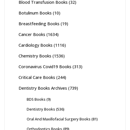
Blood Transfusion Books
(32)
Botulinum Books
(10)
Breastfeeding Books
(19)
Cancer Books
(1634)
Cardiology Books
(1116)
Chemistry Books
(1536)
Coronavirus Covid19 Books
(313)
Critical Care Books
(244)
Dentistry Books Archives
(739)
BDS Books
(9)
Dentistry Books
(536)
Oral And Maxillofacial Surgery Books
(81)
Orthodontics Books
(89)