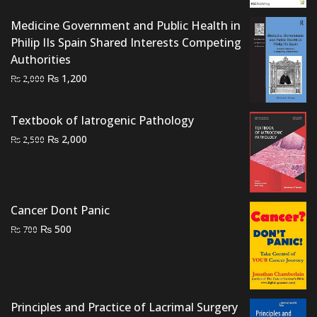
₨ 2,000.
₨ 1,600.
Medicine Government and Public Health in
Philip IIs Spain Shared Interests Competing
Authorities
Original
Current
₨
1,200
₨
2,000
price
price
was:
is:
Textbook of Iatrogenic Pathology
₨ 2,000.
₨ 1,200.
Original
Current
₨
2,000
₨
2,500
price
price
was:
is:
₨ 2,500.
₨ 2,000.
Cancer Dont Panic
Original
Current
₨
500
₨
700
price
price
was:
is:
₨ 700.
₨ 500.
Principles and Practice of Lacrimal Surgery