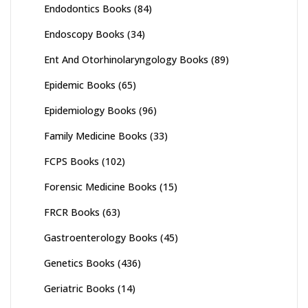
Endodontics Books
(84)
Endoscopy Books
(34)
Ent And Otorhinolaryngology Books
(89)
Epidemic Books
(65)
Epidemiology Books
(96)
Family Medicine Books
(33)
FCPS Books
(102)
Forensic Medicine Books
(15)
FRCR Books
(63)
Gastroenterology Books
(45)
Genetics Books
(436)
Geriatric Books
(14)