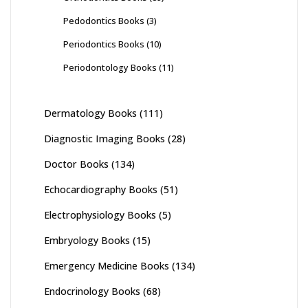
Pedodontics Books
(3)
Periodontics Books
(10)
Periodontology Books
(11)
Dermatology Books
(111)
Diagnostic Imaging Books
(28)
Doctor Books
(134)
Echocardiography Books
(51)
Electrophysiology Books
(5)
Embryology Books
(15)
Emergency Medicine Books
(134)
Endocrinology Books
(68)