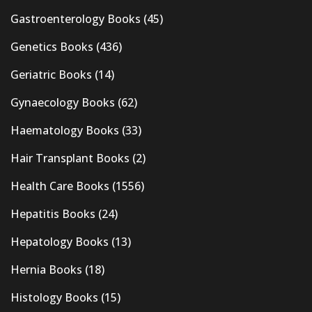
Gastroenterology Books
(45)
Genetics Books
(436)
Geriatric Books
(14)
Gynaecology Books
(62)
Haematology Books
(33)
Hair Transplant Books
(2)
Health Care Books
(1556)
Hepatitis Books
(24)
Hepatology Books
(13)
Hernia Books
(18)
Histology Books
(15)