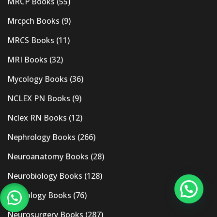
MRCP Books
(55)
Mrcpch Books
(9)
MRCS Books
(11)
MRI Books
(32)
Mycology Books
(36)
NCLEX PN Books
(9)
Nclex RN Books
(12)
Nephrology Books
(266)
Neuroanatomy Books
(28)
Neurobiology Books
(128)
Neurology Books
(76)
Neurosurgery Books
(287)