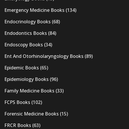
Emergency Medicine Books
(134)
Endocrinology Books
(68)
Endodontics Books
(84)
Endoscopy Books
(34)
Ent And Otorhinolaryngology Books
(89)
Epidemic Books
(65)
Epidemiology Books
(96)
Family Medicine Books
(33)
FCPS Books
(102)
Forensic Medicine Books
(15)
FRCR Books
(63)