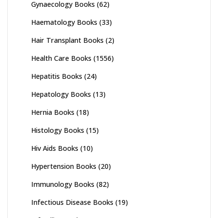
Gynaecology Books
(62)
Haematology Books
(33)
Hair Transplant Books
(2)
Health Care Books
(1556)
Hepatitis Books
(24)
Hepatology Books
(13)
Hernia Books
(18)
Histology Books
(15)
Hiv Aids Books
(10)
Hypertension Books
(20)
Immunology Books
(82)
Infectious Disease Books
(19)