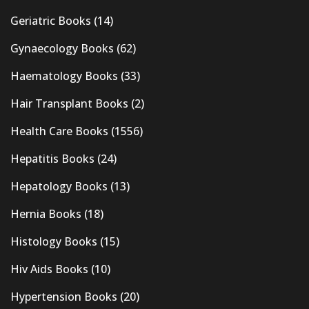
Geriatric Books
(14)
Gynaecology Books
(62)
Haematology Books
(33)
Hair Transplant Books
(2)
Health Care Books
(1556)
Hepatitis Books
(24)
Hepatology Books
(13)
Hernia Books
(18)
Histology Books
(15)
Hiv Aids Books
(10)
Hypertension Books
(20)