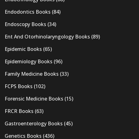
Endodontics Books
(84)
Endoscopy Books
(34)
Ent And Otorhinolaryngology Books
(89)
Epidemic Books
(65)
Epidemiology Books
(96)
Family Medicine Books
(33)
FCPS Books
(102)
Forensic Medicine Books
(15)
FRCR Books
(63)
Gastroenterology Books
(45)
Genetics Books
(436)