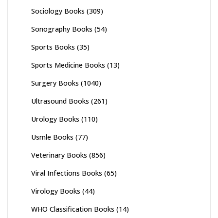
Sociology Books
(309)
Sonography Books
(54)
Sports Books
(35)
Sports Medicine Books
(13)
Surgery Books
(1040)
Ultrasound Books
(261)
Urology Books
(110)
Usmle Books
(77)
Veterinary Books
(856)
Viral Infections Books
(65)
Virology Books
(44)
WHO Classification Books
(14)