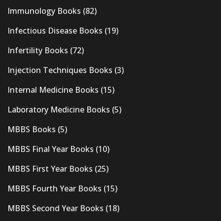
Immunology Books
(82)
Infectious Disease Books
(19)
Infertility Books
(72)
Injection Techniques Books
(3)
Internal Medicine Books
(15)
Laboratory Medicine Books
(5)
MBBS Books
(5)
MBBS Final Year Books
(10)
MBBS First Year Books
(25)
MBBS Fourth Year Books
(15)
MBBS Second Year Books
(18)