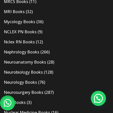
MRCS Books
(11)
MRI Books
(32)
Mycology Books
(36)
NCLEX PN Books
(9)
Nclex RN Books
(12)
Nephrology Books
(266)
Neuroanatomy Books
(28)
Neurobiology Books
(128)
Neurology Books
(76)
Neurosurgery Books
(287)
New Books
(3)
Nuclear Medicine Books
(16)