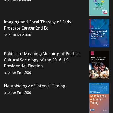
price
price
was:
is:
₨ 2,600.
₨ 2,200.
Imaging and Focal Therapy of Early
Prostate Cancer 2nd Ed
Original
Current
₨
2,000
₨
2,500
price
price
was:
is:
₨ 2,500.
₨ 2,000.
Politics of Meaning/Meaning of Politics
Cultural Sociology of the 2016 U.S.
Presidential Election
Original
Current
₨
1,500
₨
2,000
price
price
was:
is:
Neurobiology of Interval Timing
₨ 2,000.
₨ 1,500.
Original
Current
₨
1,500
₨
2,000
price
price
was:
is:
₨ 2,000.
₨ 1,500.