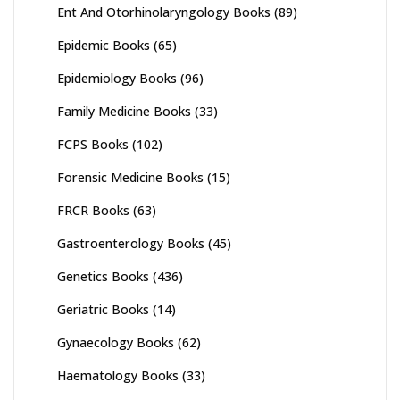
Ent And Otorhinolaryngology Books
(89)
Epidemic Books
(65)
Epidemiology Books
(96)
Family Medicine Books
(33)
FCPS Books
(102)
Forensic Medicine Books
(15)
FRCR Books
(63)
Gastroenterology Books
(45)
Genetics Books
(436)
Geriatric Books
(14)
Gynaecology Books
(62)
Haematology Books
(33)