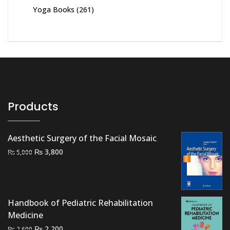
Yoga Books
(261)
Products
Aesthetic Surgery of the Facial Mosaic
Original
Current
₨
3,800
₨
5,000
price
price
was:
is:
₨ 5,000.
₨ 3,800.
Handbook of Pediatric Rehabilitation
Medicine
Original
Current
₨
2,200
₨
2,600