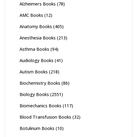
Alzheimers Books
(78)
AMC Books
(12)
Anatomy Books
(405)
Anesthesia Books
(213)
Asthma Books
(94)
Audiology Books
(41)
Autism Books
(218)
Biochemistry Books
(86)
Biology Books
(2551)
Biomechanics Books
(117)
Blood Transfusion Books
(32)
Botulinum Books
(10)