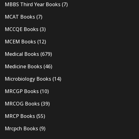
MBBS Third Year Books
(7)
MCAT Books
(7)
MCCQE Books
(3)
MCEM Books
(12)
Medical Books
(679)
Medicine Books
(46)
Microbiology Books
(14)
MRCGP Books
(10)
MRCOG Books
(39)
MRCP Books
(55)
Mrcpch Books
(9)