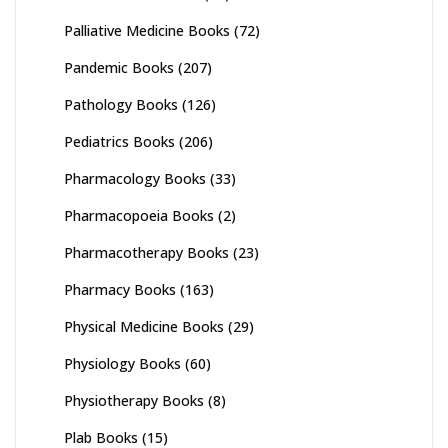
Palliative Medicine Books
(72)
Pandemic Books
(207)
Pathology Books
(126)
Pediatrics Books
(206)
Pharmacology Books
(33)
Pharmacopoeia Books
(2)
Pharmacotherapy Books
(23)
Pharmacy Books
(163)
Physical Medicine Books
(29)
Physiology Books
(60)
Physiotherapy Books
(8)
Plab Books
(15)