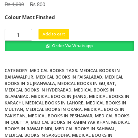
₨
Original
₨
Current
1,000
800
price
price
Colour Matt Finshed
was:
is:
₨ 1,000.
₨ 800.
Dx
Add to cart
Rx
Order Via Whatsapp
Sexual
Dysfunction
In
Men
CATEGORY:
MEDICAL BOOKS
TAGS:
MEDICAL BOOKS IN
And
BAHAWALPUR
,
MEDICAL BOOKS IN FAISALABAD
,
MEDICAL
BOOKS IN GUJRANWALA
,
MEDICAL BOOKS IN GUJRAT
,
Women
MEDICAL BOOKS IN HYDERABAD
,
MEDICAL BOOKS IN
quantity
ISLAMABAD
,
MEDICAL BOOKS IN JHANG
,
MEDICAL BOOKS IN
KARACHI
,
MEDICAL BOOKS IN LAHORE
,
MEDICAL BOOKS IN
MULTAN
,
MEDICAL BOOKS IN OKARA
,
MEDICAL BOOKS IN
PAKISTAN
,
MEDICAL BOOKS IN PESHAWAR
,
MEDICAL BOOKS
IN QUETTA
,
MEDICAL BOOKS IN RAHIM YAR KHAN
,
MEDICAL
BOOKS IN RAWALPINDI
,
MEDICAL BOOKS IN SAHIWAL
,
MEDICAL BOOKS IN SARGODHA
,
MEDICAL BOOKS IN