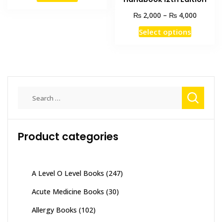
₨ 12,000.
₨ 9,900.
Price
₨
₨
2,000
–
4,000
range:
This
Select options
₨ 2,00
product
through
has
₨ 4,00
multiple
variants
The
Search
options
for:
may
be
Product categories
chosen
on
the
product
A Level O Level Books
(247)
page
Acute Medicine Books
(30)
Allergy Books
(102)