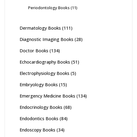
Periodontology Books
(11)
Dermatology Books
(111)
Diagnostic Imaging Books
(28)
Doctor Books
(134)
Echocardiography Books
(51)
Electrophysiology Books
(5)
Embryology Books
(15)
Emergency Medicine Books
(134)
Endocrinology Books
(68)
Endodontics Books
(84)
Endoscopy Books
(34)