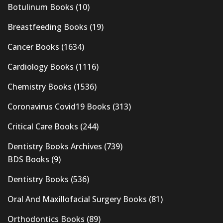
Botulinum Books
(10)
Breastfeeding Books
(19)
Cancer Books
(1634)
Cardiology Books
(1116)
Chemistry Books
(1536)
Coronavirus Covid19 Books
(313)
Critical Care Books
(244)
Dentistry Books Archives
(739)
BDS Books
(9)
Dentistry Books
(536)
Oral And Maxillofacial Surgery Books
(81)
Orthodontics Books
(89)