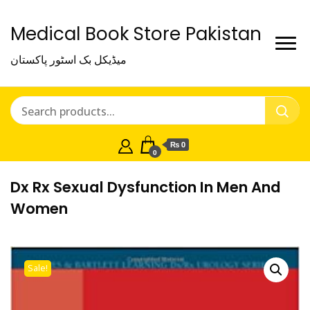
Medical Book Store Pakistan
میڈیکل بک اسٹور پاکستان
₨ 0
0
Dx Rx Sexual Dysfunction In Men And
Women
Sale!