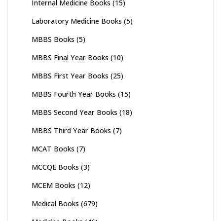
Internal Medicine Books
(15)
Laboratory Medicine Books
(5)
MBBS Books
(5)
MBBS Final Year Books
(10)
MBBS First Year Books
(25)
MBBS Fourth Year Books
(15)
MBBS Second Year Books
(18)
MBBS Third Year Books
(7)
MCAT Books
(7)
MCCQE Books
(3)
MCEM Books
(12)
Medical Books
(679)