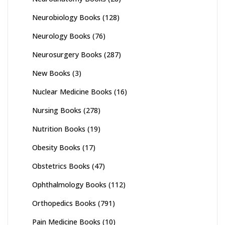
Neurobiology Books
(128)
Neurology Books
(76)
Neurosurgery Books
(287)
New Books
(3)
Nuclear Medicine Books
(16)
Nursing Books
(278)
Nutrition Books
(19)
Obesity Books
(17)
Obstetrics Books
(47)
Ophthalmology Books
(112)
Orthopedics Books
(791)
Pain Medicine Books
(10)