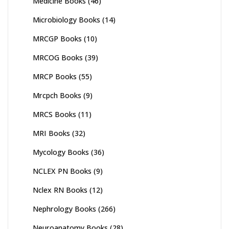
Medicine Books
(46)
Microbiology Books
(14)
MRCGP Books
(10)
MRCOG Books
(39)
MRCP Books
(55)
Mrcpch Books
(9)
MRCS Books
(11)
MRI Books
(32)
Mycology Books
(36)
NCLEX PN Books
(9)
Nclex RN Books
(12)
Nephrology Books
(266)
Neuroanatomy Books
(28)