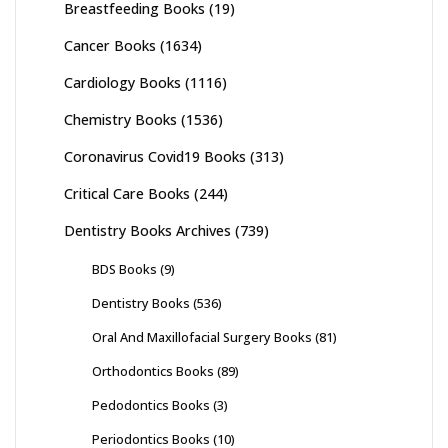
Breastfeeding Books
(19)
Cancer Books
(1634)
Cardiology Books
(1116)
Chemistry Books
(1536)
Coronavirus Covid19 Books
(313)
Critical Care Books
(244)
Dentistry Books Archives
(739)
BDS Books
(9)
Dentistry Books
(536)
Oral And Maxillofacial Surgery Books
(81)
Orthodontics Books
(89)
Pedodontics Books
(3)
Periodontics Books
(10)