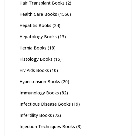
Hair Transplant Books
(2)
Health Care Books
(1556)
Hepatitis Books
(24)
Hepatology Books
(13)
Hernia Books
(18)
Histology Books
(15)
Hiv Aids Books
(10)
Hypertension Books
(20)
Immunology Books
(82)
Infectious Disease Books
(19)
Infertility Books
(72)
Injection Techniques Books
(3)