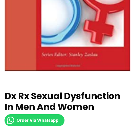
Dx Rx Sexual Dysfunction
In Men And Women
Order Via Whatsapp