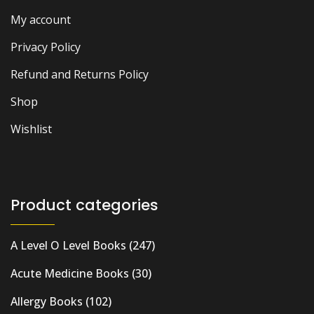
My account
Privacy Policy
Refund and Returns Policy
Shop
Wishlist
Product categories
A Level O Level Books
(247)
Acute Medicine Books
(30)
Allergy Books
(102)