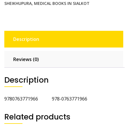
SHEIKHUPURA
,
MEDICAL BOOKS IN SIALKOT
Description
Reviews (0)
Description
9780763771966 978-0763771966
Related products