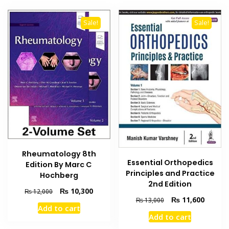
Sale!
Sale!
Rheumatology 8th
Essential Orthopedics
Edition By Marc C
Principles and Practice
Hochberg
2nd Edition
Original
Current
₨
10,300
₨
12,000
Original
Current
₨
11,600
₨
13,000
price
price
Add to cart
price
price
was:
is:
Add to cart
was:
is:
₨ 12,000.
₨ 10,300.