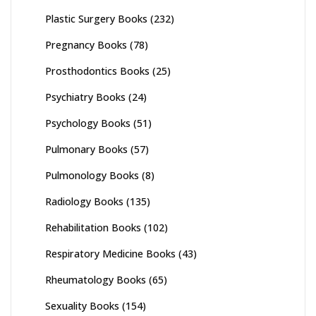
Plastic Surgery Books
(232)
Pregnancy Books
(78)
Prosthodontics Books
(25)
Psychiatry Books
(24)
Psychology Books
(51)
Pulmonary Books
(57)
Pulmonology Books
(8)
Radiology Books
(135)
Rehabilitation Books
(102)
Respiratory Medicine Books
(43)
Rheumatology Books
(65)
Sexuality Books
(154)