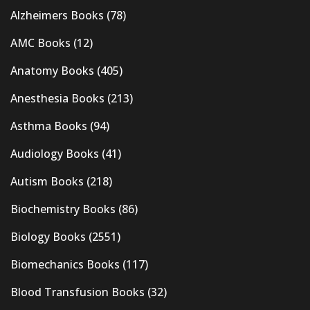
Alzheimers Books
(78)
AMC Books
(12)
Anatomy Books
(405)
Anesthesia Books
(213)
Asthma Books
(94)
Audiology Books
(41)
Autism Books
(218)
Biochemistry Books
(86)
Biology Books
(2551)
Biomechanics Books
(117)
Blood Transfusion Books
(32)