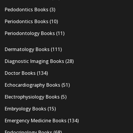
Pedodontics Books
(3)
Periodontics Books
(10)
Periodontology Books
(11)
Dermatology Books
(111)
Diagnostic Imaging Books
(28)
Doctor Books
(134)
Echocardiography Books
(51)
Electrophysiology Books
(5)
Embryology Books
(15)
Emergency Medicine Books
(134)
Endocrinology Books
(68)