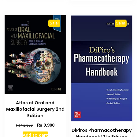
₨ 13,000.
₨ 11,6
Sale!
Sale!
Atlas of Oral and
Maxillofacial Surgery 2nd
Edition
Original
Current
₨
9,900
₨
12,000
DiPiros Pharmacotherapy
price
price
Add to cart
Handbook 12th Edition
was:
is: