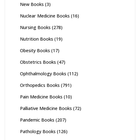
New Books
(3)
Nuclear Medicine Books
(16)
Nursing Books
(278)
Nutrition Books
(19)
Obesity Books
(17)
Obstetrics Books
(47)
Ophthalmology Books
(112)
Orthopedics Books
(791)
Pain Medicine Books
(10)
Palliative Medicine Books
(72)
Pandemic Books
(207)
Pathology Books
(126)