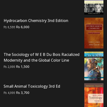
price
price
was:
is:
₨ 2,000.
₨ 1,500.
Hydrocarbon Chemistry 3nd Edition
Original
Current
₨
6,000
₨
6,500
price
price
was:
is:
₨ 6,500.
₨ 6,000.
The Sociology of W E B Du Bois Racialized
Modernity and the Global Color Line
Original
Current
₨
1,500
₨
2,000
price
price
was:
is:
₨ 2,000.
₨ 1,500.
Small Animal Toxicology 3rd Ed
Original
Current
₨
3,700
₨
4,000
price
price
was:
is: