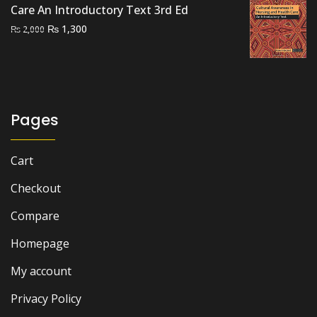
₨ 2,500.
₨ 2,000.
Care An Introductory Text 3rd Ed
Original
Current
₨
1,300
₨
2,000
price
price
was:
is:
₨ 2,000.
₨ 1,300.
Pages
Cart
Checkout
Compare
Homepage
My account
Privacy Policy