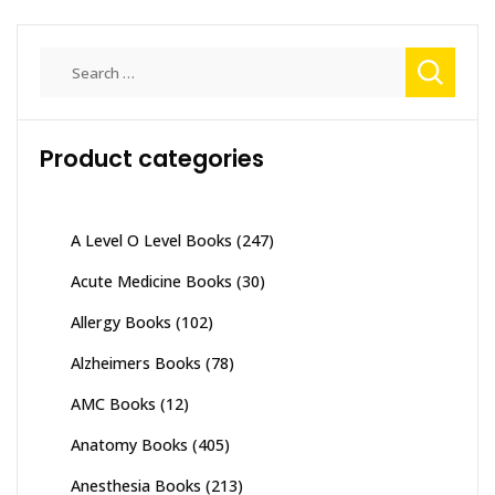
Search
for:
Product categories
A Level O Level Books
(247)
Acute Medicine Books
(30)
Allergy Books
(102)
Alzheimers Books
(78)
AMC Books
(12)
Anatomy Books
(405)
Anesthesia Books
(213)