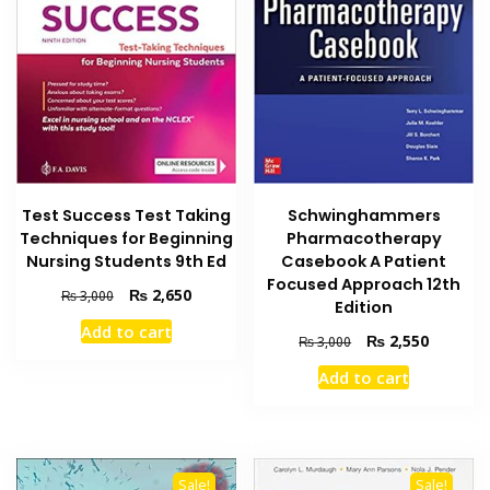
Test Success Test Taking
Schwinghammers
Techniques for Beginning
Pharmacotherapy
Nursing Students 9th Ed
Casebook A Patient
Focused Approach 12th
Original
Current
₨
2,650
₨
3,000
Edition
price
price
Add to cart
was:
is:
Original
Current
₨
2,550
₨
3,000
₨ 3,000.
₨ 2,650.
price
price
Add to cart
was:
is:
₨ 3,000.
₨ 2,550
Sale!
Sale!