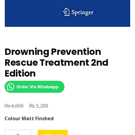
Drowning Prevention
Rescue Treatment 2nd
Edition
Order Via Whatsapp
₨
Original
₨
Current
6,000
5,200
price
price
Colour Matt Finshed
was:
is:
₨ 6,000.
₨ 5,200.
Drowning
Add to cart