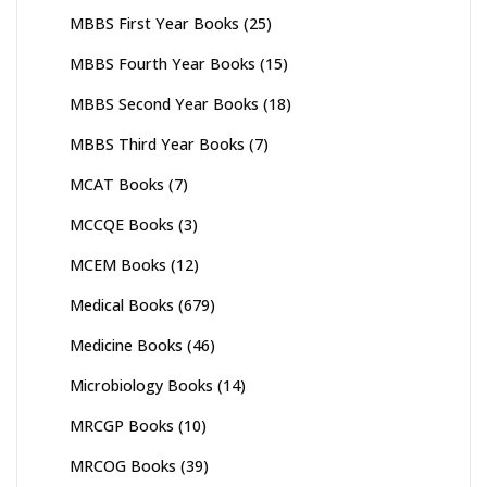
MBBS First Year Books
(25)
MBBS Fourth Year Books
(15)
MBBS Second Year Books
(18)
MBBS Third Year Books
(7)
MCAT Books
(7)
MCCQE Books
(3)
MCEM Books
(12)
Medical Books
(679)
Medicine Books
(46)
Microbiology Books
(14)
MRCGP Books
(10)
MRCOG Books
(39)