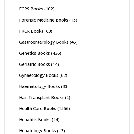
FCPS Books
(102)
Forensic Medicine Books
(15)
FRCR Books
(63)
Gastroenterology Books
(45)
Genetics Books
(436)
Geriatric Books
(14)
Gynaecology Books
(62)
Haematology Books
(33)
Hair Transplant Books
(2)
Health Care Books
(1556)
Hepatitis Books
(24)
Hepatology Books
(13)