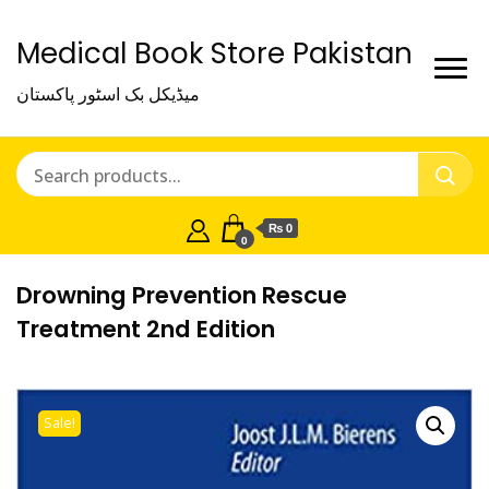
Medical Book Store Pakistan
میڈیکل بک اسٹور پاکستان
₨ 0
0
Drowning Prevention Rescue
Treatment 2nd Edition
Sale!