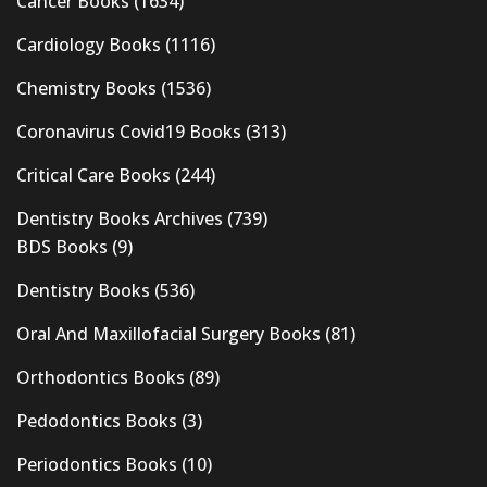
Cancer Books
(1634)
Cardiology Books
(1116)
Chemistry Books
(1536)
Coronavirus Covid19 Books
(313)
Critical Care Books
(244)
Dentistry Books Archives
(739)
BDS Books
(9)
Dentistry Books
(536)
Oral And Maxillofacial Surgery Books
(81)
Orthodontics Books
(89)
Pedodontics Books
(3)
Periodontics Books
(10)