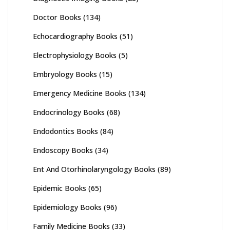
Doctor Books
(134)
Echocardiography Books
(51)
Electrophysiology Books
(5)
Embryology Books
(15)
Emergency Medicine Books
(134)
Endocrinology Books
(68)
Endodontics Books
(84)
Endoscopy Books
(34)
Ent And Otorhinolaryngology Books
(89)
Epidemic Books
(65)
Epidemiology Books
(96)
Family Medicine Books
(33)