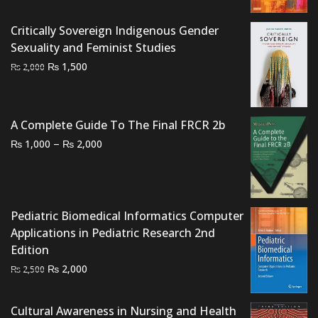
₨ 4,000.
₨ 3,700.
Critically Sovereign Indigenous Gender
Sexuality and Feminist Studies
Original
Current
₨
1,500
₨
2,000
price
price
was:
is:
₨ 2,000.
₨ 1,500.
A Complete Guide To The Final FRCR 2b
Price
–
₨
₨
1,000
2,000
range:
₨ 1,000
through
₨ 2,000
Pediatric Biomedical Informatics Computer
Applications in Pediatric Research 2nd
Edition
Original
Current
₨
2,000
₨
2,500
price
price
was:
is:
Cultural Awareness in Nursing and Health