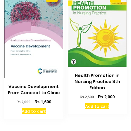
Health Promotion in
Nursing Practice 8th
Vaccine Development
Edition
From Concept to Clinic
Original
Current
₨
2,000
₨
2,500
Original
Current
₨
1,600
₨
2,000
price
price
Add to cart
price
price
was:
is:
Add to cart
was:
is:
₨ 2,500.
₨ 2,000
₨ 2,000.
₨ 1,600.