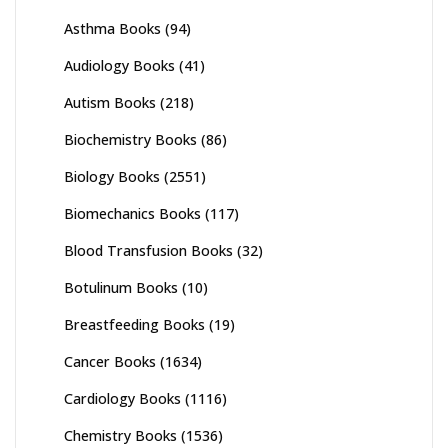
Asthma Books
(94)
Audiology Books
(41)
Autism Books
(218)
Biochemistry Books
(86)
Biology Books
(2551)
Biomechanics Books
(117)
Blood Transfusion Books
(32)
Botulinum Books
(10)
Breastfeeding Books
(19)
Cancer Books
(1634)
Cardiology Books
(1116)
Chemistry Books
(1536)