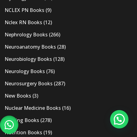
NCLEX PN Books
(9)
Nclex RN Books
(12)
Nephrology Books
(266)
Neuroanatomy Books
(28)
Neurobiology Books
(128)
Neurology Books
(76)
Neurosurgery Books
(287)
New Books
(3)
Nuclear Medicine Books
(16)
Nursing Books
(278)
Nutrition Books
(19)