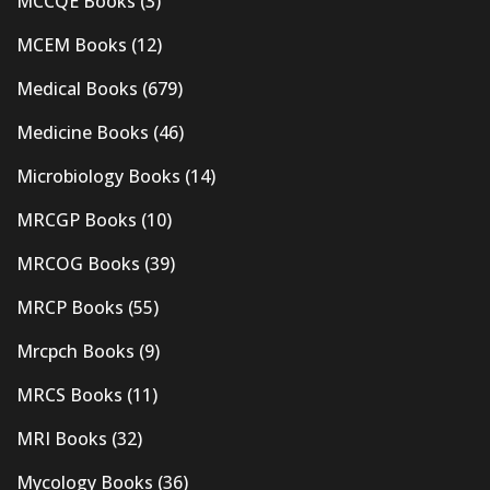
MCCQE Books
(3)
MCEM Books
(12)
Medical Books
(679)
Medicine Books
(46)
Microbiology Books
(14)
MRCGP Books
(10)
MRCOG Books
(39)
MRCP Books
(55)
Mrcpch Books
(9)
MRCS Books
(11)
MRI Books
(32)
Mycology Books
(36)