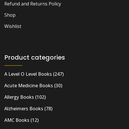
Refund and Returns Policy
Shop
Wishlist
Product categories
A Level O Level Books
(247)
Acute Medicine Books
(30)
Allergy Books
(102)
Alzheimers Books
(78)
AMC Books
(12)