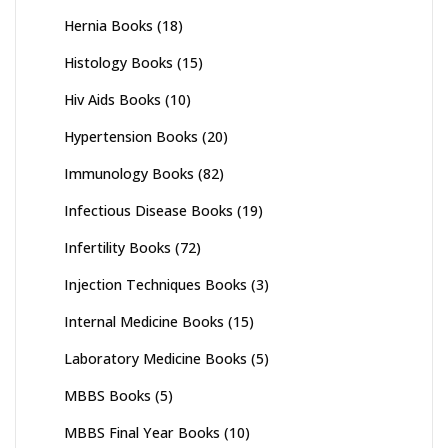
Hernia Books
(18)
Histology Books
(15)
Hiv Aids Books
(10)
Hypertension Books
(20)
Immunology Books
(82)
Infectious Disease Books
(19)
Infertility Books
(72)
Injection Techniques Books
(3)
Internal Medicine Books
(15)
Laboratory Medicine Books
(5)
MBBS Books
(5)
MBBS Final Year Books
(10)