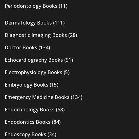
Periodontology Books
(11)
Dermatology Books
(111)
Diagnostic Imaging Books
(28)
Doctor Books
(134)
Echocardiography Books
(51)
Electrophysiology Books
(5)
Embryology Books
(15)
Emergency Medicine Books
(134)
Endocrinology Books
(68)
Endodontics Books
(84)
Endoscopy Books
(34)