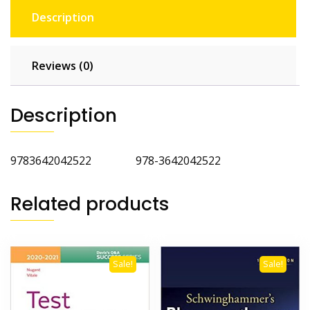
Description
Reviews (0)
Description
9783642042522 978-3642042522
Related products
Sale!
Sale!