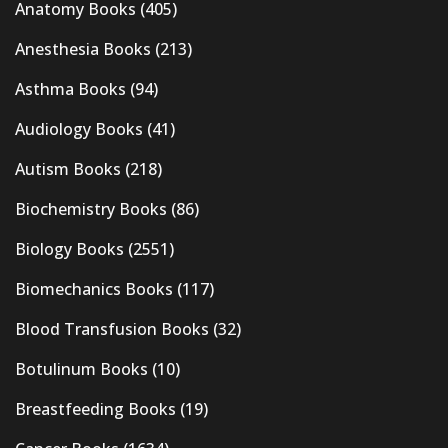
Anatomy Books
(405)
Anesthesia Books
(213)
Asthma Books
(94)
Audiology Books
(41)
Autism Books
(218)
Biochemistry Books
(86)
Biology Books
(2551)
Biomechanics Books
(117)
Blood Transfusion Books
(32)
Botulinum Books
(10)
Breastfeeding Books
(19)