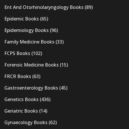
Ent And Otorhinolaryngology Books
(89)
Epidemic Books
(65)
Epidemiology Books
(96)
Family Medicine Books
(33)
FCPS Books
(102)
Forensic Medicine Books
(15)
FRCR Books
(63)
Gastroenterology Books
(45)
Genetics Books
(436)
Geriatric Books
(14)
Gynaecology Books
(62)