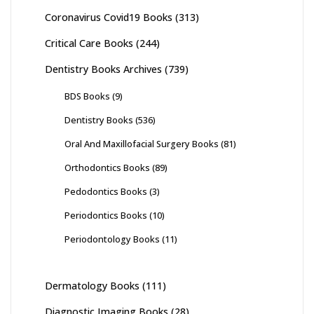
Coronavirus Covid19 Books
(313)
Critical Care Books
(244)
Dentistry Books Archives
(739)
BDS Books
(9)
Dentistry Books
(536)
Oral And Maxillofacial Surgery Books
(81)
Orthodontics Books
(89)
Pedodontics Books
(3)
Periodontics Books
(10)
Periodontology Books
(11)
Dermatology Books
(111)
Diagnostic Imaging Books
(28)