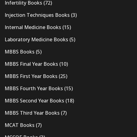
Infertility Books
(72)
Injection Techniques Books
(3)
Internal Medicine Books
(15)
Laboratory Medicine Books
(5)
MBBS Books
(5)
MBBS Final Year Books
(10)
MBBS First Year Books
(25)
MBBS Fourth Year Books
(15)
MBBS Second Year Books
(18)
MBBS Third Year Books
(7)
MCAT Books
(7)