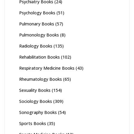
Psychiatry Books
(24)
Psychology Books
(51)
Pulmonary Books
(57)
Pulmonology Books
(8)
Radiology Books
(135)
Rehabilitation Books
(102)
Respiratory Medicine Books
(43)
Rheumatology Books
(65)
Sexuality Books
(154)
Sociology Books
(309)
Sonography Books
(54)
Sports Books
(35)