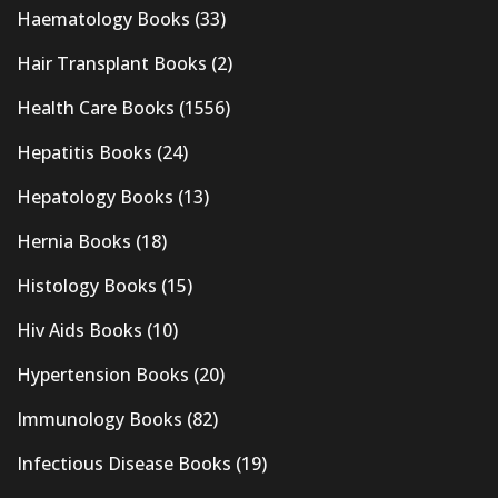
Haematology Books
(33)
Hair Transplant Books
(2)
Health Care Books
(1556)
Hepatitis Books
(24)
Hepatology Books
(13)
Hernia Books
(18)
Histology Books
(15)
Hiv Aids Books
(10)
Hypertension Books
(20)
Immunology Books
(82)
Infectious Disease Books
(19)