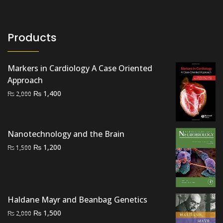
Products
Markers in Cardiology A Case Oriented
Approach
Original
Current
₨
1,400
₨
2,000
price
price
was:
is:
₨ 2,000.
₨ 1,400.
Nanotechnology and the Brain
Original
Current
₨
1,200
₨
1,500
price
price
was:
is:
₨ 1,500.
₨ 1,200.
Haldane Mayr and Beanbag Genetics
Original
Current
₨
1,500
₨
2,000