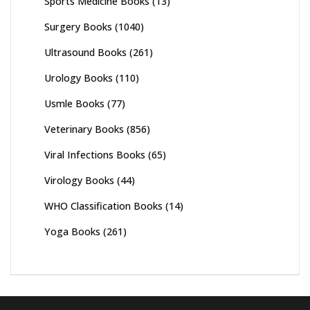
Sports Medicine Books
(13)
Surgery Books
(1040)
Ultrasound Books
(261)
Urology Books
(110)
Usmle Books
(77)
Veterinary Books
(856)
Viral Infections Books
(65)
Virology Books
(44)
WHO Classification Books
(14)
Yoga Books
(261)