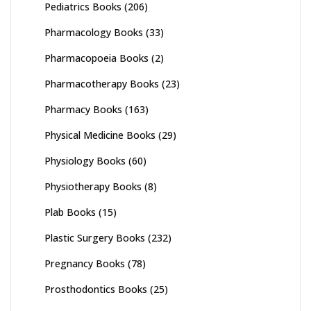
Pediatrics Books
(206)
Pharmacology Books
(33)
Pharmacopoeia Books
(2)
Pharmacotherapy Books
(23)
Pharmacy Books
(163)
Physical Medicine Books
(29)
Physiology Books
(60)
Physiotherapy Books
(8)
Plab Books
(15)
Plastic Surgery Books
(232)
Pregnancy Books
(78)
Prosthodontics Books
(25)