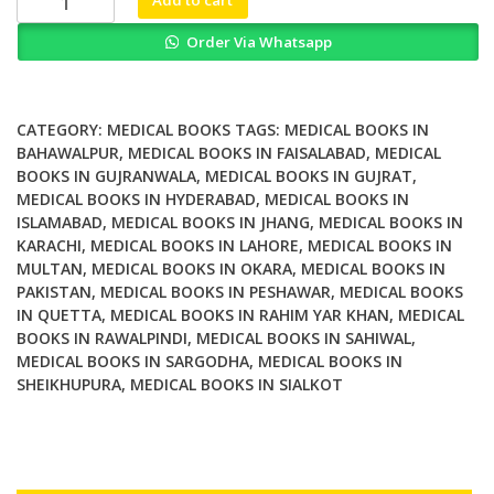
Prevention
Order Via Whatsapp
Rescue
Treatment
2nd
Edition
CATEGORY:
MEDICAL BOOKS
TAGS:
MEDICAL BOOKS IN
quantity
BAHAWALPUR
,
MEDICAL BOOKS IN FAISALABAD
,
MEDICAL
BOOKS IN GUJRANWALA
,
MEDICAL BOOKS IN GUJRAT
,
MEDICAL BOOKS IN HYDERABAD
,
MEDICAL BOOKS IN
ISLAMABAD
,
MEDICAL BOOKS IN JHANG
,
MEDICAL BOOKS IN
KARACHI
,
MEDICAL BOOKS IN LAHORE
,
MEDICAL BOOKS IN
MULTAN
,
MEDICAL BOOKS IN OKARA
,
MEDICAL BOOKS IN
PAKISTAN
,
MEDICAL BOOKS IN PESHAWAR
,
MEDICAL BOOKS
IN QUETTA
,
MEDICAL BOOKS IN RAHIM YAR KHAN
,
MEDICAL
BOOKS IN RAWALPINDI
,
MEDICAL BOOKS IN SAHIWAL
,
MEDICAL BOOKS IN SARGODHA
,
MEDICAL BOOKS IN
SHEIKHUPURA
,
MEDICAL BOOKS IN SIALKOT