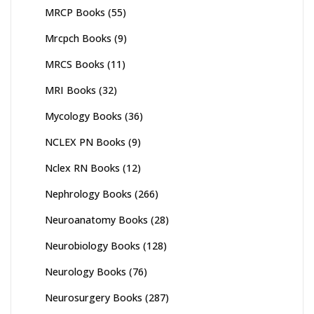
MRCP Books
(55)
Mrcpch Books
(9)
MRCS Books
(11)
MRI Books
(32)
Mycology Books
(36)
NCLEX PN Books
(9)
Nclex RN Books
(12)
Nephrology Books
(266)
Neuroanatomy Books
(28)
Neurobiology Books
(128)
Neurology Books
(76)
Neurosurgery Books
(287)