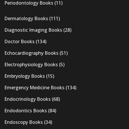
Periodontology Books
(11)
Dermatology Books
(111)
Diagnostic Imaging Books
(28)
Doctor Books
(134)
Echocardiography Books
(51)
Electrophysiology Books
(5)
Embryology Books
(15)
Emergency Medicine Books
(134)
Endocrinology Books
(68)
Endodontics Books
(84)
Endoscopy Books
(34)