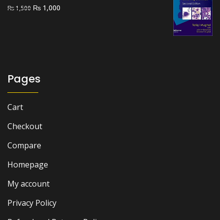
Original
Current
₨
1,000
₨
1,500
price
price
was:
is:
₨ 1,500.
₨ 1,000.
Pages
Cart
Checkout
Compare
Homepage
My account
Privacy Policy