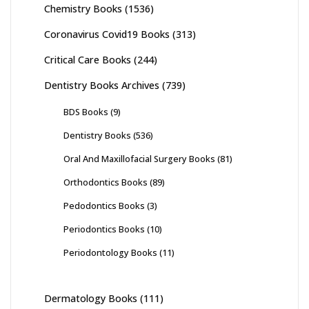
Chemistry Books
(1536)
Coronavirus Covid19 Books
(313)
Critical Care Books
(244)
Dentistry Books Archives
(739)
BDS Books
(9)
Dentistry Books
(536)
Oral And Maxillofacial Surgery Books
(81)
Orthodontics Books
(89)
Pedodontics Books
(3)
Periodontics Books
(10)
Periodontology Books
(11)
Dermatology Books
(111)