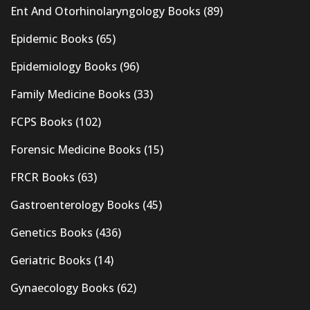
Ent And Otorhinolaryngology Books
(89)
Epidemic Books
(65)
Epidemiology Books
(96)
Family Medicine Books
(33)
FCPS Books
(102)
Forensic Medicine Books
(15)
FRCR Books
(63)
Gastroenterology Books
(45)
Genetics Books
(436)
Geriatric Books
(14)
Gynaecology Books
(62)