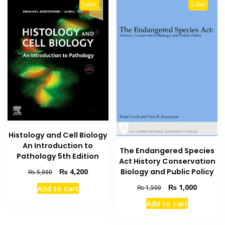
Sale!
Sale!
Histology and Cell Biology
An Introduction to
The Endangered Species
Pathology 5th Edition
Act History Conservation
Original
Current
Biology and Public Policy
₨
4,200
₨
5,000
price
price
Original
Current
₨
1,000
₨
1,500
Add to cart
was:
is:
price
price
₨ 5,000.
₨ 4,200.
Add to cart
was:
is:
₨ 1,500.
₨ 1,000