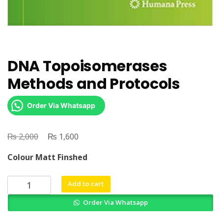
DNA Topoisomerases
Methods and Protocols
Order Via Whatsapp
₨
Original
₨
Current
2,000
1,600
price
price
Colour Matt Finshed
was:
is:
₨ 2,000.
₨ 1,600.
DNA
Add to cart
Topoisomerases
Order Via Whatsapp
Methods
and