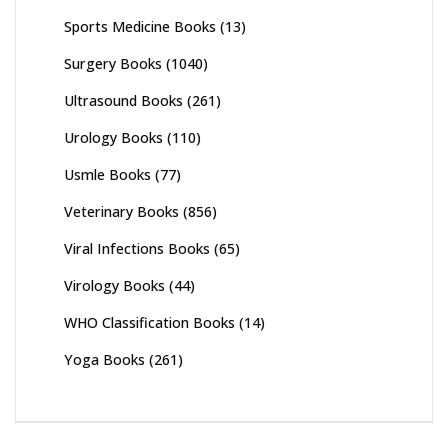
Sports Medicine Books
(13)
Surgery Books
(1040)
Ultrasound Books
(261)
Urology Books
(110)
Usmle Books
(77)
Veterinary Books
(856)
Viral Infections Books
(65)
Virology Books
(44)
WHO Classification Books
(14)
Yoga Books
(261)