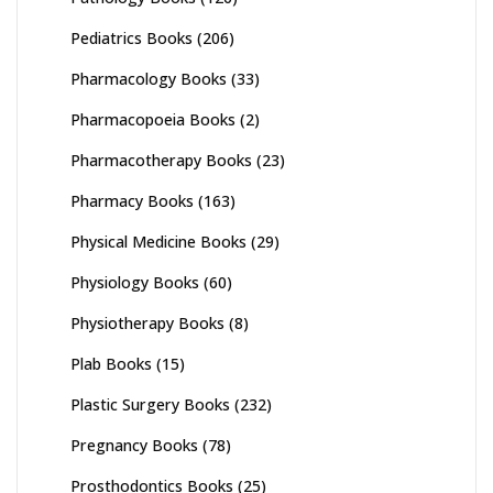
Pediatrics Books
(206)
Pharmacology Books
(33)
Pharmacopoeia Books
(2)
Pharmacotherapy Books
(23)
Pharmacy Books
(163)
Physical Medicine Books
(29)
Physiology Books
(60)
Physiotherapy Books
(8)
Plab Books
(15)
Plastic Surgery Books
(232)
Pregnancy Books
(78)
Prosthodontics Books
(25)