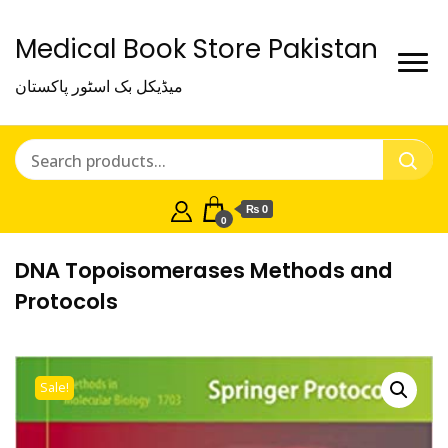
Medical Book Store Pakistan
میڈیکل بک اسٹور پاکستان
₨ 0
0
DNA Topoisomerases Methods and
Protocols
Sale!