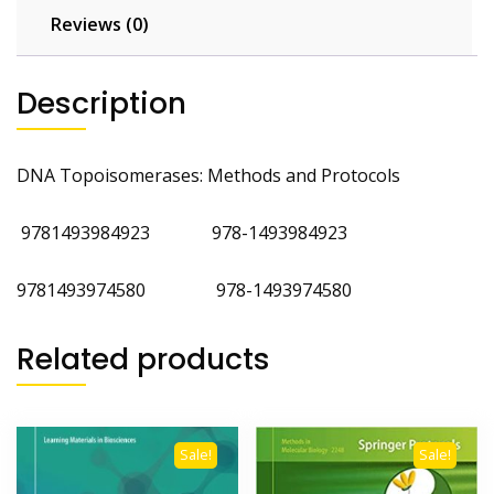
Reviews (0)
Description
DNA Topoisomerases: Methods and Protocols
9781493984923
978-1493984923
9781493974580 978-1493974580
Related products
Sale!
Sale!