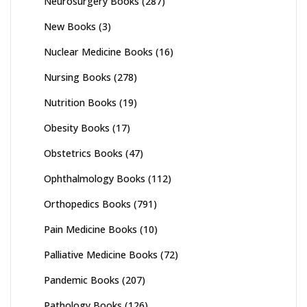
Neurosurgery Books
(287)
New Books
(3)
Nuclear Medicine Books
(16)
Nursing Books
(278)
Nutrition Books
(19)
Obesity Books
(17)
Obstetrics Books
(47)
Ophthalmology Books
(112)
Orthopedics Books
(791)
Pain Medicine Books
(10)
Palliative Medicine Books
(72)
Pandemic Books
(207)
Pathology Books
(126)