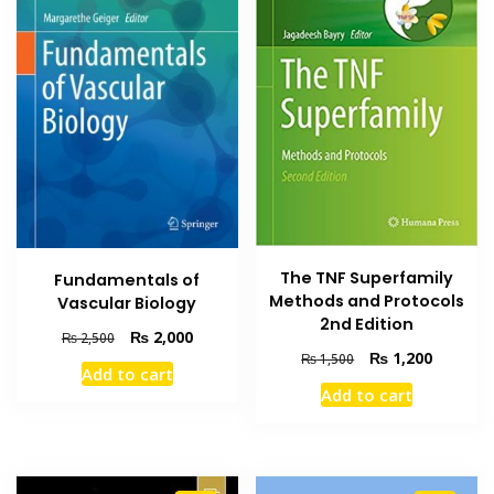
The TNF Superfamily
Fundamentals of
Methods and Protocols
Vascular Biology
2nd Edition
Original
Current
₨
2,000
₨
2,500
Original
Current
price
price
₨
1,200
₨
1,500
Add to cart
price
price
was:
is:
Add to cart
was:
is:
₨ 2,500.
₨ 2,000.
₨ 1,500.
₨ 1,200