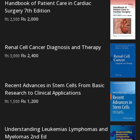
₨ 2,500.
₨ 1,900.
Handbook of Patient Care in Cardiac
Surgery 7th Edition
Original
Current
₨
2,000
₨
2,500
price
price
was:
is:
₨ 2,500.
₨ 2,000.
Renal Cell Cancer Diagnosis and Therapy
Original
Current
₨
2,400
₨
3,000
price
price
was:
is:
₨ 3,000.
₨ 2,400.
Recent Advances in Stem Cells From Basic
Research to Clinical Applications
Original
Current
₨
1,200
₨
1,500
price
price
was:
is:
₨ 1,500.
₨ 1,200.
Understanding Leukemias Lymphomas and
Myelomas 2nd Ed