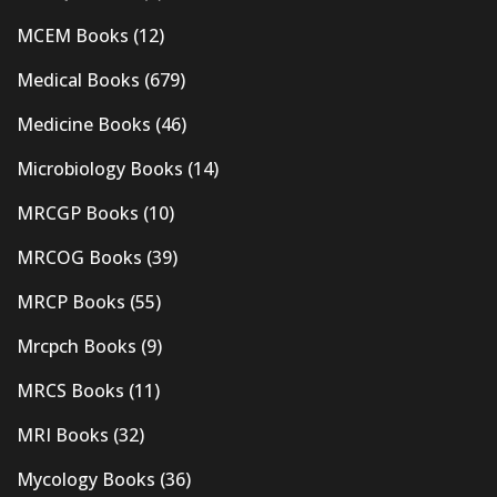
MCEM Books
(12)
Medical Books
(679)
Medicine Books
(46)
Microbiology Books
(14)
MRCGP Books
(10)
MRCOG Books
(39)
MRCP Books
(55)
Mrcpch Books
(9)
MRCS Books
(11)
MRI Books
(32)
Mycology Books
(36)