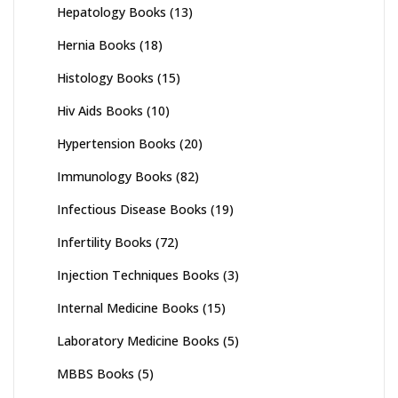
Hepatology Books
(13)
Hernia Books
(18)
Histology Books
(15)
Hiv Aids Books
(10)
Hypertension Books
(20)
Immunology Books
(82)
Infectious Disease Books
(19)
Infertility Books
(72)
Injection Techniques Books
(3)
Internal Medicine Books
(15)
Laboratory Medicine Books
(5)
MBBS Books
(5)