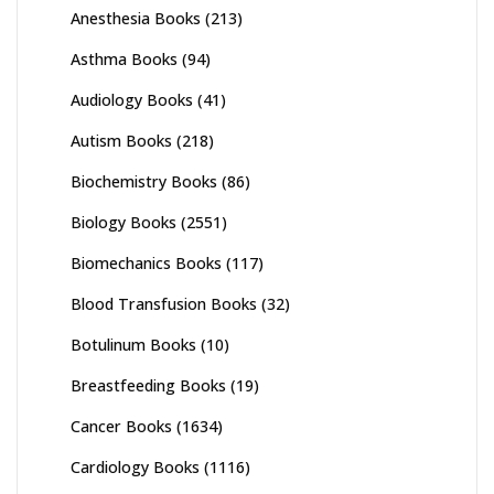
Anesthesia Books
(213)
Asthma Books
(94)
Audiology Books
(41)
Autism Books
(218)
Biochemistry Books
(86)
Biology Books
(2551)
Biomechanics Books
(117)
Blood Transfusion Books
(32)
Botulinum Books
(10)
Breastfeeding Books
(19)
Cancer Books
(1634)
Cardiology Books
(1116)