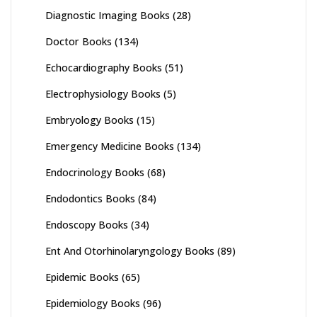
Diagnostic Imaging Books
(28)
Doctor Books
(134)
Echocardiography Books
(51)
Electrophysiology Books
(5)
Embryology Books
(15)
Emergency Medicine Books
(134)
Endocrinology Books
(68)
Endodontics Books
(84)
Endoscopy Books
(34)
Ent And Otorhinolaryngology Books
(89)
Epidemic Books
(65)
Epidemiology Books
(96)