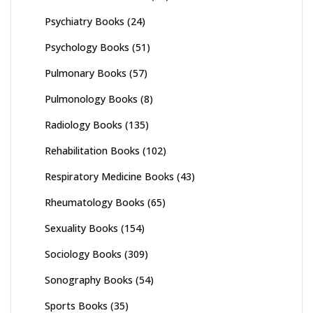
Psychiatry Books
(24)
Psychology Books
(51)
Pulmonary Books
(57)
Pulmonology Books
(8)
Radiology Books
(135)
Rehabilitation Books
(102)
Respiratory Medicine Books
(43)
Rheumatology Books
(65)
Sexuality Books
(154)
Sociology Books
(309)
Sonography Books
(54)
Sports Books
(35)