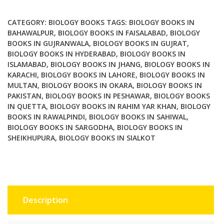
Protocols
quantity
CATEGORY:
BIOLOGY BOOKS
TAGS:
BIOLOGY BOOKS IN
BAHAWALPUR
,
BIOLOGY BOOKS IN FAISALABAD
,
BIOLOGY
BOOKS IN GUJRANWALA
,
BIOLOGY BOOKS IN GUJRAT
,
BIOLOGY BOOKS IN HYDERABAD
,
BIOLOGY BOOKS IN
ISLAMABAD
,
BIOLOGY BOOKS IN JHANG
,
BIOLOGY BOOKS IN
KARACHI
,
BIOLOGY BOOKS IN LAHORE
,
BIOLOGY BOOKS IN
MULTAN
,
BIOLOGY BOOKS IN OKARA
,
BIOLOGY BOOKS IN
PAKISTAN
,
BIOLOGY BOOKS IN PESHAWAR
,
BIOLOGY BOOKS
IN QUETTA
,
BIOLOGY BOOKS IN RAHIM YAR KHAN
,
BIOLOGY
BOOKS IN RAWALPINDI
,
BIOLOGY BOOKS IN SAHIWAL
,
BIOLOGY BOOKS IN SARGODHA
,
BIOLOGY BOOKS IN
SHEIKHUPURA
,
BIOLOGY BOOKS IN SIALKOT
Description