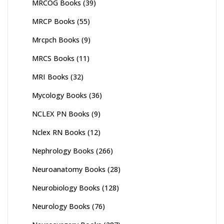
MRCOG Books
(39)
MRCP Books
(55)
Mrcpch Books
(9)
MRCS Books
(11)
MRI Books
(32)
Mycology Books
(36)
NCLEX PN Books
(9)
Nclex RN Books
(12)
Nephrology Books
(266)
Neuroanatomy Books
(28)
Neurobiology Books
(128)
Neurology Books
(76)