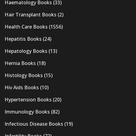
Haematology Books
(33)
Hair Transplant Books
(2)
Health Care Books
(1556)
Hepatitis Books
(24)
Hepatology Books
(13)
Hernia Books
(18)
Histology Books
(15)
Hiv Aids Books
(10)
Hypertension Books
(20)
Immunology Books
(82)
Infectious Disease Books
(19)
Infertility Books
(72)