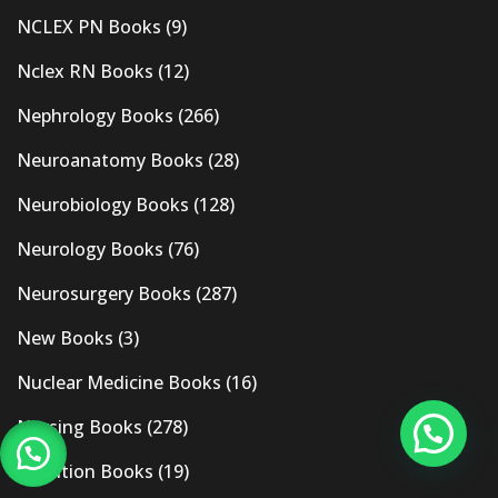
NCLEX PN Books
(9)
Nclex RN Books
(12)
Nephrology Books
(266)
Neuroanatomy Books
(28)
Neurobiology Books
(128)
Neurology Books
(76)
Neurosurgery Books
(287)
New Books
(3)
Nuclear Medicine Books
(16)
Nursing Books
(278)
Nutrition Books
(19)