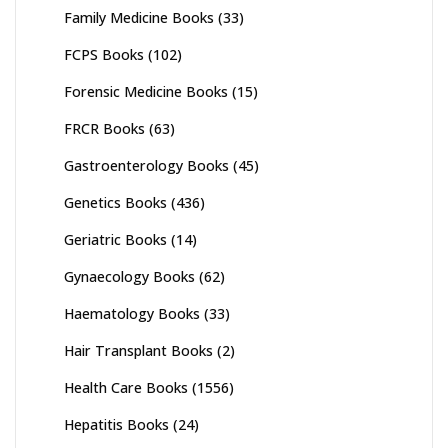
Family Medicine Books
(33)
FCPS Books
(102)
Forensic Medicine Books
(15)
FRCR Books
(63)
Gastroenterology Books
(45)
Genetics Books
(436)
Geriatric Books
(14)
Gynaecology Books
(62)
Haematology Books
(33)
Hair Transplant Books
(2)
Health Care Books
(1556)
Hepatitis Books
(24)