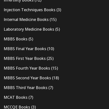
Injection Techniques Books
(3)
Internal Medicine Books
(15)
Laboratory Medicine Books
(5)
MBBS Books
(5)
MBBS Final Year Books
(10)
MBBS First Year Books
(25)
MBBS Fourth Year Books
(15)
MBBS Second Year Books
(18)
MBBS Third Year Books
(7)
MCAT Books
(7)
MCCQE Books
(3)