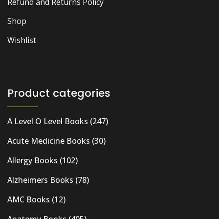
Refund and Returns Policy
Shop
Wishlist
Product categories
A Level O Level Books
(247)
Acute Medicine Books
(30)
Allergy Books
(102)
Alzheimers Books
(78)
AMC Books
(12)
Anatomy Books
(405)