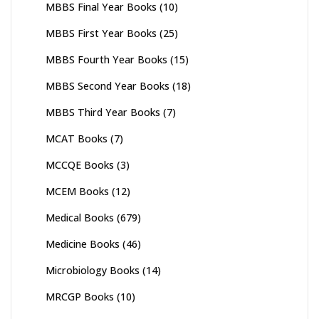
MBBS Final Year Books
(10)
MBBS First Year Books
(25)
MBBS Fourth Year Books
(15)
MBBS Second Year Books
(18)
MBBS Third Year Books
(7)
MCAT Books
(7)
MCCQE Books
(3)
MCEM Books
(12)
Medical Books
(679)
Medicine Books
(46)
Microbiology Books
(14)
MRCGP Books
(10)