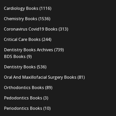
Cardiology Books
(1116)
Chemistry Books
(1536)
Coronavirus Covid19 Books
(313)
Critical Care Books
(244)
Dentistry Books Archives
(739)
BDS Books
(9)
Dentistry Books
(536)
Oral And Maxillofacial Surgery Books
(81)
Orthodontics Books
(89)
Pedodontics Books
(3)
Periodontics Books
(10)