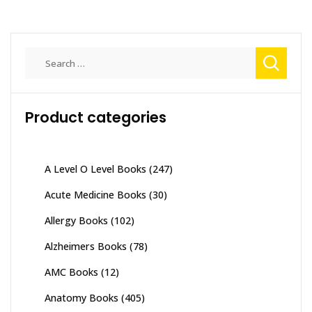
Search
for:
Product categories
A Level O Level Books
(247)
Acute Medicine Books
(30)
Allergy Books
(102)
Alzheimers Books
(78)
AMC Books
(12)
Anatomy Books
(405)