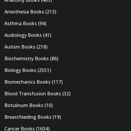
Anesthesia Books
(213)
Asthma Books
(94)
Audiology Books
(41)
Autism Books
(218)
Biochemistry Books
(86)
Biology Books
(2551)
Biomechanics Books
(117)
Blood Transfusion Books
(32)
Botulinum Books
(10)
Breastfeeding Books
(19)
Cancer Books
(1634)