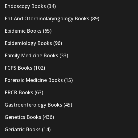
Endoscopy Books
(34)
Ent And Otorhinolaryngology Books
(89)
Epidemic Books
(65)
Epidemiology Books
(96)
Family Medicine Books
(33)
FCPS Books
(102)
Forensic Medicine Books
(15)
FRCR Books
(63)
Gastroenterology Books
(45)
Genetics Books
(436)
Geriatric Books
(14)