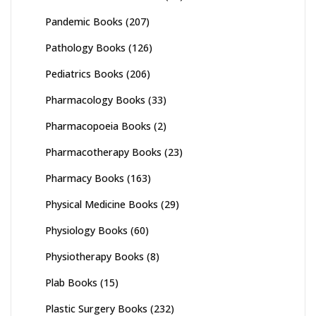
Pandemic Books
(207)
Pathology Books
(126)
Pediatrics Books
(206)
Pharmacology Books
(33)
Pharmacopoeia Books
(2)
Pharmacotherapy Books
(23)
Pharmacy Books
(163)
Physical Medicine Books
(29)
Physiology Books
(60)
Physiotherapy Books
(8)
Plab Books
(15)
Plastic Surgery Books
(232)