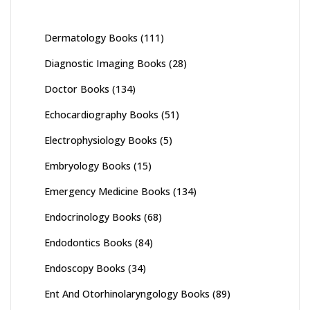
Dermatology Books
(111)
Diagnostic Imaging Books
(28)
Doctor Books
(134)
Echocardiography Books
(51)
Electrophysiology Books
(5)
Embryology Books
(15)
Emergency Medicine Books
(134)
Endocrinology Books
(68)
Endodontics Books
(84)
Endoscopy Books
(34)
Ent And Otorhinolaryngology Books
(89)