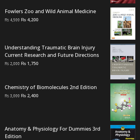
₨ 1,500.
₨ 1,000.
Fowlers Zoo and Wild Animal Medicine
Original
Current
₨
4,200
₨
4,500
price
price
was:
is:
₨ 4,500.
₨ 4,200.
Understanding Traumatic Brain Injury
Current Research and Future Directions
Original
Current
₨
1,750
₨
2,000
price
price
was:
is:
₨ 2,000.
₨ 1,750.
Chemistry of Biomolecules 2nd Edition
Original
Current
₨
2,400
₨
3,000
price
price
was:
is:
₨ 3,000.
₨ 2,400.
Anatomy & Physiology For Dummies 3rd
Edition