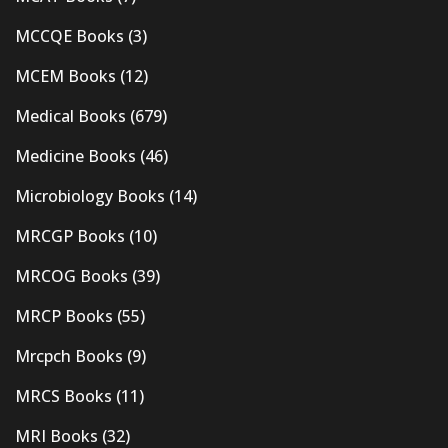
MCCQE Books
(3)
MCEM Books
(12)
Medical Books
(679)
Medicine Books
(46)
Microbiology Books
(14)
MRCGP Books
(10)
MRCOG Books
(39)
MRCP Books
(55)
Mrcpch Books
(9)
MRCS Books
(11)
MRI Books
(32)