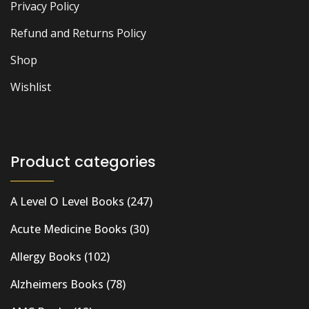
Privacy Policy
Refund and Returns Policy
Shop
Wishlist
Product categories
A Level O Level Books
(247)
Acute Medicine Books
(30)
Allergy Books
(102)
Alzheimers Books
(78)