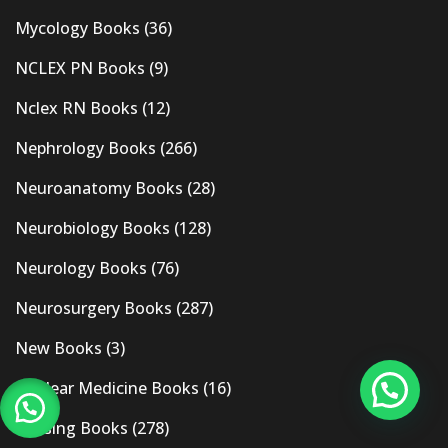
Mycology Books
(36)
NCLEX PN Books
(9)
Nclex RN Books
(12)
Nephrology Books
(266)
Neuroanatomy Books
(28)
Neurobiology Books
(128)
Neurology Books
(76)
Neurosurgery Books
(287)
New Books
(3)
Nuclear Medicine Books
(16)
Nursing Books
(278)