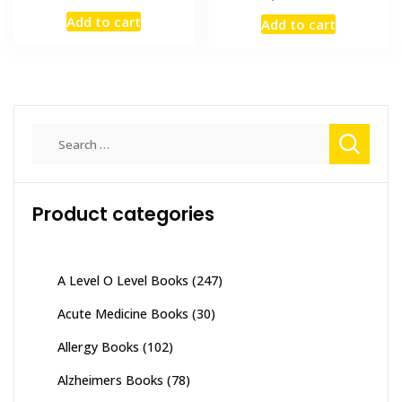
price
price
price
price
Add to cart
Add to cart
was:
is:
was:
is:
₨ 2,000.
₨ 1,300.
₨ 1,500.
₨ 800.
Search
for:
Product categories
A Level O Level Books
(247)
Acute Medicine Books
(30)
Allergy Books
(102)
Alzheimers Books
(78)