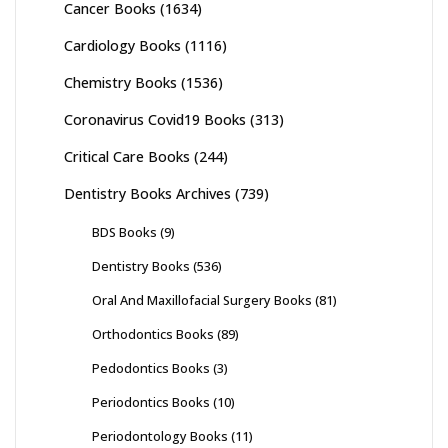
Cancer Books
(1634)
Cardiology Books
(1116)
Chemistry Books
(1536)
Coronavirus Covid19 Books
(313)
Critical Care Books
(244)
Dentistry Books Archives
(739)
BDS Books
(9)
Dentistry Books
(536)
Oral And Maxillofacial Surgery Books
(81)
Orthodontics Books
(89)
Pedodontics Books
(3)
Periodontics Books
(10)
Periodontology Books
(11)