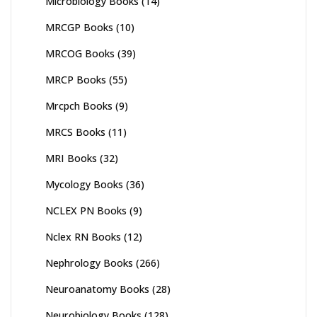
Microbiology Books
(14)
MRCGP Books
(10)
MRCOG Books
(39)
MRCP Books
(55)
Mrcpch Books
(9)
MRCS Books
(11)
MRI Books
(32)
Mycology Books
(36)
NCLEX PN Books
(9)
Nclex RN Books
(12)
Nephrology Books
(266)
Neuroanatomy Books
(28)
Neurobiology Books
(128)