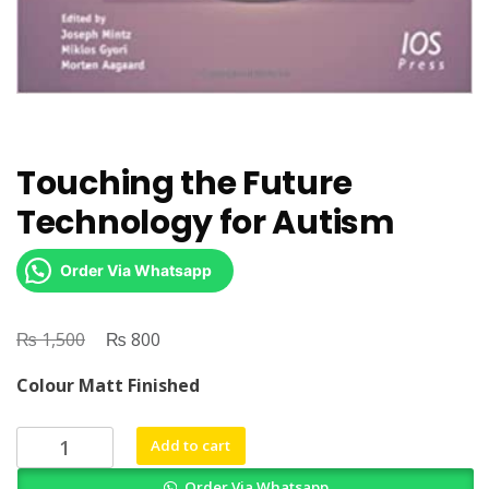
Touching the Future
Technology for Autism
Order Via Whatsapp
₨
Original
₨
Current
1,500
800
price
price
Colour Matt Finished
was:
is:
₨ 1,500.
₨ 800.
Touching
Add to cart
the
Order Via Whatsapp