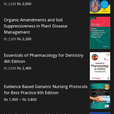
Original
Current
₨
2,000
₨
2,500
price
price
was:
is:
Organic Amendments and Soil
₨ 2,500.
₨ 2,000.
Suppressiveness in Plant Disease
Management
Original
Current
₨
2,200
₨
2,500
price
price
was:
is:
Essentials of Pharmacology for Dentistry
₨ 2,500.
₨ 2,200.
4th Edition
Original
Current
₨
2,400
₨
3,000
price
price
was:
is:
₨ 3,000.
₨ 2,400.
Evidence Based Geriatric Nursing Protocols
for Best Practice 6th Edition
Price
–
₨
₨
1,900
3,800
range:
₨ 1,900