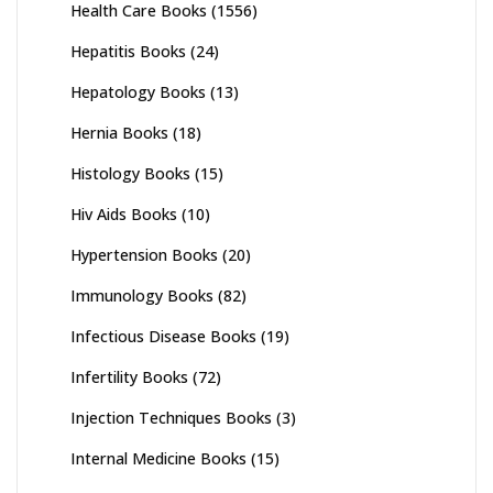
Health Care Books
(1556)
Hepatitis Books
(24)
Hepatology Books
(13)
Hernia Books
(18)
Histology Books
(15)
Hiv Aids Books
(10)
Hypertension Books
(20)
Immunology Books
(82)
Infectious Disease Books
(19)
Infertility Books
(72)
Injection Techniques Books
(3)
Internal Medicine Books
(15)