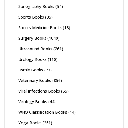
Sonography Books
(54)
Sports Books
(35)
Sports Medicine Books
(13)
Surgery Books
(1040)
Ultrasound Books
(261)
Urology Books
(110)
Usmle Books
(77)
Veterinary Books
(856)
Viral Infections Books
(65)
Virology Books
(44)
WHO Classification Books
(14)
Yoga Books
(261)