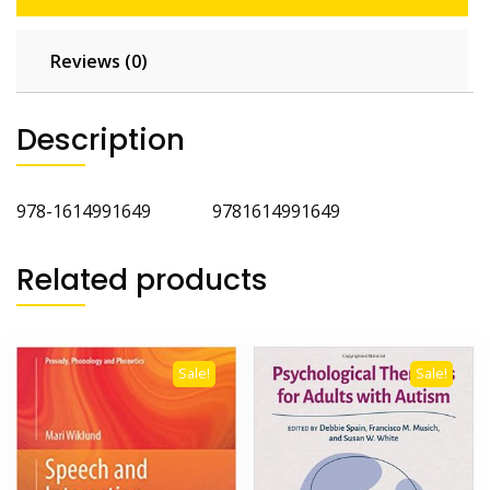
Reviews (0)
Description
978-1614991649 9781614991649
Related products
Sale!
Sale!