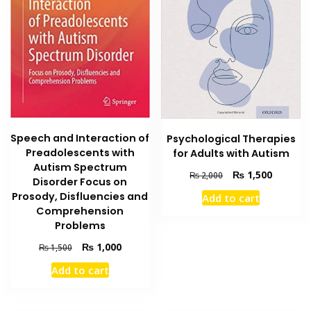
Speech and Interaction of
Psychological Therapies
Preadolescents with
for Adults with Autism
Autism Spectrum
Original
Current
₨
1,500
₨
2,000
Disorder Focus on
price
price
Prosody, Disfluencies and
Add to cart
was:
is:
Comprehension
₨ 2,000.
₨ 1,500
Problems
Original
Current
₨
1,000
₨
1,500
price
price
Add to cart
was:
is:
₨ 1,500.
₨ 1,000.