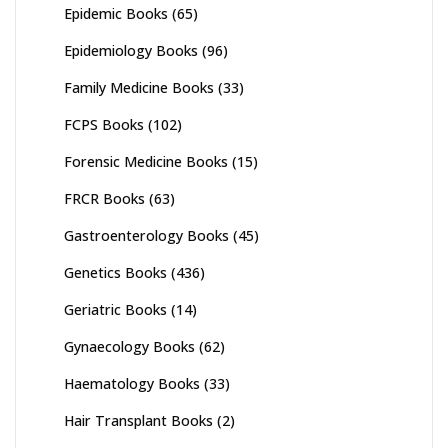
Epidemic Books
(65)
Epidemiology Books
(96)
Family Medicine Books
(33)
FCPS Books
(102)
Forensic Medicine Books
(15)
FRCR Books
(63)
Gastroenterology Books
(45)
Genetics Books
(436)
Geriatric Books
(14)
Gynaecology Books
(62)
Haematology Books
(33)
Hair Transplant Books
(2)