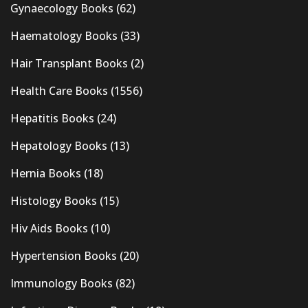
Gynaecology Books
(62)
Haematology Books
(33)
Hair Transplant Books
(2)
Health Care Books
(1556)
Hepatitis Books
(24)
Hepatology Books
(13)
Hernia Books
(18)
Histology Books
(15)
Hiv Aids Books
(10)
Hypertension Books
(20)
Immunology Books
(82)