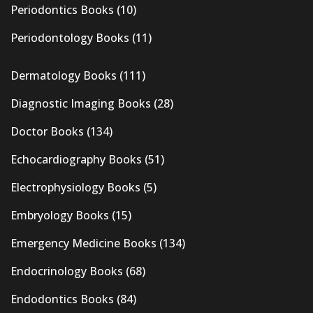
Periodontics Books
(10)
Periodontology Books
(11)
Dermatology Books
(111)
Diagnostic Imaging Books
(28)
Doctor Books
(134)
Echocardiography Books
(51)
Electrophysiology Books
(5)
Embryology Books
(15)
Emergency Medicine Books
(134)
Endocrinology Books
(68)
Endodontics Books
(84)