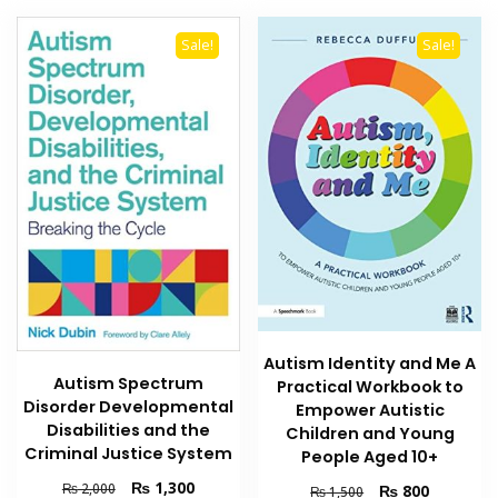
Sale!
Sale!
Autism Identity and Me A
Autism Spectrum
Practical Workbook to
Disorder Developmental
Empower Autistic
Disabilities and the
Children and Young
Criminal Justice System
People Aged 10+
Original
Current
₨
1,300
Original
Current
₨
2,000
₨
800
₨
1,500