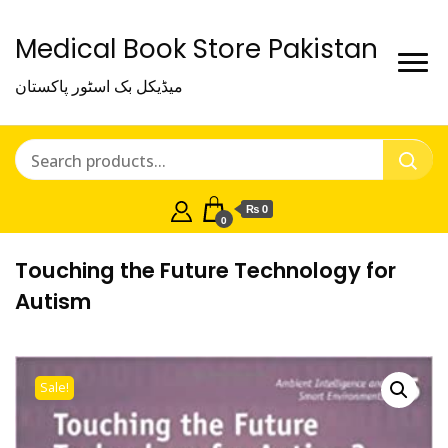
Medical Book Store Pakistan
میڈیکل بک اسٹور پاکستان
₨ 0
0
Touching the Future Technology for
Autism
Sale!