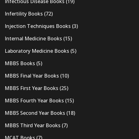
Infectious Disease Books
(19)
Infertility Books
(72)
Injection Techniques Books
(3)
Internal Medicine Books
(15)
Laboratory Medicine Books
(5)
MBBS Books
(5)
MBBS Final Year Books
(10)
MBBS First Year Books
(25)
MBBS Fourth Year Books
(15)
MBBS Second Year Books
(18)
MBBS Third Year Books
(7)
MCAT Books
(7)