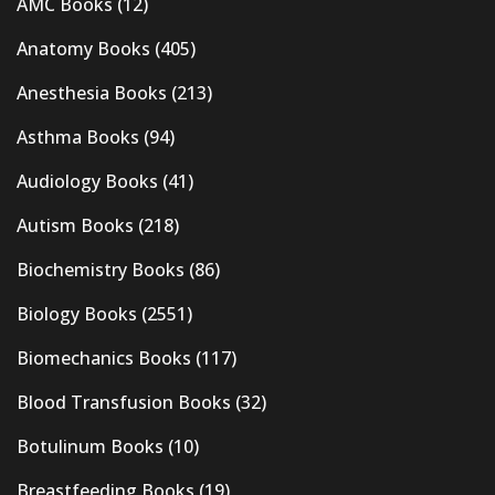
AMC Books
(12)
Anatomy Books
(405)
Anesthesia Books
(213)
Asthma Books
(94)
Audiology Books
(41)
Autism Books
(218)
Biochemistry Books
(86)
Biology Books
(2551)
Biomechanics Books
(117)
Blood Transfusion Books
(32)
Botulinum Books
(10)
Breastfeeding Books
(19)