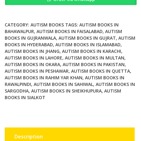
Future
Technology
for
Autism
CATEGORY:
AUTISM BOOKS
TAGS:
AUTISM BOOKS IN
quantity
BAHAWALPUR
,
AUTISM BOOKS IN FAISALABAD
,
AUTISM
BOOKS IN GUJRANWALA
,
AUTISM BOOKS IN GUJRAT
,
AUTISM
BOOKS IN HYDERABAD
,
AUTISM BOOKS IN ISLAMABAD
,
AUTISM BOOKS IN JHANG
,
AUTISM BOOKS IN KARACHI
,
AUTISM BOOKS IN LAHORE
,
AUTISM BOOKS IN MULTAN
,
AUTISM BOOKS IN OKARA
,
AUTISM BOOKS IN PAKISTAN
,
AUTISM BOOKS IN PESHAWAR
,
AUTISM BOOKS IN QUETTA
,
AUTISM BOOKS IN RAHIM YAR KHAN
,
AUTISM BOOKS IN
RAWALPINDI
,
AUTISM BOOKS IN SAHIWAL
,
AUTISM BOOKS IN
SARGODHA
,
AUTISM BOOKS IN SHEIKHUPURA
,
AUTISM
BOOKS IN SIALKOT
Description