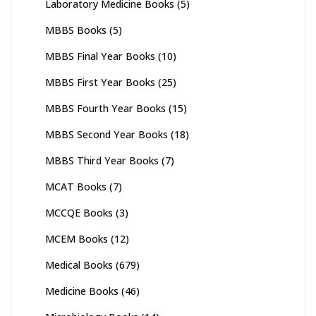
Laboratory Medicine Books
(5)
MBBS Books
(5)
MBBS Final Year Books
(10)
MBBS First Year Books
(25)
MBBS Fourth Year Books
(15)
MBBS Second Year Books
(18)
MBBS Third Year Books
(7)
MCAT Books
(7)
MCCQE Books
(3)
MCEM Books
(12)
Medical Books
(679)
Medicine Books
(46)