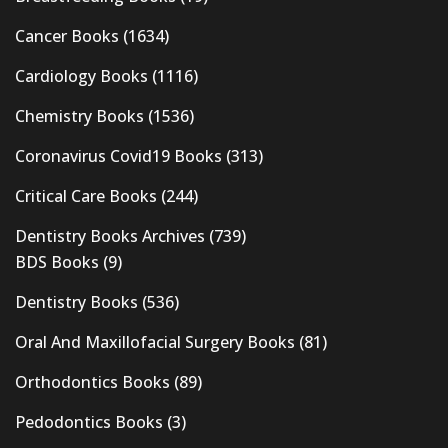
Cancer Books
(1634)
Cardiology Books
(1116)
Chemistry Books
(1536)
Coronavirus Covid19 Books
(313)
Critical Care Books
(244)
Dentistry Books Archives
(739)
BDS Books
(9)
Dentistry Books
(536)
Oral And Maxillofacial Surgery Books
(81)
Orthodontics Books
(89)
Pedodontics Books
(3)