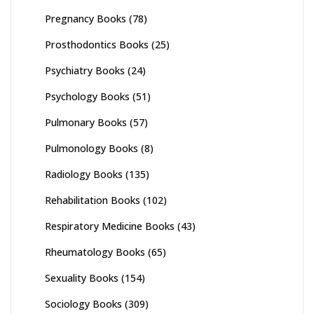
Pregnancy Books
(78)
Prosthodontics Books
(25)
Psychiatry Books
(24)
Psychology Books
(51)
Pulmonary Books
(57)
Pulmonology Books
(8)
Radiology Books
(135)
Rehabilitation Books
(102)
Respiratory Medicine Books
(43)
Rheumatology Books
(65)
Sexuality Books
(154)
Sociology Books
(309)