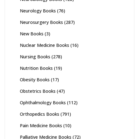
Neurology Books
(76)
Neurosurgery Books
(287)
New Books
(3)
Nuclear Medicine Books
(16)
Nursing Books
(278)
Nutrition Books
(19)
Obesity Books
(17)
Obstetrics Books
(47)
Ophthalmology Books
(112)
Orthopedics Books
(791)
Pain Medicine Books
(10)
Palliative Medicine Books
(72)