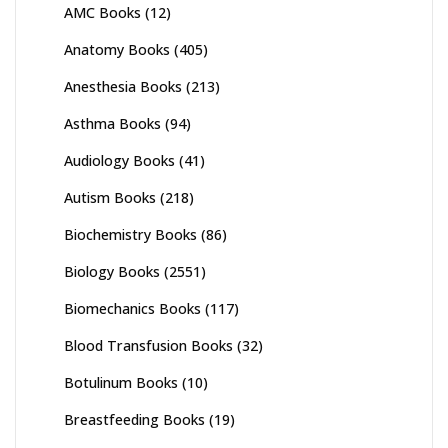
AMC Books
(12)
Anatomy Books
(405)
Anesthesia Books
(213)
Asthma Books
(94)
Audiology Books
(41)
Autism Books
(218)
Biochemistry Books
(86)
Biology Books
(2551)
Biomechanics Books
(117)
Blood Transfusion Books
(32)
Botulinum Books
(10)
Breastfeeding Books
(19)