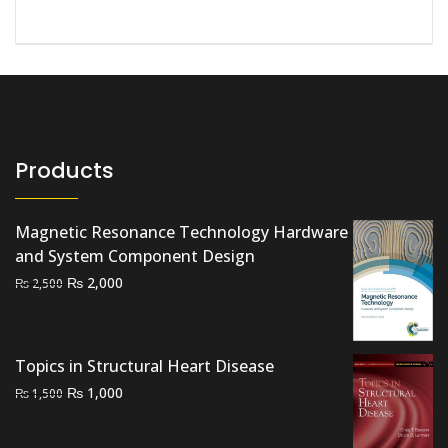
Products
Magnetic Resonance Technology Hardware
and System Component Design
Original
Current
₨
2,000
₨
2,500
price
price
was:
is:
₨ 2,500.
₨ 2,000.
Topics in Structural Heart Disease
Original
Current
₨
1,000
₨
1,500
price
price
was:
is: