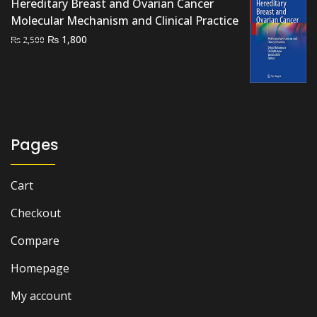
Hereditary Breast and Ovarian Cancer
through
Molecular Mechanism and Clinical Practice
₨ 3,800
Original
Current
₨
1,800
₨
2,500
price
price
was:
is:
₨ 2,500.
₨ 1,800.
Pages
Cart
Checkout
Compare
Homepage
My account