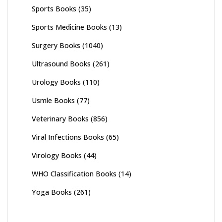
Sports Books
(35)
Sports Medicine Books
(13)
Surgery Books
(1040)
Ultrasound Books
(261)
Urology Books
(110)
Usmle Books
(77)
Veterinary Books
(856)
Viral Infections Books
(65)
Virology Books
(44)
WHO Classification Books
(14)
Yoga Books
(261)