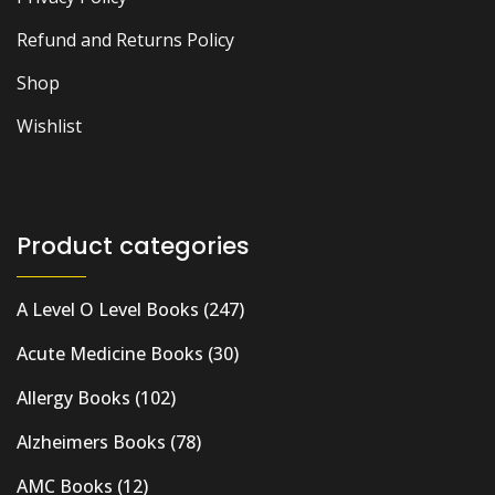
Refund and Returns Policy
Shop
Wishlist
Product categories
A Level O Level Books
(247)
Acute Medicine Books
(30)
Allergy Books
(102)
Alzheimers Books
(78)
AMC Books
(12)