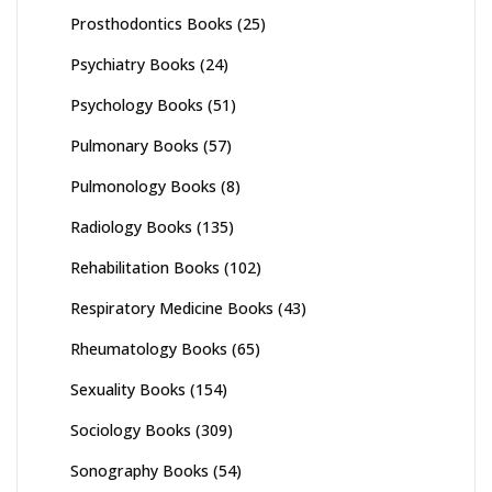
Prosthodontics Books
(25)
Psychiatry Books
(24)
Psychology Books
(51)
Pulmonary Books
(57)
Pulmonology Books
(8)
Radiology Books
(135)
Rehabilitation Books
(102)
Respiratory Medicine Books
(43)
Rheumatology Books
(65)
Sexuality Books
(154)
Sociology Books
(309)
Sonography Books
(54)