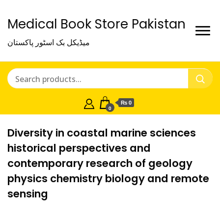
Medical Book Store Pakistan
میڈیکل بک اسٹور پاکستان
₨ 0
0
Diversity in coastal marine sciences
historical perspectives and
contemporary research of geology
physics chemistry biology and remote
sensing