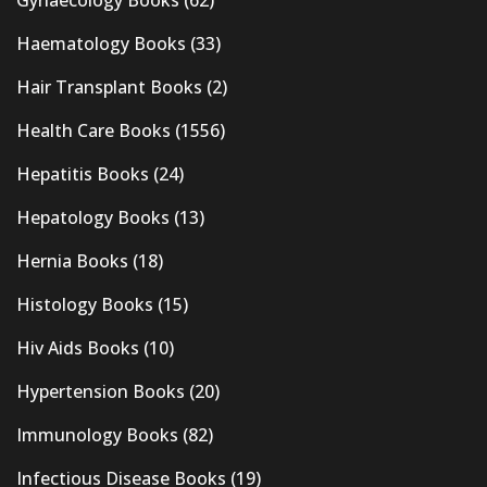
Haematology Books
(33)
Hair Transplant Books
(2)
Health Care Books
(1556)
Hepatitis Books
(24)
Hepatology Books
(13)
Hernia Books
(18)
Histology Books
(15)
Hiv Aids Books
(10)
Hypertension Books
(20)
Immunology Books
(82)
Infectious Disease Books
(19)