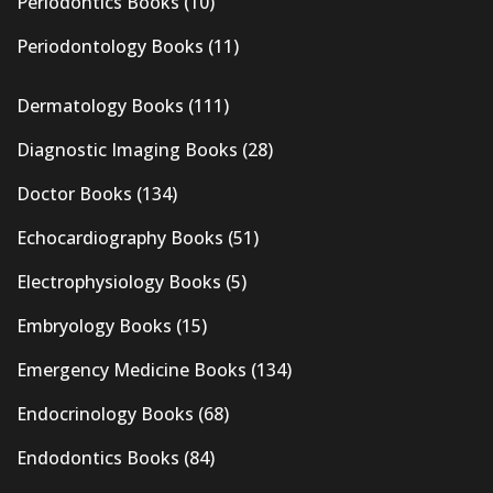
Periodontics Books
(10)
Periodontology Books
(11)
Dermatology Books
(111)
Diagnostic Imaging Books
(28)
Doctor Books
(134)
Echocardiography Books
(51)
Electrophysiology Books
(5)
Embryology Books
(15)
Emergency Medicine Books
(134)
Endocrinology Books
(68)
Endodontics Books
(84)