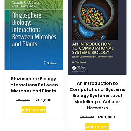
Rhizosphere Biology
An Introduction to
Interactions Between
Computational Systems
Microbes and Plants
Biology Systems Level
Original
Current
₨
1,600
₨
2,000
Modelling of Cellular
price
price
Networks
Add to cart
was:
is:
Original
Current
₨
1,800
₨ 2,000.
₨ 1,600.
₨
2,500
price
price
Add to cart
was:
is: