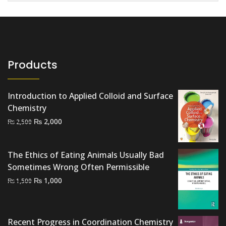
Products
Introduction to Applied Colloid and Surface
Chemistry
Original
Current
₨
2,000
₨
2,500
price
price
was:
is:
The Ethics of Eating Animals Usually Bad
₨ 2,500.
₨ 2,000.
Sometimes Wrong Often Permissible
Original
Current
₨
1,000
₨
1,500
price
price
was:
is:
₨ 1,500.
₨ 1,000.
Recent Progress in Coordination Chemistry