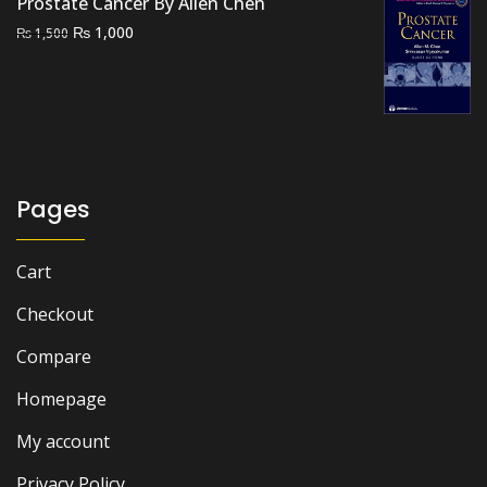
Prostate Cancer By Allen Chen
Original
Current
₨
1,000
₨
1,500
price
price
was:
is:
₨ 1,500.
₨ 1,000.
Pages
Cart
Checkout
Compare
Homepage
My account
Privacy Policy