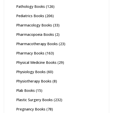
Pathology Books
(126)
Pediatrics Books
(206)
Pharmacology Books
(33)
Pharmacopoeia Books
(2)
Pharmacotherapy Books
(23)
Pharmacy Books
(163)
Physical Medicine Books
(29)
Physiology Books
(60)
Physiotherapy Books
(8)
Plab Books
(15)
Plastic Surgery Books
(232)
Pregnancy Books
(78)