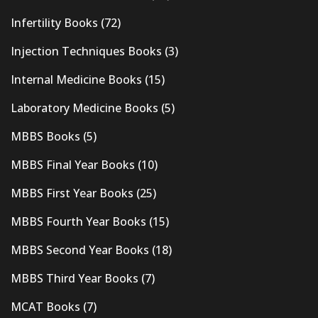
Infertility Books
(72)
Injection Techniques Books
(3)
Internal Medicine Books
(15)
Laboratory Medicine Books
(5)
MBBS Books
(5)
MBBS Final Year Books
(10)
MBBS First Year Books
(25)
MBBS Fourth Year Books
(15)
MBBS Second Year Books
(18)
MBBS Third Year Books
(7)
MCAT Books
(7)