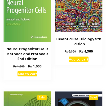
Essential Cell Biology 5th
Edition
Neural Progenitor Cells
Original
Current
₨
4,300
₨
6,000
Methods and Protocols
price
price
2nd Edition
Add to cart
was:
is:
₨ 6,000.
₨ 4,300
Original
Current
₨
1,000
₨
1,500
price
price
Add to cart
was:
is:
₨ 1,500.
₨ 1,000.
Sale!
Sale!