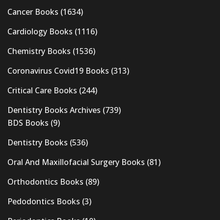
Cancer Books
(1634)
Cardiology Books
(1116)
Chemistry Books
(1536)
Coronavirus Covid19 Books
(313)
Critical Care Books
(244)
Dentistry Books Archives
(739)
BDS Books
(9)
Dentistry Books
(536)
Oral And Maxillofacial Surgery Books
(81)
Orthodontics Books
(89)
Pedodontics Books
(3)