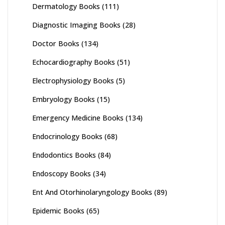
Dermatology Books
(111)
Diagnostic Imaging Books
(28)
Doctor Books
(134)
Echocardiography Books
(51)
Electrophysiology Books
(5)
Embryology Books
(15)
Emergency Medicine Books
(134)
Endocrinology Books
(68)
Endodontics Books
(84)
Endoscopy Books
(34)
Ent And Otorhinolaryngology Books
(89)
Epidemic Books
(65)