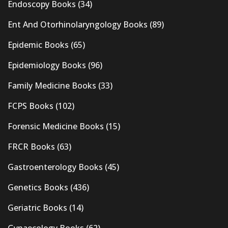
Endoscopy Books
(34)
Ent And Otorhinolaryngology Books
(89)
Epidemic Books
(65)
Epidemiology Books
(96)
Family Medicine Books
(33)
FCPS Books
(102)
Forensic Medicine Books
(15)
FRCR Books
(63)
Gastroenterology Books
(45)
Genetics Books
(436)
Geriatric Books
(14)
Gynaecology Books
(62)