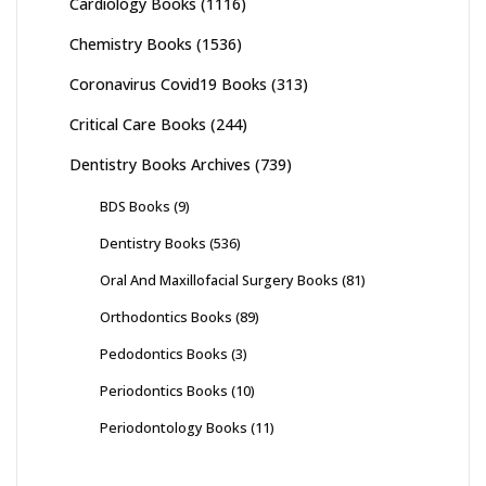
Cardiology Books
(1116)
Chemistry Books
(1536)
Coronavirus Covid19 Books
(313)
Critical Care Books
(244)
Dentistry Books Archives
(739)
BDS Books
(9)
Dentistry Books
(536)
Oral And Maxillofacial Surgery Books
(81)
Orthodontics Books
(89)
Pedodontics Books
(3)
Periodontics Books
(10)
Periodontology Books
(11)