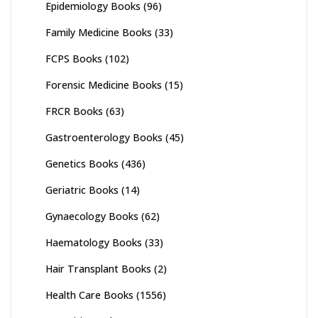
Epidemiology Books
(96)
Family Medicine Books
(33)
FCPS Books
(102)
Forensic Medicine Books
(15)
FRCR Books
(63)
Gastroenterology Books
(45)
Genetics Books
(436)
Geriatric Books
(14)
Gynaecology Books
(62)
Haematology Books
(33)
Hair Transplant Books
(2)
Health Care Books
(1556)