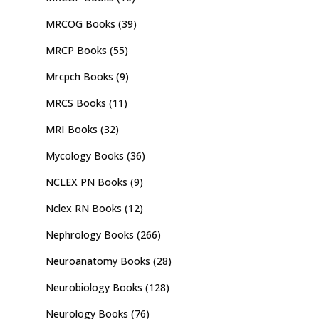
MRCOG Books
(39)
MRCP Books
(55)
Mrcpch Books
(9)
MRCS Books
(11)
MRI Books
(32)
Mycology Books
(36)
NCLEX PN Books
(9)
Nclex RN Books
(12)
Nephrology Books
(266)
Neuroanatomy Books
(28)
Neurobiology Books
(128)
Neurology Books
(76)