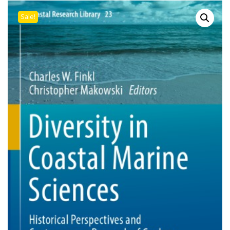
Sale!