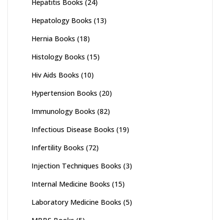
Hepatitis Books
(24)
Hepatology Books
(13)
Hernia Books
(18)
Histology Books
(15)
Hiv Aids Books
(10)
Hypertension Books
(20)
Immunology Books
(82)
Infectious Disease Books
(19)
Infertility Books
(72)
Injection Techniques Books
(3)
Internal Medicine Books
(15)
Laboratory Medicine Books
(5)