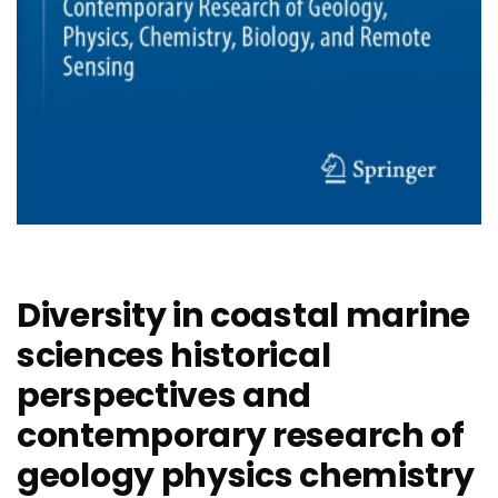
Diversity in coastal marine
sciences historical
perspectives and
contemporary research of
geology physics chemistry