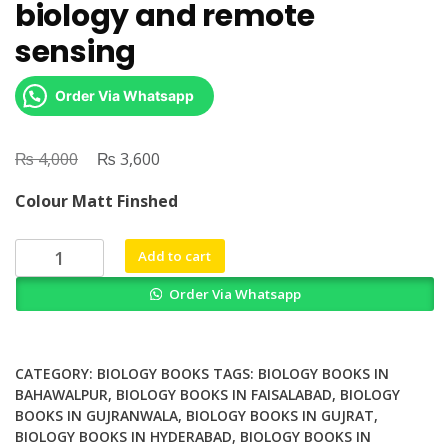
biology and remote
sensing
Order Via Whatsapp
₨
Original
₨
Current
4,000
3,600
price
price
Colour Matt Finshed
was:
is:
₨ 4,000.
₨ 3,600.
Diversity
Add to cart
in
Order Via Whatsapp
coastal
marine
sciences
historical
CATEGORY:
BIOLOGY BOOKS
TAGS:
BIOLOGY BOOKS IN
perspectives
BAHAWALPUR
,
BIOLOGY BOOKS IN FAISALABAD
,
BIOLOGY
BOOKS IN GUJRANWALA
,
BIOLOGY BOOKS IN GUJRAT
,
and
BIOLOGY BOOKS IN HYDERABAD
,
BIOLOGY BOOKS IN
contemporary