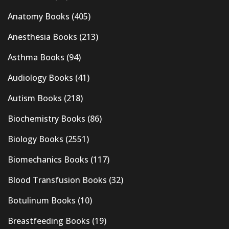
Anatomy Books
(405)
Anesthesia Books
(213)
Asthma Books
(94)
Audiology Books
(41)
Autism Books
(218)
Biochemistry Books
(86)
Biology Books
(2551)
Biomechanics Books
(117)
Blood Transfusion Books
(32)
Botulinum Books
(10)
Breastfeeding Books
(19)