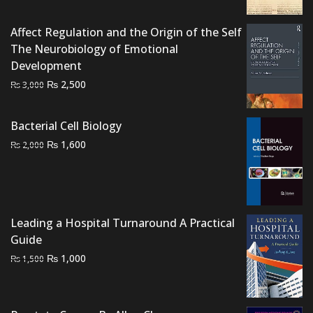
₨ 1,500.
₨ 1,000.
Affect Regulation and the Origin of the Self
The Neurobiology of Emotional
Development
Original
Current
₨
2,500
₨
3,000
price
price
was:
is:
Bacterial Cell Biology
₨ 3,000.
₨ 2,500.
Original
Current
₨
1,600
₨
2,000
price
price
was:
is:
₨ 2,000.
₨ 1,600.
Leading a Hospital Turnaround A Practical
Guide
Original
Current
₨
1,000
₨
1,500
price
price
was:
is:
₨ 1,500.
₨ 1,000.