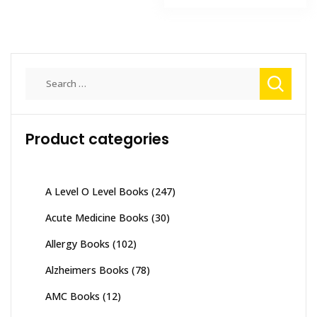
₨ 2,500.
₨ 1,800
Search
for:
Product categories
A Level O Level Books
(247)
Acute Medicine Books
(30)
Allergy Books
(102)
Alzheimers Books
(78)
AMC Books
(12)