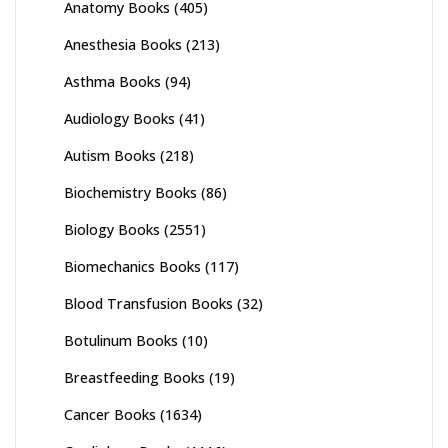
Anatomy Books
(405)
Anesthesia Books
(213)
Asthma Books
(94)
Audiology Books
(41)
Autism Books
(218)
Biochemistry Books
(86)
Biology Books
(2551)
Biomechanics Books
(117)
Blood Transfusion Books
(32)
Botulinum Books
(10)
Breastfeeding Books
(19)
Cancer Books
(1634)