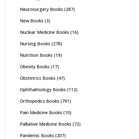
Neurosurgery Books
(287)
New Books
(3)
Nuclear Medicine Books
(16)
Nursing Books
(278)
Nutrition Books
(19)
Obesity Books
(17)
Obstetrics Books
(47)
Ophthalmology Books
(112)
Orthopedics Books
(791)
Pain Medicine Books
(10)
Palliative Medicine Books
(72)
Pandemic Books
(207)