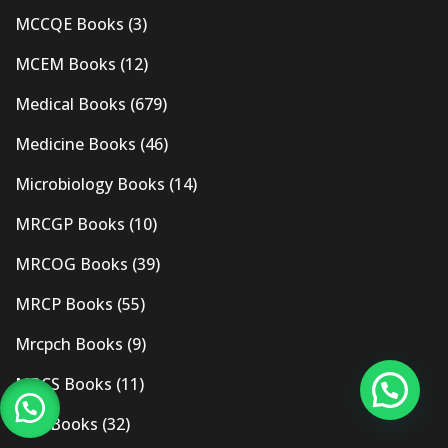
MCCQE Books
(3)
MCEM Books
(12)
Medical Books
(679)
Medicine Books
(46)
Microbiology Books
(14)
MRCGP Books
(10)
MRCOG Books
(39)
MRCP Books
(55)
Mrcpch Books
(9)
MRCS Books
(11)
MRI Books
(32)