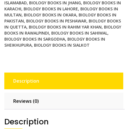
ISLAMABAD
,
BIOLOGY BOOKS IN JHANG
,
BIOLOGY BOOKS IN
research
KARACHI
,
BIOLOGY BOOKS IN LAHORE
,
BIOLOGY BOOKS IN
of
MULTAN
,
BIOLOGY BOOKS IN OKARA
,
BIOLOGY BOOKS IN
geology
PAKISTAN
,
BIOLOGY BOOKS IN PESHAWAR
,
BIOLOGY BOOKS
physics
IN QUETTA
,
BIOLOGY BOOKS IN RAHIM YAR KHAN
,
BIOLOGY
chemistry
BOOKS IN RAWALPINDI
,
BIOLOGY BOOKS IN SAHIWAL
,
BIOLOGY BOOKS IN SARGODHA
,
BIOLOGY BOOKS IN
biology
SHEIKHUPURA
,
BIOLOGY BOOKS IN SIALKOT
and
remote
sensing
quantity
Description
Reviews (0)
Description