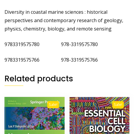
Diversity in coastal marine sciences : historical
perspectives and contemporary research of geology,
physics, chemistry, biology, and remote sensing
9783319575780 978-3319575780
9783319575766 978-3319575766
Related products
Sale!
Sale!