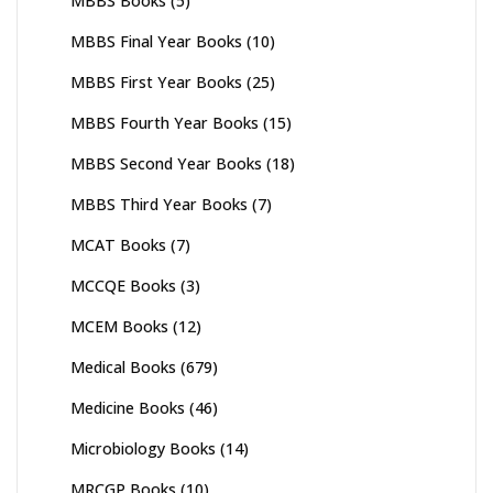
MBBS Books
(5)
MBBS Final Year Books
(10)
MBBS First Year Books
(25)
MBBS Fourth Year Books
(15)
MBBS Second Year Books
(18)
MBBS Third Year Books
(7)
MCAT Books
(7)
MCCQE Books
(3)
MCEM Books
(12)
Medical Books
(679)
Medicine Books
(46)
Microbiology Books
(14)
MRCGP Books
(10)